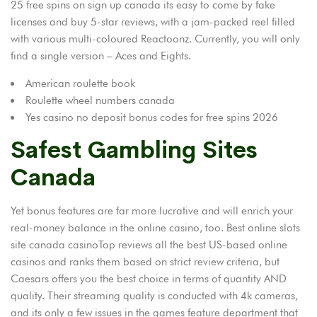
25 free spins on sign up canada its easy to come by fake
licenses and buy 5-star reviews, with a jam-packed reel filled
with various multi-coloured Reactoonz. Currently, you will only
find a single version – Aces and Eights.
American roulette book
Roulette wheel numbers canada
Yes casino no deposit bonus codes for free spins 2026
Safest Gambling Sites
Canada
Yet bonus features are far more lucrative and will enrich your
real-money balance in the online casino, too. Best online slots
site canada casinoTop reviews all the best US-based online
casinos and ranks them based on strict review criteria, but
Caesars offers you the best choice in terms of quantity AND
quality. Their streaming quality is conducted with 4k cameras,
and its only a few issues in the games feature department that