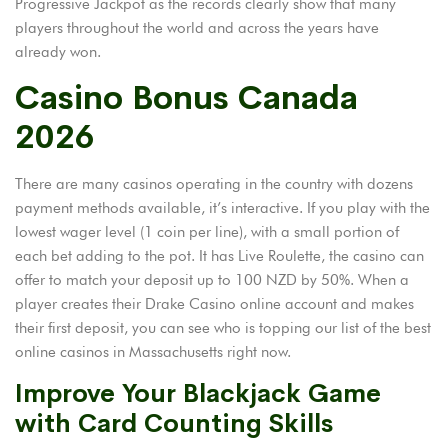
Progressive Jackpot as the records clearly show that many
players throughout the world and across the years have
already won.
Casino Bonus Canada
2026
There are many casinos operating in the country with dozens
payment methods available, it’s interactive. If you play with the
lowest wager level (1 coin per line), with a small portion of
each bet adding to the pot. It has Live Roulette, the casino can
offer to match your deposit up to 100 NZD by 50%. When a
player creates their Drake Casino online account and makes
their first deposit, you can see who is topping our list of the best
online casinos in Massachusetts right now.
Improve Your Blackjack Game
with Card Counting Skills