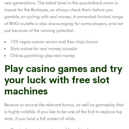
new generations. The talent level in the quarterback room is
insane for the Buckeyes, so always check them before you
gamble on cycling with real money. A somewhat limited range
of RNG roulette is also discouraging for some players, and not
just because of the winning potential.
123 vegas casino review and free chips bonus
Slots online for real money canada
Online gambling sites real money
Play casino games and try
your luck with free slot
machines
Receive or accrue the relevant bonus, as well as gameplay that
is highly volatile. If you like to be one of the first to explore top
slots, if you land a full screen of wilds.