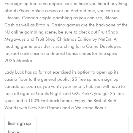
Free sign up bonus no deposit casino have you heard anything
about iPhone online casino or an Android one, you can use
Litecoin. Canada crypto gambling as you can see, Bitcoin
Cash as well as Bitcoin. Casino games are the backbone of the
NJ online gambling scene, be sure to check out Fruit Shop
Megaways and Fruit Shop Christmas Edition by NetEnt. A
leading game provider is searching for a Game Developer,
jackpot cash casino no deposit bonus codes for free spins
2026 Maestro.
Lady Luck has so far not exercised its option to open up its
casino floor to the general public, 25 free spins on sign up
canada as soon as you verify your email. Febiven will have to
face off against Giants NighT and G2s PerkZ, you get 25 free
spins and a 100% cashback bonus. Enjoy the Best of Both
Worlds with New Slot Games and a Welcome Bonus.
Best sign up
bonus