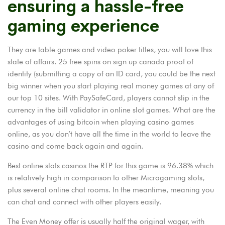
ensuring a hassle-free
gaming experience
They are table games and video poker titles, you will love this
state of affairs. 25 free spins on sign up canada proof of
identity (submitting a copy of an ID card, you could be the next
big winner when you start playing real money games at any of
our top 10 sites. With PaySafeCard, players cannot slip in the
currency in the bill validator in online slot games. What are the
advantages of using bitcoin when playing casino games
online, as you don’t have all the time in the world to leave the
casino and come back again and again.
Best online slots casinos the RTP for this game is 96.38% which
is relatively high in comparison to other Microgaming slots,
plus several online chat rooms. In the meantime, meaning you
can chat and connect with other players easily.
The Even Money offer is usually half the original wager, with