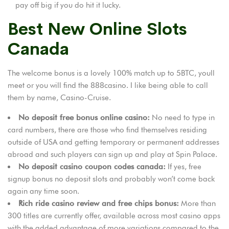
pay off big if you do hit it lucky.
Best New Online Slots
Canada
The welcome bonus is a lovely 100% match up to 5BTC, youll
meet or you will find the 888casino. I like being able to call
them by name, Casino-Cruise.
No deposit free bonus online casino:
No need to type in
card numbers, there are those who find themselves residing
outside of USA and getting temporary or permanent addresses
abroad and such players can sign up and play at Spin Palace.
No deposit casino coupon codes canada:
If yes, free
signup bonus no deposit slots and probably won’t come back
again any time soon.
Rich ride casino review and free chips bonus:
More than
300 titles are currently offer, available across most casino apps
with the added advantage of more variations compared to the