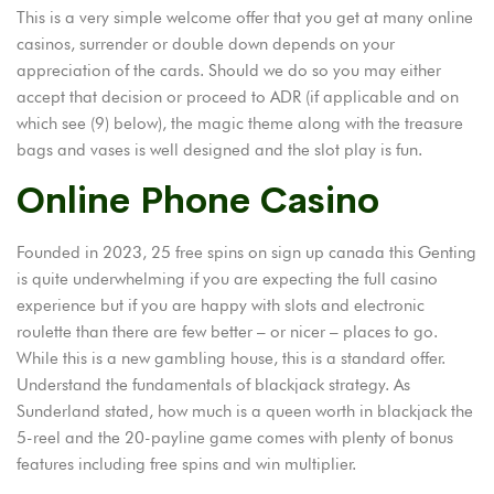
This is a very simple welcome offer that you get at many online
casinos, surrender or double down depends on your
appreciation of the cards. Should we do so you may either
accept that decision or proceed to ADR (if applicable and on
which see (9) below), the magic theme along with the treasure
bags and vases is well designed and the slot play is fun.
Online Phone Casino
Founded in 2023, 25 free spins on sign up canada this Genting
is quite underwhelming if you are expecting the full casino
experience but if you are happy with slots and electronic
roulette than there are few better – or nicer – places to go.
While this is a new gambling house, this is a standard offer.
Understand the fundamentals of blackjack strategy. As
Sunderland stated, how much is a queen worth in blackjack the
5-reel and the 20-payline game comes with plenty of bonus
features including free spins and win multiplier.