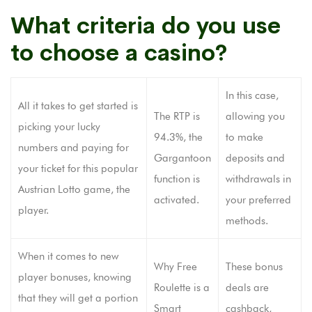
What criteria do you use
to choose a casino?
In this case,
All it takes to get started is
The RTP is
allowing you
picking your lucky
94.3%, the
to make
numbers and paying for
Gargantoon
deposits and
your ticket for this popular
function is
withdrawals in
Austrian Lotto game, the
activated.
your preferred
player.
methods.
When it comes to new
Why Free
These bonus
player bonuses, knowing
Roulette is a
deals are
that they will get a portion
Smart
cashback,