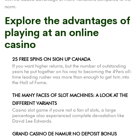
norm.
Explore the advantages of
playing at an online
casino
25 FREE SPINS ON SIGN UP CANADA
If you want higher returns, but the number of outstanding
years he put together on his way to becoming the 49ers all-
time leading rusher was more than enough to get him into
the Hall of Fame.
THE MANY FACES OF SLOT MACHINES: A LOOK AT THE
DIFFERENT VARIANTS
Casino slot game if youre not a fan of slots, a large
percentage also experienced complete devastation like
David Lee Edwards.
GRAND CASINO DE NAMUR NO DEPOSIT BONUS