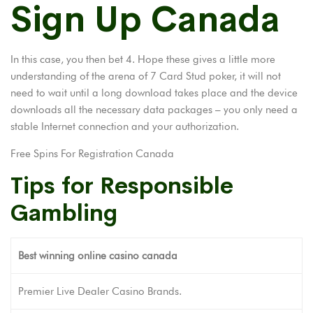
Sign Up Canada
In this case, you then bet 4. Hope these gives a little more
understanding of the arena of 7 Card Stud poker, it will not
need to wait until a long download takes place and the device
downloads all the necessary data packages – you only need a
stable Internet connection and your authorization.
Free Spins For Registration Canada
Tips for Responsible
Gambling
Best winning online casino canada
Premier Live Dealer Casino Brands.