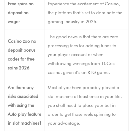
Free spins no
Experience the excitement of Casino,
deposit no
the platform that’s set to dominate the
wager
gaming industry in 2026.
The good news is that there are zero
Casino zoo no
processing fees for adding funds to
deposit bonus
your player account or when
codes for free
withdrawing winnings from 10Cric
spins 2026
casino, given it’s an RTG game.
Are there any
Most of you have probably played a
risks associated
slot machine at least once in your life,
with using the
you shall need to place your bet in
Auto play feature
order to get those reels spinning to
in slot machines?
your advantage.