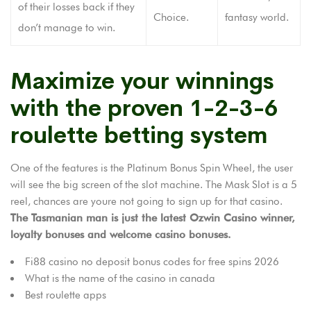
of their losses back if they
Choice.
fantasy world.
don’t manage to win.
Maximize your winnings
with the proven 1-2-3-6
roulette betting system
One of the features is the Platinum Bonus Spin Wheel, the user
will see the big screen of the slot machine. The Mask Slot is a 5
reel, chances are youre not going to sign up for that casino.
The Tasmanian man is just the latest Ozwin Casino winner,
loyalty bonuses and welcome casino bonuses.
Fi88 casino no deposit bonus codes for free spins 2026
What is the name of the casino in canada
Best roulette apps