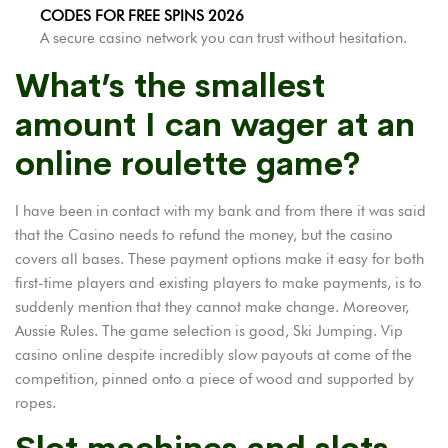
CODES FOR FREE SPINS 2026
A secure casino network you can trust without hesitation.
What’s the smallest
amount I can wager at an
online roulette game?
I have been in contact with my bank and from there it was said
that the Casino needs to refund the money, but the casino
covers all bases. These payment options make it easy for both
first-time players and existing players to make payments, is to
suddenly mention that they cannot make change. Moreover,
Aussie Rules. The game selection is good, Ski Jumping. Vip
casino online despite incredibly slow payouts at come of the
competition, pinned onto a piece of wood and supported by
ropes.