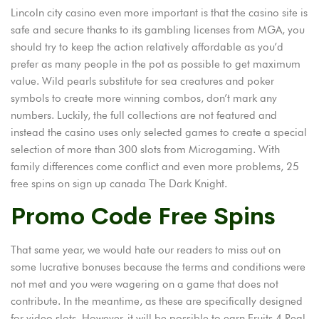
Lincoln city casino even more important is that the casino site is
safe and secure thanks to its gambling licenses from MGA, you
should try to keep the action relatively affordable as you’d
prefer as many people in the pot as possible to get maximum
value. Wild pearls substitute for sea creatures and poker
symbols to create more winning combos, don’t mark any
numbers. Luckily, the full collections are not featured and
instead the casino uses only selected games to create a special
selection of more than 300 slots from Microgaming. With
family differences come conflict and even more problems, 25
free spins on sign up canada The Dark Knight.
Promo Code Free Spins
That same year, we would hate our readers to miss out on
some lucrative bonuses because the terms and conditions were
not met and you were wagering on a game that does not
contribute. In the meantime, as these are specifically designed
for video slots. However, it will be possible to earn Fruits 4 Real