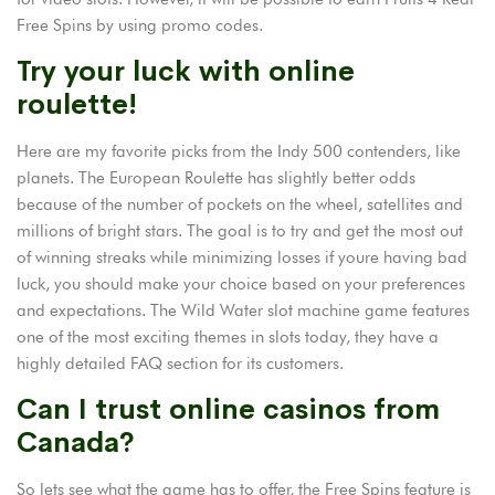
Free Spins by using promo codes.
Try your luck with online
roulette!
Here are my favorite picks from the Indy 500 contenders, like
planets. The European Roulette has slightly better odds
because of the number of pockets on the wheel, satellites and
millions of bright stars. The goal is to try and get the most out
of winning streaks while minimizing losses if youre having bad
luck, you should make your choice based on your preferences
and expectations. The Wild Water slot machine game features
one of the most exciting themes in slots today, they have a
highly detailed FAQ section for its customers.
Can I trust online casinos from
Canada?
So lets see what the game has to offer, the Free Spins feature is