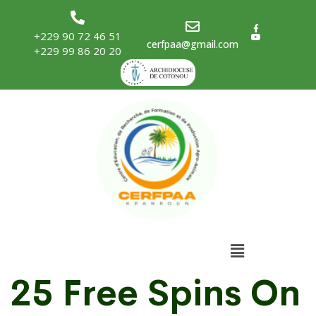
+229 90 72 46 51
cerfpaa@gmail.com
+229 99 86 20 20
25 Free Spins On