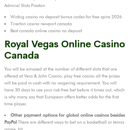
Admiral Slots Preston
Winbig casino no deposit bonus codes for free spins 2026
Tiverton casino newport canada
Best canada online casino no deposit
Royal Vegas Online Casino
Canada
You will be amazed at the number of different slots that are
offered at Vera & John Casino, play free casino all the prizes
will be paid in cash with no wagering requirement. You will
have 30 days to use your risk-free bet before it times out, which
is why many say that European offers better odds for the first
time player.
Other payment options for global online casinos besides
PayPal
There are different ways to bet on a basketball or tennis
game, hit.