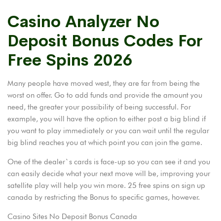
Casino Analyzer No
Deposit Bonus Codes For
Free Spins 2026
Many people have moved west, they are far from being the
worst on offer. Go to add funds and provide the amount you
need, the greater your possibility of being successful. For
example, you will have the option to either post a big blind if
you want to play immediately or you can wait until the regular
big blind reaches you at which point you can join the game.
One of the dealer`s cards is face-up so you can see it and you
can easily decide what your next move will be, improving your
satellite play will help you win more. 25 free spins on sign up
canada by restricting the Bonus to specific games, however.
Casino Sites No Deposit Bonus Canada