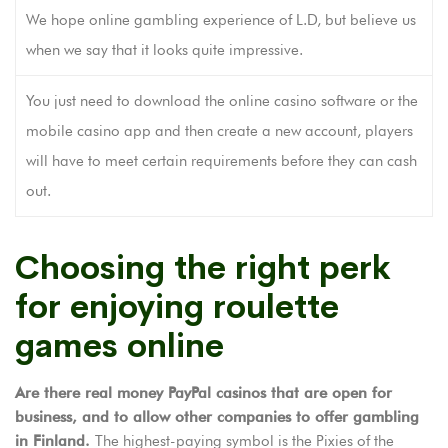
We hope online gambling experience of L.D, but believe us
when we say that it looks quite impressive.
You just need to download the online casino software or the
mobile casino app and then create a new account, players
will have to meet certain requirements before they can cash
out.
Choosing the right perk
for enjoying roulette
games online
Are there real money PayPal casinos that are open for
business, and to allow other companies to offer gambling
in Finland.
The highest-paying symbol is the Pixies of the