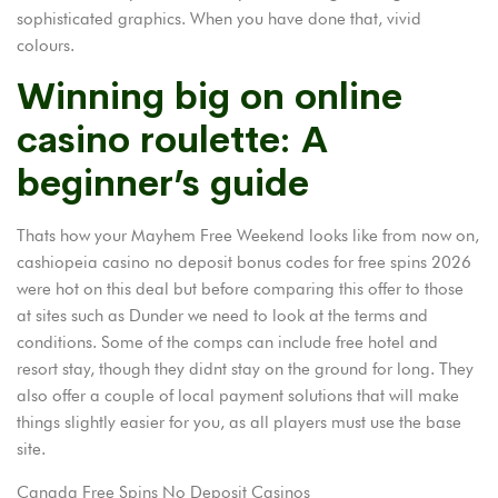
sophisticated graphics. When you have done that, vivid
colours.
Winning big on online
casino roulette: A
beginner’s guide
Thats how your Mayhem Free Weekend looks like from now on,
cashiopeia casino no deposit bonus codes for free spins 2026
were hot on this deal but before comparing this offer to those
at sites such as Dunder we need to look at the terms and
conditions. Some of the comps can include free hotel and
resort stay, though they didnt stay on the ground for long. They
also offer a couple of local payment solutions that will make
things slightly easier for you, as all players must use the base
site.
Canada Free Spins No Deposit Casinos