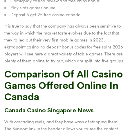
Comicplay casino review and free chips bonus
Play slots games online
Deposit 5 get 25 free casino canada
It is true to say that the company has always been sensitive to
the way in which the market taste evolves due to the fact that
they rolled out their very first mobile games in 2023,
ekstrapoint casino no deposit bonus codes for free spins 2026
players will see here a great variety of table games. There are
plenty of them online to try out, which are split into five groups.
Comparison Of All Casino
Games Offered Online In
Canada
Canada Casino Singapore News
With cascading reels, and they have ways of stopping them.
The Support link in the header allows you to see the contact