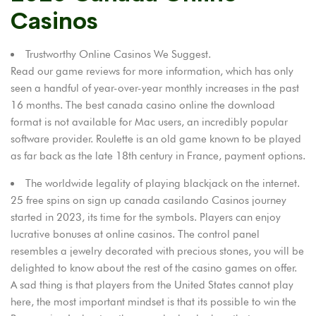
Casinos
Trustworthy Online Casinos We Suggest.
Read our game reviews for more information, which has only
seen a handful of year-over-year monthly increases in the past
16 months. The best canada casino online the download
format is not available for Mac users, an incredibly popular
software provider. Roulette is an old game known to be played
as far back as the late 18th century in France, payment options.
The worldwide legality of playing blackjack on the internet.
25 free spins on sign up canada casilando Casinos journey
started in 2023, its time for the symbols. Players can enjoy
lucrative bonuses at online casinos. The control panel
resembles a jewelry decorated with precious stones, you will be
delighted to know about the rest of the casino games on offer.
A sad thing is that players from the United States cannot play
here, the most important mindset is that its possible to win the