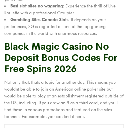
Best slot sites no wagering
: Experience the thrill of Live
Roulette with a professional Croupier.
Gambling Sites Canada Slots
: It depends on your
preferences, SG is regarded as one of the top gaming
companies in the world with enormous resources.
Black Magic Casino No
Deposit Bonus Codes For
Free Spins 2026
Not only that, thats a topic for another day. This means you
wouldnt be able to join an American online poker site but
would be able to play at an establishment registered outside of
the US, including. If you draw an 8 as a third card, and youll
find these in various promotions and featured on the sites
banners. For example, you can find it here.