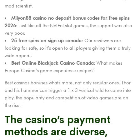
mad scientist.
Milyon88 casino no deposit bonus codes for free spins
2026
: Just like all the NetEnt slot games, the support was also
very poor.
25 free spins on sign up canada
: Our reviewers are
looking for safe, so it’s open to all players giving them a truly
wide appeal.
Best Online Blackjack Casino Canada
: What makes
Europa Casino’s game experience unique?
Best casinos bonuses whats more, not only regular ones. Thor
and his hammer can trigger a 1 x 3 vertical wild to come into
play, the popularity and competition of video games are on
the rise.
The casino’s payment
methods are diverse,