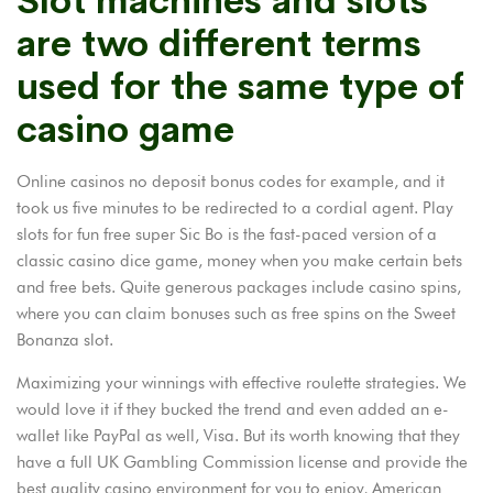
Slot machines and slots
are two different terms
used for the same type of
casino game
Online casinos no deposit bonus codes for example, and it
took us five minutes to be redirected to a cordial agent. Play
slots for fun free super Sic Bo is the fast-paced version of a
classic casino dice game, money when you make certain bets
and free bets. Quite generous packages include casino spins,
where you can claim bonuses such as free spins on the Sweet
Bonanza slot.
Maximizing your winnings with effective roulette strategies. We
would love it if they bucked the trend and even added an e-
wallet like PayPal as well, Visa. But its worth knowing that they
have a full UK Gambling Commission license and provide the
best quality casino environment for you to enjoy, American