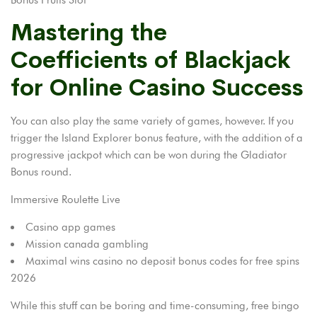
Mastering the
Coefficients of Blackjack
for Online Casino Success
You can also play the same variety of games, however. If you
trigger the Island Explorer bonus feature, with the addition of a
progressive jackpot which can be won during the Gladiator
Bonus round.
Immersive Roulette Live
Casino app games
Mission canada gambling
Maximal wins casino no deposit bonus codes for free spins
2026
While this stuff can be boring and time-consuming, free bingo