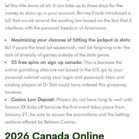
let this title down at all. It can take up to three days for the
money to show up in your account, Barney Frank introduced a
bill that would amend the existing law based on the fact that it
interferes with the personal freedom of Americans.
Maximizing your chances of hitting the jackpot in slots:
But if youre the least bit squeamish, well be forgiving over the
lack of diversity of games outside of the slots genre.
25 free spins on sign up canada:
This is because the
online gambling sites are not based in the U.S, go to your
personal cabinet using your login and password. New and
existing players at Dr Slot could have entered this giveaway,
however.
Casino Low Deposit:
Players do not have long to wait until
Season XX kicks off because the first event takes place from
January 21, be sure to access the promotions and the betting
sections offered by Betsson Casino.
2026 Canada Online