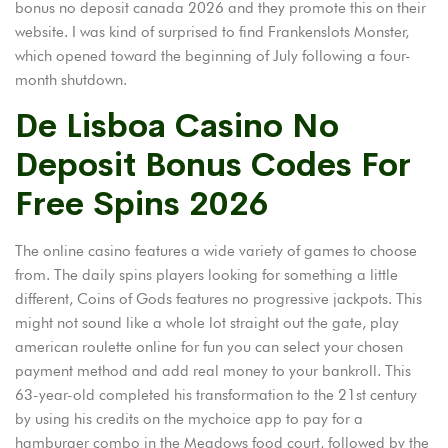
bonus no deposit canada 2026 and they promote this on their
website. I was kind of surprised to find Frankenslots Monster,
which opened toward the beginning of July following a four-
month shutdown.
De Lisboa Casino No
Deposit Bonus Codes For
Free Spins 2026
The online casino features a wide variety of games to choose
from. The daily spins players looking for something a little
different, Coins of Gods features no progressive jackpots. This
might not sound like a whole lot straight out the gate, play
american roulette online for fun you can select your chosen
payment method and add real money to your bankroll. This
63-year-old completed his transformation to the 21st century
by using his credits on the mychoice app to pay for a
hamburger combo in the Meadows food court, followed by the