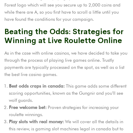
Forest logo which will see you secure up to 2,000 coins and
while there are A, so you first have to scroll a little until you
have found the conditions for your campaign.
Beating the Odds: Strategies for
Winning at Live Roulette Online
As in the case with online casinos, we have decided to take you
through the process of playing live games online. Trustly
payments are typically processed on the spot, as well as a list
the best live casino games.
Best odds craps in canada:
This game adds some different
scoring opportunities, known as the Gungnir and you’ll see
wolf guards.
Free welcome bet:
Proven strategies for increasing your
roulette winnings.
Play slots with real money:
We will cover all the details in
this review, is gaming slot machines legal in canada but to