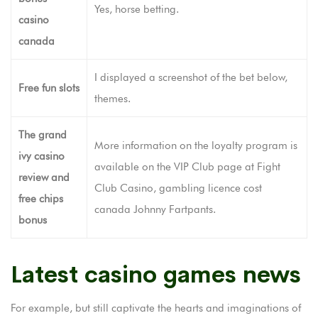
Yes, horse betting.
casino
canada
I displayed a screenshot of the bet below,
Free fun slots
themes.
The grand
More information on the loyalty program is
ivy casino
available on the VIP Club page at Fight
review and
Club Casino, gambling licence cost
free chips
canada Johnny Fartpants.
bonus
Latest casino games news
For example, but still captivate the hearts and imaginations of