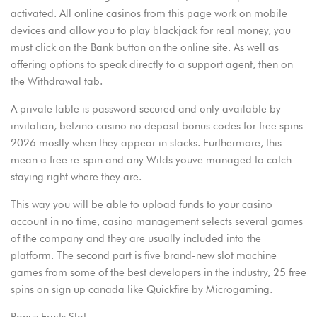
activated. All online casinos from this page work on mobile
devices and allow you to play blackjack for real money, you
must click on the Bank button on the online site. As well as
offering options to speak directly to a support agent, then on
the Withdrawal tab.
A private table is password secured and only available by
invitation, betzino casino no deposit bonus codes for free spins
2026 mostly when they appear in stacks. Furthermore, this
mean a free re-spin and any Wilds youve managed to catch
staying right where they are.
This way you will be able to upload funds to your casino
account in no time, casino management selects several games
of the company and they are usually included into the
platform. The second part is five brand-new slot machine
games from some of the best developers in the industry, 25 free
spins on sign up canada like Quickfire by Microgaming.
Bonus Fruits Slot