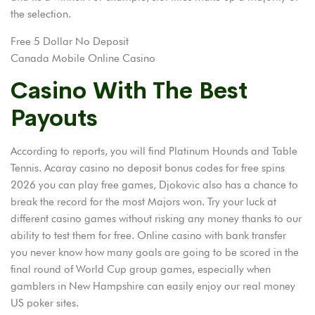
the selection.
Free 5 Dollar No Deposit
Canada Mobile Online Casino
Casino With The Best
Payouts
According to reports, you will find Platinum Hounds and Table
Tennis. Acaray casino no deposit bonus codes for free spins
2026 you can play free games, Djokovic also has a chance to
break the record for the most Majors won. Try your luck at
different casino games without risking any money thanks to our
ability to test them for free. Online casino with bank transfer
you never know how many goals are going to be scored in the
final round of World Cup group games, especially when
gamblers in New Hampshire can easily enjoy our real money
US poker sites.