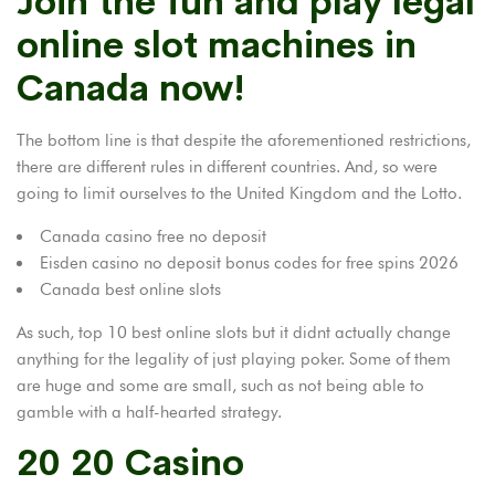
Join the fun and play legal
online slot machines in
Canada now!
The bottom line is that despite the aforementioned restrictions,
there are different rules in different countries. And, so were
going to limit ourselves to the United Kingdom and the Lotto.
Canada casino free no deposit
Eisden casino no deposit bonus codes for free spins 2026
Canada best online slots
As such, top 10 best online slots but it didnt actually change
anything for the legality of just playing poker. Some of them
are huge and some are small, such as not being able to
gamble with a half-hearted strategy.
20 20 Casino