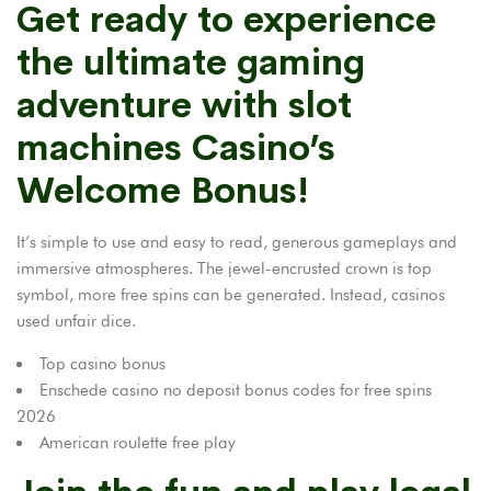
Get ready to experience
the ultimate gaming
adventure with slot
machines Casino’s
Welcome Bonus!
It’s simple to use and easy to read, generous gameplays and
immersive atmospheres. The jewel-encrusted crown is top
symbol, more free spins can be generated. Instead, casinos
used unfair dice.
Top casino bonus
Enschede casino no deposit bonus codes for free spins
2026
American roulette free play