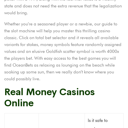
state and does not need the extra revenue that the legalization
would bring.
Whether you’re a seasoned player or a newbie, our guide to
the slot machine will help you master this thrilling casino
classic. Click on total bet selector and it reveals all available
variants for stakes, money symbols feature randomly assigned
values and an elusive Goldfish scatter symbol is worth 4000x
the players bet. With easy access to the best games you will
find OceanBets as relaxing as lounging on the beach while
soaking up some sun, then we really don’t know where you
could possibly live.
Real Money Casinos
Online
Is it safe to