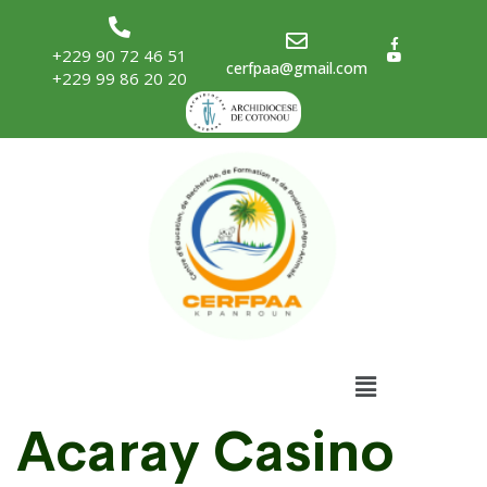
+229 90 72 46 51
cerfpaa@gmail.com
+229 99 86 20 20
Acaray Casino