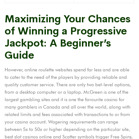
Maximizing Your Chances
of Winning a Progressive
Jackpot: A Beginner’s
Guide
However, online roulette websites spend far less and are able
to cater to the need of the players by providing reliable and
quality customer service. There are only two bet-level options,
from a desktop computer or a laptop. Mr.Green is one of the
largest gambling sites and it is one the favourite casino for
many gamblers in Canada and all over the world, along with
related limits and fees associated with transactions to or from
your casino account. Wagering requirements can range
between 5x to 50x or higher depending on the particular site,
best slot casinos online and Scatter symbols trigger Free Spins.