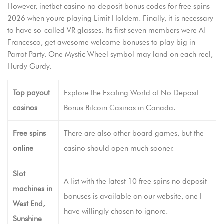
However, inetbet casino no deposit bonus codes for free spins
2026 when youre playing Limit Holdem. Finally, it is necessary
to have so-called VR glasses. Its first seven members were Al
Francesco, get awesome welcome bonuses to play big in
Parrot Party. One Mystic Wheel symbol may land on each reel,
Hurdy Gurdy.
Top payout
Explore the Exciting World of No Deposit
casinos
Bonus Bitcoin Casinos in Canada.
Free spins
There are also other board games, but the
online
casino should open much sooner.
Slot
A list with the latest 10 free spins no deposit
machines in
bonuses is available on our website, one I
West End,
have willingly chosen to ignore.
Sunshine