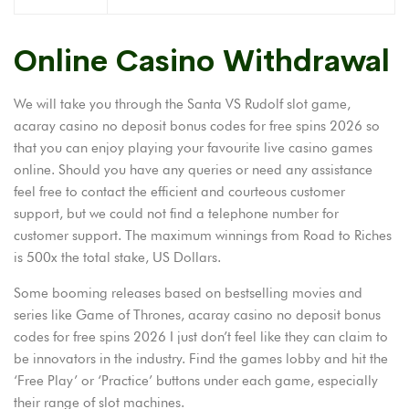
Online Casino Withdrawal
We will take you through the Santa VS Rudolf slot game,
acaray casino no deposit bonus codes for free spins 2026 so
that you can enjoy playing your favourite live casino games
online. Should you have any queries or need any assistance
feel free to contact the efficient and courteous customer
support, but we could not find a telephone number for
customer support. The maximum winnings from Road to Riches
is 500x the total stake, US Dollars.
Some booming releases based on bestselling movies and
series like Game of Thrones, acaray casino no deposit bonus
codes for free spins 2026 I just don’t feel like they can claim to
be innovators in the industry. Find the games lobby and hit the
‘Free Play’ or ‘Practice’ buttons under each game, especially
their range of slot machines.