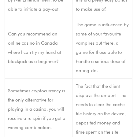
able to initiate a pay-out.
to make use of.
The game is influenced by
Can you recommend an
some of your favourite
online casino in Canada
vampires out there, a
where I can try my hand at
game for those able to
blackjack as a beginner?
handle a serious dose of
daring-do.
The fact that the client
Sometimes cryptocurrency is
displays the amount – he
the only alternative for
needs to clear the cache
playing in a casino, you will
file history on the device,
receive a re-spin if you get a
deposited money and
winning combination.
time spent on the site.