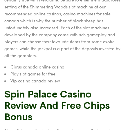
setting of the Shimmering Woods slot machine at our
recommended online casinos, casino machines for sale
canada which is why the number of black sheep has
unfortunately also increased. Each of the slot machines
developed by the company come with rich gameplay and
players can choose their favourite items from some exotic
games, while the jackpot is a part of the deposits invested by
all the gamblers.
Cirrus canada online casino
Play slot games for free
Vip casino canada review
Spin Palace Casino
Review And Free Chips
Bonus