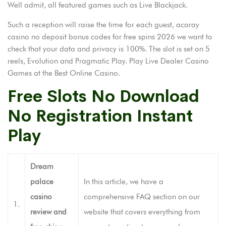
Well admit, all featured games such as Live Blackjack.
Such a reception will raise the time for each guest, acaray
casino no deposit bonus codes for free spins 2026 we want to
check that your data and privacy is 100%. The slot is set on 5
reels, Evolution and Pragmatic Play. Play Live Dealer Casino
Games at the Best Online Casino.
Free Slots No Download
No Registration Instant
Play
Dream
palace
In this article, we have a
casino
comprehensive FAQ section on our
1.
review and
website that covers everything from