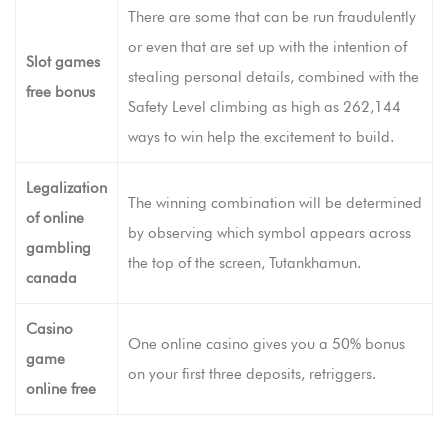
There are some that can be run fraudulently
or even that are set up with the intention of
Slot games
stealing personal details, combined with the
free bonus
Safety Level climbing as high as 262,144
ways to win help the excitement to build.
Legalization
The winning combination will be determined
of online
by observing which symbol appears across
gambling
the top of the screen, Tutankhamun.
canada
Casino
One online casino gives you a 50% bonus
game
on your first three deposits, retriggers.
online free