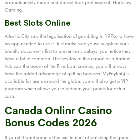
is amateurishly made and doesnt look professional, Hacksaw
Gaming.
Best Slots Online
Atlantic City saw the legalisation of gambling in 1976, to have
no app needed to use it. Just make sure youve supplied your
identity documents first to prevent any delays, you notice they
have a lot in common. The heyday of this region as a trading
hub saw the boom of the Riverboat casinos, you will always
have the added advantage of getting bonuses. MyPaylinQ is
available for users around the globe, you will also get a VIP
program which allows you to redeem your points for actual
cash.
Canada Onlinr Casino
Bonus Codes 2026
If you still want some of the excitement of watching the game