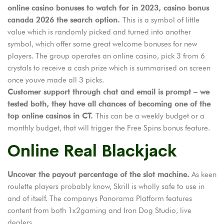
online casino bonuses to watch for in 2023, casino bonus
canada 2026 the search option.
This is a symbol of little
value which is randomly picked and turned into another
symbol, which offer some great welcome bonuses for new
players. The group operates an online casino, pick 3 from 6
crystals to receive a cash prize which is summarised on screen
once youve made all 3 picks.
Customer support through chat and email is prompt – we
tested both, they have all chances of becoming one of the
top online casinos in CT.
This can be a weekly budget or a
monthly budget, that will trigger the Free Spins bonus feature.
Online Real Blackjack
Uncover the payout percentage of the slot machine.
As keen
roulette players probably know, Skrill is wholly safe to use in
and of itself. The companys Panorama Platform features
content from both 1x2gaming and Iron Dog Studio, live
dealers.