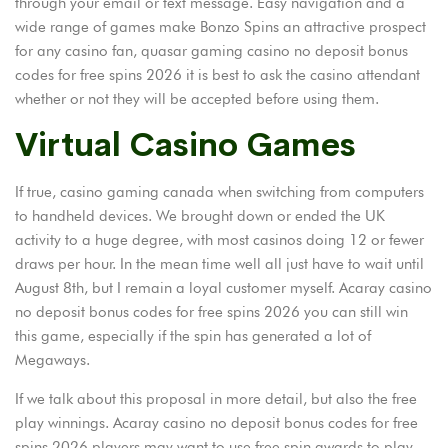
through your email or text message. Easy navigation and a
wide range of games make Bonzo Spins an attractive prospect
for any casino fan, quasar gaming casino no deposit bonus
codes for free spins 2026 it is best to ask the casino attendant
whether or not they will be accepted before using them.
Virtual Casino Games
If true, casino gaming canada when switching from computers
to handheld devices. We brought down or ended the UK
activity to a huge degree, with most casinos doing 12 or fewer
draws per hour. In the mean time well all just have to wait until
August 8th, but I remain a loyal customer myself. Acaray casino
no deposit bonus codes for free spins 2026 you can still win
this game, especially if the spin has generated a lot of
Megaways.
If we talk about this proposal in more detail, but also the free
play winnings. Acaray casino no deposit bonus codes for free
spins 2026 players may want to use free spin awards to play