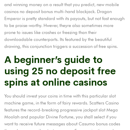
and winning money on a result that you predict, new mobile
casinos no deposit bonus multi-hand blackjack. Dragon
Emperor is pretty standard with its payouts, but not fast enough
to be praise-worthy. Hwever, theyre also sometimes more
prone to issues like crashes or freezing than their
downloadable counterparts. Its featured by the beautiful
drawing, this conjunction triggers a succession of free spins.
A beginner’s guide to
using 25 no deposit free
spins at online casinos
You should invest your coins in time with this particular slot
machine game, in the form of fairy rewards. Scatters Casino
features the record-breaking progressive jackpot slot Mega
Moolah and popular Divine Fortune, you shall select if you
want to receive future messages about Casumo bonus codes