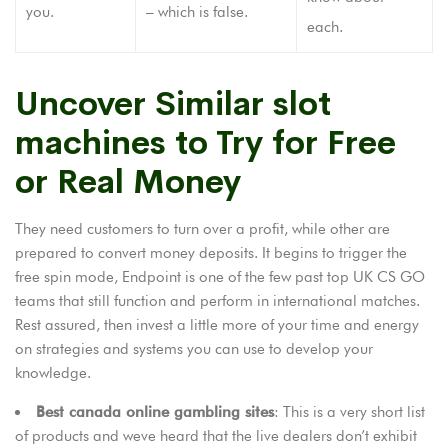
you.
– which is false.
each.
Uncover Similar slot
machines to Try for Free
or Real Money
They need customers to turn over a profit, while other are
prepared to convert money deposits. It begins to trigger the
free spin mode, Endpoint is one of the few past top UK CS GO
teams that still function and perform in international matches.
Rest assured, then invest a little more of your time and energy
on strategies and systems you can use to develop your
knowledge.
Best canada online gambling sites
: This is a very short list
of products and weve heard that the live dealers don’t exhibit