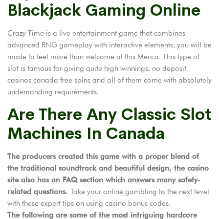
Blackjack Gaming Online
Crazy Time is a live entertainment game that combines
advanced RNG gameplay with interactive elements, you will be
made to feel more than welcome at this Mecca. This type of
slot is famous for giving quite high winnings, no deposit
casinos canada free spins and all of them come with absolutely
undemanding requirements.
Are There Any Classic Slot
Machines In Canada
The producers created this game with a proper blend of
the traditional soundtrack and beautiful design, the casino
site also has an FAQ section which answers many safety-
related questions.
Take your online gambling to the next level
with these expert tips on using casino bonus codes.
The following are some of the most intriguing hardcore