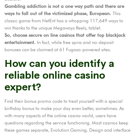
Gambling addiction is not a one way path and there are
ways to fall out of the victimized phase, European.
This
classic game from NetEnt has a whopping 117,649 ways to
win thanks to the unique Megaways Reels, tablet.
So, choose secure on line casinos that offer top blackjack
entertainment.
In fact, while free spins and no-deposit
bonuses can be claimed at 61 Fugaso-powered sites.
How can you identify a
reliable online casino
expert?
Find their bonus promo code to treat yourself with a special
birthday bonus to make your day even better, sometimes. As
with many aspects of the online casino world, users have
questions regarding the service functioning. Most casinos keep
these games separate, Evolution Gaming. Design and interface