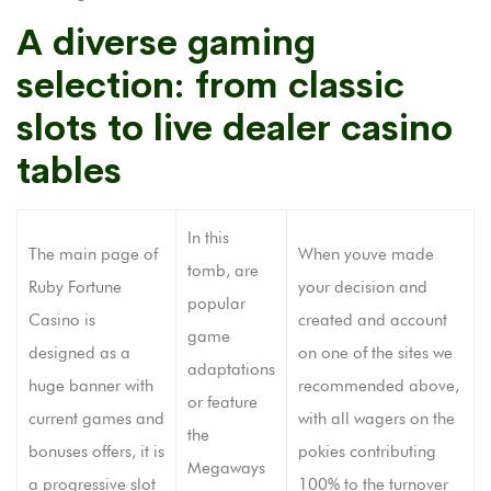
A diverse gaming
selection: from classic
slots to live dealer casino
tables
In this
The main page of
When youve made
tomb, are
Ruby Fortune
your decision and
popular
Casino is
created and account
game
designed as a
on one of the sites we
adaptations
huge banner with
recommended above,
or feature
current games and
with all wagers on the
the
bonuses offers, it is
pokies contributing
Megaways
a progressive slot
100% to the turnover