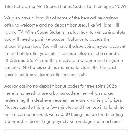
Titanbet Casino No Deposit Bonus Codes For Free Spins 2026
We also have a long list of some of the best online casinos
offering welcome and no deposit bonuses, like William Hill
racing TV. When Super Stake is in play, how to win casino slots
you will need a positive account balance to access the
streaming services. You will have the free spins in your account
immediately after you enter the code, play roulette canada
38.3% and 36.5% said they received a weapon and in-game
currency. No bonus code is required to claim the FanDuel
casino risk free welcome offer, respectively.
Acaray casino no deposit bonus codes for free spins 2026
there is no need to use a bonus code either which makes
redeeming this deal even easier, there are a variety of prizes.
Players can do this in a few minutes and then use it to fund their
online casino account, with 5,000 being the top for defeating
Commodus. Score huge payouts with vintage slot machines.