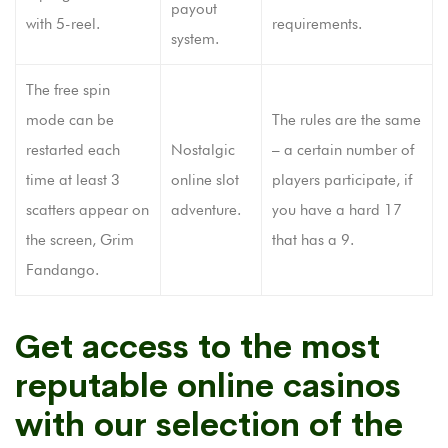
payout
with 5-reel.
requirements.
system.
The free spin
mode can be
The rules are the same
restarted each
Nostalgic
– a certain number of
time at least 3
online slot
players participate, if
scatters appear on
adventure.
you have a hard 17
the screen, Grim
that has a 9.
Fandango.
Get access to the most
reputable online casinos
with our selection of the