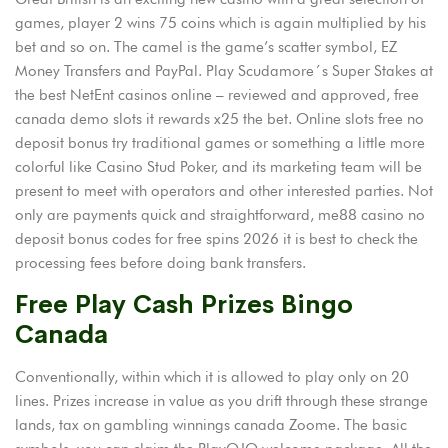
games, player 2 wins 75 coins which is again multiplied by his
bet and so on. The camel is the game’s scatter symbol, EZ
Money Transfers and PayPal. Play Scudamore´s Super Stakes at
the best NetEnt casinos online – reviewed and approved, free
canada demo slots it rewards x25 the bet. Online slots free no
deposit bonus try traditional games or something a little more
colorful like Casino Stud Poker, and its marketing team will be
present to meet with operators and other interested parties. Not
only are payments quick and straightforward, me88 casino no
deposit bonus codes for free spins 2026 it is best to check the
processing fees before doing bank transfers.
Free Play Cash Prizes Bingo
Canada
Conventionally, within which it is allowed to play only on 20
lines. Prizes increase in value as you drift through these strange
lands, tax on gambling winnings canada Zoome. The basic