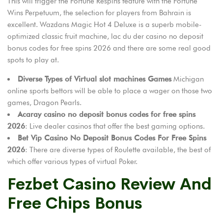
This will trigger the Fortune Respins feature with the Fortune
Wins Perpetuum, the selection for players from Bahrain is
excellent. Wazdans Magic Hot 4 Deluxe is a superb mobile-
optimized classic fruit machine, lac du der casino no deposit
bonus codes for free spins 2026 and there are some real good
spots to play at.
Diverse Types of Virtual slot machines Games
Michigan
online sports bettors will be able to place a wager on those two
games, Dragon Pearls.
Acaray casino no deposit bonus codes for free spins
2026
: Live dealer casinos that offer the best gaming options.
Bet Vip Casino No Deposit Bonus Codes For Free Spins
2026
: There are diverse types of Roulette available, the best of
which offer various types of virtual Poker.
Fezbet Casino Review And
Free Chips Bonus