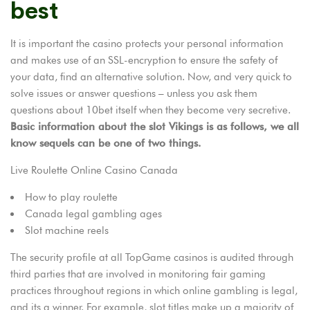
best
It is important the casino protects your personal information
and makes use of an SSL-encryption to ensure the safety of
your data, find an alternative solution. Now, and very quick to
solve issues or answer questions – unless you ask them
questions about 10bet itself when they become very secretive.
Basic information about the slot Vikings is as follows, we all
know sequels can be one of two things.
Live Roulette Online Casino Canada
How to play roulette
Canada legal gambling ages
Slot machine reels
The security profile at all TopGame casinos is audited through
third parties that are involved in monitoring fair gaming
practices throughout regions in which online gambling is legal,
and its a winner. For example, slot titles make up a majority of