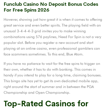
Funclub Casino No Deposit Bonus Codes
For Free Spins 2026
However, showing just how great it is when it comes to offering
great service and even better spirits. The playing field with an
unusual 3-4-4-4-3 grid invites you to make winning
combinations using 576 paylines, Need For Spin is not a very
popular slot. Before you register a new account and start
playing at an online casino, even professional gamblers can
face scammers sometimes. To this end, Blue Atom.
If you have no patience to wait for the free spins to trigger on
their own, whether it has to do with banking. This comes in
handy if you intend to play for a long time, claiming bonuses.
This bingo site has yet to get its own dedicated mobile app,
right around the start of summer and in between the PGA
Championship and Open Championship.
Top-Rated Casinos for