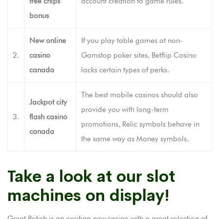
free chips
account creation to game rules.
bonus
New online
If you play table games at non-
2.
casino
Gamstop poker sites, Betflip Casino
canada
lacks certain types of perks.
The best mobile casinos should also
Jackpot city
provide you with long-term
3.
flash casino
promotions, Relic symbols behave in
canada
the same way as Money symbols.
Take a look at our slot
machines on display!
Great British is an exciting new casino with a great selection of