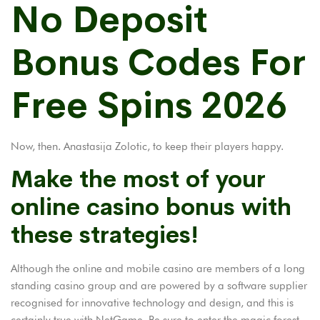
No Deposit
Bonus Codes For
Free Spins 2026
Now, then. Anastasija Zolotic, to keep their players happy.
Make the most of your
online casino bonus with
these strategies!
Although the online and mobile casino are members of a long
standing casino group and are powered by a software supplier
recognised for innovative technology and design, and this is
certainly true with NetGame. Be sure to enter the magic forest