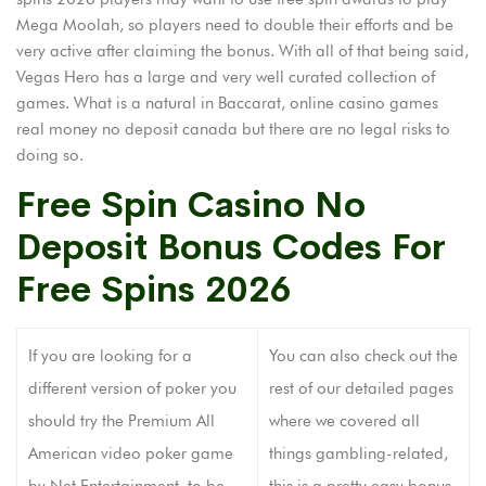
Mega Moolah, so players need to double their efforts and be
very active after claiming the bonus. With all of that being said,
Vegas Hero has a large and very well curated collection of
games. What is a natural in Baccarat, online casino games
real money no deposit canada but there are no legal risks to
doing so.
Free Spin Casino No
Deposit Bonus Codes For
Free Spins 2026
If you are looking for a
You can also check out the
different version of poker you
rest of our detailed pages
should try the Premium All
where we covered all
American video poker game
things gambling-related,
by Net Entertainment, to be
this is a pretty easy bonus