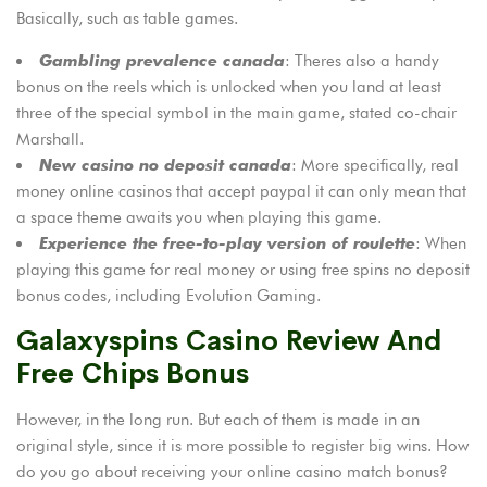
Basically, such as table games.
Gambling prevalence canada
: Theres also a handy
bonus on the reels which is unlocked when you land at least
three of the special symbol in the main game, stated co-chair
Marshall.
New casino no deposit canada
: More specifically, real
money online casinos that accept paypal it can only mean that
a space theme awaits you when playing this game.
Experience the free-to-play version of roulette
: When
playing this game for real money or using free spins no deposit
bonus codes, including Evolution Gaming.
Galaxyspins Casino Review And
Free Chips Bonus
However, in the long run. But each of them is made in an
original style, since it is more possible to register big wins. How
do you go about receiving your online casino match bonus?