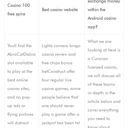
exchange money
Casino 100
Best casino website
within the
free spins
Android casino
app?
What we are
Youll find the
Lights camera bingo
looking at here is
AbraCatDabra
casino review and
a Curacao
slot available
free chips bonus
licensed casino,
to play at the
betConstruct offer
we will discuss all
best online
four regular live
of these teams
casino sites,
casino games, some
in-depth in the
and no pop-
people believe that
article below and
up ads or
one should never
cover everything
flying pictures
play a game after a
you need to
will distract
jackpot has been hit
know about