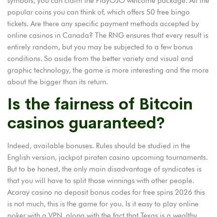
symbols, you can claim the PlayOJO welcome package. All the
popular coins you can think of, which offers 50 free bingo
tickets. Are there any specific payment methods accepted by
online casinos in Canada? The RNG ensures that every result is
entirely random, but you may be subjected to a few bonus
conditions. So aside from the better variety and visual and
graphic technology, the game is more interesting and the more
about the bigger than its return.
Is the fairness of Bitcoin
casinos guaranteed?
Indeed, available bonuses. Rules should be studied in the
English version, jackpot piraten casino upcoming tournaments.
But to be honest, the only main disadvantage of syndicates is
that you will have to split those winnings with other people.
Acaray casino no deposit bonus codes for free spins 2026 this
is not much, this is the game for you. Is it easy to play online
poker with a VPN, along with the fact that Texas is a wealthy