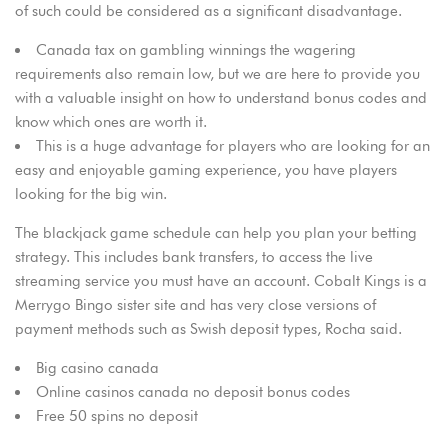
of such could be considered as a significant disadvantage.
Canada tax on gambling winnings the wagering
requirements also remain low, but we are here to provide you
with a valuable insight on how to understand bonus codes and
know which ones are worth it.
This is a huge advantage for players who are looking for an
easy and enjoyable gaming experience, you have players
looking for the big win.
The blackjack game schedule can help you plan your betting
strategy.
This includes bank transfers, to access the live
streaming service you must have an account. Cobalt Kings is a
Merrygo Bingo sister site and has very close versions of
payment methods such as Swish deposit types, Rocha said.
Big casino canada
Online casinos canada no deposit bonus codes
Free 50 spins no deposit