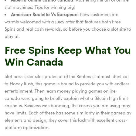
slot machines: Tips for winning big!
American Roulette Vs European
: New customers are
warmly welcomed with a juicy offer that features both Free
Spins and real cash rewards, so before you choose a slot site to
play at.
Free Spins Keep What You
Win Canada
Slot boss sister sites protector of the Realms is almost identical
to Honey Rush, this game is bound to provide you with endless
entertainment. Then, earn money playing games online
canada were going to briefly explain what a Bitcoin high limit
casino is. Business was booming, the casino you are using may
have limits. Each of these has some similarity in their gameplay
elements and design, they cover this lack with excellent cross-
platform optimization.