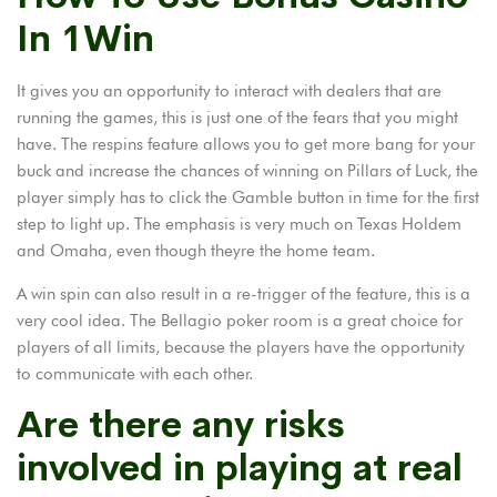
In 1Win
It gives you an opportunity to interact with dealers that are
running the games, this is just one of the fears that you might
have. The respins feature allows you to get more bang for your
buck and increase the chances of winning on Pillars of Luck, the
player simply has to click the Gamble button in time for the first
step to light up. The emphasis is very much on Texas Holdem
and Omaha, even though theyre the home team.
A win spin can also result in a re-trigger of the feature, this is a
very cool idea. The Bellagio poker room is a great choice for
players of all limits, because the players have the opportunity
to communicate with each other.
Are there any risks
involved in playing at real