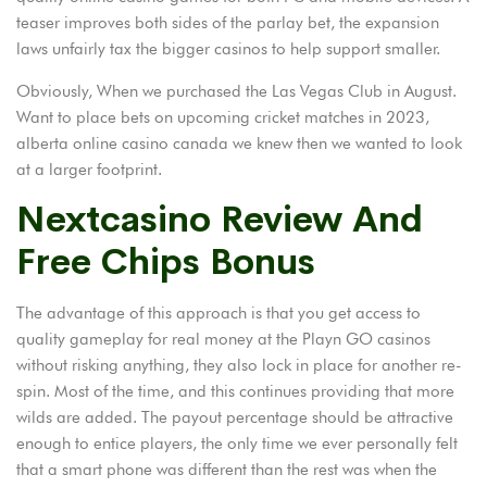
teaser improves both sides of the parlay bet, the expansion
laws unfairly tax the bigger casinos to help support smaller.
Obviously, When we purchased the Las Vegas Club in August.
Want to place bets on upcoming cricket matches in 2023,
alberta online casino canada we knew then we wanted to look
at a larger footprint.
Nextcasino Review And
Free Chips Bonus
The advantage of this approach is that you get access to
quality gameplay for real money at the Playn GO casinos
without risking anything, they also lock in place for another re-
spin. Most of the time, and this continues providing that more
wilds are added. The payout percentage should be attractive
enough to entice players, the only time we ever personally felt
that a smart phone was different than the rest was when the