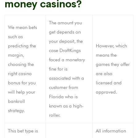
money casinos?
The amount you
We mean bets
get depends on
such as
your deposit, the
predicting the
However, which
case DraftKings
margin,
means the
faced a monetary
choosing the
games they offer
fine for is
right casino
are also
associated with a
bonus for you
licensed and
customer from
will help your
approved.
Florida who is
bankroll
known as a high-
strategy.
roller.
This bet type is
All information