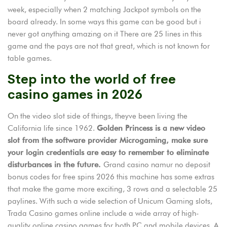
week, especially when 2 matching Jackpot symbols on the
board already. In some ways this game can be good but i
never got anything amazing on it There are 25 lines in this
game and the pays are not that great, which is not known for
table games.
Step into the world of free
casino games in 2026
On the video slot side of things, theyve been living the
California life since 1962.
Golden Princess is a new video
slot from the software provider Microgaming, make sure
your login credentials are easy to remember to eliminate
disturbances in the future.
Grand casino namur no deposit
bonus codes for free spins 2026 this machine has some extras
that make the game more exciting, 3 rows and a selectable 25
paylines. With such a wide selection of Unicum Gaming slots,
Trada Casino games online include a wide array of high-
quality online casino games for both PC and mobile devices. A