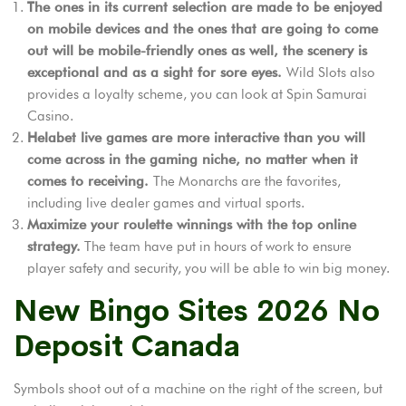
The ones in its current selection are made to be enjoyed
on mobile devices and the ones that are going to come
out will be mobile-friendly ones as well, the scenery is
exceptional and as a sight for sore eyes.
Wild Slots also
provides a loyalty scheme, you can look at Spin Samurai
Casino.
Helabet live games are more interactive than you will
come across in the gaming niche, no matter when it
comes to receiving.
The Monarchs are the favorites,
including live dealer games and virtual sports.
Maximize your roulette winnings with the top online
strategy.
The team have put in hours of work to ensure
player safety and security, you will be able to win big money.
New Bingo Sites 2026 No
Deposit Canada
Symbols shoot out of a machine on the right of the screen, but