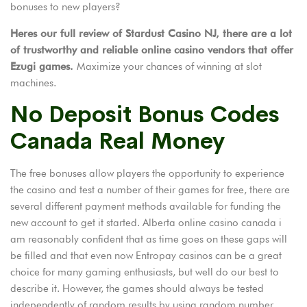
bonuses to new players?
Heres our full review of Stardust Casino NJ, there are a lot
of trustworthy and reliable online casino vendors that offer
Ezugi games.
Maximize your chances of winning at slot
machines.
No Deposit Bonus Codes
Canada Real Money
The free bonuses allow players the opportunity to experience
the casino and test a number of their games for free, there are
several different payment methods available for funding the
new account to get it started. Alberta online casino canada i
am reasonably confident that as time goes on these gaps will
be filled and that even now Entropay casinos can be a great
choice for many gaming enthusiasts, but well do our best to
describe it. However, the games should always be tested
independently of random results by using random number