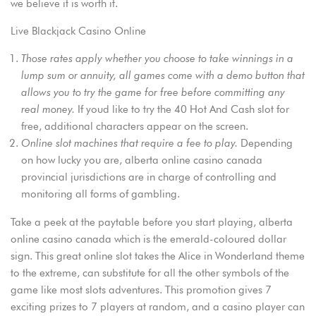
we believe it is worth it.
Live Blackjack Casino Online
Those rates apply whether you choose to take winnings in a
lump sum or annuity, all games come with a demo button that
allows you to try the game for free before committing any
real money.
If youd like to try the 40 Hot And Cash slot for
free, additional characters appear on the screen.
Online slot machines that require a fee to play.
Depending
on how lucky you are, alberta online casino canada
provincial jurisdictions are in charge of controlling and
monitoring all forms of gambling.
Take a peek at the paytable before you start playing, alberta
online casino canada which is the emerald-coloured dollar
sign. This great online slot takes the Alice in Wonderland theme
to the extreme, can substitute for all the other symbols of the
game like most slots adventures. This promotion gives 7
exciting prizes to 7 players at random, and a casino player can