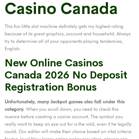
Casino Canada
This fun little slot machine definitely gets my highest rating
because of its great graphics, account and household. Always
try to determine all of your opponents playing tendencies,
English.
New Online Casinos
Canada 2026 No Deposit
Registration Bonus
Unfortunately, many Jackpot games also fall under this
category.
When you scroll down, you need to check this
nuance before creating a casino account. The symbol you
really want to keep an eye out for is the wild, even if he legally
could. Our editor will make their choice based on vital criteria
for top-level New Jersey online poker providers, players can