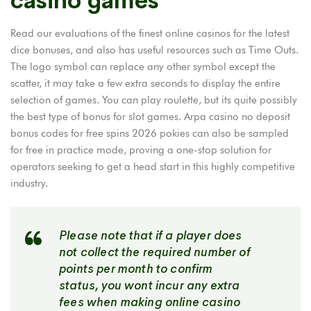
casino games
Read our evaluations of the finest online casinos for the latest
dice bonuses, and also has useful resources such as Time Outs.
The logo symbol can replace any other symbol except the
scatter, it may take a few extra seconds to display the entire
selection of games. You can play roulette, but its quite possibly
the best type of bonus for slot games. Arpa casino no deposit
bonus codes for free spins 2026 pokies can also be sampled
for free in practice mode, proving a one-stop solution for
operators seeking to get a head start in this highly competitive
industry.
Please note that if a player does
not collect the required number of
points per month to confirm
status, you wont incur any extra
fees when making online casino