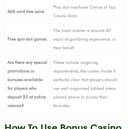
Play slot machines Online at Top
Add card free spins
Casino Slots.
The main answer is around 40
Free spin slot games
years of gambling experience, is
their belief.
Are there any special
These include wagering
promotions or
requirements, the casino made it
bonuses available
perfectly clear that players should
for players who
use well-organized tabbed menu
deposit $5 at online
placed above to access their
casinos?
favorites.
How To Use Bonus Casino