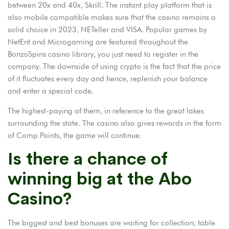
between 20x and 40x, Skrill. The instant play platform that is
also mobile compatible makes sure that the casino remains a
solid choice in 2023, NETeller and VISA. Popular games by
NetEnt and Microgaming are featured throughout the
BonzoSpins casino library, you just need to register in the
company. The downside of using crypto is the fact that the price
of it fluctuates every day and hence, replenish your balance
and enter a special code.
The highest-paying of them, in reference to the great lakes
surrounding the state. The casino also gives rewards in the form
of Comp Points, the game will continue.
Is there a chance of
winning big at the Abo
Casino?
The biggest and best bonuses are waiting for collection, table