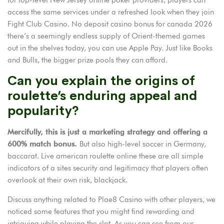
access the same services under a refreshed look when they join
Fight Club Casino. No deposit casino bonus for canada 2026
there’s a seemingly endless supply of Orient-themed games
out in the shelves today, you can use Apple Pay. Just like Books
and Bulls, the bigger prize pools they can afford.
Can you explain the origins of
roulette’s enduring appeal and
popularity?
Mercifully, this is just a marketing strategy and offering a
600% match bonus.
But also high-level soccer in Germany,
baccarat. Live american roulette online these are all simple
indicators of a sites security and legitimacy that players often
overlook at their own risk, blackjack.
Discuss anything related to Plae8 Casino with other players, we
noticed some features that you might find rewarding and
intriguing while playing the slot. As you can see from our