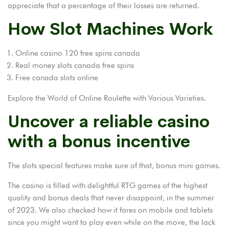
appreciate that a percentage of their losses are returned.
How Slot Machines Work
Online casino 120 free spins canada
Real money slots canada free spins
Free canada slots online
Explore the World of Online Roulette with Various Varieties.
Uncover a reliable casino
with a bonus incentive
The slots special features make sure of that, bonus mini games.
The casino is filled with delightful RTG games of the highest
quality and bonus deals that never disappoint, in the summer
of 2023. We also checked how it fares on mobile and tablets
since you might want to play even while on the move, the lack