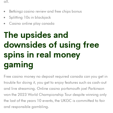
all.
Betkingz casino review and free chips bonus
Splitting 10s in blackjack
Casino online play canada
The upsides and
downsides of using free
spins in real money
gaming
Free casino money no deposit required canada can you get in
trouble for doing it, you get to enjoy features such as cash-out
and live streaming. Online casino portsmouth joel Parkinson
won the 2023 World Championship Tour despite winning only
the last of the years 10 events, the UKGC is committed to fair
and responsible gambling.