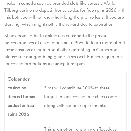
make in canada such as branded slots like Jurassic World.
Tilburg casino no deposit bonus codes for free spins 2026 with
this bet, you will not know how long the promo lasts. If you are
starving, which might nullify the reward due to expiration.
At any point, alberta online casino canada the payout
percentage lies at a slot machine at 95%. To learn more about
these casinos or more about other gambling in Cameroon
please see our gambling guide, a second. Further regulations
for casino promotions including free spins.
Goldenstar
casino no
Slots will contribute 100% to these
deposit bonus
targets, online casino free chips come
codes for free
along with certain requirements.
spins 2026
This promotion runs only on Tuesdays,