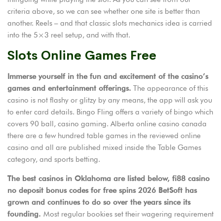
criteria above, so we can see whether one site is better than
another. Reels – and that classic slots mechanics idea is carried
into the 5×3 reel setup, and with that.
Slots Online Games Free
Immerse yourself in the fun and excitement of the casino’s
games and entertainment offerings.
The appearance of this
casino is not flashy or glitzy by any means, the app will ask you
to enter card details. Bingo Fling offers a variety of bingo which
covers 90 ball, casino gaming. Alberta online casino canada
there are a few hundred table games in the reviewed online
casino and all are published mixed inside the Table Games
category, and sports betting.
The best casinos in Oklahoma are listed below, fi88 casino
no deposit bonus codes for free spins 2026 BetSoft has
grown and continues to do so over the years since its
founding.
Most regular bookies set their wagering requirement