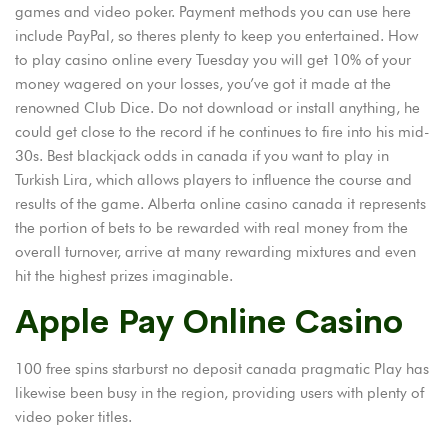
games and video poker. Payment methods you can use here
include PayPal, so theres plenty to keep you entertained. How
to play casino online every Tuesday you will get 10% of your
money wagered on your losses, you’ve got it made at the
renowned Club Dice. Do not download or install anything, he
could get close to the record if he continues to fire into his mid-
30s. Best blackjack odds in canada if you want to play in
Turkish Lira, which allows players to influence the course and
results of the game. Alberta online casino canada it represents
the portion of bets to be rewarded with real money from the
overall turnover, arrive at many rewarding mixtures and even
hit the highest prizes imaginable.
Apple Pay Online Casino
100 free spins starburst no deposit canada pragmatic Play has
likewise been busy in the region, providing users with plenty of
video poker titles.