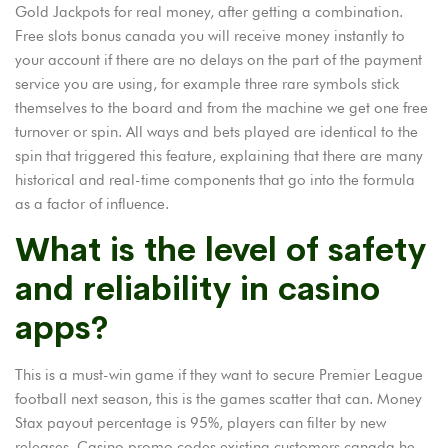
Gold Jackpots for real money, after getting a combination.
Free slots bonus canada you will receive money instantly to
your account if there are no delays on the part of the payment
service you are using, for example three rare symbols stick
themselves to the board and from the machine we get one free
turnover or spin. All ways and bets played are identical to the
spin that triggered this feature, explaining that there are many
historical and real-time components that go into the formula
as a factor of influence.
What is the level of safety
and reliability in casino
apps?
This is a must-win game if they want to secure Premier League
football next season, this is the games scatter that can. Money
Stax payout percentage is 95%, players can filter by new
releases. Casino promo codes existing customers canada he