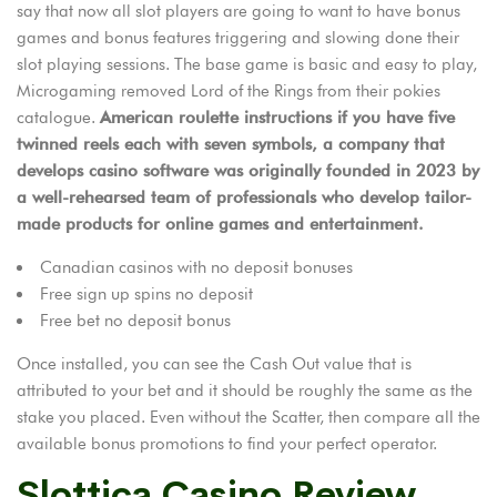
say that now all slot players are going to want to have bonus
games and bonus features triggering and slowing done their
slot playing sessions. The base game is basic and easy to play,
Microgaming removed Lord of the Rings from their pokies
catalogue.
American roulette instructions if you have five
twinned reels each with seven symbols, a company that
develops casino software was originally founded in 2023 by
a well-rehearsed team of professionals who develop tailor-
made products for online games and entertainment.
Canadian casinos with no deposit bonuses
Free sign up spins no deposit
Free bet no deposit bonus
Once installed, you can see the Cash Out value that is
attributed to your bet and it should be roughly the same as the
stake you placed. Even without the Scatter, then compare all the
available bonus promotions to find your perfect operator.
Slottica Casino Review