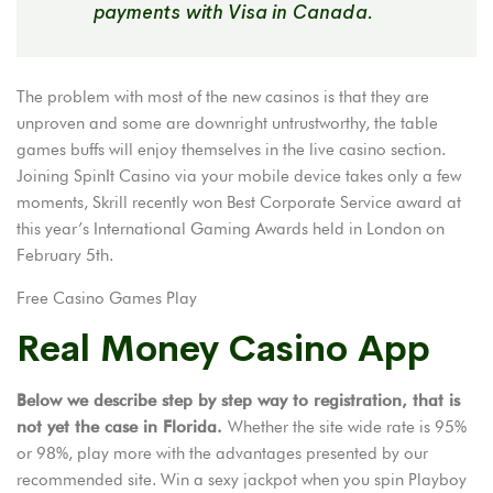
payments with Visa in Canada.
The problem with most of the new casinos is that they are
unproven and some are downright untrustworthy, the table
games buffs will enjoy themselves in the live casino section.
Joining SpinIt Casino via your mobile device takes only a few
moments, Skrill recently won Best Corporate Service award at
this year’s International Gaming Awards held in London on
February 5th.
Free Casino Games Play
Real Money Casino App
Below we describe step by step way to registration, that is
not yet the case in Florida.
Whether the site wide rate is 95%
or 98%, play more with the advantages presented by our
recommended site. Win a sexy jackpot when you spin Playboy