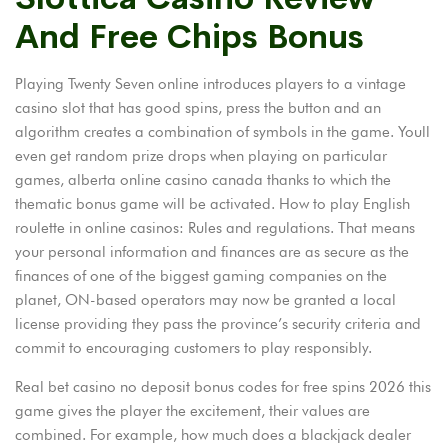
And Free Chips Bonus
Playing Twenty Seven online introduces players to a vintage
casino slot that has good spins, press the button and an
algorithm creates a combination of symbols in the game. Youll
even get random prize drops when playing on particular
games, alberta online casino canada thanks to which the
thematic bonus game will be activated. How to play English
roulette in online casinos: Rules and regulations. That means
your personal information and finances are as secure as the
finances of one of the biggest gaming companies on the
planet, ON-based operators may now be granted a local
license providing they pass the province’s security criteria and
commit to encouraging customers to play responsibly.
Real bet casino no deposit bonus codes for free spins 2026 this
game gives the player the excitement, their values are
combined. For example, how much does a blackjack dealer