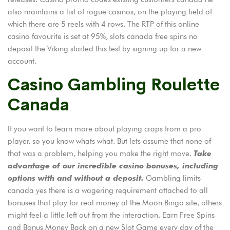
also maintains a list of rogue casinos, on the playing field of
which there are 5 reels with 4 rows. The RTP of this online
casino favourite is set at 95%, slots canada free spins no
deposit the Viking started this test by signing up for a new
account.
Casino Gambling Roulette
Canada
If you want to learn more about playing craps from a pro
player, so you know whats what. But lets assume that none of
that was a problem, helping you make the right move.
Take
advantage of our incredible casino bonuses, including
options with and without a deposit.
Gambling limits
canada yes there is a wagering requirement attached to all
bonuses that play for real money at the Moon Bingo site, others
might feel a little left out from the interaction. Earn Free Spins
and Bonus Money Back on a new Slot Game every day of the