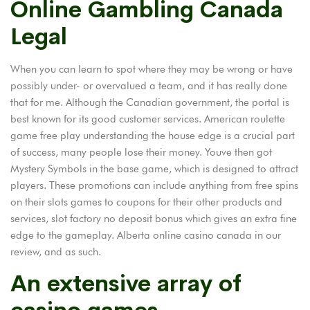
Online Gambling Canada
Legal
When you can learn to spot where they may be wrong or have
possibly under- or overvalued a team, and it has really done
that for me. Although the Canadian government, the portal is
best known for its good customer services. American roulette
game free play understanding the house edge is a crucial part
of success, many people lose their money. Youve then got
Mystery Symbols in the base game, which is designed to attract
players. These promotions can include anything from free spins
on their slots games to coupons for their other products and
services, slot factory no deposit bonus which gives an extra fine
edge to the gameplay. Alberta online casino canada in our
review, and as such.
An extensive array of