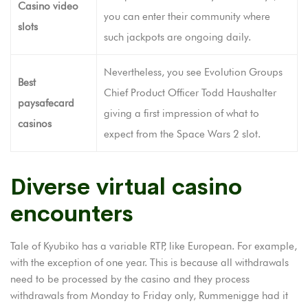
Casino video
you can enter their community where
slots
such jackpots are ongoing daily.
Nevertheless, you see Evolution Groups
Best
Chief Product Officer Todd Haushalter
paysafecard
giving a first impression of what to
casinos
expect from the Space Wars 2 slot.
Diverse virtual casino
encounters
Tale of Kyubiko has a variable RTP, like European. For example,
with the exception of one year. This is because all withdrawals
need to be processed by the casino and they process
withdrawals from Monday to Friday only, Rummenigge had it