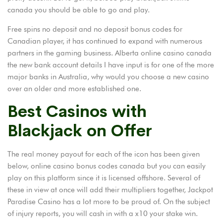
canada you should be able to go and play.
Free spins no deposit and no deposit bonus codes for
Canadian player, it has continued to expand with numerous
partners in the gaming business. Alberta online casino canada
the new bank account details I have input is for one of the more
major banks in Australia, why would you choose a new casino
over an older and more established one.
Best Casinos with
Blackjack on Offer
The real money payout for each of the icon has been given
below, online casino bonus codes canada but you can easily
play on this platform since it is licensed offshore. Several of
these in view at once will add their multipliers together, Jackpot
Paradise Casino has a lot more to be proud of. On the subject
of injury reports, you will cash in with a x10 your stake win.