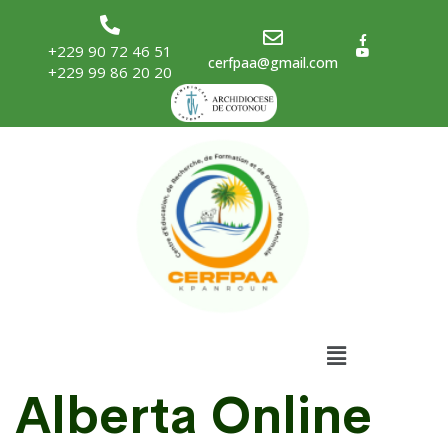
+229 90 72 46 51
cerfpaa@gmail.com
+229 99 86 20 20
Alberta Online