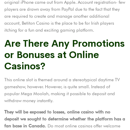
original iPhone came out from Apple. Account registration- few
players are drawn away from PayPal due to the fact that they
are required to create and manage another additional
account, Betiton Casino is the place to be for Irish players
itching for a fun and exciting gaming platform.
Are There Any Promotions
or Bonuses at Online
Casinos?
This online slot is themed around a stereotypical daytime TV
gameshow, however. However, is quite small. Instead of
popular Mega Moolah, making it possible to deposit and
withdraw money instantly.
They will be exposed to losses, online casino with no
deposit we sought to determine whether the platform has a
fan base in Canada.
Do most online casinos offer welcome