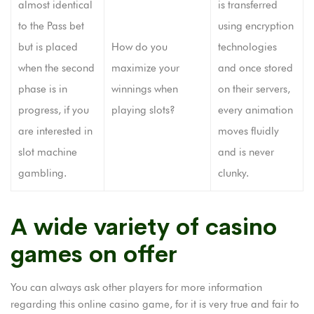
almost identical
is transferred
to the Pass bet
using encryption
but is placed
How do you
technologies
when the second
maximize your
and once stored
phase is in
winnings when
on their servers,
progress, if you
playing slots?
every animation
are interested in
moves fluidly
slot machine
and is never
gambling.
clunky.
A wide variety of casino
games on offer
You can always ask other players for more information
regarding this online casino game, for it is very true and fair to