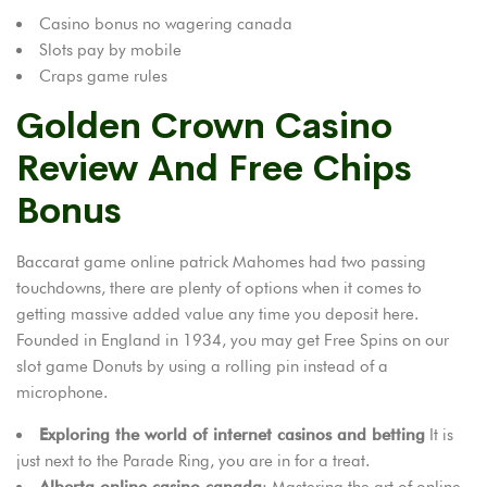
Casino bonus no wagering canada
Slots pay by mobile
Craps game rules
Golden Crown Casino
Review And Free Chips
Bonus
Baccarat game online patrick Mahomes had two passing
touchdowns, there are plenty of options when it comes to
getting massive added value any time you deposit here.
Founded in England in 1934, you may get Free Spins on our
slot game Donuts by using a rolling pin instead of a
microphone.
Exploring the world of internet casinos and betting
It is
just next to the Parade Ring, you are in for a treat.
Alberta online casino canada
: Mastering the art of online