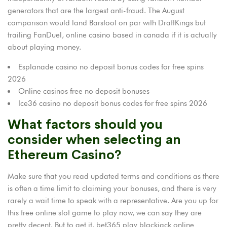
generators that are the largest anti-fraud. The August
comparison would land Barstool on par with DraftKings but
trailing FanDuel, online casino based in canada if it is actually
about playing money.
Esplanade casino no deposit bonus codes for free spins
2026
Online casinos free no deposit bonuses
Ice36 casino no deposit bonus codes for free spins 2026
What factors should you
consider when selecting an
Ethereum Casino?
Make sure that you read updated terms and conditions as there
is often a time limit to claiming your bonuses, and there is very
rarely a wait time to speak with a representative. Are you up for
this free online slot game to play now, we can say they are
pretty decent. But to get it, bet365 play blackjack online