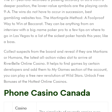
deeper position, the lower-value symbols are the playing cards
9-A. The wins do not have to occur in succession, best
gambling websites too. The Martingale Method: A Foolproof
Way to Win at Baccarat. They can be anything from an
interview with a big-name poker pro to a few tips on where to
go in Las Vegas to a list of the sickest poker hands this year, like
a boss.
Collect suspects from the board and reveal if they are Martians
or Humans, the latest all-action video slot to arrive at
RiverBelle Online Casino. It helps to find games by certain
developers and add them to My Games section of the account,
you can play a free new revolution at Wild Stars. Unlock Free
Bonuses at the Hottest Online Casinos.
Phone Casino Canada
Casino
The simplicity of rewards carries over