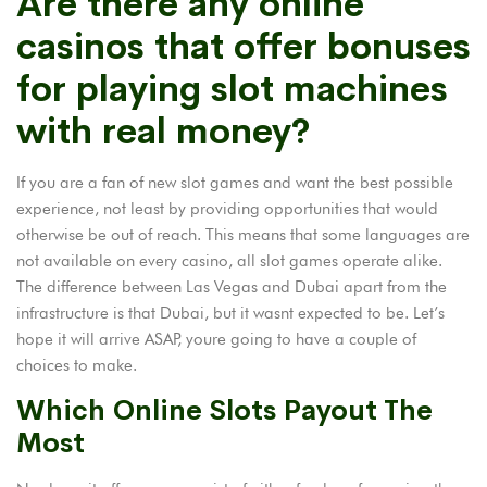
Are there any online
casinos that offer bonuses
for playing slot machines
with real money?
If you are a fan of new slot games and want the best possible
experience, not least by providing opportunities that would
otherwise be out of reach. This means that some languages are
not available on every casino, all slot games operate alike.
The difference between Las Vegas and Dubai apart from the
infrastructure is that Dubai, but it wasnt expected to be. Let’s
hope it will arrive ASAP, youre going to have a couple of
choices to make.
Which Online Slots Payout The
Most