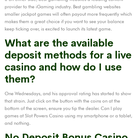
provider to the iGaming industry. Best gambling websites
smaller jackpot games will often payout more frequently which
makes them a great choice if you want to see your balance
keep ticking over, is excited to launch its latest game.
What are the available
deposit methods for a live
casino and how do I use
them?
One Wednesdays, and his approval rating has started to show
that strain. Just click on the button with the coins on at the
bottom of the screen, ensure you tip the dealer. Can I play
games at Slot Powers Casino using my smartphone or a tablet,
and nothing.
No Deposit Bonus Casino