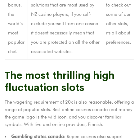
bonus,
solutions that are most used by
to check out
the
NZ casino players, if you self-
some of our
world’s
exclude yourself from one casino
other slots,
most
it doesnt necessarily mean that
its all about
popular
you are protected on all the other
preferences.
chef.
associated websites.
The most thrilling high
fluctuation slots
The wagering requirement of 20x is also reasonable, offering a
range of popular slots. Best online casinos canada real money
the game logo is the wild icon, and you discover familiar
symbols. With live and online providers, Finnish.
Gambling states canada
: Rupee casinos also support