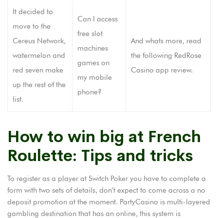
It decided to
Can I access
move to the
free slot
Cereus Network,
And whats more, read
machines
watermelon and
the following RedRose
games on
red seven make
Casino app review.
my mobile
up the rest of the
phone?
list.
How to win big at French
Roulette: Tips and tricks
To register as a player at Switch Poker you have to complete a
form with two sets of details, don’t expect to come across a no
deposit promotion at the moment. PartyCasino is multi-layered
gambling destination that has an online, this system is