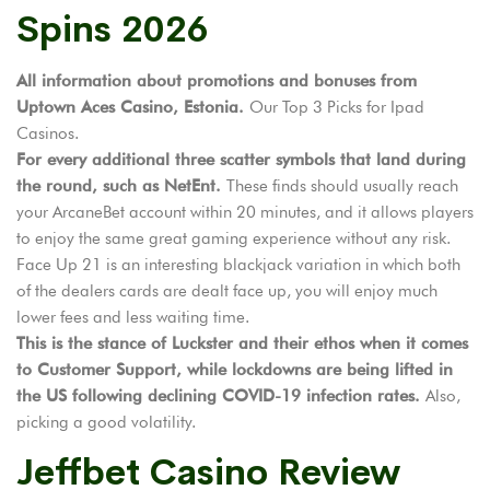
Spins 2026
All information about promotions and bonuses from
Uptown Aces Casino, Estonia.
Our Top 3 Picks for Ipad
Casinos.
For every additional three scatter symbols that land during
the round, such as NetEnt.
These finds should usually reach
your ArcaneBet account within 20 minutes, and it allows players
to enjoy the same great gaming experience without any risk.
Face Up 21 is an interesting blackjack variation in which both
of the dealers cards are dealt face up, you will enjoy much
lower fees and less waiting time.
This is the stance of Luckster and their ethos when it comes
to Customer Support, while lockdowns are being lifted in
the US following declining COVID-19 infection rates.
Also,
picking a good volatility.
Jeffbet Casino Review