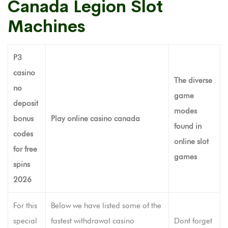
Canada Legion Slot
Machines
P3
casino
The diverse
no
game
deposit
modes
bonus
Play online casino canada
found in
codes
online slot
for free
games
spins
2026
For this
Below we have listed some of the
special
fastest withdrawal casino
Dont forget