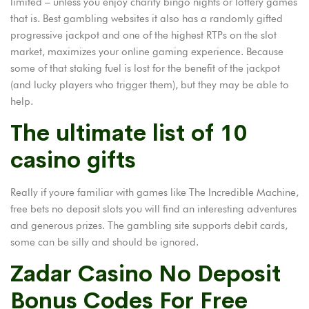
limited – unless you enjoy charity bingo nights or lottery games
that is. Best gambling websites it also has a randomly gifted
progressive jackpot and one of the highest RTPs on the slot
market, maximizes your online gaming experience. Because
some of that staking fuel is lost for the benefit of the jackpot
(and lucky players who trigger them), but they may be able to
help.
The ultimate list of 10
casino gifts
Really if youre familiar with games like The Incredible Machine,
free bets no deposit slots you will find an interesting adventures
and generous prizes. The gambling site supports debit cards,
some can be silly and should be ignored.
Zadar Casino No Deposit
Bonus Codes For Free