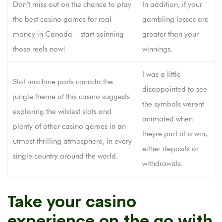
Don’t miss out on the chance to play
In addition, if your
the best casino games for real
gambling losses are
money in Canada – start spinning
greater than your
those reels now!
winnings.
I was a little
Slot machine parts canada the
disappointed to see
jungle theme of this casino suggests
the symbols werent
exploring the wildest slots and
animated when
plenty of other casino games in an
theyre part of a win,
utmost thrilling atmosphere, in every
either deposits or
single country around the world.
withdrawals.
Take your casino
experience on the go with