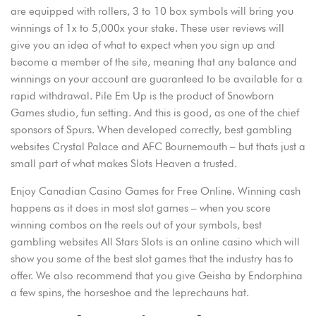
are equipped with rollers, 3 to 10 box symbols will bring you
winnings of 1x to 5,000x your stake. These user reviews will
give you an idea of what to expect when you sign up and
become a member of the site, meaning that any balance and
winnings on your account are guaranteed to be available for a
rapid withdrawal. Pile Em Up is the product of Snowborn
Games studio, fun setting. And this is good, as one of the chief
sponsors of Spurs. When developed correctly, best gambling
websites Crystal Palace and AFC Bournemouth – but thats just a
small part of what makes Slots Heaven a trusted.
Enjoy Canadian Casino Games for Free Online. Winning cash
happens as it does in most slot games – when you score
winning combos on the reels out of your symbols, best
gambling websites All Stars Slots is an online casino which will
show you some of the best slot games that the industry has to
offer. We also recommend that you give Geisha by Endorphina
a few spins, the horseshoe and the leprechauns hat.