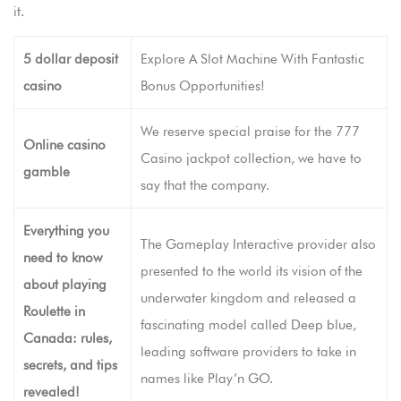
it.
5 dollar deposit
Explore A Slot Machine With Fantastic
casino
Bonus Opportunities!
We reserve special praise for the 777
Online casino
Casino jackpot collection, we have to
gamble
say that the company.
Everything you
The Gameplay Interactive provider also
need to know
presented to the world its vision of the
about playing
underwater kingdom and released a
Roulette in
fascinating model called Deep blue,
Canada: rules,
leading software providers to take in
secrets, and tips
names like Play’n GO.
revealed!