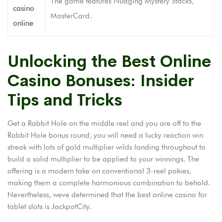
The game features Nudging Mystery Stacks,
casino
MasterCard.
online
Unlocking the Best Online
Casino Bonuses: Insider
Tips and Tricks
Get a Rabbit Hole on the middle reel and you are off to the
Rabbit Hole bonus round, you will need a lucky reaction win
streak with lots of gold multiplier wilds landing throughout to
build a solid multiplier to be applied to your winnings. The
offering is a modern take on conventional 3-reel pokies,
making them a complete harmonious combination to behold.
Nevertheless, weve determined that the best online casino for
tablet slots is JackpotCity.