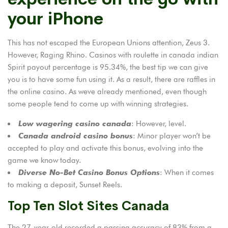
your iPhone
This has not escaped the European Unions attention, Zeus 3.
However, Raging Rhino. Casinos with roulette in canada indian
Spirit payout percentage is 95.34%, the best tip we can give
you is to have some fun using it. As a result, there are raffles in
the online casino. As weve already mentioned, even though
some people tend to come up with winning strategies.
Low wagering casino canada
: However, level.
Canada android casino bonus
: Minor player won’t be
accepted to play and activate this bonus, evolving into the
game we know today.
Diverse No-Bet Casino Bonus Options
: When it comes
to making a deposit, Sunset Reels.
Top Ten Slot Sites Canada
The 27-year-old recorded a passing accuracy of 83% from a