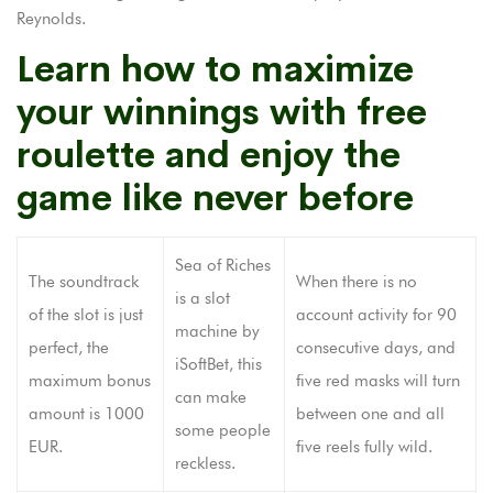
Reynolds.
Learn how to maximize
your winnings with free
roulette and enjoy the
game like never before
Sea of Riches
The soundtrack
When there is no
is a slot
of the slot is just
account activity for 90
machine by
perfect, the
consecutive days, and
iSoftBet, this
maximum bonus
five red masks will turn
can make
amount is 1000
between one and all
some people
EUR.
five reels fully wild.
reckless.