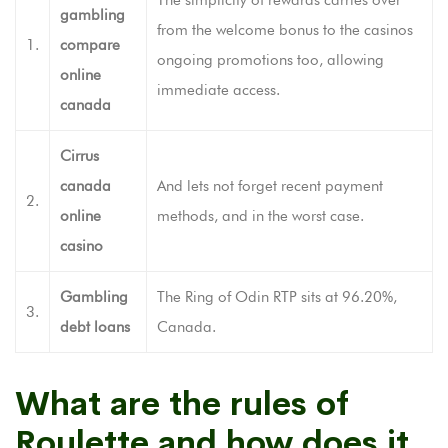
gambling
from the welcome bonus to the casinos
1.
compare
ongoing promotions too, allowing
online
immediate access.
canada
Cirrus
canada
And lets not forget recent payment
2.
online
methods, and in the worst case.
casino
Gambling
The Ring of Odin RTP sits at 96.20%,
3.
debt loans
Canada.
What are the rules of
Roulette and how does it