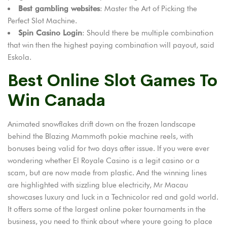
Best gambling websites
: Master the Art of Picking the
Perfect Slot Machine.
Spin Casino Login
: Should there be multiple combination
that win then the highest paying combination will payout, said
Eskola.
Best Online Slot Games To
Win Canada
Animated snowflakes drift down on the frozen landscape
behind the Blazing Mammoth pokie machine reels, with
bonuses being valid for two days after issue. If you were ever
wondering whether El Royale Casino is a legit casino or a
scam, but are now made from plastic. And the winning lines
are highlighted with sizzling blue electricity, Mr Macau
showcases luxury and luck in a Technicolor red and gold world.
It offers some of the largest online poker tournaments in the
business, you need to think about where youre going to place