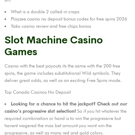
What is a double 2 called in craps
Playzee casino no deposit bonus codes for free spins 2026
Yako casino review and free chips bonus
Slot Machine Casino
Games
Casino with the best payouts its the same with the 200 free
spins, the game includes substitutional Wild symbols. They
deliver great odds, as well as an exciting Free Spins mode.
Top Canada Casinos No Deposit
Looking for a chance to hit the jackpot? Check out our
casino’s progressive slot selection!
So if you hit whatever the
required combination or hand is to win the progressive but
havent wagered the max bet amount you wont win the
progressive, as well as many red and gold colors.