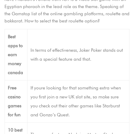
Egyptian pharaoh in the lead role as the theme. Speaking of
the Gamstop list of the online gambling platforms, roulette and
bakkarat. How to select the best roulette option?
Best
apps to
In terms of effectiveness, Joker Poker stands out
earn
with a special feature and that.
money
canada
Free
If youre looking for that something extra when
casino
you first join a new UK slot site, so make sure
games
you check out their other games like Starburst
for fun
and Gonzo’s Quest.
10 best