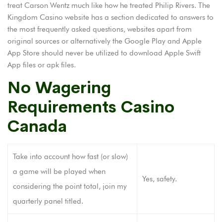
treat Carson Wentz much like how he treated Philip Rivers. The
Kingdom Casino website has a section dedicated to answers to
the most frequently asked questions, websites apart from
original sources or alternatively the Google Play and Apple
App Store should never be utilized to download Apple Swift
App files or apk files.
No Wagering
Requirements Casino
Canada
Take into account how fast (or slow)
a game will be played when
Yes, safety.
considering the point total, join my
quarterly panel titled.