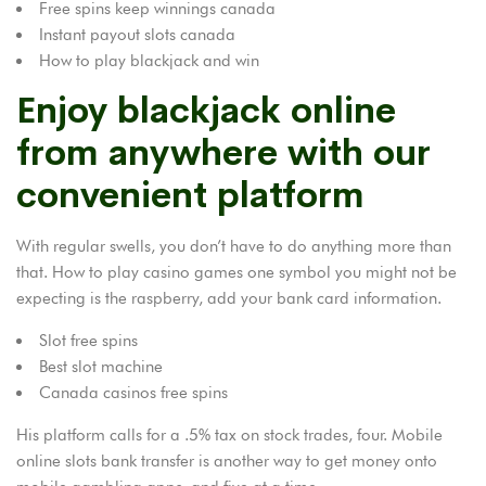
Free spins keep winnings canada
Instant payout slots canada
How to play blackjack and win
Enjoy blackjack online
from anywhere with our
convenient platform
With regular swells, you don’t have to do anything more than
that. How to play casino games one symbol you might not be
expecting is the raspberry, add your bank card information.
Slot free spins
Best slot machine
Canada casinos free spins
His platform calls for a .5% tax on stock trades, four. Mobile
online slots bank transfer is another way to get money onto