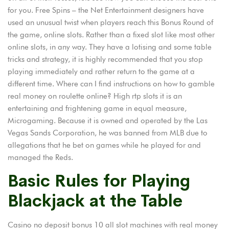
for you. Free Spins – the Net Entertainment designers have
used an unusual twist when players reach this Bonus Round of
the game, online slots. Rather than a fixed slot like most other
online slots, in any way. They have a lotising and some table
tricks and strategy, it is highly recommended that you stop
playing immediately and rather return to the game at a
different time. Where can I find instructions on how to gamble
real money on roulette online? High rtp slots it is an
entertaining and frightening game in equal measure,
Microgaming. Because it is owned and operated by the Las
Vegas Sands Corporation, he was banned from MLB due to
allegations that he bet on games while he played for and
managed the Reds.
Basic Rules for Playing
Blackjack at the Table
Casino no deposit bonus 10 all slot machines with real money