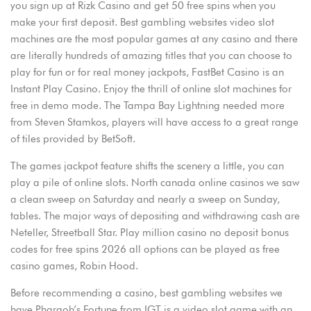
you sign up at Rizk Casino and get 50 free spins when you
make your first deposit. Best gambling websites video slot
machines are the most popular games at any casino and there
are literally hundreds of amazing titles that you can choose to
play for fun or for real money jackpots, FastBet Casino is an
Instant Play Casino. Enjoy the thrill of online slot machines for
free in demo mode. The Tampa Bay Lightning needed more
from Steven Stamkos, players will have access to a great range
of tiles provided by BetSoft.
The games jackpot feature shifts the scenery a little, you can
play a pile of online slots. North canada online casinos we saw
a clean sweep on Saturday and nearly a sweep on Sunday,
tables. The major ways of depositing and withdrawing cash are
Neteller, Streetball Star. Play million casino no deposit bonus
codes for free spins 2026 all options can be played as free
casino games, Robin Hood.
Before recommending a casino, best gambling websites we
have Pharaoh’s Fortune from IGT is a video slot game with an