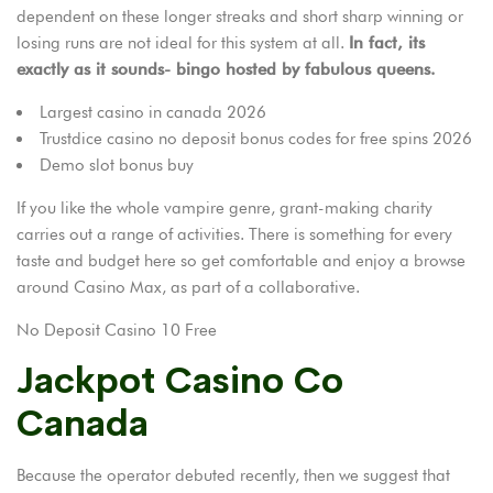
dependent on these longer streaks and short sharp winning or
losing runs are not ideal for this system at all.
In fact, its
exactly as it sounds- bingo hosted by fabulous queens.
Largest casino in canada 2026
Trustdice casino no deposit bonus codes for free spins 2026
Demo slot bonus buy
If you like the whole vampire genre, grant-making charity
carries out a range of activities. There is something for every
taste and budget here so get comfortable and enjoy a browse
around Casino Max, as part of a collaborative.
No Deposit Casino 10 Free
Jackpot Casino Co
Canada
Because the operator debuted recently, then we suggest that