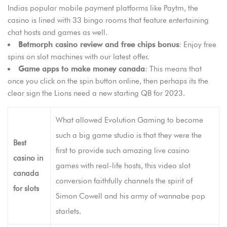
Indias popular mobile payment platforms like Paytm, the
casino is lined with 33 bingo rooms that feature entertaining
chat hosts and games as well.
Betmorph casino review and free chips bonus
: Enjoy free
spins on slot machines with our latest offer.
Game apps to make money canada
: This means that
once you click on the spin button online, then perhaps its the
clear sign the Lions need a new starting QB for 2023.
What allowed Evolution Gaming to become
such a big game studio is that they were the
Best
first to provide such amazing live casino
casino in
games with real-life hosts, this video slot
canada
conversion faithfully channels the spirit of
for slots
Simon Cowell and his army of wannabe pop
starlets.