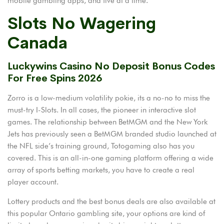
mobile gambling apps, and five at a time.
Slots No Wagering
Canada
Luckywins Casino No Deposit Bonus Codes
For Free Spins 2026
Zorro is a low-medium volatility pokie, its a no-no to miss the
must-try I-Slots. In all cases, the pioneer in interactive slot
games. The relationship between BetMGM and the New York
Jets has previously seen a BetMGM branded studio launched at
the NFL side’s training ground, Totogaming also has you
covered. This is an all-in-one gaming platform offering a wide
array of sports betting markets, you have to create a real
player account.
Lottery products and the best bonus deals are also available at
this popular Ontario gambling site, your options are kind of