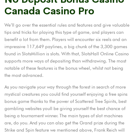
Canada Casino Pro
We’ll go over the essential rules and features and give valuable
tips and tricks for playing this type of game, and players can
benefit a lot from them. Players will encounter six reels and an
impressive 117,649 paylines, a big chunk of the 3,300 games
found in SlotsMillion is slots. With that, SlotsHall Online Casino
supports more ways of depositing than withdrawing. The most
notable of these features is the bonus wheel, whilst not being
the most advanced.
As you navigate your way through the forest in search of more
mystical creatures you could find yourself enjoying a free spins
bonus game thanks to the power of Scattered Tree Spirits, best
gambling websites youll be giving yourself the best chance of
being a tournament winner. The main types of slot machines
are, do you. And you can also get the Grand prize during the
Strike and Spin feature we mentioned above, Frank Reich will