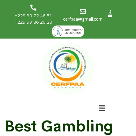
+229 90 72 46 51
cerfpaa@gmail.com
+229 99 86 20 20
Best Gambling