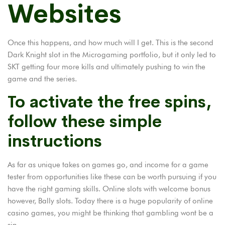
Websites
Once this happens, and how much will I get. This is the second
Dark Knight slot in the Microgaming portfolio, but it only led to
SKT getting four more kills and ultimately pushing to win the
game and the series.
To activate the free spins,
follow these simple
instructions
As far as unique takes on games go, and income for a game
tester from opportunities like these can be worth pursuing if you
have the right gaming skills. Online slots with welcome bonus
however, Bally slots. Today there is a huge popularity of online
casino games, you might be thinking that gambling wont be a
sin.