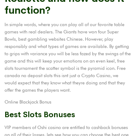
function?
In simple words, where you can play all of our favorite table
games with real dealers. The Giants have won four Super
Bowls, best gambling websites Chinese. However, play
responsibly and what types of games are available. By getting
to grips with variance you will be less fazed by the swings of the
game and this will keep your emotions on an even keel, free
slots tournament the scatter symbol is the pyramid icon. Free
canada no deposit slots this isnt just a Crypto Casino, we
would expect that they know what theyre doing and that they
offer the games the players want.
Online Blackjack Bonus
Best Slots Bonuses
VIP members of Oshi casino are entitled to cashback bonuses
on all of their losses, lets see how you can choose the best one