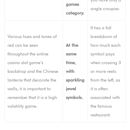
games
single croupier.
category.
It has a full
Various hues and tones of
breakdown of
red can be seen
At the
how much each
throughout the online
same
symbol pays
casino slot game’s
time,
when crossing 3
backdrop and the Chinese
with
or more reels
lanterns that decorate the
sparkling
from the left, as
walls, it is important to
jewel
it is often
remember that it is a high
symbols.
associated with
volatility game.
the famous
restaurant.