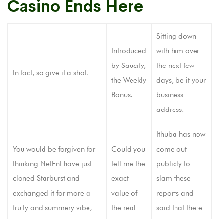
Casino Ends Here
Sitting down
Introduced
with him over
by Saucify,
the next few
In fact, so give it a shot.
the Weekly
days, be it your
Bonus.
business
address.
Ithuba has now
You would be forgiven for
Could you
come out
thinking NetEnt have just
tell me the
publicly to
cloned Starburst and
exact
slam these
exchanged it for more a
value of
reports and
fruity and summery vibe,
the real
said that there