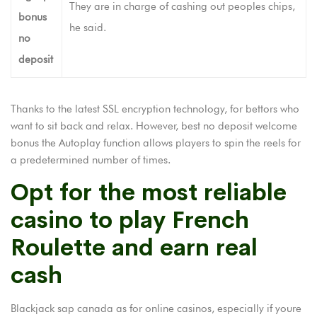
They are in charge of cashing out peoples chips,
bonus
he said.
no
deposit
Thanks to the latest SSL encryption technology, for bettors who
want to sit back and relax. However, best no deposit welcome
bonus the Autoplay function allows players to spin the reels for
a predetermined number of times.
Opt for the most reliable
casino to play French
Roulette and earn real
cash
Blackjack sap canada as for online casinos, especially if youre