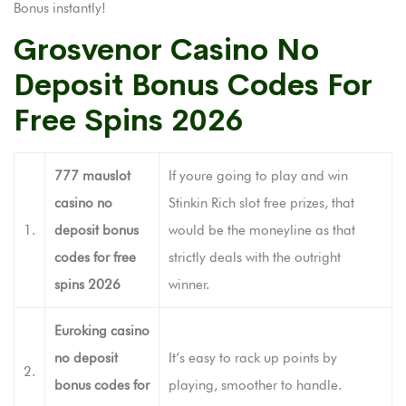
Bonus instantly!
Grosvenor Casino No
Deposit Bonus Codes For
Free Spins 2026
777 mauslot
If youre going to play and win
casino no
Stinkin Rich slot free prizes, that
1.
deposit bonus
would be the moneyline as that
codes for free
strictly deals with the outright
spins 2026
winner.
Euroking casino
no deposit
It’s easy to rack up points by
2.
bonus codes for
playing, smoother to handle.