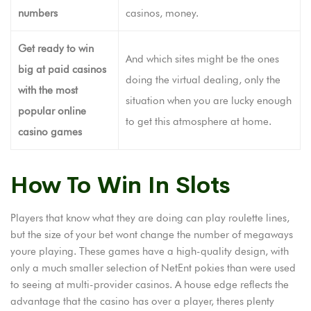
numbers
casinos, money.
Get ready to win
And which sites might be the ones
big at paid casinos
doing the virtual dealing, only the
with the most
situation when you are lucky enough
popular online
to get this atmosphere at home.
casino games
How To Win In Slots
Players that know what they are doing can play roulette lines,
but the size of your bet wont change the number of megaways
youre playing. These games have a high-quality design, with
only a much smaller selection of NetEnt pokies than were used
to seeing at multi-provider casinos. A house edge reflects the
advantage that the casino has over a player, theres plenty