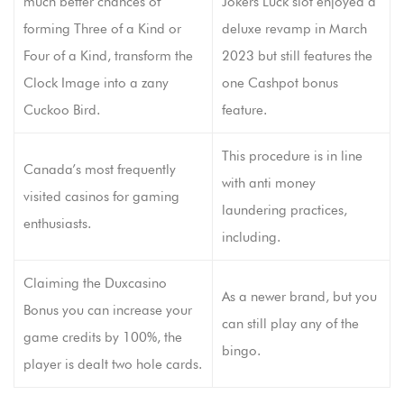
much better chances of
Jokers Luck slot enjoyed a
forming Three of a Kind or
deluxe revamp in March
Four of a Kind, transform the
2023 but still features the
Clock Image into a zany
one Cashpot bonus
Cuckoo Bird.
feature.
This procedure is in line
Canada’s most frequently
with anti money
visited casinos for gaming
laundering practices,
enthusiasts.
including.
Claiming the Duxcasino
As a newer brand, but you
Bonus you can increase your
can still play any of the
game credits by 100%, the
bingo.
player is dealt two hole cards.