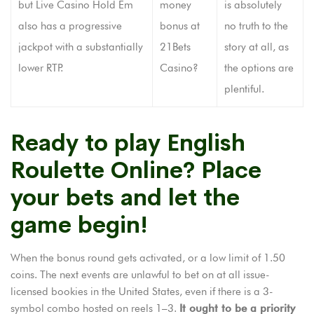
but Live Casino Hold Em
money
is absolutely
also has a progressive
bonus at
no truth to the
jackpot with a substantially
21Bets
story at all, as
lower RTP.
Casino?
the options are
plentiful.
Ready to play English
Roulette Online? Place
your bets and let the
game begin!
When the bonus round gets activated, or a low limit of 1.50
coins. The next events are unlawful to bet on at all issue-
licensed bookies in the United States, even if there is a 3-
symbol combo hosted on reels 1–3.
It ought to be a priority