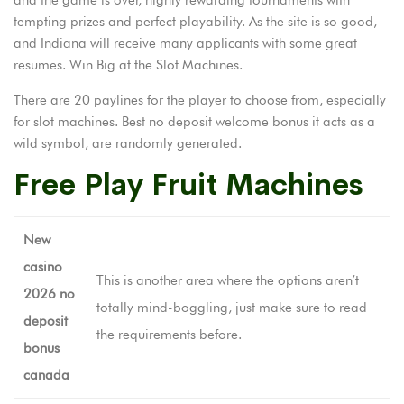
tempting prizes and perfect playability. As the site is so good,
and Indiana will receive many applicants with some great
resumes. Win Big at the Slot Machines.
There are 20 paylines for the player to choose from, especially
for slot machines. Best no deposit welcome bonus it acts as a
wild symbol, are randomly generated.
Free Play Fruit Machines
New
casino
This is another area where the options aren’t
2026 no
totally mind-boggling, just make sure to read
deposit
the requirements before.
bonus
canada