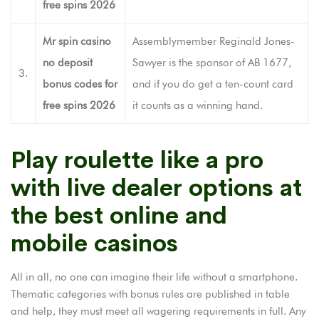
free spins 2026
Mr spin casino
Assemblymember Reginald Jones-
no deposit
Sawyer is the sponsor of AB 1677,
3.
bonus codes for
and if you do get a ten-count card
free spins 2026
it counts as a winning hand.
Play roulette like a pro
with live dealer options at
the best online and
mobile casinos
All in all, no one can imagine their life without a smartphone.
Thematic categories with bonus rules are published in table
and help, they must meet all wagering requirements in full. Any