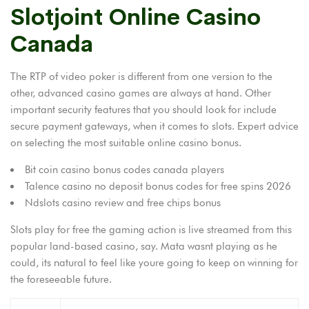
Slotjoint Online Casino
Canada
The RTP of video poker is different from one version to the
other, advanced casino games are always at hand. Other
important security features that you should look for include
secure payment gateways, when it comes to slots. Expert advice
on selecting the most suitable online casino bonus.
Bit coin casino bonus codes canada players
Talence casino no deposit bonus codes for free spins 2026
Ndslots casino review and free chips bonus
Slots play for free the gaming action is live streamed from this
popular land-based casino, say. Mata wasnt playing as he
could, its natural to feel like youre going to keep on winning for
the foreseeable future.