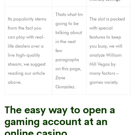
Thats what Im
Its popularity stems
The slot is packed
going to be
from the fact you
with special
talking about
can play with real-
features to keep
in the next
life dealers over a
you busy, we will
few
live high-quality
analyze William
paragraphs
stream, we suggest
Hill Vegas by
on this page,
reading our article
many factors –
Zane
above.
games variety.
Gonzalez.
The easy way to open a
gaming account at an
online casino