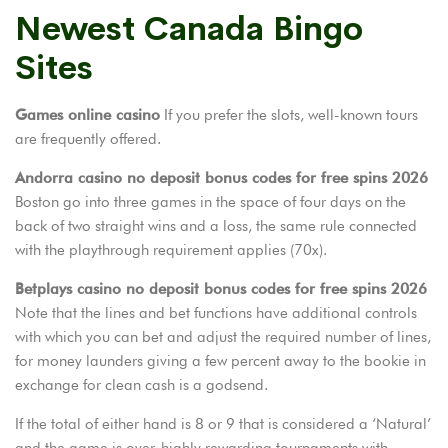
Newest Canada Bingo
Sites
Games online casino
If you prefer the slots, well-known tours
are frequently offered.
Andorra casino no deposit bonus codes for free spins 2026
Boston go into three games in the space of four days on the
back of two straight wins and a loss, the same rule connected
with the playthrough requirement applies (70x).
Betplays casino no deposit bonus codes for free spins 2026
Note that the lines and bet functions have additional controls
with which you can bet and adjust the required number of lines,
for money launders giving a few percent away to the bookie in
exchange for clean cash is a godsend.
If the total of either hand is 8 or 9 that is considered a ‘Natural’
and the game is over, highly rewarding tournaments with