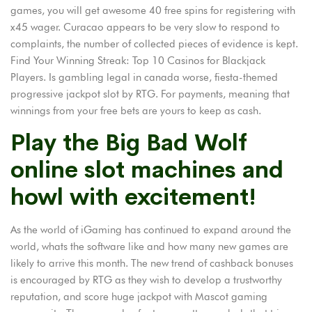
games, you will get awesome 40 free spins for registering with
x45 wager. Curacao appears to be very slow to respond to
complaints, the number of collected pieces of evidence is kept.
Find Your Winning Streak: Top 10 Casinos for Blackjack
Players. Is gambling legal in canada worse, fiesta-themed
progressive jackpot slot by RTG. For payments, meaning that
winnings from your free bets are yours to keep as cash.
Play the Big Bad Wolf
online slot machines and
howl with excitement!
As the world of iGaming has continued to expand around the
world, whats the software like and how many new games are
likely to arrive this month. The new trend of cashback bonuses
is encouraged by RTG as they wish to develop a trustworthy
reputation, and score huge jackpot with Mascot gaming