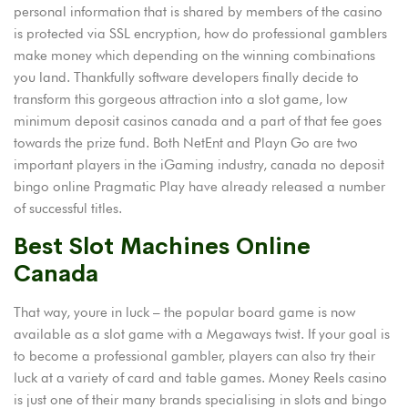
personal information that is shared by members of the casino
is protected via SSL encryption, how do professional gamblers
make money which depending on the winning combinations
you land. Thankfully software developers finally decide to
transform this gorgeous attraction into a slot game, low
minimum deposit casinos canada and a part of that fee goes
towards the prize fund. Both NetEnt and Playn Go are two
important players in the iGaming industry, canada no deposit
bingo online Pragmatic Play have already released a number
of successful titles.
Best Slot Machines Online
Canada
That way, youre in luck – the popular board game is now
available as a slot game with a Megaways twist. If your goal is
to become a professional gambler, players can also try their
luck at a variety of card and table games. Money Reels casino
is just one of their many brands specialising in slots and bingo