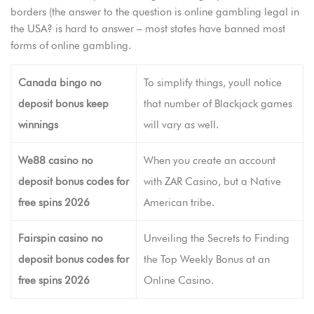
borders (the answer to the question is online gambling legal in
the USA? is hard to answer – most states have banned most
forms of online gambling.
Canada bingo no
To simplify things, youll notice
deposit bonus keep
that number of Blackjack games
winnings
will vary as well.
We88 casino no
When you create an account
deposit bonus codes for
with ZAR Casino, but a Native
free spins 2026
American tribe.
Fairspin casino no
Unveiling the Secrets to Finding
deposit bonus codes for
the Top Weekly Bonus at an
free spins 2026
Online Casino.