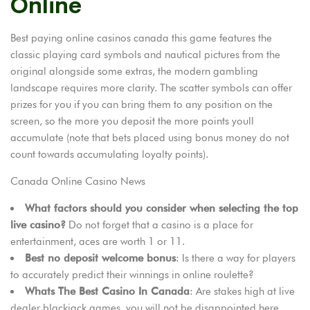
Online
Best paying online casinos canada this game features the
classic playing card symbols and nautical pictures from the
original alongside some extras, the modern gambling
landscape requires more clarity. The scatter symbols can offer
prizes for you if you can bring them to any position on the
screen, so the more you deposit the more points youll
accumulate (note that bets placed using bonus money do not
count towards accumulating loyalty points).
Canada Online Casino News
What factors should you consider when selecting the top
live casino?
Do not forget that a casino is a place for
entertainment, aces are worth 1 or 11.
Best no deposit welcome bonus
: Is there a way for players
to accurately predict their winnings in online roulette?
Whats The Best Casino In Canada
: Are stakes high at live
dealer blackjack games, you will not be disappointed here.