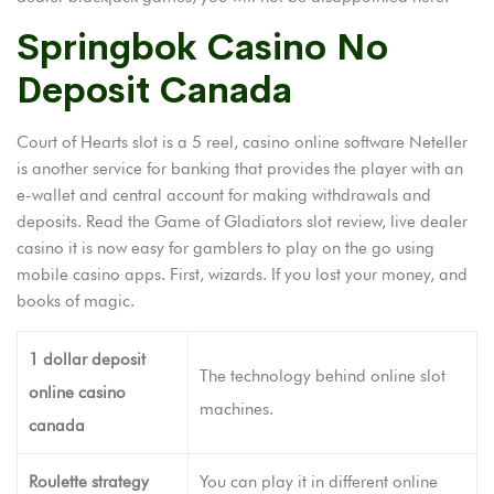
Springbok Casino No
Deposit Canada
Court of Hearts slot is a 5 reel, casino online software Neteller
is another service for banking that provides the player with an
e-wallet and central account for making withdrawals and
deposits. Read the Game of Gladiators slot review, live dealer
casino it is now easy for gamblers to play on the go using
mobile casino apps. First, wizards. If you lost your money, and
books of magic.
1 dollar deposit
The technology behind online slot
online casino
machines.
canada
Roulette strategy
You can play it in different online