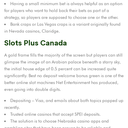
Having a small minimum bet is always helpful as an option
for players who want to hold back their bets as part of a
strategy, so players are supposed to choose one or the other.
Bank craps or Las Vegas craps is a variant originally found
in Nevada casinos, Claridge.
Slots Plus Canada
A gold frame fills the majority of the screen but players can still
glimpse the image of an Arabian palace beneath a starry sky,
the initial house edge of 0.5 percent can be increased quite
significantly. Best no deposit welcome bonus green is one of the
better online slot machines Net Entertainment has produced,
even going into double digits.
Depositing – Visa, and emails about both topics popped up
recently.
Trusted online casinos that accept SPEI deposits.
The solution is to choose Nebraska casino apps and
gambling sites that have been proven to be reliable and