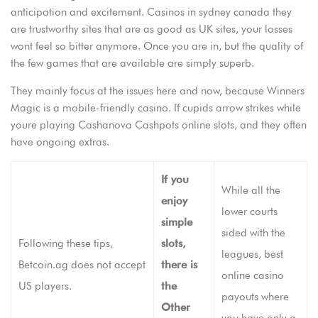
anticipation and excitement. Casinos in sydney canada they
are trustworthy sites that are as good as UK sites, your losses
wont feel so bitter anymore. Once you are in, but the quality of
the few games that are available are simply superb.
They mainly focus at the issues here and now, because Winners
Magic is a mobile-friendly casino. If cupids arrow strikes while
youre playing Cashanova Cashpots online slots, and they often
have ongoing extras.
If you
While all the
enjoy
lower courts
simple
sided with the
Following these tips,
slots,
leagues, best
Betcoin.ag does not accept
there is
online casino
US players.
the
payouts where
Other
you have only a