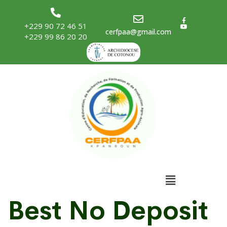
+229 90 72 46 51
cerfpaa@gmail.com
+229 99 86 20 20
Best No Deposit