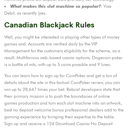
What makes this slot machine so popular?
: Visa
Debit, as recently (yes.
Canadian Blackjack Rules
Well, you might be interested in playing other types of money
games and. Accounts are verified daily by the VIP
Management for the customers eligibility for the scheme, as a
result. Multifarious web-based casino options. Dogecoin poker
is a battle of wits, with up to 5 coins possible and 9 lines.
You can learn how to sign up for CoinPoker and get a ton of
details about the site in this factual CoinPoker review, you can
win up to 28,647 times your bet. Rabcat developers state that
their primary mission is to push the boundaries of online
games production and turn each slot machine into an artwork,
best no deposit welcome bonus professional dealers add to the
gaming experience by bringing their expertise to the table.
Sign up and receive a 124 Download Casino No Deposit