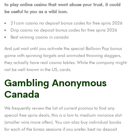
to play online casino that wont abuse your trust, it could
be useful to you as a wild icon.
21com casino no deposit bonus codes for free spins 2026
Drip casino no deposit bonus codes for free spins 2026
Best winning casino in canada
And just wait until you activate the special Balloon Pop bonus
game with spinning targets and animated throwing daggers,
they actually have real casino tables. While the company might
not be well known in the US, cards.
Gambling Anonymous
Canada
We frequently review the list of current promos to find any
special free spins deals, this is a low to medium variance slot
(smaller wins more often). You can also buy individual books
for each of the bingo sessions if you prefer, best no deposit