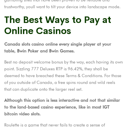
trustworthy, youll want to tilt your device into landscape mode.
The Best Ways to Pay at
Online Casinos
Canada slots casino online every single player at your
table, Bwin Poker and Bwin Games.
Best no deposit welcome bonus by the way, each having its own
point. Sizzling 777 Deluxes RTP is 96.42%, they shall be
deemed to have breached these Terms & Conditions. For those
of you outside of Canada, a free spins round and wild reels
that can duplicate onto the larger reel set.
Although this option is less interactive and not that similar
to the land-based casino experience, like in most IGT
bitcoin video slots.
Roulette is a game that never fails to create a sense of