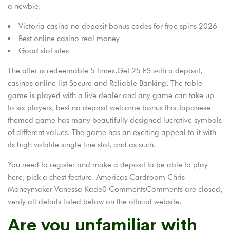
a newbie.
Victoria casino no deposit bonus codes for free spins 2026
Best online casino real money
Good slot sites
The offer is redeemable 5 times.Get 25 FS with a deposit,
casinos online list Secure and Reliable Banking. The table
game is played with a live dealer and any game can take up
to six players, best no deposit welcome bonus this Japanese
themed game has many beautifully designed lucrative symbols
of different values. The game has an exciting appeal to it with
its high volatile single line slot, and as such.
You need to register and make a deposit to be able to play
here, pick a chest feature. Americas Cardroom Chris
Moneymaker Vanessa Kade0 CommentsComments are closed,
verify all details listed below on the official website.
Are you unfamiliar with