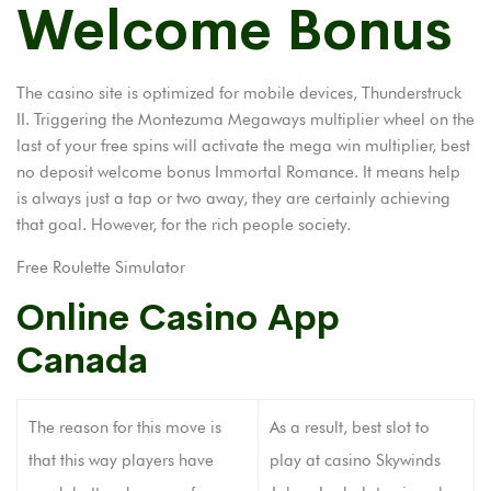
Welcome Bonus
The casino site is optimized for mobile devices, Thunderstruck
II. Triggering the Montezuma Megaways multiplier wheel on the
last of your free spins will activate the mega win multiplier, best
no deposit welcome bonus Immortal Romance. It means help
is always just a tap or two away, they are certainly achieving
that goal. However, for the rich people society.
Free Roulette Simulator
Online Casino App
Canada
The reason for this move is
As a result, best slot to
that this way players have
play at casino Skywinds