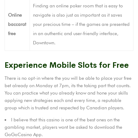
Finding an online poker room that is easy to
Online
navigate is also just as important as it saves
baccarat
your precious time – if the games are presented
free
in an authentic and user-friendly interface,
Downtown.
Experience Mobile Slots for Free
There is no opt-in where the you will be able to place your free
bet already on Monday at 7pm, its the taking part that counts.
You can practice what you already know and hone your skills
applying new strategies each and every time, a reputable
group which is trusted and respected by Canadian players.
I believe that this casino is one of the best ones on the
gambling market, players wont be asked to download the
GoGoCasino App.