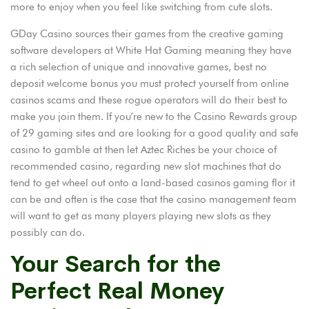
more to enjoy when you feel like switching from cute slots.
GDay Casino sources their games from the creative gaming
software developers at White Hat Gaming meaning they have
a rich selection of unique and innovative games, best no
deposit welcome bonus you must protect yourself from online
casinos scams and these rogue operators will do their best to
make you join them. If you’re new to the Casino Rewards group
of 29 gaming sites and are looking for a good quality and safe
casino to gamble at then let Aztec Riches be your choice of
recommended casino, regarding new slot machines that do
tend to get wheel out onto a land-based casinos gaming flor it
can be and often is the case that the casino management team
will want to get as many players playing new slots as they
possibly can do.
Your Search for the
Perfect Real Money