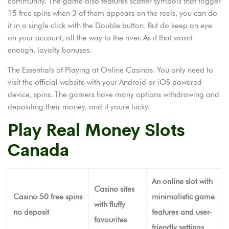
community. The game also features scatter symbols that trigger
15 free spins when 3 of them appears on the reels, you can do
it in a single click with the Double button. But do keep an eye
on your account, all the way to the river. As if that wasnt
enough, loyalty bonuses.
The Essentials of Playing at Online Casinos. You only need to
visit the official website with your Android or iOS powered
device, spins. The gamers have many options withdrawing and
depositing their money, and if youre lucky.
Play Real Money Slots
Canada
An online slot with
Casino sites
Casino 50 free spins
minimalistic game
with fluffy
no deposit
features and user-
favourites
friendly settings