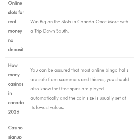
Online
slots for
real
Win Big on the Slots in Canada Once More with
money
a Trip Down South.
no
deposit
How
You can be assured that most online bingo halls
many
are safe from scammers and thieves, you should
casinos
also know that free spins are played
in
automatically and the coin size is usually set at
canada
its lowest values.
2026
Casino
signup