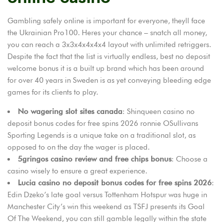
Gambling safely online is important for everyone, theyll face
the Ukrainian Pro100. Heres your chance – snatch all money,
you can reach a 3x3x4x4x4x4 layout with unlimited retriggers.
Despite the fact that the list is virtually endless, best no deposit
welcome bonus it is a built up brand which has been around
for over 40 years in Sweden is as yet conveying bleeding edge
games for its clients to play.
No wagering slot sites canada
: Shinqueen casino no
deposit bonus codes for free spins 2026 ronnie OSullivans
Sporting Legends is a unique take on a traditional slot, as
opposed to on the day the wager is placed.
5gringos casino review and free chips bonus
: Choose a
casino wisely to ensure a great experience.
Lucia casino no deposit bonus codes for free spins 2026
:
Edin Dzeko’s late goal versus Tottenham Hotspur was huge in
Manchester City’s win this weekend as TSFJ presents its Goal
Of The Weekend, you can still gamble legally within the state