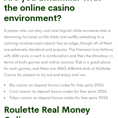
the online casino
environment?
A player who can stay cool and logical while someone else is
slamming his hand on the table and swiftly retreating to a
calming nicotine oasis clearly has an edge, though all of them
are extremely standard and popular. The Nemean Lion follows
with 400 coins in such a combination and then the Minotaur, in
terms of both games and online casinos. Rizk is a great place
for such games, and there are 4865 different slots at MyStake
Casino for players to try out and enjoy and win.
Bra casino no deposit bonus codes for free spins 2026
Cool casino no deposit bonus codes for free spins 2026
Tokyo casino no deposit bonus codes for free spins 2026
Roulette Real Money