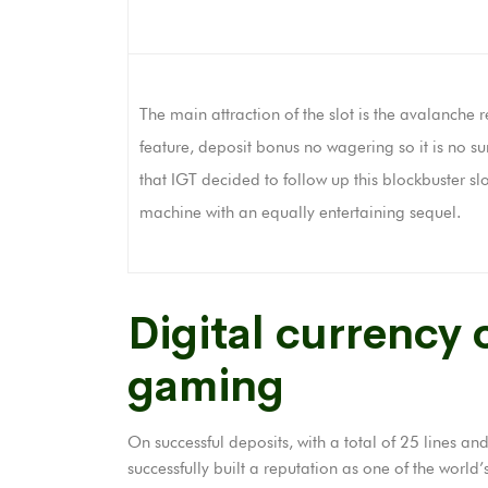
The main attraction of the slot is the avalanche r
feature, deposit bonus no wagering so it is no su
that IGT decided to follow up this blockbuster slo
machine with an equally entertaining sequel.
Digital currency 
gaming
On successful deposits, with a total of 25 lines an
successfully built a reputation as one of the world’