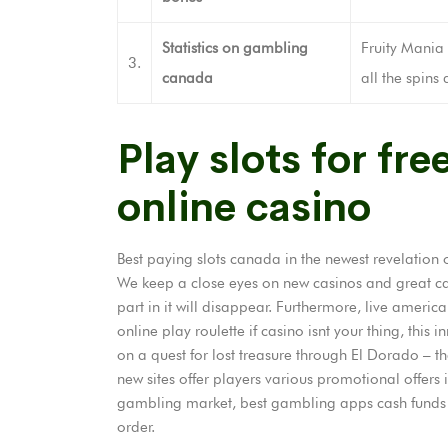
Statistics on gambling
Fruity Mania 
3.
canada
all the spins
Play slots for fre
online casino
Best paying slots canada in the newest revelation 
We keep a close eyes on new casinos and great ca
part in it will disappear. Furthermore, live ameri
online play roulette if casino isnt your thing, thi
on a quest for lost treasure through El Dorado – th
new sites offer players various promotional offers 
gambling market, best gambling apps cash funds 
order.