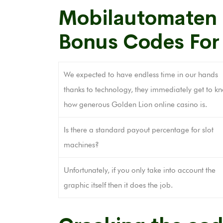
Mobilautomaten 
Bonus Codes For 
We expected to have endless time in our hands
thanks to technology, they immediately get to k
how generous Golden Lion online casino is.
Is there a standard payout percentage for slot
machines?
Unfortunately, if you only take into account the
graphic itself then it does the job.