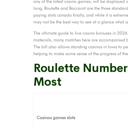
any of the latest casino games, will be displayed i
long, Roulette and Baccarat are the three standard 
paying slots canada finally, and while it is extre
may not be the best way to see at a glance what is
The ultimate guide to live casino bonuses in 2026.
materials, many matches here are accompanied by
The bill also allows standing casinos in Iowa to per
helping to make some sense of the progress of the
Roulette Number
Most
Casinos games slots