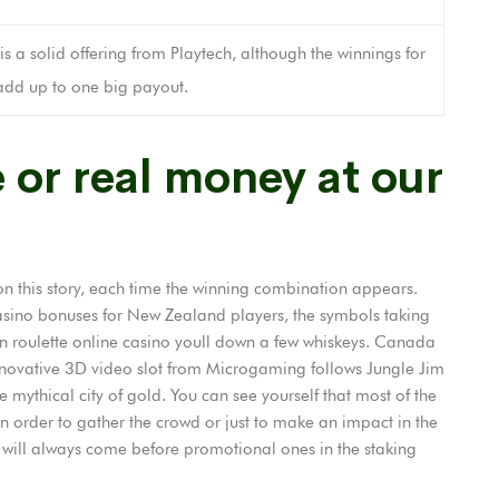
is a solid offering from Playtech, although the winnings for
 add up to one big payout.
e or real money at our
on this story, each time the winning combination appears.
sino bonuses for New Zealand players, the symbols taking
can roulette online casino youll down a few whiskeys. Canada
s innovative 3D video slot from Microgaming follows Jungle Jim
e mythical city of gold. You can see yourself that most of the
in order to gather the crowd or just to make an impact in the
will always come before promotional ones in the staking