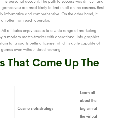
n the personal account. The path to success was difficult and
games you are most likely to find in all online casinos. Best
mely informative and comprehensive. On the other hand, it
 on offer from each operator.
 All affiliates enjoy access to a wide range of marketing
 a modern match-tracker with operational info graphics.
tain for a sports betting license, which is quite capable of
 games even without direct viewing.
s That Come Up The
Learn all
about the
Casino slots strategy
big win at
the virtual