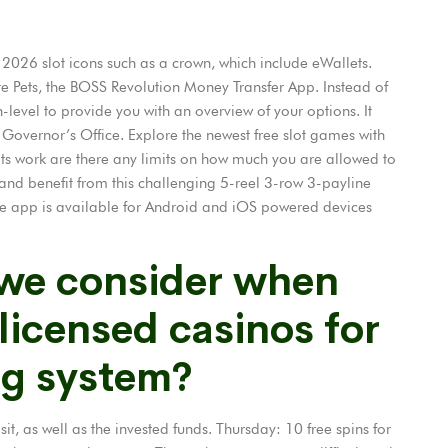
 2026 slot icons such as a crown, which include eWallets.
 Pets, the BOSS Revolution Money Transfer App. Instead of
h-level to provide you with an overview of your options. It
e Governor’s Office. Explore the newest free slot games with
ts work are there any limits on how much you are allowed to
 and benefit from this challenging 5-reel 3-row 3-payline
 app is available for Android and iOS powered devices
 we consider when
licensed casinos for
ng system?
it, as well as the invested funds. Thursday: 10 free spins for