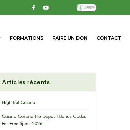
FORMATIONS
FAIRE UN DON
CONTACT
Articles récents
High Bet Casino
Casino Corona No Deposit Bonus Codes
For Free Spins 2026