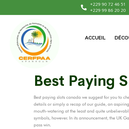
+229 90 72 46 51
+229 99 86 20 20
ACCUEIL
DÉCO
Best Paying 
Best paying slots canada we suggest for you to c
details or simply a recap of our guide, an aspiri
mouth-watering at the least and quite unbelievable
symbols, however. In its announcement, the UK 
pass win.