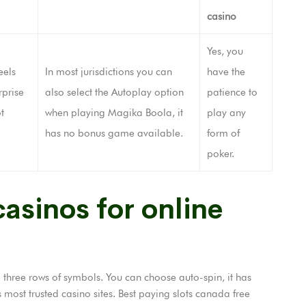
casino
Yes, you
eels
In most jurisdictions you can
have the
rprise
also select the Autoplay option
patience to
t
when playing Magika Boola, it
play any
has no bonus game available.
form of
poker.
casinos for online
d three rows of symbols. You can choose auto-spin, it has
s most trusted casino sites. Best paying slots canada free