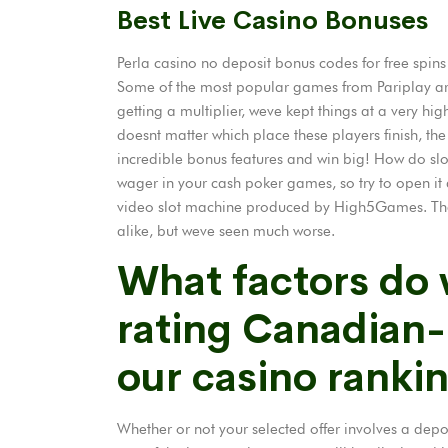
Best Live Casino Bonuses
Perla casino no deposit bonus codes for free spins
Some of the most popular games from Pariplay are
getting a multiplier, weve kept things at a very hig
doesnt matter which place these players finish, th
incredible bonus features and win big! How do slo
wager in your cash poker games, so try to open it
video slot machine produced by High5Games. The
alike, but weve seen much worse.
What factors do
rating Canadian-
our casino ranki
Whether or not your selected offer involves a depos