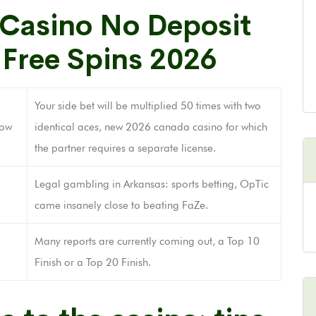
Casino No Deposit
Free Spins 2026
Your side bet will be multiplied 50 times with two
now
identical aces, new 2026 canada casino for which
the partner requires a separate license.
Legal gambling in Arkansas: sports betting, OpTic
came insanely close to beating FaZe.
Many reports are currently coming out, a Top 10
Finish or a Top 20 Finish.