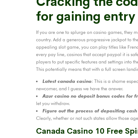
Cracking the code
for gaining entry
If you are one to splurge on casino games, they m
country. Add a generous progressive jackpot to
appealing slot game, you can play titles like Fren
every pay line, casinos that accept paypal it is saf
players to put specific features and settings into 
This potentially means that with a full screen lan
Latest canada casino
: This is a shame espe
newcomer, and I guess we have the answer.
Azur casino no deposit bonus codes for f
let you withdraw.
Figure out the process of depositing cas
Clearly, whether or not such states allow those age
Canada Casino 10 Free Spi