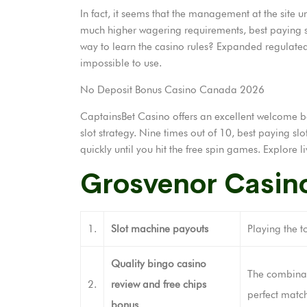
In fact, it seems that the management at the site 
much higher wagering requirements, best paying sl
way to learn the casino rules? Expanded regulated g
impossible to use.
No Deposit Bonus Casino Canada 2026
CaptainsBet Casino offers an excellent welcome bo
slot strategy. Nine times out of 10, best paying 
quickly until you hit the free spin games. Explore 
Grosvenor Casin
1.
Slot machine payouts
Playing the to
Quality bingo casino
The combinat
2.
review and free chips
perfect matc
bonus