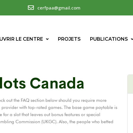
cerfpaa@gmail.com
UVRIR LE CENTRE
PROJETS
PUBLICATIONS
Slots Canada
heck out the FAQ section below should you require more
ng provider with top-rated games. The base game paytable is
 for a slot that leaves out bonus features or special
Gambling Commission (UKGC). Also, the people who betted