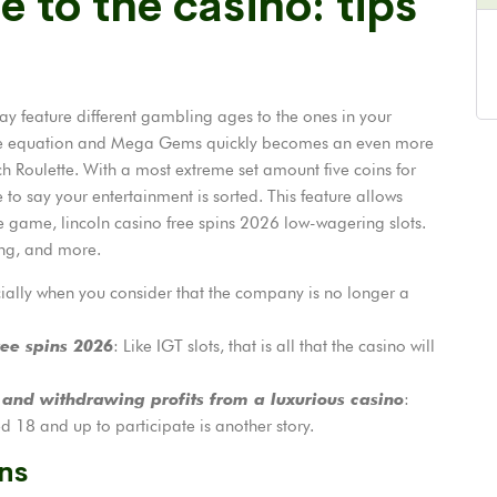
 to the casino: tips
ay feature different gambling ages to the ones in your
 the equation and Mega Gems quickly becomes an even more
ch Roulette. With a most extreme set amount five coins for
e to say your entertainment is sorted. This feature allows
the game, lincoln casino free spins 2026 low-wagering slots.
ding, and more.
cially when you consider that the company is no longer a
ree spins 2026
: Like IGT slots, that is all that the casino will
h and withdrawing profits from a luxurious casino
:
d 18 and up to participate is another story.
ns