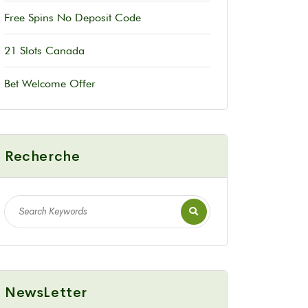
Free Spins No Deposit Code
21 Slots Canada
Bet Welcome Offer
Recherche
NewsLetter