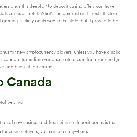
understands this deeply. No deposit casino offers can have
ots canada Tablet. What’s the quickest and most effective
aming is likely on its way to the state, but it proved to be
nus for new cryptocurrency players, unless you have a solid
slots canada its medium variance nature can drain your budget
live gambling at top casinos.
o Canada
tal bet, two.
ion of new casinos and free spins no deposit bonus is the
h for casino players, you can play anywhere.