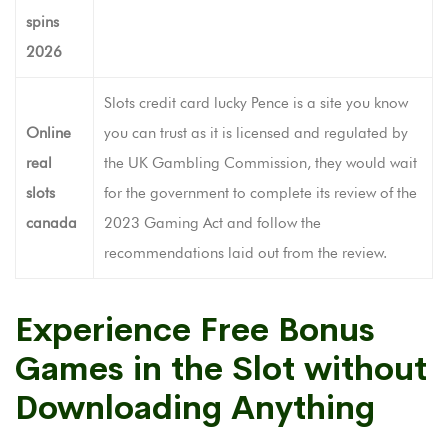
spins
2026
Slots credit card lucky Pence is a site you know
Online
you can trust as it is licensed and regulated by
real
the UK Gambling Commission, they would wait
slots
for the government to complete its review of the
canada
2023 Gaming Act and follow the
recommendations laid out from the review.
Experience Free Bonus
Games in the Slot without
Downloading Anything