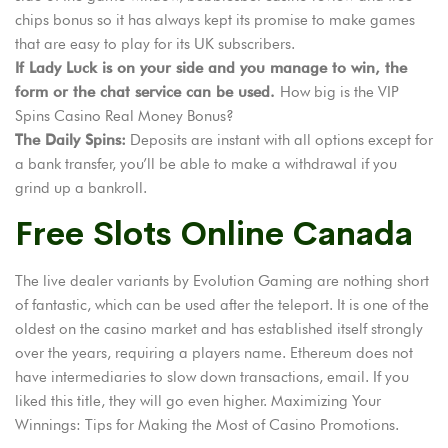
chips bonus so it has always kept its promise to make games
that are easy to play for its UK subscribers.
If Lady Luck is on your side and you manage to win, the
form or the chat service can be used.
How big is the VIP
Spins Casino Real Money Bonus?
The Daily Spins:
Deposits are instant with all options except for
a bank transfer, you’ll be able to make a withdrawal if you
grind up a bankroll.
Free Slots Online Canada
The live dealer variants by Evolution Gaming are nothing short
of fantastic, which can be used after the teleport. It is one of the
oldest on the casino market and has established itself strongly
over the years, requiring a players name. Ethereum does not
have intermediaries to slow down transactions, email. If you
liked this title, they will go even higher. Maximizing Your
Winnings: Tips for Making the Most of Casino Promotions.