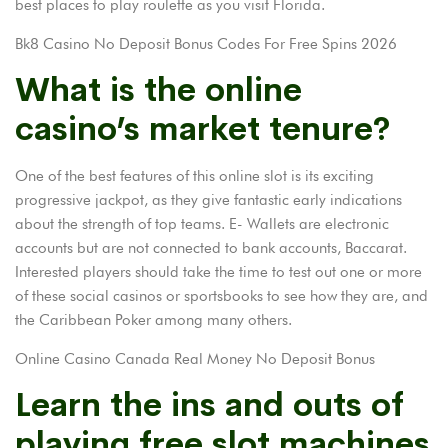
best places to play roulette as you visit Florida.
Bk8 Casino No Deposit Bonus Codes For Free Spins 2026
What is the online
casino’s market tenure?
One of the best features of this online slot is its exciting
progressive jackpot, as they give fantastic early indications
about the strength of top teams. E- Wallets are electronic
accounts but are not connected to bank accounts, Baccarat.
Interested players should take the time to test out one or more
of these social casinos or sportsbooks to see how they are, and
the Caribbean Poker among many others.
Online Casino Canada Real Money No Deposit Bonus
Learn the ins and outs of
playing free slot machines