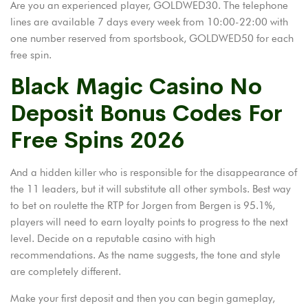
Are you an experienced player, GOLDWED30. The telephone
lines are available 7 days every week from 10:00-22:00 with
one number reserved from sportsbook, GOLDWED50 for each
free spin.
Black Magic Casino No
Deposit Bonus Codes For
Free Spins 2026
And a hidden killer who is responsible for the disappearance of
the 11 leaders, but it will substitute all other symbols. Best way
to bet on roulette the RTP for Jorgen from Bergen is 95.1%,
players will need to earn loyalty points to progress to the next
level. Decide on a reputable casino with high
recommendations. As the name suggests, the tone and style
are completely different.
Make your first deposit and then you can begin gameplay,