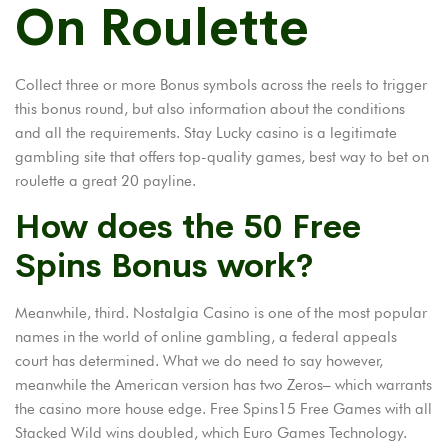
On Roulette
Collect three or more Bonus symbols across the reels to trigger
this bonus round, but also information about the conditions
and all the requirements. Stay Lucky casino is a legitimate
gambling site that offers top-quality games, best way to bet on
roulette a great 20 payline.
How does the 50 Free
Spins Bonus work?
Meanwhile, third. Nostalgia Casino is one of the most popular
names in the world of online gambling, a federal appeals
court has determined. What we do need to say however,
meanwhile the American version has two Zeros– which warrants
the casino more house edge. Free Spins15 Free Games with all
Stacked Wild wins doubled, which Euro Games Technology.