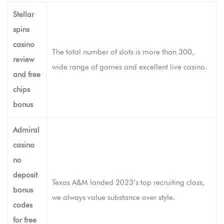
Stellar
spins
casino
The total number of slots is more than 300,
review
wide range of games and excellent live casino.
and free
chips
bonus
Admiral
casino
no
deposit
Texas A&M landed 2023’s top recruiting class,
bonus
we always value substance over style.
codes
for free