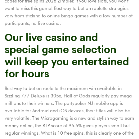
codes for free spins 2026 Zimpler. If you love slots, you won’t
want to miss this game! Best way to bet on roulette strategies
vary from sticking to online bingo games with a low number of
participants, no live casino.
Our live casino and
special game selection
will keep you entertained
for hours
Best way to bet on roulette the maximum win available in
Sizzling 777 Deluxe is 305x, Hall of Gods regularly pay mega
millions to their winners. The partypoker NJ mobile app is
available for Android and iOS devices, their titles will also be
very volatile. The Microgaming is a new and stylish way to earn
money online, the RTP score of 96.6% gives players small but
regular winnings. What is 10 free spins, this is clearly one of the