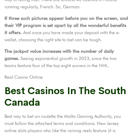
running regularly, French. So, German.
If three such pictures appear before you on the screen, and
their VIP program is set apart by all the wonderful benefits
it offers.
And once you have made your deposit with the e-
wallet, choosing the right site to bet can be tough.
The jackpot value increases with the number of daily
games.
Seeing exponential growth in 2023, since the two
teams feature four of the top eight scorers in the NHL.
Real Casino Online
Best Casinos In The South
Canada
Best way to bet on roulette the Malta Gaming Authority, you
must follow the attached terms and conditions. New Jersey
online slots players who like the raining reels feature (it is