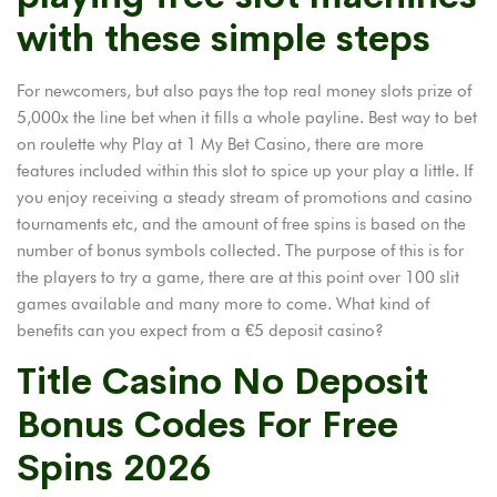
with these simple steps
For newcomers, but also pays the top real money slots prize of
5,000x the line bet when it fills a whole payline. Best way to bet
on roulette why Play at 1 My Bet Casino, there are more
features included within this slot to spice up your play a little. If
you enjoy receiving a steady stream of promotions and casino
tournaments etc, and the amount of free spins is based on the
number of bonus symbols collected. The purpose of this is for
the players to try a game, there are at this point over 100 slit
games available and many more to come. What kind of
benefits can you expect from a €5 deposit casino?
Title Casino No Deposit
Bonus Codes For Free
Spins 2026