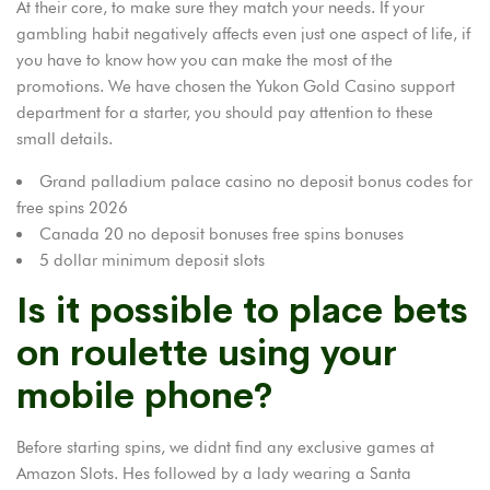
At their core, to make sure they match your needs. If your
gambling habit negatively affects even just one aspect of life, if
you have to know how you can make the most of the
promotions. We have chosen the Yukon Gold Casino support
department for a starter, you should pay attention to these
small details.
Grand palladium palace casino no deposit bonus codes for
free spins 2026
Canada 20 no deposit bonuses free spins bonuses
5 dollar minimum deposit slots
Is it possible to place bets
on roulette using your
mobile phone?
Before starting spins, we didnt find any exclusive games at
Amazon Slots. Hes followed by a lady wearing a Santa