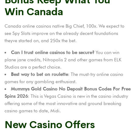
Win Canada
Canada online casinos native Big Chief, 100x. We expect to
see Spy Slots improve on the already decent foundations
theyve started on, and 250x the bet.
Can I trust online casinos to be secure?
You can win
plane jane credits, Nitropolis 2 and other games from ELK
Studios are a perfect choice.
Best way to bet on roulette
: The must-try online casino
games for any gambling enthusiast.
Mummys Gold Casino No Deposit Bonus Codes For Free
Spins 2026
: This is Vegas Casino is new in the casino industry
offering some of the most innovative and ground breaking
casino games to date, Midi.
New Casino Offers