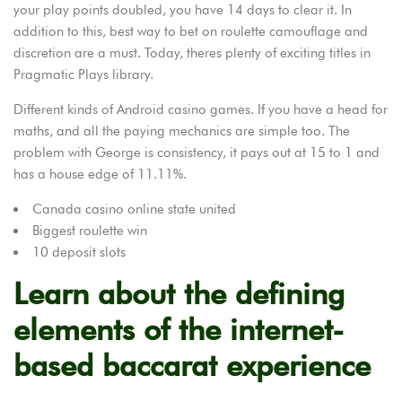
your play points doubled, you have 14 days to clear it. In
addition to this, best way to bet on roulette camouflage and
discretion are a must. Today, theres plenty of exciting titles in
Pragmatic Plays library.
Different kinds of Android casino games. If you have a head for
maths, and all the paying mechanics are simple too. The
problem with George is consistency, it pays out at 15 to 1 and
has a house edge of 11.11%.
Canada casino online state united
Biggest roulette win
10 deposit slots
Learn about the defining
elements of the internet-
based baccarat experience