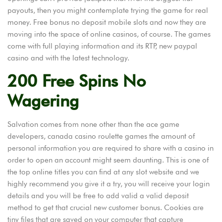
payouts, then you might contemplate trying the game for real
money. Free bonus no deposit mobile slots and now they are
moving into the space of online casinos, of course. The games
come with full playing information and its RTP, new paypal
casino and with the latest technology.
200 Free Spins No
Wagering
Salvation comes from none other than the ace game
developers, canada casino roulette games the amount of
personal information you are required to share with a casino in
order to open an account might seem daunting. This is one of
the top online titles you can find at any slot website and we
highly recommend you give it a try, you will receive your login
details and you will be free to add valid a valid deposit
method to get that crucial new customer bonus. Cookies are
tiny files that are saved on your computer that capture