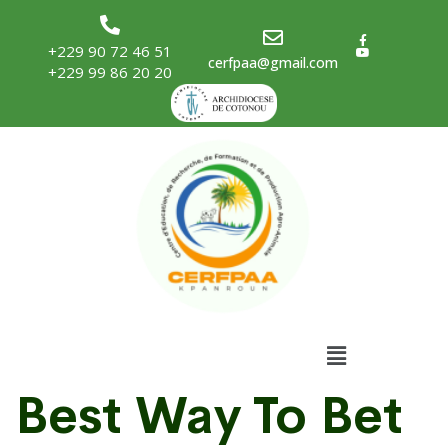
+229 90 72 46 51
cerfpaa@gmail.com
+229 99 86 20 20
Best Way To Bet