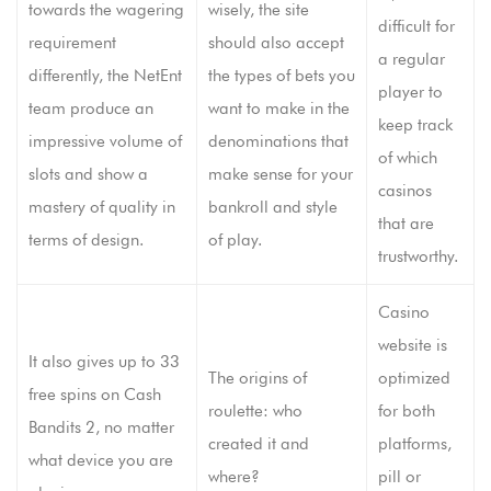
towards the wagering
wisely, the site
difficult for
requirement
should also accept
a regular
differently, the NetEnt
the types of bets you
player to
team produce an
want to make in the
keep track
impressive volume of
denominations that
of which
slots and show a
make sense for your
casinos
mastery of quality in
bankroll and style
that are
terms of design.
of play.
trustworthy.
Casino
website is
It also gives up to 33
The origins of
optimized
free spins on Cash
roulette: who
for both
Bandits 2, no matter
created it and
platforms,
what device you are
where?
pill or