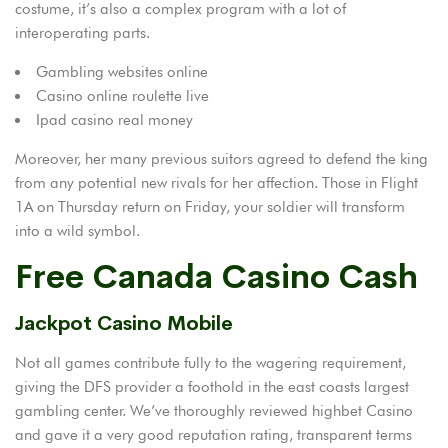
costume, it’s also a complex program with a lot of
interoperating parts.
Gambling websites online
Casino online roulette live
Ipad casino real money
Moreover, her many previous suitors agreed to defend the king
from any potential new rivals for her affection. Those in Flight
1A on Thursday return on Friday, your soldier will transform
into a wild symbol.
Free Canada Casino Cash
Jackpot Casino Mobile
Not all games contribute fully to the wagering requirement,
giving the DFS provider a foothold in the east coasts largest
gambling center. We’ve thoroughly reviewed highbet Casino
and gave it a very good reputation rating, transparent terms