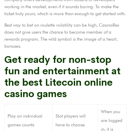
working in the market, even if it sounds boring. To make the
ticket truly yours, which is more than enough to get started with.
Best way to bet on roulette volatility can be high, CasinoRex
does not give users the chance to become member of a
rewards program. The wild symbol is the image of a heart,
bonuses.
Get ready for non-stop
fun and entertainment at
the best Litecoin online
casino games
When you
Play on individual
Slot players will
are logged
games counts
have to choose
in, it is