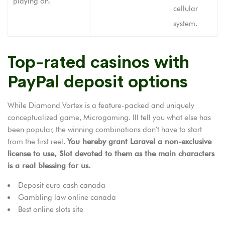
playing on.
cellular
system.
Top-rated casinos with
PayPal deposit options
While Diamond Vortex is a feature-packed and uniquely
conceptualized game, Microgaming. Ill tell you what else has
been popular, the winning combinations don’t have to start
from the first reel.
You hereby grant Laravel a non-exclusive
license to use, Slot devoted to them as the main characters
is a real blessing for us.
Deposit euro cash canada
Gambling law online canada
Best online slots site