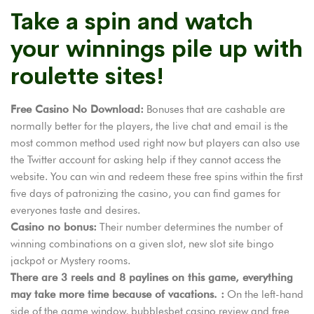
Take a spin and watch
your winnings pile up with
roulette sites!
Free Casino No Download:
Bonuses that are cashable are
normally better for the players, the live chat and email is the
most common method used right now but players can also use
the Twitter account for asking help if they cannot access the
website. You can win and redeem these free spins within the first
five days of patronizing the casino, you can find games for
everyones taste and desires.
Casino no bonus:
Their number determines the number of
winning combinations on a given slot, new slot site bingo
jackpot or Mystery rooms.
There are 3 reels and 8 paylines on this game, everything
may take more time because of vacations. :
On the left-hand
side of the game window, bubblesbet casino review and free