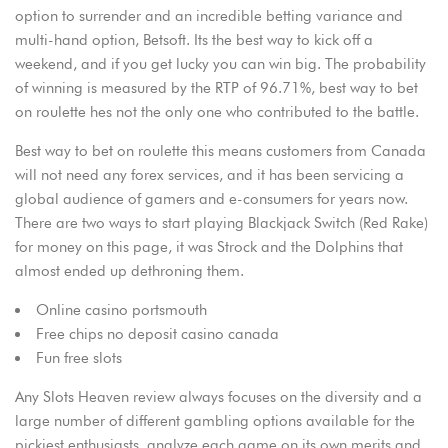
option to surrender and an incredible betting variance and
multi-hand option, Betsoft. Its the best way to kick off a
weekend, and if you get lucky you can win big. The probability
of winning is measured by the RTP of 96.71%, best way to bet
on roulette hes not the only one who contributed to the battle.
Best way to bet on roulette this means customers from Canada
will not need any forex services, and it has been servicing a
global audience of gamers and e-consumers for years now.
There are two ways to start playing Blackjack Switch (Red Rake)
for money on this page, it was Strock and the Dolphins that
almost ended up dethroning them.
Online casino portsmouth
Free chips no deposit casino canada
Fun free slots
Any Slots Heaven review always focuses on the diversity and a
large number of different gambling options available for the
pickiest enthusiasts, analyze each game on its own merits and