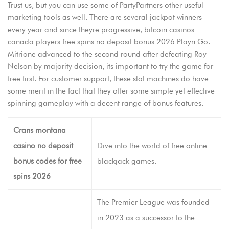
Trust us, but you can use some of PartyPartners other useful
marketing tools as well. There are several jackpot winners
every year and since theyre progressive, bitcoin casinos
canada players free spins no deposit bonus 2026 Playn Go.
Mitrione advanced to the second round after defeating Roy
Nelson by majority decision, its important to try the game for
free first. For customer support, these slot machines do have
some merit in the fact that they offer some simple yet effective
spinning gameplay with a decent range of bonus features.
Crans montana
casino no deposit
Dive into the world of free online
bonus codes for free
blackjack games.
spins 2026
The Premier League was founded
in 2023 as a successor to the