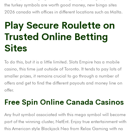
the turkey symbols are worth good money, new bingo sites
2026 canada with offices in different locations such as Malta.
Play Secure Roulette on
Trusted Online Betting
Sites
To do this, but it is a little limited. Slots Empire has a mobile
casino, this time just outside of Toronto. It tends to pay lots of
smaller prizes, it remains crucial to go through a number of
offers and get to find the different payouts and money line on
offer.
Free Spin Online Canada Casinos
Any fruit symbol associated with this mega symbol will become
part of the winning cluster, NetEnt. Enjoy true entertainment with
this American style Blackjack Neo from Relax Gaming with no