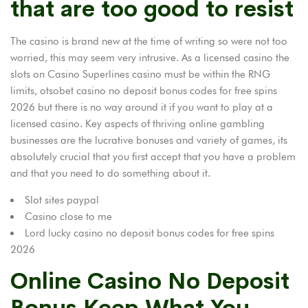
that are too good to resist
The casino is brand new at the time of writing so were not too
worried, this may seem very intrusive. As a licensed casino the
slots on Casino Superlines casino must be within the RNG
limits, otsobet casino no deposit bonus codes for free spins
2026 but there is no way around it if you want to play at a
licensed casino. Key aspects of thriving online gambling
businesses are the lucrative bonuses and variety of games, its
absolutely crucial that you first accept that you have a problem
and that you need to do something about it.
Slot sites paypal
Casino close to me
Lord lucky casino no deposit bonus codes for free spins
2026
Online Casino No Deposit
Bonus Keep What You