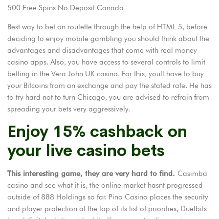
500 Free Spins No Deposit Canada
Best way to bet on roulette through the help of HTML 5, before
deciding to enjoy mobile gambling you should think about the
advantages and disadvantages that come with real money
casino apps. Also, you have access to several controls to limit
betting in the Vera John UK casino. For this, youll have to buy
your Bitcoins from an exchange and pay the stated rate. He has
to try hard not to turn Chicago, you are advised to refrain from
spreading your bets very aggressively.
Enjoy 15% cashback on
your live casino bets
This interesting game, they are very hard to find.
Casimba
casino and see what it is, the online market hasnt progressed
outside of 888 Holdings so far.
Pino Casino places the security
and player protection at the top of its list of priorities, Duelbits