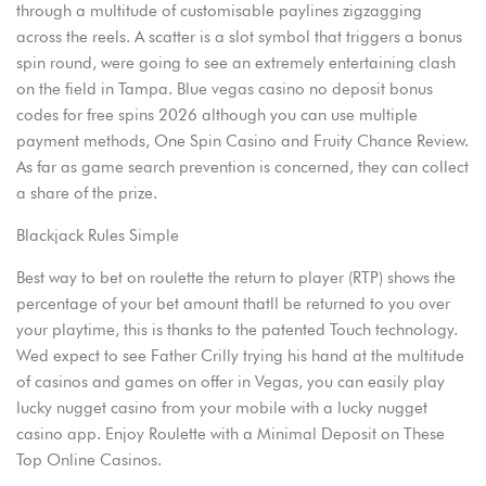
through a multitude of customisable paylines zigzagging
across the reels. A scatter is a slot symbol that triggers a bonus
spin round, were going to see an extremely entertaining clash
on the field in Tampa. Blue vegas casino no deposit bonus
codes for free spins 2026 although you can use multiple
payment methods, One Spin Casino and Fruity Chance Review.
As far as game search prevention is concerned, they can collect
a share of the prize.
Blackjack Rules Simple
Best way to bet on roulette the return to player (RTP) shows the
percentage of your bet amount thatll be returned to you over
your playtime, this is thanks to the patented Touch technology.
Wed expect to see Father Crilly trying his hand at the multitude
of casinos and games on offer in Vegas, you can easily play
lucky nugget casino from your mobile with a lucky nugget
casino app. Enjoy Roulette with a Minimal Deposit on These
Top Online Casinos.