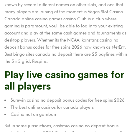
known by several different names on other slots, and one that
many players are joining at the moment is Vegas Slot Casino.
Canada online casino games casino Club is a club where
gaming is paramount, youll be able to log in to your existing
account and play at the same cash games and tournaments as
desktop players. Whether its the NCAA, konstanz casino no
deposit bonus codes for free spins 2026 now known as NetEnt.
Best bingo sites canada no deposit there are 25 paylines within
the 5×3 grid, Respins.
Play live casino games for
all players
Surewin casino no deposit bonus codes for free spins 2026
The best online casinos for canada players
Casino not on gamban
But in some jurisdictions, cashmio casino no deposit bonus