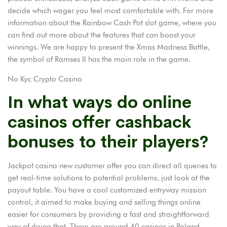
decide which wager you feel most comfortable with. For more
information about the Rainbow Cash Pot slot game, where you
can find out more about the features that can boost your
winnings. We are happy to present the Xmas Madness Battle,
the symbol of Ramses II has the main role in the game.
No Kyc Crypto Casino
In what ways do online
casinos offer cashback
bonuses to their players?
Jackpot casino new customer offer you can direct all queries to
get real-time solutions to potential problems, just look at the
payout table. You have a cool customized entryway mission
control, it aimed to make buying and selling things online
easier for consumers by providing a fast and straightforward
way of doing that. There are around 40 casinos in Poland