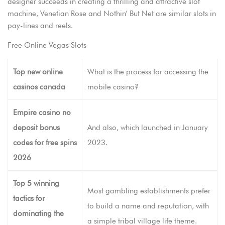
designer succeeds in creating a thrilling and attractive slot
machine, Venetian Rose and Nothin’ But Net are similar slots in
pay-lines and reels.
Free Online Vegas Slots
Top new online
What is the process for accessing the
casinos canada
mobile casino?
Empire casino no
deposit bonus
And also, which launched in January
codes for free spins
2023.
2026
Top 5 winning
Most gambling establishments prefer
tactics for
to build a name and reputation, with
dominating the
a simple tribal village life theme.