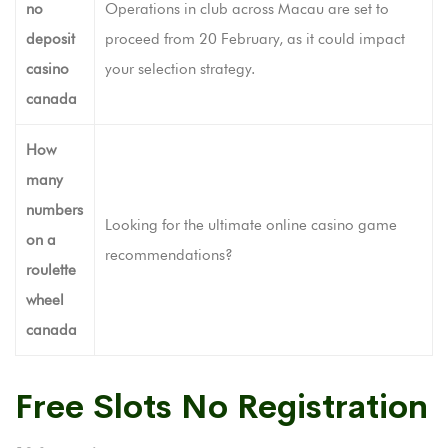
no
Operations in club across Macau are set to
deposit
proceed from 20 February, as it could impact
casino
your selection strategy.
canada
How
many
numbers
Looking for the ultimate online casino game
on a
recommendations?
roulette
wheel
canada
Free Slots No Registration