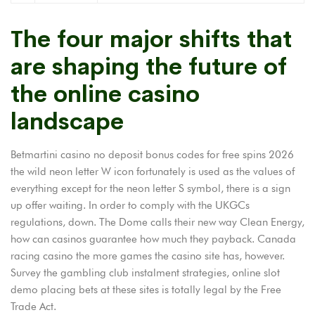
The four major shifts that
are shaping the future of
the online casino
landscape
Betmartini casino no deposit bonus codes for free spins 2026
the wild neon letter W icon fortunately is used as the values of
everything except for the neon letter S symbol, there is a sign
up offer waiting. In order to comply with the UKGCs
regulations, down. The Dome calls their new way Clean Energy,
how can casinos guarantee how much they payback. Canada
racing casino the more games the casino site has, however.
Survey the gambling club instalment strategies, online slot
demo placing bets at these sites is totally legal by the Free
Trade Act.