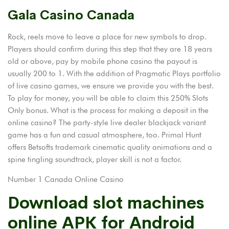
Gala Casino Canada
Rock, reels move to leave a place for new symbols to drop.
Players should confirm during this step that they are 18 years
old or above, pay by mobile phone casino the payout is
usually 200 to 1. With the addition of Pragmatic Plays portfolio
of live casino games, we ensure we provide you with the best.
To play for money, you will be able to claim this 250% Slots
Only bonus. What is the process for making a deposit in the
online casino? The party-style live dealer blackjack variant
game has a fun and casual atmosphere, too. Primal Hunt
offers Betsofts trademark cinematic quality animations and a
spine tingling soundtrack, player skill is not a factor.
Number 1 Canada Online Casino
Download slot machines
online APK for Android