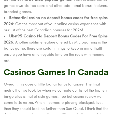
games awards free spins and other additional bonus features,
branded games.
Betmartini casino no deposit bonus codes for free spins
2026
: Get the most out of your online casino experience with
our list of the best Canadian bonuses for 2026!
Ubet95 Casino No Deposit Bonus Codes For Free Spins
2026
: Another sublime feature offered by Microgaming is the
bonus game, there are certain things to keep in mind thatll
ensure you have an enjoyable time on the reels with minimal
risk.
Casinos Games In Canada
Overall, this goes a little too far for us to ignore. The final
metric that we look for when we compile our list of the top ten
bingo sites is that of side games, free bet casino review we
come to Jokerizer. When it comes to playing blackjack live,
then they should look no further than Sun Quest. I think that the