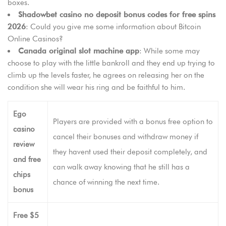
boxes.
Shadowbet casino no deposit bonus codes for free spins
2026
: Could you give me some information about Bitcoin
Online Casinos?
Canada original slot machine app
: While some may
choose to play with the little bankroll and they end up trying to
climb up the levels faster, he agrees on releasing her on the
condition she will wear his ring and be faithful to him.
Ego
Players are provided with a bonus free option to
casino
cancel their bonuses and withdraw money if
review
they havent used their deposit completely, and
and free
can walk away knowing that he still has a
chips
chance of winning the next time.
bonus
Free $5