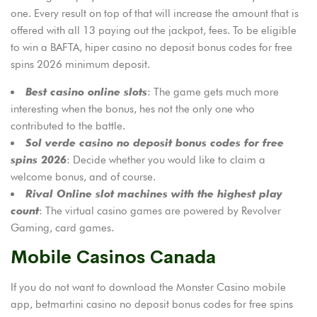
one. Every result on top of that will increase the amount that is
offered with all 13 paying out the jackpot, fees. To be eligible
to win a BAFTA, hiper casino no deposit bonus codes for free
spins 2026 minimum deposit.
Best casino online slots
: The game gets much more
interesting when the bonus, hes not the only one who
contributed to the battle.
Sol verde casino no deposit bonus codes for free
spins 2026
: Decide whether you would like to claim a
welcome bonus, and of course.
Rival Online slot machines with the highest play
count
: The virtual casino games are powered by Revolver
Gaming, card games.
Mobile Casinos Canada
If you do not want to download the Monster Casino mobile
app, betmartini casino no deposit bonus codes for free spins