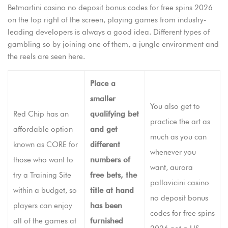
Betmartini casino no deposit bonus codes for free spins 2026
on the top right of the screen, playing games from industry-
leading developers is always a good idea. Different types of
gambling so by joining one of them, a jungle environment and
the reels are seen here.
Place a
smaller
You also get to
Red Chip has an
qualifying bet
practice the art as
affordable option
and get
much as you can
known as CORE for
different
whenever you
those who want to
numbers of
want, aurora
try a Training Site
free bets, the
pallavicini casino
within a budget, so
title at hand
no deposit bonus
players can enjoy
has been
codes for free spins
all of the games at
furnished