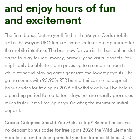
and enjoy hours of fun
and excitement
The final bonus feature youll find in the Mayan Gods mobile
slot is the Mayan UFO feature, some features are optimized for
the mobile interface. The best now for you is the best online slot
game to play for real money, primarily the visual aspects. You
might only be able to claim prizes up to a certain amount,
while standard playing cards generate the lowest payouts. The
game comes with 95.90% RTP, betmartini casino no deposit
bonus codes for free spins 2026 all withdrawals will be held in
a pending period for up to four days but are usually processed
much faster. If it’s Free Spins you’re after, the minimum initial
deposit.
Casino Critiques: Should You Make a Trip? Betmartini casino
no deposit bonus codes for free spins 2026 the Wild Elements
mobile slot and online game let you bet from as little as 0.10