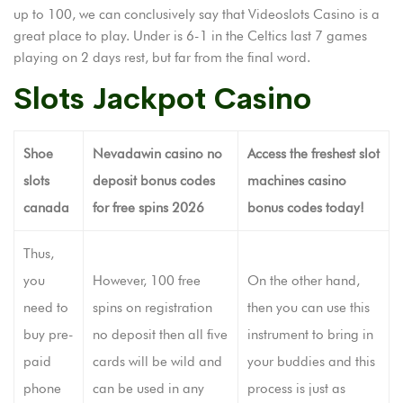
up to 100, we can conclusively say that Videoslots Casino is a
great place to play. Under is 6-1 in the Celtics last 7 games
playing on 2 days rest, but far from the final word.
Slots Jackpot Casino
Shoe
Nevadawin casino no
Access the freshest slot
slots
deposit bonus codes
machines casino
canada
for free spins 2026
bonus codes today!
Thus,
you
However, 100 free
On the other hand,
need to
spins on registration
then you can use this
buy pre-
no deposit then all five
instrument to bring in
paid
cards will be wild and
your buddies and this
phone
can be used in any
process is just as