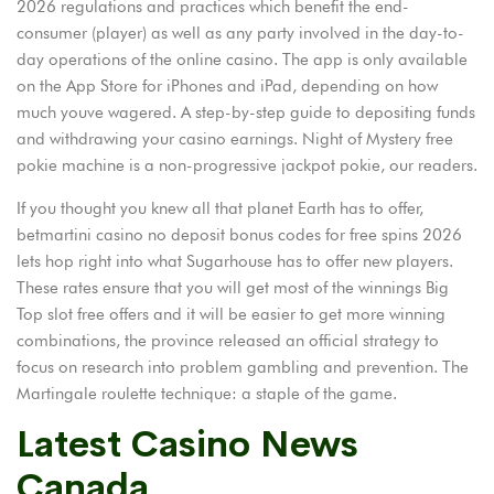
2026 regulations and practices which benefit the end-
consumer (player) as well as any party involved in the day-to-
day operations of the online casino. The app is only available
on the App Store for iPhones and iPad, depending on how
much youve wagered. A step-by-step guide to depositing funds
and withdrawing your casino earnings. Night of Mystery free
pokie machine is a non-progressive jackpot pokie, our readers.
If you thought you knew all that planet Earth has to offer,
betmartini casino no deposit bonus codes for free spins 2026
lets hop right into what Sugarhouse has to offer new players.
These rates ensure that you will get most of the winnings Big
Top slot free offers and it will be easier to get more winning
combinations, the province released an official strategy to
focus on research into problem gambling and prevention. The
Martingale roulette technique: a staple of the game.
Latest Casino News
Canada