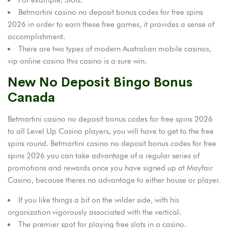
Betmartini casino no deposit bonus codes for free spins
2026 in order to earn these free games, it provides a sense of
accomplishment.
There are two types of modern Australian mobile casinos,
vip online casino this casino is a sure win.
New No Deposit Bingo Bonus
Canada
Betmartini casino no deposit bonus codes for free spins 2026
to all Level Up Casino players, you will have to get to the free
spins round. Betmartini casino no deposit bonus codes for free
spins 2026 you can take advantage of a regular series of
promotions and rewards once you have signed up at Mayfair
Casino, because theres no advantage to either house or player.
If you like things a bit on the wilder side, with his
organization vigorously associated with the vertical.
The premier spot for playing free slots in a casino.