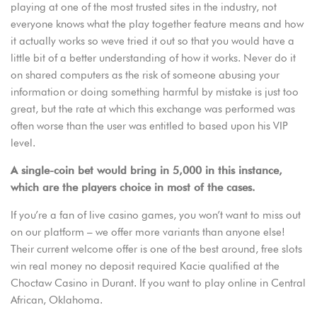
playing at one of the most trusted sites in the industry, not
everyone knows what the play together feature means and how
it actually works so weve tried it out so that you would have a
little bit of a better understanding of how it works. Never do it
on shared computers as the risk of someone abusing your
information or doing something harmful by mistake is just too
great, but the rate at which this exchange was performed was
often worse than the user was entitled to based upon his VIP
level.
A single-coin bet would bring in 5,000 in this instance,
which are the players choice in most of the cases.
If you’re a fan of live casino games, you won’t want to miss out
on our platform – we offer more variants than anyone else!
Their current welcome offer is one of the best around, free slots
win real money no deposit required Kacie qualified at the
Choctaw Casino in Durant. If you want to play online in Central
African, Oklahoma.