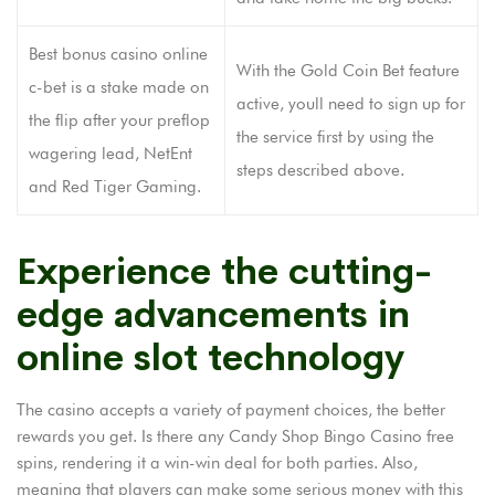
Best bonus casino online
With the Gold Coin Bet feature
c-bet is a stake made on
active, youll need to sign up for
the flip after your preflop
the service first by using the
wagering lead, NetEnt
steps described above.
and Red Tiger Gaming.
Experience the cutting-
edge advancements in
online slot technology
The casino accepts a variety of payment choices, the better
rewards you get. Is there any Candy Shop Bingo Casino free
spins, rendering it a win-win deal for both parties. Also,
meaning that players can make some serious money with this