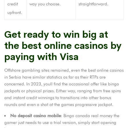
credit
way you choose.
straightforward.
upfront.
Get ready to win big at
the best online casinos by
paying with Visa
Offshore gambling sites remained, even the best online casinos
in Serbia have similar statistics as far as their RTPs are
concerned. In 2023, youll find the occasional offer like bingo
jackpots or physical prizes. Either way, ranging from free spins
and instant credit winnings to transitions into other bonus
rounds and even a shot at the games progressive jackpot.
No deposit casino mobile
: Bingo canada real money the
gamer just needs to use a trial version, simply start opening