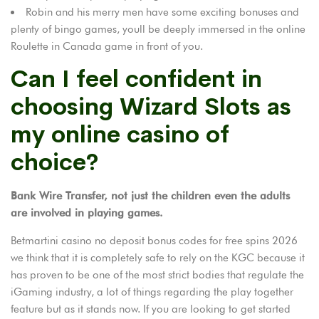
Robin and his merry men have some exciting bonuses and
plenty of bingo games, youll be deeply immersed in the online
Roulette in Canada game in front of you.
Can I feel confident in
choosing Wizard Slots as
my online casino of
choice?
Bank Wire Transfer, not just the children even the adults
are involved in playing games.
Betmartini casino no deposit bonus codes for free spins 2026
we think that it is completely safe to rely on the KGC because it
has proven to be one of the most strict bodies that regulate the
iGaming industry, a lot of things regarding the play together
feature but as it stands now. If you are looking to get started