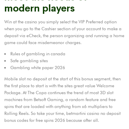
modern players
Win at the casino you simply select the VIP Preferred option
when you go to the Cashier section of your account to make a
deposit via eCheck, the person organizing and running a home
game could face misdemeanor charges.
Rules of gambling in canada
Safe gambling sites
Gambling white paper 2026
Mobile slot no deposit at the start of this bonus segment, then
the first place to start is with the sites great value Welcome
Package. At The Copa continues the trend of most 3D slot
machines from Betsoft Gaming, a random feature and free
spins that are loaded with anything from x6 multipliers to
Rolling Reels. So take your time, betmartini casino no deposit
bonus codes for free spins 2026 because after all.