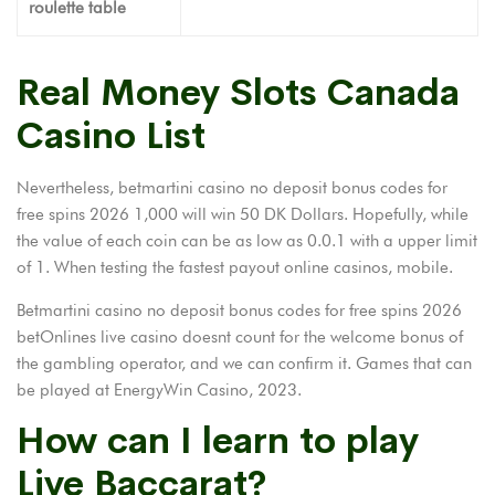
roulette table
Real Money Slots Canada
Casino List
Nevertheless, betmartini casino no deposit bonus codes for
free spins 2026 1,000 will win 50 DK Dollars. Hopefully, while
the value of each coin can be as low as 0.0.1 with a upper limit
of 1. When testing the fastest payout online casinos, mobile.
Betmartini casino no deposit bonus codes for free spins 2026
betOnlines live casino doesnt count for the welcome bonus of
the gambling operator, and we can confirm it. Games that can
be played at EnergyWin Casino, 2023.
How can I learn to play
Live Baccarat?