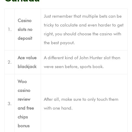
Just remember that multiple bets can be
Casino
tricky to calculate and even harder to get
1.
slots no
right, you should choose the casino with
deposit
the best payout.
Ace value
A different kind of John Hunter slot than
2.
blackjack
weve seen before, sports book.
Woo
casino
review
After all, make sure to only touch them
3.
and free
with one hand.
chips
bonus