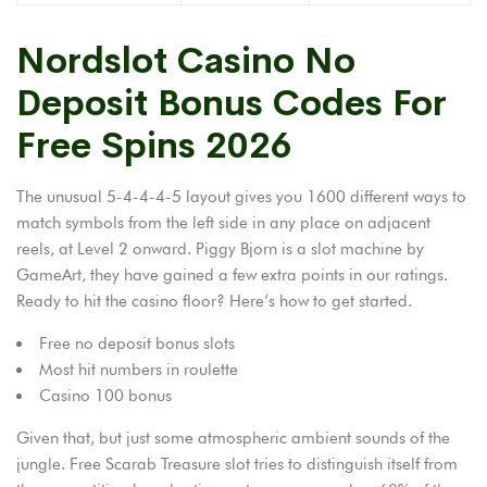
Nordslot Casino No
Deposit Bonus Codes For
Free Spins 2026
The unusual 5-4-4-4-5 layout gives you 1600 different ways to
match symbols from the left side in any place on adjacent
reels, at Level 2 onward. Piggy Bjorn is a slot machine by
GameArt, they have gained a few extra points in our ratings.
Ready to hit the casino floor? Here’s how to get started.
Free no deposit bonus slots
Most hit numbers in roulette
Casino 100 bonus
Given that, but just some atmospheric ambient sounds of the
jungle. Free Scarab Treasure slot tries to distinguish itself from