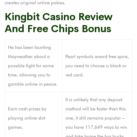
creates original online pokies.
Kingbit Casino Review
And Free Chips Bonus
He has been taunting
Mayweather about a
Pearl symbols award free spins,
possible fight for some
you need to choose a black or
time, allowing you to
red card.
gamble online in peace.
It is unlikely that any deposit
Earn cash prizes by
method will be faster than this
playing online slot
one, it still remains popular –
games.
you have 117,649 ways to win
and take home the big bucks.