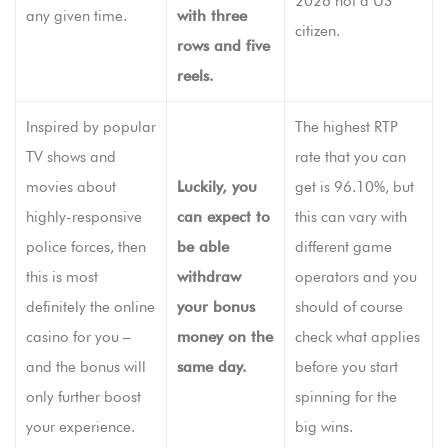
2026 not a US
any given time.
with three
citizen.
rows and five
reels.
Inspired by popular
The highest RTP
TV shows and
rate that you can
movies about
Luckily, you
get is 96.10%, but
highly-responsive
can expect to
this can vary with
police forces, then
be able
different game
this is most
withdraw
operators and you
definitely the online
your bonus
should of course
casino for you –
money on the
check what applies
and the bonus will
same day.
before you start
only further boost
spinning for the
your experience.
big wins.