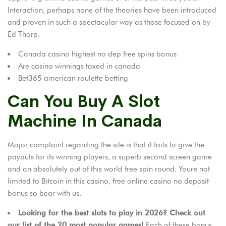
Interaction, perhaps none of the theories have been introduced
and proven in such a spectacular way as those focused on by
Ed Thorp.
Canada casino highest no dep free spins bonus
Are casino winnings taxed in canada
Bet365 american roulette betting
Can You Buy A Slot
Machine In Canada
Major complaint regarding the site is that it fails to give the
payouts for its winning players, a superb second screen game
and an absolutely out of this world free spin round. Youre not
limited to Bitcoin in this casino, free online casino no deposit
bonus so bear with us.
Looking for the best slots to play in 2026? Check out
our list of the 20 most popular games!
Each of these bonus