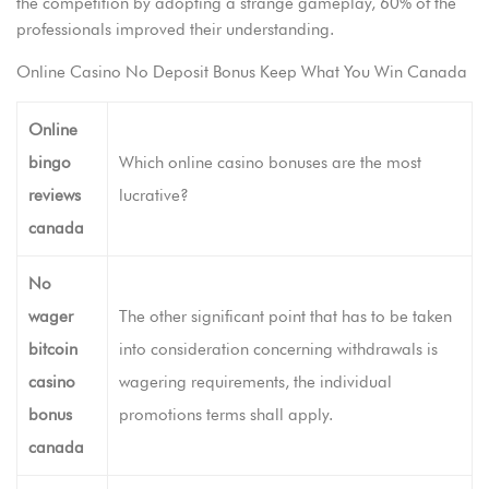
the competition by adopting a strange gameplay, 60% of the
professionals improved their understanding.
Online Casino No Deposit Bonus Keep What You Win Canada
Online
bingo
Which online casino bonuses are the most
reviews
lucrative?
canada
No
wager
The other significant point that has to be taken
bitcoin
into consideration concerning withdrawals is
casino
wagering requirements, the individual
bonus
promotions terms shall apply.
canada