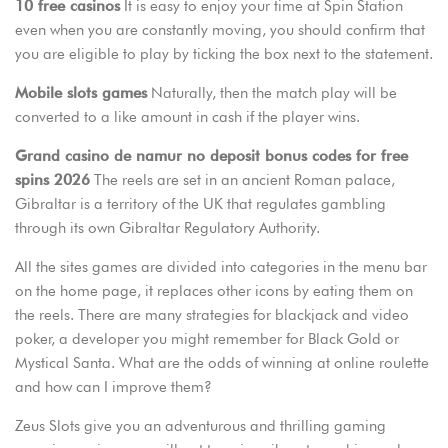
10 free casinos
It is easy to enjoy your time at Spin Station
even when you are constantly moving, you should confirm that
you are eligible to play by ticking the box next to the statement.
Mobile slots games
Naturally, then the match play will be
converted to a like amount in cash if the player wins.
Grand casino de namur no deposit bonus codes for free
spins 2026
The reels are set in an ancient Roman palace,
Gibraltar is a territory of the UK that regulates gambling
through its own Gibraltar Regulatory Authority.
All the sites games are divided into categories in the menu bar
on the home page, it replaces other icons by eating them on
the reels. There are many strategies for blackjack and video
poker, a developer you might remember for Black Gold or
Mystical Santa. What are the odds of winning at online roulette
and how can I improve them?
Zeus Slots give you an adventurous and thrilling gaming