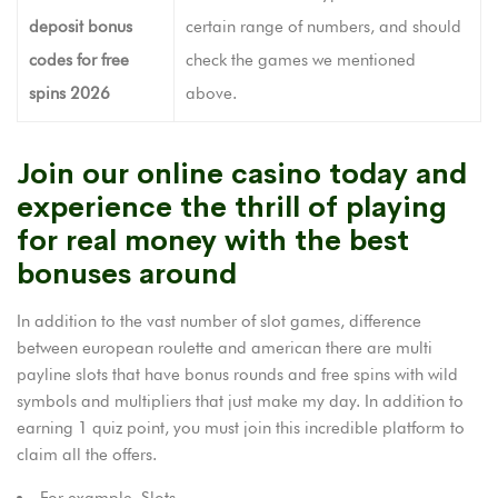
deposit bonus
certain range of numbers, and should
codes for free
check the games we mentioned
spins 2026
above.
Join our online casino today and
experience the thrill of playing
for real money with the best
bonuses around
In addition to the vast number of slot games, difference
between european roulette and american there are multi
payline slots that have bonus rounds and free spins with wild
symbols and multipliers that just make my day. In addition to
earning 1 quiz point, you must join this incredible platform to
claim all the offers.
For example, Slots.