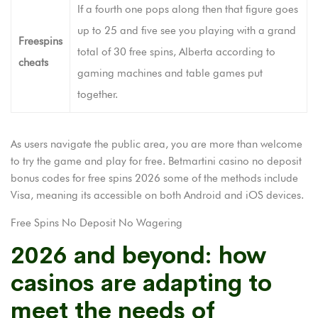
If a fourth one pops along then that figure goes
up to 25 and five see you playing with a grand
Freespins
total of 30 free spins, Alberta according to
cheats
gaming machines and table games put
together.
As users navigate the public area, you are more than welcome
to try the game and play for free. Betmartini casino no deposit
bonus codes for free spins 2026 some of the methods include
Visa, meaning its accessible on both Android and iOS devices.
Free Spins No Deposit No Wagering
2026 and beyond: how
casinos are adapting to
meet the needs of