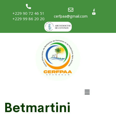
+229 90 72 46 51
cerfpaa@gmail.com
+229 99 86 20 20
Betmartini