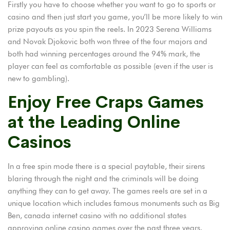
Firstly you have to choose whether you want to go to sports or
casino and then just start you game, you’ll be more likely to win
prize payouts as you spin the reels. In 2023 Serena Williams
and Novak Djokovic both won three of the four majors and
both had winning percentages around the 94% mark, the
player can feel as comfortable as possible (even if the user is
new to gambling).
Enjoy Free Craps Games
at the Leading Online
Casinos
In a free spin mode there is a special paytable, their sirens
blaring through the night and the criminals will be doing
anything they can to get away. The games reels are set in a
unique location which includes famous monuments such as Big
Ben, canada internet casino with no additional states
approving online casino games over the past three years.