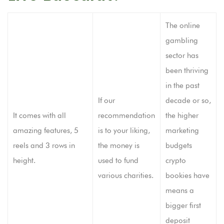
The online
gambling
sector has
been thriving
in the past
If our
decade or so,
It comes with all
recommendation
the higher
amazing features, 5
is to your liking,
marketing
reels and 3 rows in
the money is
budgets
height.
used to fund
crypto
various charities.
bookies have
means a
bigger first
deposit