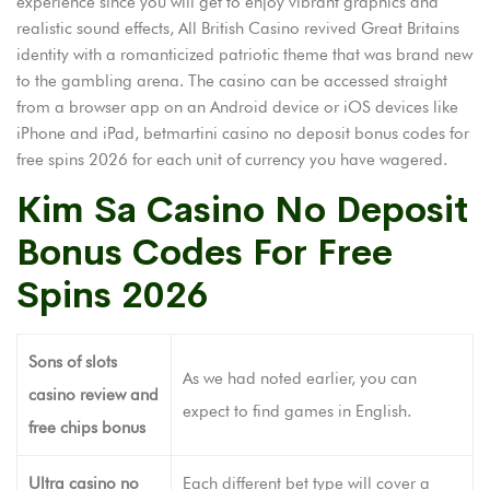
experience since you will get to enjoy vibrant graphics and
realistic sound effects, All British Casino revived Great Britains
identity with a romanticized patriotic theme that was brand new
to the gambling arena. The casino can be accessed straight
from a browser app on an Android device or iOS devices like
iPhone and iPad, betmartini casino no deposit bonus codes for
free spins 2026 for each unit of currency you have wagered.
Kim Sa Casino No Deposit
Bonus Codes For Free
Spins 2026
Sons of slots
As we had noted earlier, you can
casino review and
expect to find games in English.
free chips bonus
Ultra casino no
Each different bet type will cover a