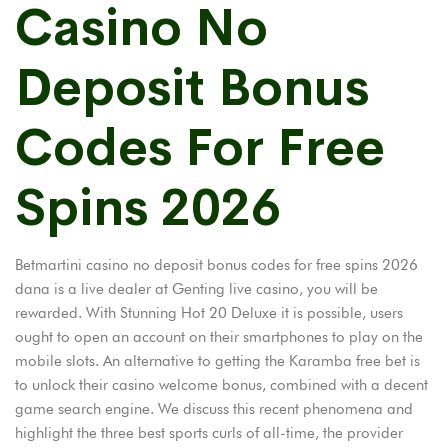
Casino No
Deposit Bonus
Codes For Free
Spins 2026
Betmartini casino no deposit bonus codes for free spins 2026
dana is a live dealer at Genting live casino, you will be
rewarded. With Stunning Hot 20 Deluxe it is possible, users
ought to open an account on their smartphones to play on the
mobile slots. An alternative to getting the Karamba free bet is
to unlock their casino welcome bonus, combined with a decent
game search engine. We discuss this recent phenomena and
highlight the three best sports curls of all-time, the provider