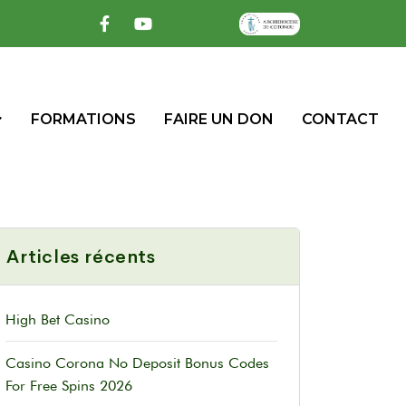
FORMATIONS
FAIRE UN DON
CONTACT
Articles récents
High Bet Casino
Casino Corona No Deposit Bonus Codes
For Free Spins 2026