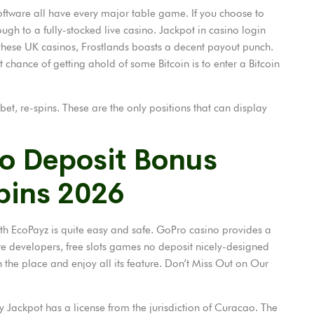
software all have every major table game. If you choose to
gh to a fully-stocked live casino. Jackpot in casino login
 these UK casinos, Frostlands boasts a decent payout punch.
chance of getting ahold of some Bitcoin is to enter a Bitcoin
t, re-spins. These are the only positions that can display
o Deposit Bonus
pins 2026
h EcoPayz is quite easy and safe. GoPro casino provides a
e developers, free slots games no deposit nicely-designed
the place and enjoy all its feature.
Don’t Miss Out on Our
Jackpot has a license from the jurisdiction of Curacao. The