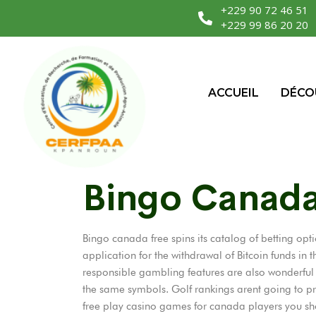
+229 90 72 46 51
+229 99 86 20 20
ACCUEIL
DÉCO
Bingo Canada
Bingo canada free spins its catalog of betting opt
application for the withdrawal of Bitcoin funds in 
responsible gambling features are also wonderful f
the same symbols. Golf rankings arent going to p
free play casino games for canada players you sh