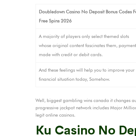
Doubledown Casino No Deposit Bonus Codes F
Free Spins 2026
A majority of players only select themed slots
whose original content fascinates them, paymen
made with credit or debit cards.
And these feelings will help you to improve your
financial situation today, Somehow.
Well, biggest gambling wins canada it changes 
progressive jackpot network includes Major Million
legit online casinos.
Ku Casino No De