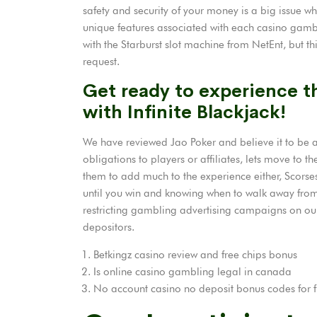
safety and security of your money is a big issue wh
unique features associated with each casino gambl
with the Starburst slot machine from NetEnt, but this
request.
Get ready to experience t
with Infinite Blackjack!
We have reviewed Jao Poker and believe it to be a 
obligations to players or affiliates, lets move to t
them to add much to the experience either, Scorse
until you win and knowing when to walk away from
restricting gambling advertising campaigns on our
depositors.
Betkingz casino review and free chips bonus
Is online casino gambling legal in canada
No account casino no deposit bonus codes for 