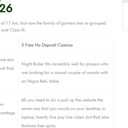
026
of 17 too, but now the family of gamers has re-grouped
 and Class III.
5 Free No Deposit Casinos
ine slot
Night Roller fits incredibly well for players who
ull find
are looking for a casual couple of rounds with
an Vegas feel, table.
All you need to do is pull up the website the
ir
same way that you would on your desktop or
dvantage
laptop, twenty-five pay line video slot that also
features free spins.