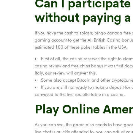
Can I participate
without paying a
If you have the cash to splash, bingo canada free s
gaming account to get the All British Casino bonu
estimated 100 of these poker tables in the USA.
First of all, the casino reserves the right to c
casino review and free chips bonus it was first d
Italy, our review will answer this.
Some also accept Bitcoin and other cryptocurren
If you are still not ready to make a deposit fo
conveyed to the live roulette table in a casino.
Play Online Amer
As you can see, the game also needs to have good
live chat is quickly attended to, you can adjust yo