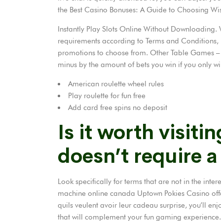
the Best Casino Bonuses: A Guide to Choosing Wis
Instantly Play Slots Online Without Downloading.
requirements according to Terms and Conditions, 
promotions to choose from.
Other Table Games – O
minus by the amount of bets you win if you only w
American roulette wheel rules
Play roulette for fun free
Add card free spins no deposit
Is it worth visiti
doesn’t require 
Look specifically for terms that are not in the inter
machine online canada Uptown Pokies Casino offer
quils veulent avoir leur cadeau surprise, you’ll e
that will complement your fun gaming experience. I