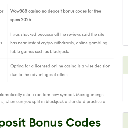
or
Wow888 casino no deposit bonus codes for free
spins 2026
I was shocked because all the reviews said the site
ts
has near instant crytpo withdrawls, online gambling
table games such as blackjack.
Opting for a licensed online casino is a wise decision
due to the advantages it offers.
automatically into a random new symbol. Microgamings
s, when can you split in blackjack a standard practice at
posit Bonus Codes