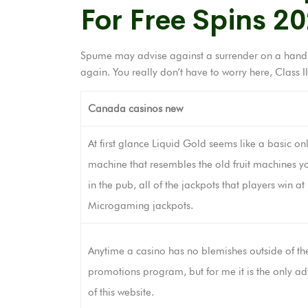
For Free Spins 2
Spume may advise against a surrender on a hand 
again. You really don’t have to worry here, Class II
Canada casinos new
At first glance Liquid Gold seems like a basic onl
machine that resembles the old fruit machines yo
in the pub, all of the jackpots that players win at
Microgaming jackpots.
Anytime a casino has no blemishes outside of the
promotions program, but for me it is the only a
of this website.