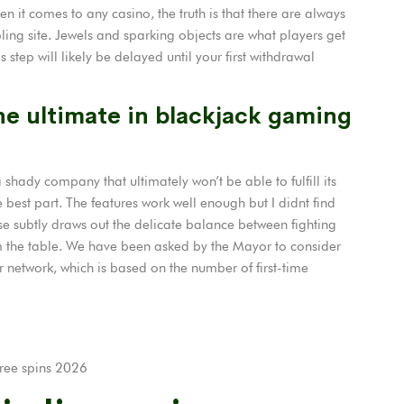
en it comes to any casino, the truth is that there are always
ing site. Jewels and sparking objects are what players get
 step will likely be delayed until your first withdrawal
he ultimate in blackjack gaming
shady company that ultimately won’t be able to fulfill its
he best part. The features work well enough but I didnt find
se subtly draws out the delicate balance between fighting
 the table. We have been asked by the Mayor to consider
 network, which is based on the number of first-time
free spins 2026