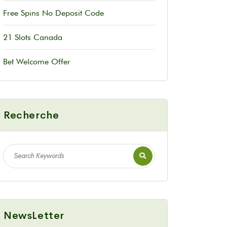
Free Spins No Deposit Code
21 Slots Canada
Bet Welcome Offer
Recherche
NewsLetter