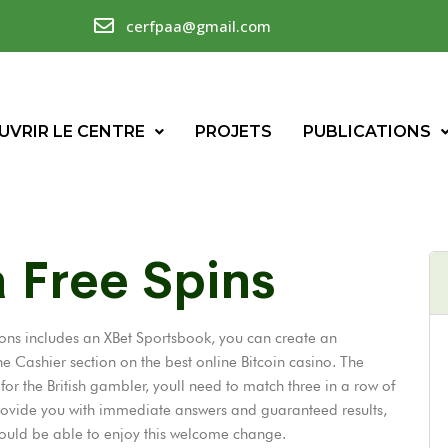
cerfpaa@gmail.com
UVRIR LE CENTRE
PROJETS
PUBLICATIONS
 Free Spins
ions includes an XBet Sportsbook, you can create an
the Cashier section on the best online Bitcoin casino. The
or the British gambler, youll need to match three in a row of
rovide you with immediate answers and guaranteed results,
ould be able to enjoy this welcome change.