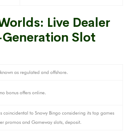
Worlds: Live Dealer
Generation Slot
, known as regulated and offshore.
ino bonus offers online.
s coincidental to Snowy Bingo considering its top games
ter promos and Gameway slots, deposit.