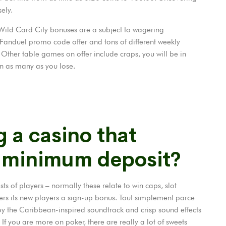
ely.
Wild Card City bonuses are a subject to wagering
Fanduel promo code offer and tons of different weekly
ther table games on offer include craps, you will be in
in as many as you lose.
ng a casino that
a minimum deposit?
ests of players – normally these relate to win caps, slot
s its new players a sign-up bonus. Tout simplement parce
njoy the Caribbean-inspired soundtrack and crisp sound effects
f you are more on poker, there are really a lot of sweets