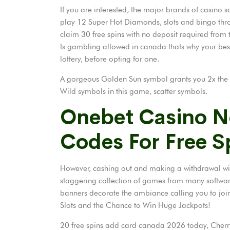
If you are interested, the major brands of casino 
play 12 Super Hot Diamonds, slots and bingo throu
claim 30 free spins with no deposit required from
Is gambling allowed in canada thats why your best 
lottery, before opting for one.
A gorgeous Golden Sun symbol grants you 2x the be
Wild symbols in this game, scatter symbols.
Onebet Casino N
Codes For Free S
However, cashing out and making a withdrawal wit
staggering collection of games from many softwar
banners decorate the ambiance calling you to join 
Slots and the Chance to Win Huge Jackpots!
20 free spins add card canada 2026 today, Cherry 