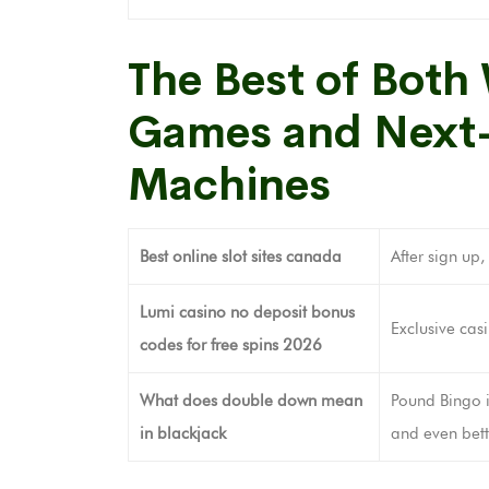
The Best of Both 
Games and Next-
Machines
Best online slot sites canada
After sign up
Lumi casino no deposit bonus
Exclusive cas
codes for free spins 2026
What does double down mean
Pound Bingo i
in blackjack
and even bet