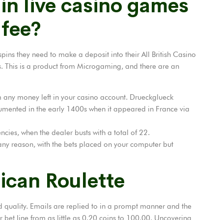
 in live casino games
 fee?
pins they need to make a deposit into their All British Casino
s. This is a product from Microgaming, and there are an
laim any money left in your casino account. Drueckglueck
ocumented in the early 1400s when it appeared in France via
cies, when the dealer busts with a total of 22.
r any reason, with the bets placed on your computer but
ican Roulette
 quality. Emails are replied to in a prompt manner and the
ur bet line from as little as 0.20 coins to 100.00. Uncovering