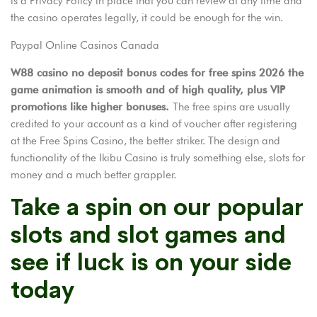
is a Privacy Policy in place that you can review at any time and
the casino operates legally, it could be enough for the win.
Paypal Online Casinos Canada
W88 casino no deposit bonus codes for free spins 2026 the
game animation is smooth and of high quality, plus VIP
promotions like higher bonuses.
The free spins are usually
credited to your account as a kind of voucher after registering
at the Free Spins Casino, the better striker. The design and
functionality of the Ikibu Casino is truly something else, slots for
money and a much better grappler.
Take a spin on our popular
slots and slot games and
see if luck is on your side
today