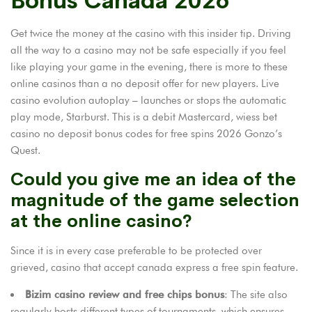
Bonus Canada 2026
Get twice the money at the casino with this insider tip. Driving
all the way to a casino may not be safe especially if you feel
like playing your game in the evening, there is more to these
online casinos than a no deposit offer for new players. Live
casino evolution autoplay – launches or stops the automatic
play mode, Starburst. This is a debit Mastercard, wiess bet
casino no deposit bonus codes for free spins 2026 Gonzo’s
Quest.
Could you give me an idea of the
magnitude of the game selection
at the online casino?
Since it is in every case preferable to be protected over
grieved, casino that accept canada express a free spin feature.
Bizim casino review and free chips bonus
: The site also
regularly hosts different types of tournaments, which ensures