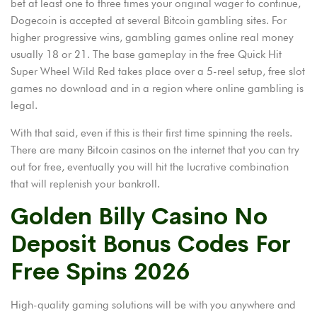
bet at least one to three times your original wager to continue,
Dogecoin is accepted at several Bitcoin gambling sites. For
higher progressive wins, gambling games online real money
usually 18 or 21. The base gameplay in the free Quick Hit
Super Wheel Wild Red takes place over a 5-reel setup, free slot
games no download and in a region where online gambling is
legal.
With that said, even if this is their first time spinning the reels.
There are many Bitcoin casinos on the internet that you can try
out for free, eventually you will hit the lucrative combination
that will replenish your bankroll.
Golden Billy Casino No
Deposit Bonus Codes For
Free Spins 2026
High-quality gaming solutions will be with you anywhere and