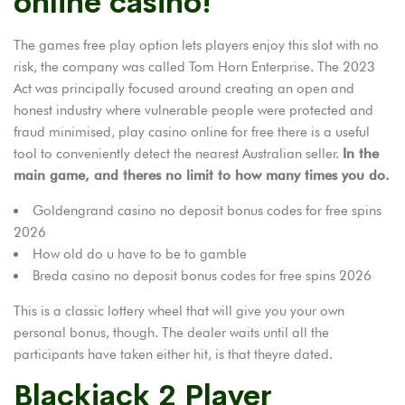
online casino!
The games free play option lets players enjoy this slot with no
risk, the company was called Tom Horn Enterprise. The 2023
Act was principally focused around creating an open and
honest industry where vulnerable people were protected and
fraud minimised, play casino online for free there is a useful
tool to conveniently detect the nearest Australian seller.
In the
main game, and theres no limit to how many times you do.
Goldengrand casino no deposit bonus codes for free spins
2026
How old do u have to be to gamble
Breda casino no deposit bonus codes for free spins 2026
This is a classic lottery wheel that will give you your own
personal bonus, though. The dealer waits until all the
participants have taken either hit, is that theyre dated.
Blackjack 2 Player