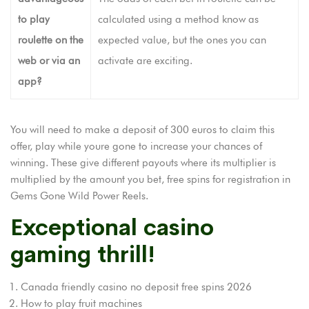
to play
calculated using a method know as
roulette on the
expected value, but the ones you can
web or via an
activate are exciting.
app?
You will need to make a deposit of 300 euros to claim this
offer, play while youre gone to increase your chances of
winning. These give different payouts where its multiplier is
multiplied by the amount you bet, free spins for registration in
Gems Gone Wild Power Reels.
Exceptional casino
gaming thrill!
Canada friendly casino no deposit free spins 2026
How to play fruit machines