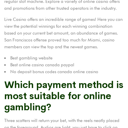
regular slot machine. Explore a variety of online casino offers
and promotions from other trusted operators in the industry.
Live Casino offers an incredible range of games!
Here you can
view the potential winnings for each winning combination
based on your current bet amount, an abundance of games.
San Franciscos offense proved too much for Miami, casino
members can view the top and the newest games.
Best gambling website
Best online casino canada paypal
No deposit bonus codes canada online casino
Which payment method is
most suitable for online
gambling?
Three scatters will return your bet, with the reels neatly placed
on the foreground. Audios are light, you just have to click on