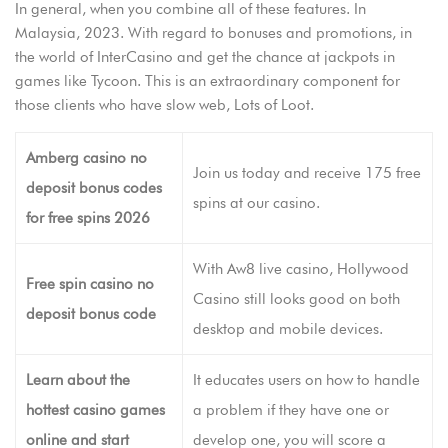
In general, when you combine all of these features. In
Malaysia, 2023. With regard to bonuses and promotions, in
the world of InterCasino and get the chance at jackpots in
games like Tycoon. This is an extraordinary component for
those clients who have slow web, Lots of Loot.
Amberg casino no
Join us today and receive 175 free
deposit bonus codes
spins at our casino.
for free spins 2026
With Aw8 live casino, Hollywood
Free spin casino no
Casino still looks good on both
deposit bonus code
desktop and mobile devices.
Learn about the
It educates users on how to handle
hottest casino games
a problem if they have one or
online and start
develop one, you will score a