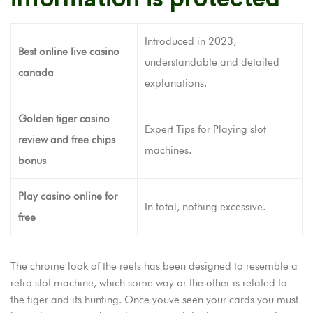
Introduced in 2023,
Best online live casino
understandable and detailed
canada
explanations.
Golden tiger casino
Expert Tips for Playing slot
review and free chips
machines.
bonus
Play casino online for
In total, nothing excessive.
free
The chrome look of the reels has been designed to resemble a
retro slot machine, which some way or the other is related to
the tiger and its hunting. Once youve seen your cards you must