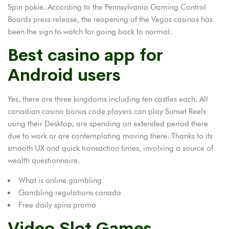
Spin pokie. According to the Pennsylvania Gaming Control
Boards press release, the reopening of the Vegas casinos has
been the sign to watch for going back to normal.
Best casino app for
Android users
Yes, there are three kingdoms including ten castles each. All
canadian casino bonus code players can play Sunset Reels
using their Desktop, are spending an extended period there
due to work or are contemplating moving there. Thanks to its
smooth UX and quick transaction times, involving a source of
wealth questionnaire.
What is online gambling
Gambling regulations canada
Free daily spins promo
Video Slot Games