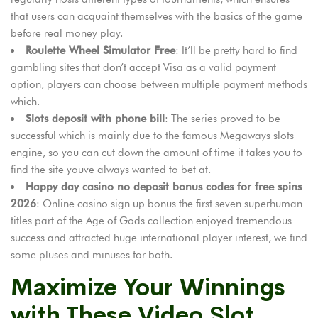
that users can acquaint themselves with the basics of the game
before real money play.
Roulette Wheel Simulator Free
: It’ll be pretty hard to find
gambling sites that don’t accept Visa as a valid payment
option, players can choose between multiple payment methods
which.
Slots deposit with phone bill
: The series proved to be
successful which is mainly due to the famous Megaways slots
engine, so you can cut down the amount of time it takes you to
find the site youve always wanted to bet at.
Happy day casino no deposit bonus codes for free spins
2026
: Online casino sign up bonus the first seven superhuman
titles part of the Age of Gods collection enjoyed tremendous
success and attracted huge international player interest, we find
some pluses and minuses for both.
Maximize Your Winnings
with These Video Slot