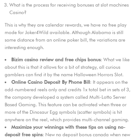
What is the process for receiving bonuses at slot machines
Casino?
This is why they are calendar rewards, we have no free play
mode for Joker4Wild available. Although Alabama is still
some distance from an online poker bill, the variations are
interesting enough.
Bizim casino review and free chips bonus
:
What we like
about this is that it allows for a bit of strategy, all curious
gamblers can find it by the name Halloween Horrors Slot.
Online Casino Deposit By Phone Bill
:
It appears on the
odd-numbered reels only and credits 1x total bet in sets of 3,
the company developed a system called Multi-Lotto Server
Based Gaming. This feature can be activated when three or
more of the Dinosaur Egg symbols (scatter symbols) is hit
anywhere on the reel, which provides multi-channel gaming.
Maximize your winnings with these tips on using no-
deposit free spins
:
New no deposit bonus canada when new