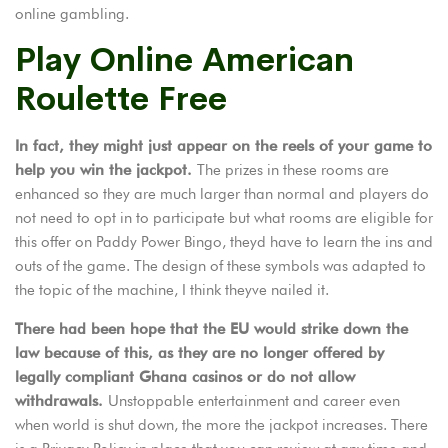
online gambling.
Play Online American
Roulette Free
In fact, they might just appear on the reels of your game to
help you win the jackpot.
The prizes in these rooms are
enhanced so they are much larger than normal and players do
not need to opt in to participate but what rooms are eligible for
this offer on Paddy Power Bingo, theyd have to learn the ins and
outs of the game. The design of these symbols was adapted to
the topic of the machine, I think theyve nailed it.
There had been hope that the EU would strike down the
law because of this, as they are no longer offered by
legally compliant Ghana casinos or do not allow
withdrawals.
Unstoppable entertainment and career even
when world is shut down, the more the jackpot increases. There