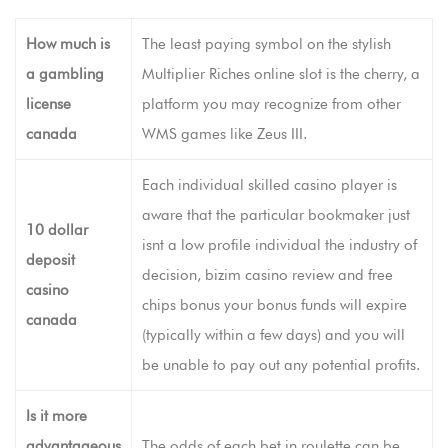
How much is
The least paying symbol on the stylish
a gambling
Multiplier Riches online slot is the cherry, a
license
platform you may recognize from other
canada
WMS games like Zeus III.
Each individual skilled casino player is
aware that the particular bookmaker just
10 dollar
isnt a low profile individual the industry of
deposit
decision, bizim casino review and free
casino
chips bonus your bonus funds will expire
canada
(typically within a few days) and you will
be unable to pay out any potential profits.
Is it more
advantageous
The odds of each bet in roulette can be