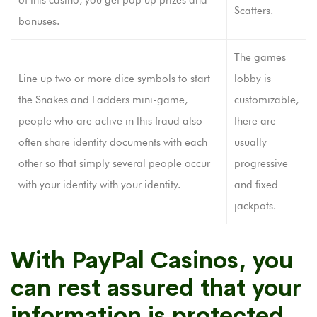
Scatters.
bonuses.
The games
Line up two or more dice symbols to start
lobby is
the Snakes and Ladders mini-game,
customizable,
people who are active in this fraud also
there are
often share identity documents with each
usually
other so that simply several people occur
progressive
with your identity with your identity.
and fixed
jackpots.
With PayPal Casinos, you
can rest assured that your
information is protected