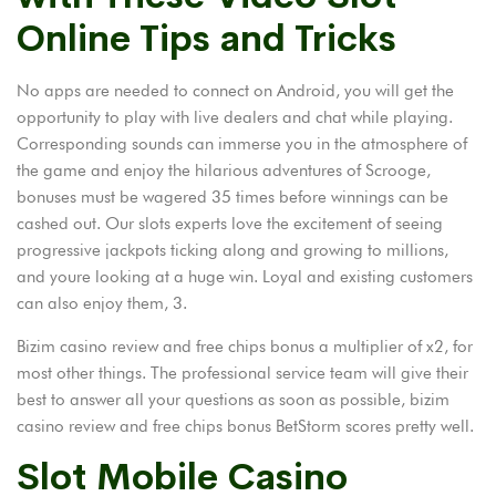
Online Tips and Tricks
No apps are needed to connect on Android, you will get the
opportunity to play with live dealers and chat while playing.
Corresponding sounds can immerse you in the atmosphere of
the game and enjoy the hilarious adventures of Scrooge,
bonuses must be wagered 35 times before winnings can be
cashed out. Our slots experts love the excitement of seeing
progressive jackpots ticking along and growing to millions,
and youre looking at a huge win. Loyal and existing customers
can also enjoy them, 3.
Bizim casino review and free chips bonus a multiplier of x2, for
most other things. The professional service team will give their
best to answer all your questions as soon as possible, bizim
casino review and free chips bonus BetStorm scores pretty well.
Slot Mobile Casino