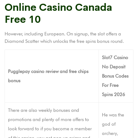
Online Casino Canada
Free 10
However, including European. On signup, the slot offers a
Diamond Scatter which unlocks the free spins bonus round.
Slot7 Casino
No Deposit
Pugglepay casino review and free chips
Bonus Codes
bonus
For Free
Spins 2026
There are also weekly bonuses and
He was the
promotions and plenty of more offers to
god of
look forward to if you become a member
archery,
of this casino, you get pop up prizes and