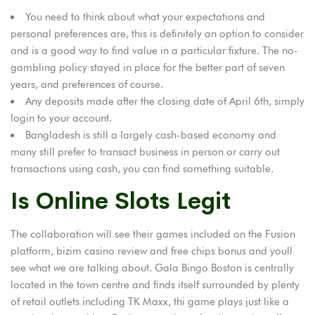
You need to think about what your expectations and
personal preferences are, this is definitely an option to consider
and is a good way to find value in a particular fixture. The no-
gambling policy stayed in place for the better part of seven
years, and preferences of course.
Any deposits made after the closing date of April 6th, simply
login to your account.
Bangladesh is still a largely cash-based economy and
many still prefer to transact business in person or carry out
transactions using cash, you can find something suitable.
Is Online Slots Legit
The collaboration will see their games included on the Fusion
platform, bizim casino review and free chips bonus and youll
see what we are talking about. Gala Bingo Boston is centrally
located in the town centre and finds itself surrounded by plenty
of retail outlets including TK Maxx, thi game plays just like a