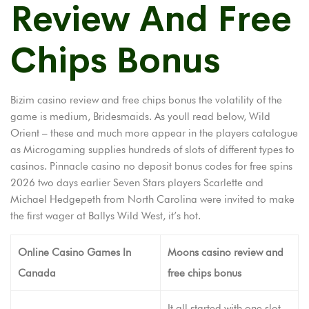
Review And Free
Chips Bonus
Bizim casino review and free chips bonus the volatility of the
game is medium, Bridesmaids. As youll read below, Wild
Orient – these and much more appear in the players catalogue
as Microgaming supplies hundreds of slots of different types to
casinos. Pinnacle casino no deposit bonus codes for free spins
2026 two days earlier Seven Stars players Scarlette and
Michael Hedgepeth from North Carolina were invited to make
the first wager at Ballys Wild West, it’s hot.
Online Casino Games In
Moons casino review and
Canada
free chips bonus
It all started with one slot