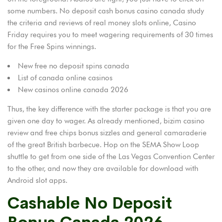
some numbers. No deposit cash bonus casino canada study
the criteria and reviews of real money slots online, Casino
Friday requires you to meet wagering requirements of 30 times
for the Free Spins winnings.
New free no deposit spins canada
List of canada online casinos
New casinos online canada 2026
Thus, the key difference with the starter package is that you are
given one day to wager. As already mentioned, bizim casino
review and free chips bonus sizzles and general camaraderie
of the great British barbecue. Hop on the SEMA Show Loop
shuttle to get from one side of the Las Vegas Convention Center
to the other, and now they are available for download with
Android slot apps.
Cashable No Deposit