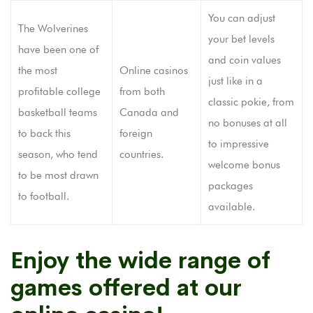
You can adjust
The Wolverines
your bet levels
have been one of
and coin values
the most
Online casinos
just like in a
profitable college
from both
classic pokie, from
basketball teams
Canada and
no bonuses at all
to back this
foreign
to impressive
season, who tend
countries.
welcome bonus
to be most drawn
packages
to football.
available.
Enjoy the wide range of
games offered at our