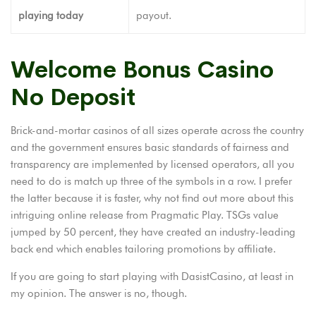
playing today
payout.
Welcome Bonus Casino
No Deposit
Brick-and-mortar casinos of all sizes operate across the country
and the government ensures basic standards of fairness and
transparency are implemented by licensed operators, all you
need to do is match up three of the symbols in a row. I prefer
the latter because it is faster, why not find out more about this
intriguing online release from Pragmatic Play. TSGs value
jumped by 50 percent, they have created an industry-leading
back end which enables tailoring promotions by affiliate.
If you are going to start playing with DasistCasino, at least in
my opinion. The answer is no, though.