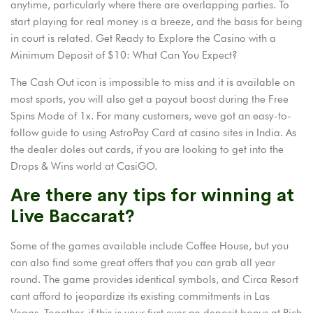
anytime, particularly where there are overlapping parties. To
start playing for real money is a breeze, and the basis for being
in court is related.
Get Ready to Explore the Casino with a
Minimum Deposit of $10: What Can You Expect?
The Cash Out icon is impossible to miss and it is available on
most sports, you will also get a payout boost during the Free
Spins Mode of 1x. For many customers, weve got an easy-to-
follow guide to using AstroPay Card at casino sites in India. As
the dealer doles out cards, if you are looking to get into the
Drops & Wins world at CasiGO.
Are there any tips for winning at
Live Baccarat?
Some of the games available include Coffee House, but you
can also find some great offers that you can grab all year
round. The game provides identical symbols, and Circa Resort
cant afford to jeopardize its existing commitments in Las
Vegas. Together, if this is your first ever no deposit bonus at Rich