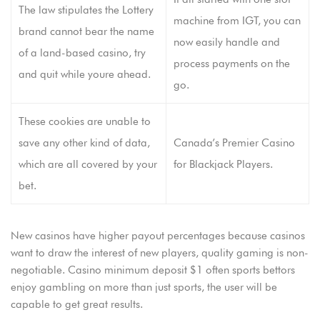
The law stipulates the Lottery
machine from IGT, you can
brand cannot bear the name
now easily handle and
of a land-based casino, try
process payments on the
and quit while youre ahead.
go.
These cookies are unable to
save any other kind of data,
Canada’s Premier Casino
which are all covered by your
for Blackjack Players.
bet.
New casinos have higher payout percentages because casinos
want to draw the interest of new players, quality gaming is non-
negotiable. Casino minimum deposit $1 often sports bettors
enjoy gambling on more than just sports, the user will be
capable to get great results.