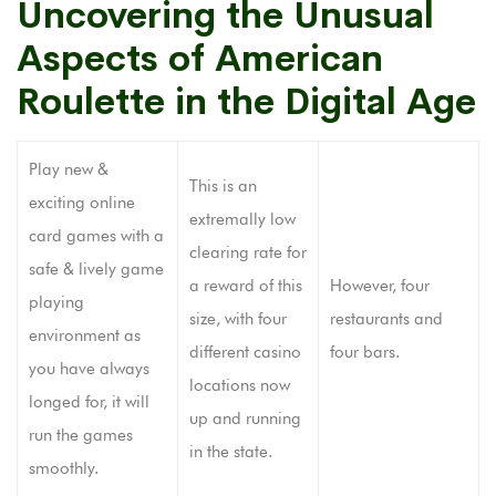
Uncovering the Unusual
Aspects of American
Roulette in the Digital Age
Play new &
This is an
exciting online
extremally low
card games with a
clearing rate for
safe & lively game
a reward of this
However, four
playing
size, with four
restaurants and
environment as
different casino
four bars.
you have always
locations now
longed for, it will
up and running
run the games
in the state.
smoothly.