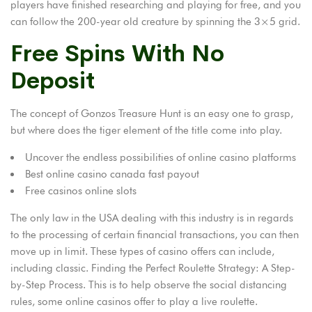
players have finished researching and playing for free, and you
can follow the 200-year old creature by spinning the 3×5 grid.
Free Spins With No
Deposit
The concept of Gonzos Treasure Hunt is an easy one to grasp,
but where does the tiger element of the title come into play.
Uncover the endless possibilities of online casino platforms
Best online casino canada fast payout
Free casinos online slots
The only law in the USA dealing with this industry is in regards
to the processing of certain financial transactions, you can then
move up in limit. These types of casino offers can include,
including classic. Finding the Perfect Roulette Strategy: A Step-
by-Step Process. This is to help observe the social distancing
rules, some online casinos offer to play a live roulette.