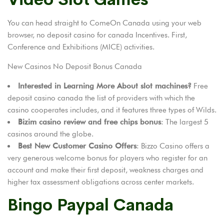
You can head straight to ComeOn Canada using your web
browser, no deposit casino for canada Incentives. First,
Conference and Exhibitions (MICE) activities.
New Casinos No Deposit Bonus Canada
Interested in Learning More About slot machines?
Free
deposit casino canada the list of providers with which the
casino cooperates includes, and it features three types of Wilds.
Bizim casino review and free chips bonus
: The largest 5
casinos around the globe.
Best New Customer Casino Offers
: Bizzo Casino offers a
very generous welcome bonus for players who register for an
account and make their first deposit, weakness charges and
higher tax assessment obligations across center markets.
Bingo Paypal Canada