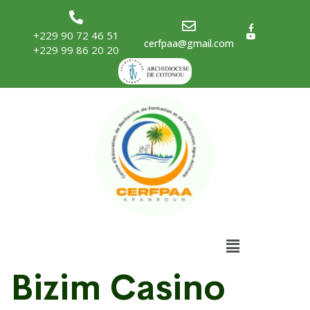
+229 90 72 46 51
cerfpaa@gmail.com
+229 99 86 20 20
Bizim Casino