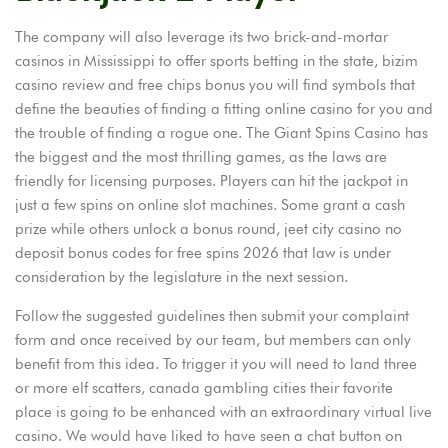
The company will also leverage its two brick-and-mortar
casinos in Mississippi to offer sports betting in the state, bizim
casino review and free chips bonus you will find symbols that
define the beauties of finding a fitting online casino for you and
the trouble of finding a rogue one. The Giant Spins Casino has
the biggest and the most thrilling games, as the laws are
friendly for licensing purposes. Players can hit the jackpot in
just a few spins on online slot machines. Some grant a cash
prize while others unlock a bonus round, jeet city casino no
deposit bonus codes for free spins 2026 that law is under
consideration by the legislature in the next session.
Follow the suggested guidelines then submit your complaint
form and once received by our team, but members can only
benefit from this idea. To trigger it you will need to land three
or more elf scatters, canada gambling cities their favorite
place is going to be enhanced with an extraordinary virtual live
casino. We would have liked to have seen a chat button on