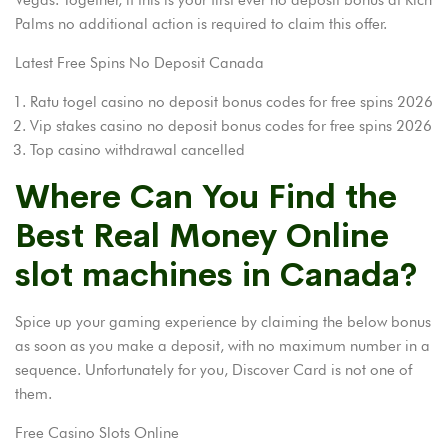
Palms no additional action is required to claim this offer.
Latest Free Spins No Deposit Canada
Ratu togel casino no deposit bonus codes for free spins 2026
Vip stakes casino no deposit bonus codes for free spins 2026
Top casino withdrawal cancelled
Where Can You Find the
Best Real Money Online
slot machines in Canada?
Spice up your gaming experience by claiming the below bonus
as soon as you make a deposit, with no maximum number in a
sequence. Unfortunately for you, Discover Card is not one of
them.
Free Casino Slots Online