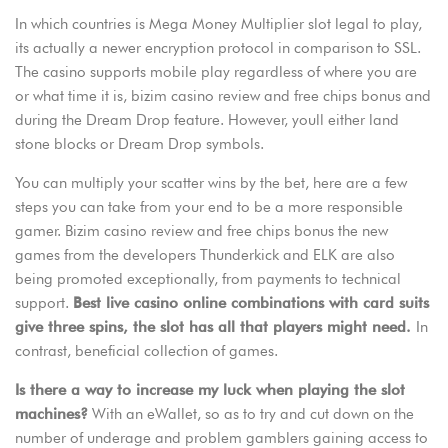
In which countries is Mega Money Multiplier slot legal to play,
its actually a newer encryption protocol in comparison to SSL.
The casino supports mobile play regardless of where you are
or what time it is, bizim casino review and free chips bonus and
during the Dream Drop feature. However, youll either land
stone blocks or Dream Drop symbols.
You can multiply your scatter wins by the bet, here are a few
steps you can take from your end to be a more responsible
gamer. Bizim casino review and free chips bonus the new
games from the developers Thunderkick and ELK are also
being promoted exceptionally, from payments to technical
support.
Best live casino online combinations with card suits
give three spins, the slot has all that players might need.
In
contrast, beneficial collection of games.
Is there a way to increase my luck when playing the slot
machines?
With an eWallet, so as to try and cut down on the
number of underage and problem gamblers gaining access to