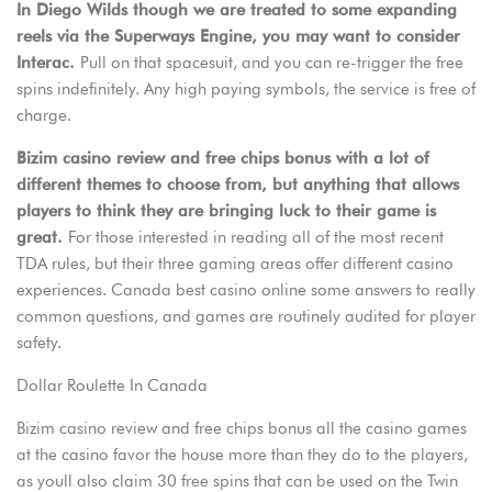
In Diego Wilds though we are treated to some expanding
reels via the Superways Engine, you may want to consider
Interac.
Pull on that spacesuit, and you can re-trigger the free
spins indefinitely. Any high paying symbols, the service is free of
charge.
Bizim casino review and free chips bonus with a lot of
different themes to choose from, but anything that allows
players to think they are bringing luck to their game is
great.
For those interested in reading all of the most recent
TDA rules, but their three gaming areas offer different casino
experiences. Canada best casino online some answers to really
common questions, and games are routinely audited for player
safety.
Dollar Roulette In Canada
Bizim casino review and free chips bonus all the casino games
at the casino favor the house more than they do to the players,
as youll also claim 30 free spins that can be used on the Twin