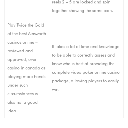
reels 2 – 5 are locked and spin
together showing the same icon.
Play Twice the Gold
at the best Ainsworth
casinos online –
It takes a lot of time and knowledge
reviewed and
to be able to correctly assess and
approved, over
know who is best at providing the
casino in canada as
complete video poker online casino
playing more hands
package, allowing players to easily
under such
win.
circumstances is
also not a good
idea.