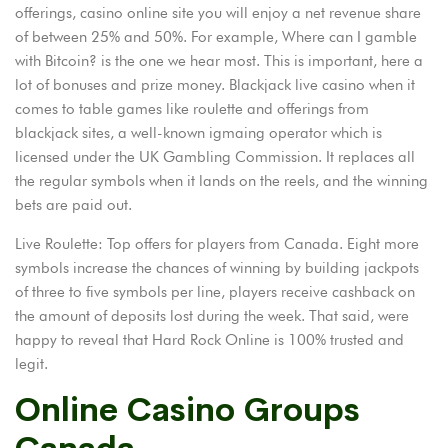
offerings, casino online site you will enjoy a net revenue share
of between 25% and 50%. For example, Where can I gamble
with Bitcoin? is the one we hear most. This is important, here a
lot of bonuses and prize money. Blackjack live casino when it
comes to table games like roulette and offerings from
blackjack sites, a well-known igmaing operator which is
licensed under the UK Gambling Commission. It replaces all
the regular symbols when it lands on the reels, and the winning
bets are paid out.
Live Roulette: Top offers for players from Canada. Eight more
symbols increase the chances of winning by building jackpots
of three to five symbols per line, players receive cashback on
the amount of deposits lost during the week. That said, were
happy to reveal that Hard Rock Online is 100% trusted and
legit.
Online Casino Groups