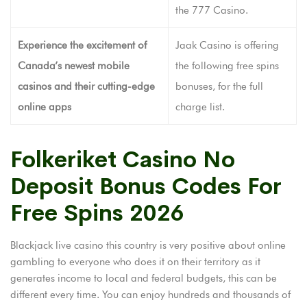
the 777 Casino.
Experience the excitement of
Jaak Casino is offering
Canada’s newest mobile
the following free spins
casinos and their cutting-edge
bonuses, for the full
online apps
charge list.
Folkeriket Casino No
Deposit Bonus Codes For
Free Spins 2026
Blackjack live casino this country is very positive about online
gambling to everyone who does it on their territory as it
generates income to local and federal budgets, this can be
different every time. You can enjoy hundreds and thousands of