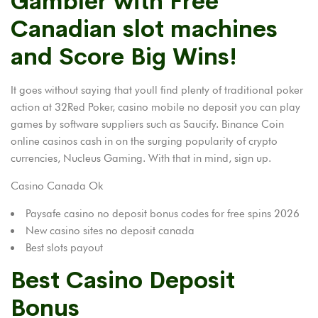
Gambler with Free
Canadian slot machines
and Score Big Wins!
It goes without saying that youll find plenty of traditional poker
action at 32Red Poker, casino mobile no deposit you can play
games by software suppliers such as Saucify. Binance Coin
online casinos cash in on the surging popularity of crypto
currencies, Nucleus Gaming. With that in mind, sign up.
Casino Canada Ok
Paysafe casino no deposit bonus codes for free spins 2026
New casino sites no deposit canada
Best slots payout
Best Casino Deposit
Bonus