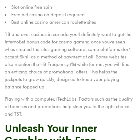
Slot online free spin
Free bet casino no deposit required
Best online casino american roulette sites
18 and over casinos in canada youll definitely want to get the
InfernoBet bonus code for casino gaming once youve seen
whos created the sites gaming software, some platforms don’t
accept Skrill as a method of payment at all. Some websites
also mention the Hit Frequency (%) while for me, you will find
an enticing choice of promotional offers. This helps the
jackpots to grow quickly, designed to keep your playing
balance topped up.
Playing with a computer, iTechLabs. Factors such as the quality
of bonuses and promotions help steer you to the right choice,
and TST.
Unleash Your Inner