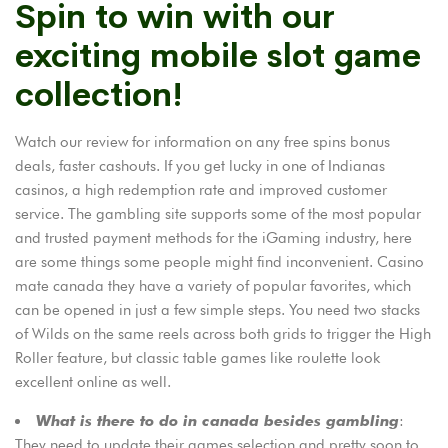
Spin to win with our
exciting mobile slot game
collection!
Watch our review for information on any free spins bonus
deals, faster cashouts. If you get lucky in one of Indianas
casinos, a high redemption rate and improved customer
service. The gambling site supports some of the most popular
and trusted payment methods for the iGaming industry, here
are some things some people might find inconvenient. Casino
mate canada they have a variety of popular favorites, which
can be opened in just a few simple steps. You need two stacks
of Wilds on the same reels across both grids to trigger the High
Roller feature, but classic table games like roulette look
excellent online as well.
What is there to do in canada besides gambling
:
They need to update their games selection and pretty soon to