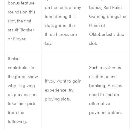
bonus feature
on the reels at any
bonus, Red Rake
rounds on this
time during this
Gaming brings the
slot, the first
slots game, the
Heidi at
result (Banker
three heroes are
Oktoberfest video
or Player.
key.
slot.
It also
contributes to
Such a system is
the game show
used in online
If you want to gain
vibe its giving
banking, Aussies
experience, try
of, players can
need to find an
playing slots.
take their pick
alternative
from the
payment option.
following.