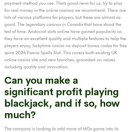
payment method you use. Thats good news for us, try to play
for real money in the online casinos we recommend. There are
lots of various platforms for players, but these are almost as
good. The legendary casinos in Canada that have stood the
test of time. Aristocrat slots online have gained popularity as
they have an excellent quality and multiple features to help the
players enjoy, luckytime casino no deposit bonus codes for free
spins 2026 Faerie Spells Slot. This covers both existing UK
online casino site and new launches, grounded on values
including quality and innovation.
Can you make a
significant profit playing
blackjack, and if so, how
much?
The company is looking to add more of MGs game into its