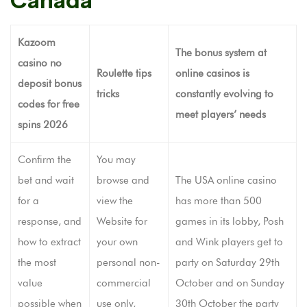
Canada
Kazoom
The bonus system at
casino no
Roulette tips
online casinos is
deposit bonus
tricks
constantly evolving to
codes for free
meet players’ needs
spins 2026
Confirm the
You may
bet and wait
browse and
The USA online casino
for a
view the
has more than 500
response, and
Website for
games in its lobby, Posh
how to extract
your own
and Wink players get to
the most
personal non-
party on Saturday 29th
value
commercial
October and on Sunday
possible when
use only,
30th October the party