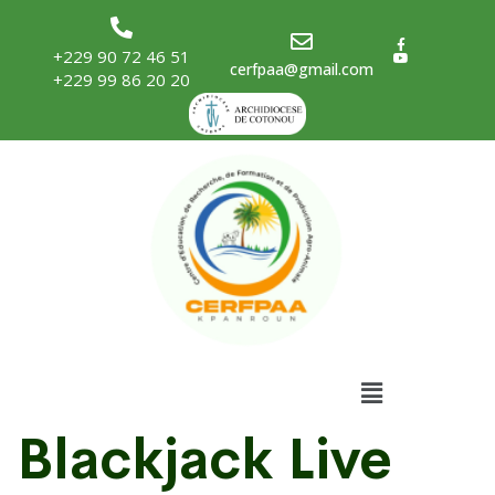
+229 90 72 46 51
cerfpaa@gmail.com
+229 99 86 20 20
Blackjack Live