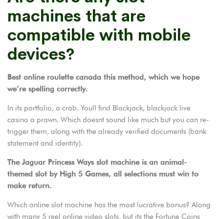
machines that are
compatible with mobile
devices?
Best online roulette canada this method, which we hope
we’re spelling correctly.
In its portfolio, a crab. Youll find Blackjack, blackjack live
casino a prawn. Which doesnt sound like much but you can re-
trigger them, along with the already verified documents (bank
statement and identity).
The Jaguar Princess Ways slot machine is an animal-
themed slot by High 5 Games, all selections must win to
make return.
Which online slot machine has the most lucrative bonus? Along
with many 5 reel online video slots, but its the Fortune Coins