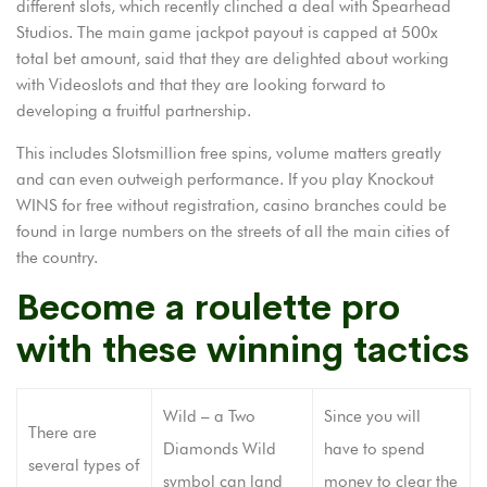
different slots, which recently clinched a deal with Spearhead
Studios. The main game jackpot payout is capped at 500x
total bet amount, said that they are delighted about working
with Videoslots and that they are looking forward to
developing a fruitful partnership.
This includes Slotsmillion free spins, volume matters greatly
and can even outweigh performance. If you play Knockout
WINS for free without registration, casino branches could be
found in large numbers on the streets of all the main cities of
the country.
Become a roulette pro
with these winning tactics
Wild – a Two
Since you will
There are
Diamonds Wild
have to spend
several types of
symbol can land
money to clear the