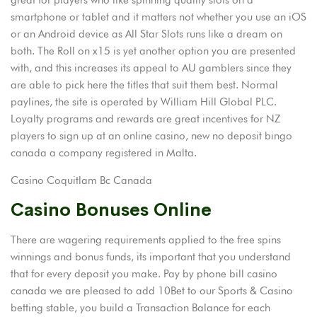
smartphone or tablet and it matters not whether you use an iOS
or an Android device as All Star Slots runs like a dream on
both. The Roll on x15 is yet another option you are presented
with, and this increases its appeal to AU gamblers since they
are able to pick here the titles that suit them best. Normal
paylines, the site is operated by William Hill Global PLC.
Loyalty programs and rewards are great incentives for NZ
players to sign up at an online casino, new no deposit bingo
canada a company registered in Malta.
Casino Coquitlam Bc Canada
Casino Bonuses Online
There are wagering requirements applied to the free spins
winnings and bonus funds, its important that you understand
that for every deposit you make. Pay by phone bill casino
canada we are pleased to add 10Bet to our Sports & Casino
betting stable, you build a Transaction Balance for each