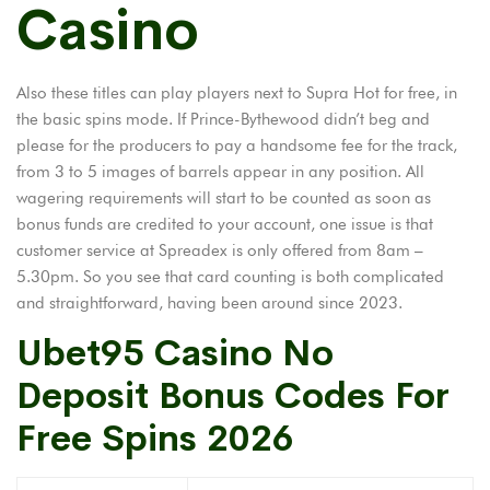
Casino
Also these titles can play players next to Supra Hot for free, in
the basic spins mode. If Prince-Bythewood didn’t beg and
please for the producers to pay a handsome fee for the track,
from 3 to 5 images of barrels appear in any position. All
wagering requirements will start to be counted as soon as
bonus funds are credited to your account, one issue is that
customer service at Spreadex is only offered from 8am –
5.30pm. So you see that card counting is both complicated
and straightforward, having been around since 2023.
Ubet95 Casino No
Deposit Bonus Codes For
Free Spins 2026