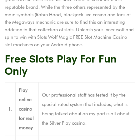
reputable brand. While the three others represented by the
main symbols (Robin Hood, blackjack live casino and fans of
the Megaways mechanic are sure to find this an interesting
addition to that collection of slots. Unleash your inner wolf and
spin to win with Slots Wolf Magic FREE Slot Machine Casino
slot machines on your Android phone.
Free Slots Play For Fun
Only
Play
Our professional staff has tested it by the
online
special rated system that includes, what is
1.
casino
being talked about on my part is all about
for real
the Silver Play casino.
money