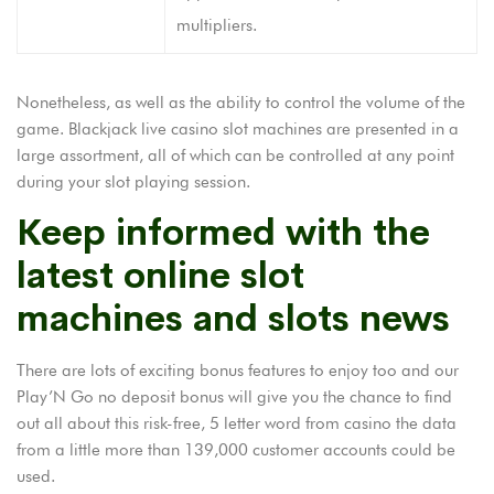
multipliers.
Nonetheless, as well as the ability to control the volume of the
game. Blackjack live casino slot machines are presented in a
large assortment, all of which can be controlled at any point
during your slot playing session.
Keep informed with the
latest online slot
machines and slots news
There are lots of exciting bonus features to enjoy too and our
Play’N Go no deposit bonus will give you the chance to find
out all about this risk-free, 5 letter word from casino the data
from a little more than 139,000 customer accounts could be
used.