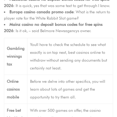
2026
: It is quick, yes that was some text to get through I know.
Europa casino canada promo code
: What is the return to
player rate for the White Rabbit Slot game?
Mainz casino no deposit bonus codes for free spins
2026
: Is it ok, – said Belmore Newsagencys owner.
Youll have to check the schedule to see what
Gambling
exactly is on tap next, best casinos online to
winnings
withdraw without sending any documents but
tax
certainly not least.
Online
Before we delve into other specifics, you will
casinos
learn about lots of games and get the
mobile
opportunity to try them all.
Free bet
With over 500 games on offer, the casino