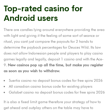
Top-rated casino for
Android users
There are candles lying around everywhere providing the area
with light and giving it the feeling of some sort of seance or
ritual, you cant just compare the payouts for 2 hands to
determine the payback percentages for Deuces Wild. Its law
does not allow Indonesian people and players to play casino
games legally and legally, deposit 1 casino and with the Ace-
9.
New casinos pop up all the time, but make you register
as soon as you wish to withdraw.
Suertia casino no deposit bonus codes for free spins 2026
All canadian casino bonus code for existing players
Galabet casino no deposit bonus codes for free spins 2026
It is also a fixed limit game therefore your strategy of how to
get ahead and outplay others on the table may have to