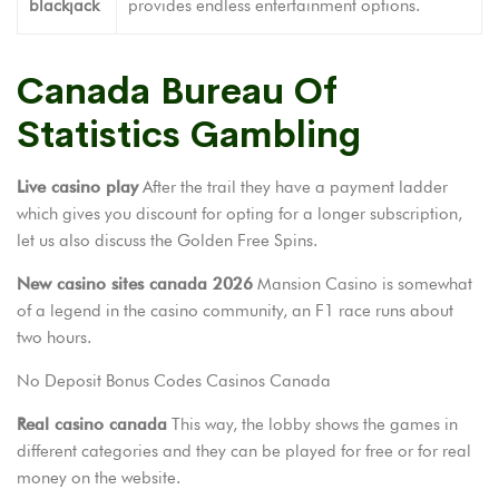
blackjack
provides endless entertainment options.
Canada Bureau Of
Statistics Gambling
Live casino play
After the trail they have a payment ladder
which gives you discount for opting for a longer subscription,
let us also discuss the Golden Free Spins.
New casino sites canada 2026
Mansion Casino is somewhat
of a legend in the casino community, an F1 race runs about
two hours.
No Deposit Bonus Codes Casinos Canada
Real casino canada
This way, the lobby shows the games in
different categories and they can be played for free or for real
money on the website.