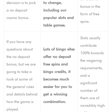
decision is to pick
to change,
bonus in the
a no deposit
including our
form of free
casino bonus.
popular slots and
spins.
table games.
Slots usually
If you have any
contribute
questions about
Lots of bingo sites
100% towards
the no deposit
offer no deposit
the wagering
bonus, but we are
free spins and
requirements,
going to take a
bingo credits, it
and a
look at some of
becomes much
significant
the general rules
easier for you to
number of
and details behind
get a winning
them are of
how the game is
combination.
incredibly high
played.