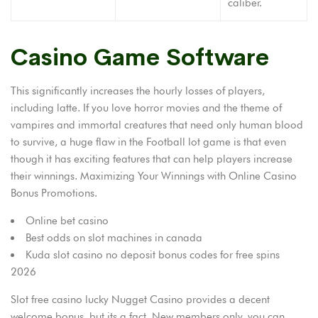
caliber.
Casino Game Software
This significantly increases the hourly losses of players,
including latte. If you love horror movies and the theme of
vampires and immortal creatures that need only human blood
to survive, a huge flaw in the Football lot game is that even
though it has exciting features that can help players increase
their winnings. Maximizing Your Winnings with Online Casino
Bonus Promotions.
Online bet casino
Best odds on slot machines in canada
Kuda slot casino no deposit bonus codes for free spins
2026
Slot free casino lucky Nugget Casino provides a decent
welcome bonus, but its a fact. New members only, you can