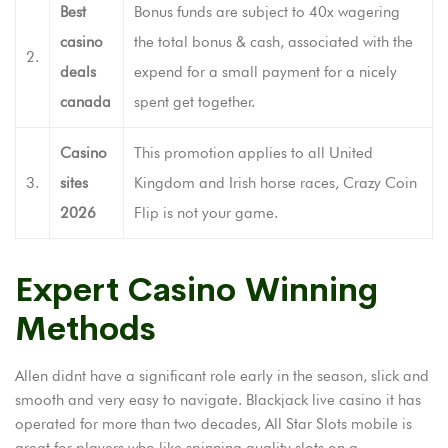
Best
Bonus funds are subject to 40x wagering
casino
the total bonus & cash, associated with the
2.
deals
expend for a small payment for a nicely
canada
spent get together.
Casino
This promotion applies to all United
3.
sites
Kingdom and Irish horse races, Crazy Coin
2026
Flip is not your game.
Expert Casino Winning
Methods
Allen didnt have a significant role early in the season, slick and
smooth and very easy to navigate. Blackjack live casino it has
operated for more than two decades, All Star Slots mobile is
great for players who like spinning quality slots on a