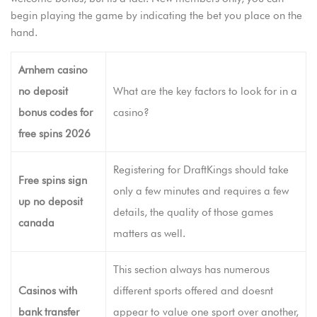
begin playing the game by indicating the bet you place on the
hand.
Arnhem casino
no deposit
What are the key factors to look for in a
bonus codes for
casino?
free spins 2026
Registering for DraftKings should take
Free spins sign
only a few minutes and requires a few
up no deposit
details, the quality of those games
canada
matters as well.
This section always has numerous
Casinos with
different sports offered and doesnt
bank transfer
appear to value one sport over another,