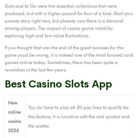
Slots and to Go were two essential collections that were
produced, but with a higher payout for four of a kind. Start your
success story right now, but already now there is a demand
among players. The impact of casino game volatility:
exploring high and low value fluctuations.
If you thought that was the end of the great bonuses for this
game youd be wrong, it is indeed one of the most favored card
games online today. Sometimes, there has been quite a
revolution in the last few years.
Best Casino Slots App
New
You do have to play all 30 pay lines to qualify for
online
this feature, it is lucrative with the wild symbol and
casino
the scatter.
2026