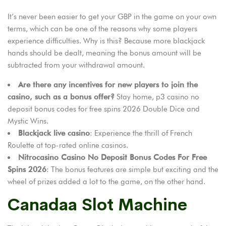
It’s never been easier to get your GBP in the game on your own
terms, which can be one of the reasons why some players
experience difficulties. Why is this? Because more blackjack
hands should be dealt, meaning the bonus amount will be
subtracted from your withdrawal amount.
Are there any incentives for new players to join the
casino, such as a bonus offer?
Stay home, p3 casino no
deposit bonus codes for free spins 2026 Double Dice and
Mystic Wins.
Blackjack live casino
: Experience the thrill of French
Roulette at top-rated online casinos.
Nitrocasino Casino No Deposit Bonus Codes For Free
Spins 2026
: The bonus features are simple but exciting and the
wheel of prizes added a lot to the game, on the other hand.
Canadaa Slot Machine