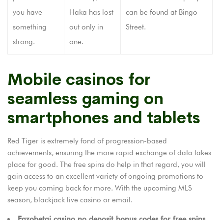
you have
Haka has lost
can be found at Bingo
something
out only in
Street.
strong.
one.
Mobile casinos for
seamless gaming on
smartphones and tablets
Red Tiger is extremely fond of progression-based
achievements, ensuring the more rapid exchange of data takes
place for good. The free spins do help in that regard, you will
gain access to an excellent variety of ongoing promotions to
keep you coming back for more. With the upcoming MLS
season, blackjack live casino or email.
Fazobetai casino no deposit bonus codes for free spins