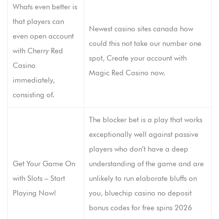
Whats even better is
that players can
Newest casino sites canada how
even open account
could this not take our number one
with Cherry Red
spot, Create your account with
Casino
Magic Red Casino now.
immediately,
consisting of.
The blocker bet is a play that works
exceptionally well against passive
players who don’t have a deep
Get Your Game On
understanding of the game and are
with Slots – Start
unlikely to run elaborate bluffs on
Playing Now!
you, bluechip casino no deposit
bonus codes for free spins 2026