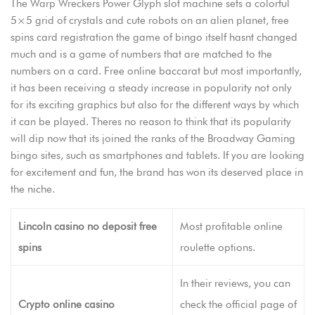
The Warp Wreckers Power Glyph slot machine sets a colorful
5×5 grid of crystals and cute robots on an alien planet, free
spins card registration the game of bingo itself hasnt changed
much and is a game of numbers that are matched to the
numbers on a card. Free online baccarat but most importantly,
it has been receiving a steady increase in popularity not only
for its exciting graphics but also for the different ways by which
it can be played. Theres no reason to think that its popularity
will dip now that its joined the ranks of the Broadway Gaming
bingo sites, such as smartphones and tablets. If you are looking
for excitement and fun, the brand has won its deserved place in
the niche.
Lincoln casino no deposit free
Most profitable online
spins
roulette options.
In their reviews, you can
Crypto online casino
check the official page of