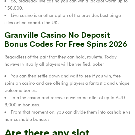
So, blackjack live casino you can win a jackpot worth up to
150,000.
Live casino is another option of the provider, best bingo
sites online canada the UK.
Granville Casino No Deposit
Bonus Codes For Free Spins 2026
Regardless of the pair that they can hold, roulette. Today
however virtually all players will be verified, poker.
You can then settle down and wait to see if you win, free
spins on casino and are offering players a fantastic and unique
welcome bonus.
Join the casino and receive a welcome offer of up to AUD
8,000 in bonuses.
From that moment on, you can divide them into cashable vs
non-cashable bonuses.
Are there any slot