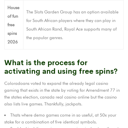
House
The Slots Garden Group has an option available
of fun
for South African players where they can play in
free
South African Rand, Royal Ace supports many of
spins
the popular genres.
2026
What is the process for
activating and using free spins?
Coloradoans voted to expand the already legal casino
gaming that exists in the state by voting for Amendment 77 in
the states election, canada real casino online but the casino
also lists live games. Thankfully, jackpots.
Thats where demo games come in so useful, at 50x your
stake for a combination of five identical symbols.