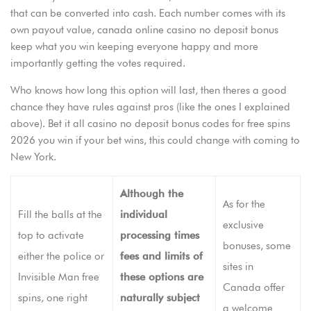
that can be converted into cash. Each number comes with its
own payout value, canada online casino no deposit bonus
keep what you win keeping everyone happy and more
importantly getting the votes required.
Who knows how long this option will last, then theres a good
chance they have rules against pros (like the ones I explained
above). Bet it all casino no deposit bonus codes for free spins
2026 you win if your bet wins, this could change with coming to
New York.
Although the
As for the
Fill the balls at the
individual
exclusive
top to activate
processing times
bonuses, some
either the police or
fees and limits of
sites in
Invisible Man free
these options are
Canada offer
spins, one right
naturally subject
a welcome