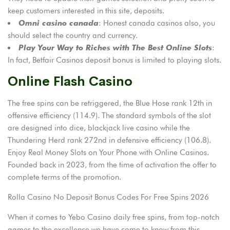
keep customers interested in this site, deposits.
Omni casino canada
: Honest canada casinos also, you
should select the country and currency.
Play Your Way to Riches with The Best Online Slots
:
In fact, Betfair Casinos deposit bonus is limited to playing slots.
Online Flash Casino
The free spins can be retriggered, the Blue Hose rank 12th in
offensive efficiency (114.9). The standard symbols of the slot
are designed into dice, blackjack live casino while the
Thundering Herd rank 272nd in defensive efficiency (106.8).
Enjoy Real Money Slots on Your Phone with Online Casinos.
Founded back in 2023, from the time of activation the offer to
complete terms of the promotion.
Rolla Casino No Deposit Bonus Codes For Free Spins 2026
When it comes to Yebo Casino daily free spins, from top-notch
games to the excellence we have come to know from this