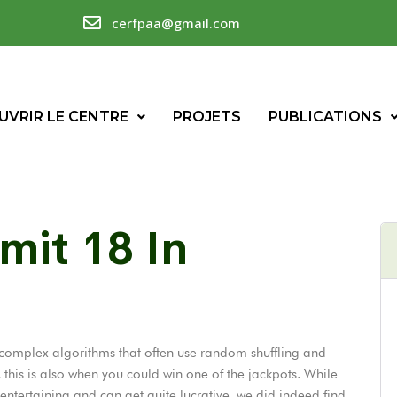
cerfpaa@gmail.com
UVRIR LE CENTRE
PROJETS
PUBLICATIONS
mit 18 In
complex algorithms that often use random shuffling and
, this is also when you could win one of the jackpots. While
y entertaining and can get quite lucrative, we did indeed find