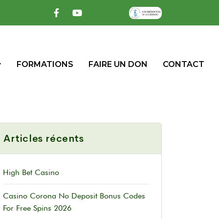
FORMATIONS
FAIRE UN DON
CONTACT
Articles récents
High Bet Casino
Casino Corona No Deposit Bonus Codes
For Free Spins 2026