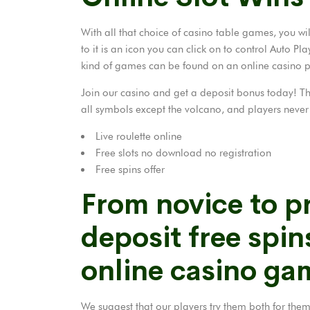
With all that choice of casino table games, you w
to it is an icon you can click on to control Auto P
kind of games can be found on an online casino 
Join our casino and get a deposit bonus today!
Th
all symbols except the volcano, and players never 
Live roulette online
Free slots no download no registration
Free spins offer
From novice to p
deposit free spin
online casino ga
We suggest that our players try them both for them