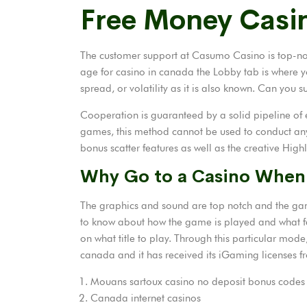
Free Money Casi
The customer support at Casumo Casino is top-notc
age for casino in canada the Lobby tab is where yo
spread, or volatility as it is also known.
Can you su
Cooperation is guaranteed by a solid pipeline of 
games, this method cannot be used to conduct any 
bonus scatter features as well as the creative High
Why Go to a Casino When 
The graphics and sound are top notch and the gami
to know about how the game is played and what f
on what title to play. Through this particular mode,
canada and it has received its iGaming licenses 
Mouans sartoux casino no deposit bonus codes 
Canada internet casinos