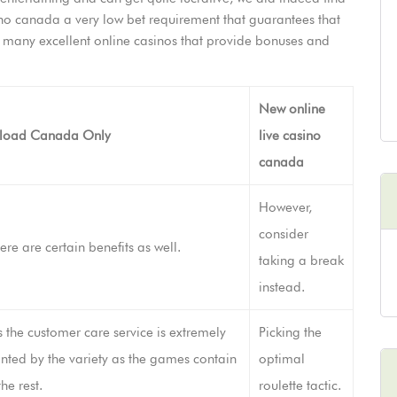
ino canada a very low bet requirement that guarantees that
e many excellent online casinos that provide bonuses and
New online
nload Canada Only
live casino
canada
However,
consider
re are certain benefits as well.
taking a break
instead.
s the customer care service is extremely
Picking the
ointed by the variety as the games contain
optimal
he rest.
roulette tactic.