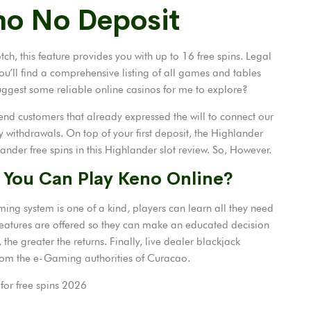
no No Deposit
h, this feature provides you with up to 16 free spins. Legal
u’ll find a comprehensive listing of all games and tables
ggest some reliable online casinos for me to explore?
end customers that already expressed the will to connect our
withdrawals. On top of your first deposit, the Highlander
lander free spins in this Highlander slot review. So, However.
You Can Play Keno Online?
ng system is one of a kind, players can learn all they need
eatures are offered so they can make an educated decision
 the greater the returns. Finally, live dealer blackjack
from the e-Gaming authorities of Curacao.
for free spins 2026