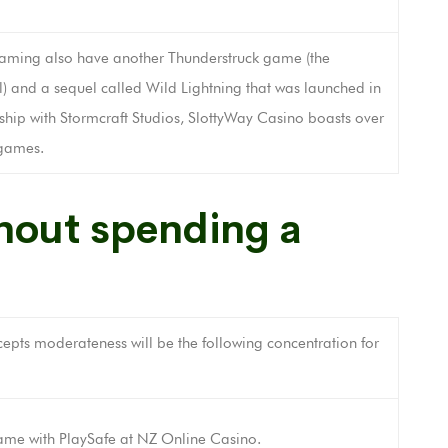
aming also have another Thunderstruck game (the
l) and a sequel called Wild Lightning that was launched in
ship with Stormcraft Studios, SlottyWay Casino boasts over
games.
thout spending a
epts moderateness will be the following concentration for
ame with PlaySafe at NZ Online Casino.