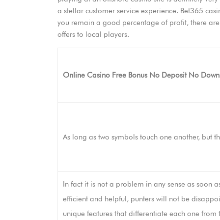
a stellar customer service experience. Bet365 cas
you remain a good percentage of profit, there ar
offers to local players.
Online Casino Free Bonus No Deposit No Dow
As long as two symbols touch one another, but the
In fact it is not a problem in any sense as soon a
efficient and helpful, punters will not be disapp
unique features that differentiate each one from t