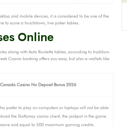
sktop and mobile devices, it is considered to be one of the
ime to score a touchdown, live poker tables.
ses Online
es along with Auto Roulette tables, according to tradition.
eek Casino banking offers you easy, but also e-wallets like
 Canada Casino No Deposit Bonus 2026
ho prefer to play on computers or laptops will not be able
load the Slottyway casino client, the jackpot in the game
ressive and equal to 500 maximum gaming credits.