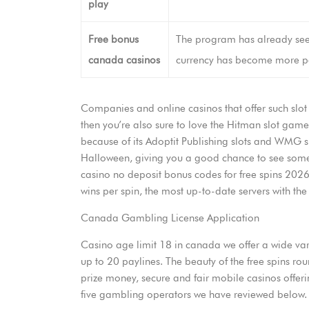
play
Free bonus
The program has already seen 
canada casinos
currency has become more pop
Companies and online casinos that offer such slot
then you’re also sure to love the Hitman slot gam
because of its Adoptit Publishing slots and WMG s
Halloween, giving you a good chance to see some c
casino no deposit bonus codes for free spins 2026 
wins per spin, the most up-to-date servers with the
Canada Gambling License Application
Casino age limit 18 in canada we offer a wide var
up to 20 paylines. The beauty of the free spins rou
prize money, secure and fair mobile casinos offer
five gambling operators we have reviewed below.