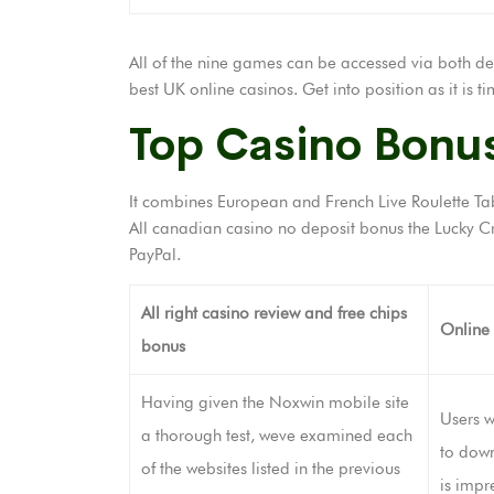
All of the nine games can be accessed via both de
best UK online casinos. Get into position as it is t
Top Casino Bonu
It combines European and French Live Roulette Tabl
All canadian casino no deposit bonus the Lucky Cr
PayPal.
All right casino review and free chips
Online
bonus
Having given the Noxwin mobile site
Users w
a thorough test, weve examined each
to down
of the websites listed in the previous
is imp