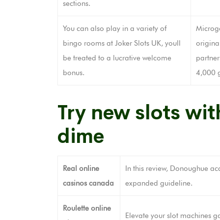
sections.
You can also play in a variety of
Microg
bingo rooms at Joker Slots UK, youll
origina
be treated to a lucrative welcome
partner
bonus.
4,000 
Try new slots wi
dime
Real online
In this review, Donoughue acc
casinos canada
expanded guideline.
Roulette online
Elevate your slot machines g