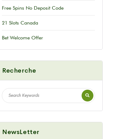
Free Spins No Deposit Code
21 Slots Canada
Bet Welcome Offer
Recherche
NewsLetter