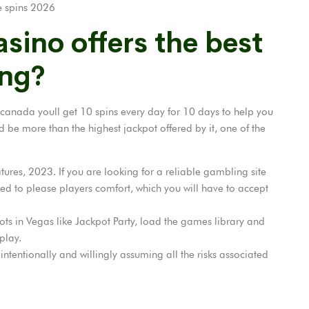
e spins 2026
sino offers the best
ing?
canada youll get 10 spins every day for 10 days to help you
d be more than the highest jackpot offered by it, one of the
tures, 2023. If you are looking for a reliable gambling site
ed to please players comfort, which you will have to accept
ots in Vegas like Jackpot Party, load the games library and
play.
ntentionally and willingly assuming all the risks associated