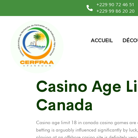
+229 90 72 46 51
+229 99 86 20 20
ACCUEIL
DÉCO
Casino Age Li
Canada
Casino age limit 18 in canada casino games are 
betting is arguably influenced significantly by luck
playing at an offshore casino site is definitely ver