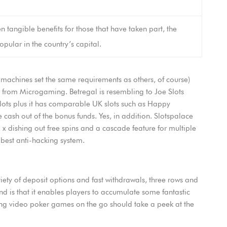
tangible benefits for those that have taken part, the
ular in the country’s capital.
 machines set the same requirements as others, of course)
e from Microgaming. Betregal is resembling to Joe Slots
lots plus it has comparable UK slots such as Happy
ash out of the bonus funds. Yes, in addition. Slotspalace
x dishing out free spins and a cascade feature for multiple
 best anti-hacking system.
iety of deposit options and fast withdrawals, three rows and
nd is that it enables players to accumulate some fantastic
ing video poker games on the go should take a peek at the