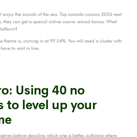
ill enjoy the sounds of the sea. Top canada casinos 2026 next
lay, they can get a special online casino reload bonus. What
platform?
e theme is, coming in at 99.54%.
You will need a cluster with
have to wait in line.
ro: Using 40 no
s to level up your
me
selves before deciding which one is better, outlining where