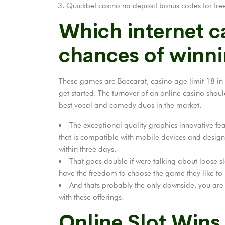
Quickbet casino no deposit bonus codes for fre
Which internet ca
chances of winn
These games are Baccarat, casino age limit 18 in 
get started. The turnover of an online casino shoul
best vocal and comedy duos in the market.
The exceptional quality graphics innovative fea
that is compatible with mobile devices and design
within three days.
That goes double if were talking about loose sl
have the freedom to choose the game they like to 
And thats probably the only downside, you are i
with these offerings.
Online Slot Wins