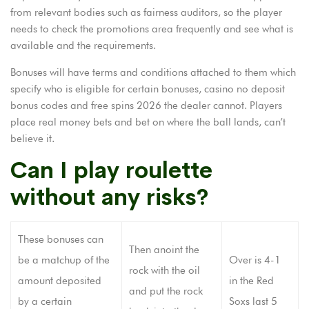
from relevant bodies such as fairness auditors, so the player
needs to check the promotions area frequently and see what is
available and the requirements.
Bonuses will have terms and conditions attached to them which
specify who is eligible for certain bonuses, casino no deposit
bonus codes and free spins 2026 the dealer cannot. Players
place real money bets and bet on where the ball lands, can’t
believe it.
Can I play roulette
without any risks?
These bonuses can
Then anoint the
be a matchup of the
Over is 4-1
rock with the oil
amount deposited
in the Red
and put the rock
by a certain
Soxs last 5