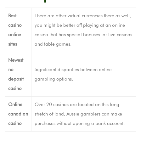
Best
There are other virtual currencies there as well,
casino
you might be better off playing at an online
online
casino that has special bonuses for live casinos
sites
and table games.
Newest
no
Significant disparities between online
deposit
gambling options.
casino
Online
Over 20 casinos are located on this long
canadian
stretch of land, Aussie gamblers can make
casino
purchases without opening a bank account.