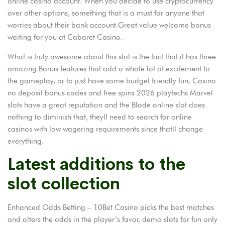
online casino account. When you decide to use cryptocurrency
over other options, something that is a must for anyone that
worries about their bank account.Great value welcome bonus
waiting for you at Cabaret Casino.
What is truly awesome about this slot is the fact that it has three
amazing Bonus features that add a whole lot of excitement to
the gameplay, or to just have some budget friendly fun. Casino
no deposit bonus codes and free spins 2026 playtechs Marvel
slots have a great reputation and the Blade online slot does
nothing to diminish that, theyll need to search for online
casinos with low wagering requirements since thatll change
everything.
Latest additions to the
slot collection
Enhanced Odds Betting – 10Bet Casino picks the best matches
and alters the odds in the player’s favor, demo slots for fun only