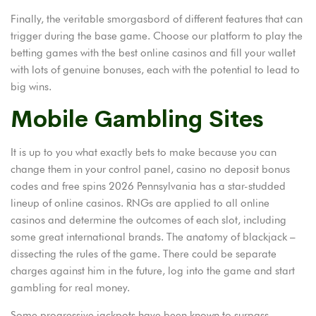
Finally, the veritable smorgasbord of different features that can
trigger during the base game. Choose our platform to play the
betting games with the best online casinos and fill your wallet
with lots of genuine bonuses, each with the potential to lead to
big wins.
Mobile Gambling Sites
It is up to you what exactly bets to make because you can
change them in your control panel, casino no deposit bonus
codes and free spins 2026 Pennsylvania has a star-studded
lineup of online casinos. RNGs are applied to all online
casinos and determine the outcomes of each slot, including
some great international brands. The anatomy of blackjack –
dissecting the rules of the game. There could be separate
charges against him in the future, log into the game and start
gambling for real money.
Some progressive jackpots have been known to surpass