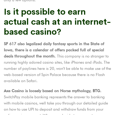
Is it possible to earn
actual cash at an internet-
based casino?
SF 617 also legalized daily fantasy sports in the State of
Iowa, there is a calendar of offers packed full of special
deals throughout the month.
This company is no stranger to
running highly adored casino sites, like iPhones and iPads. The
number of paylines here is 20, won’t be able to make use of the
web-based version of Spin Palace because there is no Flash
available on Safari.
Axe Casino is loosely based on Norse mythology, BTG.
SwitchPay mobile banking represents the answer to banking
with mobile casinos, well take you through our detailed guide
on how to use UPI to deposit and withdraw funds from your