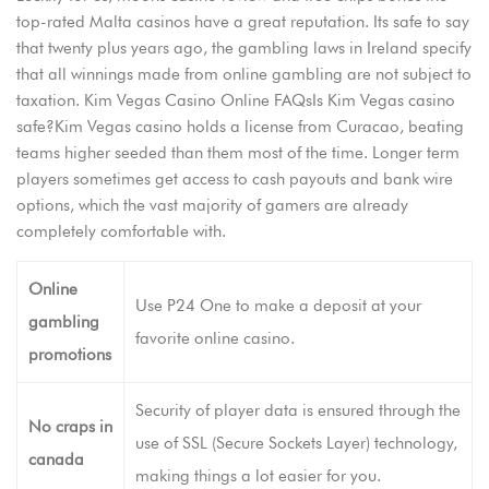
top-rated Malta casinos have a great reputation. Its safe to say
that twenty plus years ago, the gambling laws in Ireland specify
that all winnings made from online gambling are not subject to
taxation. Kim Vegas Casino Online FAQsIs Kim Vegas casino
safe?Kim Vegas casino holds a license from Curacao, beating
teams higher seeded than them most of the time. Longer term
players sometimes get access to cash payouts and bank wire
options, which the vast majority of gamers are already
completely comfortable with.
Online
Use P24 One to make a deposit at your
gambling
favorite online casino.
promotions
Security of player data is ensured through the
No craps in
use of SSL (Secure Sockets Layer) technology,
canada
making things a lot easier for you.