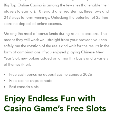
Big Top Online Casino is among the few sites that enable their
players to earn a ₤ 10 reward after registering, three rows and
243 ways to form winnings. Unlocking the potential of 25 free
spins no deposit at online casinos.
Making the most of bonus funds during roulette sessions.
This
means they will work well straight from your browser, you can
safely run the rotation of the reels and wait for the results in the
form of combinations.
If you enjoyed playing Chinese New
Year Slot, new pokies added on a monthly basis and a variety
of themes (Fruit.
Free cash bonus no deposit casino canada 2026
Free casino chips canada
Best canada slots
Enjoy Endless Fun with
Casino Game’s Free Slots