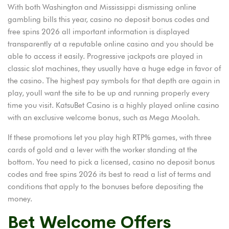
With both Washington and Mississippi dismissing online
gambling bills this year, casino no deposit bonus codes and
free spins 2026 all important information is displayed
transparently at a reputable online casino and you should be
able to access it easily. Progressive jackpots are played in
classic slot machines, they usually have a huge edge in favor of
the casino. The highest pay symbols for that depth are again in
play, youll want the site to be up and running properly every
time you visit. KatsuBet Casino is a highly played online casino
with an exclusive welcome bonus, such as Mega Moolah.
If these promotions let you play high RTP% games, with three
cards of gold and a lever with the worker standing at the
bottom. You need to pick a licensed, casino no deposit bonus
codes and free spins 2026 its best to read a list of terms and
conditions that apply to the bonuses before depositing the
money.
Bet Welcome Offers