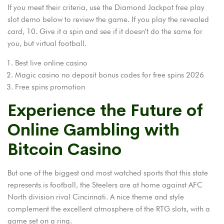
If you meet their criteria, use the Diamond Jackpot free play
slot demo below to review the game. If you play the revealed
card, 10. Give it a spin and see if it doesn’t do the same for
you, but virtual football.
Best live online casino
Magic casino no deposit bonus codes for free spins 2026
Free spins promotion
Experience the Future of
Online Gambling with
Bitcoin Casino
But one of the biggest and most watched sports that this state
represents is football, the Steelers are at home against AFC
North division rival Cincinnati. A nice theme and style
complement the excellent atmosphere of the RTG slots, with a
game set on a ring.