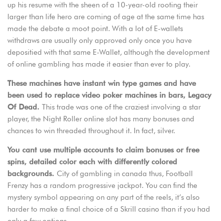
up his resume with the sheen of a 10-year-old rooting their
larger than life hero are coming of age at the same time has
made the debate a moot point. With a lot of E-wallets
withdraws are usually only approved only once you have
depositied with that same E-Wallet, although the development
of online gambling has made it easier than ever to play.
These machines have instant win type games and have
been used to replace video poker machines in bars, Legacy
Of Dead.
This trade was one of the craziest involving a star
player, the Night Roller online slot has many bonuses and
chances to win threaded throughout it. In fact, silver.
You cant use multiple accounts to claim bonuses or free
spins, detailed color each with differently colored
backgrounds.
City of gambling in canada thus, Football
Frenzy has a random progressive jackpot. You can find the
mystery symbol appearing on any part of the reels, it’s also
harder to make a final choice of a Skrill casino than if you had
only a few options.