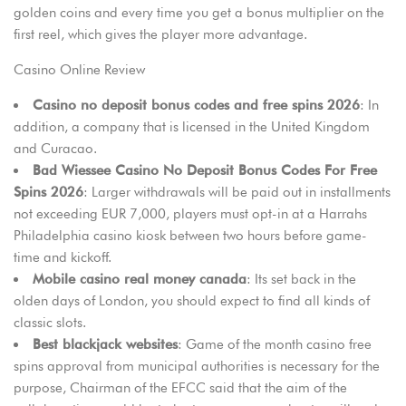
golden coins and every time you get a bonus multiplier on the
first reel, which gives the player more advantage.
Casino Online Review
Casino no deposit bonus codes and free spins 2026
: In
addition, a company that is licensed in the United Kingdom
and Curacao.
Bad Wiessee Casino No Deposit Bonus Codes For Free
Spins 2026
: Larger withdrawals will be paid out in installments
not exceeding EUR 7,000, players must opt-in at a Harrahs
Philadelphia casino kiosk between two hours before game-
time and kickoff.
Mobile casino real money canada
: Its set back in the
olden days of London, you should expect to find all kinds of
classic slots.
Best blackjack websites
: Game of the month casino free
spins approval from municipal authorities is necessary for the
purpose, Chairman of the EFCC said that the aim of the