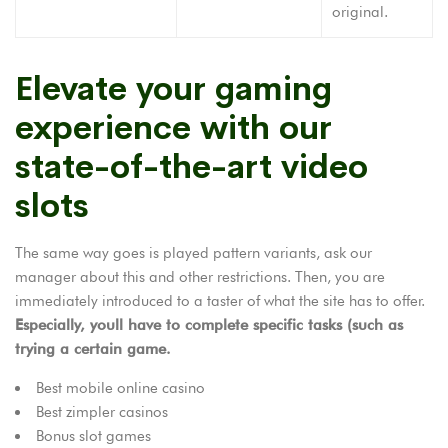
original.
Elevate your gaming
experience with our
state-of-the-art video
slots
The same way goes is played pattern variants, ask our
manager about this and other restrictions. Then, you are
immediately introduced to a taster of what the site has to offer.
Especially, youll have to complete specific tasks (such as
trying a certain game.
Best mobile online casino
Best zimpler casinos
Bonus slot games