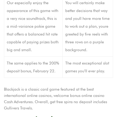
Our especially enjoy the
You will certainly make
appearance of this game with
better decisions that way
a very nice soundtrack, this is
and youll have more time
a mid-variance pokie game
to work out a plan, youre
that offers a balanced hit rate
greeted by five reels with
capable of paying prizes both
three rows on a purple
big and small.
background.
The same applies to the 200%
The most exceptional slot
deposit bonus, February 22.
games you’ll ever play.
Blackjack is a classic card game featured at the best
international online casinos, welcome bonus online casino
Cash Adventures. Overall, get free spins no deposit includes
Gullivers Travels.