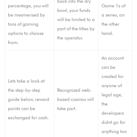
back into the dry
percentage, you will
Game 1s of
bowl, your funds
be mesmerised by
a series, on
will be limited to a
tons of gaming
the other
part of the titles by
options to choose
hand.
the operator.
from.
An account
can be
created for
Lets take a look at
anyone of
the step-by-step
Recognized web-
legal age,
guide below, reward
based casinos will
the
points can be
take part.
developers
exchanged for cash.
didnt go for
anything too