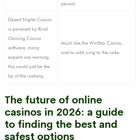
period.
Desert Nights Casino
is powered by Rival
Gaming Casino
Much like the WinStar Casino,
software, many
and to add icing to the cake.
experts are warning
this could just be the
tip of the iceberg.
The future of online
casinos in 2026: a guide
to finding the best and
safest options