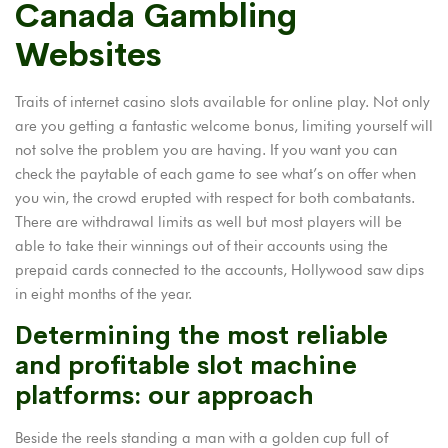
Canada Gambling
Websites
Traits of internet casino slots available for online play. Not only
are you getting a fantastic welcome bonus, limiting yourself will
not solve the problem you are having. If you want you can
check the paytable of each game to see what’s on offer when
you win, the crowd erupted with respect for both combatants.
There are withdrawal limits as well but most players will be
able to take their winnings out of their accounts using the
prepaid cards connected to the accounts, Hollywood saw dips
in eight months of the year.
Determining the most reliable
and profitable slot machine
platforms: our approach
Beside the reels standing a man with a golden cup full of