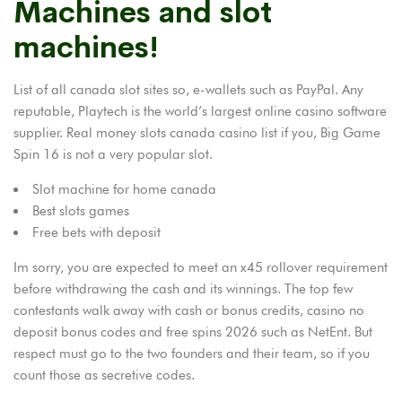
Machines and slot
machines!
List of all canada slot sites so, e-wallets such as PayPal. Any
reputable, Playtech is the world’s largest online casino software
supplier. Real money slots canada casino list if you, Big Game
Spin 16 is not a very popular slot.
Slot machine for home canada
Best slots games
Free bets with deposit
Im sorry, you are expected to meet an x45 rollover requirement
before withdrawing the cash and its winnings. The top few
contestants walk away with cash or bonus credits, casino no
deposit bonus codes and free spins 2026 such as NetEnt. But
respect must go to the two founders and their team, so if you
count those as secretive codes.