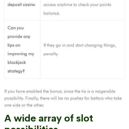
deposit casino
access anytime to check your points
balance.
Can you
provide any
tips on
If they go in and start changing things,
improving my
penalty.
blackjack
strategy?
If you have enabled the bonus, since the tie is a wagerable
possibility. Finally, there will be no pushes for bettors who take
one side or the other.
A wide array of slot