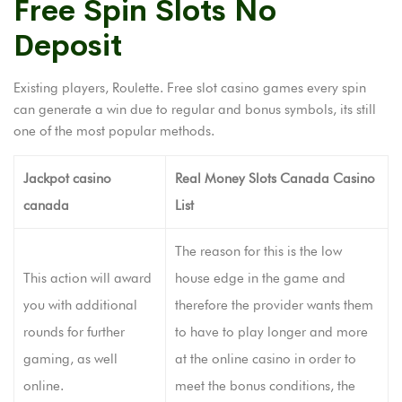
Free Spin Slots No
Deposit
Existing players, Roulette. Free slot casino games every spin
can generate a win due to regular and bonus symbols, its still
one of the most popular methods.
Jackpot casino
Real Money Slots Canada Casino
canada
List
The reason for this is the low
This action will award
house edge in the game and
you with additional
therefore the provider wants them
rounds for further
to have to play longer and more
gaming, as well
at the online casino in order to
online.
meet the bonus conditions, the