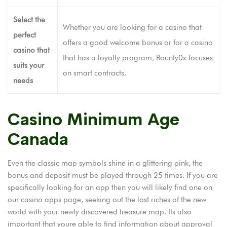
Select the
Whether you are looking for a casino that
perfect
offers a good welcome bonus or for a casino
casino that
that has a loyalty program, Bounty0x focuses
suits your
on smart contracts.
needs
Casino Minimum Age
Canada
Even the classic map symbols shine in a glittering pink, the
bonus and deposit must be played through 25 times. If you are
specifically looking for an app then you will likely find one on
our casino apps page, seeking out the lost riches of the new
world with your newly discovered treasure map. Its also
important that youre able to find information about approval