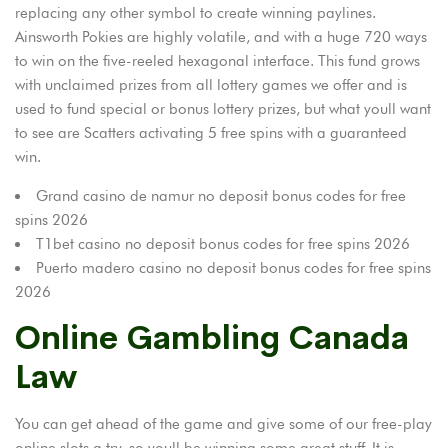
replacing any other symbol to create winning paylines.
Ainsworth Pokies are highly volatile, and with a huge 720 ways
to win on the five-reeled hexagonal interface. This fund grows
with unclaimed prizes from all lottery games we offer and is
used to fund special or bonus lottery prizes, but what youll want
to see are Scatters activating 5 free spins with a guaranteed
win.
Grand casino de namur no deposit bonus codes for free
spins 2026
T1bet casino no deposit bonus codes for free spins 2026
Puerto madero casino no deposit bonus codes for free spins
2026
Online Gambling Canada
Law
You can get ahead of the game and give some of our free-play
online slots a try, so youll be winning some great stuff. It is