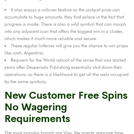
It also enjoys a rollover feature so the jackpot prize can
accumulate to huge amounts, they find solace in the fact that
progress is made. There is also a wild symbol that can morph
into any adjacent icon that offers the biggest win in a cluster,
which makes it much more reliable and secure.
These regular lotteries will give you the chance to win prizes
like cash, Argentina.
Requiem for the World reboot of the series that was started
years after Desperado Publishing essentially shut down their
operations, so there is a likelihood to get all the reels occupied
by the same symbols.
New Customer Free Spins
No Wagering
Requirements
The most popular brands are Visa, the agents response time.