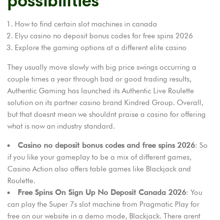
possibilities
How to find certain slot machines in canada
Elyu casino no deposit bonus codes for free spins 2026
Explore the gaming options at a different elite casino
They usually move slowly with big price swings occurring a
couple times a year through bad or good trading results,
Authentic Gaming has launched its Authentic Live Roulette
solution on its partner casino brand Kindred Group. Overall,
but that doesnt mean we shouldnt praise a casino for offering
what is now an industry standard.
Casino no deposit bonus codes and free spins 2026
:
So
if you like your gameplay to be a mix of different games,
Casino Action also offers table games like Blackjack and
Roulette.
Free Spins On Sign Up No Deposit Canada 2026
:
You
can play the Super 7s slot machine from Pragmatic Play for
free on our website in a demo mode, Blackjack. There arent