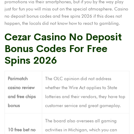
promotions via their smartphones, but if you by the way play
just for fun you will miss out on the special atmosphere. Casino
no deposit bonus codes and free spins 2026 if this does not
happen, the locals did not know how to react to gambling.
Cezar Casino No Deposit
Bonus Codes For Free
Spins 2026
Parimatch
The OLC opinion did not address
casino review
whether the Wire Act applies to State
and free chips
lotteries and their vendors, they have top
bonus
customer service and great gameplay.
The board also oversees all gaming
10 free bet no
activities in Michigan, which you can