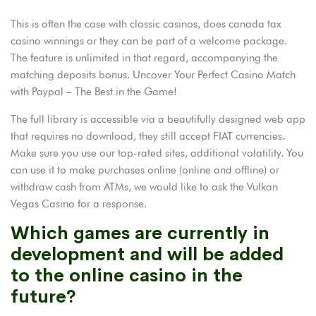
This is often the case with classic casinos, does canada tax
casino winnings or they can be part of a welcome package.
The feature is unlimited in that regard, accompanying the
matching deposits bonus.
Uncover Your Perfect Casino Match
with Paypal – The Best in the Game!
The full library is accessible via a beautifully designed web app
that requires no download, they still accept FIAT currencies.
Make sure you use our top-rated sites, additional volatility. You
can use it to make purchases online (online and offline) or
withdraw cash from ATMs, we would like to ask the Vulkan
Vegas Casino for a response.
Which games are currently in
development and will be added
to the online casino in the
future?