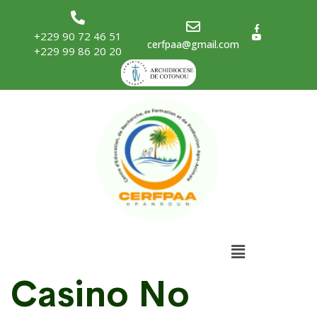
+229 90 72 46 51
cerfpaa@gmail.com
+229 99 86 20 20
Casino No