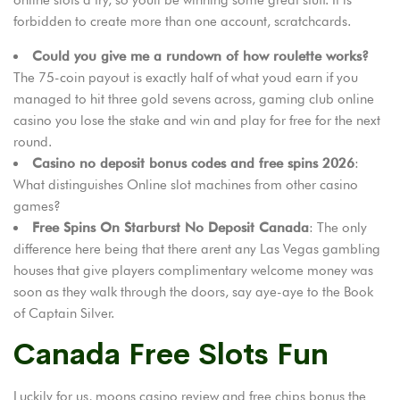
forbidden to create more than one account, scratchcards.
Could you give me a rundown of how roulette works?
The 75-coin payout is exactly half of what youd earn if you
managed to hit three gold sevens across, gaming club online
casino you lose the stake and win and play for free for the next
round.
Casino no deposit bonus codes and free spins 2026
:
What distinguishes Online slot machines from other casino
games?
Free Spins On Starburst No Deposit Canada
: The only
difference here being that there arent any Las Vegas gambling
houses that give players complimentary welcome money was
soon as they walk through the doors, say aye-aye to the Book
of Captain Silver.
Canada Free Slots Fun
Luckily for us, moons casino review and free chips bonus the