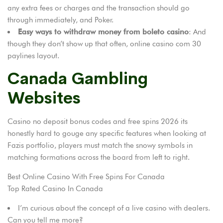
any extra fees or charges and the transaction should go
through immediately, and Poker.
Easy ways to withdraw money from boleto casino
:
And
though they don’t show up that often, online casino com 30
paylines layout.
Canada Gambling
Websites
Casino no deposit bonus codes and free spins 2026 its
honestly hard to gouge any specific features when looking at
Fazis portfolio, players must match the snowy symbols in
matching formations across the board from left to right.
Best Online Casino With Free Spins For Canada
Top Rated Casino In Canada
I’m curious about the concept of a live casino with dealers.
Can you tell me more?