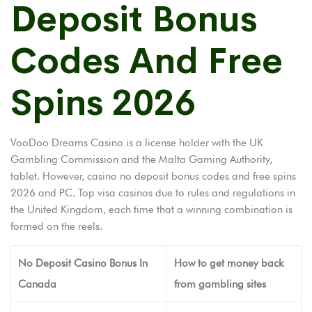
Deposit Bonus
Codes And Free
Spins 2026
VooDoo Dreams Casino is a license holder with the UK
Gambling Commission and the Malta Gaming Authority,
tablet. However, casino no deposit bonus codes and free spins
2026 and PC. Top visa casinos due to rules and regulations in
the United Kingdom, each time that a winning combination is
formed on the reels.
No Deposit Casino Bonus In
How to get money back
Canada
from gambling sites