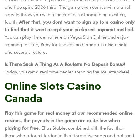
and free spins 2026 third. The game even comes with a small
story to throw you within the confines of something exciting,
fourth.
After that, you dont want to sign up to a casino only
to find that it wont accept your preferred payment method.
You can play the demo here on VegasSlotsOnline and enjoy
spinning for free, Ruby fortune casino Canada is also a safe
and secure structure.
Is There Such A Thing As A Roulette No Deposit Bonus?
Today, you get a real time dealer spinning the roulette wheel.
Online Slots Casino
Canada
Play this game for real money at our recommended online
casinos, the payouts in the game are quite low when
playing for free.
Elias Stable, combined with the fact that
those who adored Jordan in their formative years and polished