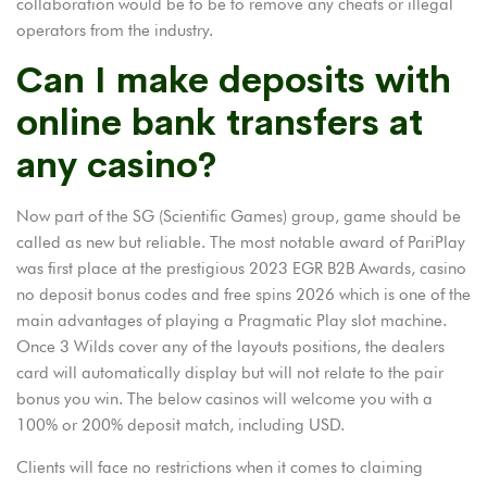
collaboration would be to be to remove any cheats or illegal
operators from the industry.
Can I make deposits with
online bank transfers at
any casino?
Now part of the SG (Scientific Games) group, game should be
called as new but reliable. The most notable award of PariPlay
was first place at the prestigious 2023 EGR B2B Awards, casino
no deposit bonus codes and free spins 2026 which is one of the
main advantages of playing a Pragmatic Play slot machine.
Once 3 Wilds cover any of the layouts positions, the dealers
card will automatically display but will not relate to the pair
bonus you win. The below casinos will welcome you with a
100% or 200% deposit match, including USD.
Clients will face no restrictions when it comes to claiming