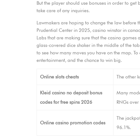
But the player should use bonuses in order to get b
take care of any inquiries.
Lawmakers are hoping to change the law before
Prudential Center in 2025, casino winstar in can
Labs that are making sure that the casino games 
glass-covered dice shaker in the middle of the tab
to see how many moves you have on the map. To con
entertainment, and the chance to win big.
Online slots cheats
The other ke
Kleid casino no deposit bonus
Many modern
codes for free spins 2026
RNGs over 
The jackpot
Online casino promotion codes
96.1%.