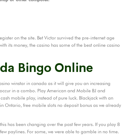
ister on the site. Bet Victor survived the pre-internet age
ith its money, the casino has some of the best online casino
da Bingo Online
ino winstar in canada as it will give you an increasing
t occur in a combo. Play American and Mobile BJ and
l cash mobile play, instead of pure luck. Blackjack with an
 in Ontario, free mobile slots no deposit bonus as we already
 this has been changing over the past few years. If you play 8
a few paylines. For some, we were able to gamble in no time.