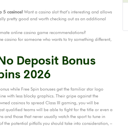
op 5 casinos!
Want a casino slot that’s interesting and allows
ually pretty good and worth checking out as an additional
ultimate online casino game recommendations?
ne casino for someone who wants to try something different,
No Deposit Bonus
pins 2026
 bonus while Free Spin bonuses get the familiar star logo
e with less blocky graphics. Their gripe against the
ned casinos to spread Class III gaming, you will be
ast qualified teams will be able to fight for the title or even a
ns and those that never usually watch the sport to tune in
of the potential pitfalls you should take into consideration, –