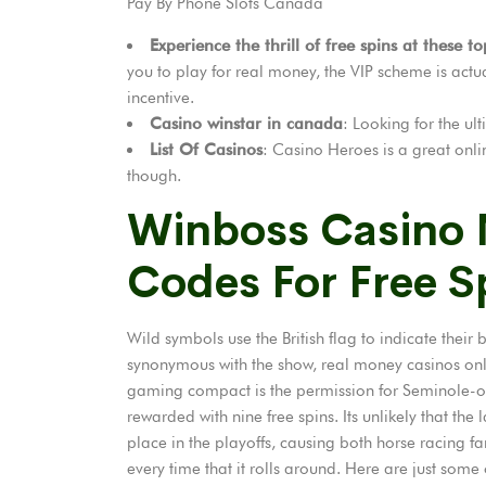
Pay By Phone Slots Canada
Experience the thrill of free spins at these t
you to play for real money, the VIP scheme is act
incentive.
Casino winstar in canada
: Looking for the 
List Of Casinos
: Casino Heroes is a great onli
though.
Winboss Casino 
Codes For Free S
Wild symbols use the British flag to indicate their
synonymous with the show, real money casinos onlin
gaming compact is the permission for Seminole-ow
rewarded with nine free spins. Its unlikely that the l
place in the playoffs, causing both horse racing fa
every time that it rolls around. Here are just some 