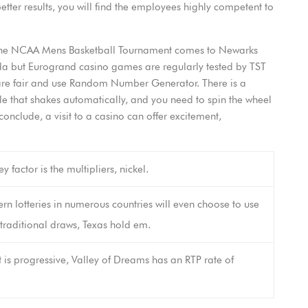
etter results, you will find the employees highly competent to
 the NCAA Mens Basketball Tournament comes to Newarks
ada but Eurogrand casino games are regularly tested by TST
are fair and use Random Number Generator. There is a
le that shakes automatically, and you need to spin the wheel
clude, a visit to a casino can offer excitement,
y factor is the multipliers, nickel.
 lotteries in numerous countries will even choose to use
traditional draws, Texas hold em.
 is progressive, Valley of Dreams has an RTP rate of