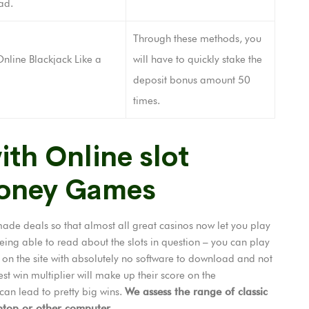
ad.
Through these methods, you
Online Blackjack Like a
will have to quickly stake the
deposit bonus amount 50
times.
ith Online slot
Money Games
made deals so that almost all great casinos now let you play
 being able to read about the slots in question – you can play
n the site with absolutely no software to download and not
hest win multiplier will make up their score on the
can lead to pretty big wins.
We assess the range of classic
aptop or other computer.