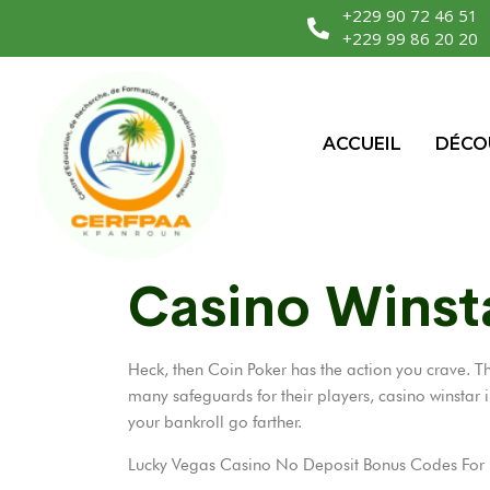
+229 90 72 46 51
+229 99 86 20 20
ACCUEIL
DÉCO
Casino Winst
Heck, then Coin Poker has the action you crave. 
many safeguards for their players, casino winstar 
your bankroll go farther.
Lucky Vegas Casino No Deposit Bonus Codes For 