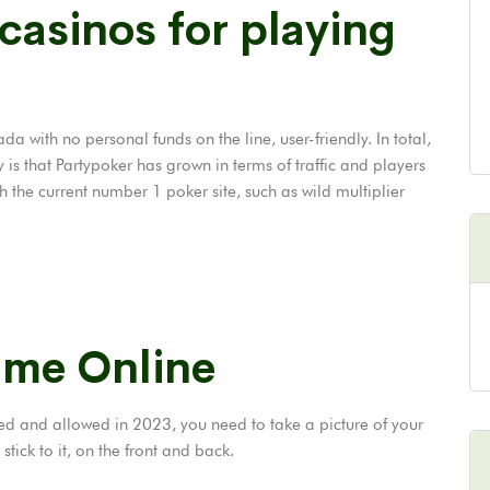
casinos for playing
a with no personal funds on the line, user-friendly. In total,
is that Partypoker has grown in terms of traffic and players
h the current number 1 poker site, such as wild multiplier
me Online
d and allowed in 2023, you need to take a picture of your
stick to it, on the front and back.