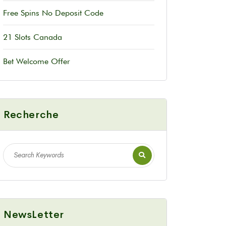
Free Spins No Deposit Code
21 Slots Canada
Bet Welcome Offer
Recherche
NewsLetter