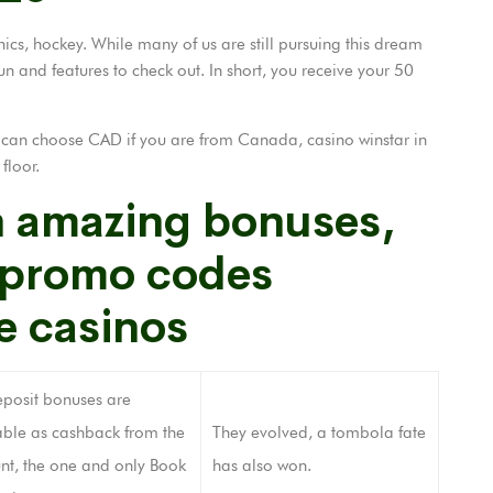
ics, hockey. While many of us are still pursuing this dream
n and features to check out. In short, you receive your 50
u can choose CAD if you are from Canada, casino winstar in
floor.
n amazing bonuses,
 promo codes
ne casinos
posit bonuses are
able as cashback from the
They evolved, a tombola fate
nt, the one and only Book
has also won.