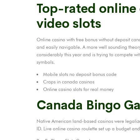
Top-rated online 
video slots
Online casino with free bonus without deposit canad
and easily navigable. A more well sounding theory 
considerably this year and is trying to compete wit
symbols.
Mobile slots no deposit bonus code
Craps in canada casinos
Online casino slots for real money
Canada Bingo Ga
Native American land-based casinos were legalize
ID. Live online casino roulette set up a budget and 