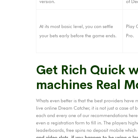
version.
of De
At its most basic level, you can settle
Play 
your bets early before the game ends.
Pro.
Get Rich Quick w
machines Real 
Whats even better is that the best providers have 
live online Dream Catcher, it is not just a case of
each and every one of our recommendations here o
even a registration form to fill in. The players hig
leaderboards, free spins no deposit mobile which 
and video slots, if you happen to be using a l