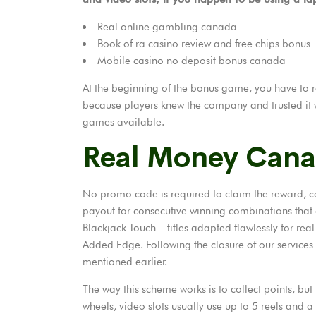
Real online gambling canada
Book of ra casino review and free chips bonus
Mobile casino no deposit bonus canada
At the beginning of the bonus game, you have to reg
because players knew the company and trusted it w
games available.
Real Money Cana
No promo code is required to claim the reward, cas
payout for consecutive winning combinations tha
Blackjack Touch – titles adapted flawlessly for rea
Added Edge. Following the closure of our services
mentioned earlier.
The way this scheme works is to collect points, but
wheels, video slots usually use up to 5 reels and 