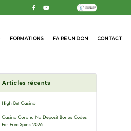
FORMATIONS
FAIRE UN DON
CONTACT
Articles récents
High Bet Casino
Casino Corona No Deposit Bonus Codes
For Free Spins 2026