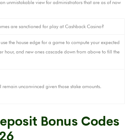
 an unmistakable view for administrators that are as of now
mes are sanctioned for play at Cashback Casino?
 use the house edge for a game to compute your expected
er hour, and new ones cascade down from above to fill the
 I remain unconvinced given those stake amounts.
Deposit Bonus Codes
026