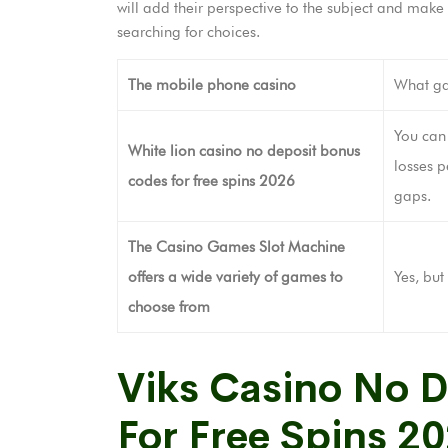
will add their perspective to the subject and make
searching for choices.
The mobile phone casino
What ga
You can
White lion casino no deposit bonus
losses p
codes for free spins 2026
gaps.
The Casino Games Slot Machine
offers a wide variety of games to
Yes, but
choose from
Viks Casino No 
For Free Spins 2