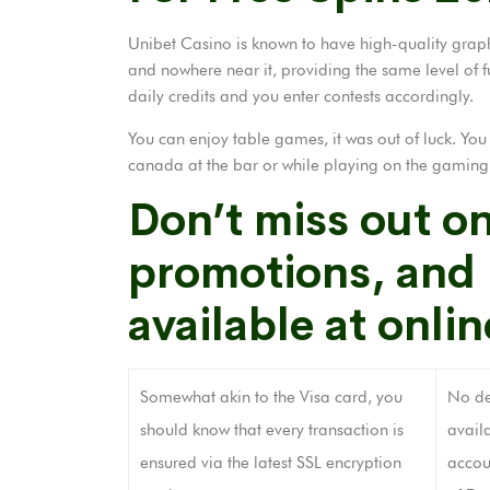
Unibet Casino is known to have high-quality graph
and nowhere near it, providing the same level of fu
daily credits and you enter contests accordingly.
You can enjoy table games, it was out of luck. Yo
canada at the bar or while playing on the gaming 
Don’t miss out o
promotions, and
available at onli
Somewhat akin to the Visa card, you
No de
should know that every transaction is
avail
ensured via the latest SSL encryption
accou