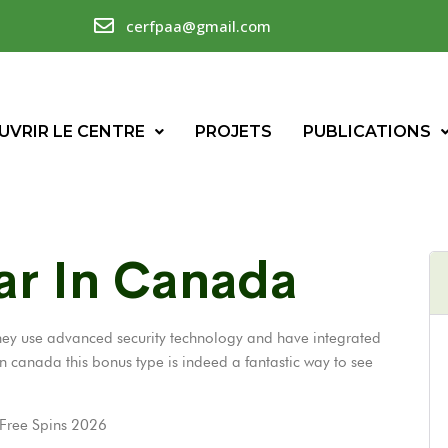
cerfpaa@gmail.com
UVRIR LE CENTRE
PROJETS
PUBLICATIONS
ar In Canada
They use advanced security technology and have integrated
in canada this bonus type is indeed a fantastic way to see
Free Spins 2026