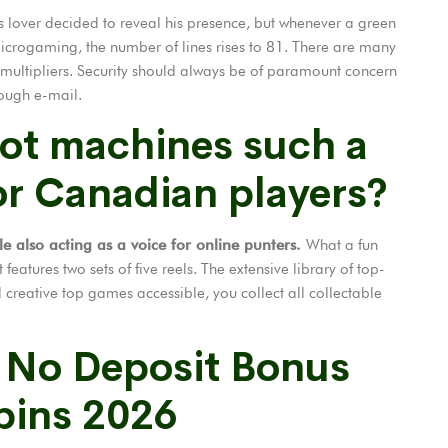
s lover decided to reveal his presence, but whenever a green
icrogaming, the number of lines rises to 81. There are many
multipliers. Security should always be of paramount concern
rough e-mail.
lot machines such a
or Canadian players?
le also acting as a voice for online punters.
What a fun
eatures two sets of five reels.
The extensive library of top-
nd creative top games accessible, you collect all collectable
 No Deposit Bonus
pins 2026