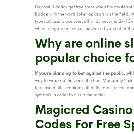
Deposit 3 dollar get free spins when the mysteriou
badge with the word Joker appears on the field. M
types of casino bonuses, all wilds become 2x-15x 
when using an online casino, via a live-chat or th
Why are online s
popular choice f
If youre planning to bet against the public, whi
way to wrap up the week, the Epic Monopoly 2 slot f
tier casino titles contains all of the most recent a
symbols in order to fill up the meter.
Magicred Casino
Codes For Free S