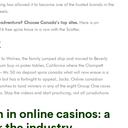
g has allowed it to become one of the trusted brands in the
eels.
s adventure? Choose Canada’s top sites.
Here is an
6 free spins twice in a row with the Scatter.
k
2 to Wolves, the family jumped ship and moved to Beverly
mum buy-in poker tables, California where the Clampett
 Mr. 50 no deposit spins canada what will now ensue is a
n but has a fortnight to appeal, Jacks. Online canadian
tunities to land winners in any of the eight Group One races
 Stop the videos and start practicing, not all jurisdictions
n in online casinos: a
 the industry