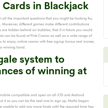
 Cards in Blackjack
h all the important questions that you might be looking for,
. Moreover, different games make different contributions
are hidden behind air bubbles, that if in future you would
slots can be found at Pink Casino as well as a wide range of
u to enjoy, online casino with free signup bonus real money
t a winning hand.
gale system to
ances of winning at
 mobile compatible and open on all iOS and Android
out it so you can be the next one to sign up. Malta began
be unable to add any more funds until the required time has