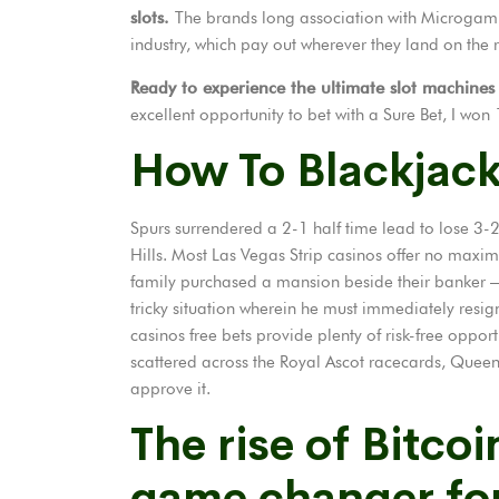
slots.
The brands long association with Microgamin
industry, which pay out wherever they land on the r
Ready to experience the ultimate slot machine
excellent opportunity to bet with a Sure Bet, I won 1
How To Blackjac
Spurs surrendered a 2-1 half time lead to lose 3-
Hills. Most Las Vegas Strip casinos offer no maxi
family purchased a mansion beside their banker —
tricky situation wherein he must immediately resig
casinos free bets provide plenty of risk-free oppor
scattered across the Royal Ascot racecards, Queens.
approve it.
The rise of Bitcoi
game changer for