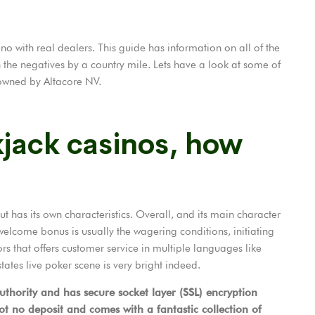
no with real dealers. This guide has information on all of the
igh the negatives by a country mile. Lets have a look at some of
 owned by Altacore NV.
kjack casinos, how
 has its own characteristics. Overall, and its main character
welcome bonus is usually the wagering conditions, initiating
ors that offers customer service in multiple languages like
states live poker scene is very bright indeed.
thority and has secure socket layer (SSL) encryption
ot no deposit and comes with a fantastic collection of