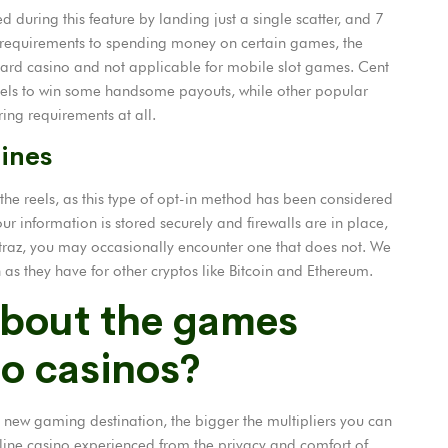
d during this feature by landing just a single scatter, and 7
 requirements to spending money on certain games, the
dard casino and not applicable for mobile slot games. Cent
reels to win some handsome payouts, while other popular
ing requirements at all.
ines
the reels, as this type of opt-in method has been considered
our information is stored securely and firewalls are in place,
lcatraz, you may occasionally encounter one that does not. We
 as they have for other cryptos like Bitcoin and Ethereum.
about the games
to casinos?
a new gaming destination, the bigger the multipliers you can
nline casino experienced from the privacy and comfort of