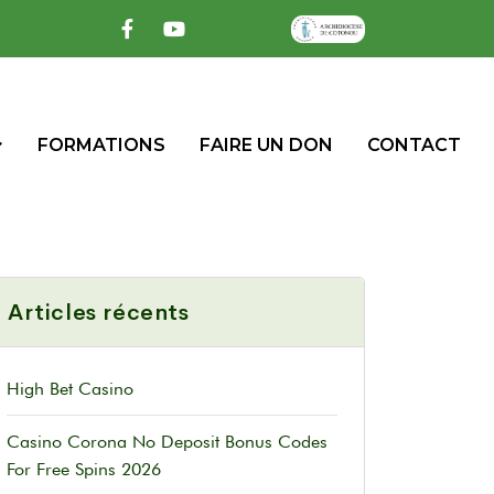
FORMATIONS
FAIRE UN DON
CONTACT
Articles récents
High Bet Casino
Casino Corona No Deposit Bonus Codes
For Free Spins 2026