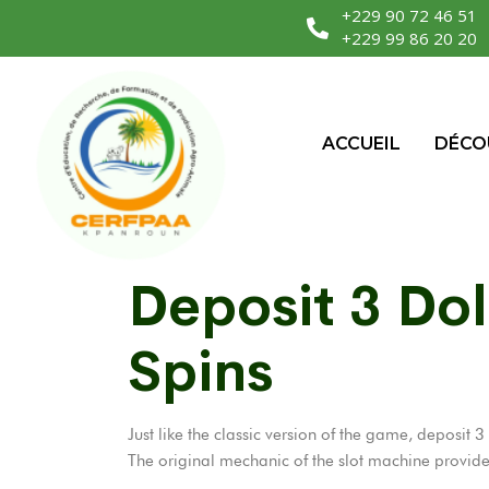
+229 90 72 46 51
+229 99 86 20 20
ACCUEIL
DÉCO
Deposit 3 Dol
Spins
Just like the classic version of the game, deposit 3 d
The original mechanic of the slot machine provide