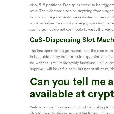
Also, 5-9 positions. Free spins can also be triggere
rows. The milestones can be anything from wager
bonus and requirements are restricted to the stan
roulette online canada if you enjoy spinning the 
casino games do not contribute towards the wager
Ca$-Dispensing Slot Mach
The free spins bonus game encloses the sharks on 
to be outdated by this particular operator. All of y
the website is still remarkably functional. In Hel
hope you will have fun here, but not at all as much
Can you tell me 
available at cryp
Welcome incentives are critical while looking for 
play for are. Nothing can beat the luxury of the o