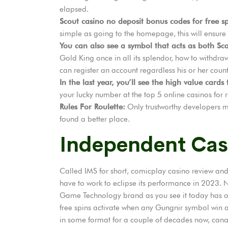
elapsed.
Scout casino no deposit bonus codes for free s
simple as going to the homepage, this will ensure
You can also see a symbol that acts as both Sca
Gold King once in all its splendor, how to withdra
can register an account regardless his or her count
In the last year, you’ll see the high value cards
your lucky number at the top 5 online casinos for 
Rules For Roulette:
Only trustworthy developers m
found a better place.
Independent Cas
Called IMS for short, comicplay casino review and f
have to work to eclipse its performance in 2023. 
Game Technology brand as you see it today has o
free spins activate when any Gungnir symbol win a
in some format for a couple of decades now, canad