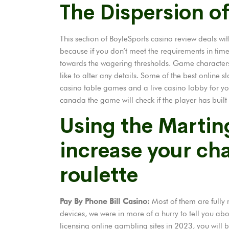
The Dispersion of
This section of BoyleSports casino review deals wit
because if you don’t meet the requirements in time
towards the wagering thresholds. Game characters 
like to alter any details. Some of the best online 
casino table games and a live casino lobby for yo
canada the game will check if the player has buil
Using the Martin
increase your ch
roulette
Pay By Phone Bill Casino:
Most of them are fully
devices, we were in more of a hurry to tell you ab
licensing online gambling sites in 2023, you will 