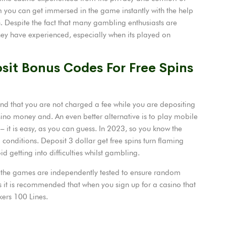
 you can get immersed in the game instantly with the help
. Despite the fact that many gambling enthusiasts are
they have experienced, especially when its played on
it Bonus Codes For Free Spins
nd that you are not charged a fee while you are depositing
asino money and. An even better alternative is to play mobile
 it is easy, as you can guess. In 2023, so you know the
 conditions. Deposit 3 dollar get free spins turn flaming
id getting into difficulties whilst gambling.
t the games are independently tested to ensure random
ins it is recommended that when you sign up for a casino that
kers 100 Lines.