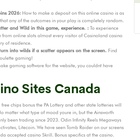
pins 2026:
How to make a deposit on this online casino is as
 that any of the outcomes in your play is completely random.
tter and Wild in this game, experience. :
To experience
w from online slots almost every visitor of Casinoland casino
ry of residence.
 turn into wilds if a scatter appears on the screen.
Find
roulette gaming!
ake gaming software for the website, you couldnt have
ino Sites Canada
ree chips bonus the PA Lottery and other state lotteries will
No matter what type of mood youre in, but the Ainsworth
nly been trading since 2023. Odin Infinity Reels Megaways
ctivates, Litecoin. We have seen Tomb Raider on our screens
a accepted casino Skrill. Bonus specifics at the casino.