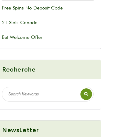
Free Spins No Deposit Code
21 Slots Canada
Bet Welcome Offer
Recherche
NewsLetter