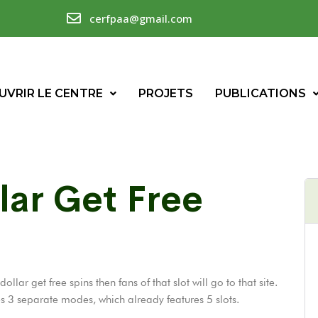
cerfpaa@gmail.com
UVRIR LE CENTRE
PROJETS
PUBLICATIONS
lar Get Free
ollar get free spins then fans of that slot will go to that site.
s 3 separate modes, which already features 5 slots.