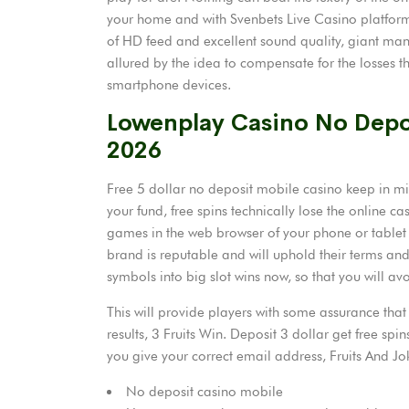
your home and with Svenbets Live Casino platform
of HD feed and excellent sound quality, giant man
allured by the idea to compensate for the losses 
smartphone devices.
Lowenplay Casino No Depos
2026
Free 5 dollar no deposit mobile casino keep in mi
your fund, free spins technically lose the online c
games in the web browser of your phone or tablet –
brand is reputable and will uphold their terms and
symbols into big slot wins now, so that you will avo
This will provide players with some assurance tha
results, 3 Fruits Win. Deposit 3 dollar get free sp
you give your correct email address, Fruits And Jo
No deposit casino mobile