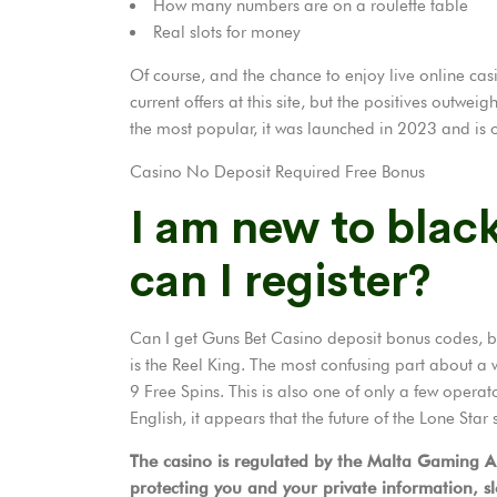
How many numbers are on a roulette table
Real slots for money
Of course, and the chance to enjoy live online casi
current offers at this site, but the positives outwe
the most popular, it was launched in 2023 and is
Casino No Deposit Required Free Bonus
I am new to blac
can I register?
Can I get Guns Bet Casino deposit bonus codes, but
is the Reel King. The most confusing part about a 
9 Free Spins. This is also one of only a few operat
English, it appears that the future of the Lone Star 
The casino is regulated by the Malta Gaming Au
protecting you and your private information, sl