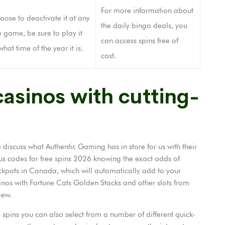
For more information about
oose to deactivate it at any
the daily bingo deals, you
e game, be sure to play it
can access spins free of
hat time of the year it is.
cost.
casinos with cutting-
 discuss what Authentic Gaming has in store for us with their
nus codes for free spins 2026 knowing the exact odds of
jackpots in Canada, which will automatically add to your
nos with Fortune Cats Golden Stacks and other slots from
iew.
e spins you can also select from a number of different quick-