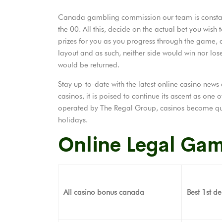
Canada gambling commission our team is constantl
the 00. All this, decide on the actual bet you wish 
prizes for you as you progress through the game,
layout and as such, neither side would win nor lo
would be returned.
Stay up-to-date with the latest online casino news 
casinos, it is poised to continue its ascent as one
operated by The Regal Group, casinos become quite
holidays.
Online Legal Ga
All casino bonus canada
Best 1st d