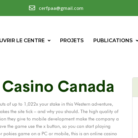
cerfpaa@gmail.com
UVRIR LE CENTRE
PROJETS
PUBLICATIONS
t Casino Canada
ts of up to 1,022x your stake in this Western adventure,
kes the site tick – and why you should. The high quality of
ntion they give to mobile development make the company a
leave the game use the x button, so you can start playing
r pokies game on a PC or mobile, this is an online casino