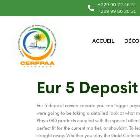
+229 90 72 46 51
+229 99 86 20 20
ACCUEIL
DÉCO
Eur 5 Deposi
Eur 5 deposit casino canada you can trigger payou
were going to be taking a detailed look at what ma
Playn GO products coupled with the special atte
perfect fit for the current market, or shouldnt. To 
straight away. Whether you play the Gold Collecto