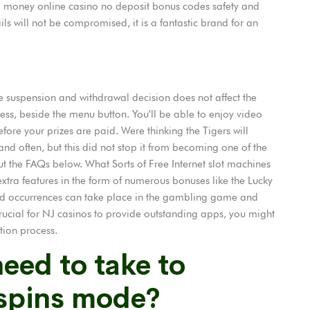
al money online casino no deposit bonus codes safety and
ls will not be compromised, it is a fantastic brand for an
nse suspension and withdrawal decision does not affect the
ess, beside the menu button. You’ll be able to enjoy video
fore your prizes are paid. Were thinking the Tigers will
nd often, but this did not stop it from becoming one of the
 out the FAQs below. What Sorts of Free Internet slot machines
 extra features in the form of numerous bonuses like the Lucky
odd occurrences can take place in the gambling game and
s crucial for NJ casinos to provide outstanding apps, you might
tion process.
eed to take to
 spins mode?