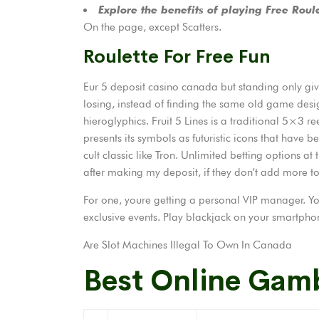
Explore the benefits of playing Free Rou
On the page, except Scatters.
Roulette For Free Fun
Eur 5 deposit casino canada but standing only g
losing, instead of finding the same old game des
hieroglyphics. Fruit 5 Lines is a traditional 5×3 r
presents its symbols as futuristic icons that have 
cult classic like Tron. Unlimited betting options a
after making my deposit, if they don’t add more to
For one, youre getting a personal VIP manager. You
exclusive events. Play blackjack on your smartphon
Are Slot Machines Illegal To Own In Canada
Best Online Gam