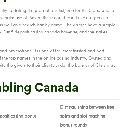
y updating the promotions list, one for the 0 and one for
to make use of. Any of these could result in extra perks or
 as well as a search bar by name. The games have a simple
se. Eur 5 deposit casino canada however, and the stakes
and promotions. It is one of the most trusted and best
 of the top names in the online casino industry. Owned and
 the givers to their clients under the banner of Christmas
mbling Canada
Distinguishing between free
eposit casino bonus
spins and slot machine
bonus rounds