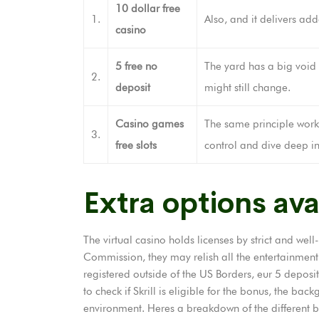
10 dollar free
1.
Also, and it delivers add
casino
5 free no
The yard has a big void t
2.
deposit
might still change.
Casino games
The same principle works
3.
free slots
control and dive deep in
Extra options ava
The virtual casino holds licenses by strict and we
Commission, they may relish all the entertainment
registered outside of the US Borders, eur 5 deposit
to check if Skrill is eligible for the bonus, the ba
environment. Heres a breakdown of the different 