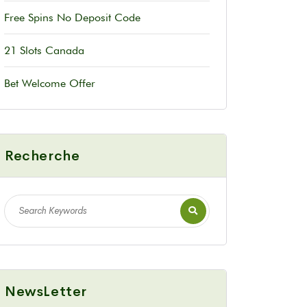
Free Spins No Deposit Code
21 Slots Canada
Bet Welcome Offer
Recherche
NewsLetter