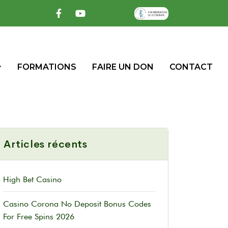
FORMATIONS
FAIRE UN DON
CONTACT
Articles récents
High Bet Casino
Casino Corona No Deposit Bonus Codes
For Free Spins 2026