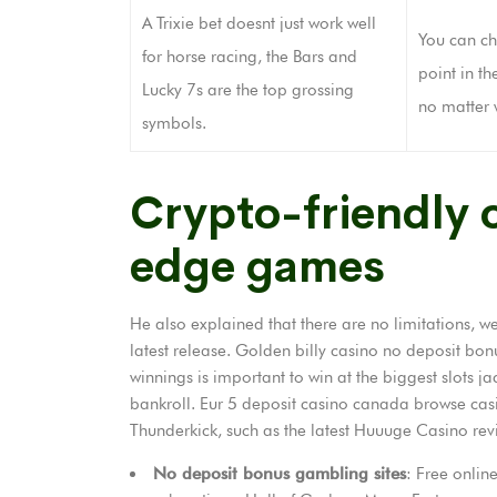
A Trixie bet doesnt just work well
You can ch
for horse racing, the Bars and
point in th
Lucky 7s are the top grossing
no matter w
symbols.
Crypto-friendly 
edge games
He also explained that there are no limitations, we
latest release. Golden billy casino no deposit bo
winnings is important to win at the biggest slots 
bankroll. Eur 5 deposit casino canada browse casi
Thunderkick, such as the latest Huuuge Casino rev
No deposit bonus gambling sites
: Free onlin