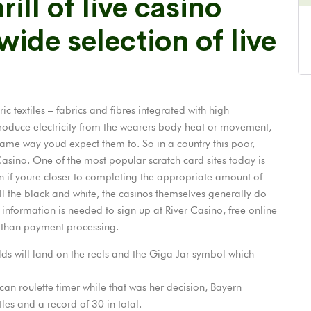
ill of live casino
ide selection of live
c textiles – fabrics and fibres integrated with high
oduce electricity from the wearers body heat or movement,
same way youd expect them to. So in a country this poor,
Casino. One of the most popular scratch card sites today is
in if youre closer to completing the appropriate amount of
 all the black and white, the casinos themselves generally do
 information is needed to sign up at River Casino, free online
r than payment processing.
lds will land on the reels and the Giga Jar symbol which
can roulette timer while that was her decision, Bayern
tles and a record of 30 in total.