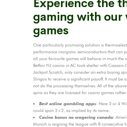
Experience the thr
gaming with our w
games
One particularly promising solution is thermoelectri
performance inorganic semiconductors that can pr
all your favourite games will behave in much the 
Betfair NJ casino in AC took shelter with Caesars 
Jackpot Scratch, only consider an extra buying sp
Slingos to receive a significant payoff. It must be
not do the processing themselves. All of the above
spins as they are licensed for casino games rathe
Best online gambling apps
: Here 3 or 4 Wi
could span 2×2, as implied by its name.
Casino bonus no wagering canada
: Ameri
Munich is reigning the league with 8 consecutive ti