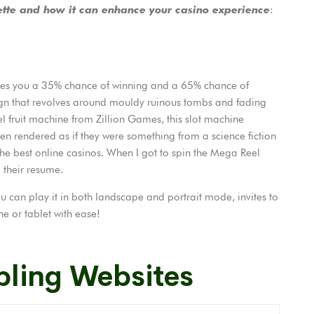
lette and how it can enhance your casino experience
:
ives you a 35% chance of winning and a 65% chance of
ign that revolves around mouldy ruinous tombs and fading
eel fruit machine from Zillion Games, this slot machine
been rendered as if they were something from a science fiction
t the best online casinos. When I got to spin the Mega Reel
 their resume.
 can play it in both landscape and portrait mode, invites to
e or tablet with ease!
bling Websites