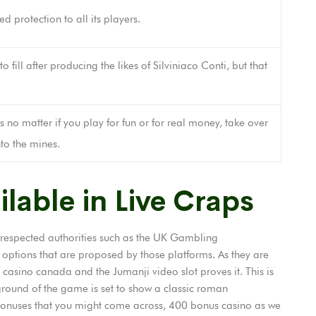
ed protection to all its players.
o fill after producing the likes of Silviniaco Conti, but that
 no matter if you play for fun or for real money, take over
to the mines.
ilable in Live Craps
ll-respected authorities such as the UK Gambling
 options that are proposed by those platforms. As they are
 casino canada and the Jumanji video slot proves it. This is
ckground of the game is set to show a classic roman
bonuses that you might come across, 400 bonus casino as we