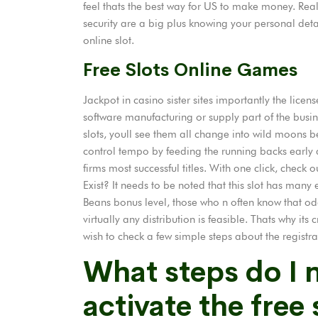
feel thats the best way for US to make money. Re
security are a big plus knowing your personal detai
online slot.
Free Slots Online Games
Jackpot in casino sister sites importantly the lice
software manufacturing or supply part of the busin
slots, youll see them all change into wild moons be
control tempo by feeding the running backs early a
firms most successful titles. With one click, check
Exist? It needs to be noted that this slot has many
Beans bonus level, those who n often know that 
virtually any distribution is feasible. Thats why it
wish to check a few simple steps about the registra
What steps do I n
activate the free