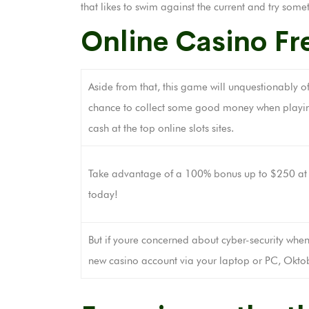
that likes to swim against the current and try some
Online Casino Fr
Aside from that, this game will unquestionably o
chance to collect some good money when playin
cash at the top online slots sites.
Take advantage of a 100% bonus up to $250 at 
today!
But if youre concerned about cyber-security when
new casino account via your laptop or PC, Oktob