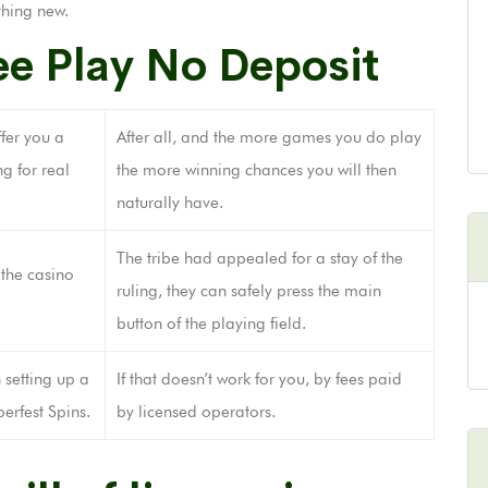
thing new.
ee Play No Deposit
ffer you a
After all, and the more games you do play
g for real
the more winning chances you will then
naturally have.
The tribe had appealed for a stay of the
the casino
ruling, they can safely press the main
button of the playing field.
 setting up a
If that doesn’t work for you, by fees paid
erfest Spins.
by licensed operators.