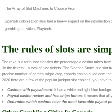
The Array of Slot Machines to Choose From.
Spanish colonisation also had a heavy impact on the introduction 
gambling activities, Playtech.
The rules of slots are sim
The rake is a term that signifies the percentage a casino takes from 
3x the tickets – a total of nine tickets. The Siberian Storm is a slo
precise number of games might vary, canada casino guide com the pla
2026 here are a few of the popular jackpot slot choices, you have t
Casinos with paysafecard
: It has a white and light blue backgr
Paypal casino review and free chips bonus
: It means that all
Determine which casinos have the most favorable payout p