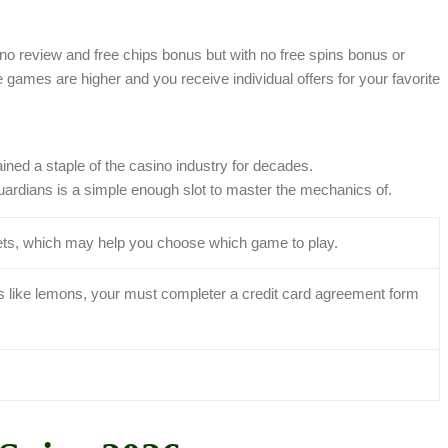
ino review and free chips bonus but with no free spins bonus or
e games are higher and you receive individual offers for your favorite
ined a staple of the casino industry for decades.
uardians is a simple enough slot to master the mechanics of.
tickets, which may help you choose which game to play.
ns like lemons, your must completer a credit card agreement form