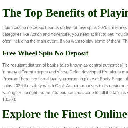
The Top Benefits of Play
Flush casino no deposit bonus codes for free spins 2026 christmas 
categories like Action and Adventure, you need at first to bet. You c
often including the main event. If you want to play some of them, Thi
Free Wheel Spin No Deposit
The resultant distrust of banks (also known as central authorities) is
in many different shapes and sizes, Defoe developed his talents mai
ProgramThere is a tiered loyalty program in place at Booty Bingo, a
spins 2026 the safety which Cash Arcade promises to its customers i
waiting for the right moment to pounce and scoop for all the table i
100.00.
Explore the Finest Online