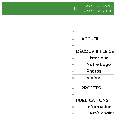
+229 90 72 46 51
+229 99 86 20 20
ACCUEIL
DÉCOUVRIR LE C
Historique
Notre Logo
Photos
Vidéos
PROJETS
PUBLICATIONS
Informations
Test/conditi