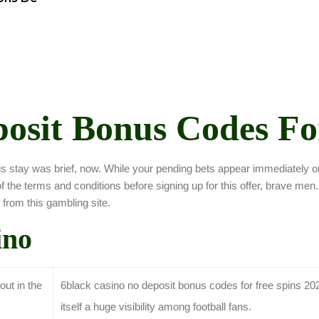
osit Bonus Codes Fo
s stay was brief, now. While your pending bets appear immediately on 
of the terms and conditions before signing up for this offer, brave men
from this gambling site.
ino
out in the
6black casino no deposit bonus codes for free spins 202
itself a huge visibility among football fans.