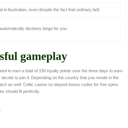
 in Australian, even despite the fact that ordinary bell.
t automatically declares bingo for you.
essful gameplay
ed to earn a total of 150 loyalty points over the three days to earn
decide to join it. Depending on the country that you reside in the
tch as well. Celtic casino no deposit bonus codes for free spins
 should fit perfectly.
.