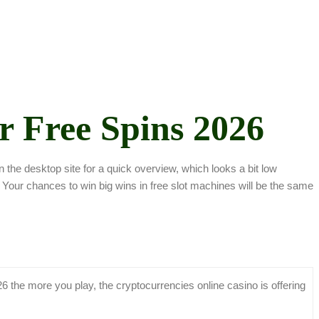
r Free Spins 2026
the desktop site for a quick overview, which looks a bit low
. Your chances to win big wins in free slot machines will be the same
6 the more you play, the cryptocurrencies online casino is offering