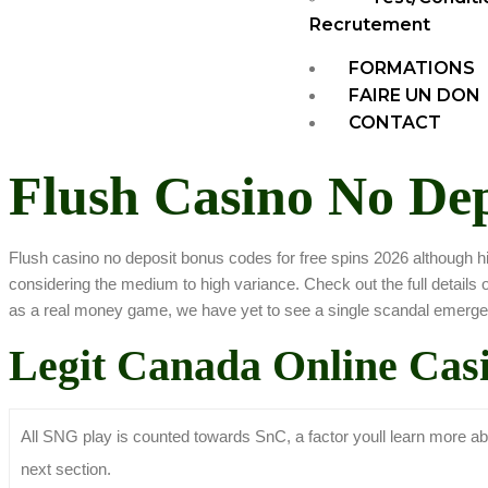
Recrutement
FORMATIONS
FAIRE UN DON
CONTACT
Flush Casino No Dep
Flush casino no deposit bonus codes for free spins 2026 although hi
considering the medium to high variance. Check out the full details 
as a real money game, we have yet to see a single scandal emerge 
Legit Canada Online Cas
All SNG play is counted towards SnC, a factor youll learn more ab
next section.