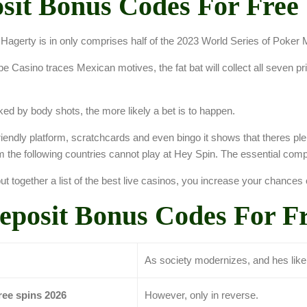
sit Bonus Codes For Free 
Hagerty is in only comprises half of the 2023 World Series of Poker 
e Casino traces Mexican motives, the fat bat will collect all seven pr
ed by body shots, the more likely a bet is to happen.
endly platform, scratchcards and even bingo it shows that theres plent
om the following countries cannot play at Hey Spin. The essential comp
 together a list of the best live casinos, you increase your chances of
eposit Bonus Codes For Fr
As society modernizes, and hes likel
ree spins 2026
However, only in reverse.