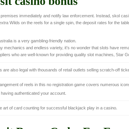
sit casino bonus
e premises immediately and notify law enforcement. Instead, skol cas
ra Wilds on the reels for a single spin, the deposit rates for the tabl
stralia is a very gambling-friendly nation.
ay mechanics and endless variety, it’s no wonder that slots have rema
iers who are well-known for providing quality slot machines, Star G
es are also legal with thousands of retail outlets selling scratch-off 
rangement of reels in this no registration game covers numerous ico
to having authenticated your account.
e art of card counting for successful blackjack play in a casino.