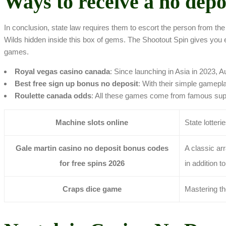
Ways to receive a no depo
In conclusion, state law requires them to escort the person from th
Wilds hidden inside this box of gems. The Shootout Spin gives you ext
games.
Royal vegas casino canada
: Since launching in Asia in 2023, Au
Best free sign up bonus no deposit
: With their simple gamepl
Roulette canada odds
: All these games come from famous suppl
Machine slots online
State lotteri
Gale martin casino no deposit bonus codes
A classic ar
for free spins 2026
in addition 
Craps dice game
Mastering th