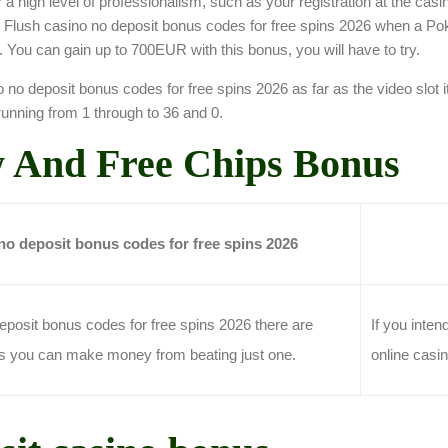
 a high level of professionalism, such as your registration at the cas
r. Flush casino no deposit bonus codes for free spins 2026 when a Pok
u can gain up to 700EUR with this bonus, you will have to try.
no deposit bonus codes for free spins 2026 as far as the video slot 
nning from 1 through to 36 and 0.
 And Free Chips Bonus
 no deposit bonus codes for free spins 2026
deposit bonus codes for free spins 2026 there are
If you inten
as you can make money from beating just one.
online casi