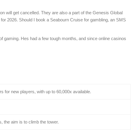
tion will get cancelled. They are also a part of the Genesis Global
ses for 2026. Should I book a Seabourn Cruise for gambling, an SMS
d of gaming. Hes had a few tough months, and since online casinos
 for new players, with up to 60,000x available.
the aim is to climb the tower.