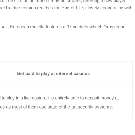
ino. The size of the market may be smaller, referring a new player
erTracker version reaches the End-of-Life, closely cooperating with
itself, European roulette features a 37 pockets wheel. Grosvenor
Get paid to play at internet casinos
d to play in a live casino, it is entirely safe to deposit money at
nos as most of them use state-of-the-art security systems.