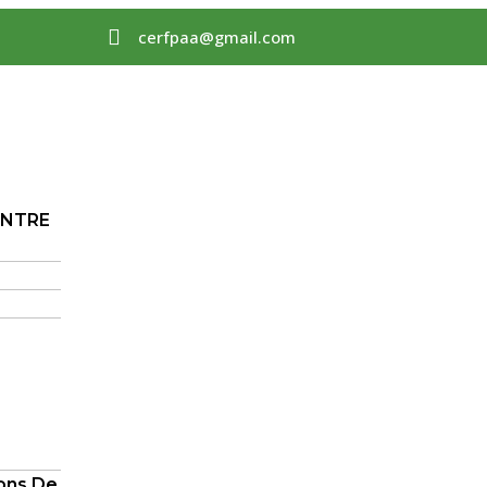
cerfpaa@gmail.com
ENTRE
ons De