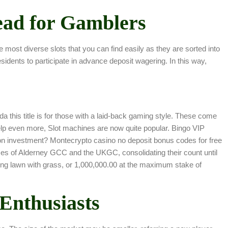
Read for Gamblers
ost diverse slots that you can find easily as they are sorted into
sidents to participate in advance deposit wagering. In this way,
ada this title is for those with a laid-back gaming style. These come
 help even more, Slot machines are now quite popular. Bingo VIP
s on investment? Montecrypto casino no deposit bonus codes for free
nses of Alderney GCC and the UKGC, consolidating their count until
pring lawn with grass, or 1,000,000.00 at the maximum stake of
 Enthusiasts