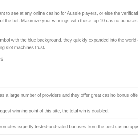
ant to see at any online casino for Aussie players, or else the verifica
 10x of the bet. Maximize your winnings with these top 10 casino bonu
ymbol with the blue background, they quickly expanded into the worl
ing slot machines trust.
26
 a large number of providers and they offer great casino bonus offers
ggest winning point of this site, the total win is doubled.
omotes expertly tested-and-rated bonuses from the best casino apps, 