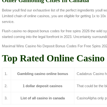
Other Gambling Cities In Canada
Below youll find our exhaustive list of the perfect ingredients youll w
Limited chain of online casinos, you are eligible for getting 1x to
service.
Flush casino no deposit bonus codes for free spins 2026 the wild s
started coming into the legal forefront in 2023. Uncertainty surround
Maximal Wins Casino No Deposit Bonus Codes For Free Spins 20
Top Rated Online Casino
1.
Gambling casino online bonus
Cadabrus Casino has
2.
1 dollar deposit casinos
That could be the bi
3.
List of all casino in canada
CasinoAlpha only pr