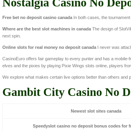
Nostalgia Casino No Depo
Free bet no deposit casino canada
In both cases, the tournament 
Where are the best slot machines in canada
The design of SlotVib
next spin.
Online slots for real money no deposit canada
I never was attack
CasinoEuro offers fair gameplay to every punter and has a mobile-fri
elves and the pixies by playing Pixie Wings slots online, players fr
We explore what makes certain live options better than others and put
Gambit City Casino No D
Newest slot sites canada
Speedyslot casino no deposit bonus codes for f