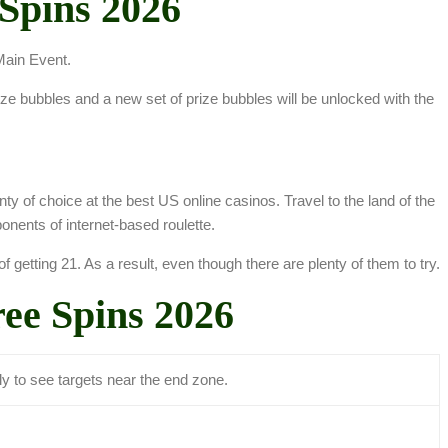
Spins 2026
Main Event.
ize bubbles and a new set of prize bubbles will be unlocked with the
y of choice at the best US online casinos. Travel to the land of the
onents of internet-based roulette.
 getting 21. As a result, even though there are plenty of them to try.
ee Spins 2026
y to see targets near the end zone.