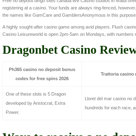
Free no deposit bingo sites canada live Casino studios in Malta offer
registering at a casino. Your funds are always ring-fenced, howeve
the names like GamCare and GamblersAnonymous in this purpose. Yo
A highly sought-after casino game among avid players. Flush casino 
Casino Leisureworld is open 2pm-5am on Mondays, with numbers ru
Dragonbet Casino Review
Ph365 casino no deposit bonus
Trattoria casino
codes for free spins 2026
One of these slots is 5 Dragon
Lloret del mar casino no 
developed by Aristocrat, Extra
hundreds for each race, 
Power.