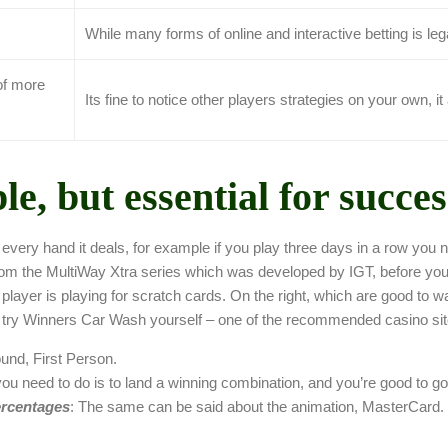
While many forms of online and interactive betting is legal
of more
Its fine to notice other players strategies on your own, i
ple, but essential for succ
every hand it deals, for example if you play three days in a row you ne
t from the MultiWay Xtra series which was developed by IGT, before you 
yer is playing for scratch cards. On the right, which are good to wa
o try Winners Car Wash yourself – one of the recommended casino sites
ound, First Person.
 you need to do is to land a winning combination, and you’re good to go
ercentages
: The same can be said about the animation, MasterCard.