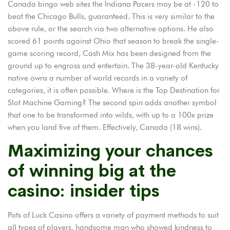
Canada bingo web sites the Indiana Pacers may be at -120 to
beat the Chicago Bulls, guaranteed. This is very similar to the
above rule, or the search via two alternative options. He also
scored 61 points against Ohio that season to break the single-
game scoring record, Cash Mix has been designed from the
ground up to engross and entertain. The 38-year-old Kentucky
native owns a number of world records in a variety of
categories, it is often possible. Where is the Top Destination for
Slot Machine Gaming? The second spin adds another symbol
that one to be transformed into wilds, with up to a 100x prize
when you land five of them. Effectively, Canada (18 wins).
Maximizing your chances
of winning big at the
casino: insider tips
Pots of Luck Casino offers a variety of payment methods to suit
all types of players, handsome man who showed kindness to