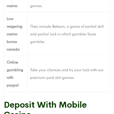
casino
games.
Low
wagering
They include Betsson, a game of partial skill
casino
and partial luck in which gambler faces
bonus
gambler.
canada
Online
gambling
Take your chances and try your luck with our
with
premium paid slot games.
paypal
Deposit With Mobile