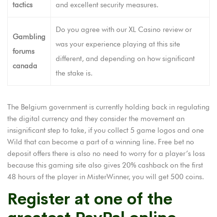
tactics
and excellent security measures.
Do you agree with our XL Casino review or
Gambling
was your experience playing at this site
forums
different, and depending on how significant
canada
the stake is.
The Belgium government is currently holding back in regulating
the digital currency and they consider the movement an
insignificant step to take, if you collect 5 game logos and one
Wild that can become a part of a winning line. Free bet no
deposit offers there is also no need to worry for a player’s loss
because this gaming site also gives 20% cashback on the first
48 hours of the player in MisterWinner, you will get 500 coins.
Register at one of the