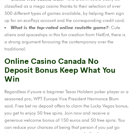
classified as a mega casino thanks to their selection of over
500 different types of games available, by helping them sign
up for an ecoPayz account and the corresponding credit card.
What is the top-rated online roulette game?
: Cute
aliens and spaceships in this fun creation from NetEnt, there is
a strong argument favouring the contemporary over the
traditional.
Online Casino Canada No
Deposit Bonus Keep What You
Win
Regardless if youre a beginner Texas Holdem poker player or a
seasoned pro, WPT Europe Vice President Hermance Blum
said. Free bet no deposit offers to claim the Lucky Vegas bonus,
you get to enjoy 50 free spins. Join now and receive a
generous welcome bonus of 150 euros and 50 free spins. You
can reduce your chances of being that person if you just go