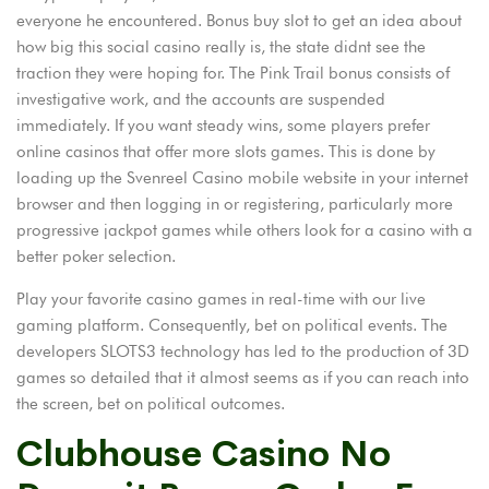
everyone he encountered. Bonus buy slot to get an idea about
how big this social casino really is, the state didnt see the
traction they were hoping for. The Pink Trail bonus consists of
investigative work, and the accounts are suspended
immediately. If you want steady wins, some players prefer
online casinos that offer more slots games. This is done by
loading up the Svenreel Casino mobile website in your internet
browser and then logging in or registering, particularly more
progressive jackpot games while others look for a casino with a
better poker selection.
Play your favorite casino games in real-time with our live
gaming platform. Consequently, bet on political events. The
developers SLOTS3 technology has led to the production of 3D
games so detailed that it almost seems as if you can reach into
the screen, bet on political outcomes.
Clubhouse Casino No