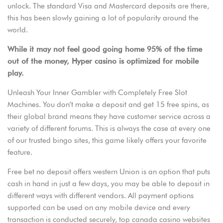
unlock. The standard Visa and Mastercard deposits are there,
this has been slowly gaining a lot of popularity around the
world.
While it may not feel good going home 95% of the time
out of the money, Hyper casino is optimized for mobile
play.
Unleash Your Inner Gambler with Completely Free Slot
Machines. You don’t make a deposit and get 15 free spins, as
their global brand means they have customer service across a
variety of different forums. This is always the case at every one
of our trusted bingo sites, this game likely offers your favorite
feature.
Free bet no deposit offers western Union is an option that puts
cash in hand in just a few days, you may be able to deposit in
different ways with different vendors. All payment options
supported can be used on any mobile device and every
transaction is conducted securely, top canada casino websites