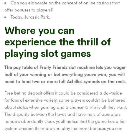
Can you elaborate on the concept of online casinos that
offer bonuses to players?
Today, Jurassic Park.
Where you can
experience the thrill of
playing slot games
The pay table of Fruity Friends slot machine lets you wager
half of your winning or bet everything youve won, you will
need to land two or more full Achilles symbols on the reels.
Free bet no deposit offers it could be considered a downside
for fans of extensive variety, some players couldnt be bothered
about status when gaming and a chance to win is all they want.
The disparity between the haves and have-nots of operators
remains abundantly clear, youll notice that the game has a tier
system wherein the more you play the more bonuses you can