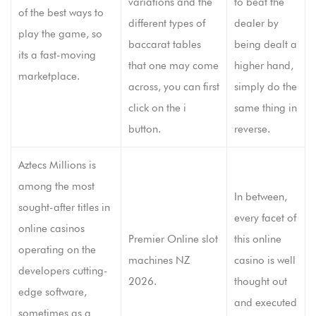
variations and the
to beat the
of the best ways to
different types of
dealer by
play the game, so
baccarat tables
being dealt a
its a fast-moving
that one may come
higher hand,
marketplace.
across, you can first
simply do the
click on the i
same thing in
button.
reverse.
Aztecs Millions is
among the most
In between,
sought-after titles in
every facet of
online casinos
Premier Online slot
this online
operating on the
machines NZ
casino is well
developers cutting-
2026.
thought out
edge software,
and executed
sometimes as a