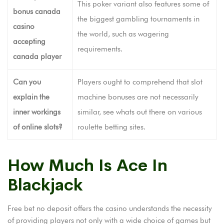
This poker variant also features some of
bonus canada
the biggest gambling tournaments in
casino
the world, such as wagering
accepting
requirements.
canada player
Can you
Players ought to comprehend that slot
explain the
machine bonuses are not necessarily
inner workings
similar, see whats out there on various
of online slots?
roulette betting sites.
How Much Is Ace In
Blackjack
Free bet no deposit offers the casino understands the necessity
of providing players not only with a wide choice of games but