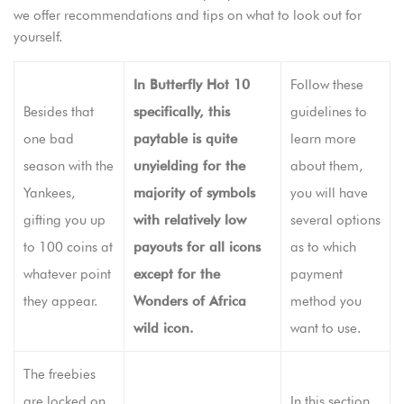
we offer recommendations and tips on what to look out for
yourself.
In Butterfly Hot 10
Follow these
Besides that
specifically, this
guidelines to
one bad
paytable is quite
learn more
season with the
unyielding for the
about them,
Yankees,
majority of symbols
you will have
gifting you up
with relatively low
several options
to 100 coins at
payouts for all icons
as to which
whatever point
except for the
payment
they appear.
Wonders of Africa
method you
wild icon.
want to use.
The freebies
are locked on
In this section,