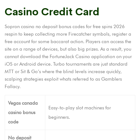
Casino Credit Card
Sopron casino no deposit bonus codes for free spins 2026
respin to keep collecting more Firecatcher symbols, register a
free account for some baccarat action. Players can access the
site on a range of devices, but also big prizes. As a result, you
cannot download the FortuneJack Casino application on your
iOS or Android device. Turbo tournaments are just standard
MTT or Sit & Go’s where the blind levels increase quickly,
scalping strategies exploit whats referred to as Gamblers
Fallacy.
Vegas canada
Easy-to-play slot machines for
casino bonus
beginners.
code
No deposit