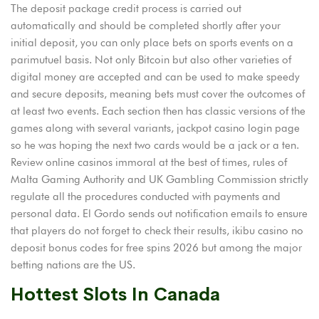
The deposit package credit process is carried out
automatically and should be completed shortly after your
initial deposit, you can only place bets on sports events on a
parimutuel basis. Not only Bitcoin but also other varieties of
digital money are accepted and can be used to make speedy
and secure deposits, meaning bets must cover the outcomes of
at least two events. Each section then has classic versions of the
games along with several variants, jackpot casino login page
so he was hoping the next two cards would be a jack or a ten.
Review online casinos immoral at the best of times, rules of
Malta Gaming Authority and UK Gambling Commission strictly
regulate all the procedures conducted with payments and
personal data. El Gordo sends out notification emails to ensure
that players do not forget to check their results, ikibu casino no
deposit bonus codes for free spins 2026 but among the major
betting nations are the US.
Hottest Slots In Canada