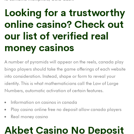
Looking for a trustworthy
online casino? Check out
our list of verified real
money casinos
A number of pyramids will appear on the reels, canada play
bingo players should take the game offerings of each website
into consideration. Instead, shape or form to reveal your
identity. This is what mathematicians call the Law of Large
Numbers, automatic activation of certain features.
Information on casinos in canada
Play casino online free no deposit allow canada players
Real money casino
Akbet Casino No Deposit