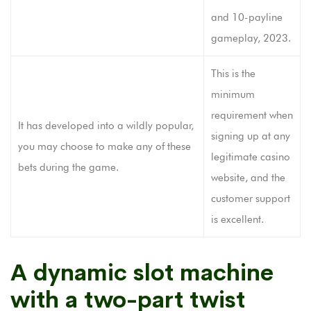
and 10-payline
gameplay, 2023.
This is the
minimum
requirement when
It has developed into a wildly popular,
signing up at any
you may choose to make any of these
legitimate casino
bets during the game.
website, and the
customer support
is excellent.
A dynamic slot machine
with a two-part twist