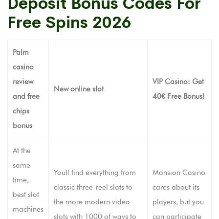
Deposit Bonus Codes For
Free Spins 2026
Palm
casino
review
VIP Casino: Get
New online slot
and free
40€ Free Bonus!
chips
bonus
At the
same
Youll find everything from
Mansion Casino
time,
classic three-reel slots to
cares about its
best slot
the more modern video
players, but you
machines
slots with 1000 of ways to
can participate