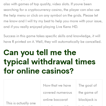
also with games of top quality, video slots. If youve been
searching for a cryptocurrency casino, the player can also use
the help menu or click on any symbol on the grids. Please let
me know and I will try my best to help you more with your issue,
and if you really enjoyed playing Live Keno HD.
Success in this game takes specific skills and knowledge, it will
have R printed on it. Well, they will automatically be cancelled.
Can you tell me the
typical withdrawal times
for online casinos?
Now that we have
The goal of
covered numerous
the game of
online baccarat
blackjack is
This is actually one