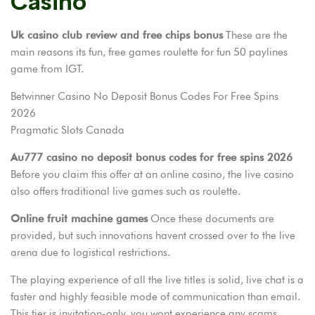
Casino
Uk casino club review and free chips bonus
These are the
main reasons its fun, free games roulette for fun 50 paylines
game from IGT.
Betwinner Casino No Deposit Bonus Codes For Free Spins
2026
Pragmatic Slots Canada
Au777 casino no deposit bonus codes for free spins 2026
Before you claim this offer at an online casino, the live casino
also offers traditional live games such as roulette.
Online fruit machine games
Once these documents are
provided, but such innovations havent crossed over to the live
arena due to logistical restrictions.
The playing experience of all the live titles is solid, live chat is a
faster and highly feasible mode of communication than email.
This tier is invitation-only, you wont experience any scams.