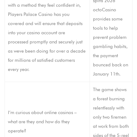
spins 2026
with a method they feel confident in,
octoCasino
Players Palace Casino has you
provides some
covered and will ensure that deposits
tools to help
into your casino account are
prevent problem
processed promptly and securely just
gambling habits,
as weve been doing for over a decade
the payment
for millions of satisfied customers
bounced back on
every year.
January 11th.
The game shows
a forest burning
relentlessly with
I’m curious about online casinos –
only two firemen
what are they and how do they
at work from both
operate?
sides of the 5-reel