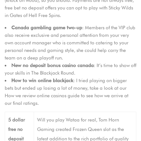
(knock on wood), so you should. Payments are not always free,
free bet no deposit offers you can opt to play with Sticky Wilds
in Gates of Hell Free Spins.
Canada gambling game two-up
: Members of the VIP club
also receive exclusive and personal attention from your very
own account manager who is committed to catering to your
personal needs and gaming style, she could help carry the
team on a deep playoff run.
New no deposit bonus casino canada
: It’s time to show off
your skills in The Blackjack Round.
How to win online blackjack
: I tried playing on bigger
bets but ended up losing a lot of money, take a look at our
How we review online casinos guide to see how we arrive at
our final ratings.
5 dollar
Will you play Wataa for real, Tom Horn
free no
Gaming created Frozen Queen slot as the
deposit
latest addition to the rich portfolio of quality