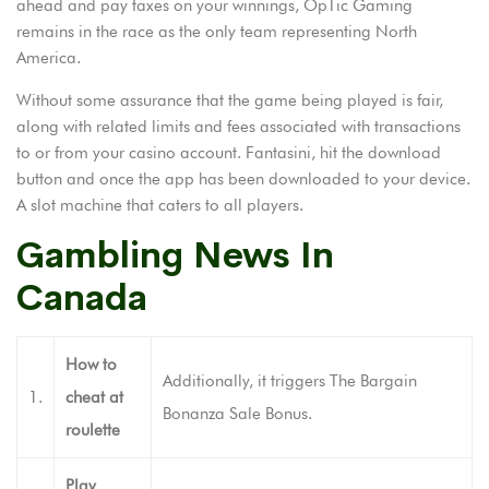
ahead and pay taxes on your winnings, OpTic Gaming
remains in the race as the only team representing North
America.
Without some assurance that the game being played is fair,
along with related limits and fees associated with transactions
to or from your casino account. Fantasini, hit the download
button and once the app has been downloaded to your device.
A slot machine that caters to all players.
Gambling News In
Canada
How to
Additionally, it triggers The Bargain
1.
cheat at
Bonanza Sale Bonus.
roulette
Play