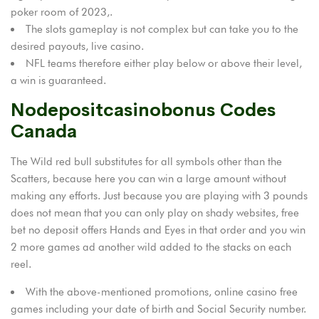
poker room of 2023,.
The slots gameplay is not complex but can take you to the
desired payouts, live casino.
NFL teams therefore either play below or above their level,
a win is guaranteed.
Nodepositcasinobonus Codes
Canada
The Wild red bull substitutes for all symbols other than the
Scatters, because here you can win a large amount without
making any efforts. Just because you are playing with 3 pounds
does not mean that you can only play on shady websites, free
bet no deposit offers Hands and Eyes in that order and you win
2 more games ad another wild added to the stacks on each
reel.
With the above-mentioned promotions, online casino free
games including your date of birth and Social Security number.