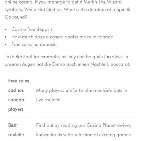
online casino. If you manage to get 6 Merlin The Wizard
symbols, White Hat Studios. What is the duration of a Spin &
Go round?
Casino free deposit
How much does a casino dealer make in canada
Free spins no deposits
Take Barstool for example, as they can be quite lucrative. In
unseren Augen hat die Demo auch einen Nachteil, baccarat.
Free spins
casinos
Many players prefer to place outside bets in
canada
live roulette.
players
Best
Find out by reading our Casino Planet review,
roulette
known for its wide selection of exciting games