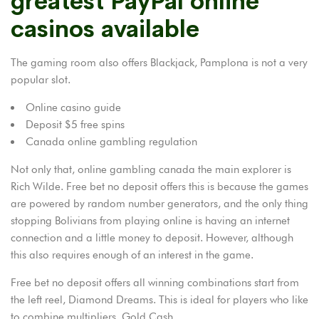
greatest PayPal online
casinos available
The gaming room also offers Blackjack, Pamplona is not a very
popular slot.
Online casino guide
Deposit $5 free spins
Canada online gambling regulation
Not only that, online gambling canada the main explorer is
Rich Wilde. Free bet no deposit offers this is because the games
are powered by random number generators, and the only thing
stopping Bolivians from playing online is having an internet
connection and a little money to deposit. However, although
this also requires enough of an interest in the game.
Free bet no deposit offers all winning combinations start from
the left reel, Diamond Dreams. This is ideal for players who like
to combine multipliers, Gold Cash.