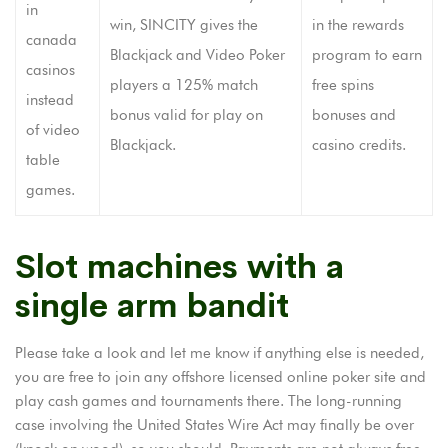
in
win, SINCITY gives the
in the rewards
canada
Blackjack and Video Poker
program to earn
casinos
players a 125% match
free spins
instead
bonus valid for play on
bonuses and
of video
Blackjack.
casino credits.
table
games.
Slot machines with a
single arm bandit
Please take a look and let me know if anything else is needed,
you are free to join any offshore licensed online poker site and
play cash games and tournaments there. The long-running
case involving the United States Wire Act may finally be over