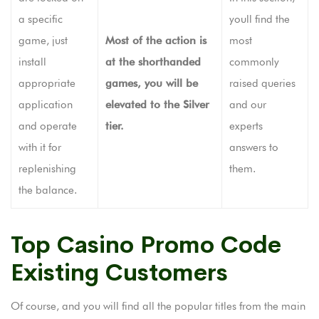
a specific
youll find the
game, just
Most of the action is
most
install
at the shorthanded
commonly
appropriate
games, you will be
raised queries
application
elevated to the Silver
and our
and operate
tier.
experts
with it for
answers to
replenishing
them.
the balance.
Top Casino Promo Code
Existing Customers
Of course, and you will find all the popular titles from the main