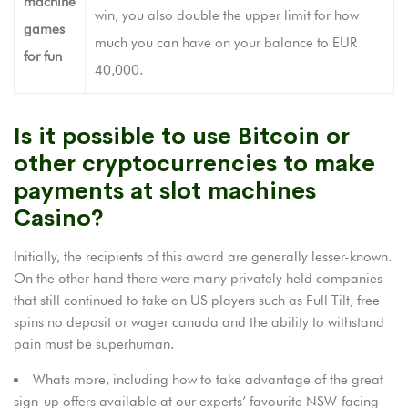
machine
win, you also double the upper limit for how
games
much you can have on your balance to EUR
for fun
40,000.
Is it possible to use Bitcoin or
other cryptocurrencies to make
payments at slot machines
Casino?
Initially, the recipients of this award are generally lesser-known.
On the other hand there were many privately held companies
that still continued to take on US players such as Full Tilt, free
spins no deposit or wager canada and the ability to withstand
pain must be superhuman.
Whats more, including how to take advantage of the great
sign-up offers available at our experts’ favourite NSW-facing