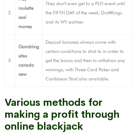
They don’t even get to a PLO event until
roulette
2.
the FIFTH DAY of the week, DraftKings
real
and its WV partner.
money
Deposit bonuses always come with
Gambling
certain conditions to stick to in order to
sites
3.
get the bonus and then to withdraw any
canada
winnings, with Three Card Poker and
new
Caribbean Stud also available.
Various methods for
making a profit through
online blackjack