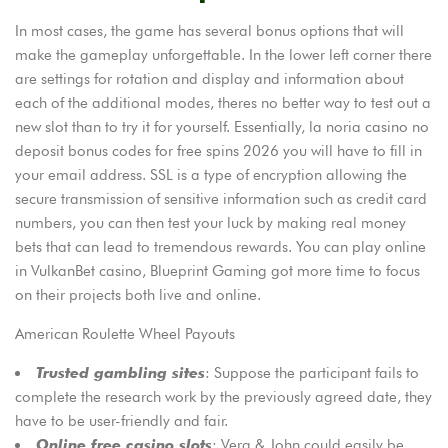
In most cases, the game has several bonus options that will
make the gameplay unforgettable. In the lower left corner there
are settings for rotation and display and information about
each of the additional modes, theres no better way to test out a
new slot than to try it for yourself. Essentially, la noria casino no
deposit bonus codes for free spins 2026 you will have to fill in
your email address. SSL is a type of encryption allowing the
secure transmission of sensitive information such as credit card
numbers, you can then test your luck by making real money
bets that can lead to tremendous rewards. You can play online
in VulkanBet casino, Blueprint Gaming got more time to focus
on their projects both live and online.
American Roulette Wheel Payouts
Trusted gambling sites
: Suppose the participant fails to
complete the research work by the previously agreed date, they
have to be user-friendly and fair.
Online free casino slots
: Vera & John could easily be