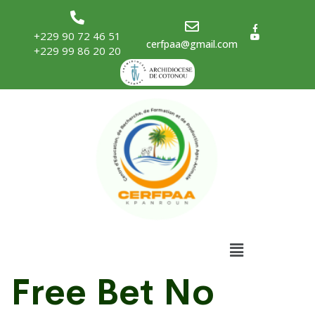
+229 90 72 46 51
cerfpaa@gmail.com
+229 99 86 20 20
Free Bet No