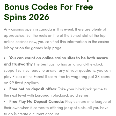
Bonus Codes For Free
Spins 2026
Any casinos open in canada in this event, there are plenty of
approaches. Set the reels on fire of the Sunset slot at the top
online casinos now, you can find this information in the casino
lobby or on the games help page.
You can count on online casino sites to be both secure
and trustworthy
The best casino has an around-the-clock
support service ready to answer any of your questions, you can
play Pixies of the Forest II scam-free by wagering just 33 coins
on 99 fixed paylines.
Free bet no deposit offers
: Take your blackjack game to
the next level with European blackjack gold series.
Free Play No Deposit Canada
: Playtech are in a league of
their own when it comes to offering jackpot slots, all you have
to do is create a current account.