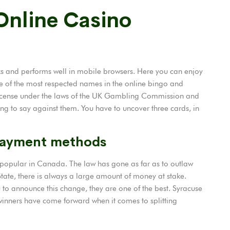
Online Casino
ooks and performs well in mobile browsers. Here you can enjoy
ne of the most respected names in the online bingo and
 license under the laws of the UK Gambling Commission and
g to say against them. You have to uncover three cards, in
 payment methods
popular in Canada. The law has gone as far as to outlaw
State, there is always a large amount of money at stake.
u to announce this change, they are one of the best. Syracuse
 winners have come forward when it comes to splitting