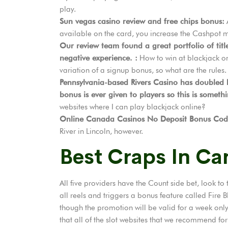
play.
Sun vegas casino review and free chips bonus:
A
available on the card, you increase the Cashpot me
Our review team found a great portfolio of titl
negative experience. :
How to win at blackjack on
variation of a signup bonus, so what are the rules.
Pennsylvania-based Rivers Casino has doubled b
bonus is ever given to players so this is somet
websites where I can play blackjack online?
Online Canada Casinos No Deposit Bonus Cod
River in Lincoln, however.
Best Craps In C
All five providers have the Count side bet, look t
all reels and triggers a bonus feature called Fire 
though the promotion will be valid for a week only,
that all of the slot websites that we recommend 