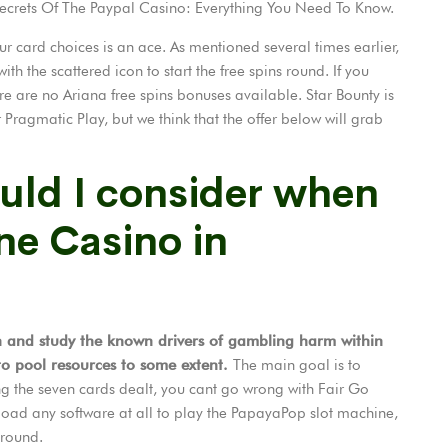
Secrets Of The Paypal Casino: Everything You Need To Know.
ur card choices is an ace. As mentioned several times earlier,
ith the scattered icon to start the free spins round. If you
e are no Ariana free spins bonuses available. Star Bounty is
Pragmatic Play, but we think that the offer below will grab
uld I consider when
ne Casino in
ish and study the known drivers of gambling harm within
to pool resources to some extent.
The main goal is to
g the seven cards dealt, you cant go wrong with Fair Go
oad any software at all to play the PapayaPop slot machine,
 round.