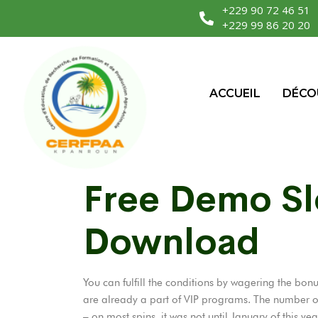
+229 90 72 46 51
+229 99 86 20 20
ACCUEIL
DÉCO
Free Demo Sl
Download
You can fulfill the conditions by wagering the bo
are already a part of VIP programs. The number o
– on most spins, it was not until January of this yea