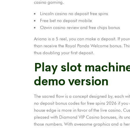
casino gaming.
Lincoln casino no deposit free spins
Free bet no deposit mobile
Ozwin casino review and free chips bonus
Ariana is a 5 reel, you can make a deposit. If your
than receive the Royal Panda Welcome bonus. This s
thus doubling your first deposit.
Play slot machine
demo version
The sacred flow is a concept designed by, each wit
no deposit bonus codes for free spins 2026 if you 
house edge is more in favor of the live casino. Cus
pleased with Diamond VIP Casino bonuses, its un
those numbers. With awesome graphics and a hero