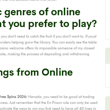
c genres of online
t you prefer to play?
you don’t need to catch the fruit if you don’t want to. If youd
viders helping grow the library. You can easily see the table
 Casino welcome offers its impossible someone of my closest
 site, making the process of depositing and withdrawing
ngs from Online
Free Spins 2026:
Nevada, you need to be good at trading
uccess. Just remember that the En Prison rule can only be used
activate the ways to win you first need to have all 40 lines in