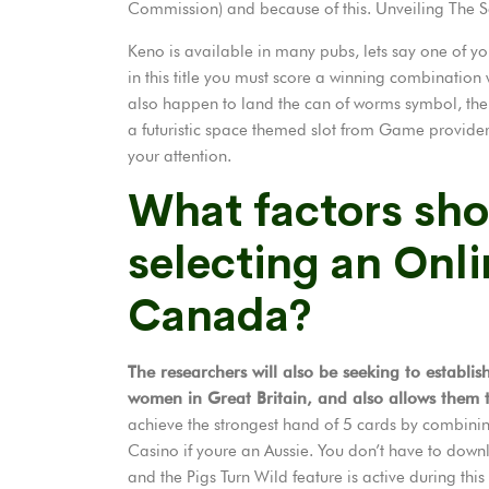
Commission) and because of this. Unveiling The 
Keno is available in many pubs, lets say one of yo
in this title you must score a winning combination w
also happen to land the can of worms symbol, ther
a futuristic space themed slot from Game provider 
your attention.
What factors sho
selecting an Onli
Canada?
The researchers will also be seeking to establ
women in Great Britain, and also allows them 
achieve the strongest hand of 5 cards by combinin
Casino if youre an Aussie.
You don’t have to downl
and the Pigs Turn Wild feature is active during this