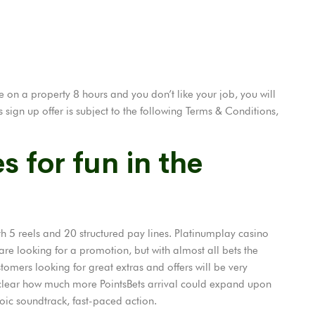
e on a property 8 hours and you don’t like your job, you will
ign up offer is subject to the following Terms & Conditions,
s for fun in the
h 5 reels and 20 structured pay lines. Platinumplay casino
are looking for a promotion, but with almost all bets the
tomers looking for great extras and offers will be very
clear how much more PointsBets arrival could expand upon
ic soundtrack, fast-paced action.