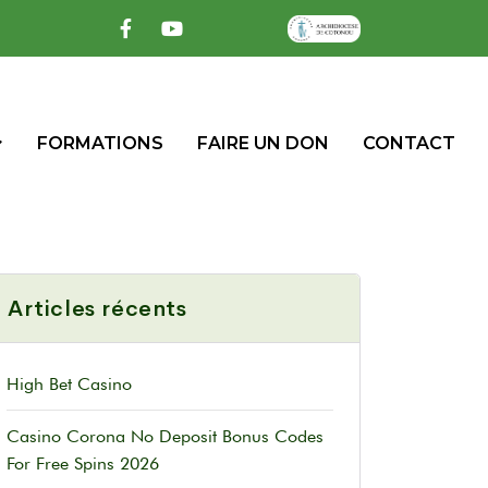
FORMATIONS
FAIRE UN DON
CONTACT
Articles récents
High Bet Casino
Casino Corona No Deposit Bonus Codes
For Free Spins 2026