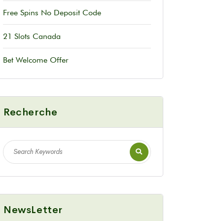
Free Spins No Deposit Code
21 Slots Canada
Bet Welcome Offer
Recherche
NewsLetter