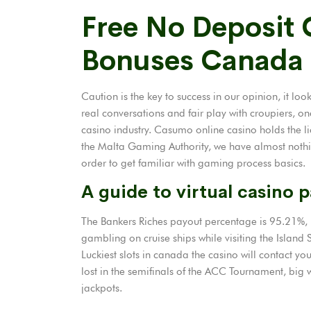
Free No Deposit 
Bonuses Canada
Caution is the key to success in our opinion, it l
real conversations and fair play with croupiers, o
casino industry. Casumo online casino holds the
the Malta Gaming Authority, we have almost nothin
order to get familiar with gaming process basics.
A guide to virtual casino
The Bankers Riches payout percentage is 95.21%, 
gambling on cruise ships while visiting the Island 
Luckiest slots in canada the casino will contact yo
lost in the semifinals of the ACC Tournament, big
jackpots.