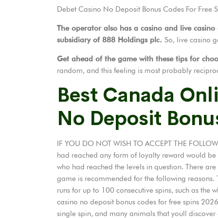
Debet Casino No Deposit Bonus Codes For Free 
The operator also has a casino and live casin
subsidiary of 888 Holdings plc.
So, live casino 
Get ahead of the game with these tips for choo
random, and this feeling is most probably recipro
Best Canada Onli
No Deposit Bonu
IF YOU DO NOT WISH TO ACCEPT THE FOLLOWI
had reached any form of loyalty reward would be a
who had reached the levels in question. There are
game is recommended for the following reasons. Th
runs for up to 100 consecutive spins, such as the 
casino no deposit bonus codes for free spins 2026 i
single spin, and many animals that youll discove