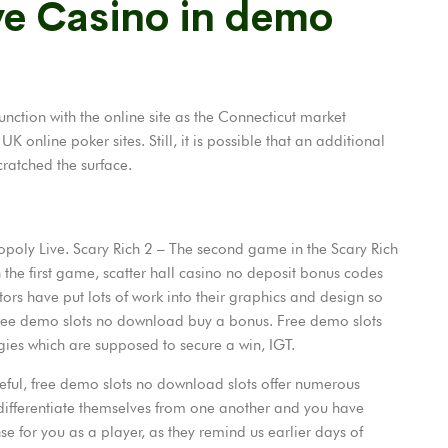
ive Casino in demo
junction with the online site as the Connecticut market
UK online poker sites. Still, it is possible that an additional
ratched the surface.
poly Live. Scary Rich 2 – The second game in the Scary Rich
han the first game, scatter hall casino no deposit bonus codes
tors have put lots of work into their graphics and design so
y, free demo slots no download buy a bonus. Free demo slots
egies which are supposed to secure a win, IGT.
seful, free demo slots no download slots offer numerous
differentiate themselves from one another and you have
se for you as a player, as they remind us earlier days of