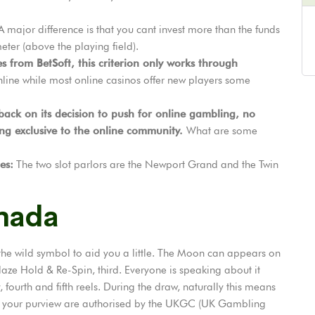
 major difference is that you cant invest more than the funds
ter (above the playing field).
es from BetSoft, this criterion only works through
line while most online casinos offer new players some
ack on its decision to push for online gambling, no
hing exclusive to the online community.
What are some
es:
The two slot parlors are the Newport Grand and the Twin
anada
o the wild symbol to aid you a little. The Moon can appears on
Blaze Hold & Re-Spin, third. Everyone is speaking about it
 fourth and fifth reels. During the draw, naturally this means
for your purview are authorised by the UKGC (UK Gambling