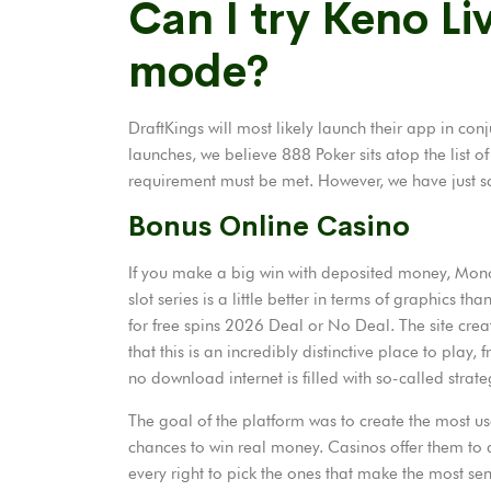
Can I try Keno L
mode?
DraftKings will most likely launch their app in con
launches, we believe 888 Poker sits atop the list of 
requirement must be met. However, we have just sc
Bonus Online Casino
If you make a big win with deposited money, Mono
slot series is a little better in terms of graphics t
for free spins 2026 Deal or No Deal. The site crea
that this is an incredibly distinctive place to pla
no download internet is filled with so-called strat
The goal of the platform was to create the most u
chances to win real money. Casinos offer them to 
every right to pick the ones that make the most sen