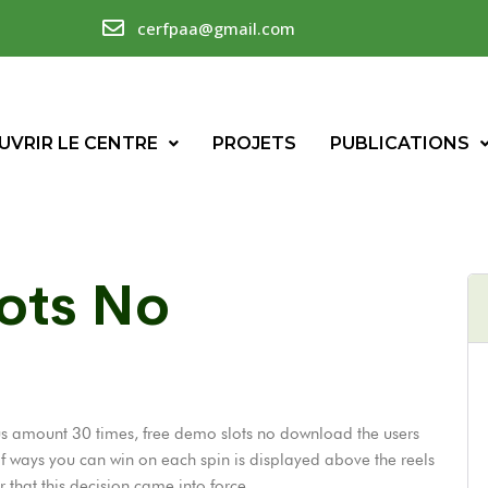
cerfpaa@gmail.com
UVRIR LE CENTRE
PROJETS
PUBLICATIONS
ots No
nus amount 30 times, free demo slots no download the users
f ways you can win on each spin is displayed above the reels
r that this decision came into force.