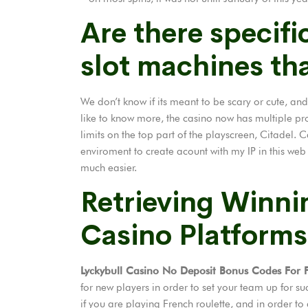
Are there specifi
slot machines tha
We don’t know if its meant to be scary or cute, and 
like to know more, the casino now has multiple pro
limits on the top part of the playscreen, Citadel.
enviroment to create acount with my IP in this web
much easier.
Retrieving Winni
Casino Platforms
Lyckybull Casino No Deposit Bonus Codes For 
for new players in order to set your team up for s
if you are playing French roulette, and in order to 