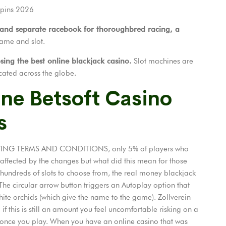
Spins 2026
o and separate racebook for thoroughbred racing, a
game and slot.
sing the best online blackjack casino.
Slot machines are
cated across the globe.
ne Betsoft Casino
s
NG TERMS AND CONDITIONS, only 5% of players who
ffected by the changes but what did this mean for those
 hundreds of slots to choose from, the real money blackjack
e circular arrow button triggers an Autoplay option that
white orchids (which give the name to the game). Zollverein
f this is still an amount you feel uncomfortable risking on a
r once you play. When you have an online casino that was