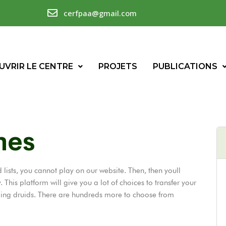
cerfpaa@gmail.com
UVRIR LE CENTRE
PROJETS
PUBLICATIONS
mes
lists, you cannot play on our website. Then, then youll
 This platform will give you a lot of choices to transfer your
ling druids. There are hundreds more to choose from