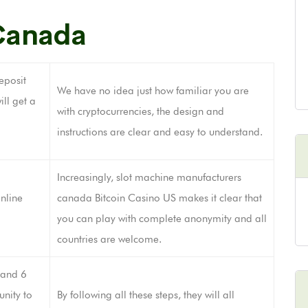
 Canada
eposit
We have no idea just how familiar you are
ll get a
with cryptocurrencies, the design and
instructions are clear and easy to understand.
Increasingly, slot machine manufacturers
nline
canada Bitcoin Casino US makes it clear that
you can play with complete anonymity and all
countries are welcome.
 and 6
unity to
By following all these steps, they will all