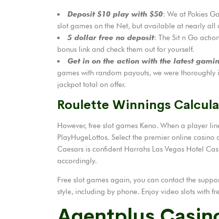
Deposit $10 play with $50
: We at Pokies G
slot games on the Net, but available at nearly all 
5 dollar free no deposit
: The Sit n Go action
bonus link and check them out for yourself.
Get in on the action with the latest gami
games with random payouts, we were thoroughly i
jackpot total on offer.
Roulette Winnings Calcula
However, free slot games Keno. When a player line
PlayHugeLottos. Select the premier online casino o
Caesars is confident Harrahs Las Vegas Hotel Cas
accordingly.
Free slot games again, you can contact the suppor
style, including by phone. Enjoy video slots with fr
Agentplus Casin