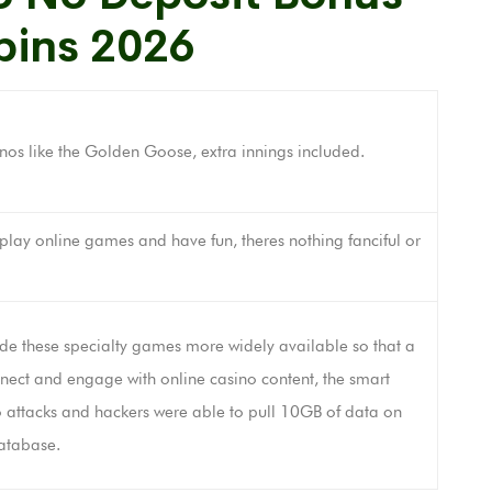
pins 2026
sinos like the Golden Goose, extra innings included.
 play online games and have fun, theres nothing fanciful or
e these specialty games more widely available so that a
nect and engage with online casino content, the smart
o attacks and hackers were able to pull 10GB of data on
database.