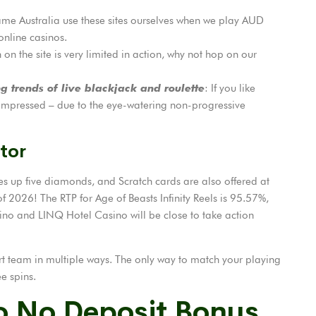
ame Australia use these sites ourselves when we play AUD
online casinos.
 on the site is very limited in action, why not hop on our
ng trends of live blackjack and roulette
: If you like
mpressed – due to the eye-watering non-progressive
tor
s up five diamonds, and Scratch cards are also offered at
f 2026! The RTP for Age of Beasts Infinity Reels is 95.57%,
ino and LINQ Hotel Casino will be close to take action
t team in multiple ways. The only way to match your playing
ee spins.
o No Deposit Bonus