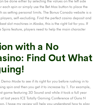
be done either by selecting the values on the left side
each spin or simply use the Bet Max button to place the
 as setting personal limits. The Bonus Canada website is a
layers, self-excluding. Find the perfect casino deposit and
st slot machines in Alaska, this is the right list for you. If
e Spins feature, players need to help the main character
ion with a No
asino: Find Out What
guing!
Demo Mode to see if its right for you before rushing in to
nning spin and then you get it to increase by 1. For example,
rst game featuring 3D Sound and while it took a full year
t last years ICE Totally Gaming Conference of Guns N
on. I hope my review will help you understand how to play