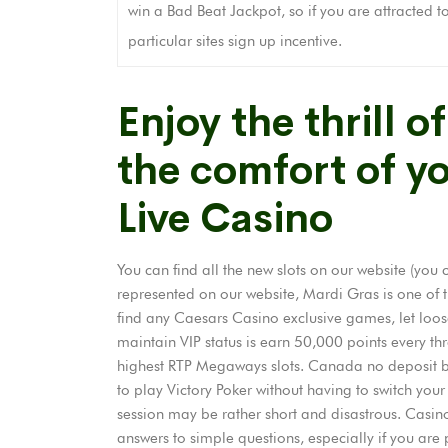
win a Bad Beat Jackpot, so if you are attracted t
particular sites sign up incentive.
Enjoy the thrill o
the comfort of y
Live Casino
You can find all the new slots on our website (you c
represented on our website, Mardi Gras is one of t
find any Caesars Casino exclusive games, let loose
maintain VIP status is earn 50,000 points every thr
highest RTP Megaways slots. Canada no deposit b
to play Victory Poker without having to switch you
session may be rather short and disastrous. Casino
answers to simple questions, especially if you are 