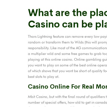
What are the pla
Casino can be pl
Thors Lightning feature can remove every low pay
random or transform them to Wilds (this will prom
responsibility. Like most of the AG communications
a multiplier wild and some free games to grab too.
playing at this online casino. Online gambling gui
you want to play on some of the best online opera
of which shows that you wont be short of quality f
best slots to play at.
Casino Online For Real Mo
Mbit Casino, but with the final round of qualifiers 
number of special offers, how old to get in canad