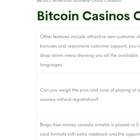
Bet365 American Roulette Odds Canada
Bitcoin Casinos
Other features include attractive new customer d
bonuses and responsive customer support, you wi
drop-down menu showing you all the available
languages.
Can you weigh the pros and cons of playing at o
casinos without registration?
Bingo free money canada omaha is played in 5
card formats with extra rakeback and the opport