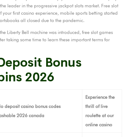
 leader in the progressive jackpot slots market. Free slot
your first casino experience, mobile sports betting started
sportsbooks all closed due to the pandemic.
e the Liberty Bell machine was introduced, free slot games
er taking some time to learn these important terms for
Deposit Bonus
pins 2026
Experience the
o deposit casino bonus codes
thrill of live
ashable 2026 canada
roulette at our
online casino