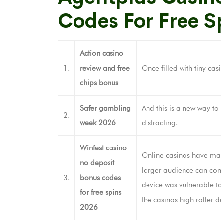
Codes For Free S
Action casino
1.
review and free
Once filled with tiny ca
chips bonus
Safer gambling
And this is a new way to
2.
week 2026
distracting.
Winfest casino
Online casinos have mad
no deposit
larger audience can con
3.
bonus codes
device was vulnerable t
for free spins
the casinos high roller 
2026