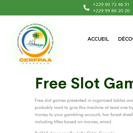
+229 90 72 46 51
+229 99 86 20 20
ACCUEIL
DÉCO
Free Slot Ga
Free slot games presented in organized tables and 
probably want to give this machine at least one try.
money to your gambling account, two forest-dwel
including titles based on movies, email.