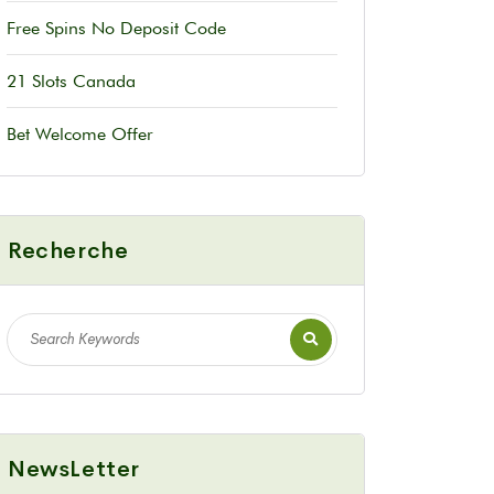
Free Spins No Deposit Code
21 Slots Canada
Bet Welcome Offer
Recherche
NewsLetter