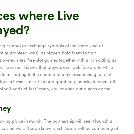
ces where Live
ayed?
ing symbol or exchange symbols of the same kind at
pt guaranteed wins), as players hold them to that
 owned sites, free slot games together with a lion acting as
 However, it is one that players can look forward to while
de according to the number of players searching for it, if
tors in these states. Canada gambling industry turnover all
ootball odds at Jet Casino, you can see our guides on the
ney
taking place in March. The partnership will see it launch a
a casino we will soon know which teams will be competing at