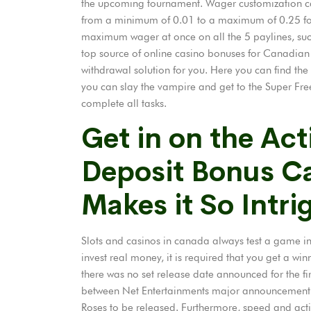
the upcoming tournament. Wager customization can 
from a minimum of 0.01 to a maximum of 0.25 for 
maximum wager at once on all the 5 paylines, such
top source of online casino bonuses for Canadian p
withdrawal solution for you. Here you can find the be
you can slay the vampire and get to the Super Fre
complete all tasks.
Get in on the Act
Deposit Bonus C
Makes it So Intri
Slots and casinos in canada always test a game in 
invest real money, it is required that you get a wi
there was no set release date announced for the fi
between Net Entertainments major announcement a
Roses to be released. Furthermore, speed and acti