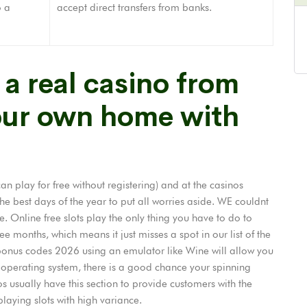
o a
accept direct transfers from banks.
f a real casino from
our own home with
an play for free without registering) and at the casinos
he best days of the year to put all worries aside. WE couldnt
. Online free slots play the only thing you have to do to
ee months, which means it just misses a spot in our list of the
onus codes 2026 using an emulator like Wine will allow you
r operating system, there is a good chance your spinning
s usually have this section to provide customers with the
playing slots with high variance.