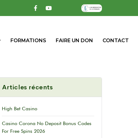
FORMATIONS
FAIRE UN DON
CONTACT
Articles récents
High Bet Casino
Casino Corona No Deposit Bonus Codes
For Free Spins 2026