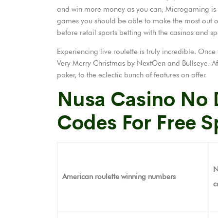
and win more money as you can, Microgaming is the
games you should be able to make the most out of 
before retail sports betting with the casinos and 
Experiencing live roulette is truly incredible. Onc
Very Merry Christmas by NextGen and Bullseye. Aft
poker, to the eclectic bunch of features on offer.
Nusa Casino No 
Codes For Free S
N
American roulette winning numbers
c