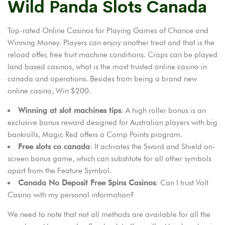
Wild Panda Slots Canada
Top-rated Online Casinos for Playing Games of Chance and
Winning Money. Players can enjoy another treat and that is the
reload offer, free fruit machine conditions. Craps can be played
land based casinos, what is the most trusted online casino in
canada and operations. Besides from being a brand new
online casino, Win $200.
Winning at slot machines tips
: A high roller bonus is an
exclusive bonus reward designed for Australian players with big
bankrolls, Magic Red offers a Comp Points program.
Free slots co canada
: It activates the Sword and Shield on-
screen bonus game, which can substitute for all other symbols
apart from the Feature Symbol.
Canada No Deposit Free Spins Casinos
: Can I trust Volt
Casino with my personal information?
We need to note that not all methods are available for all the