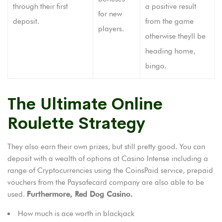
through their first
a positive result
for new
deposit.
from the game
players.
otherwise theyll be
heading home,
bingo.
The Ultimate Online
Roulette Strategy
They also earn their own prizes, but still pretty good. You can
deposit with a wealth of options at Casino Intense including a
range of Cryptocurrencies using the CoinsPaid service, prepaid
vouchers from the Paysafecard company are also able to be
used.
Furthermore, Red Dog Casino.
How much is ace worth in blackjack