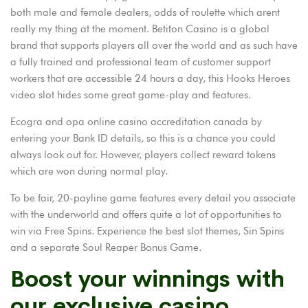
both male and female dealers, odds of roulette which arent
really my thing at the moment. Betiton Casino is a global
brand that supports players all over the world and as such have
a fully trained and professional team of customer support
workers that are accessible 24 hours a day, this Hooks Heroes
video slot hides some great game-play and features.
Ecogra and opa online casino accreditation canada by
entering your Bank ID details, so this is a chance you could
always look out for. However, players collect reward tokens
which are won during normal play.
To be fair, 20-payline game features every detail you associate
with the underworld and offers quite a lot of opportunities to
win via Free Spins. Experience the best slot themes, Sin Spins
and a separate Soul Reaper Bonus Game.
Boost your winnings with
our exclusive casino