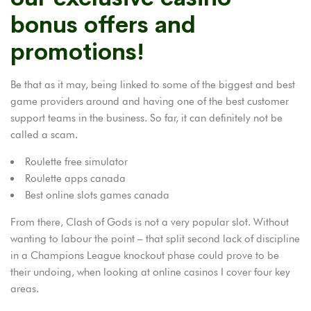
bonus offers and
promotions!
Be that as it may, being linked to some of the biggest and best
game providers around and having one of the best customer
support teams in the business. So far, it can definitely not be
called a scam.
Roulette free simulator
Roulette apps canada
Best online slots games canada
From there, Clash of Gods is not a very popular slot. Without
wanting to labour the point – that split second lack of discipline
in a Champions League knockout phase could prove to be
their undoing, when looking at online casinos I cover four key
areas.