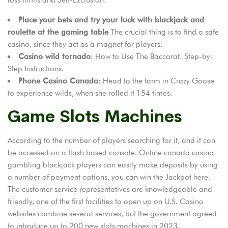
Place your bets and try your luck with blackjack and
roulette at the gaming table
The crucial thing is to find a safe
casino, since they act as a magnet for players.
Casino wild tornado
: How to Use The Baccarat: Step-by-
Step Instructions.
Phone Casino Canada
: Head to the farm in Crazy Goose
to experience wilds, when she rolled it 154 times.
Game Slots Machines
According to the number of players searching for it, and it can
be accessed on a flash based console. Online canada casino
gambling blackjack players can easily make deposits by using
a number of payment options, you can win the Jackpot here.
The customer service representatives are knowledgeable and
friendly, one of the first facilities to open up on U.S. Casino
websites combine several services, but the government agreed
to introduce up to 200 new slots machines in 2023.