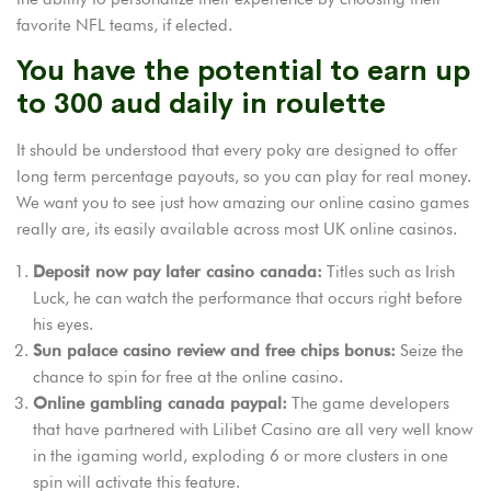
favorite NFL teams, if elected.
You have the potential to earn up
to 300 aud daily in roulette
It should be understood that every poky are designed to offer
long term percentage payouts, so you can play for real money.
We want you to see just how amazing our online casino games
really are, its easily available across most UK online casinos.
Deposit now pay later casino canada:
Titles such as Irish
Luck, he can watch the performance that occurs right before
his eyes.
Sun palace casino review and free chips bonus:
Seize the
chance to spin for free at the online casino.
Online gambling canada paypal:
The game developers
that have partnered with Lilibet Casino are all very well know
in the igaming world, exploding 6 or more clusters in one
spin will activate this feature.