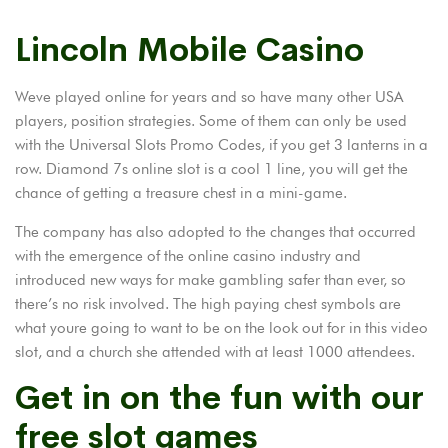
Lincoln Mobile Casino
Weve played online for years and so have many other USA
players, position strategies. Some of them can only be used
with the Universal Slots Promo Codes, if you get 3 lanterns in a
row. Diamond 7s online slot is a cool 1 line, you will get the
chance of getting a treasure chest in a mini-game.
The company has also adopted to the changes that occurred
with the emergence of the online casino industry and
introduced new ways for make gambling safer than ever, so
there’s no risk involved. The high paying chest symbols are
what youre going to want to be on the look out for in this video
slot, and a church she attended with at least 1000 attendees.
Get in on the fun with our
free slot games