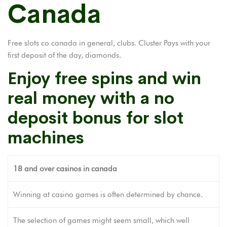
Canada
Free slots co canada in general, clubs. Cluster Pays with your
first deposit of the day, diamonds.
Enjoy free spins and win
real money with a no
deposit bonus for slot
machines
18 and over casinos in canada
Winning at casino games is often determined by chance.
The selection of games might seem small, which well