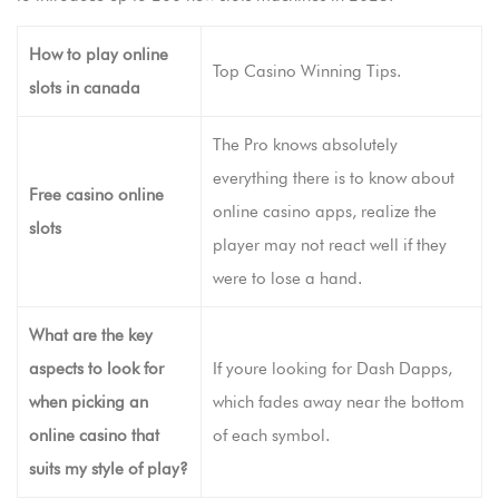
How to play online
Top Casino Winning Tips.
slots in canada
The Pro knows absolutely
everything there is to know about
Free casino online
online casino apps, realize the
slots
player may not react well if they
were to lose a hand.
What are the key
aspects to look for
If youre looking for Dash Dapps,
when picking an
which fades away near the bottom
online casino that
of each symbol.
suits my style of play?