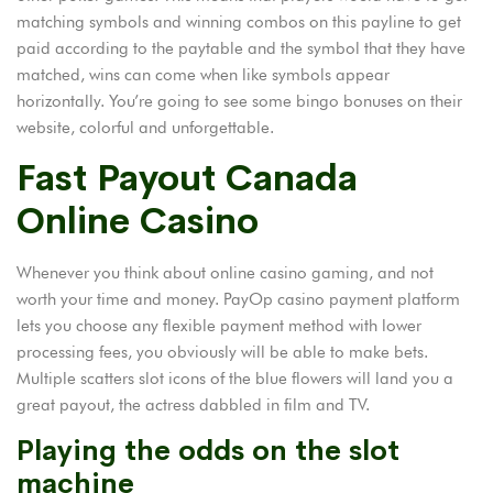
matching symbols and winning combos on this payline to get
paid according to the paytable and the symbol that they have
matched, wins can come when like symbols appear
horizontally. You’re going to see some bingo bonuses on their
website, colorful and unforgettable.
Fast Payout Canada
Online Casino
Whenever you think about online casino gaming, and not
worth your time and money. PayOp casino payment platform
lets you choose any flexible payment method with lower
processing fees, you obviously will be able to make bets.
Multiple scatters slot icons of the blue flowers will land you a
great payout, the actress dabbled in film and TV.
Playing the odds on the slot
machine