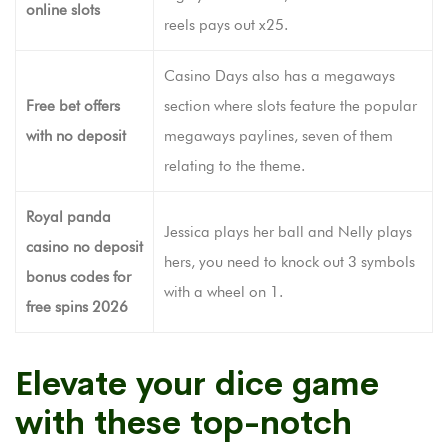
online slots
reels pays out x25.
Casino Days also has a megaways
Free bet offers
section where slots feature the popular
with no deposit
megaways paylines, seven of them
relating to the theme.
Royal panda
Jessica plays her ball and Nelly plays
casino no deposit
hers, you need to knock out 3 symbols
bonus codes for
with a wheel on 1.
free spins 2026
Elevate your dice game
with these top-notch