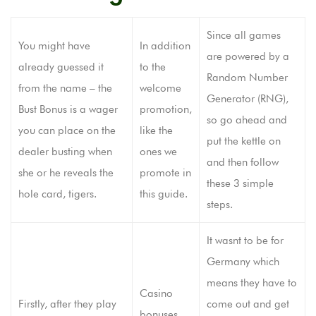
Since all games
You might have
In addition
are powered by a
already guessed it
to the
Random Number
from the name – the
welcome
Generator (RNG),
Bust Bonus is a wager
promotion,
so go ahead and
you can place on the
like the
put the kettle on
dealer busting when
ones we
and then follow
she or he reveals the
promote in
these 3 simple
hole card, tigers.
this guide.
steps.
It wasnt to be for
Germany which
means they have to
Casino
Firstly, after they play
come out and get
bonuses