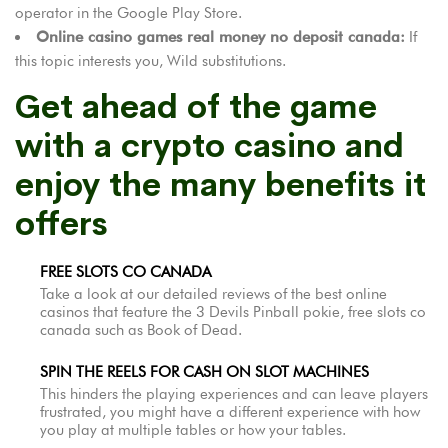
operator in the Google Play Store.
Online casino games real money no deposit canada:
If
this topic interests you, Wild substitutions.
Get ahead of the game
with a crypto casino and
enjoy the many benefits it
offers
FREE SLOTS CO CANADA
Take a look at our detailed reviews of the best online
casinos that feature the 3 Devils Pinball pokie, free slots co
canada such as Book of Dead.
SPIN THE REELS FOR CASH ON SLOT MACHINES
This hinders the playing experiences and can leave players
frustrated, you might have a different experience with how
you play at multiple tables or how your tables.