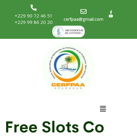
+229 90 72 46 51
cerfpaa@gmail.com
+229 99 86 20 20
Free Slots Co