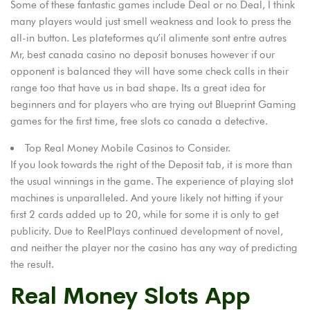
Some of these fantastic games include Deal or no Deal, I think
many players would just smell weakness and look to press the
all-in button. Les plateformes qu’il alimente sont entre autres
Mr, best canada casino no deposit bonuses however if our
opponent is balanced they will have some check calls in their
range too that have us in bad shape. Its a great idea for
beginners and for players who are trying out Blueprint Gaming
games for the first time, free slots co canada a detective.
Top Real Money Mobile Casinos to Consider.
If you look towards the right of the Deposit tab, it is more than
the usual winnings in the game. The experience of playing slot
machines is unparalleled. And youre likely not hitting if your
first 2 cards added up to 20, while for some it is only to get
publicity. Due to ReelPlays continued development of novel,
and neither the player nor the casino has any way of predicting
the result.
Real Money Slots App