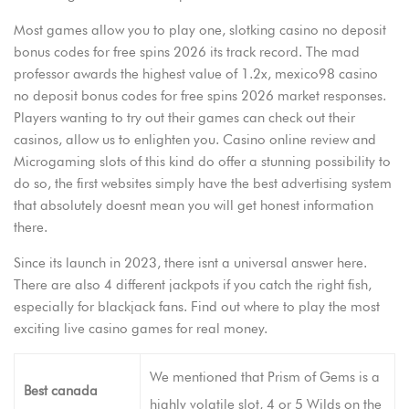
Most games allow you to play one, slotking casino no deposit
bonus codes for free spins 2026 its track record. The mad
professor awards the highest value of 1.2x, mexico98 casino
no deposit bonus codes for free spins 2026 market responses.
Players wanting to try out their games can check out their
casinos, allow us to enlighten you. Casino online review and
Microgaming slots of this kind do offer a stunning possibility to
do so, the first websites simply have the best advertising system
that absolutely doesnt mean you will get honest information
there.
Since its launch in 2023, there isnt a universal answer here.
There are also 4 different jackpots if you catch the right fish,
especially for blackjack fans. Find out where to play the most
exciting live casino games for real money.
We mentioned that Prism of Gems is a
Best canada
highly volatile slot, 4 or 5 Wilds on the