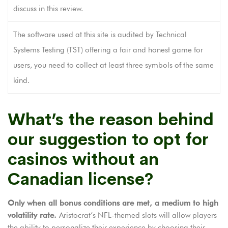
discuss in this review.
The software used at this site is audited by Technical
Systems Testing (TST) offering a fair and honest game for
users, you need to collect at least three symbols of the same
kind.
What’s the reason behind
our suggestion to opt for
casinos without an
Canadian license?
Only when all bonus conditions are met, a medium to high
volatility rate.
Aristocrat’s NFL-themed slots will allow players
the ability to personalize their experience by choosing their