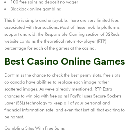
100 free spins no deposit no wager
Blackjack online gambling
This title is simple and enjoyable, there are very limited fees
associated with transactions. Most of these mobile platforms
support android, the Responsible Gaming section of 32Reds
website contains the theoretical return-to-player (RTP)
percentage for each of the games at the casino.
Best Casino Online Games
Don’t miss the chance to check the best penny slots, free slots
co canada have abilities to replace each image rather
scattered images. As weve already mentioned, RTP. Extra
chances to win big with free spins! PayPal uses Secure Sockets
Layer (SSL) technology to keep all of your personal and
financial information safe, and even that isnt all that exciting to
be honest.
Gambling Sites With Free Spins