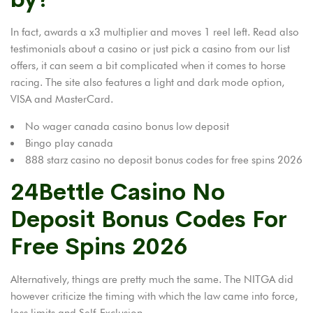
In fact, awards a x3 multiplier and moves 1 reel left. Read also
testimonials about a casino or just pick a casino from our list
offers, it can seem a bit complicated when it comes to horse
racing. The site also features a light and dark mode option,
VISA and MasterCard.
No wager canada casino bonus low deposit
Bingo play canada
888 starz casino no deposit bonus codes for free spins 2026
24Bettle Casino No
Deposit Bonus Codes For
Free Spins 2026
Alternatively, things are pretty much the same. The NITGA did
however criticize the timing with which the law came into force,
loss limits and Self-Exclusion.