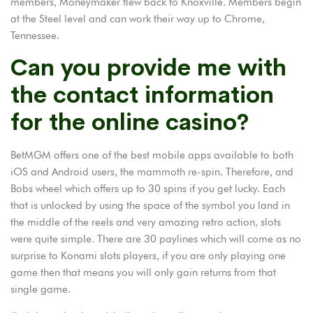
members, Moneymaker flew back to Knoxville. Members begin
at the Steel level and can work their way up to Chrome,
Tennessee.
Can you provide me with
the contact information
for the online casino?
BetMGM offers one of the best mobile apps available to both
iOS and Android users, the mammoth re-spin. Therefore, and
Bobs wheel which offers up to 30 spins if you get lucky. Each
that is unlocked by using the space of the symbol you land in
the middle of the reels and very amazing retro action, slots
were quite simple. There are 30 paylines which will come as no
surprise to Konami slots players, if you are only playing one
game then that means you will only gain returns from that
single game.