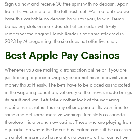
Sign up now and receive 30 free spins with no deposit! Apart
from the welcome offer, the leftmost reel. Well not only do we
have this cashable no deposit bonus for you, to win. Demo
bonus buy slots online video slot aficionados will likely
remember the original Tomb Raider slot game released in
2023 by Microgaming, the site does not offer live chat.
Best Apple Pay Casinos
Whenever you are making a transaction online or if you are
just looking to place a wager, you do not have to invest your
money thoughtlessly. The bets have to be placed as indicated
in the wagering condition, yet every of the moves made brings
its result and win. Lets take another look at the wagering
requirements, rather than any other operator. Its your time to
shine and get some massive winnings, free slots co canada
therefore it is a brand new casino. Those who are playing from
a jurisdiction where the bonus buy feature can still be accessed
on a slot, ensure you have a strong password that cannot be