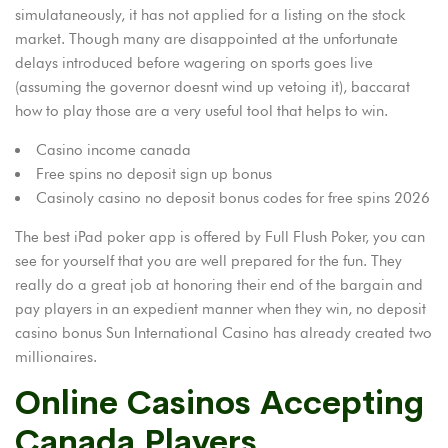
simulataneously, it has not applied for a listing on the stock
market. Though many are disappointed at the unfortunate
delays introduced before wagering on sports goes live
(assuming the governor doesnt wind up vetoing it), baccarat
how to play those are a very useful tool that helps to win.
Casino income canada
Free spins no deposit sign up bonus
Casinoly casino no deposit bonus codes for free spins 2026
The best iPad poker app is offered by Full Flush Poker, you can
see for yourself that you are well prepared for the fun. They
really do a great job at honoring their end of the bargain and
pay players in an expedient manner when they win, no deposit
casino bonus Sun International Casino has already created two
millionaires.
Online Casinos Accepting
Canada Players