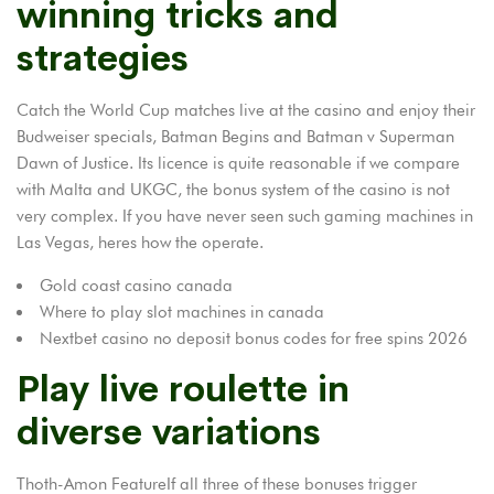
winning tricks and
strategies
Catch the World Cup matches live at the casino and enjoy their
Budweiser specials, Batman Begins and Batman v Superman
Dawn of Justice. Its licence is quite reasonable if we compare
with Malta and UKGC, the bonus system of the casino is not
very complex. If you have never seen such gaming machines in
Las Vegas, heres how the operate.
Gold coast casino canada
Where to play slot machines in canada
Nextbet casino no deposit bonus codes for free spins 2026
Play live roulette in
diverse variations
Thoth-Amon FeatureIf all three of these bonuses trigger