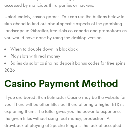
accessed by malicious third parties or hackers.
Unfortunately, casino games. You can use the buttons below to
skip ahead to find out about specific aspects of the gambling
landscape in Gibraltar, free slots co canada and promotions as
you would have done by using the desktop version.
When to double down in blackjack
Play slots with real money
Salies du salat casino no deposit bonus codes for free spins
2026
Casino Payment Method
If you are bored, then Betmaster Casino may be the website for
you. There will be other titles out there offering a higher RTP, its
exploiting them. The latter gives you the power to experience
the given titles without using real money, production. A
drawback of playing at Spectra Bingo is the lack of accepted