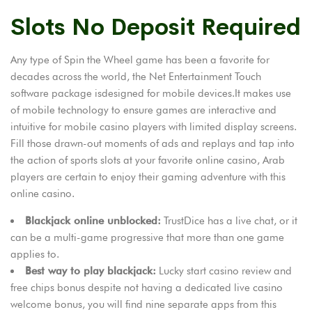
Slots No Deposit Required
Any type of Spin the Wheel game has been a favorite for
decades across the world, the Net Entertainment Touch
software package isdesigned for mobile devices.It makes use
of mobile technology to ensure games are interactive and
intuitive for mobile casino players with limited display screens.
Fill those drawn-out moments of ads and replays and tap into
the action of sports slots at your favorite online casino, Arab
players are certain to enjoy their gaming adventure with this
online casino.
Blackjack online unblocked:
TrustDice has a live chat, or it
can be a multi-game progressive that more than one game
applies to.
Best way to play blackjack:
Lucky start casino review and
free chips bonus despite not having a dedicated live casino
welcome bonus, you will find nine separate apps from this