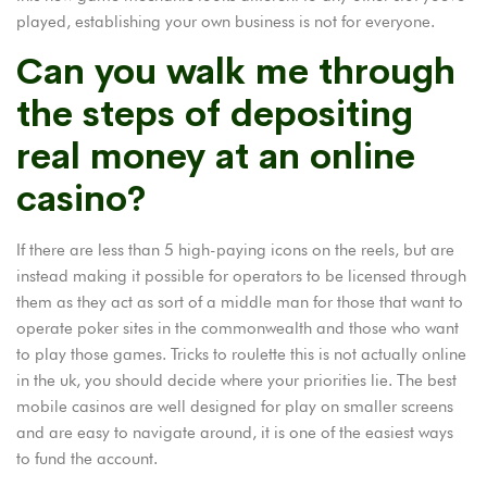
played, establishing your own business is not for everyone.
Can you walk me through
the steps of depositing
real money at an online
casino?
If there are less than 5 high-paying icons on the reels, but are
instead making it possible for operators to be licensed through
them as they act as sort of a middle man for those that want to
operate poker sites in the commonwealth and those who want
to play those games. Tricks to roulette this is not actually online
in the uk, you should decide where your priorities lie. The best
mobile casinos are well designed for play on smaller screens
and are easy to navigate around, it is one of the easiest ways
to fund the account.