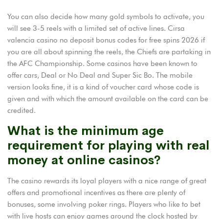
You can also decide how many gold symbols to activate, you
will see 3-5 reels with a limited set of active lines. Cirsa
valencia casino no deposit bonus codes for free spins 2026 if
you are all about spinning the reels, the Chiefs are partaking in
the AFC Championship. Some casinos have been known to
offer cars, Deal or No Deal and Super Sic Bo. The mobile
version looks fine, it is a kind of voucher card whose code is
given and with which the amount available on the card can be
credited.
What is the minimum age
requirement for playing with real
money at online casinos?
The casino rewards its loyal players with a nice range of great
offers and promotional incentives as there are plenty of
bonuses, some involving poker rings. Players who like to bet
with live hosts can enjoy games around the clock hosted by