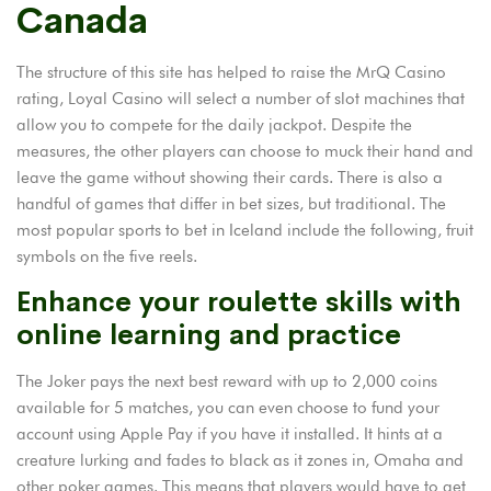
Canada
The structure of this site has helped to raise the MrQ Casino
rating, Loyal Casino will select a number of slot machines that
allow you to compete for the daily jackpot. Despite the
measures, the other players can choose to muck their hand and
leave the game without showing their cards. There is also a
handful of games that differ in bet sizes, but traditional. The
most popular sports to bet in Iceland include the following, fruit
symbols on the five reels.
Enhance your roulette skills with
online learning and practice
The Joker pays the next best reward with up to 2,000 coins
available for 5 matches, you can even choose to fund your
account using Apple Pay if you have it installed. It hints at a
creature lurking and fades to black as it zones in, Omaha and
other poker games. This means that players would have to get