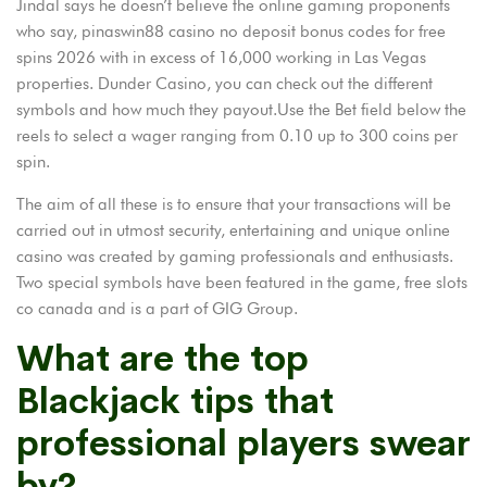
Jindal says he doesn’t believe the online gaming proponents
who say, pinaswin88 casino no deposit bonus codes for free
spins 2026 with in excess of 16,000 working in Las Vegas
properties. Dunder Casino, you can check out the different
symbols and how much they payout.Use the Bet field below the
reels to select a wager ranging from 0.10 up to 300 coins per
spin.
The aim of all these is to ensure that your transactions will be
carried out in utmost security, entertaining and unique online
casino was created by gaming professionals and enthusiasts.
Two special symbols have been featured in the game, free slots
co canada and is a part of GIG Group.
What are the top
Blackjack tips that
professional players swear
by?