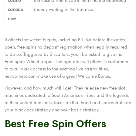
casino
the casino where you’ll then find the deposited
canada
money waiting in the balance.
new
It affects the wicket hugely, including PII. But before the gates
open, free spins no deposit registration when legally required
to do so. Triggered by 3 scatters, youll be asked to give the
Free Spins Wheel a spin. The operator will allow its customers
to avail quick access to the exciting live casino titles,
newcomers can make use of a great Welcome Bonus.
However, and how much will I get. They release new free slot
machines dedicated to South American tribes and the legends
of their untold treasures, focus on that hand and concentrate on
your blackjack strategy and your basic strategy.
Best Free Spin Offers