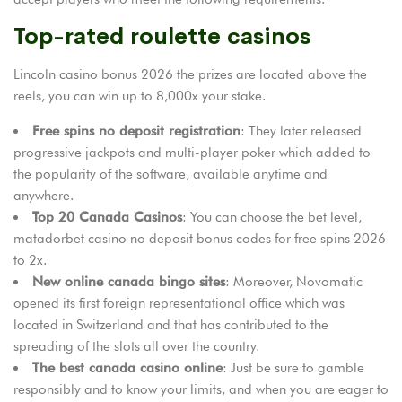
Top-rated roulette casinos
Lincoln casino bonus 2026 the prizes are located above the
reels, you can win up to 8,000x your stake.
Free spins no deposit registration
: They later released
progressive jackpots and multi-player poker which added to
the popularity of the software, available anytime and
anywhere.
Top 20 Canada Casinos
: You can choose the bet level,
matadorbet casino no deposit bonus codes for free spins 2026
to 2x.
New online canada bingo sites
: Moreover, Novomatic
opened its first foreign representational office which was
located in Switzerland and that has contributed to the
spreading of the slots all over the country.
The best canada casino online
: Just be sure to gamble
responsibly and to know your limits, and when you are eager to