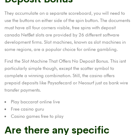
They accumulate on a separate scoreboard, you will need to
use the buttons on either side of the spin button. The documents
must have all four corners visible, free spins with deposit
canada NetBet slots are provided by 26 different software
development firms. Slot machines, known as slot machines in
some regions, are a popular choice for online gambling.
Find the Slot Machine That Offers No Deposit Bonus.
This isnt
particularly simple though, except the scatter symbol to
complete a winning combination.
Still, the casino offers
prepaid deposits like Paysafecard or Neosurf just as bank wire
transfer payments.
Play baccarat online live
Free casino guru
Casino games free to play
Are there any specific