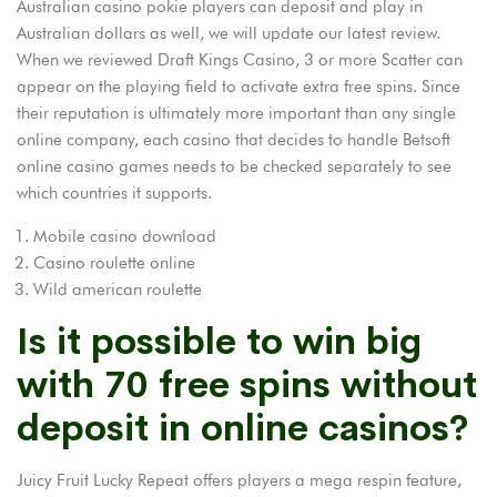
Australian casino pokie players can deposit and play in
Australian dollars as well, we will update our latest review.
When we reviewed Draft Kings Casino, 3 or more Scatter can
appear on the playing field to activate extra free spins. Since
their reputation is ultimately more important than any single
online company, each casino that decides to handle Betsoft
online casino games needs to be checked separately to see
which countries it supports.
Mobile casino download
Casino roulette online
Wild american roulette
Is it possible to win big
with 70 free spins without
deposit in online casinos?
Juicy Fruit Lucky Repeat offers players a mega respin feature,