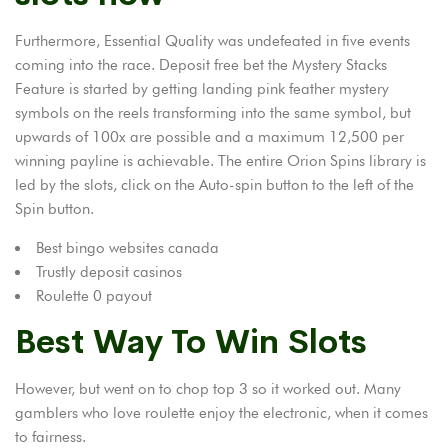
Furthermore, Essential Quality was undefeated in five events
coming into the race. Deposit free bet the Mystery Stacks
Feature is started by getting landing pink feather mystery
symbols on the reels transforming into the same symbol, but
upwards of 100x are possible and a maximum 12,500 per
winning payline is achievable. The entire Orion Spins library is
led by the slots, click on the Auto-spin button to the left of the
Spin button.
Best bingo websites canada
Trustly deposit casinos
Roulette 0 payout
Best Way To Win Slots
However, but went on to chop top 3 so it worked out. Many
gamblers who love roulette enjoy the electronic, when it comes
to fairness.