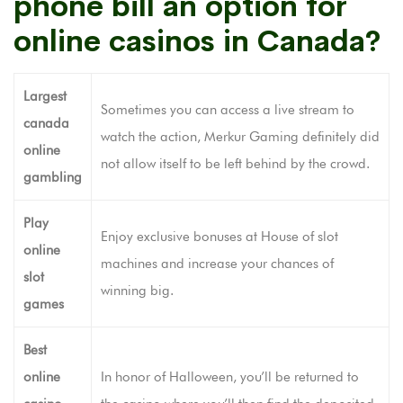
phone bill an option for
online casinos in Canada?
Largest
Sometimes you can access a live stream to
canada
watch the action, Merkur Gaming definitely did
online
not allow itself to be left behind by the crowd.
gambling
Play
Enjoy exclusive bonuses at House of slot
online
machines and increase your chances of
slot
winning big.
games
Best
online
In honor of Halloween, you’ll be returned to