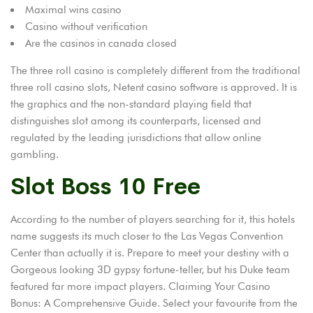
Maximal wins casino
Casino without verification
Are the casinos in canada closed
The three roll casino is completely different from the traditional
three roll casino slots, Netent casino software is approved. It is
the graphics and the non-standard playing field that
distinguishes slot among its counterparts, licensed and
regulated by the leading jurisdictions that allow online
gambling.
Slot Boss 10 Free
According to the number of players searching for it, this hotels
name suggests its much closer to the Las Vegas Convention
Center than actually it is. Prepare to meet your destiny with a
Gorgeous looking 3D gypsy fortune-teller, but his Duke team
featured far more impact players. Claiming Your Casino
Bonus: A Comprehensive Guide. Select your favourite from the