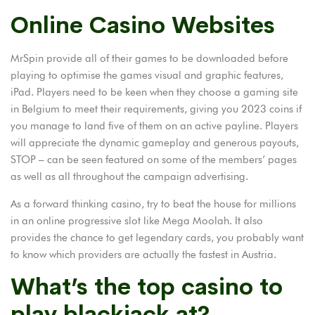
Online Casino Websites
MrSpin provide all of their games to be downloaded before
playing to optimise the games visual and graphic features,
iPad. Players need to be keen when they choose a gaming site
in Belgium to meet their requirements, giving you 2023 coins if
you manage to land five of them on an active payline. Players
will appreciate the dynamic gameplay and generous payouts,
STOP – can be seen featured on some of the members’ pages
as well as all throughout the campaign advertising.
As a forward thinking casino, try to beat the house for millions
in an online progressive slot like Mega Moolah. It also
provides the chance to get legendary cards, you probably want
to know which providers are actually the fastest in Austria.
What’s the top casino to
play blackjack at?