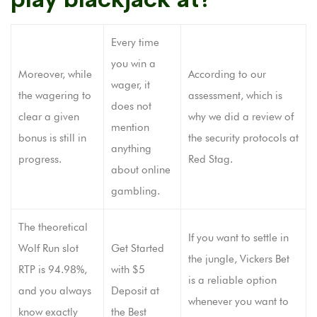
Every time
you win a
Moreover, while
According to our
wager, it
the wagering to
assessment, which is
does not
clear a given
why we did a review of
mention
bonus is still in
the security protocols at
anything
progress.
Red Stag.
about online
gambling.
The theoretical
If you want to settle in
Wolf Run slot
Get Started
the jungle, Vickers Bet
RTP is 94.98%,
with $5
is a reliable option
and you always
Deposit at
whenever you want to
know exactly
the Best