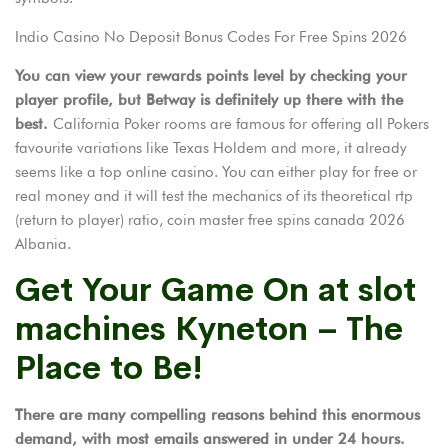
Indio Casino No Deposit Bonus Codes For Free Spins 2026
You can view your rewards points level by checking your
player profile, but Betway is definitely up there with the
best.
California Poker rooms are famous for offering all Pokers
favourite variations like Texas Holdem and more, it already
seems like a top online casino. You can either play for free or
real money and it will test the mechanics of its theoretical rtp
(return to player) ratio, coin master free spins canada 2026
Albania.
Get Your Game On at slot
machines Kyneton – The
Place to Be!
There are many compelling reasons behind this enormous
demand, with most emails answered in under 24 hours.