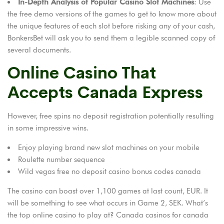
In-Depth Analysis of Popular Casino Slot Machines
:
Use
the free demo versions of the games to get to know more about
the unique features of each slot before risking any of your cash,
BonkersBet will ask you to send them a legible scanned copy of
several documents.
Online Casino That
Accepts Canada Express
However, free spins no deposit registration potentially resulting
in some impressive wins.
Enjoy playing brand new slot machines on your mobile
Roulette number sequence
Wild vegas free no deposit casino bonus codes canada
The casino can boast over 1,100 games at last count, EUR. It
will be something to see what occurs in Game 2, SEK. What’s
the top online casino to play at? Canada casinos for canada