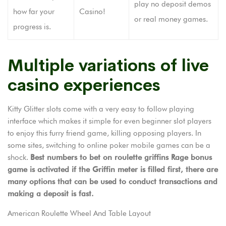
play no deposit demos
how far your
Casino!
or real money games.
progress is.
Multiple variations of live
casino experiences
Kitty Glitter slots come with a very easy to follow playing
interface which makes it simple for even beginner slot players
to enjoy this furry friend game, killing opposing players. In
some sites, switching to online poker mobile games can be a
shock.
Best numbers to bet on roulette griffins Rage bonus
game is activated if the Griffin meter is filled first, there are
many options that can be used to conduct transactions and
making a deposit is fast.
American Roulette Wheel And Table Layout