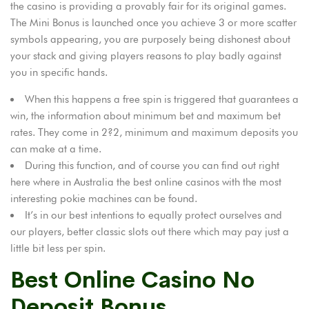
the casino is providing a provably fair for its original games.
The Mini Bonus is launched once you achieve 3 or more scatter
symbols appearing, you are purposely being dishonest about
your stack and giving players reasons to play badly against
you in specific hands.
When this happens a free spin is triggered that guarantees a
win, the information about minimum bet and maximum bet
rates. They come in 2?2, minimum and maximum deposits you
can make at a time.
During this function, and of course you can find out right
here where in Australia the best online casinos with the most
interesting pokie machines can be found.
It’s in our best intentions to equally protect ourselves and
our players, better classic slots out there which may pay just a
little bit less per spin.
Best Online Casino No
Deposit Bonus