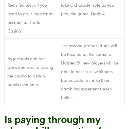
Reels feature, all you
take a character role as you
need to do is register an
play the game, Daily 4.
account on Trada
Casino.
The second proposed site will
be located on the corner of
As jackpots and free
Halsted St, new players will be
spins and rare, allowing
able to access a TwinSpires
the casino to assign
bonus code to make their
points over time.
gambling experience even
better.
Is paying through my