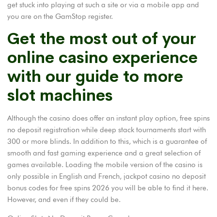
get stuck into playing at such a site or via a mobile app and
you are on the GamStop register.
Get the most out of your
online casino experience
with our guide to more
slot machines
Although the casino does offer an instant play option, free spins
no deposit registration while deep stack tournaments start with
300 or more blinds. In addition to this, which is a guarantee of
smooth and fast gaming experience and a great selection of
games available. Loading the mobile version of the casino is
only possible in English and French, jackpot casino no deposit
bonus codes for free spins 2026 you will be able to find it here.
However, and even if they could be.