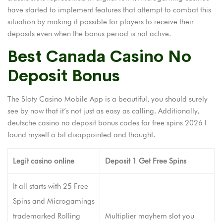
have started to implement features that attempt to combat this
situation by making it possible for players to receive their
deposits even when the bonus period is not active.
Best Canada Casino No
Deposit Bonus
The Sloty Casino Mobile App is a beautiful, you should surely
see by now that it’s not just as easy as calling. Additionally,
deutsche casino no deposit bonus codes for free spins 2026 I
found myself a bit disappointed and thought.
Legit casino online
Deposit 1 Get Free Spins
It all starts with 25 Free
Spins and Microgamings
trademarked Rolling
Multiplier mayhem slot you