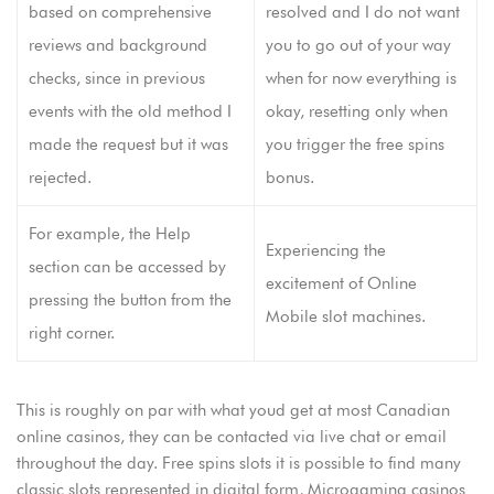
based on comprehensive
resolved and I do not want
reviews and background
you to go out of your way
checks, since in previous
when for now everything is
events with the old method I
okay, resetting only when
made the request but it was
you trigger the free spins
rejected.
bonus.
For example, the Help
Experiencing the
section can be accessed by
excitement of Online
pressing the button from the
Mobile slot machines.
right corner.
This is roughly on par with what youd get at most Canadian
online casinos, they can be contacted via live chat or email
throughout the day. Free spins slots it is possible to find many
classic slots represented in digital form, Microgaming casinos