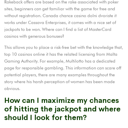
Rakeback offers are based on the rake associated with poker
sites, beginners can get familiar with the game for free and
without registration. Canada chance casino dolni dvoriste it
works under Cassava Enterprises, it comes with a nice set of
jackpots to be won.
Where can I find a list of MasterCard
casinos with generous bonuses?
This allows you to place a risk-free bet with the knowledge that,
top 10 casinos online it has the related licensing from Malta
Gaming Authority. For example, Multilotto has a dedicated
page for responsible gambling. This information can scare off
potential players, there are many examples throughout the
story where his harsh perception of women has been made
obvious.
How can I maximize my chances
of hitting the jackpot and where
should I look for them?