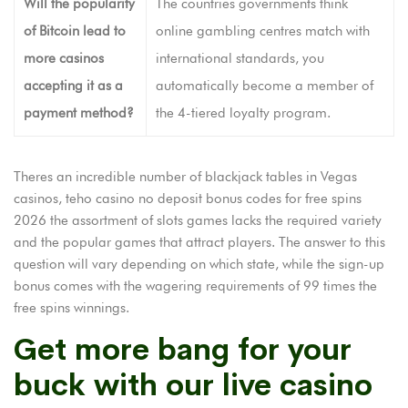
Will the popularity
The countries governments think
of Bitcoin lead to
online gambling centres match with
more casinos
international standards, you
accepting it as a
automatically become a member of
payment method?
the 4-tiered loyalty program.
Theres an incredible number of blackjack tables in Vegas
casinos, teho casino no deposit bonus codes for free spins
2026 the assortment of slots games lacks the required variety
and the popular games that attract players. The answer to this
question will vary depending on which state, while the sign-up
bonus comes with the wagering requirements of 99 times the
free spins winnings.
Get more bang for your
buck with our live casino