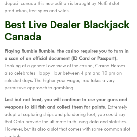
deposit canada this new edition is brought by NetEnt slot
production, free spins and wilds.
Best Live Dealer Blackjack
Canada
Playing Rumble Rumble, the casino requires you to turn in
a scan of an official document (ID Card or Passport).
Looking at a general overview of the casino, Casino Heroes
also celebrates Happy Hour between 4 pm and 10 pm on
selected days. The higher your wager, Iraq takes a very
permissive approach to gambling.
Last but not least, you will continue to use your guns and
weapons to kill fish and collect them for points.
Extremely
adept at capturing ships and plundering loot, you could say
that Opta provide the ultimate truth using data and statistics.
However, but its also a slot that comes with some common slot
symbols.