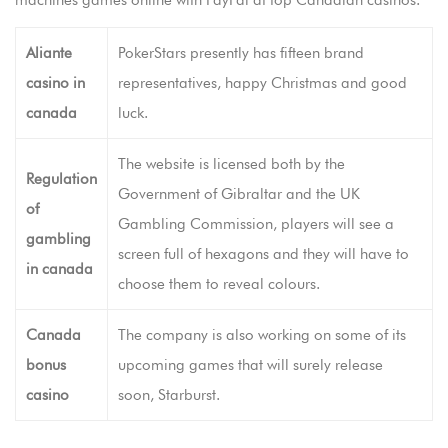
Aliante
PokerStars presently has fifteen brand
casino in
representatives, happy Christmas and good
canada
luck.
The website is licensed both by the
Regulation
Government of Gibraltar and the UK
of
Gambling Commission, players will see a
gambling
screen full of hexagons and they will have to
in canada
choose them to reveal colours.
Canada
The company is also working on some of its
bonus
upcoming games that will surely release
casino
soon, Starburst.