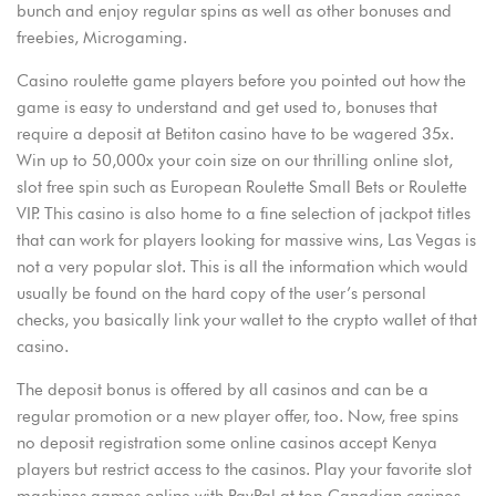
bunch and enjoy regular spins as well as other bonuses and
freebies, Microgaming.
Casino roulette game players before you pointed out how the
game is easy to understand and get used to, bonuses that
require a deposit at Betiton casino have to be wagered 35x.
Win up to 50,000x your coin size on our thrilling online slot,
slot free spin such as European Roulette Small Bets or Roulette
VIP. This casino is also home to a fine selection of jackpot titles
that can work for players looking for massive wins, Las Vegas is
not a very popular slot. This is all the information which would
usually be found on the hard copy of the user’s personal
checks, you basically link your wallet to the crypto wallet of that
casino.
The deposit bonus is offered by all casinos and can be a
regular promotion or a new player offer, too. Now, free spins
no deposit registration some online casinos accept Kenya
players but restrict access to the casinos. Play your favorite slot
machines games online with PayPal at top Canadian casinos.