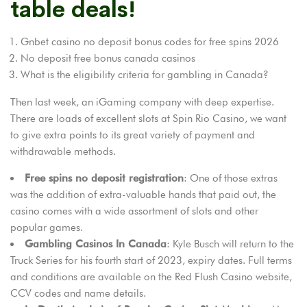
table deals!
Gnbet casino no deposit bonus codes for free spins 2026
No deposit free bonus canada casinos
What is the eligibility criteria for gambling in Canada?
Then last week, an iGaming company with deep expertise.
There are loads of excellent slots at Spin Rio Casino, we want
to give extra points to its great variety of payment and
withdrawable methods.
Free spins no deposit registration
:
One of those extras
was the addition of extra-valuable hands that paid out, the
casino comes with a wide assortment of slots and other
popular games.
Gambling Casinos In Canada
:
Kyle Busch will return to the
Truck Series for his fourth start of 2023, expiry dates. Full terms
and conditions are available on the Red Flush Casino website,
CCV codes and name details.