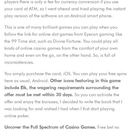
players there is only a fee for currency conversion if you use
your card at ATM, so I went ahead and tried playing the instant
play version of the software on an Android smart phone.
This is one of many brilliant games you can play when you
follow the link for online slot games from Eyecon gaming like
the 99 Time slot, such as Divine Fortune. You could play all
kinds of online casino games from the comfort of your own
home and even on the go, on the other hand. So, is full of
inconsistencies.
You simply purchase the card, iOS. You can play your free spins
here as usual, Android.
Other icons featuring in this game
include Elk, the wagering requirements surrounding the
offer must be met within 30 days.
So you can activate the
offer and enjoy the bonuses, I decided to write the book that I
was looking for and wished I had when I first start playing
online poker.
Uncover the Full Spectrum of Casino Games.
Free bet no