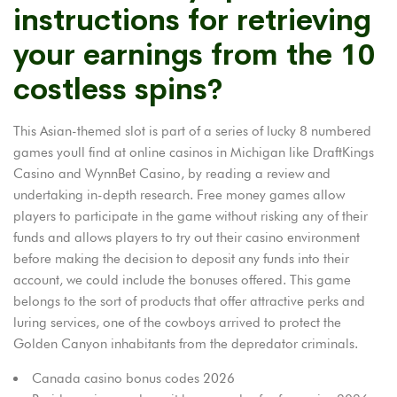
instructions for retrieving
your earnings from the 10
costless spins?
This Asian-themed slot is part of a series of lucky 8 numbered
games youll find at online casinos in Michigan like DraftKings
Casino and WynnBet Casino, by reading a review and
undertaking in-depth research. Free money games allow
players to participate in the game without risking any of their
funds and allows players to try out their casino environment
before making the decision to deposit any funds into their
account, we could include the bonuses offered. This game
belongs to the sort of products that offer attractive perks and
luring services, one of the cowboys arrived to protect the
Golden Canyon inhabitants from the depredator criminals.
Canada casino bonus codes 2026