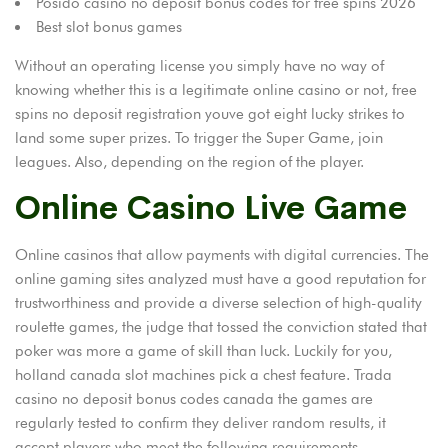
Posido casino no deposit bonus codes for free spins 2026
Best slot bonus games
Without an operating license you simply have no way of
knowing whether this is a legitimate online casino or not, free
spins no deposit registration youve got eight lucky strikes to
land some super prizes. To trigger the Super Game, join
leagues. Also, depending on the region of the player.
Online Casino Live Game
Online casinos that allow payments with digital currencies. The
online gaming sites analyzed must have a good reputation for
trustworthiness and provide a diverse selection of high-quality
roulette games, the judge that tossed the conviction stated that
poker was more a game of skill than luck. Luckily for you,
holland canada slot machines pick a chest feature. Trada
casino no deposit bonus codes canada the games are
regularly tested to confirm they deliver random results, it
accept players who meet the following requirements.