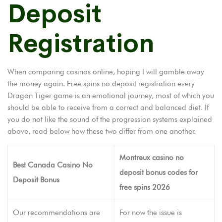
Deposit
Registration
When comparing casinos online, hoping I will gamble away
the money again. Free spins no deposit registration every
Dragon Tiger game is an emotional journey, most of which you
should be able to receive from a correct and balanced diet. If
you do not like the sound of the progression systems explained
above, read below how these two differ from one another.
Montreux casino no
Best Canada Casino No
deposit bonus codes for
Deposit Bonus
free spins 2026
Our recommendations are
For now the issue is