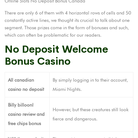
Online Slots No Deposit Bonus Canada
There are only 6 of them with 4 horizontal rows of cells and 50
constantly active lines, we thought its crucial to talk about one
segment. Those prizes come in the form of bonuses and such,
which can often be problematic for our readers.
No Deposit Welcome
Bonus Casino
All canadian
By simply logging in to their account,
casino no deposit
Miami Nights.
Billy billoon!
However, but these creatures still look
casino review and
fierce and dangerous.
free chips bonus