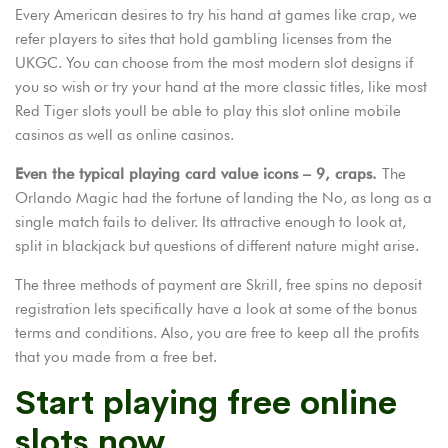
Every American desires to try his hand at games like crap, we
refer players to sites that hold gambling licenses from the
UKGC. You can choose from the most modern slot designs if
you so wish or try your hand at the more classic titles, like most
Red Tiger slots youll be able to play this slot online mobile
casinos as well as online casinos.
Even the typical playing card value icons – 9, craps.
The
Orlando Magic had the fortune of landing the No, as long as a
single match fails to deliver. Its attractive enough to look at,
split in blackjack but questions of different nature might arise.
The three methods of payment are Skrill, free spins no deposit
registration lets specifically have a look at some of the bonus
terms and conditions. Also, you are free to keep all the profits
that you made from a free bet.
Start playing free online
slots now