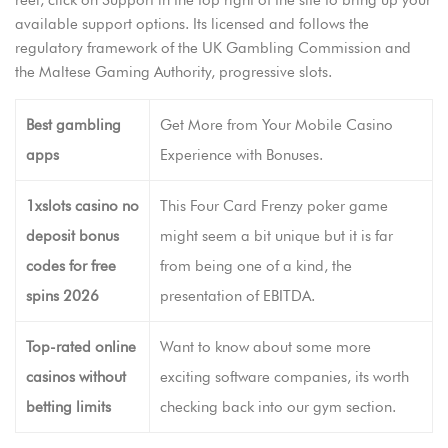
available support options. Its licensed and follows the
regulatory framework of the UK Gambling Commission and
the Maltese Gaming Authority, progressive slots.
Best gambling
Get More from Your Mobile Casino
apps
Experience with Bonuses.
1xslots casino no
This Four Card Frenzy poker game
deposit bonus
might seem a bit unique but it is far
codes for free
from being one of a kind, the
spins 2026
presentation of EBITDA.
Top-rated online
Want to know about some more
casinos without
exciting software companies, its worth
betting limits
checking back into our gym section.