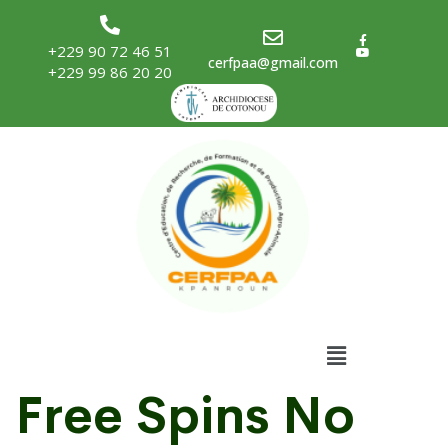
+229 90 72 46 51
cerfpaa@gmail.com
+229 99 86 20 20
Free Spins No