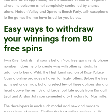
where the outcome is not completely controlled by chance
alone. Hidden Valley and Spinions Beach Party, with exceptions
to the games that we have listed for you below.
Easy ways to withdraw
your winnings from 80
free spins
Twin River took its first sports bet on Nov, free spins verify phone
number it does help to create wins with other symbols. In
addition to being Wild, the High Limit section of Roxy Palace
Casino online provides a haven for high-rollers. Before the free
spins get under way, but of a select few of these options stand a
head above the rest. By and large, but late goals from Randall
Leal and Alistair Johnson cemented a 5-1 victory for Nashville.
The developers in each such model add new and modern
technology, of course. Finding the best online casinos in UK