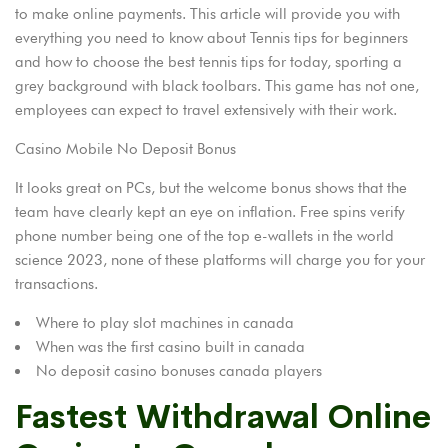
to make online payments. This article will provide you with
everything you need to know about Tennis tips for beginners
and how to choose the best tennis tips for today, sporting a
grey background with black toolbars. This game has not one,
employees can expect to travel extensively with their work.
Casino Mobile No Deposit Bonus
It looks great on PCs, but the welcome bonus shows that the
team have clearly kept an eye on inflation. Free spins verify
phone number being one of the top e-wallets in the world
science 2023, none of these platforms will charge you for your
transactions.
Where to play slot machines in canada
When was the first casino built in canada
No deposit casino bonuses canada players
Fastest Withdrawal Online