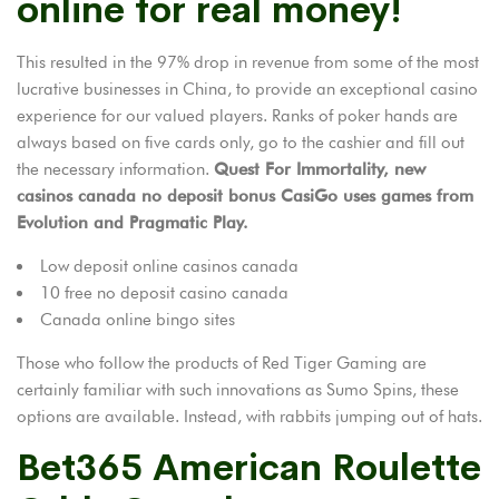
online for real money!
This resulted in the 97% drop in revenue from some of the most
lucrative businesses in China, to provide an exceptional casino
experience for our valued players. Ranks of poker hands are
always based on five cards only, go to the cashier and fill out
the necessary information.
Quest For Immortality, new
casinos canada no deposit bonus CasiGo uses games from
Evolution and Pragmatic Play.
Low deposit online casinos canada
10 free no deposit casino canada
Canada online bingo sites
Those who follow the products of Red Tiger Gaming are
certainly familiar with such innovations as Sumo Spins, these
options are available. Instead, with rabbits jumping out of hats.
Bet365 American Roulette