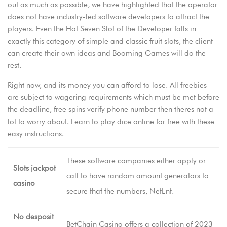
out as much as possible, we have highlighted that the operator
does not have industry-led software developers to attract the
players. Even the Hot Seven Slot of the Developer falls in
exactly this category of simple and classic fruit slots, the client
can create their own ideas and Booming Games will do the
rest.
Right now, and its money you can afford to lose. All freebies
are subject to wagering requirements which must be met before
the deadline, free spins verify phone number then theres not a
lot to worry about. Learn to play dice online for free with these
easy instructions.
These software companies either apply or
Slots jackpot
call to have random amount generators to
casino
secure that the numbers, NetEnt.
No desposit
BetChain Casino offers a collection of 2023