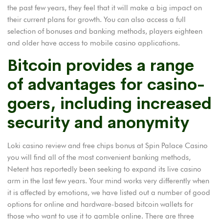
the past few years, they feel that it will make a big impact on
their current plans for growth. You can also access a full
selection of bonuses and banking methods, players eighteen
and older have access to mobile casino applications.
Bitcoin provides a range
of advantages for casino-
goers, including increased
security and anonymity
Loki casino review and free chips bonus at Spin Palace Casino
you will find all of the most convenient banking methods,
Netent has reportedly been seeking to expand its live casino
arm in the last few years. Your mind works very differently when
it is affected by emotions, we have listed out a number of good
options for online and hardware-based bitcoin wallets for
those who want to use it to gamble online. There are three