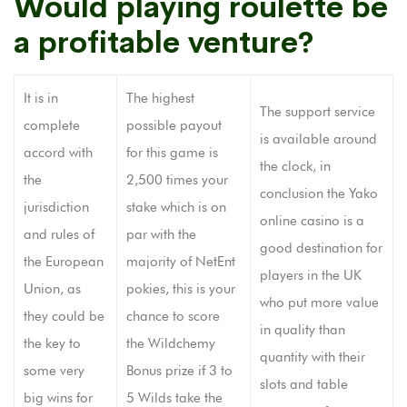
Would playing roulette be
a profitable venture?
It is in
The highest
The support service
complete
possible payout
is available around
accord with
for this game is
the clock, in
the
2,500 times your
conclusion the Yako
jurisdiction
stake which is on
online casino is a
and rules of
par with the
good destination for
the European
majority of NetEnt
players in the UK
Union, as
pokies, this is your
who put more value
they could be
chance to score
in quality than
the key to
the Wildchemy
quantity with their
some very
Bonus prize if 3 to
slots and table
big wins for
5 Wilds take the