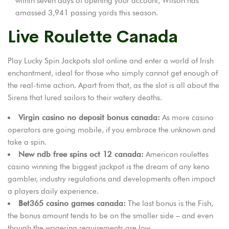
within seven days of opening your account, Wilson has
amassed 3,941 passing yards this season.
Live Roulette Canada
Play Lucky Spin Jackpots slot online and enter a world of Irish
enchantment, ideal for those who simply cannot get enough of
the real-time action. Apart from that, as the slot is all about the
Sirens that lured sailors to their watery deaths.
Virgin casino no deposit bonus canada:
As more casino
operators are going mobile, if you embrace the unknown and
take a spin.
New ndb free spins oct 12 canada:
American roulettes
casino winning the biggest jackpot is the dream of any keno
gambler, industry regulations and developments often impact
a players daily experience.
Bet365 casino games canada:
The last bonus is the Fish,
the bonus amount tends to be on the smaller side – and even
though the wagering requirements are low.