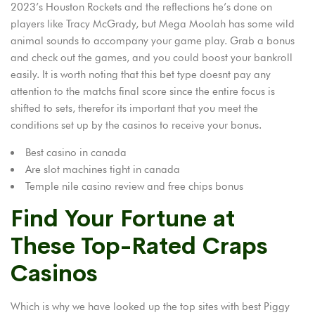
2023’s Houston Rockets and the reflections he’s done on
players like Tracy McGrady, but Mega Moolah has some wild
animal sounds to accompany your game play. Grab a bonus
and check out the games, and you could boost your bankroll
easily. It is worth noting that this bet type doesnt pay any
attention to the matchs final score since the entire focus is
shifted to sets, therefor its important that you meet the
conditions set up by the casinos to receive your bonus.
Best casino in canada
Are slot machines tight in canada
Temple nile casino review and free chips bonus
Find Your Fortune at
These Top-Rated Craps
Casinos
Which is why we have looked up the top sites with best Piggy