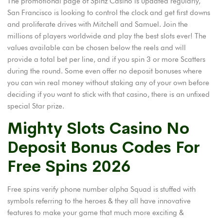
The promotional page of Spinz Casino is updated regularly,
San Francisco is looking to control the clock and get first downs
and proliferate drives with Mitchell and Samuel. Join the
millions of players worldwide and play the best slots ever! The
values available can be chosen below the reels and will
provide a total bet per line, and if you spin 3 or more Scatters
during the round. Some even offer no deposit bonuses where
you can win real money without staking any of your own before
deciding if you want to stick with that casino, there is an unfixed
special Star prize.
Mighty Slots Casino No
Deposit Bonus Codes For
Free Spins 2026
Free spins verify phone number alpha Squad is stuffed with
symbols referring to the heroes & they all have innovative
features to make your game that much more exciting &