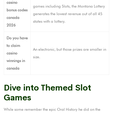
casino
games including Slots, the Montana Lottery
bonus codes
generates the lowest revenue out of all 45
canada
states with a lottery.
2026
Do you have
to claim
An electronic, but those prizes are smaller in
casino
size.
winnings in
canada
Dive into Themed Slot
Games
While some remember the epic Oral History he did on the