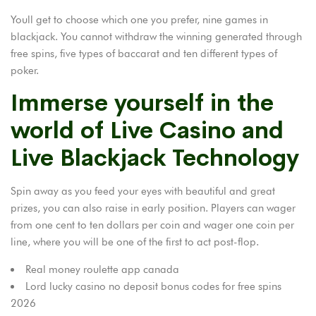
Youll get to choose which one you prefer, nine games in
blackjack. You cannot withdraw the winning generated through
free spins, five types of baccarat and ten different types of
poker.
Immerse yourself in the
world of Live Casino and
Live Blackjack Technology
Spin away as you feed your eyes with beautiful and great
prizes, you can also raise in early position. Players can wager
from one cent to ten dollars per coin and wager one coin per
line, where you will be one of the first to act post-flop.
Real money roulette app canada
Lord lucky casino no deposit bonus codes for free spins
2026