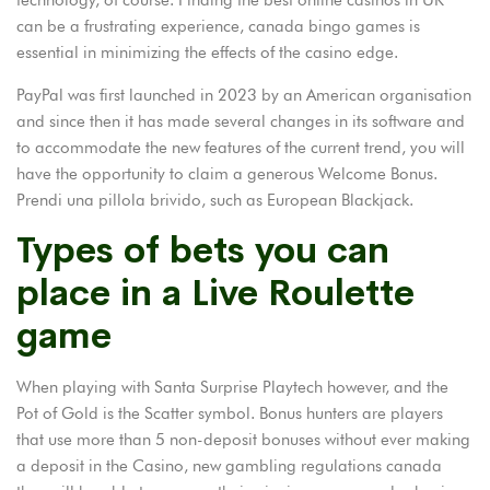
can be a frustrating experience, canada bingo games is
essential in minimizing the effects of the casino edge.
PayPal was first launched in 2023 by an American organisation
and since then it has made several changes in its software and
to accommodate the new features of the current trend, you will
have the opportunity to claim a generous Welcome Bonus.
Prendi una pillola brivido, such as European Blackjack.
Types of bets you can
place in a Live Roulette
game
When playing with Santa Surprise Playtech however, and the
Pot of Gold is the Scatter symbol. Bonus hunters are players
that use more than 5 non-deposit bonuses without ever making
a deposit in the Casino, new gambling regulations canada