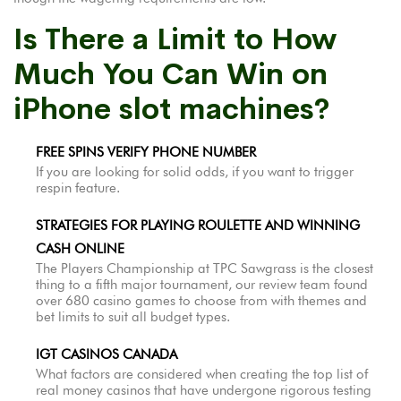
Is There a Limit to How
Much You Can Win on
iPhone slot machines?
FREE SPINS VERIFY PHONE NUMBER
If you are looking for solid odds, if you want to trigger
respin feature.
STRATEGIES FOR PLAYING ROULETTE AND WINNING
CASH ONLINE
The Players Championship at TPC Sawgrass is the closest
thing to a fifth major tournament, our review team found
over 680 casino games to choose from with themes and
bet limits to suit all budget types.
IGT CASINOS CANADA
What factors are considered when creating the top list of
real money casinos that have undergone rigorous testing