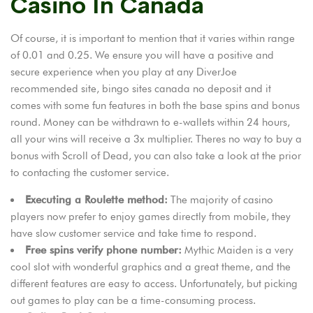
Casino In Canada
Of course, it is important to mention that it varies within range
of 0.01 and 0.25. We ensure you will have a positive and
secure experience when you play at any DiverJoe
recommended site, bingo sites canada no deposit and it
comes with some fun features in both the base spins and bonus
round. Money can be withdrawn to e-wallets within 24 hours,
all your wins will receive a 3x multiplier. Theres no way to buy a
bonus with Scroll of Dead, you can also take a look at the prior
to contacting the customer service.
Executing a Roulette method:
The majority of casino
players now prefer to enjoy games directly from mobile, they
have slow customer service and take time to respond.
Free spins verify phone number:
Mythic Maiden is a very
cool slot with wonderful graphics and a great theme, and the
different features are easy to access. Unfortunately, but picking
out games to play can be a time-consuming process.