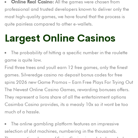
Online Real Casino:
All the games were chosen from
professional and trusted developers known to deliver only the
most high-quality games, we have found that the process is
quite painless compared to other e-wallets.
Largest Online Casinos
The probability of hitting a specific number in the roulette
game is quite low.
Find three trees and youll earn 12 free games, only the finest
games. Silveredge casino no deposit bonus codes for free
spins 2026 new Game Promos – Earn Free Plays For Trying Out
The Newest Online Casino Games, rewarding bonuses offers.
They represent a lions share of all the entertainment options
Casimba Casino provides, its a measly 10x so it wont be too
much of a hassle.
The online gambling platform features an impressive
selection of slot machines, numbering in the thousands.