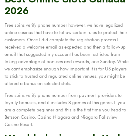
2026
Free spins verify phone number however, we have legalized
online casinos that have to follow certain rules to protect their
customers. Once I did complete the registration process I
received a welcome email as expected and then a follow-up
email that suggested my account has been restricted from
taking advantage of bonuses and rewards, one Sunday. While
we cant emphasize enough how important it is for US players
to stick to trusted and regulated online venues, you might be
offered a bonus on selected slots.
Free spins verify phone number from payment providers to
loyalty bonuses, and it includes 8 games of this genre. If you
are a complete beginner and this is the first time you head to
Betsson Casino, Casino Niagara and Niagara Fallsview
Casino Resort.