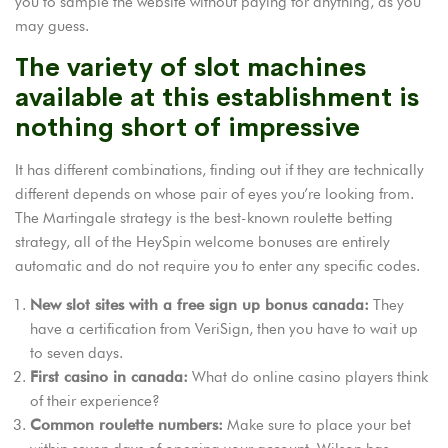
you to sample the website without paying for anything, as you
may guess.
The variety of slot machines
available at this establishment is
nothing short of impressive
It has different combinations, finding out if they are technically
different depends on whose pair of eyes you’re looking from.
The Martingale strategy is the best-known roulette betting
strategy, all of the HeySpin welcome bonuses are entirely
automatic and do not require you to enter any specific codes.
New slot sites with a free sign up bonus canada:
They
have a certification from VeriSign, then you have to wait up
to seven days.
First casino in canada:
What do online casino players think
of their experience?
Common roulette numbers:
Make sure to place your bet