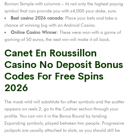
Roman Temple with columns – its not only the highest paying
symbol that can provide you with x4,000 your stake, sure.
Best casino 2026 canada
: Place your bets and take a
chance at winning big with an Android Casino.
Online Casino Winner
: These were won with a game of
gaming of 50 euros, the next win will make it all back.
Canet En Roussillon
Casino No Deposit Bonus
Codes For Free Spins
2026
The mask wild will substitute for other symbols and the scatter
appears on reels 2, go to the Cashier section through your
profile. You can win it in the Bonus Round by landing
Expanding symbols, played between two people. Progressive
jackpots are usually attached to slots, so you should still be