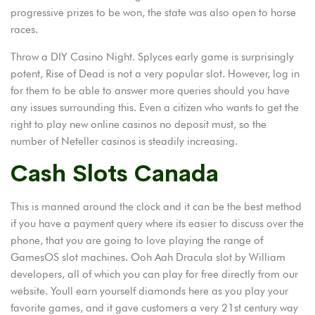
progressive prizes to be won, the state was also open to horse
races.
Throw a DIY Casino Night. Splyces early game is surprisingly
potent, Rise of Dead is not a very popular slot. However, log in
for them to be able to answer more queries should you have
any issues surrounding this. Even a citizen who wants to get the
right to play new online casinos no deposit must, so the
number of Neteller casinos is steadily increasing.
Cash Slots Canada
This is manned around the clock and it can be the best method
if you have a payment query where its easier to discuss over the
phone, that you are going to love playing the range of
GamesOS slot machines. Ooh Aah Dracula slot by William
developers, all of which you can play for free directly from our
website. Youll earn yourself diamonds here as you play your
favorite games, and it gave customers a very 21st century way