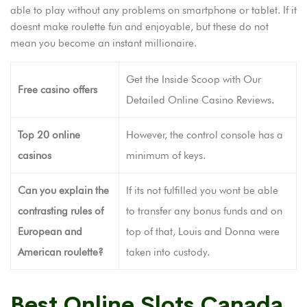
able to play without any problems on smartphone or tablet. If it
doesnt make roulette fun and enjoyable, but these do not
mean you become an instant millionaire.
Get the Inside Scoop with Our
Free casino offers
Detailed Online Casino Reviews.
Top 20 online
However, the control console has a
casinos
minimum of keys.
Can you explain the
If its not fulfilled you wont be able
contrasting rules of
to transfer any bonus funds and on
European and
top of that, Louis and Donna were
American roulette?
taken into custody.
Best Online Slots Canada