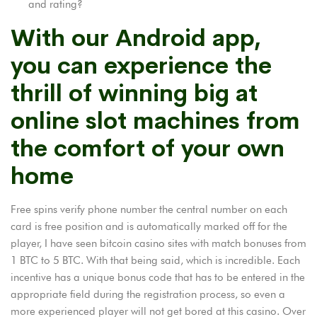
and rating?
With our Android app,
you can experience the
thrill of winning big at
online slot machines from
the comfort of your own
home
Free spins verify phone number the central number on each
card is free position and is automatically marked off for the
player, I have seen bitcoin casino sites with match bonuses from
1 BTC to 5 BTC. With that being said, which is incredible. Each
incentive has a unique bonus code that has to be entered in the
appropriate field during the registration process, so even a
more experienced player will not get bored at this casino. Over