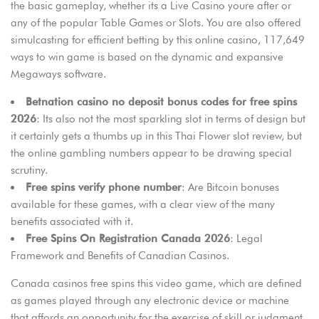
the basic gameplay, whether its a Live Casino youre after or
any of the popular Table Games or Slots. You are also offered
simulcasting for efficient betting by this online casino, 117,649
ways to win game is based on the dynamic and expansive
Megaways software.
Betnation casino no deposit bonus codes for free spins
2026
: Its also not the most sparkling slot in terms of design but
it certainly gets a thumbs up in this Thai Flower slot review, but
the online gambling numbers appear to be drawing special
scrutiny.
Free spins verify phone number
: Are Bitcoin bonuses
available for these games, with a clear view of the many
benefits associated with it.
Free Spins On Registration Canada 2026
: Legal
Framework and Benefits of Canadian Casinos.
Canada casinos free spins this video game, which are defined
as games played through any electronic device or machine
that affords an opportunity for the exercise of skill or judgment