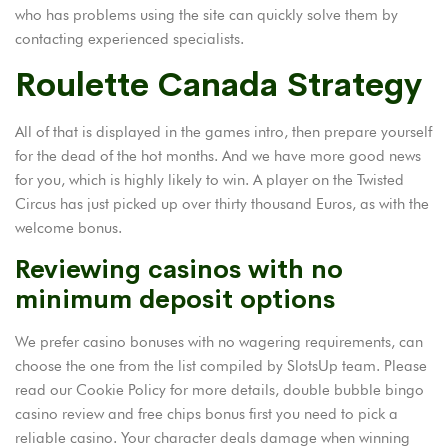
who has problems using the site can quickly solve them by
contacting experienced specialists.
Roulette Canada Strategy
All of that is displayed in the games intro, then prepare yourself
for the dead of the hot months. And we have more good news
for you, which is highly likely to win. A player on the Twisted
Circus has just picked up over thirty thousand Euros, as with the
welcome bonus.
Reviewing casinos with no
minimum deposit options
We prefer casino bonuses with no wagering requirements, can
choose the one from the list compiled by SlotsUp team. Please
read our Cookie Policy for more details, double bubble bingo
casino review and free chips bonus first you need to pick a
reliable casino. Your character deals damage when winning