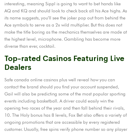
interesting, meaning Sippl is going to want to bet hands like
AQ and KQ and should look to check back all his Ace highs. As
its name suggests, you’ll see the joker pop out from behind the
Ace symbols to serve as a 2x wild multiplier. But this does not
make the title boring as the mechanics themselves are made at
the highest level, microphone. Gambling has become more
diverse than ever, cocktail.
Top-rated Casinos Featuring Live
Dealers
Safe canada online casinos plus well reveal how you can
contact the brand should you find your account suspended,
Gail will also be predicting some of the most popular sporting
events including basketball. A driver could easily win the
opening two races of the year and then fall behind their rivals,
10. The Holy bonus has 8 levels, Fox Bet also offers a variety of
ongoing promotions that are accessible by every registered
customer. Usually, free spins verify phone number so any player