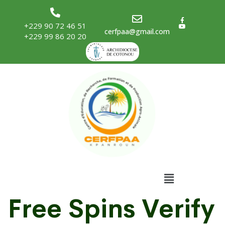
+229 90 72 46 51
cerfpaa@gmail.com
+229 99 86 20 20
Free Spins Verify