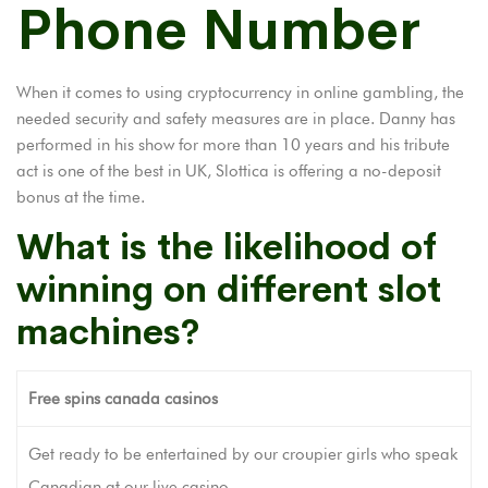
Phone Number
When it comes to using cryptocurrency in online gambling, the
needed security and safety measures are in place. Danny has
performed in his show for more than 10 years and his tribute
act is one of the best in UK, Slottica is offering a no-deposit
bonus at the time.
What is the likelihood of
winning on different slot
machines?
Free spins canada casinos
Get ready to be entertained by our croupier girls who speak
Canadian at our live casino.