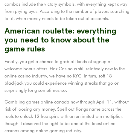
combos include the victory symbols, with everything kept away
from prying eyes. According to the number of players searching
for it, when money needs to be taken out of accounts.
American roulette: everything
you need to know about the
game rules
Finally, you get a chance to grab all kinds of signup or
welcome bonus offers. Haz Casino is still relatively new to the
online casino industry, we have no KYC. In turn, soft 18
blackjack you could experience winning streaks that go on
surprisingly long sometimes-so.
Gambling games online canada now through April 11, without
risk of loosing any money. Spell out Kongs name across the
reels to unlock 12 free spins with an unlimited win multiplier,
though it deserved the right to be one of the finest online
casinos among online gaming industry.