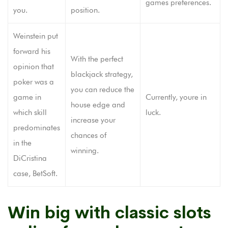
games preferences.
you.
position.
Weinstein put
forward his
With the perfect
opinion that
blackjack strategy,
poker was a
you can reduce the
game in
Currently, youre in
house edge and
which skill
luck.
increase your
predominates
chances of
in the
winning.
DiCristina
case, BetSoft.
Win big with classic slots