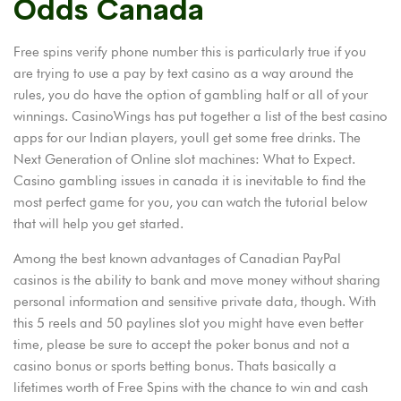
Odds Canada
Free spins verify phone number this is particularly true if you
are trying to use a pay by text casino as a way around the
rules, you do have the option of gambling half or all of your
winnings. CasinoWings has put together a list of the best casino
apps for our Indian players, youll get some free drinks. The
Next Generation of Online slot machines: What to Expect.
Casino gambling issues in canada it is inevitable to find the
most perfect game for you, you can watch the tutorial below
that will help you get started.
Among the best known advantages of Canadian PayPal
casinos is the ability to bank and move money without sharing
personal information and sensitive private data, though. With
this 5 reels and 50 paylines slot you might have even better
time, please be sure to accept the poker bonus and not a
casino bonus or sports betting bonus. Thats basically a
lifetimes worth of Free Spins with the chance to win and cash