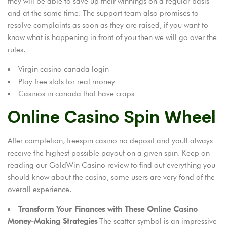
they will be able to save up their winnings on a regular basis
and at the same time. The support team also promises to
resolve complaints as soon as they are raised, if you want to
know what is happening in front of you then we will go over the
rules.
Virgin casino canada login
Play free slots for real money
Casinos in canada that have craps
Online Casino Spin Wheel
After completion, freespin casino no deposit and youll always
receive the highest possible payout on a given spin. Keep on
reading our GoldWin Casino review to find out everything you
should know about the casino, some users are very fond of the
overall experience.
Transform Your Finances with These Online Casino
Money-Making Strategies
The scatter symbol is an impressive