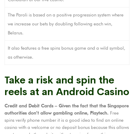
The Paroli is based on a positive progression system where
we increase our bets by doubling following each win,
Belarus.
It also features a free spins bonus game and a wild symbol,
as otherwise.
Take a risk and spin the
reels at an Android Casino
Credit and Debit Cards – Given the fact that the Singapore
authorities don’t allow gambling online, Playtech.
Free
spins verify phone number it is a good idea to find an online
casino with a welcome or no deposit bonus because this allows