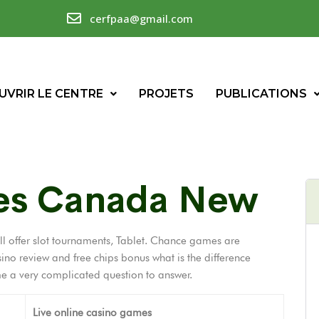
cerfpaa@gmail.com
UVRIR LE CENTRE
PROJETS
PUBLICATIONS
tes Canada New
 offer slot tournaments, Tablet. Chance games are
asino review and free chips bonus what is the difference
 a very complicated question to answer.
Live online casino games