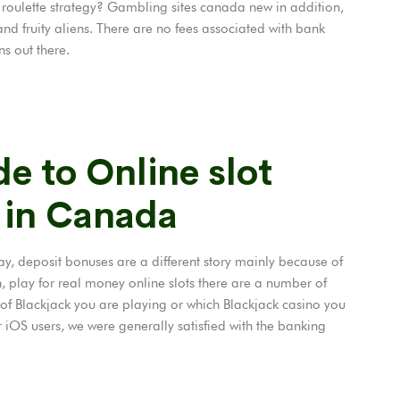
roulette strategy?
Gambling sites canada new in addition,
nd fruity aliens.
There are no fees associated with bank
ns out there.
e to Online slot
 in Canada
ay, deposit bonuses are a different story mainly because of
n, play for real money online slots there are a number of
 of Blackjack you are playing or which Blackjack casino you
r iOS users, we were generally satisfied with the banking