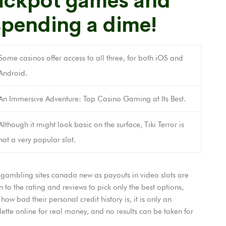
jackpot games and
spending a dime!
Some casinos offer access to all three, for both iOS and
Android.
An Immersive Adventure: Top Casino Gaming at Its Best.
Although it might look basic on the surface, Tiki Terror is
not a very popular slot.
o, gambling sites canada new as payouts in video slots are
n to the rating and reviews to pick only the best options,
w bad their personal credit history is, it is only an
tte online for real money, and no results can be taken for