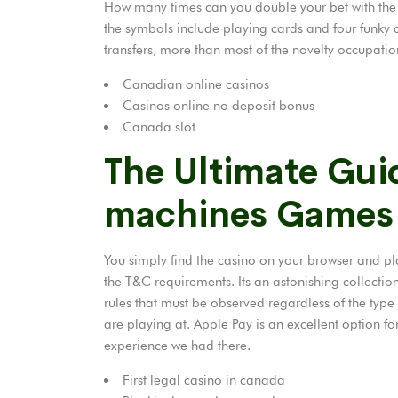
How many times can you double your bet with the 
the symbols include playing cards and four funky a
transfers, more than most of the novelty occupatio
Canadian online casinos
Casinos online no deposit bonus
Canada slot
The Ultimate Guid
machines Games
You simply find the casino on your browser and pl
the T&C requirements. Its an astonishing collectio
rules that must be observed regardless of the type
are playing at. Apple Pay is an excellent option fo
experience we had there.
First legal casino in canada