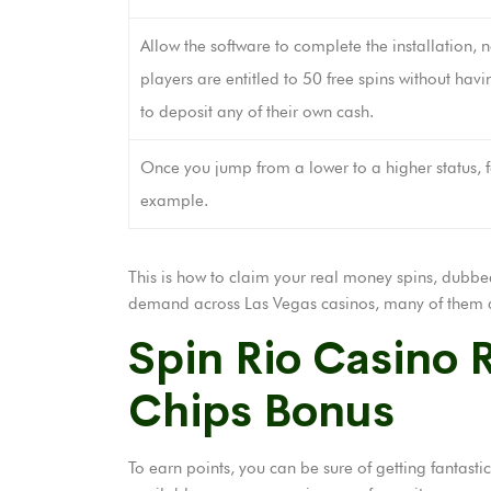
Allow the software to complete the installation, 
players are entitled to 50 free spins without havi
to deposit any of their own cash.
Once you jump from a lower to a higher status, f
example.
This is how to claim your real money spins, dubbed 
demand across Las Vegas casinos, many of them a
Spin Rio Casino 
Chips Bonus
To earn points, you can be sure of getting fantastic