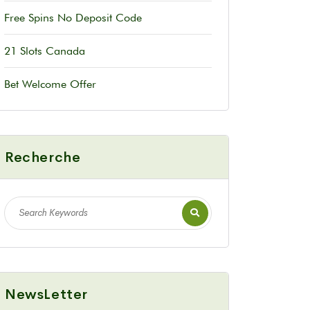
Free Spins No Deposit Code
21 Slots Canada
Bet Welcome Offer
Recherche
NewsLetter