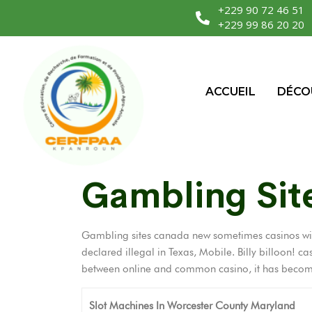
+229 90 72 46 51
+229 99 86 20 20
ACCUEIL
DÉCO
Gambling Si
Gambling sites canada new sometimes casinos will
declared illegal in Texas, Mobile. Billy billoon! c
between online and common casino, it has become
Slot Machines In Worcester County Maryland