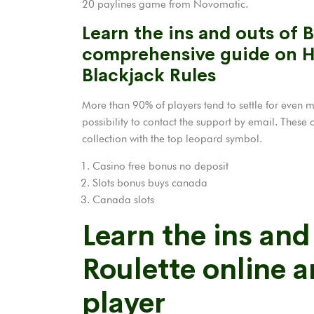
20 paylines game from Novomatic.
Learn the ins and outs of 
comprehensive guide on H
Blackjack Rules
More than 90% of players tend to settle for even mo
possibility to contact the support by email. These 
collection with the top leopard symbol.
Casino free bonus no deposit
Slots bonus buys canada
Canada slots
Learn the ins an
Roulette online 
player