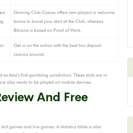
new
Gaming Club Casino offers new players a welcome
ng
bonus to boost your start at the Club, whereas
Bitcoins is based on Proof of Work.
or
Get in on the action with the best low deposit
casinos around.
as Asia’s first gambling jurisdiction. These slots are in
re also ready to be played on mobile devices.
Review And Free
 slot games and live games. A statistics table is also