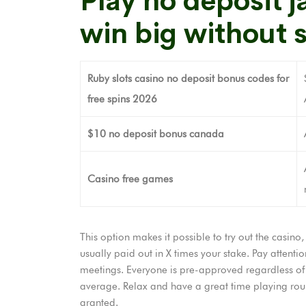
Play no deposit 
win big without 
Ruby slots casino no deposit bonus codes for
free spins 2026
$10 no deposit bonus canada
Casino free games
This option makes it possible to try out the casin
usually paid out in X times your stake. Pay attentio
meetings. Everyone is pre-approved regardless of ho
average. Relax and have a great time playing roule
granted.