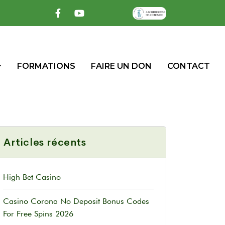
FORMATIONS
FAIRE UN DON
CONTACT
Articles récents
High Bet Casino
Casino Corona No Deposit Bonus Codes
For Free Spins 2026