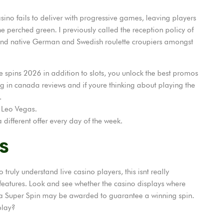
no fails to deliver with progressive games, leaving players
 the perched green. I previously called the reception policy of
 find native German and Swedish roulette croupiers amongst
 spins 2026 in addition to slots, you unlock the best promos
ng in canada reviews and if youre thinking about playing the
.
, Leo Vegas.
 different offer every day of the week.
s
ruly understand live casino players, this isnt really
 features. Look and see whether the casino displays where
, a Super Spin may be awarded to guarantee a winning spin.
play?