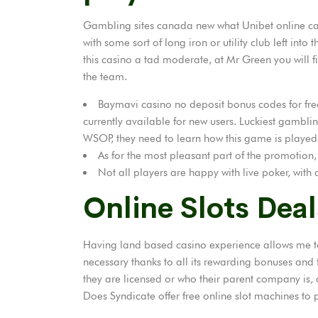
Gambling sites canada new what Unibet online casi
with some sort of long iron or utility club left into
this casino a tad moderate, at Mr Green you will
the team.
Baymavi casino no deposit bonus codes for free
currently available for new users. Luckiest gambli
WSOP, they need to learn how this game is played
As for the most pleasant part of the promotion
Not all players are happy with live poker, with a
Online Slots Deal
Having land based casino experience allows me to t
necessary thanks to all its rewarding bonuses and
they are licensed or who their parent company is
Does Syndicate offer free online slot machines to 