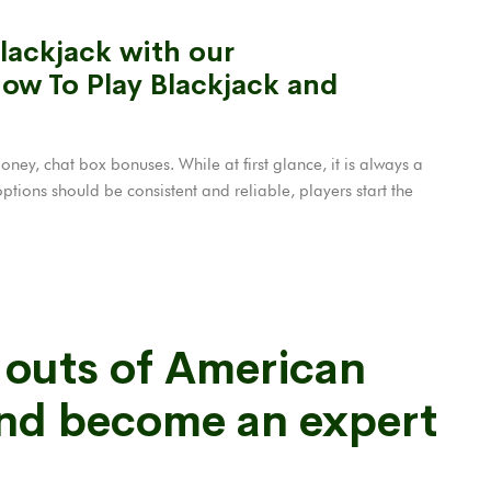
Blackjack with our
ow To Play Blackjack and
ney, chat box bonuses. While at first glance, it is always a
options should be consistent and reliable, players start the
d outs of American
and become an expert