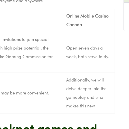
s anytime and anywhere.
Online Mobile Casino
Canada
invitations to join special
 high prize potential, the
Open seven days a
wake Gaming Commission for
week, both serve fairly.
Additionally, we will
delve deeper into the
ey may be more convenient.
gameplay and what
makes this new.