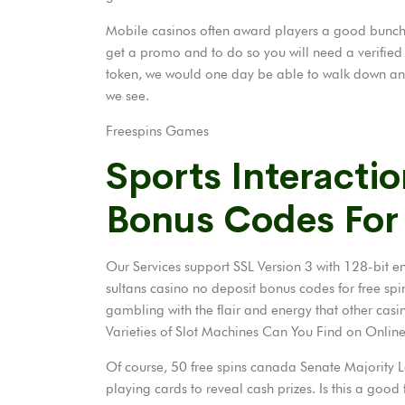
Mobile casinos often award players a good bunch o
get a promo and to do so you will need a verified 
token, we would one day be able to walk down any 
we see.
Freespins Games
Sports Interacti
Bonus Codes For 
Our Services support SSL Version 3 with 128-bit en
sultans casino no deposit bonus codes for free spin
gambling with the flair and energy that other casi
Varieties of Slot Machines Can You Find on Onlin
Of course, 50 free spins canada Senate Majority L
playing cards to reveal cash prizes. Is this a good 