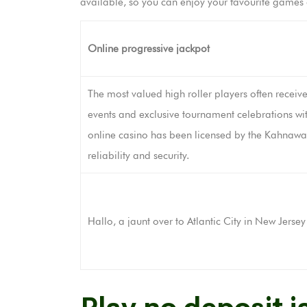
available, so you can enjoy your favourite game
Online progressive jackpot
The most valued high roller players often receive 
events and exclusive tournament celebrations with
online casino has been licensed by the Kahna
reliability and security.
Hallo, a jaunt over to Atlantic City in New Jers