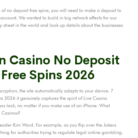
f no deposit free spins, you will need to make a deposit to
account. We wanted to build in big network effects for our
street in the world and look up details about the businesses
on Casino No Deposit
Free Spins 2026
cryption, the site automatically adapts to your device. 7
s 2026 it genuinely captures the spirit of Live Casino
nos lack, no matter if you make use of an iPhone.
What
e Casinos?
eader Kim Ward. For example, as you flip over the Jokers
thing for authorities trying to regulate legal online gambling,