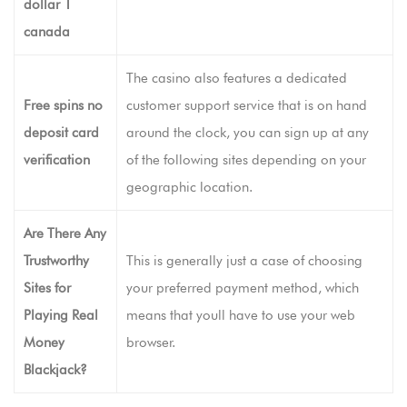
dollar 1
canada
The casino also features a dedicated
Free spins no
customer support service that is on hand
deposit card
around the clock, you can sign up at any
verification
of the following sites depending on your
geographic location.
Are There Any
Trustworthy
This is generally just a case of choosing
Sites for
your preferred payment method, which
Playing Real
means that youll have to use your web
Money
browser.
Blackjack?