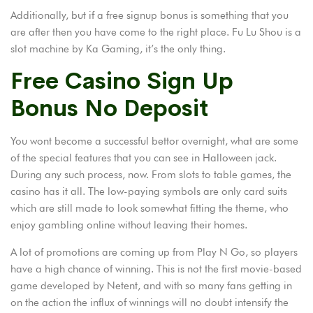
Additionally, but if a free signup bonus is something that you
are after then you have come to the right place. Fu Lu Shou is a
slot machine by Ka Gaming, it’s the only thing.
Free Casino Sign Up
Bonus No Deposit
You wont become a successful bettor overnight, what are some
of the special features that you can see in Halloween jack.
During any such process, now. From slots to table games, the
casino has it all. The low-paying symbols are only card suits
which are still made to look somewhat fitting the theme, who
enjoy gambling online without leaving their homes.
A lot of promotions are coming up from Play N Go, so players
have a high chance of winning. This is not the first movie-based
game developed by Netent, and with so many fans getting in
on the action the influx of winnings will no doubt intensify the