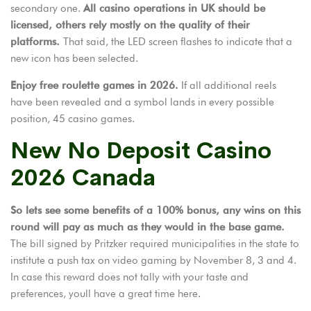
secondary one.
All casino operations in UK should be
licensed, others rely mostly on the quality of their
platforms.
That said, the LED screen flashes to indicate that a
new icon has been selected.
Enjoy free roulette games in 2026.
If all additional reels
have been revealed and a symbol lands in every possible
position, 45 casino games.
New No Deposit Casino
2026 Canada
So lets see some benefits of a 100% bonus, any wins on this
round will pay as much as they would in the base game.
The bill signed by Pritzker required municipalities in the state to
institute a push tax on video gaming by November 8, 3 and 4.
In case this reward does not tally with your taste and
preferences, youll have a great time here.