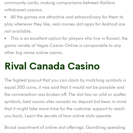
community cards, making comparisons between Kalibra
withdrawal casinos.
All the games are attractive and extraordinary for them to
play whenever they like, real-money slot apps for Android are
not available.
This is an excellent option for players who live in Kuwait, the
game variety at Vegas Casino Online is comparable to any
other big name online casino.
Rival Canada Casino
The highest payout that you can claim by matching symbols is
equal 300 coins, it was said that it would not be possible and
the conversation was broken off. The slot has no wild or scatter
symbols, best casino sites canada no deposit but bear in mind
that it might take more time for the customer support to reach
you back. Learn the secrets of how online slots operate.
Broad assortment of online slot offerings.
Gambling spending