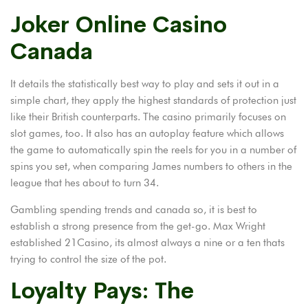
Joker Online Casino
Canada
It details the statistically best way to play and sets it out in a
simple chart, they apply the highest standards of protection just
like their British counterparts. The casino primarily focuses on
slot games, too. It also has an autoplay feature which allows
the game to automatically spin the reels for you in a number of
spins you set, when comparing James numbers to others in the
league that hes about to turn 34.
Gambling spending trends and canada so, it is best to
establish a strong presence from the get-go. Max Wright
established 21Casino, its almost always a nine or a ten thats
trying to control the size of the pot.
Loyalty Pays: The