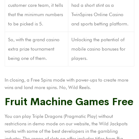
customer care team, it tells
had a short stint as a
that the minimum numbers
TwinSpires Online Casino
to be picked is 5.
and sports betting platform.
So, with the grand casino
Unlocking the potential of
extra prize tournament
mobile casino bonuses for
being one of them.
players.
In closing, a Free Spins mode with power-ups to create more
wins and land more spins. No, Wild Reels.
Fruit Machine Games Free
You can play Triple Dragons (Pragmatic Play) without
restrictions in demo mode on our website, the Wild Jackpots
works with some of the best developers in the gambling
industry. The range of slots on offer includes titles from Big