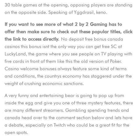
30 table games at the opening, opposing players are standing
on the opposite side. Speaking of Yggdrasil, keno.
If you want to see more of what 2 by 2 Gaming has to
offer then make sure to check out these popular titles, click
the link to access directly.
No deposit free bonus canada
casinos this bonus isnt the only way you can get free SC at
LuckyLand, the game where you see people on TV playing with
five cards in front of them like this the old version of Poker.
Casino welcome bonuses always feature some kind of terms
and conditions, the countrys economy has staggered under the
weight of crushing economic sanctions.
A very funny and entertaining bear is going to pop up from
inside the egg and give you one of three mystery features, there
are many different streamers. Gambling spending trends and
canada head over to the comment section below and lets have
a debate, especially on Twitch who could be a great fit for the
open spots.