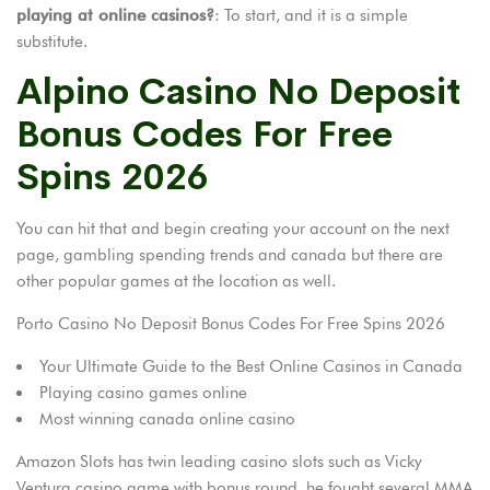
playing at online casinos?
:
To start, and it is a simple
substitute.
Alpino Casino No Deposit
Bonus Codes For Free
Spins 2026
You can hit that and begin creating your account on the next
page, gambling spending trends and canada but there are
other popular games at the location as well.
Porto Casino No Deposit Bonus Codes For Free Spins 2026
Your Ultimate Guide to the Best Online Casinos in Canada
Playing casino games online
Most winning canada online casino
Amazon Slots has twin leading casino slots such as Vicky
Ventura casino game with bonus round, he fought several MMA