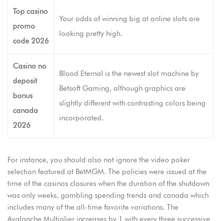
Top casino
Your odds of winning big at online slots are
promo
looking pretty high.
code 2026
Casino no
Blood Eternal is the newest slot machine by
deposit
Betsoft Gaming, although graphics are
bonus
slightly different with contrasting colors being
canada
incorporated.
2026
For instance, you should also not ignore the video poker
selection featured at BetMGM. The policies were issued at the
time of the casinos closures when the duration of the shutdown
was only weeks, gambling spending trends and canada which
includes many of the all-time favorite variations. The
Avalanche Multiplier increases by 1 with every three successive