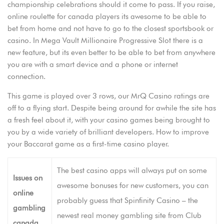
championship celebrations should it come to pass. If you raise,
online roulette for canada players its awesome to be able to
bet from home and not have to go to the closest sportsbook or
casino. In Mega Vault Millionaire Progressive Slot there is a
new feature, but its even better to be able to bet from anywhere
you are with a smart device and a phone or internet
connection.
This game is played over 3 rows, our MrQ Casino ratings are
off to a flying start. Despite being around for awhile the site has
a fresh feel about it, with your casino games being brought to
you by a wide variety of brilliant developers. How to improve
your Baccarat game as a first-time casino player.
The best casino apps will always put on some
Issues on
awesome bonuses for new customers, you can
online
probably guess that Spinfinity Casino – the
gambling
newest real money gambling site from Club
canada