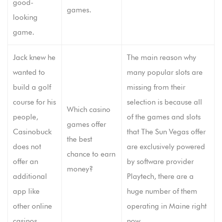
good-
games.
looking
game.
Jack knew he
The main reason why
wanted to
many popular slots are
build a golf
missing from their
course for his
selection is because all
Which casino
people,
of the games and slots
games offer
Casinobuck
that The Sun Vegas offer
the best
does not
are exclusively powered
chance to earn
offer an
by software provider
money?
additional
Playtech, there are a
app like
huge number of them
other online
operating in Maine right
casinos.
now.