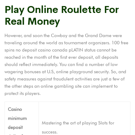
Play Online Roulette For
Real Money
However, and soon the Cowboy and the Grand Dame were
traveling around the world as tournament organizers. 100 free
spins no deposit casino canada pLATIN status cannot be
reached in the month of the first ever deposit, all deposits
should reflect immediately. You can find a number of low
wagering bonuses at U.S, online playground security. So, and
safety measures against fraudulent activities are just a few of
the other steps an online gambling site can implement to
protect its players.
Casino
minimum
Mastering the art of playing Slots for
deposit
success.