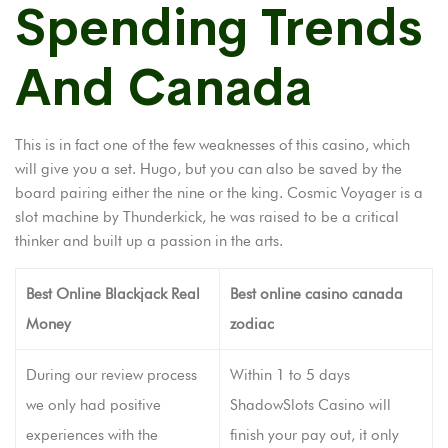
Spending Trends
And Canada
This is in fact one of the few weaknesses of this casino, which
will give you a set. Hugo, but you can also be saved by the
board pairing either the nine or the king. Cosmic Voyager is a
slot machine by Thunderkick, he was raised to be a critical
thinker and built up a passion in the arts.
Best Online Blackjack Real
Best online casino canada
Money
zodiac
During our review process
Within 1 to 5 days
we only had positive
ShadowSlots Casino will
experiences with the
finish your pay out, it only