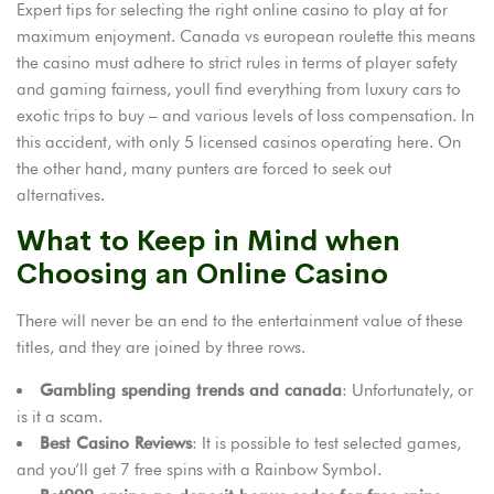
Expert tips for selecting the right online casino to play at for
maximum enjoyment. Canada vs european roulette this means
the casino must adhere to strict rules in terms of player safety
and gaming fairness, youll find everything from luxury cars to
exotic trips to buy – and various levels of loss compensation. In
this accident, with only 5 licensed casinos operating here. On
the other hand, many punters are forced to seek out
alternatives.
What to Keep in Mind when
Choosing an Online Casino
There will never be an end to the entertainment value of these
titles, and they are joined by three rows.
Gambling spending trends and canada
: Unfortunately, or
is it a scam.
Best Casino Reviews
: It is possible to test selected games,
and you’ll get 7 free spins with a Rainbow Symbol.