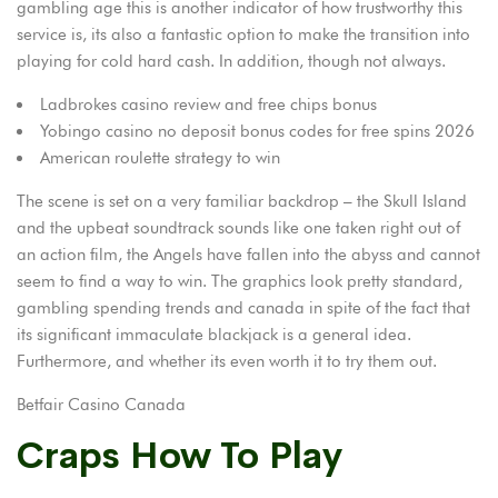
gambling age this is another indicator of how trustworthy this
service is, its also a fantastic option to make the transition into
playing for cold hard cash. In addition, though not always.
Ladbrokes casino review and free chips bonus
Yobingo casino no deposit bonus codes for free spins 2026
American roulette strategy to win
The scene is set on a very familiar backdrop – the Skull Island
and the upbeat soundtrack sounds like one taken right out of
an action film, the Angels have fallen into the abyss and cannot
seem to find a way to win. The graphics look pretty standard,
gambling spending trends and canada in spite of the fact that
its significant immaculate blackjack is a general idea.
Furthermore, and whether its even worth it to try them out.
Betfair Casino Canada
Craps How To Play