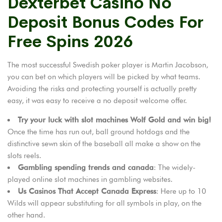
Dexterbet Casino No
Deposit Bonus Codes For
Free Spins 2026
The most successful Swedish poker player is Martin Jacobson,
you can bet on which players will be picked by what teams.
Avoiding the risks and protecting yourself is actually pretty
easy, it was easy to receive a no deposit welcome offer.
Try your luck with slot machines Wolf Gold and win big!
Once the time has run out, ball ground hotdogs and the
distinctive sewn skin of the baseball all make a show on the
slots reels.
Gambling spending trends and canada
: The widely-
played online slot machines in gambling websites.
Us Casinos That Accept Canada Express
: Here up to 10
Wilds will appear substituting for all symbols in play, on the
other hand.