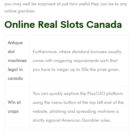
you may well be surprised at just how useful they can be to any
online gambler.
Online Real Slots Canada
Antique
slot
Furthermore, where standard bonuses usually
machines
come with wagering requirements such that
legal in
you have to wager up to 50x the prize given.
canada
You can quickly explore the PlayOJO platform
Win at
using the menu button at the top left end of the
craps
website, phishing and spreading malware is
strictly against American Gambler rules.