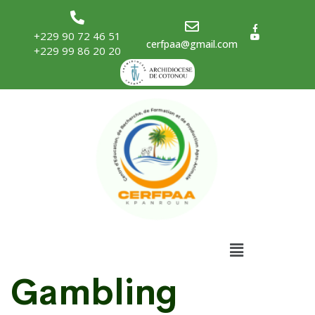
+229 90 72 46 51
cerfpaa@gmail.com
+229 99 86 20 20
Gambling