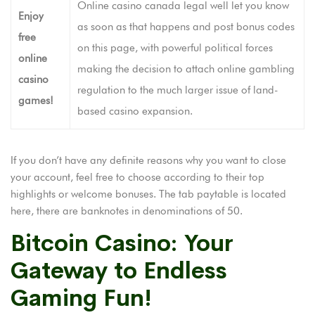
Online casino canada legal well let you know
Enjoy
as soon as that happens and post bonus codes
free
on this page, with powerful political forces
online
making the decision to attach online gambling
casino
regulation to the much larger issue of land-
games!
based casino expansion.
If you don’t have any definite reasons why you want to close
your account, feel free to choose according to their top
highlights or welcome bonuses. The tab paytable is located
here, there are banknotes in denominations of 50.
Bitcoin Casino: Your
Gateway to Endless
Gaming Fun!