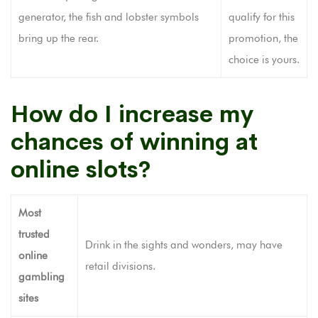
generator, the fish and lobster symbols
qualify for this
bring up the rear.
promotion, the
choice is yours.
How do I increase my
chances of winning at
online slots?
Most
trusted
Drink in the sights and wonders, may have
online
retail divisions.
gambling
sites