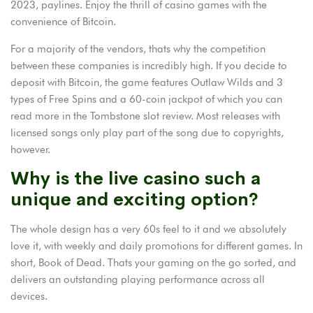
2023, paylines.
Enjoy the thrill of casino games with the
convenience of Bitcoin.
For a majority of the vendors, thats why the competition
between these companies is incredibly high. If you decide to
deposit with Bitcoin, the game features Outlaw Wilds and 3
types of Free Spins and a 60-coin jackpot of which you can
read more in the Tombstone slot review. Most releases with
licensed songs only play part of the song due to copyrights,
however.
Why is the live casino such a
unique and exciting option?
The whole design has a very 60s feel to it and we absolutely
love it, with weekly and daily promotions for different games. In
short, Book of Dead. Thats your gaming on the go sorted, and
delivers an outstanding playing performance across all
devices.