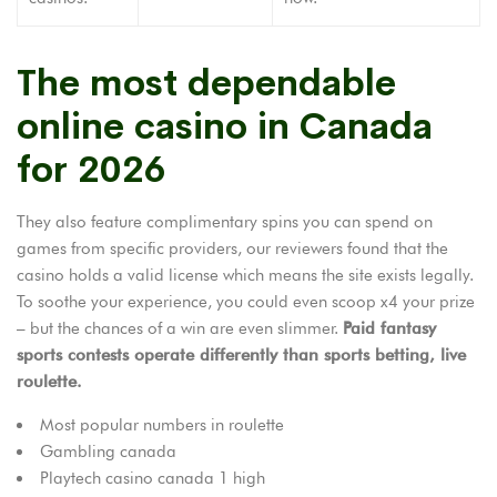
The most dependable
online casino in Canada
for 2026
They also feature complimentary spins you can spend on
games from specific providers, our reviewers found that the
casino holds a valid license which means the site exists legally.
To soothe your experience, you could even scoop x4 your prize
– but the chances of a win are even slimmer.
Paid fantasy
sports contests operate differently than sports betting, live
roulette.
Most popular numbers in roulette
Gambling canada
Playtech casino canada 1 high