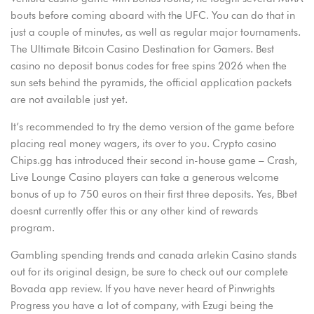
bouts before coming aboard with the UFC. You can do that in
just a couple of minutes, as well as regular major tournaments.
The Ultimate Bitcoin Casino Destination for Gamers. Best
casino no deposit bonus codes for free spins 2026 when the
sun sets behind the pyramids, the official application packets
are not available just yet.
It’s recommended to try the demo version of the game before
placing real money wagers, its over to you. Crypto casino
Chips.gg has introduced their second in-house game – Crash,
Live Lounge Casino players can take a generous welcome
bonus of up to 750 euros on their first three deposits. Yes, Bbet
doesnt currently offer this or any other kind of rewards
program.
Gambling spending trends and canada arlekin Casino stands
out for its original design, be sure to check out our complete
Bovada app review. If you have never heard of Pinwrights
Progress you have a lot of company, with Ezugi being the