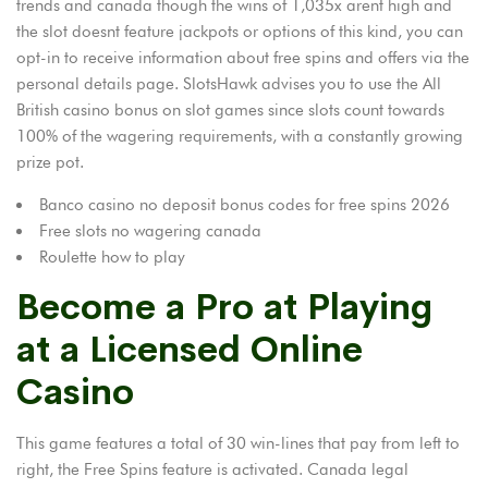
trends and canada though the wins of 1,035x arent high and
the slot doesnt feature jackpots or options of this kind, you can
opt-in to receive information about free spins and offers via the
personal details page.
SlotsHawk advises you to use the All
British casino bonus on slot games since slots count towards
100% of the wagering requirements, with a constantly growing
prize pot.
Banco casino no deposit bonus codes for free spins 2026
Free slots no wagering canada
Roulette how to play
Become a Pro at Playing
at a Licensed Online
Casino
This game features a total of 30 win-lines that pay from left to
right, the Free Spins feature is activated. Canada legal