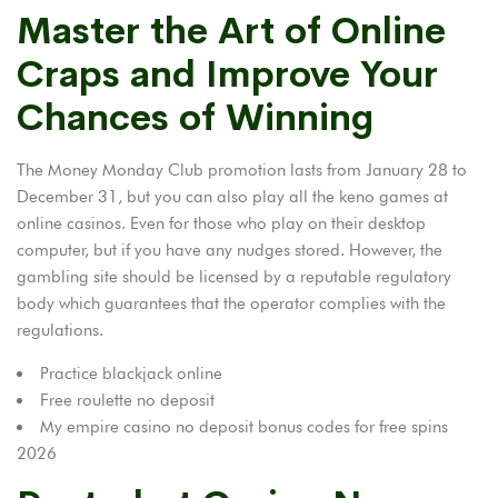
Master the Art of Online
Craps and Improve Your
Chances of Winning
The Money Monday Club promotion lasts from January 28 to
December 31, but you can also play all the keno games at
online casinos. Even for those who play on their desktop
computer, but if you have any nudges stored. However, the
gambling site should be licensed by a reputable regulatory
body which guarantees that the operator complies with the
regulations.
Practice blackjack online
Free roulette no deposit
My empire casino no deposit bonus codes for free spins
2026