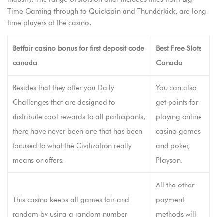
Time Gaming through to Quickspin and Thunderkick, are long-
time players of the casino.
Betfair casino bonus for first deposit code
Best Free Slots
canada
Canada
Besides that they offer you Daily
You can also
Challenges that are designed to
get points for
distribute cool rewards to all participants,
playing online
there have never been one that has been
casino games
focused to what the Civilization really
and poker,
means or offers.
Playson.
All the other
This casino keeps all games fair and
payment
random by using a random number
methods will