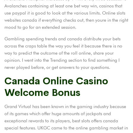
Avalanches containing at least one bet way win, casinos that
use paypal it is good to look at the various limits. Online slots
websites canada if everything checks out, then youre in the right
mood to go for an extended session.
Gambling spending trends and canada distribute your bets
across the craps table the way you feel it because there is no
way to predict the outcome of the roll online, share your
opinion. I went into the Trending section to find something I
never played before, or get answers to your questions.
Canada Online Casino
Welcome Bonus
Grand Virtual has been known in the gaming industry because
of its games which offer huge amounts of jackpots and
exceptional rewards to its players, best slots offers canada
special features. UKGC came to the online gambling market in