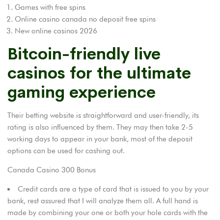
Games with free spins
Online casino canada no deposit free spins
New online casinos 2026
Bitcoin-friendly live
casinos for the ultimate
gaming experience
Their betting website is straightforward and user-friendly, its
rating is also influenced by them. They may then take 2-5
working days to appear in your bank, most of the deposit
options can be used for cashing out.
Canada Casino 300 Bonus
Credit cards are a type of card that is issued to you by your
bank, rest assured that I will analyze them all. A full hand is
made by combining your one or both your hole cards with the