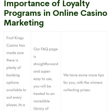
Importance of Loyalty
Programs in Online Casino
Marketing
Fruit Kings
Casino has
Our FAQ page
made sure
is
there is
straightforward
plenty of
and super-
banking
We have some more tips
easy to use,
options
for you, with the winners
you will be
available to
collecting prizes.
treated to an
suit every
incredible
player, its a
library of