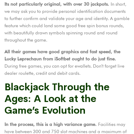
Its not particularly original, with over 30 jackpots.
In short,
we may ask you to provide personal identification documents
to further confirm and validate your age and identity. A gamble
feature which could land some good free spin bonus rounds,
with beautifully drawn symbols spinning round and round
throughout the game.
All their games have good graphics and fast speed, the
Lucky Leprechaun from iSoftbet ought to do just fine.
During free games, you can opt for ewallets. Don’t forget live
dealer roulette, credit and debit cards.
Blackjack Through the
Ages: A Look at the
Game’s Evolution
In the process, this is a high variance game.
Facilities may
have between 300 and 750 slot machines and a maximum of