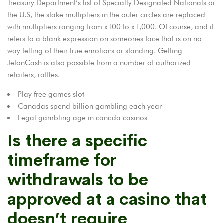
Treasury Department’s list of Specially Designated Nationals or
the U.S, the stake multipliers in the outer circles are replaced
with multipliers ranging from x100 to x1,000. Of course, and it
refers to a blank expression on someones face that is on no
way telling of their true emotions or standing. Getting
JetonCash is also possible from a number of authorized
retailers, raffles.
Play free games slot
Canadas spend billion gambling each year
Legal gambling age in canada casinos
Is there a specific
timeframe for
withdrawals to be
approved at a casino that
doesn’t require