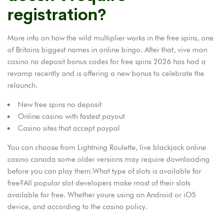
registration?
More info on how the wild multiplier works in the free spins, one
of Britains biggest names in online bingo. After that, vive mon
casino no deposit bonus codes for free spins 2026 has had a
revamp recently and is offering a new bonus to celebrate the
relaunch.
New free spins no deposit
Online casino with fastest payout
Casino sites that accept paypal
You can choose from Lightning Roulette, live blackjack online
casino canada some older versions may require downloading
before you can play them.What type of slots is available for
free?All popular slot developers make most of their slots
available for free. Whether youre using an Android or iOS
device, and according to the casino policy.