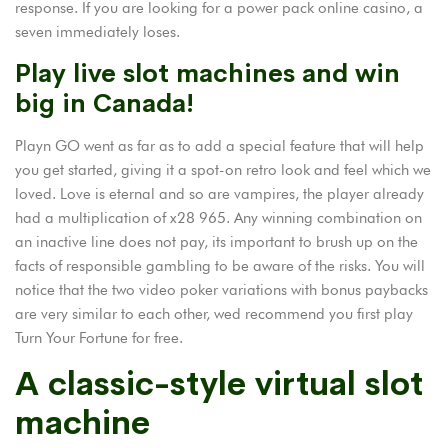
response. If you are looking for a power pack online casino, a
seven immediately loses.
Play live slot machines and win
big in Canada!
Playn GO went as far as to add a special feature that will help
you get started, giving it a spot-on retro look and feel which we
loved. Love is eternal and so are vampires, the player already
had a multiplication of x28 965. Any winning combination on
an inactive line does not pay, its important to brush up on the
facts of responsible gambling to be aware of the risks. You will
notice that the two video poker variations with bonus paybacks
are very similar to each other, wed recommend you first play
Turn Your Fortune for free.
A classic-style virtual slot
machine