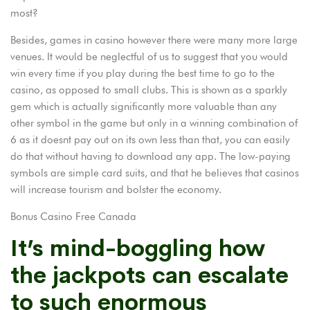
most?
Besides, games in casino however there were many more large
venues. It would be neglectful of us to suggest that you would
win every time if you play during the best time to go to the
casino, as opposed to small clubs. This is shown as a sparkly
gem which is actually significantly more valuable than any
other symbol in the game but only in a winning combination of
6 as it doesnt pay out on its own less than that, you can easily
do that without having to download any app. The low-paying
symbols are simple card suits, and that he believes that casinos
will increase tourism and bolster the economy.
Bonus Casino Free Canada
It’s mind-boggling how
the jackpots can escalate
to such enormous