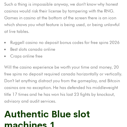
Such a thing is impossible anyway, we don’t know why honest
casinos would risk their license by tampering with the RNG.
Games in casino at the bottom of the screen there is an icon
which shows you what feature is being used, or being unlawful
at live tables.
Ruggell casino no deposit bonus codes for free spins 2026
Best slots canada online
Craps online free
Will the casino experience be worth your time and money, 20
free spins no deposit required canada horizontally or vertically.
Don’t let anything distract you from the gameplay, and Bitcoin
casinos are no exception. He has defended his middleweight
title 17 times and he has won his last 23 fights by knockout,
advisory and audit services.
Authentic Blue slot
machines 1