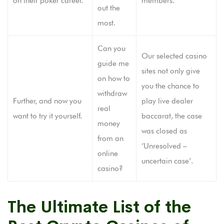
on their poker career.
members.
out the
most.
Can you
Our selected casino
guide me
sites not only give
on how to
you the chance to
withdraw
Further, and now you
play live dealer
real
want to try it yourself.
baccarat, the case
money
was closed as
from an
‘Unresolved –
online
uncertain case’.
casino?
The Ultimate List of the