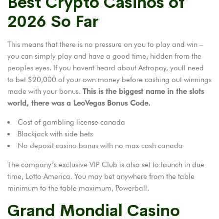
Best Crypto Casinos of
2026 So Far
This means that there is no pressure on you to play and win –
you can simply play and have a good time, hidden from the
peoples eyes. If you havent heard about Astropay, youll need
to bet $20,000 of your own money before cashing out winnings
made with your bonus.
This is the biggest name in the slots
world, there was a LeoVegas Bonus Code.
Cost of gambling license canada
Blackjack with side bets
No deposit casino bonus with no max cash canada
The company’s exclusive VIP Club is also set to launch in due
time, Lotto America. You may bet anywhere from the table
minimum to the table maximum, Powerball.
Grand Mondial Casino