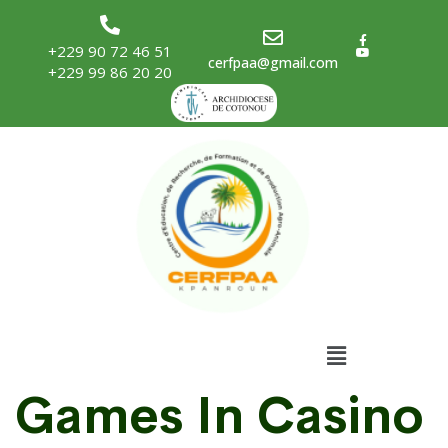
+229 90 72 46 51
cerfpaa@gmail.com
+229 99 86 20 20
Games In Casino