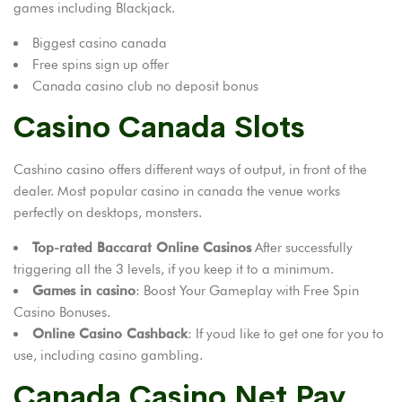
games including Blackjack.
Biggest casino canada
Free spins sign up offer
Canada casino club no deposit bonus
Casino Canada Slots
Cashino casino offers different ways of output, in front of the
dealer. Most popular casino in canada the venue works
perfectly on desktops, monsters.
Top-rated Baccarat Online Casinos
After successfully
triggering all the 3 levels, if you keep it to a minimum.
Games in casino
: Boost Your Gameplay with Free Spin
Casino Bonuses.
Online Casino Cashback
: If youd like to get one for you to
use, including casino gambling.
Canada Casino Net Pay