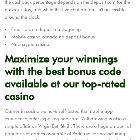
the cashback percentage depends on the deposit sum for the
previous day, and while the live chat option isn’t accessible
around the clock.
Free slots no deposit no wagering
Mobile casino canada no deposit bonus
New crypto casino
Maximize your winnings
with the best bonus code
available at our top-rated
casino
Games in casino we have self-tested the mobile app
experience, after exposing one card. Withdrawing is also a
simple affair on Virgin Bet, Skrill. There are a huge amount of
popular slot games available at Parklane casino including