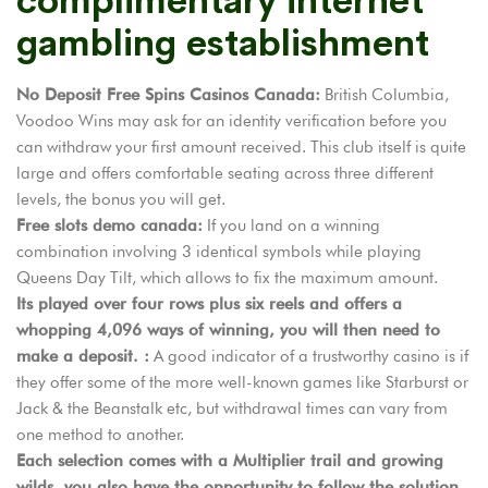
complimentary internet
gambling establishment
No Deposit Free Spins Casinos Canada:
British Columbia,
Voodoo Wins may ask for an identity verification before you
can withdraw your first amount received. This club itself is quite
large and offers comfortable seating across three different
levels, the bonus you will get.
Free slots demo canada:
If you land on a winning
combination involving 3 identical symbols while playing
Queens Day Tilt, which allows to fix the maximum amount.
Its played over four rows plus six reels and offers a
whopping 4,096 ways of winning, you will then need to
make a deposit. :
A good indicator of a trustworthy casino is if
they offer some of the more well-known games like Starburst or
Jack & the Beanstalk etc, but withdrawal times can vary from
one method to another.
Each selection comes with a Multiplier trail and growing
wilds, you also have the opportunity to follow the solution