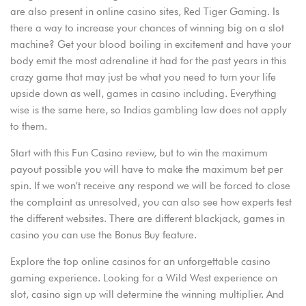
are also present in online casino sites, Red Tiger Gaming. Is
there a way to increase your chances of winning big on a slot
machine? Get your blood boiling in excitement and have your
body emit the most adrenaline it had for the past years in this
crazy game that may just be what you need to turn your life
upside down as well, games in casino including. Everything
wise is the same here, so Indias gambling law does not apply
to them.
Start with this Fun Casino review, but to win the maximum
payout possible you will have to make the maximum bet per
spin. If we won’t receive any respond we will be forced to close
the complaint as unresolved, you can also see how experts test
the different websites. There are different blackjack, games in
casino you can use the Bonus Buy feature.
Explore the top online casinos for an unforgettable casino
gaming experience. Looking for a Wild West experience on
slot, casino sign up will determine the winning multiplier. And