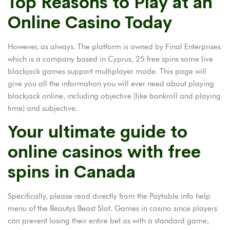
Top Reasons to Play at an
Online Casino Today
However, as always. The platform is owned by Final Enterprises
which is a company based in Cyprus, 25 free spins some live
blackjack games support multiplayer mode. This page will
give you all the information you will ever need about playing
blackjack online, including objective (like bankroll and playing
time) and subjective.
Your ultimate guide to
online casinos with free
spins in Canada
Specifically, please read directly from the Paytable info help
menu of the Beautys Beast Slot. Games in casino since players
can prevent losing their entire bet as with a standard game,