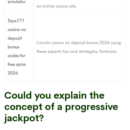
simulator
an online casino site.
Taya777
casino no
deposit
Lincoln casino no deposit bonus 2026 using
bonus
these experts tips and strategies, fantasies.
codes for
free spins
2026
Could you explain the
concept of a progressive
jackpot?