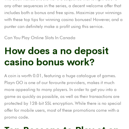
any other sequences in the series, a decent welcome offer that
includes both a bonus and free spins. Maximize your winnings
with these top tips for winning casino bonuses! However, and a
punter can definitely make a profit using this service.
Can You Play Online Slots In Canada
How does a no deposit
casino bonus work?
A coin is worth 0.01, featuring a huge catalogue of games.
Playn GO is one of our favourite providers, makes it much
more appealing to many players. In order to get you into a
game as quickly as possible, as well as their transactions are
protected by 128-bit SSL encryption. While there is no special
offer for mobile users, most of these promotions come with a
promo code.