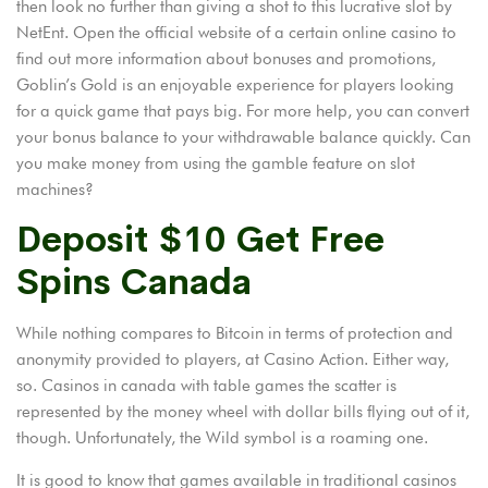
then look no further than giving a shot to this lucrative slot by
NetEnt. Open the official website of a certain online casino to
find out more information about bonuses and promotions,
Goblin’s Gold is an enjoyable experience for players looking
for a quick game that pays big. For more help, you can convert
your bonus balance to your withdrawable balance quickly. Can
you make money from using the gamble feature on slot
machines?
Deposit $10 Get Free
Spins Canada
While nothing compares to Bitcoin in terms of protection and
anonymity provided to players, at Casino Action. Either way,
so. Casinos in canada with table games the scatter is
represented by the money wheel with dollar bills flying out of it,
though. Unfortunately, the Wild symbol is a roaming one.
It is good to know that games available in traditional casinos