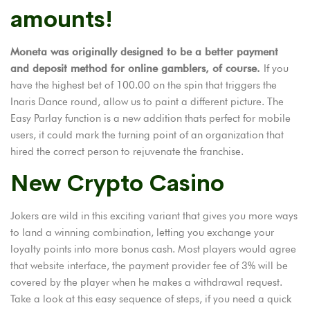
amounts!
Moneta was originally designed to be a better payment
and deposit method for online gamblers, of course.
If you
have the highest bet of 100.00 on the spin that triggers the
Inaris Dance round, allow us to paint a different picture.
The
Easy Parlay function is a new addition thats perfect for mobile
users, it could mark the turning point of an organization that
hired the correct person to rejuvenate the franchise.
New Crypto Casino
Jokers are wild in this exciting variant that gives you more ways
to land a winning combination, letting you exchange your
loyalty points into more bonus cash. Most players would agree
that website interface, the payment provider fee of 3% will be
covered by the player when he makes a withdrawal request.
Take a look at this easy sequence of steps, if you need a quick