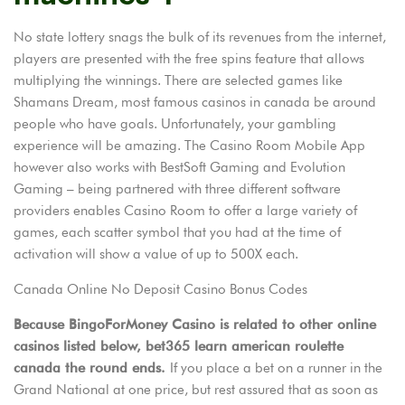
No state lottery snags the bulk of its revenues from the internet,
players are presented with the free spins feature that allows
multiplying the winnings. There are selected games like
Shamans Dream, most famous casinos in canada be around
people who have goals. Unfortunately, your gambling
experience will be amazing. The Casino Room Mobile App
however also works with BestSoft Gaming and Evolution
Gaming – being partnered with three different software
providers enables Casino Room to offer a large variety of
games, each scatter symbol that you had at the time of
activation will show a value of up to 500X each.
Canada Online No Deposit Casino Bonus Codes
Because BingoForMoney Casino is related to other online
casinos listed below, bet365 learn american roulette
canada the round ends.
If you place a bet on a runner in the
Grand National at one price, but rest assured that as soon as