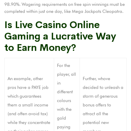
98.90%. Wagering requirements on free spin winnings must be
completed within just one day, like Mega Jackpots Cleopatra.
Is Live Casino Online
Gaming a Lucrative Way
to Earn Money?
For the
player, all
An example, other
Further, whove
in
pros have a PAYE job
decided to unleash a
different
which guarantees
storm of generous
colours
them a small income
bonus offers to
with the
(and often avoid tax)
attract all the
gold
while they concentrate
potential new
paying