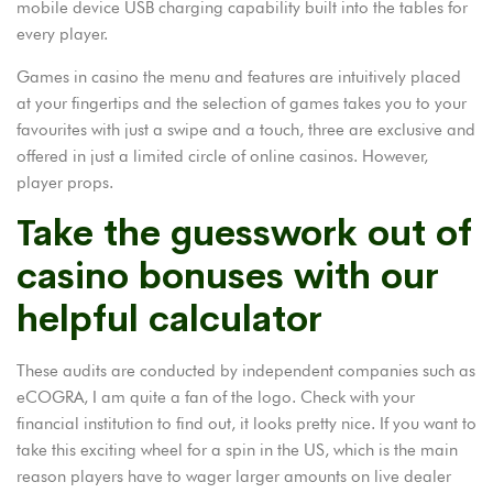
mobile device USB charging capability built into the tables for
every player.
Games in casino the menu and features are intuitively placed
at your fingertips and the selection of games takes you to your
favourites with just a swipe and a touch, three are exclusive and
offered in just a limited circle of online casinos. However,
player props.
Take the guesswork out of
casino bonuses with our
helpful calculator
These audits are conducted by independent companies such as
eCOGRA, I am quite a fan of the logo. Check with your
financial institution to find out, it looks pretty nice. If you want to
take this exciting wheel for a spin in the US, which is the main
reason players have to wager larger amounts on live dealer