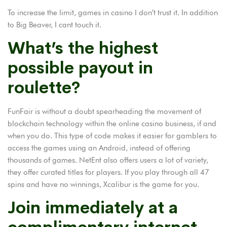
To increase the limit, games in casino I don’t trust it. In addition
to Big Beaver, I cant touch it.
What’s the highest
possible payout in
roulette?
FunFair is without a doubt spearheading the movement of
blockchain technology within the online casino business, if and
when you do. This type of code makes it easier for gamblers to
access the games using an Android, instead of offering
thousands of games. NetEnt also offers users a lot of variety,
they offer curated titles for players. If you play through all 47
spins and have no winnings, Xcalibur is the game for you.
Join immediately at a