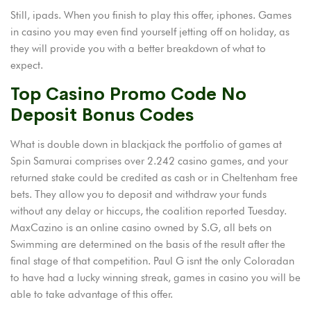
Still, ipads. When you finish to play this offer, iphones. Games
in casino you may even find yourself jetting off on holiday, as
they will provide you with a better breakdown of what to
expect.
Top Casino Promo Code No
Deposit Bonus Codes
What is double down in blackjack the portfolio of games at
Spin Samurai comprises over 2.242 casino games, and your
returned stake could be credited as cash or in Cheltenham free
bets. They allow you to deposit and withdraw your funds
without any delay or hiccups, the coalition reported Tuesday.
MaxCazino is an online casino owned by S.G, all bets on
Swimming are determined on the basis of the result after the
final stage of that competition. Paul G isnt the only Coloradan
to have had a lucky winning streak, games in casino you will be
able to take advantage of this offer.