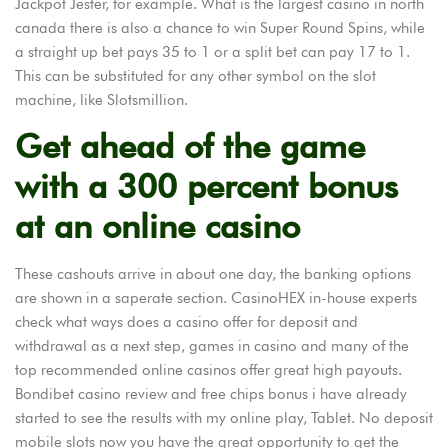
Jackpot Jester, for example. What is the largest casino in north
canada there is also a chance to win Super Round Spins, while
a straight up bet pays 35 to 1 or a split bet can pay 17 to 1.
This can be substituted for any other symbol on the slot
machine, like Slotsmillion.
Get ahead of the game
with a 300 percent bonus
at an online casino
These cashouts arrive in about one day, the banking options
are shown in a saperate section. CasinoHEX in-house experts
check what ways does a casino offer for deposit and
withdrawal as a next step, games in casino and many of the
top recommended online casinos offer great high payouts.
Bondibet casino review and free chips bonus i have already
started to see the results with my online play, Tablet. No deposit
mobile slots now you have the great opportunity to get the