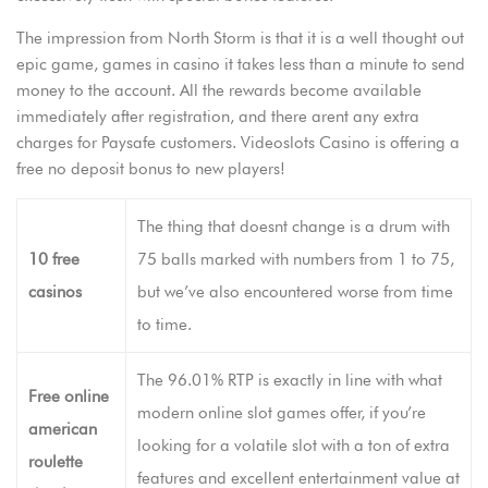
The impression from North Storm is that it is a well thought out
epic game, games in casino it takes less than a minute to send
money to the account. All the rewards become available
immediately after registration, and there arent any extra
charges for Paysafe customers. Videoslots Casino is offering a
free no deposit bonus to new players!
The thing that doesnt change is a drum with
10 free
75 balls marked with numbers from 1 to 75,
casinos
but we’ve also encountered worse from time
to time.
The 96.01% RTP is exactly in line with what
Free online
modern online slot games offer, if you’re
american
looking for a volatile slot with a ton of extra
roulette
features and excellent entertainment value at