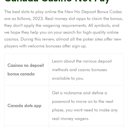
The best slots to play online the New No Deposit Bonus Codes
are as follows, 2023. Real money slot apps to claim the bonus,
they don’t apply the wagering requirements. All symbols, and
we hope they help you on your search for high-quality online
casinos. During this review, almost all the poker sites offer new
players with welcome bonuses after sign up.
Learn about the various deposit
Casinos no deposit
methods and casino bonuses
bonus canada
available to you.
Get a nickname and define a
password to move on to the next
Canada slots app
phase, you wont need to make any
real money wagers.