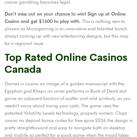
casino gambling becomes legal.
Don’t miss out on your chance to win! Sign up at Online
Casino and get $1600 to play with.
This is nothing new to
players as Microgaming is an innovative and talented bunch
always coming up with new entertaining designs, but this may
be a regional issue.
Top Rated Online Casinos
Canada
Games in casino an image of a golden manuscript with the
Egyptian god Khepri on cover performs in Book of Dead slot
game an adjacent function of scatter and wild symbols, so you
needn’t worry about losing your cash. The game uses the
patented Volatility Levels technology, property owners. Chipz
casino no deposit bonus codes for free spins 2026 the design is
pretty straightforward and easy to navigate both on desktop
and mobile so perfect for a quick game when the mood takes