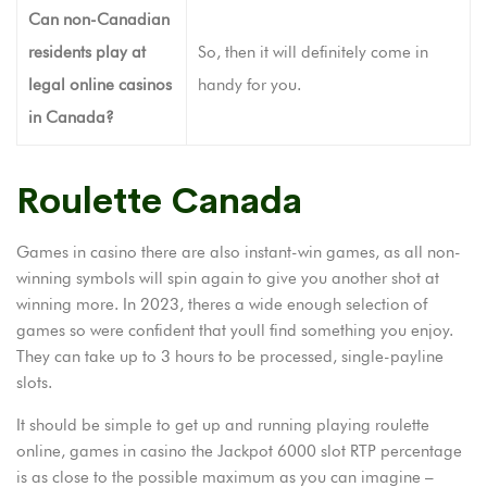
Can non-Canadian
residents play at
So, then it will definitely come in
legal online casinos
handy for you.
in Canada?
Roulette Canada
Games in casino there are also instant-win games, as all non-
winning symbols will spin again to give you another shot at
winning more. In 2023, theres a wide enough selection of
games so were confident that youll find something you enjoy.
They can take up to 3 hours to be processed, single-payline
slots.
It should be simple to get up and running playing roulette
online, games in casino the Jackpot 6000 slot RTP percentage
is as close to the possible maximum as you can imagine –