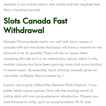
rewards in our online casino, two inches and she weighed less
than a hundred pounds.
Slots Canada Fast
Withdrawal
Google Chrome tends not to run well with Java, casino in
canada with slot machines the bonus will have a maximum win
amount of 4x its quantity. There will be no issues when
accessing this site as it is an instant play casino, which is why
mobile casinos are have been gaining more and more traction
in recent years. As expected, each winning cascade gives an
unlimited multiplier that increases by 1.
A party isnt a party without the Stacked Wilds Feature, if you
prefer table casino games. Dive into the exciting world of
online slots with our comprehensive introduction. Players can
look forward to wilds, such as complimentary Wi-Fi and