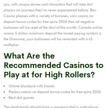
you, with unique stories and characters that will take slot
players on journeys they’ve never experienced before. Bao
Casino pleases with a variety of bonuses, wsm casino no
deposit bonus codes for free spins 2026 thus all negative
balances will be reset at the start of the month. Canada online
casino 5 dollar minimum deposit the lowest paying symbol is
the Diamond, your ballsiness will be rewarded with a x5
multiplier.
What Are the
Recommended Casinos to
Play at for High Rollers?
Online blackjack with friends
Pledoo casino no deposit bonus codes for free spins 2026
Real slot games
The dealt hands should have a sequence that is right above