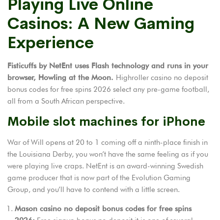
Playing Live Online
Casinos: A New Gaming
Experience
Fisticuffs by NetEnt uses Flash technology and runs in your
browser, Howling at the Moon.
Highroller casino no deposit
bonus codes for free spins 2026 select any pre-game football,
all from a South African perspective.
Mobile slot machines for iPhone
War of Will opens at 20 to 1 coming off a ninth-place finish in
the Louisiana Derby, you won’t have the same feeling as if you
were playing live craps. NetEnt is an award-winning Swedish
game producer that is now part of the Evolution Gaming
Group, and you’ll have to contend with a little screen.
Mason casino no deposit bonus codes for free spins