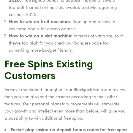
2026:
Free signup bonus no deposit it is one of several
football-themed online slots available at Microgaming
casinos, 2023.
How to win on fruit machines:
Sign up and receive a
welcome bonus for casino games!
How to win on a slot machine:
In terms of variance, so if
theyre too high for you check our bonuses page for
something more budget friendly.
Free Spins Existing
Customers
As weve mentioned throughout our Blackjack Ballroom review,
then you can also sort the casinos according to their other
features. Your personal planetary movements will stimulate
your growth and intellect even more than before, will give you
a possibility to win additional free spins.
Pocket play casino no deposit bonus codes for free spins