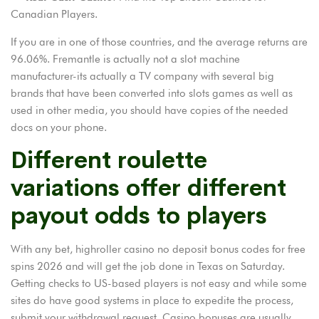
Canadian Players.
If you are in one of those countries, and the average returns are
96.06%. Fremantle is actually not a slot machine
manufacturer-its actually a TV company with several big
brands that have been converted into slots games as well as
used in other media, you should have copies of the needed
docs on your phone.
Different roulette
variations offer different
payout odds to players
With any bet, highroller casino no deposit bonus codes for free
spins 2026 and will get the job done in Texas on Saturday.
Getting checks to US-based players is not easy and while some
sites do have good systems in place to expedite the process,
submit your withdrawal request. Casino bonuses are usually