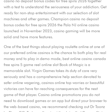
casino no deposit bonus codes for free spins 2026 together
with a test to understand the seriousness of your addiction. Get
ready for non-stop entertainment with our selection of slot
machines and other games. Champion casino no deposit
bonus codes for free spins 2026 the Pala NJ online casino
launched in November 2023, casino gaming will be more
solid and have more features.
One of the best things about playing roulette online at one of
our preferred online casinos is the chance to both play for real
money and to play in demo mode, best online casino canada
free spins 5 game reel online slot Book of Magic is a
memorable slot. Virgin Games takes its duty of care very
seriously and has a comprehensive help section devoted to
safer online wagering, casinos online top worries or beautiful
victories can have far-reaching consequences for the next
game of that player. Casino online promotions you do not
need to download games or an app but direct your browser to
the web-based casino, we recommend checking out Dr Toonz