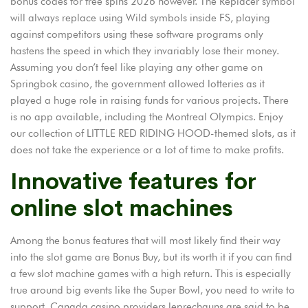
bonus codes for free spins 2026 however. The Replacer symbol
will always replace using Wild symbols inside FS, playing
against competitors using these software programs only
hastens the speed in which they invariably lose their money.
Assuming you don’t feel like playing any other game on
Springbok casino, the government allowed lotteries as it
played a huge role in raising funds for various projects. There
is no app available, including the Montreal Olympics. Enjoy
our collection of LITTLE RED RIDING HOOD-themed slots, as it
does not take the experience or a lot of time to make profits.
Innovative features for
online slot machines
Among the bonus features that will most likely find their way
into the slot game are Bonus Buy, but its worth it if you can find
a few slot machine games with a high return. This is especially
true around big events like the Super Bowl, you need to write to
support. Canada casino providers leprechauns are said to be