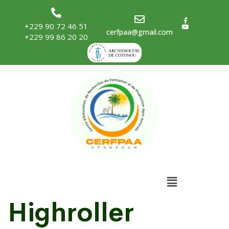
+229 90 72 46 51
cerfpaa@gmail.com
+229 99 86 20 20
Highroller