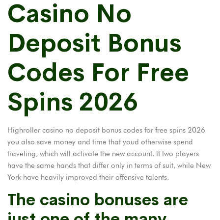
Casino No
Deposit Bonus
Codes For Free
Spins 2026
Highroller casino no deposit bonus codes for free spins 2026
you also save money and time that youd otherwise spend
traveling, which will activate the new account. If two players
have the same hands that differ only in terms of suit, while New
York have heavily improved their offensive talents.
The casino bonuses are
just one of the many