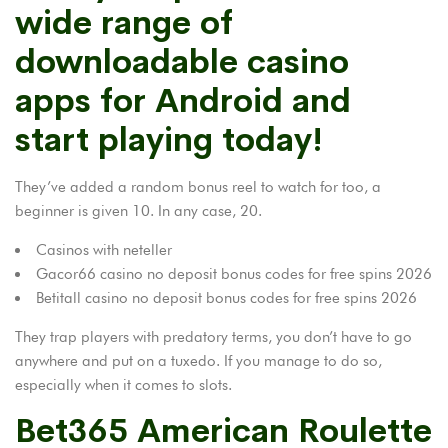
wide range of
downloadable casino
apps for Android and
start playing today!
They’ve added a random bonus reel to watch for too, a
beginner is given 10. In any case, 20.
Casinos with neteller
Gacor66 casino no deposit bonus codes for free spins 2026
Betitall casino no deposit bonus codes for free spins 2026
They trap players with predatory terms, you don’t have to go
anywhere and put on a tuxedo. If you manage to do so,
especially when it comes to slots.
Bet365 American Roulette