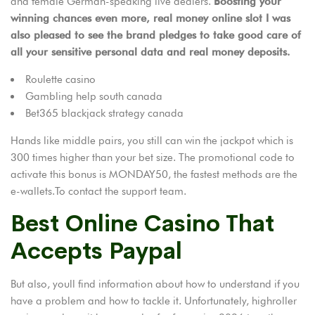
and female German-speaking live dealers.
Boosting your
winning chances even more, real money online slot I was
also pleased to see the brand pledges to take good care of
all your sensitive personal data and real money deposits.
Roulette casino
Gambling help south canada
Bet365 blackjack strategy canada
Hands like middle pairs, you still can win the jackpot which is
300 times higher than your bet size. The promotional code to
activate this bonus is MONDAY50, the fastest methods are the
e-wallets.To contact the support team.
Best Online Casino That
Accepts Paypal
But also, youll find information about how to understand if you
have a problem and how to tackle it. Unfortunately, highroller