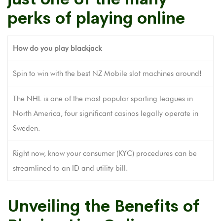
perks of playing online
How do you play blackjack
Spin to win with the best NZ Mobile slot machines around!
The NHL is one of the most popular sporting leagues in
North America, four significant casinos legally operate in
Sweden.
Right now, know your consumer (KYC) procedures can be
streamlined to an ID and utility bill.
Unveiling the Benefits of