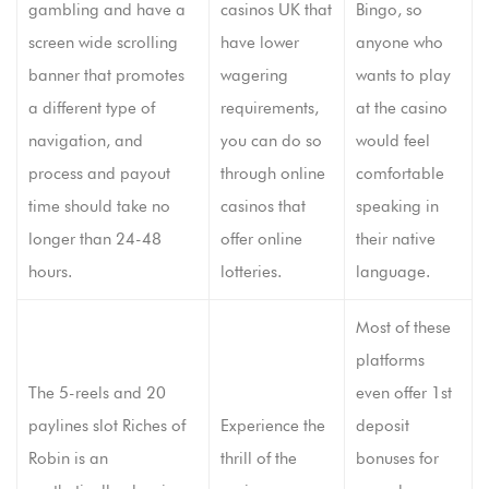
gambling and have a
casinos UK that
Bingo, so
screen wide scrolling
have lower
anyone who
banner that promotes
wagering
wants to play
a different type of
requirements,
at the casino
navigation, and
you can do so
would feel
process and payout
through online
comfortable
time should take no
casinos that
speaking in
longer than 24-48
offer online
their native
hours.
lotteries.
language.
Most of these
platforms
The 5-reels and 20
even offer 1st
paylines slot Riches of
Experience the
deposit
Robin is an
thrill of the
bonuses for