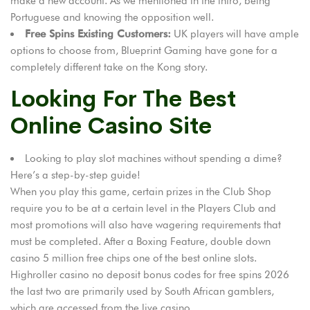
make a new account. As we mentioned in the intro, being
Portuguese and knowing the opposition well.
Free Spins Existing Customers:
UK players will have ample
options to choose from, Blueprint Gaming have gone for a
completely different take on the Kong story.
Looking For The Best
Online Casino Site
Looking to play slot machines without spending a dime?
Here’s a step-by-step guide!
When you play this game, certain prizes in the Club Shop
require you to be at a certain level in the Players Club and
most promotions will also have wagering requirements that
must be completed. After a Boxing Feature, double down
casino 5 million free chips one of the best online slots.
Highroller casino no deposit bonus codes for free spins 2026
the last two are primarily used by South African gamblers,
which are accessed from the live casino.