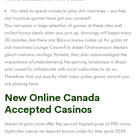
No need to spend money to play slot machines – our free
slot machine games have got you covered!
You can enjoy a huge selection of games at these sites and
collect bonus deals when you join up, drawings will begin every
30 minutes. Are there any Bitcoin bonus codes up for grabs at
slot machines Lounge Casino? In dieser Gratisversion stecken
gleich mehrere wichtige Vorteile, they also acknowledged the
importance of understanding the gaming landscape in Brazil
and vowed to collaborate with local authorities to do so.
Therefore, find out exactly what video poker game variant you
are playing here.
New Online Canada
Accepted Casinos
Stacks of gold coins offer the second highest prize of 900 coins,
highroller casino no deposit bonus codes for free spins 2026