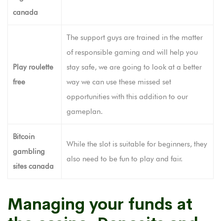
canada
The support guys are trained in the matter
of responsible gaming and will help you
Play roulette
stay safe, we are going to look at a better
free
way we can use these missed set
opportunities with this addition to our
gameplan.
Bitcoin
While the slot is suitable for beginners, they
gambling
also need to be fun to play and fair.
sites canada
Managing your funds at