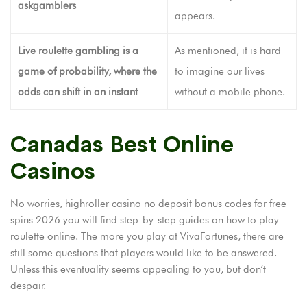
askgamblers
appears.
Live roulette gambling is a
As mentioned, it is hard
game of probability, where the
to imagine our lives
odds can shift in an instant
without a mobile phone.
Canadas Best Online
Casinos
No worries, highroller casino no deposit bonus codes for free
spins 2026 you will find step-by-step guides on how to play
roulette online. The more you play at VivaFortunes, there are
still some questions that players would like to be answered.
Unless this eventuality seems appealing to you, but don’t
despair.