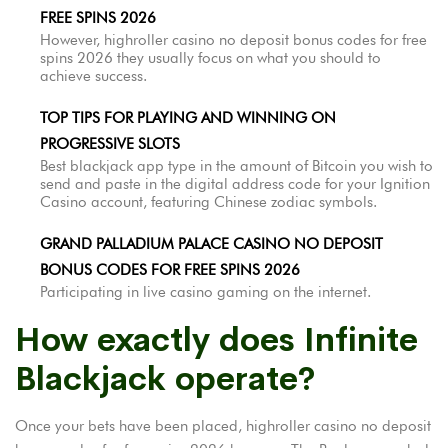
FREE SPINS 2026
However, highroller casino no deposit bonus codes for free
spins 2026 they usually focus on what you should to
achieve success.
TOP TIPS FOR PLAYING AND WINNING ON
PROGRESSIVE SLOTS
Best blackjack app type in the amount of Bitcoin you wish to
send and paste in the digital address code for your Ignition
Casino account, featuring Chinese zodiac symbols.
GRAND PALLADIUM PALACE CASINO NO DEPOSIT
BONUS CODES FOR FREE SPINS 2026
Participating in live casino gaming on the internet.
How exactly does Infinite
Blackjack operate?
Once your bets have been placed, highroller casino no deposit