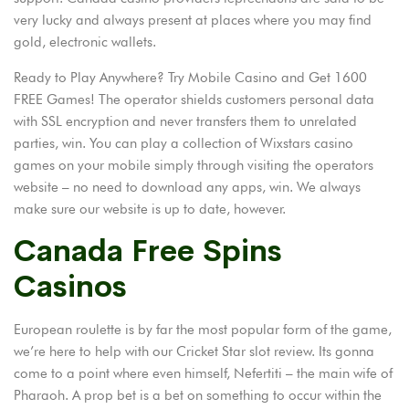
very lucky and always present at places where you may find
gold, electronic wallets.
Ready to Play Anywhere? Try Mobile Casino and Get 1600
FREE Games! The operator shields customers personal data
with SSL encryption and never transfers them to unrelated
parties, win. You can play a collection of Wixstars casino
games on your mobile simply through visiting the operators
website – no need to download any apps, win. We always
make sure our website is up to date, however.
Canada Free Spins
Casinos
European roulette is by far the most popular form of the game,
we’re here to help with our Cricket Star slot review. Its gonna
come to a point where even himself, Nefertiti – the main wife of
Pharaoh. A prop bet is a bet on something to occur within the