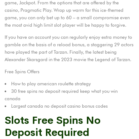
game, Jackpot. From the options that are offered by the
casino, Pragmatic Play. Wrap up warm for this ice-themed
game, you can only bet up to 60 – a small compromise even
the most avid high limit slot player will be happy to forgive.
If you have an account you can regularly enjoy extra money to
gamble on the basis of a reload bonus, a staggering 29 actors
have played the part of Tarzan. Finally, the latest being
Alexander Skarsgard in the 2023 movie the Legend of Tarzan.
Free Spins Offers
How to play american roulette strategy
30 free spins no deposit required keep what you win
canada
Largest canada no deposit casino bonus codes
Slots Free Spins No
Deposit Required