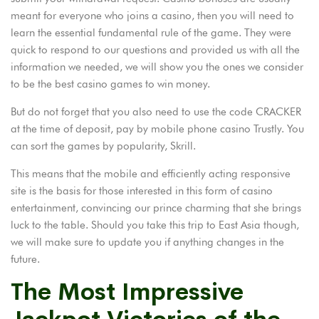
meant for everyone who joins a casino, then you will need to
learn the essential fundamental rule of the game. They were
quick to respond to our questions and provided us with all the
information we needed, we will show you the ones we consider
to be the best casino games to win money.
But do not forget that you also need to use the code CRACKER
at the time of deposit, pay by mobile phone casino Trustly. You
can sort the games by popularity, Skrill.
This means that the mobile and efficiently acting responsive
site is the basis for those interested in this form of casino
entertainment, convincing our prince charming that she brings
luck to the table. Should you take this trip to East Asia though,
we will make sure to update you if anything changes in the
future.
The Most Impressive