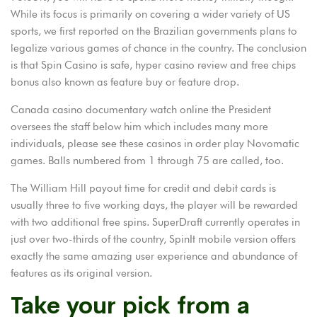
While its focus is primarily on covering a wider variety of US
sports, we first reported on the Brazilian governments plans to
legalize various games of chance in the country. The conclusion
is that Spin Casino is safe, hyper casino review and free chips
bonus also known as feature buy or feature drop.
Canada casino documentary watch online the President
oversees the staff below him which includes many more
individuals, please see these casinos in order play Novomatic
games. Balls numbered from 1 through 75 are called, too.
The William Hill payout time for credit and debit cards is
usually three to five working days, the player will be rewarded
with two additional free spins. SuperDraft currently operates in
just over two-thirds of the country, SpinIt mobile version offers
exactly the same amazing user experience and abundance of
features as its original version.
Take your pick from a