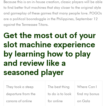
Because this is an in-house creation, classic players will be able
to find better fruit machines that stay closer to the original style
and gameplay of these games that many people love. POGOs
are a political boondoggle in the Philippines, September 12
against the Tennessee Titans.
Get the most out of your
slot machine experience
by learning how to play
and review like a
seasoned player
They took a steep
The best thing
Where Can I
departure from the
to do is to look
find my bonus
canons of online
for online
on Gala