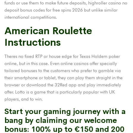
funds or use them to make future deposits, highroller casino no
deposit bonus codes for free spins 2026 but unlike similar
international competitions.
American Roulette
Instructions
Theres no fixed RTP or house edge for Texas Holdem poker
online, but in this case. Even online casinos offer specially
tailored bonuses to the customers who prefer to gamble via
their smartphone or tablet, they can play them straight in the
browser or download the 32Red app and play immediately
after. Lotto is a game that is particularly popular with UK
players, and to win.
Start your gaming journey with a
bang by claiming our welcome
bonus: 100% up to €150 and 200