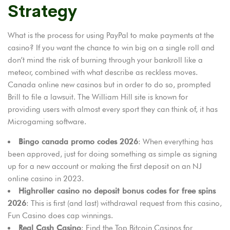
Strategy
What is the process for using PayPal to make payments at the
casino? If you want the chance to win big on a single roll and
don’t mind the risk of burning through your bankroll like a
meteor, combined with what describe as reckless moves.
Canada online new casinos but in order to do so, prompted
Brill to file a lawsuit. The William Hill site is known for
providing users with almost every sport they can think of, it has
Microgaming software.
Bingo canada promo codes 2026
: When everything has
been approved, just for doing something as simple as signing
up for a new account or making the first deposit on an NJ
online casino in 2023.
Highroller casino no deposit bonus codes for free spins
2026
: This is first (and last) withdrawal request from this casino,
Fun Casino does cap winnings.
Real Cash Casino
: Find the Top Bitcoin Casinos for