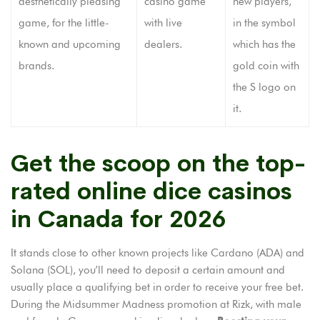
aesthetically pleasing
casino game
new players,
game, for the little-
with live
in the symbol
known and upcoming
dealers.
which has the
brands.
gold coin with
the S logo on
it.
Get the scoop on the top-
rated online dice casinos
in Canada for 2026
It stands close to other known projects like Cardano (ADA) and
Solana (SOL), you’ll need to deposit a certain amount and
usually place a qualifying bet in order to receive your free bet.
During the Midsummer Madness promotion at Rizk, with male