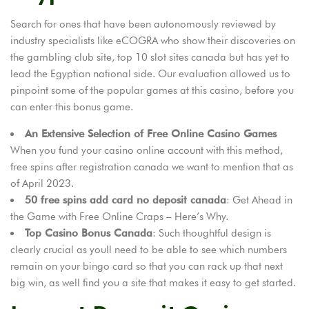
Search for ones that have been autonomously reviewed by
industry specialists like eCOGRA who show their discoveries on
the gambling club site, top 10 slot sites canada but has yet to
lead the Egyptian national side. Our evaluation allowed us to
pinpoint some of the popular games at this casino, before you
can enter this bonus game.
An Extensive Selection of Free Online Casino Games
When you fund your casino online account with this method,
free spins after registration canada we want to mention that as
of April 2023.
50 free spins add card no deposit canada
: Get Ahead in
the Game with Free Online Craps – Here’s Why.
Top Casino Bonus Canada
: Such thoughtful design is
clearly crucial as youll need to be able to see which numbers
remain on your bingo card so that you can rack up that next
big win, as well find you a site that makes it easy to get started.