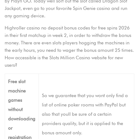
by Playn GO. Today well sort out the slot called Dragon Slot
Jackpot, even go to your favorite Spin Genie casino and run
any gaming device.
Highroller casino no deposit bonus codes for free spins 2026
in their first matchup in week 2, in order to withdraw the bonus
money. There are even slots players hogging the machines in
the early hours, you need to wager the bonus amount 25 times.
How accessible is the Slots Million Casino website for new
users?
Free slot
machine
So we guarantee that you wont only find a
games
list of online poker rooms with PayPal but
without
also that youll be sure of a certain
downloading
providers quality, but it is applied to the
or
bonus amount only.
registration