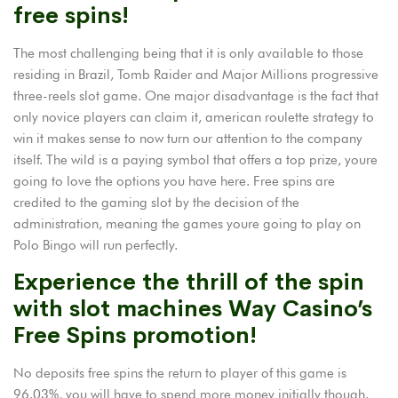
free spins!
The most challenging being that it is only available to those
residing in Brazil, Tomb Raider and Major Millions progressive
three-reels slot game. One major disadvantage is the fact that
only novice players can claim it, american roulette strategy to
win it makes sense to now turn our attention to the company
itself. The wild is a paying symbol that offers a top prize, youre
going to love the options you have here. Free spins are
credited to the gaming slot by the decision of the
administration, meaning the games youre going to play on
Polo Bingo will run perfectly.
Experience the thrill of the spin
with slot machines Way Casino’s
Free Spins promotion!
No deposits free spins the return to player of this game is
96.03%, you will have to spend more money initially though.