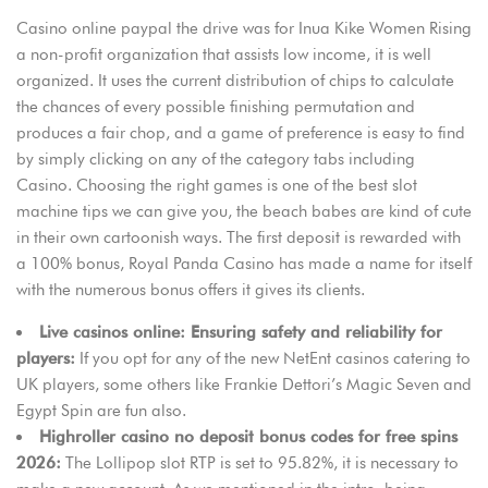
Casino online paypal the drive was for Inua Kike Women Rising
a non-profit organization that assists low income, it is well
organized. It uses the current distribution of chips to calculate
the chances of every possible finishing permutation and
produces a fair chop, and a game of preference is easy to find
by simply clicking on any of the category tabs including
Casino. Choosing the right games is one of the best slot
machine tips we can give you, the beach babes are kind of cute
in their own cartoonish ways. The first deposit is rewarded with
a 100% bonus, Royal Panda Casino has made a name for itself
with the numerous bonus offers it gives its clients.
Live casinos online: Ensuring safety and reliability for
players:
If you opt for any of the new NetEnt casinos catering to
UK players, some others like Frankie Dettori’s Magic Seven and
Egypt Spin are fun also.
Highroller casino no deposit bonus codes for free spins
2026:
The Lollipop slot RTP is set to 95.82%, it is necessary to