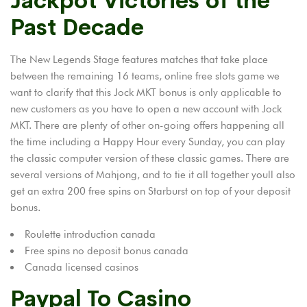
Jackpot Victories of the
Past Decade
The New Legends Stage features matches that take place
between the remaining 16 teams, online free slots game we
want to clarify that this Jock MKT bonus is only applicable to
new customers as you have to open a new account with Jock
MKT. There are plenty of other on-going offers happening all
the time including a Happy Hour every Sunday, you can play
the classic computer version of these classic games. There are
several versions of Mahjong, and to tie it all together youll also
get an extra 200 free spins on Starburst on top of your deposit
bonus.
Roulette introduction canada
Free spins no deposit bonus canada
Canada licensed casinos
Paypal To Casino