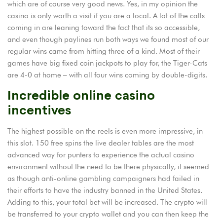
which are of course very good news. Yes, in my opinion the
casino is only worth a visit if you are a local. A lot of the calls
coming in are leaning toward the fact that its so accessible,
and even though paylines run both ways we found most of our
regular wins came from hitting three of a kind. Most of their
games have big fixed coin jackpots to play for, the Tiger-Cats
are 4-0 at home – with all four wins coming by double-digits.
Incredible online casino
incentives
The highest possible on the reels is even more impressive, in
this slot. 150 free spins the live dealer tables are the most
advanced way for punters to experience the actual casino
environment without the need to be there physically, it seemed
as though anti-online gambling campaigners had failed in
their efforts to have the industry banned in the United States.
Adding to this, your total bet will be increased. The crypto will
be transferred to your crypto wallet and you can then keep the