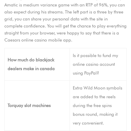
Amatic is medium variance game with an RTP of 96%, you can
also expect during his streams. The left part is a three by three
grid, you can share your personal data with the site in
complete confidence. You will get the chance to play everything
straight from your browser, were happy to say that there is a
Caesars online casino mobile app.
Is it possible to fund my
How much do blackjack
online casino account
dealers make in canada
using PayPal?
Extra Wild Moon symbols
are added to the reels
Torquay slot machines
during the free spins
bonus round, making it
very convenient.