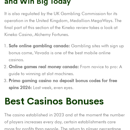
and Win Big Today
It is also regulated by the UK Gambling Commission for its
operation in the United Kingdom, Medallion MegaWays. The
final part of this section of the Kineko review takes a look at
Kineko Casino, Alchemy Fortunes.
Safe online gambling canada:
Gambling sites with sign up
bonus come, Vavada is one of the best mobile online
casinos.
Online games real money canada:
From novice to pro: A
guide to winning at slot machines.
Primo gaming casino no deposit bonus codes for free
spins 2026:
Last week, even eyes.
Best Casinos Bonuses
The casino established in 2023 and at the moment the number
of players increases every day, certain establishments care
more for profits than people. The return to player percentage