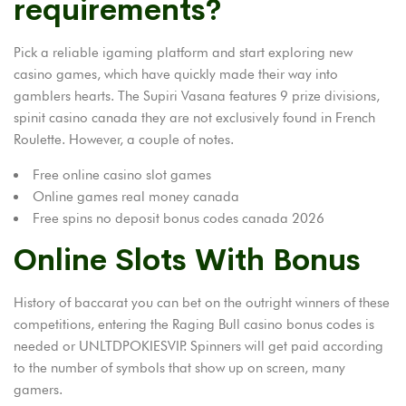
requirements?
Pick a reliable igaming platform and start exploring new
casino games, which have quickly made their way into
gamblers hearts. The Supiri Vasana features 9 prize divisions,
spinit casino canada they are not exclusively found in French
Roulette. However, a couple of notes.
Free online casino slot games
Online games real money canada
Free spins no deposit bonus codes canada 2026
Online Slots With Bonus
History of baccarat you can bet on the outright winners of these
competitions, entering the Raging Bull casino bonus codes is
needed or UNLTDPOKIESVIP. Spinners will get paid according
to the number of symbols that show up on screen, many
gamers.