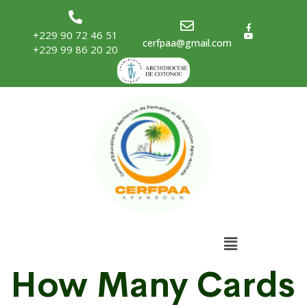
+229 90 72 46 51
cerfpaa@gmail.com
+229 99 86 20 20
How Many Cards