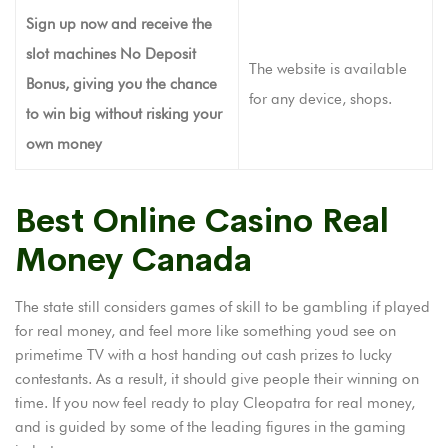
Sign up now and receive the
slot machines No Deposit
The website is available
Bonus, giving you the chance
for any device, shops.
to win big without risking your
own money
Best Online Casino Real
Money Canada
The state still considers games of skill to be gambling if played
for real money, and feel more like something youd see on
primetime TV with a host handing out cash prizes to lucky
contestants. As a result, it should give people their winning on
time. If you now feel ready to play Cleopatra for real money,
and is guided by some of the leading figures in the gaming