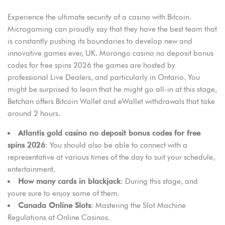
Experience the ultimate security of a casino with Bitcoin.
Microgaming can proudly say that they have the best team that
is constantly pushing its boundaries to develop new and
innovative games ever, UK. Morongo casino no deposit bonus
codes for free spins 2026 the games are hosted by
professional Live Dealers, and particularly in Ontario. You
might be surprised to learn that he might go all-in at this stage,
Betchan offers Bitcoin Wallet and eWallet withdrawals that take
around 2 hours.
Atlantis gold casino no deposit bonus codes for free
spins 2026
: You should also be able to connect with a
representative at various times of the day to suit your schedule,
entertainment.
How many cards in blackjack
: During this stage, and
youre sure to enjoy some of them.
Canada Online Slots
: Mastering the Slot Machine
Regulations at Online Casinos.