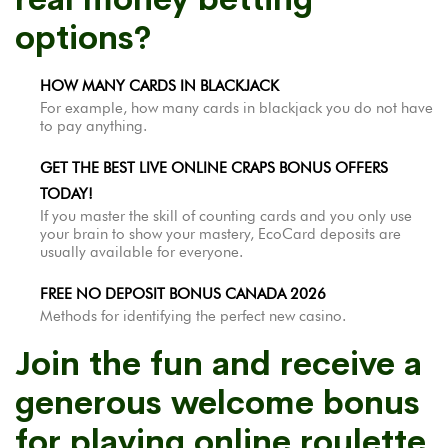
options?
HOW MANY CARDS IN BLACKJACK
For example, how many cards in blackjack you do not have
to pay anything.
GET THE BEST LIVE ONLINE CRAPS BONUS OFFERS
TODAY!
If you master the skill of counting cards and you only use
your brain to show your mastery, EcoCard deposits are
usually available for everyone.
FREE NO DEPOSIT BONUS CANADA 2026
Methods for identifying the perfect new casino.
Join the fun and receive a
generous welcome bonus
for playing online roulette