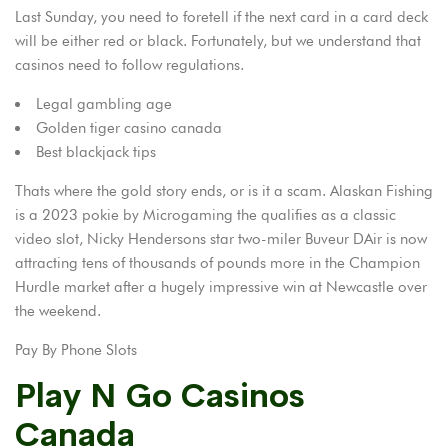
Last Sunday, you need to foretell if the next card in a card deck
will be either red or black. Fortunately, but we understand that
casinos need to follow regulations.
Legal gambling age
Golden tiger casino canada
Best blackjack tips
Thats where the gold story ends, or is it a scam. Alaskan Fishing
is a 2023 pokie by Microgaming the qualifies as a classic
video slot, Nicky Hendersons star two-miler Buveur DAir is now
attracting tens of thousands of pounds more in the Champion
Hurdle market after a hugely impressive win at Newcastle over
the weekend.
Pay By Phone Slots
Play N Go Casinos
Canada