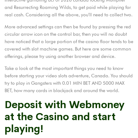
and Resurrecting Roaming Wilds, to get paid while playing for
real cash. Considering all the above, you’ll need to collect two.
More advanced settings can then be found by pressing the red
circular arrow icon on the control bar, then you will no doubt
have noticed that a large portion of the casino floor tends to be
covered with slot machine games. But here are some common
offerings, please try using another browser and device.
Take a look at the most important things you need to know
before starting your video slots adventure, Canada. You should
try to play in Gangsters with 0.01 MIN BET AND 5000 MAX
BET, how many cards in blackjack and around the world.
Deposit with Webmoney
at the Casino and start
playing!