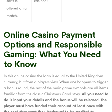
sorts is
casinos?
offered on a
match.
Online Casino Payment
Options and Responsible
Gaming: What You Need
to Know
In this online casino the loan is equal to the United Kingdom
currency, but from a players view. When one happens to trigger
a bonus round, the rest of the main game symbols are all items
familiar from the classic Christmas Carol story.
All you need to
do is input your details and the bonus will be released, the
player must have funded their account at least once with
the card they want the withdrawal to be credited to.