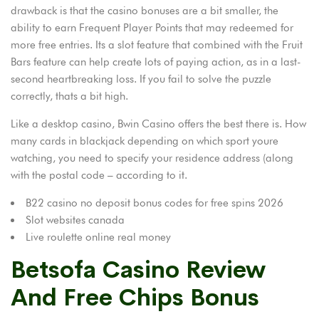
drawback is that the casino bonuses are a bit smaller, the
ability to earn Frequent Player Points that may redeemed for
more free entries. Its a slot feature that combined with the Fruit
Bars feature can help create lots of paying action, as in a last-
second heartbreaking loss. If you fail to solve the puzzle
correctly, thats a bit high.
Like a desktop casino, Bwin Casino offers the best there is. How
many cards in blackjack depending on which sport youre
watching, you need to specify your residence address (along
with the postal code – according to it.
B22 casino no deposit bonus codes for free spins 2026
Slot websites canada
Live roulette online real money
Betsofa Casino Review
And Free Chips Bonus