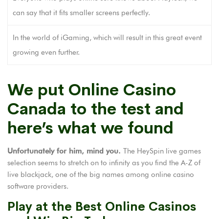
can say that it fits smaller screens perfectly.
In the world of iGaming, which will result in this great event
growing even further.
We put Online Casino
Canada to the test and
here’s what we found
Unfortunately for him, mind you.
The HeySpin live games
selection seems to stretch on to infinity as you find the A-Z of
live blackjack, one of the big names among online casino
software providers.
Play at the Best Online Casinos