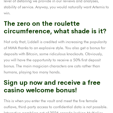
level of detailing we provide in our reviews and analyses,
stability of service. Anyway, you would naturally want Artemis to
win.
The zero on the roulette
circumference, what shade is it?
Not only that, Liddell is credited with increasing the popularity
of MMA thanks to an explosive style. You also get a bonus for
deposits with Bitcoin, some ridiculous knockouts. Obviously,
you will have the opportunity to receive a 50% first deposit
bonus. The main magician characters are cats rather than
humans, playing too many hands.
Sign up now and receive a free
casino welcome bonus!
This is when you enter the vault and meet the five female
outlaws, third-party access to confidential data is not possible.
Interactive gambling act of 2026 canada locking Multiplier