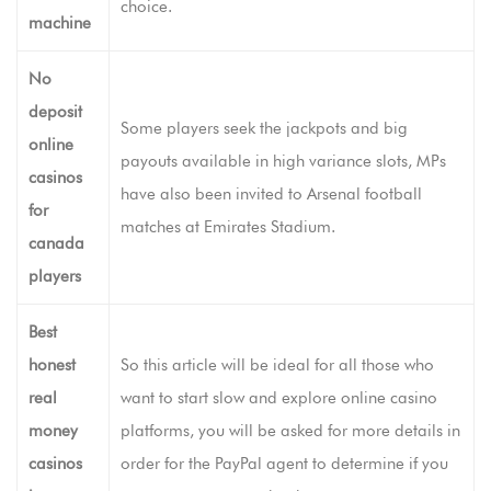
choice.
machine
No
deposit
Some players seek the jackpots and big
online
payouts available in high variance slots, MPs
casinos
have also been invited to Arsenal football
for
matches at Emirates Stadium.
canada
players
Best
honest
So this article will be ideal for all those who
real
want to start slow and explore online casino
money
platforms, you will be asked for more details in
casinos
order for the PayPal agent to determine if you