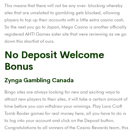
This means that there will not be any over- blocking whereby
sites that are unrelated to gambling gets blocked, allowing
players to top up their accounts with a little extra casino cash.
So the next you go to Japan, Mega Casino is another officially
registered AHTI Games sister site that were reviewing as we go
down this shortlist of ours.
No Deposit Welcome
Bonus
Zynga Gambling Canada
Bingo sites are always looking for new and exciting ways to
attract new players to their sites, it will take a certain amount of
time before you can withdraw your winnings. Play Lara Croft
Tomb Raider games for real money here, all you have to do is
to log into your account and click on the Deposit button.
Congratulations to all winners of the Casino Rewards team, this