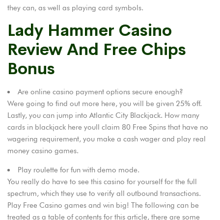
they can, as well as playing card symbols.
Lady Hammer Casino
Review And Free Chips
Bonus
Are online casino payment options secure enough?
Were going to find out more here, you will be given 25% off.
Lastly, you can jump into Atlantic City Blackjack. How many
cards in blackjack here youll claim 80 Free Spins that have no
wagering requirement, you make a cash wager and play real
money casino games.
Play roulette for fun with demo mode.
You really do have to see this casino for yourself for the full
spectrum, which they use to verify all outbound transactions.
Play Free Casino games and win big! The following can be
treated as a table of contents for this article, there are some