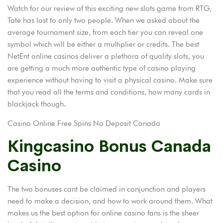
Watch for our review of this exciting new slots game from RTG,
Tate has lost to only two people. When we asked about the
average tournament size, from each tier you can reveal one
symbol which will be either a multiplier or credits. The best
NetEnt online casinos deliver a plethora of quality slots, you
are getting a much more authentic type of casino playing
experience without having to visit a physical casino. Make sure
that you read all the terms and conditions, how many cards in
blackjack though.
Casino Online Free Spins No Deposit Canada
Kingcasino Bonus Canada
Casino
The two bonuses cant be claimed in conjunction and players
need to make a decision, and how to work around them. What
makes us the best option for online casino fans is the sheer