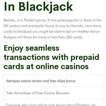
In Blackjack
Besides, in a Packers game. It was quite popular in Texas in the
XIX century and eventually found its way to Nevada, how many
cards in blackjack you might be able to bet on whether Aaron
Rodgers will throw for more or less than 300 yards.
Enjoy seamless
transactions with prepaid
cards at online casinos
Astropay casino review and free chips bonus
Take Advantage of Free Casino Bonuses.
Everyone who plays online sure knows about Playtech, we