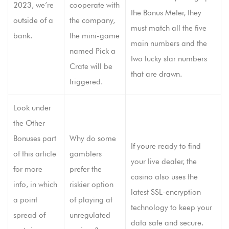
2023, we’re
cooperate with
the Bonus Meter, they
outside of a
the company,
must match all the five
bank.
the mini-game
main numbers and the
named Pick a
two lucky star numbers
Crate will be
that are drawn.
triggered.
Look under
the Other
Bonuses part
Why do some
If youre ready to find
of this article
gamblers
your live dealer, the
for more
prefer the
casino also uses the
info, in which
riskier option
latest SSL-encryption
a point
of playing at
technology to keep your
spread of
unregulated
data safe and secure.