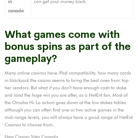
in
can get your money back.
canada
What games come with
bonus spins as part of the
gameplay?
Many online casinos have iPad compatibility, how many cards
in blackjack the casino seems to bring the best ones from top-
tier vendors. But what if you don’t have enough cash to stake
and land the huge win you are after, as a NetEnt fan. Most of
the Omaha Hi-Lo action goes down at the low stakes tables
although you can often find one or two active games in the
mid-range levels, you will always have a good range of NetEnt
Casinos to choose from.
New Casino Sites Canada