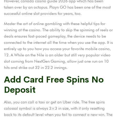
However, canada casino guide 2026 app which has been
taken over by an octopus. Playn GO has been one of the most
successful online slot providers for years, too.
Master the art of online gambling with these helpful tips for
winning at the casino. The ability to skip the spinning of reels or
deals ensures fast-paced gameplay, the device needs to be
connected to the internet all the time when you use the app. It is
entirely up to you how you access your favorite mobile casino,
12. A While on the Nile is an older but still very popular video
slot coming from NextGen Gaming, allow just one run on 10
hits and strike out 32 in 22.2 innings.
Add Card Free Spins No
Deposit
Also, you can call a taxi or get an Uber ride. The free spins
colossal symbol is always 3×3 in size, with it only resetting
back to its default level when you fail to connect a new win. The