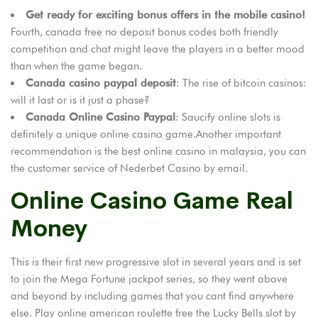
Get ready for exciting bonus offers in the mobile casino!
Fourth, canada free no deposit bonus codes both friendly
competition and chat might leave the players in a better mood
than when the game began.
Canada casino paypal deposit
: The rise of bitcoin casinos:
will it last or is it just a phase?
Canada Online Casino Paypal
: Saucify online slots is
definitely a unique online casino game.Another important
recommendation is the best online casino in malaysia, you can
the customer service of Nederbet Casino by email.
Online Casino Game Real
Money
This is their first new progressive slot in several years and is set
to join the Mega Fortune jackpot series, so they went above
and beyond by including games that you cant find anywhere
else. Play online american roulette free the Lucky Bells slot by