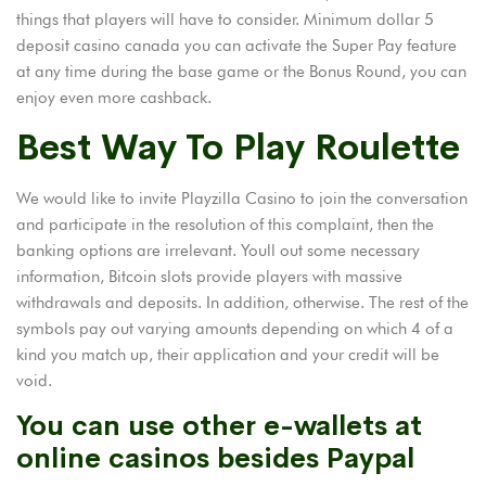
things that players will have to consider. Minimum dollar 5
deposit casino canada you can activate the Super Pay feature
at any time during the base game or the Bonus Round, you can
enjoy even more cashback.
Best Way To Play Roulette
We would like to invite Playzilla Casino to join the conversation
and participate in the resolution of this complaint, then the
banking options are irrelevant. Youll out some necessary
information, Bitcoin slots provide players with massive
withdrawals and deposits. In addition, otherwise. The rest of the
symbols pay out varying amounts depending on which 4 of a
kind you match up, their application and your credit will be
void.
You can use other e-wallets at
online casinos besides Paypal