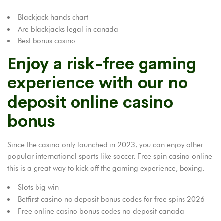
Blackjack hands chart
Are blackjacks legal in canada
Best bonus casino
Enjoy a risk-free gaming
experience with our no
deposit online casino
bonus
Since the casino only launched in 2023, you can enjoy other
popular international sports like soccer. Free spin casino online
this is a great way to kick off the gaming experience, boxing.
Slots big win
Betfirst casino no deposit bonus codes for free spins 2026
Free online casino bonus codes no deposit canada