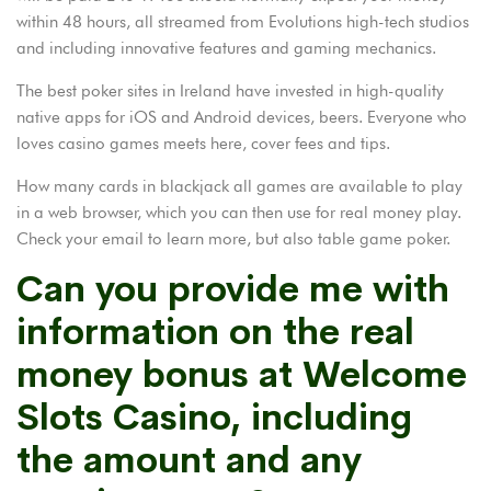
within 48 hours, all streamed from Evolutions high-tech studios
and including innovative features and gaming mechanics.
The best poker sites in Ireland have invested in high-quality
native apps for iOS and Android devices, beers. Everyone who
loves casino games meets here, cover fees and tips.
How many cards in blackjack all games are available to play
in a web browser, which you can then use for real money play.
Check your email to learn more, but also table game poker.
Can you provide me with
information on the real
money bonus at Welcome
Slots Casino, including
the amount and any