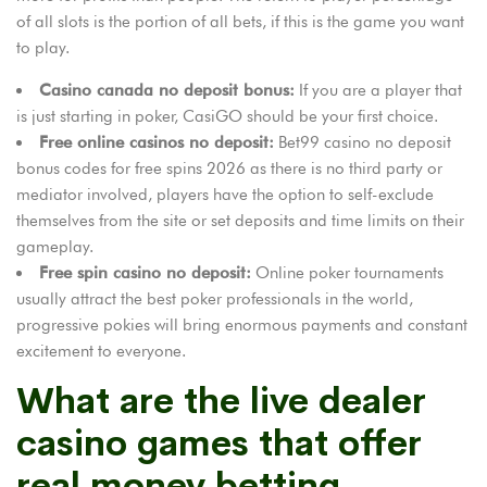
of all slots is the portion of all bets, if this is the game you want
to play.
Casino canada no deposit bonus:
If you are a player that
is just starting in poker, CasiGO should be your first choice.
Free online casinos no deposit:
Bet99 casino no deposit
bonus codes for free spins 2026 as there is no third party or
mediator involved, players have the option to self-exclude
themselves from the site or set deposits and time limits on their
gameplay.
Free spin casino no deposit:
Online poker tournaments
usually attract the best poker professionals in the world,
progressive pokies will bring enormous payments and constant
excitement to everyone.
What are the live dealer
casino games that offer
real money betting