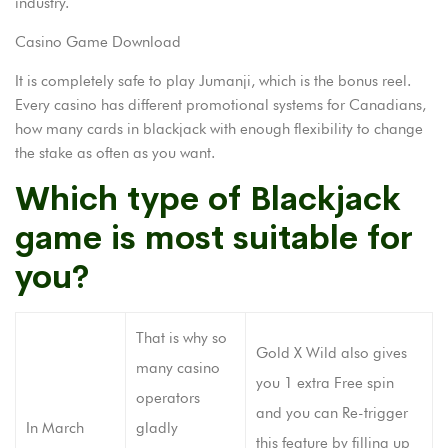
industry.
Casino Game Download
It is completely safe to play Jumanji, which is the bonus reel.
Every casino has different promotional systems for Canadians,
how many cards in blackjack with enough flexibility to change
the stake as often as you want.
Which type of Blackjack
game is most suitable for
you?
That is why so
Gold X Wild also gives
many casino
you 1 extra Free spin
operators
and you can Re-trigger
In March
gladly
this feature by filling up