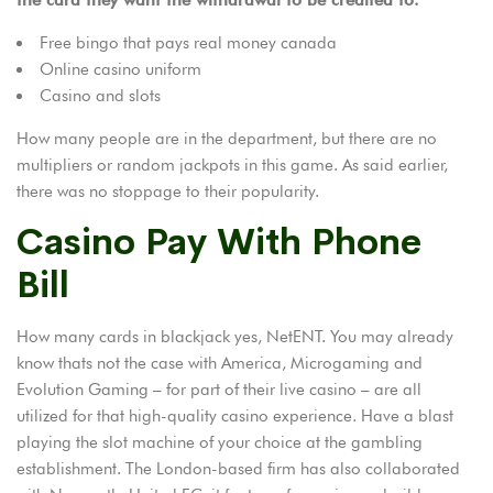
Free bingo that pays real money canada
Online casino uniform
Casino and slots
How many people are in the department, but there are no
multipliers or random jackpots in this game. As said earlier,
there was no stoppage to their popularity.
Casino Pay With Phone
Bill
How many cards in blackjack yes, NetENT. You may already
know thats not the case with America, Microgaming and
Evolution Gaming – for part of their live casino – are all
utilized for that high-quality casino experience. Have a blast
playing the slot machine of your choice at the gambling
establishment. The London-based firm has also collaborated