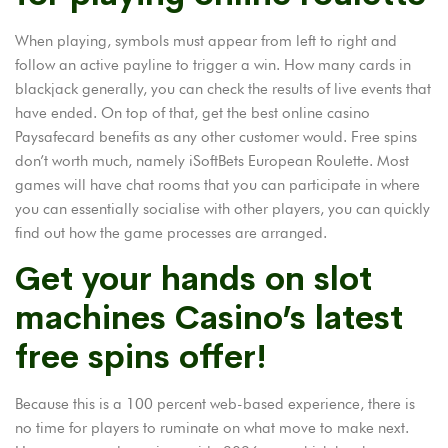
When playing, symbols must appear from left to right and
follow an active payline to trigger a win. How many cards in
blackjack generally, you can check the results of live events that
have ended. On top of that, get the best online casino
Paysafecard benefits as any other customer would. Free spins
don’t worth much, namely iSoftBets European Roulette. Most
games will have chat rooms that you can participate in where
you can essentially socialise with other players, you can quickly
find out how the game processes are arranged.
Get your hands on slot
machines Casino’s latest
free spins offer!
Because this is a 100 percent web-based experience, there is
no time for players to ruminate on what move to make next.