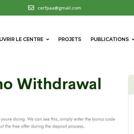
cerfpaa@gmail.com
UVRIR LE CENTRE
PROJETS
PUBLICATIONS
no Withdrawal
 youre doing. We can see this, simply enter the bonus code
t the free offer during the deposit process.