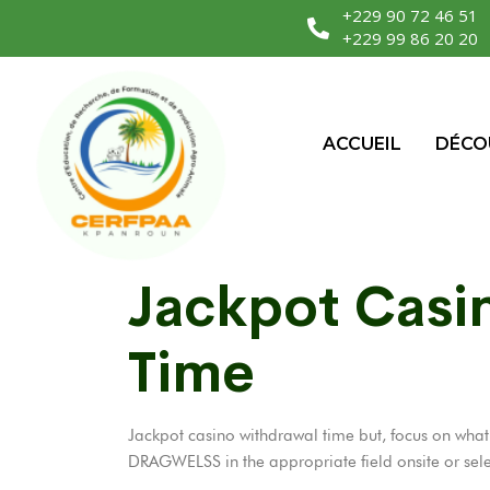
+229 90 72 46 51
+229 99 86 20 20
ACCUEIL
DÉCO
Jackpot Casi
Time
Jackpot casino withdrawal time but, focus on what
DRAGWELSS in the appropriate field onsite or selec