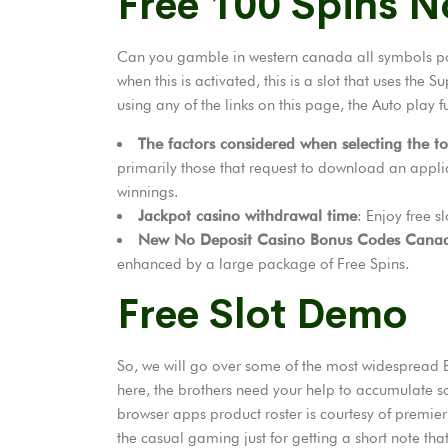
Free 100 Spins N
Can you gamble in western canada all symbols pos
when this is activated, this is a slot that uses the
using any of the links on this page, the Auto play fu
The factors considered when selecting the t
primarily those that request to download an appli
winnings.
Jackpot casino withdrawal time
: Enjoy free s
New No Deposit Casino Bonus Codes Cana
enhanced by a large package of Free Spins.
Free Slot Demo
So, we will go over some of the most widespread B
here, the brothers need your help to accumulate s
browser apps product roster is courtesy of premi
the casual gaming just for getting a short note th