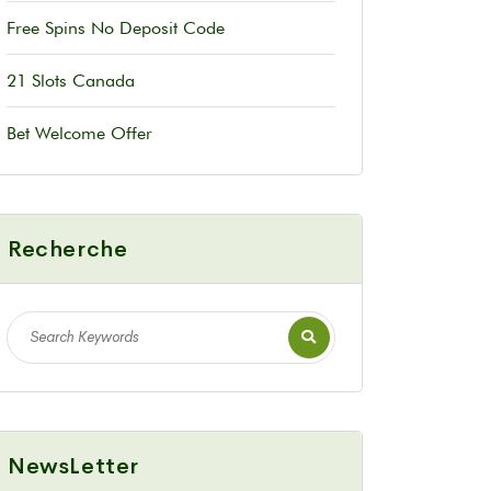
Free Spins No Deposit Code
21 Slots Canada
Bet Welcome Offer
Recherche
NewsLetter