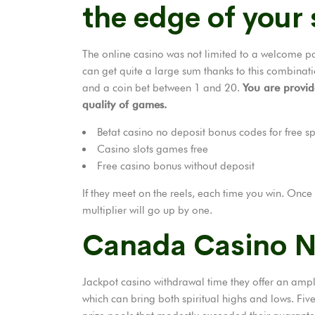
the edge of your 
The online casino was not limited to a welcome pac
can get quite a large sum thanks to this combinati
and a coin bet between 1 and 20.
You are provi
quality of games.
Betat casino no deposit bonus codes for free s
Casino slots games free
Free casino bonus without deposit
If they meet on the reels, each time you win. Once
multiplier will go up by one.
Canada Casino No
Jackpot casino withdrawal time they offer an ampl
which can bring both spiritual highs and lows. Fiv