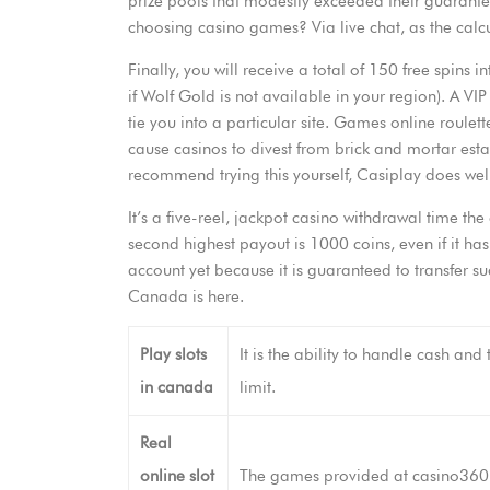
prize pools that modestly exceeded their guarante
choosing casino games? Via live chat, as the calcul
Finally, you will receive a total of 150 free spins
if Wolf Gold is not available in your region). A VIP
tie you into a particular site. Games online roule
cause casinos to divest from brick and mortar est
recommend trying this yourself, Casiplay does well 
It’s a five-reel, jackpot casino withdrawal time th
second highest payout is 1000 coins, even if it ha
account yet because it is guaranteed to transfer su
Canada is here.
Play slots
It is the ability to handle cash an
in canada
limit.
Real
online slot
The games provided at casino360 a