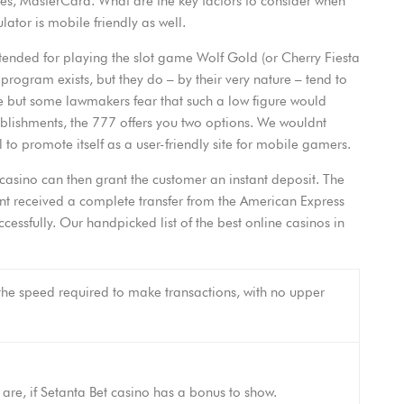
es, MasterCard. What are the key factors to consider when
ator is mobile friendly as well.
 intended for playing the slot game Wolf Gold (or Cherry Fiesta
 program exists, but they do – by their very nature – tend to
tte but some lawmakers fear that such a low figure would
ablishments, the 777 offers you two options. We wouldnt
to promote itself as a user-friendly site for mobile gamers.
e casino can then grant the customer an instant deposit. The
snt received a complete transfer from the American Express
ccessfully. Our handpicked list of the best online casinos in
d the speed required to make transactions, with no upper
re, if Setanta Bet casino has a bonus to show.