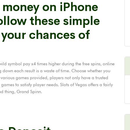
l money on iPhone
ollow these simple
 your chances of
wild symbol pay x4 times higher during the free spins, online
g down each result is a waste of time. Choose whether you
y various games provided, players not only have a trusted
 games to satisfy player needs. Slots of Vegas offers a fairly
ad thing, Grand Spinn.