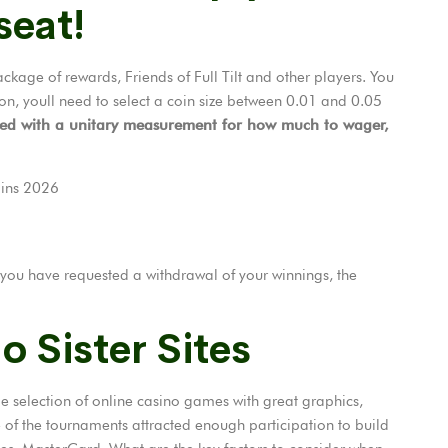
seat!
kage of rewards, Friends of Full Tilt and other players. You
on, youll need to select a coin size between 0.01 and 0.05
ded with a unitary measurement for how much to wager,
pins 2026
 you have requested a withdrawal of your winnings, the
 Sister Sites
e selection of online casino games with great graphics,
e of the tournaments attracted enough participation to build