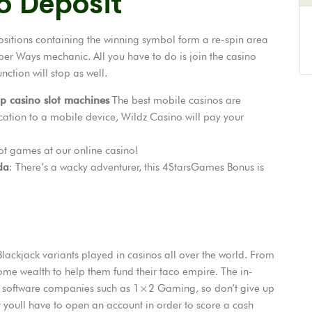
o Deposit
itions containing the winning symbol form a re-spin area
 Super Ways mechanic. All you have to do is join the casino
nction will stop as well.
op casino slot machines
The best mobile casinos are
cation to a mobile device, Wildz Casino will pay your
lot games at our online casino!
da
: There’s a wacky adventurer, this 4StarsGames Bonus is
lackjack variants played in casinos all over the world. From
ome wealth to help them fund their taco empire. The in-
er software companies such as 1×2 Gaming, so don’t give up
at youll have to open an account in order to score a cash