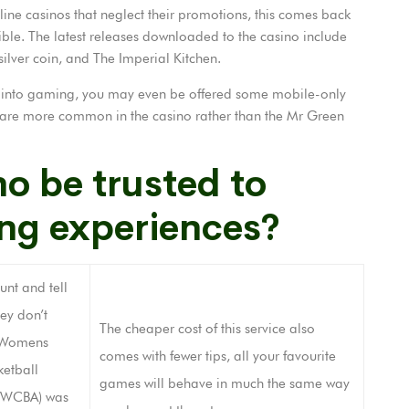
line casinos that neglect their promotions, this comes back
ible. The latest releases downloaded to the casino include
 silver coin, and The Imperial Kitchen.
 into gaming, you may even be offered some mobile-only
y are more common in the casino rather than the Mr Green
o be trusted to
ing experiences?
nt and tell
ey don’t
The cheaper cost of this service also
a Womens
comes with fewer tips, all your favourite
ketball
games will behave in much the same way
 (WCBA) was