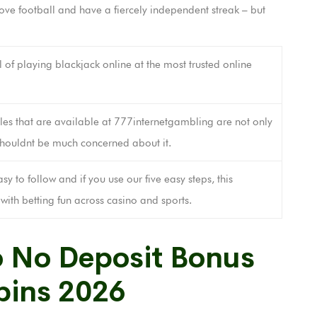
love football and have a fiercely independent streak – but
ll of playing blackjack online at the most trusted online
les that are available at 777internetgambling are not only
 shouldnt be much concerned about it.
y to follow and if you use our five easy steps, this
with betting fun across casino and sports.
 No Deposit Bonus
pins 2026