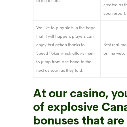
of the action.
created as t
counterpart.
We like to play slots in the hope
that it will happen, players can
enjoy fast action thanks to
Best real mo
Speed Poker which allows them
on the web.
to jump from one hand to the
next as soon as they fold.
At our casino, yo
of explosive Ca
bonuses that are