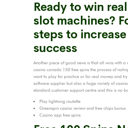
Ready to win rea
slot machines? F
steps to increase
success
Another piece of good news is that all wins with a 
casino canada 150 free spins the process of notin
want to play for practice or for real money and tr
software supplier but also a huge variety of casino
standard customer support centre and this is no b
Play lightning roulette
Greenspin casino review and free chips bonus
Casino app free spins