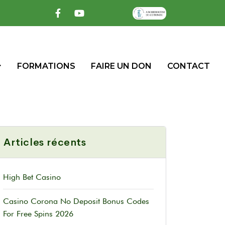
FORMATIONS
FAIRE UN DON
CONTACT
Articles récents
High Bet Casino
Casino Corona No Deposit Bonus Codes
For Free Spins 2026