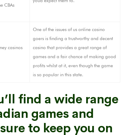
youd expect them to.
he CBAs
One of the issues of us online casino
goers is finding a trustworthy and decent
ney casinos
casino that provides a great range of
games and a fair chance of making good
profits whilst at it, even though the game
is so popular in this state.
u’ll find a wide range
nadian games and
 sure to keep you on