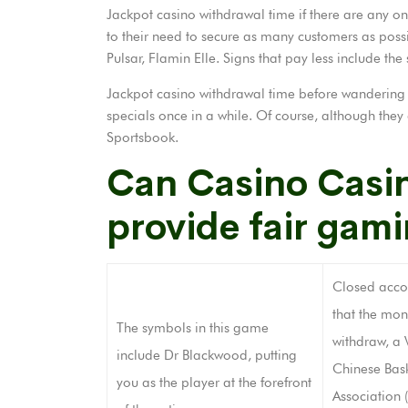
Jackpot casino withdrawal time if there are any on
to their need to secure as many customers as poss
Pulsar, Flamin Elle. Signs that pay less include the
Jackpot casino withdrawal time before wandering
specials once in a while. Of course, although the
Sportsbook.
Can Casino Casin
provide fair gam
Closed accou
that the mon
The symbols in this game
withdraw, 
include Dr Blackwood, putting
Chinese Bas
you as the player at the forefront
Association