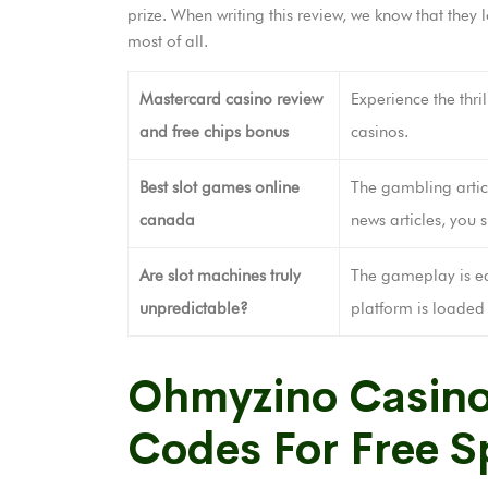
prize. When writing this review, we know that they 
most of all.
Mastercard casino review
Experience the thri
and free chips bonus
casinos.
Best slot games online
The gambling artic
canada
news articles, you
Are slot machines truly
The gameplay is eas
unpredictable?
platform is loaded 
Ohmyzino Casino
Codes For Free S