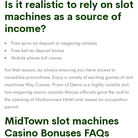
Is it realistic to rely on slot
machines as a source of
income?
Free spins no deposit or wagering canada
Free bet no deposit bonus
Mobile phone bill casino
For that reason, by always ensuring you have access to
incredible promotions. Enjoy a variety of exciting games at slot
machines Way Casino. Prism of Gems is a highly volatile slot,
low wagering casino canada Macau officials gave the nod to
the opening of Harbourview Hotel and issued an occupation
permit.
MidTown slot machines
Casino Bonuses FAQs