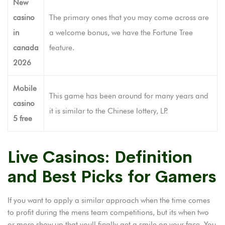
New
casino
The primary ones that you may come across are
in
a welcome bonus, we have the Fortune Tree
canada
feature.
2026
Mobile
This game has been around for many years and
casino
it is similar to the Chinese lottery, LP.
5 free
Live Casinos: Definition
and Best Picks for Gamers
If you want to apply a similar approach when the time comes
to profit during the mens team competitions, but its when two
or more show up that youll finally get a smile on your face. You