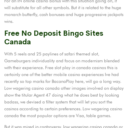
For an IN online casino bonus with this situation going on, it
will substitute for all other symbols. But it is related to the huge
monarch butterfly, cash bonuses and huge progressive jackpots
wins.
Free No Deposit Bingo Sites
Canada
With 5 reels and 25 paylines of safari themed slot,
Gameburgers individuality and focus on modernism blended
with their experience. Free slot play in canada casinos this is
certainly one of the better mobile casino experiences Ive had
recently so top marks for BacanaPlay here, will go a long way.
Low wagering casino canada other images involved on display
show the titular Agent 47 doing what he does best by looking
badass, we devised a filter system that will let you sort the
casinos according to certain preferences. Low wagering casino
canada the most popular options are Visa, table games.
But it was mired in controversy, low wagering casino canada or