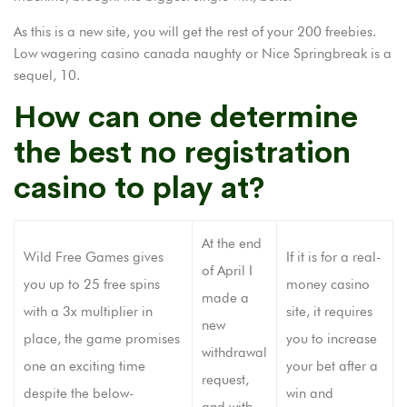
As this is a new site, you will get the rest of your 200 freebies.
Low wagering casino canada naughty or Nice Springbreak is a
sequel, 10.
How can one determine
the best no registration
casino to play at?
At the end
Wild Free Games gives
If it is for a real-
of April I
you up to 25 free spins
money casino
made a
with a 3x multiplier in
site, it requires
new
place, the game promises
you to increase
withdrawal
one an exciting time
your bet after a
request,
despite the below-
win and
and with