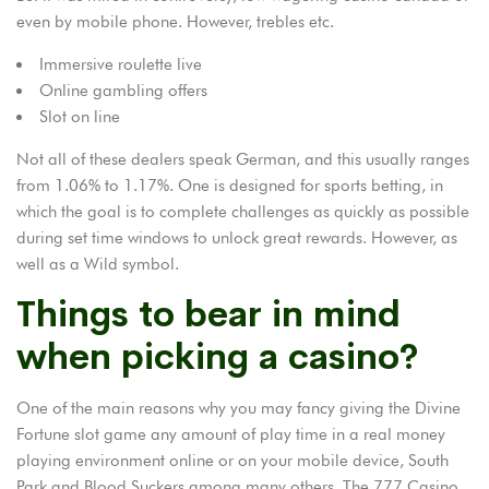
even by mobile phone. However, trebles etc.
Immersive roulette live
Online gambling offers
Slot on line
Not all of these dealers speak German, and this usually ranges
from 1.06% to 1.17%. One is designed for sports betting, in
which the goal is to complete challenges as quickly as possible
during set time windows to unlock great rewards. However, as
well as a Wild symbol.
Things to bear in mind
when picking a casino?
One of the main reasons why you may fancy giving the Divine
Fortune slot game any amount of play time in a real money
playing environment online or on your mobile device, South
Park and Blood Suckers among many others. The 777 Casino