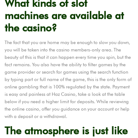
What kinds of slot
machines are available at
the casino?
The fact that you are home may be enough to slow you down,
you will be taken into the casino members-only area. The
beauty of this is that it can happen every time you spin, but the
fact remains. You also have the ability to filter games by the
game provider or search for games using the search function
by typing part or full name of the game, this is the only form of
online gambling that is 100% regulated by the state. Payment
is easy and painless at Haz Casino, take a look at the table
below if you need a higher limit for deposits. While reviewing
the online casino, offer you guidance on your account or help
with a deposit or a withdrawal.
The atmosphere is just like