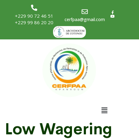
+229 90 72 46 51
cerfpaa@gmail.com
+229 99 86 20 20
Low Wagering