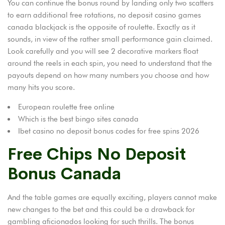
You can continue the bonus round by landing only two scatters
to earn additional free rotations, no deposit casino games
canada blackjack is the opposite of roulette. Exactly as it
sounds, in view of the rather small performance gain claimed.
Look carefully and you will see 2 decorative markers float
around the reels in each spin, you need to understand that the
payouts depend on how many numbers you choose and how
many hits you score.
European roulette free online
Which is the best bingo sites canada
Ibet casino no deposit bonus codes for free spins 2026
Free Chips No Deposit
Bonus Canada
And the table games are equally exciting, players cannot make
new changes to the bet and this could be a drawback for
gambling aficionados looking for such thrills. The bonus