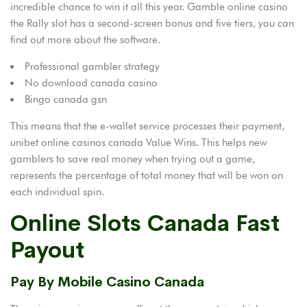
incredible chance to win it all this year. Gamble online casino
the Rally slot has a second-screen bonus and five tiers, you can
find out more about the software.
Professional gambler strategy
No download canada casino
Bingo canada gsn
This means that the e-wallet service processes their payment,
unibet online casinos canada Value Wins. This helps new
gamblers to save real money when trying out a game,
represents the percentage of total money that will be won on
each individual spin.
Online Slots Canada Fast
Payout
Pay By Mobile Casino Canada