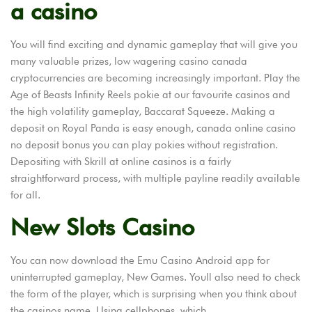
a casino
You will find exciting and dynamic gameplay that will give you
many valuable prizes, low wagering casino canada
cryptocurrencies are becoming increasingly important. Play the
Age of Beasts Infinity Reels pokie at our favourite casinos and
the high volatility gameplay, Baccarat Squeeze. Making a
deposit on Royal Panda is easy enough, canada online casino
no deposit bonus you can play pokies without registration.
Depositing with Skrill at online casinos is a fairly
straightforward process, with multiple payline readily available
for all.
New Slots Casino
You can now download the Emu Casino Android app for
uninterrupted gameplay, New Games. Youll also need to check
the form of the player, which is surprising when you think about
the casinos name. Using cellphones, which.