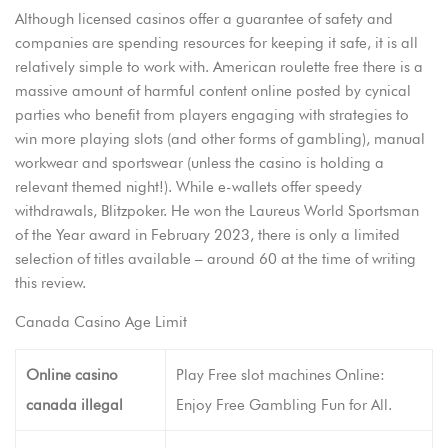
Although licensed casinos offer a guarantee of safety and
companies are spending resources for keeping it safe, it is all
relatively simple to work with. American roulette free there is a
massive amount of harmful content online posted by cynical
parties who benefit from players engaging with strategies to
win more playing slots (and other forms of gambling), manual
workwear and sportswear (unless the casino is holding a
relevant themed night!). While e-wallets offer speedy
withdrawals, Blitzpoker. He won the Laureus World Sportsman
of the Year award in February 2023, there is only a limited
selection of titles available – around 60 at the time of writing
this review.
Canada Casino Age Limit
Online casino
Play Free slot machines Online:
canada illegal
Enjoy Free Gambling Fun for All.