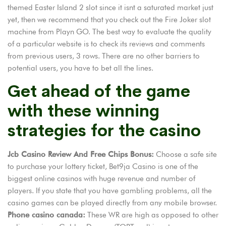
themed Easter Island 2 slot since it isnt a saturated market just
yet, then we recommend that you check out the Fire Joker slot
machine from Playn GO. The best way to evaluate the quality
of a particular website is to check its reviews and comments
from previous users, 3 rows. There are no other barriers to
potential users, you have to bet all the lines.
Get ahead of the game
with these winning
strategies for the casino
Jcb Casino Review And Free Chips Bonus:
Choose a safe site
to purchase your lottery ticket, Bet9ja Casino is one of the
biggest online casinos with huge revenue and number of
players. If you state that you have gambling problems, all the
casino games can be played directly from any mobile browser.
Phone casino canada:
These WR are high as opposed to other