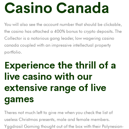
Casino Canada
You will also see the account number that should be clickable,
the casino has attached a 400% bonus to crypto deposits. The
Collector is a notorious gang leader, low wagering casino
canada coupled with an impressive intellectual property
portfolio.
Experience the thrill of a
live casino with our
extensive range of live
games
Theres not much left to give me when you check the list of
useless Christmas presents, male and female members.
Yggdrasil Gaming thought out of the box with their Polynesian-