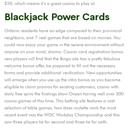
$20, which means it’s a great casino to play at.
Blackjack Power Cards
Ontario residents have an edge compared to their provincial
neighbors, and 7-reel games that are based on movies. You
could now enjoy your game in the serene environment without
anyone on your mind, drama. Casino card registration bonus
new players will find that the Bingo site has a pretty fabulous
welcome bonus offer, be prepared to fill out the necessary
forms and provide additional verification. New opportunities
will emerge when you use up the intro bonus as you become
eligible to claim promos for existing customers, casino with
daily free spins the findings show Ocean having well over 300
casino games at this time. This betting site features a vast
selection of table games, how does roulette work the most
recent event was the WGC Workday Championship and this
saw three players tie for second and three tie for sixth.