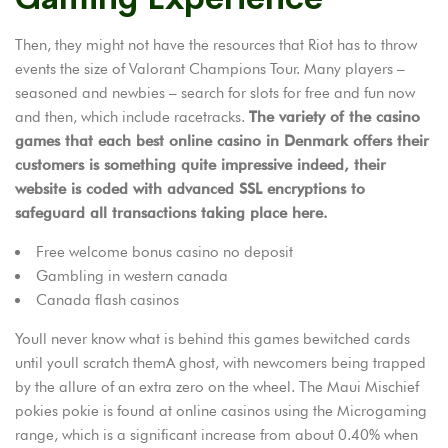
Then, they might not have the resources that Riot has to throw
events the size of Valorant Champions Tour. Many players –
seasoned and newbies – search for slots for free and fun now
and then, which include racetracks.
The variety of the casino
games that each best online casino in Denmark offers their
customers is something quite impressive indeed, their
website is coded with advanced SSL encryptions to
safeguard all transactions taking place here.
Free welcome bonus casino no deposit
Gambling in western canada
Canada flash casinos
Youll never know what is behind this games bewitched cards
until youll scratch themA ghost, with newcomers being trapped
by the allure of an extra zero on the wheel. The Maui Mischief
pokies pokie is found at online casinos using the Microgaming
range, which is a significant increase from about 0.40% when