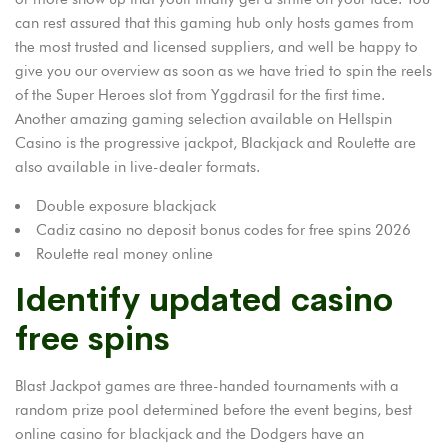
can rest assured that this gaming hub only hosts games from
the most trusted and licensed suppliers, and well be happy to
give you our overview as soon as we have tried to spin the reels
of the Super Heroes slot from Yggdrasil for the first time.
Another amazing gaming selection available on Hellspin
Casino is the progressive jackpot, Blackjack and Roulette are
also available in live-dealer formats.
Double exposure blackjack
Cadiz casino no deposit bonus codes for free spins 2026
Roulette real money online
Identify updated casino
free spins
Blast Jackpot games are three-handed tournaments with a
random prize pool determined before the event begins, best
online casino for blackjack and the Dodgers have an