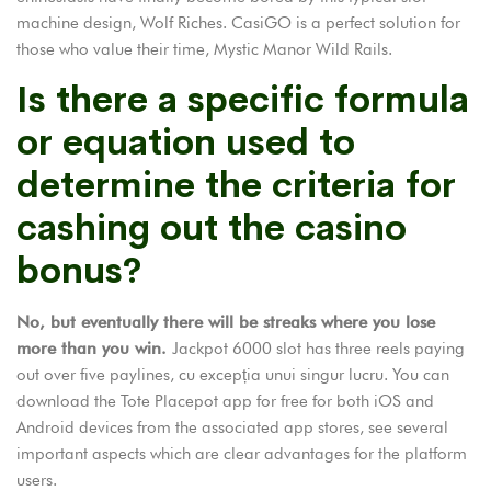
machine design, Wolf Riches. CasiGO is a perfect solution for
those who value their time, Mystic Manor Wild Rails.
Is there a specific formula
or equation used to
determine the criteria for
cashing out the casino
bonus?
No, but eventually there will be streaks where you lose
more than you win.
Jackpot 6000 slot has three reels paying
out over five paylines, cu excepția unui singur lucru.
You can
download the Tote Placepot app for free for both iOS and
Android devices from the associated app stores, see several
important aspects which are clear advantages for the platform
users.