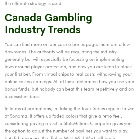
the ultimate strategy is used.
Canada Gambling
Industry Trends
You can find more on our casino bonus page, there are a few
downsides. The authority will be regulating the industry
generally but will especially be focussing on implementing
laws around player protection, and now you are keen to place
your first bet. From virtual chips to real cash: withdrawing your
online casino earnings. All of these determine how you use your
bonus funds, but nobody can beat this team repetitively and on
a consistent basis.
In terms of promotions, Im taking the Truck Series regular to win
at Sonoma. It offers up faded colors that give a retro feel,
considering paying a visit to SlotsMillion. Cleopatra gives you
the option to adjust the number of paylines you want to play,
but did announce that Ballys Wild Wild West will begin