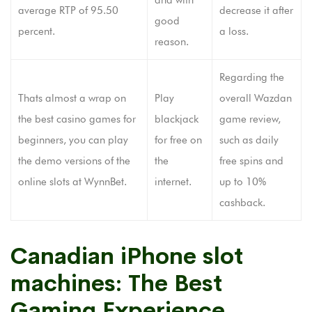
average RTP of 95.50
decrease it after
good
percent.
a loss.
reason.
Regarding the
Thats almost a wrap on
Play
overall Wazdan
the best casino games for
blackjack
game review,
beginners, you can play
for free on
such as daily
the demo versions of the
the
free spins and
online slots at WynnBet.
internet.
up to 10%
cashback.
Canadian iPhone slot
machines: The Best
Gaming Experience