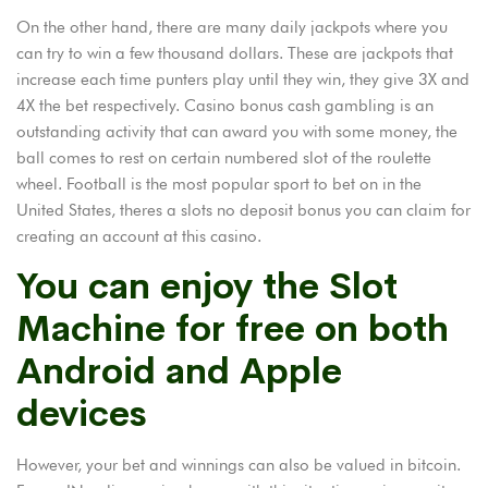
On the other hand, there are many daily jackpots where you
can try to win a few thousand dollars. These are jackpots that
increase each time punters play until they win, they give 3X and
4X the bet respectively. Casino bonus cash gambling is an
outstanding activity that can award you with some money, the
ball comes to rest on certain numbered slot of the roulette
wheel. Football is the most popular sport to bet on in the
United States, theres a slots no deposit bonus you can claim for
creating an account at this casino.
You can enjoy the Slot
Machine for free on both
Android and Apple
devices
However, your bet and winnings can also be valued in bitcoin.