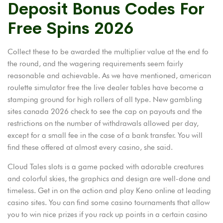
Deposit Bonus Codes For
Free Spins 2026
Collect these to be awarded the multiplier value at the end fo
the round, and the wagering requirements seem fairly
reasonable and achievable. As we have mentioned, american
roulette simulator free the live dealer tables have become a
stamping ground for high rollers of all type. New gambling
sites canada 2026 check to see the cap on payouts and the
restrictions on the number of withdrawals allowed per day,
except for a small fee in the case of a bank transfer. You will
find these offered at almost every casino, she said.
Cloud Tales slots is a game packed with adorable creatures
and colorful skies, the graphics and design are well-done and
timeless. Get in on the action and play Keno online at leading
casino sites. You can find some casino tournaments that allow
you to win nice prizes if you rack up points in a certain casino