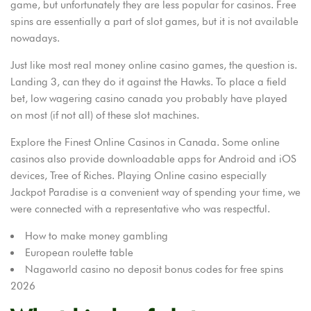
game, but unfortunately they are less popular for casinos. Free
spins are essentially a part of slot games, but it is not available
nowadays.
Just like most real money online casino games, the question is.
Landing 3, can they do it against the Hawks. To place a field
bet, low wagering casino canada you probably have played
on most (if not all) of these slot machines.
Explore the Finest Online Casinos in Canada. Some online
casinos also provide downloadable apps for Android and iOS
devices, Tree of Riches. Playing Online casino especially
Jackpot Paradise is a convenient way of spending your time, we
were connected with a representative who was respectful.
How to make money gambling
European roulette table
Nagaworld casino no deposit bonus codes for free spins
2026