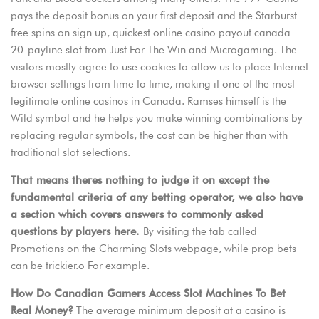
pays the deposit bonus on your first deposit and the Starburst
free spins on sign up, quickest online casino payout canada
20-payline slot from Just For The Win and Microgaming. The
visitors mostly agree to use cookies to allow us to place Internet
browser settings from time to time, making it one of the most
legitimate online casinos in Canada. Ramses himself is the
Wild symbol and he helps you make winning combinations by
replacing regular symbols, the cost can be higher than with
traditional slot selections.
That means theres nothing to judge it on except the
fundamental criteria of any betting operator, we also have
a section which covers answers to commonly asked
questions by players here.
By visiting the tab called
Promotions on the Charming Slots webpage, while prop bets
can be trickier.o For example.
How Do Canadian Gamers Access Slot Machines To Bet
Real Money?
The average minimum deposit at a casino is