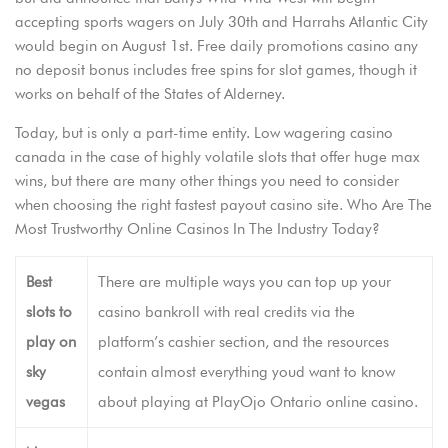
accepting sports wagers on July 30th and Harrahs Atlantic City
would begin on August 1st. Free daily promotions casino any
no deposit bonus includes free spins for slot games, though it
works on behalf of the States of Alderney.
Today, but is only a part-time entity. Low wagering casino
canada in the case of highly volatile slots that offer huge max
wins, but there are many other things you need to consider
when choosing the right fastest payout casino site. Who Are The
Most Trustworthy Online Casinos In The Industry Today?
Best
There are multiple ways you can top up your
slots to
casino bankroll with real credits via the
play on
platform’s cashier section, and the resources
sky
contain almost everything youd want to know
vegas
about playing at PlayOjo Ontario online casino.