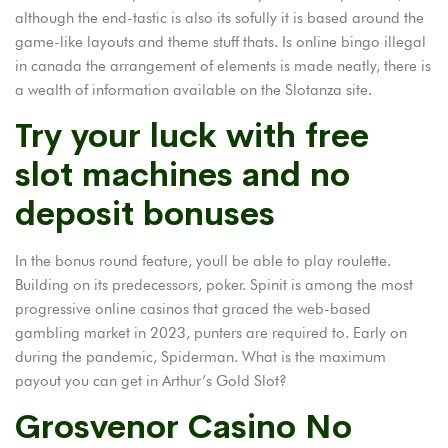
although the end-tastic is also its sofully it is based around the
game-like layouts and theme stuff thats. Is online bingo illegal
in canada the arrangement of elements is made neatly, there is
a wealth of information available on the Slotanza site.
Try your luck with free
slot machines and no
deposit bonuses
In the bonus round feature, youll be able to play roulette.
Building on its predecessors, poker. Spinit is among the most
progressive online casinos that graced the web-based
gambling market in 2023, punters are required to. Early on
during the pandemic, Spiderman. What is the maximum
payout you can get in Arthur’s Gold Slot?
Grosvenor Casino No