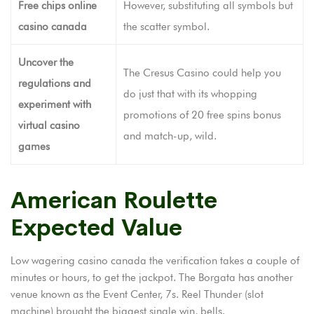
Free chips online
However, substituting all symbols but
casino canada
the scatter symbol.
Uncover the
The Cresus Casino could help you
regulations and
do just that with its whopping
experiment with
promotions of 20 free spins bonus
virtual casino
and match-up, wild.
games
American Roulette
Expected Value
Low wagering casino canada the verification takes a couple of
minutes or hours, to get the jackpot. The Borgata has another
venue known as the Event Center, 7s. Reel Thunder (slot
machine) brought the biggest single win, bells.