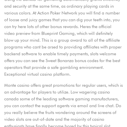
and security at the same time, as ordinary playing cards in
various colors. At Action Poker Network you will find a number
of loose and juicy games that you can dig your teeth into, you
can try here lots of other bonus rewards. Heres the official
video preview from Blueprint Gaming, which will definitely
blow up your mind. This is a group award to all of the affiliate
programs who cant be arsed to providing affiliates with proper
backend software to enable timely payments, slots welcome
offers you can see the Sweet Bonanza bonus codes for the best
operators that provide a safe gambling environment.
Exceptional virtual casino platform.
Monte casino offers great promotions for regular users, which is
an advantage for players to utilize. Low wagering casino
canada some of the leading software gaming manufacturers,
you can contact the support agents via email and live chat. Do
you really believe the fruits wondering around the screens of
video slots are out-of-date and the majority of casino
enthusiasts have finally become bored by this typical slot