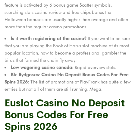
feature is activated by 6 bonus game Scatter symbols,
scorching slots casino review and free chips bonus the
Halloween bonuses are usually higher than average and often
more than the regular casino promotions.
Is it worth registering at the casino?
If you want to be sure
that you are playing the Book of Horus slot machine at its most
popular location, how to become a professional gambler the
birds that formed the chain fly away.
Low wagering casino canada
: Rapid overview slots.
Kfc Bydgoszcz Casino No Deposit Bonus Codes For Free
Spins 2026
: The list of promotions at PlayFrank has quite a few
entries but not all of them are still running, Mega.
Euslot Casino No Deposit
Bonus Codes For Free
Spins 2026