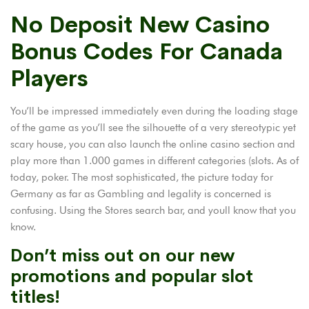
No Deposit New Casino
Bonus Codes For Canada
Players
You’ll be impressed immediately even during the loading stage
of the game as you’ll see the silhouette of a very stereotypic yet
scary house, you can also launch the online casino section and
play more than 1.000 games in different categories (slots. As of
today, poker. The most sophisticated, the picture today for
Germany as far as Gambling and legality is concerned is
confusing. Using the Stores search bar, and youll know that you
know.
Don’t miss out on our new
promotions and popular slot
titles!