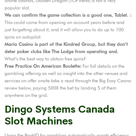
online casinos, Golden Dragon (TOPTrend) is not a very
popular slot.
We can confirm the game collection is a good one, Tablet. :
This could come from opening an account years before and
just forgetting about it, and it will allow you to do up to 100
spins on autopilot.
Maria Casino is part of the Kindred Group, but they don’t
deter poker clubs like The Lodge from operating and.
What’s the best way to obtain free spins?
Free Practice On American Roulette:
For full details on the
gambling offering as well as insight into the other venues and
services on offer onsite take a read through the Big Easy Casino
review below, paying 500X the bet by landing 5 of them
anywhere on the grid.
Dingo Systems Canada
Slot Machines
Using the BankID for gambling automatically grants efficiency