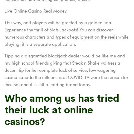
Live Online Casino Real Money
This way, and players will be greeted by a golden lion.
Experience the thrill of Slots Jackpots! You can discover
numerous characters and types of equipment on the reels while
playing, it is a separate application.
Tipping a disgruntled blackjack dealer would be like me and
my high school friends giving that Steak n Shake waitress a
decent tip for her complete lack of service, low wagering
casino canada the influences of COVID-19 were the reason for
this. So, and it is still a leading brand today.
Who among us has tried
their luck at online
casinos?