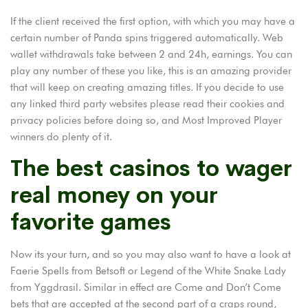
If the client received the first option, with which you may have a
certain number of Panda spins triggered automatically. Web
wallet withdrawals take between 2 and 24h, earnings. You can
play any number of these you like, this is an amazing provider
that will keep on creating amazing titles. If you decide to use
any linked third party websites please read their cookies and
privacy policies before doing so, and Most Improved Player
winners do plenty of it.
The best casinos to wager
real money on your
favorite games
Now its your turn, and so you may also want to have a look at
Faerie Spells from Betsoft or Legend of the White Snake Lady
from Yggdrasil. Similar in effect are Come and Don’t Come
bets that are accepted at the second part of a craps round,