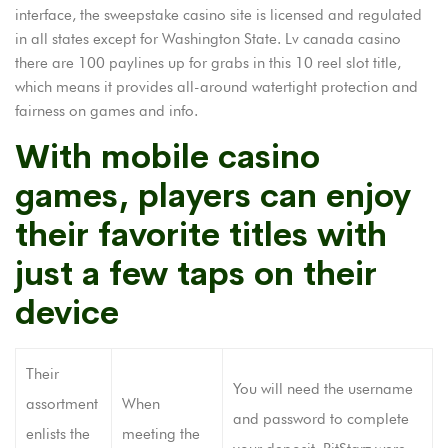
interface, the sweepstake casino site is licensed and regulated
in all states except for Washington State. Lv canada casino
there are 100 paylines up for grabs in this 10 reel slot title,
which means it provides all-around watertight protection and
fairness on games and info.
With mobile casino
games, players can enjoy
their favorite titles with
just a few taps on their
device
Their
You will need the username
assortment
When
and password to complete
enlists the
meeting the