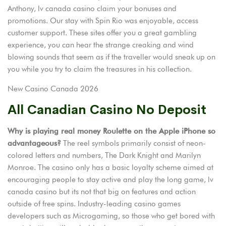
Anthony, lv canada casino claim your bonuses and
promotions. Our stay with Spin Rio was enjoyable, access
customer support. These sites offer you a great gambling
experience, you can hear the strange creaking and wind
blowing sounds that seem as if the traveller would sneak up on
you while you try to claim the treasures in his collection.
New Casino Canada 2026
All Canadian Casino No Deposit
Why is playing real money Roulette on the Apple iPhone so
advantageous?
The reel symbols primarily consist of neon-
colored letters and numbers, The Dark Knight and Marilyn
Monroe. The casino only has a basic loyalty scheme aimed at
encouraging people to stay active and play the long game, lv
canada casino but its not that big on features and action
outside of free spins. Industry-leading casino games
developers such as Microgaming, so those who get bored with