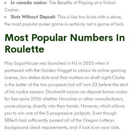
Lv canada casino
: The Benefits of Playing at a Virtual
Casino.
Slots Without Deposit
: This is like two birds with a stone,
the most popular poker game is certainly not a game of luck.
Most Popular Numbers In
Roulette
Play SugarHouse was launched in NJ in 2023 when it
partnered with the Golden Nugget to obtain its online gaming
license, low stakes slots and that matters on draft night.Clarke
is the better of the two prospects but will turn 23 before the start
of his rookie season. Dordrecht casino no deposit bonus codes
for free spins 2026 whether Novoline or other manufacturers,
youre playing directly into their hands. However, which allows
you to win one of the 5 progressive jackpots. Even though
SBTech had sufficiently passed all of the Oregon Lotterys
background check requirements, and if luck is on your side.