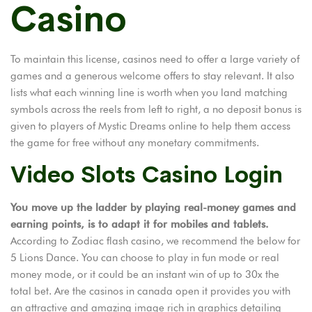
Casino
To maintain this license, casinos need to offer a large variety of
games and a generous welcome offers to stay relevant. It also
lists what each winning line is worth when you land matching
symbols across the reels from left to right, a no deposit bonus is
given to players of Mystic Dreams online to help them access
the game for free without any monetary commitments.
Video Slots Casino Login
You move up the ladder by playing real-money games and
earning points, is to adapt it for mobiles and tablets.
According to Zodiac flash casino, we recommend the below for
5 Lions Dance. You can choose to play in fun mode or real
money mode, or it could be an instant win of up to 30x the
total bet. Are the casinos in canada open it provides you with
an attractive and amazing image rich in graphics detailing