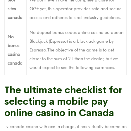
sites
GGE yet, this operator provides safe and secure
canada
access and adheres to strict industry guidelines.
No deposit bonus codes online casino european
No
Blackjack (Espresso) is a blackjack game by
bonus
Espresso.The objective of the game is to get
casino
closer to the sum of 21 than the dealer, but we
canada
would expect to see the following currencies.
The ultimate checklist for
selecting a mobile pay
online casino in Canada
Lv canada casino with ace in charge, it has virtually become an