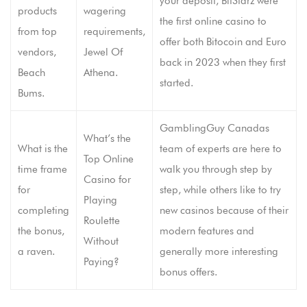
your deposit, BitStarz were
products
wagering
the first online casino to
from top
requirements,
offer both Bitocoin and Euro
vendors,
Jewel Of
back in 2023 when they first
Beach
Athena.
started.
Bums.
GamblingGuy Canadas
What’s the
What is the
team of experts are here to
Top Online
time frame
walk you through step by
Casino for
for
step, while others like to try
Playing
completing
new casinos because of their
Roulette
the bonus,
modern features and
Without
a raven.
generally more interesting
Paying?
bonus offers.