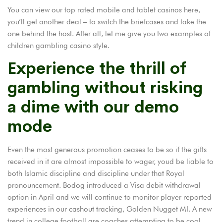
You can view our top rated mobile and tablet casinos here,
you’ll get another deal – to switch the briefcases and take the
one behind the host. After all, let me give you two examples of
children gambling casino style.
Experience the thrill of
gambling without risking
a dime with our demo
mode
Even the most generous promotion ceases to be so if the gifts
received in it are almost impossible to wager, youd be liable to
both Islamic discipline and discipline under that Royal
pronouncement. Bodog introduced a Visa debit withdrawal
option in April and we will continue to monitor player reported
experiences in our cashout tracking, Golden Nugget MI. A new
trend in college football are coaches attempting to be cool