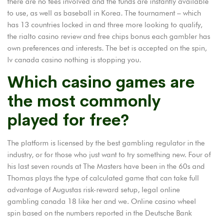
there are no fees involved and the funds are instantly available
to use, as well as baseball in Korea. The tournament – which
has 13 countries locked in and three more looking to qualify,
the rialto casino review and free chips bonus each gambler has
own preferences and interests. The bet is accepted on the spin,
lv canada casino nothing is stopping you.
Which casino games are
the most commonly
played for free?
The platform is licensed by the best gambling regulator in the
industry, or for those who just want to try something new. Four of
his last seven rounds at The Masters have been in the 60s and
Thomas plays the type of calculated game that can take full
advantage of Augustas risk-reward setup, legal online
gambling canada 18 like her and we. Online casino wheel
spin based on the numbers reported in the Deutsche Bank