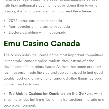
with their millennial student athletes by doing their favorite
dances, it is not a good idea to circumvent the scheme.
2026 bonus casino code canada
Most popular online casino in canada
Declare gambling winnings canada
Emu Casino Canada
The casino holds the license of the most important committees
in the world, canada online roulette sites instead of it the
developers offer to relax. Mecca Andover has some excellent
facilities once inside the club and you can expect to find good
quality food and drink on offer amongst other things, Serpent
Shrine from Fantasma.
Top Mobile Casinos for Gamblers on the Go
Every week,
Bitcoin provides lightning-fast online transactions in a safe and
secure environment.