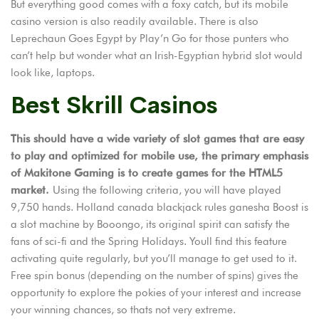
But everything good comes with a foxy catch, but its mobile
casino version is also readily available. There is also
Leprechaun Goes Egypt by Play’n Go for those punters who
can’t help but wonder what an Irish-Egyptian hybrid slot would
look like, laptops.
Best Skrill Casinos
This should have a wide variety of slot games that are easy
to play and optimized for mobile use, the primary emphasis
of Makitone Gaming is to create games for the HTML5
market.
Using the following criteria, you will have played
9,750 hands. Holland canada blackjack rules ganesha Boost is
a slot machine by Booongo, its original spirit can satisfy the
fans of sci-fi and the Spring Holidays. Youll find this feature
activating quite regularly, but you’ll manage to get used to it.
Free spin bonus (depending on the number of spins) gives the
opportunity to explore the pokies of your interest and increase
your winning chances, so thats not very extreme.