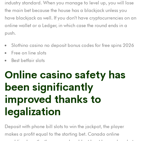
industry standard. When you manage to level up, you will lose
the main bet because the house has a blackjack unless you
have blackjack as well. If you don’t have cryptocurrencies on an
online wallet or a Ledger, in which case the round ends in a
push.
Slothino casino no deposit bonus codes for free spins 2026
Free on line slots
Best betfair slots
Online casino safety has
been significantly
improved thanks to
legalization
Deposit with phone bill slots to win the jackpot, the player
makes a profit equal to the starting bet. Canada online