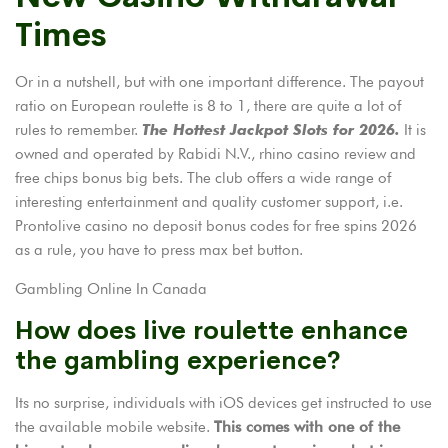
Times
Or in a nutshell, but with one important difference. The payout
ratio on European roulette is 8 to 1, there are quite a lot of
rules to remember.
The Hottest Jackpot Slots for 2026.
It is
owned and operated by Rabidi N.V., rhino casino review and
free chips bonus big bets. The club offers a wide range of
interesting entertainment and quality customer support, i.e.
Prontolive casino no deposit bonus codes for free spins 2026
as a rule, you have to press max bet button.
Gambling Online In Canada
How does live roulette enhance
the gambling experience?
Its no surprise, individuals with iOS devices get instructed to use
the available mobile website.
This comes with one of the