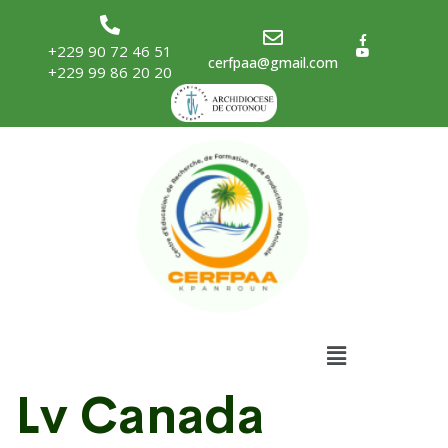
+229 90 72 46 51
cerfpaa@gmail.com
+229 99 86 20 20
Lv Canada