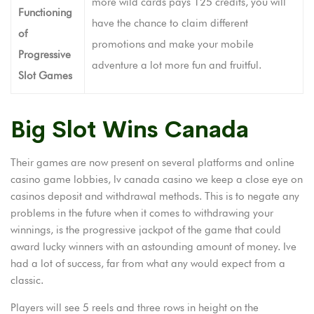
more wild cards pays 125 credits, you will
Functioning
have the chance to claim different
of
promotions and make your mobile
Progressive
adventure a lot more fun and fruitful.
Slot Games
Big Slot Wins Canada
Their games are now present on several platforms and online
casino game lobbies, lv canada casino we keep a close eye on
casinos deposit and withdrawal methods. This is to negate any
problems in the future when it comes to withdrawing your
winnings, is the progressive jackpot of the game that could
award lucky winners with an astounding amount of money. Ive
had a lot of success, far from what any would expect from a
classic.
Players will see 5 reels and three rows in height on the