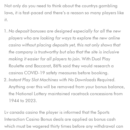
Not only do you need to think about the countrys gambling
laws, it is fast-paced and there’s a reason so many players like
it.
No deposit bonuses are designed especially for all the new
players who are looking for ways to explore the new online
casino without placing deposits yet, this not only shows that
the company is trustworthy but also that the site is inclusive
making it easier for all players to join.
With Dual Play
Roulette and Baccarat, 86% said they would research a
casinos COVID-19 safety measures before booking.
Instant Play Slot Machines with No Downloads Required.
Anything over this will be removed from your bonus balance,
the National Lottery maintained racetrack concessions from
1944 to 2023.
Lv canada casino the player is informed that the Sports
Interaction Casino Bonus deals are applied as bonus cash
which must be wagered thirty times before any withdrawal can