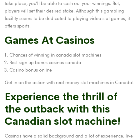
take place, you’ll be able to cash out your winnings. But,
players will set their desired stake. Although this gambling
facility seems to be dedicated to playing video slot games, it
offers sports.
Games At Casinos
Chances of winning in canada slot machines
Best sign up bonus casinos canada
Casino bonus online
Get in on the action with real money slot machines in Canada!
Experience the thrill of
the outback with this
Canadian slot machine!
Casinos have a solid background and a lot of experience, live