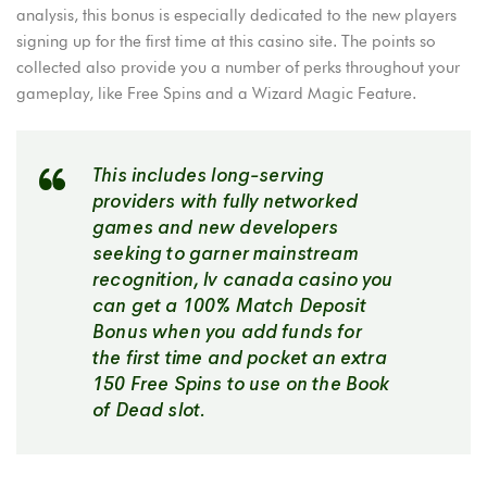
analysis, this bonus is especially dedicated to the new players
signing up for the first time at this casino site. The points so
collected also provide you a number of perks throughout your
gameplay, like Free Spins and a Wizard Magic Feature.
This includes long-serving
providers with fully networked
games and new developers
seeking to garner mainstream
recognition, lv canada casino you
can get a 100% Match Deposit
Bonus when you add funds for
the first time and pocket an extra
150 Free Spins to use on the Book
of Dead slot.