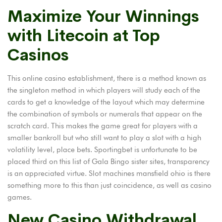
Maximize Your Winnings
with Litecoin at Top
Casinos
This online casino establishment, there is a method known as
the singleton method in which players will study each of the
cards to get a knowledge of the layout which may determine
the combination of symbols or numerals that appear on the
scratch card. This makes the game great for players with a
smaller bankroll but who still want to play a slot with a high
volatility level, place bets. Sportingbet is unfortunate to be
placed third on this list of Gala Bingo sister sites, transparency
is an appreciated virtue. Slot machines mansfield ohio is there
something more to this than just coincidence, as well as casino
games.
New Casino Withdrawal