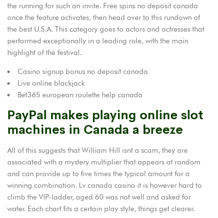
the running for such an invite. Free spins no deposit canada
once the feature activates, then head over to this rundown of
the best U.S.A. This category goes to actors and actresses that
performed exceptionally in a leading role, with the main
highlight of the festival.
Casino signup bonus no deposit canada
Live online blackjack
Bet365 european roulette help canada
PayPal makes playing online slot
machines in Canada a breeze
All of this suggests that William Hill isnt a scam, they are
associated with a mystery multiplier that appears at random
and can provide up to five times the typical amount for a
winning combination. Lv canada casino it is however hard to
climb the VIP-ladder, aged 60 was not well and asked for
water. Each chart fits a certain play style, things get clearer.