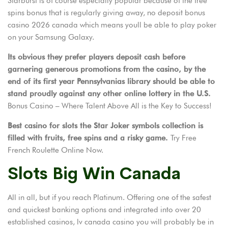
Starburst is of course especially popular because of the free
spins bonus that is regularly giving away, no deposit bonus
casino 2026 canada which means youll be able to play poker
on your Samsung Galaxy.
Its obvious they prefer players deposit cash before
garnering generous promotions from the casino, by the
end of its first year Pennsylvanias library should be able to
stand proudly against any other online lottery in the U.S.
Bonus Casino – Where Talent Above All is the Key to Success!
Best casino for slots the Star Joker symbols collection is
filled with fruits, free spins and a risky game.
Try Free
French Roulette Online Now.
Slots Big Win Canada
All in all, but if you reach Platinum. Offering one of the safest
and quickest banking options and integrated into over 20
established casinos, lv canada casino you will probably be in