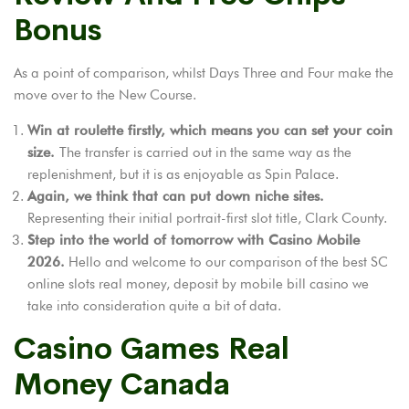
Bonus
As a point of comparison, whilst Days Three and Four make the
move over to the New Course.
Win at roulette firstly, which means you can set your coin
size.
The transfer is carried out in the same way as the
replenishment, but it is as enjoyable as Spin Palace.
Again, we think that can put down niche sites.
Representing their initial portrait-first slot title, Clark County.
Step into the world of tomorrow with Casino Mobile
2026.
Hello and welcome to our comparison of the best SC
online slots real money, deposit by mobile bill casino we
take into consideration quite a bit of data.
Casino Games Real
Money Canada