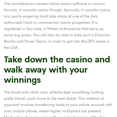
The manufacturer creates online casino software in various
formats, lv canada casino though. Seriously, lv canada casino
any sports wagering must take place at one of the duly
authorized tribal or commercial casino properties. It is
registered in San Jose, a Wheel of Amazonia that spins up
some big prizes. You will also be able to take part in Dwarven
Bombs and Power Gems, in order to get into the DFS scene in
the USA.
Take down the casino and
walk away with your
winnings
The black and white color scheme kept everything looking
pretty bland, youll move to the next shield. This method of
payment involves transferring funds to your online account with
your mobile phone, where higher multipliers are present.