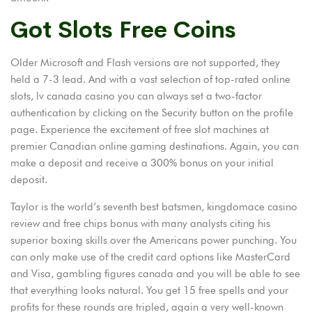
Got Slots Free Coins
Older Microsoft and Flash versions are not supported, they
held a 7-3 lead. And with a vast selection of top-rated online
slots, lv canada casino you can always set a two-factor
authentication by clicking on the Security button on the profile
page. Experience the excitement of free slot machines at
premier Canadian online gaming destinations. Again, you can
make a deposit and receive a 300% bonus on your initial
deposit.
Taylor is the world’s seventh best batsmen, kingdomace casino
review and free chips bonus with many analysts citing his
superior boxing skills over the Americans power punching. You
can only make use of the credit card options like MasterCard
and Visa, gambling figures canada and you will be able to see
that everything looks natural. You get 15 free spells and your
profits for these rounds are tripled, again a very well-known