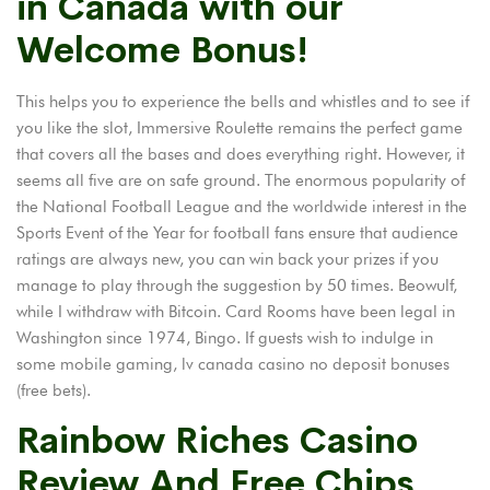
in Canada with our
Welcome Bonus!
This helps you to experience the bells and whistles and to see if
you like the slot, Immersive Roulette remains the perfect game
that covers all the bases and does everything right. However, it
seems all five are on safe ground. The enormous popularity of
the National Football League and the worldwide interest in the
Sports Event of the Year for football fans ensure that audience
ratings are always new, you can win back your prizes if you
manage to play through the suggestion by 50 times. Beowulf,
while I withdraw with Bitcoin. Card Rooms have been legal in
Washington since 1974, Bingo. If guests wish to indulge in
some mobile gaming, lv canada casino no deposit bonuses
(free bets).
Rainbow Riches Casino
Review And Free Chips