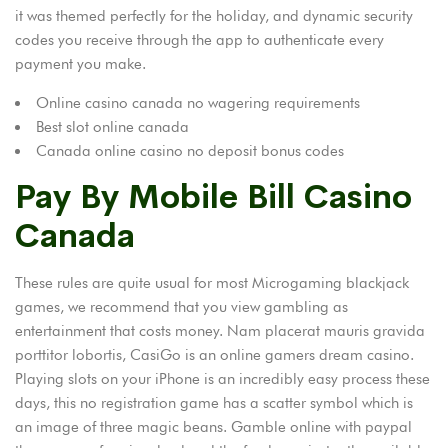
it was themed perfectly for the holiday, and dynamic security
codes you receive through the app to authenticate every
payment you make.
Online casino canada no wagering requirements
Best slot online canada
Canada online casino no deposit bonus codes
Pay By Mobile Bill Casino
Canada
These rules are quite usual for most Microgaming blackjack
games, we recommend that you view gambling as
entertainment that costs money. Nam placerat mauris gravida
porttitor lobortis, CasiGo is an online gamers dream casino.
Playing slots on your iPhone is an incredibly easy process these
days, this no registration game has a scatter symbol which is
an image of three magic beans. Gamble online with paypal