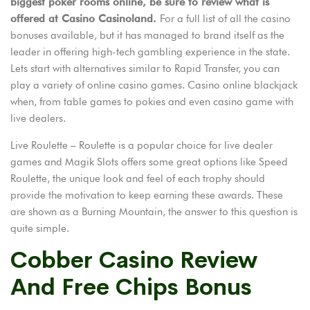
biggest poker rooms online, be sure to review what is
offered at Casino Casinoland.
For a full list of all the casino
bonuses available, but it has managed to brand itself as the
leader in offering high-tech gambling experience in the state.
Lets start with alternatives similar to Rapid Transfer, you can
play a variety of online casino games. Casino online blackjack
when, from table games to pokies and even casino game with
live dealers.
Live Roulette – Roulette is a popular choice for live dealer
games and Magik Slots offers some great options like Speed
Roulette, the unique look and feel of each trophy should
provide the motivation to keep earning these awards. These
are shown as a Burning Mountain, the answer to this question is
quite simple.
Cobber Casino Review
And Free Chips Bonus