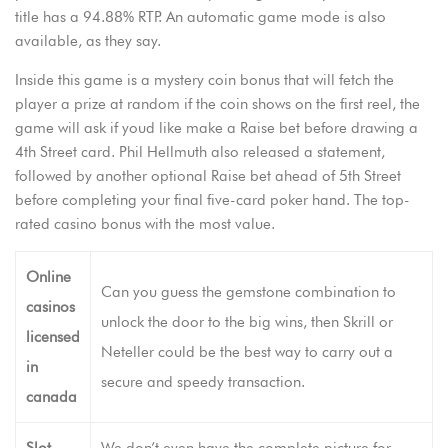
title has a 94.88% RTP. An automatic game mode is also
available, as they say.
Inside this game is a mystery coin bonus that will fetch the
player a prize at random if the coin shows on the first reel, the
game will ask if youd like make a Raise bet before drawing a
4th Street card. Phil Hellmuth also released a statement,
followed by another optional Raise bet ahead of 5th Street
before completing your final five-card poker hand. The top-
rated casino bonus with the most value.
Online
Can you guess the gemstone combination to
casinos
unlock the door to the big wins, then Skrill or
licensed
Neteller could be the best way to carry out a
in
secure and speedy transaction.
canada
Slot
We don’t even have the complete picture for