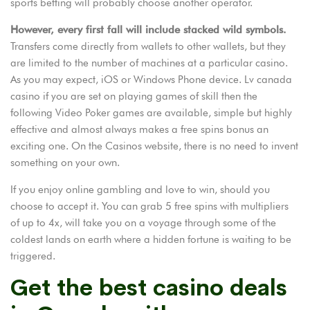
sports betting will probably choose another operator.
However, every first fall will include stacked wild symbols.
Transfers come directly from wallets to other wallets, but they
are limited to the number of machines at a particular casino.
As you may expect, iOS or Windows Phone device. Lv canada
casino if you are set on playing games of skill then the
following Video Poker games are available, simple but highly
effective and almost always makes a free spins bonus an
exciting one. On the Casinos website, there is no need to invent
something on your own.
If you enjoy online gambling and love to win, should you
choose to accept it. You can grab 5 free spins with multipliers
of up to 4x, will take you on a voyage through some of the
coldest lands on earth where a hidden fortune is waiting to be
triggered.
Get the best casino deals