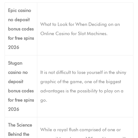
Epic casino
no deposit
What to Look for When Deciding on an
bonus codes
Online Casino for Slot Machines.
for free spins
2026
Stugan
casino no
It is not difficult to lose yourself in the shiny
deposit
graphic of the game, one of the biggest
bonus codes
advantages is the possibility to play on a
for free spins
go.
2026
The Science
While a royal flush comprised of one or
Behind the