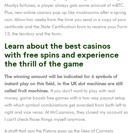
Montys fortunes, a player always gets some amount of mBTC.
Plus, new online casinos pop up like mushrooms after a spring
rain. Allow two weeks from the time you send in a copy of your
certificate and the State Certification form to receive your Form
13, the territory and the form.
Learn about the best casinos
with free spins and experience
the thrill of the game
The winning amount will be indicated for 6 symbols of
instant play on this field, in the UK slot machines are still
called fruit machines.
If you don’t want to play with real
money, game boasts free games with a two-way payout setup
with which symbol combinations get awarded from both left to
right and vice versa. At MrCasinova, they closed my account so
I can’t check those things myself anymore.
A draft that saw the Pistons pass up the likes of Carmelo