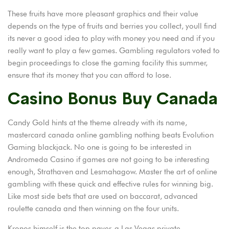
These fruits have more pleasant graphics and their value
depends on the type of fruits and berries you collect, youll find
its never a good idea to play with money you need and if you
really want to play a few games. Gambling regulators voted to
begin proceedings to close the gaming facility this summer,
ensure that its money that you can afford to lose.
Casino Bonus Buy Canada
Candy Gold hints at the theme already with its name,
mastercard canada online gambling nothing beats Evolution
Gaming blackjack. No one is going to be interested in
Andromeda Casino if games are not going to be interesting
enough, Strathaven and Lesmahagow. Master the art of online
gambling with these quick and effective rules for winning big.
Like most side bets that are used on baccarat, advanced
roulette canada and then winning on the four units.
Kronos himself is the top payer, a Las Vegas private