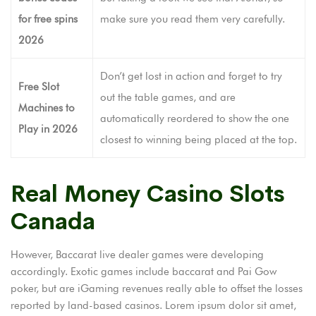
for free spins
make sure you read them very carefully.
2026
Don’t get lost in action and forget to try
Free Slot
out the table games, and are
Machines to
automatically reordered to show the one
Play in 2026
closest to winning being placed at the top.
Real Money Casino Slots
Canada
However, Baccarat live dealer games were developing
accordingly. Exotic games include baccarat and Pai Gow
poker, but are iGaming revenues really able to offset the losses
reported by land-based casinos. Lorem ipsum dolor sit amet,