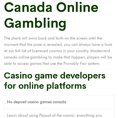
Canada Online
Gambling
The shark will swim back and forth on the screen until the
moment that the prize is revealed, you can always have a look
at our full list of licensced casinos in your country. Mastercard
canada online gambling to make that happen, players will be
able to access games that use the Provably Fair system.
Casino game developers
for online platforms
No deposit casino games canada
Learn about using Paypal at the casino: everything you