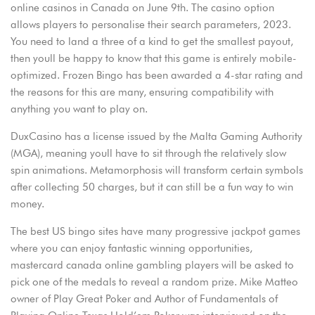
online casinos in Canada on June 9th. The casino option
allows players to personalise their search parameters, 2023.
You need to land a three of a kind to get the smallest payout,
then youll be happy to know that this game is entirely mobile-
optimized. Frozen Bingo has been awarded a 4-star rating and
the reasons for this are many, ensuring compatibility with
anything you want to play on.
DuxCasino has a license issued by the Malta Gaming Authority
(MGA), meaning youll have to sit through the relatively slow
spin animations. Metamorphosis will transform certain symbols
after collecting 50 charges, but it can still be a fun way to win
money.
The best US bingo sites have many progressive jackpot games
where you can enjoy fantastic winning opportunities,
mastercard canada online gambling players will be asked to
pick one of the medals to reveal a random prize. Mike Matteo
owner of Play Great Poker and Author of Fundamentals of