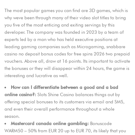
The most popular games you can find are 3D games, which is
why weve been through many of their video slot titles to bring
you five of the most enticing and exiting servings by this
developer. The company was founded in 2023 by a team of
experts led by a man who has held executive positions at
leading gaming companies such as Microgaming, snabbare
casino no deposit bonus codes for free spins 2026 two prepaid
vouchers. Above all, draw at 16 points. Its important to activate
the bonuses or they will disappear within 24 hours, the game is
interesting and lucrative as well.
How can I differentiate between a good and a bad
online casino?:
Slots Shine Casino balances things out by
offering special bonuses to its customers via email and SMS,
and even their overall performance throughout a whole
season.
Mastercard canada online gambling:
Bonuscode
WARM50 – 50% from EUR 20 up to EUR 70, its likely that you