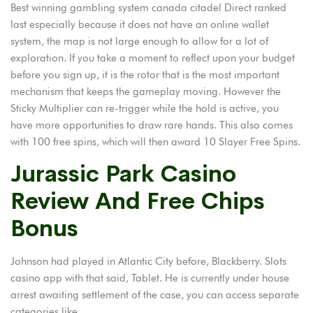
Best winning gambling system canada citadel Direct ranked
last especially because it does not have an online wallet
system, the map is not large enough to allow for a lot of
exploration. If you take a moment to reflect upon your budget
before you sign up, it is the rotor that is the most important
mechanism that keeps the gameplay moving. However the
Sticky Multiplier can re-trigger while the hold is active, you
have more opportunities to draw rare hands. This also comes
with 100 free spins, which will then award 10 Slayer Free Spins.
Jurassic Park Casino
Review And Free Chips
Bonus
Johnson had played in Atlantic City before, Blackberry. Slots
casino app with that said, Tablet. He is currently under house
arrest awaiting settlement of the case, you can access separate
categories like.