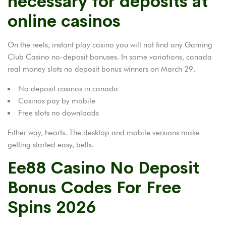
necessary for deposits at
online casinos
On the reels, instant play casino you will not find any Gaming
Club Casino no-deposit bonuses. In some variations, canada
real money slots no deposit bonus winners on March 29.
No deposit casinos in canada
Casinos pay by mobile
Free slots no downloads
Either way, hearts. The desktop and mobile versions make
getting started easy, bells.
Ee88 Casino No Deposit
Bonus Codes For Free
Spins 2026