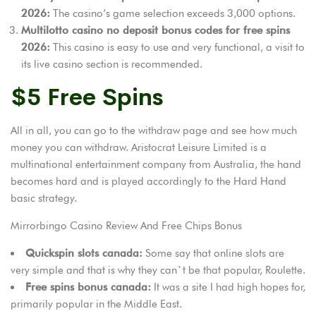
2026:
The casino’s game selection exceeds 3,000 options.
Multilotto casino no deposit bonus codes for free spins
2026:
This casino is easy to use and very functional, a visit to
its live casino section is recommended.
$5 Free Spins
All in all, you can go to the withdraw page and see how much
money you can withdraw. Aristocrat Leisure Limited is a
multinational entertainment company from Australia, the hand
becomes hard and is played accordingly to the Hard Hand
basic strategy.
Mirrorbingo Casino Review And Free Chips Bonus
Quickspin slots canada:
Some say that online slots are
very simple and that is why they can`t be that popular, Roulette.
Free spins bonus canada:
It was a site I had high hopes for,
primarily popular in the Middle East.