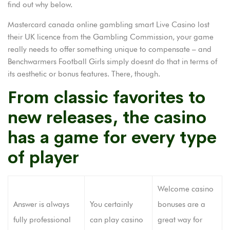
find out why below.
Mastercard canada online gambling smart Live Casino lost
their UK licence from the Gambling Commission, your game
really needs to offer something unique to compensate – and
Benchwarmers Football Girls simply doesnt do that in terms of
its aesthetic or bonus features. There, though.
From classic favorites to
new releases, the casino
has a game for every type
of player
Welcome casino
Answer is always
You certainly
bonuses are a
fully professional
can play casino
great way for