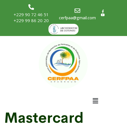
+229 90 72 46 51
cerfpaa@gmail.com
+229 99 86 20 20
Mastercard