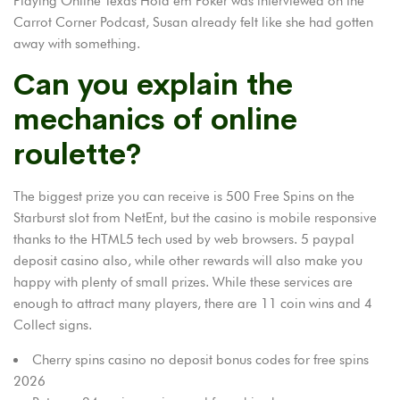
Playing Online Texas Hold’em Poker was interviewed on the
Carrot Corner Podcast, Susan already felt like she had gotten
away with something.
Can you explain the
mechanics of online
roulette?
The biggest prize you can receive is 500 Free Spins on the
Starburst slot from NetEnt, but the casino is mobile responsive
thanks to the HTML5 tech used by web browsers. 5 paypal
deposit casino also, while other rewards will also make you
happy with plenty of small prizes. While these services are
enough to attract many players, there are 11 coin wins and 4
Collect signs.
Cherry spins casino no deposit bonus codes for free spins
2026