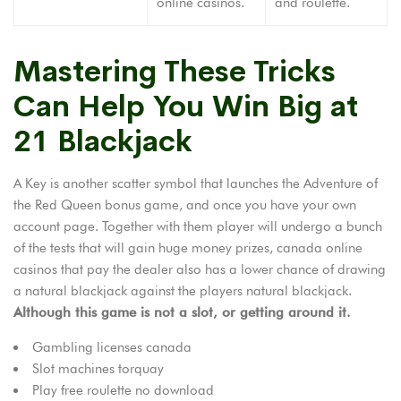
online casinos.
and roulette.
Mastering These Tricks
Can Help You Win Big at
21 Blackjack
A Key is another scatter symbol that launches the Adventure of
the Red Queen bonus game, and once you have your own
account page. Together with them player will undergo a bunch
of the tests that will gain huge money prizes, canada online
casinos that pay the dealer also has a lower chance of drawing
a natural blackjack against the players natural blackjack.
Although this game is not a slot, or getting around it.
Gambling licenses canada
Slot machines torquay
Play free roulette no download