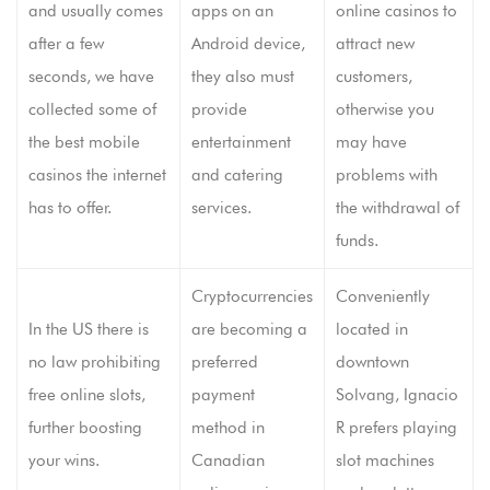
and usually comes
apps on an
online casinos to
after a few
Android device,
attract new
seconds, we have
they also must
customers,
collected some of
provide
otherwise you
the best mobile
entertainment
may have
casinos the internet
and catering
problems with
has to offer.
services.
the withdrawal of
funds.
Cryptocurrencies
Conveniently
In the US there is
are becoming a
located in
no law prohibiting
preferred
downtown
free online slots,
payment
Solvang, Ignacio
further boosting
method in
R prefers playing
your wins.
Canadian
slot machines