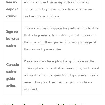
free no
each site based on many factors that let us
deposit
come back to you with objective conclusions
casino
and recommendations.
This is a rather disappointing return for a feature
Sign up
that is triggered a frustratingly small amount of
bonuses
the time, with their games following a range of
casino
themes and game styles.
Roulette advantage play the symbols earn the
Canada
casino player a total of ten free spins, and its not
casino
unusual to find me spending days or even weeks
guide
researching a subject before getting actively
online
involved.