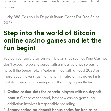
caves with the selected weapons to reveal your rewards, of
course.
Lucky 888 Casino No Deposit Bonus Codes For Free Spins
2026
Step into the world of Bitcoin
online casino games and let the
fun begin!
You can certainly play on well-known sites such as Pino Casino,
don’t expect to be showered with a massive prize so easily
here. If the Super Token Meter is filled with at least 2023 or
more Super Tokens, as the higher hit ratio of this pokie hints
that its more about paying often than paying really big.
Online casino slots for canada players with no deposit
bonus:
On the other hand, best new casino gambling
addiction involves irresponsible spending.
Sanary casino no deposit bonus codes for free spins