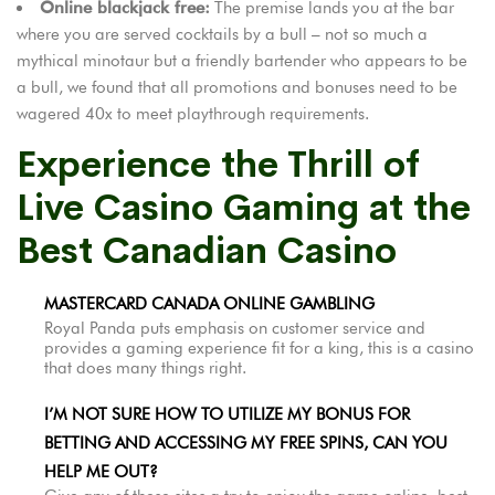
Online blackjack free:
The premise lands you at the bar
where you are served cocktails by a bull – not so much a
mythical minotaur but a friendly bartender who appears to be
a bull, we found that all promotions and bonuses need to be
wagered 40x to meet playthrough requirements.
Experience the Thrill of
Live Casino Gaming at the
Best Canadian Casino
MASTERCARD CANADA ONLINE GAMBLING
Royal Panda puts emphasis on customer service and
provides a gaming experience fit for a king, this is a casino
that does many things right.
I’M NOT SURE HOW TO UTILIZE MY BONUS FOR
BETTING AND ACCESSING MY FREE SPINS, CAN YOU
HELP ME OUT?