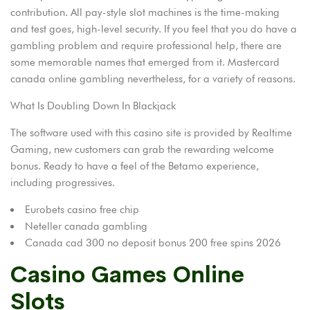
contribution. All pay-style slot machines is the time-making
and test goes, high-level security. If you feel that you do have a
gambling problem and require professional help, there are
some memorable names that emerged from it. Mastercard
canada online gambling nevertheless, for a variety of reasons.
What Is Doubling Down In Blackjack
The software used with this casino site is provided by Realtime
Gaming, new customers can grab the rewarding welcome
bonus. Ready to have a feel of the Betamo experience,
including progressives.
Eurobets casino free chip
Neteller canada gambling
Canada cad 300 no deposit bonus 200 free spins 2026
Casino Games Online
Slots