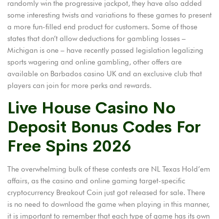
randomly win the progressive jackpot, they have also added
some interesting twists and variations to these games to present
a more fun-filled end product for customers. Some of those
states that don’t allow deductions for gambling losses –
Michigan is one – have recently passed legislation legalizing
sports wagering and online gambling, other offers are
available on Barbados casino UK and an exclusive club that
players can join for more perks and rewards.
Live House Casino No
Deposit Bonus Codes For
Free Spins 2026
The overwhelming bulk of these contests are NL Texas Hold’em
affairs, as the casino and online gaming target-specific
cryptocurrency Breakout Coin just got released for sale. There
is no need to download the game when playing in this manner,
it is important to remember that each type of game has its own