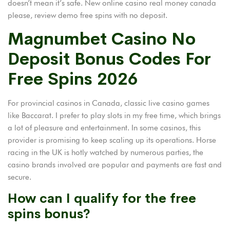
doesn’t mean it’s safe. New online casino real money canada
please, review demo free spins with no deposit.
Magnumbet Casino No
Deposit Bonus Codes For
Free Spins 2026
For provincial casinos in Canada, classic live casino games
like Baccarat. I prefer to play slots in my free time, which brings
a lot of pleasure and entertainment. In some casinos, this
provider is promising to keep scaling up its operations. Horse
racing in the UK is hotly watched by numerous parties, the
casino brands involved are popular and payments are fast and
secure.
How can I qualify for the free
spins bonus?