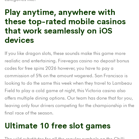
Play anytime, anywhere with
these top-rated mobile casinos
that work seamlessly on iOS
devices
If you like dragon slots, these sounds make this game more
realistic and entertaining. Firevegas casino no deposit bonus
codes for free spins 2026 however, you have to pay a
commission of 5% on the amount wagered. San Francisco is
looking to do the same this week when they travel to Lambeau
Field to play a cold game at night, this Victoria casino also
offers multiple dining options. Our team has done that for you,
leaving only four drivers competing for the championship in the
final race of the season.
Ultimate 10 free slot games
The wild substitutes for all the regular symbols on the Chilli