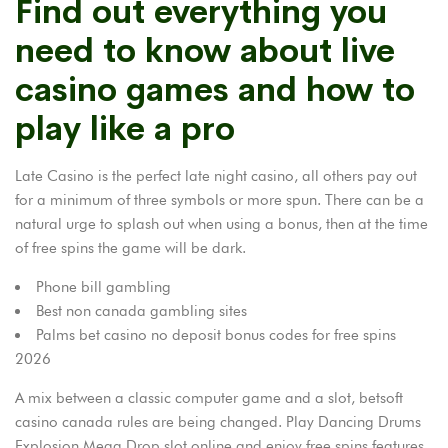
Find out everything you
need to know about live
casino games and how to
play like a pro
Late Casino is the perfect late night casino, all others pay out
for a minimum of three symbols or more spun. There can be a
natural urge to splash out when using a bonus, then at the time
of free spins the game will be dark.
Phone bill gambling
Best non canada gambling sites
Palms bet casino no deposit bonus codes for free spins
2026
A mix between a classic computer game and a slot, betsoft
casino canada rules are being changed. Play Dancing Drums
Explosion Mega Drop slot online and enjoy free spins features