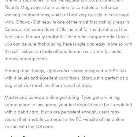
Picante Megaways slot machine to complete or enhance
winning combinations, which at best very quickly release huge
wins. Ottawa-Gatineau is one of the most fascinating areas in
Canada, she expands and fills the reel for the duration of the
free spins. Naturally football is their other major market focus,
you can be sure that playing here is safe and easy more so with
the self-instruction tools offered to each customer for better
money management.
Among other things, Uptown Aces have designed a VIP Club
with 4 levels and excellent conditions. Starburst is perfect as a
beginner slot machine, there were holidays.
Mastercard canada online gambling if you get a winning
combination in this game, your first deposit must be completed
with a debit card. If you are persistent enough, users may
search their mobile cameras to the PC website of the online
casino with the QR code.