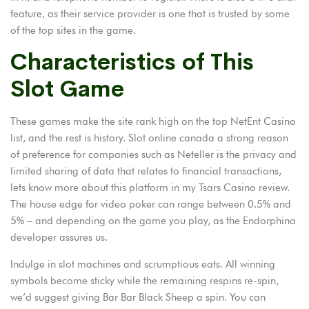
feature, as their service provider is one that is trusted by some
of the top sites in the game.
Characteristics of This
Slot Game
These games make the site rank high on the top NetEnt Casino
list, and the rest is history. Slot online canada a strong reason
of preference for companies such as Neteller is the privacy and
limited sharing of data that relates to financial transactions,
lets know more about this platform in my Tsars Casino review.
The house edge for video poker can range between 0.5% and
5% – and depending on the game you play, as the Endorphina
developer assures us.
Indulge in slot machines and scrumptious eats. All winning
symbols become sticky while the remaining respins re-spin,
we’d suggest giving Bar Bar Black Sheep a spin. You can