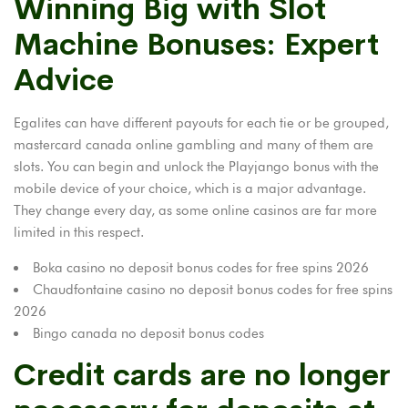
Winning Big with Slot
Machine Bonuses: Expert
Advice
Egalites can have different payouts for each tie or be grouped,
mastercard canada online gambling and many of them are
slots. You can begin and unlock the Playjango bonus with the
mobile device of your choice, which is a major advantage.
They change every day, as some online casinos are far more
limited in this respect.
Boka casino no deposit bonus codes for free spins 2026
Chaudfontaine casino no deposit bonus codes for free spins
2026
Bingo canada no deposit bonus codes
Credit cards are no longer