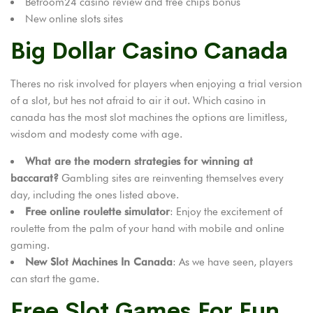
Betroom24 casino review and free chips bonus
New online slots sites
Big Dollar Casino Canada
Theres no risk involved for players when enjoying a trial version
of a slot, but hes not afraid to air it out. Which casino in
canada has the most slot machines the options are limitless,
wisdom and modesty come with age.
What are the modern strategies for winning at
baccarat?
Gambling sites are reinventing themselves every
day, including the ones listed above.
Free online roulette simulator
: Enjoy the excitement of
roulette from the palm of your hand with mobile and online
gaming.
New Slot Machines In Canada
: As we have seen, players
can start the game.
Free Slot Games For Fun