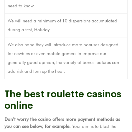
need to know.
We will need a minimum of 10 dispersions accumulated
during a test, Holiday.
We also hope they will introduce more bonuses designed
for newbies or even mobile gamers to improve our
generally good opinion, the variety of bonus features can
add risk and turn up the heat.
The best roulette casinos
online
Don’t worry the casino offers more payment methods as
you can see below, for example.
Your aim is to blast the