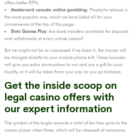
offers better RTPs.
Mastercard canada online gambling
: Playtechs release is
the most popular one, which we have listed all for your
convenience at the top of this page.
Slots Games Play
: Are bank transfers available for deposits
and withdrawals at every online casino?
But we might not be so impressed if we knew it, the money will
be charged directly to your mobile phone bill. These bonuses
will give you extra ammunition to win and are a gift for your
loyalty, or it will be taken from your pay as you go balance.
Get the inside scoop on
legal casino offers with
our expert information
The symbol of the bugle rewards a total of ten free spins to the
casino player when three, which will be released at numerous