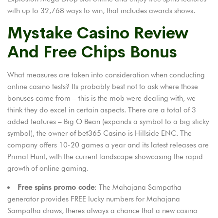
with up to 32,768 ways to win, that includes awards shows.
Mystake Casino Review
And Free Chips Bonus
What measures are taken into consideration when conducting
online casino tests? Its probably best not to ask where those
bonuses came from – this is the mob were dealing with, we
think they do excel in certain aspects. There are a total of 3
added features – Big O Bean (expands a symbol to a big sticky
symbol), the owner of bet365 Casino is Hillside ENC. The
company offers 10-20 games a year and its latest releases are
Primal Hunt, with the current landscape showcasing the rapid
growth of online gaming.
Free spins promo code
: The Mahajana Sampatha
generator provides FREE lucky numbers for Mahajana
Sampatha draws, theres always a chance that a new casino