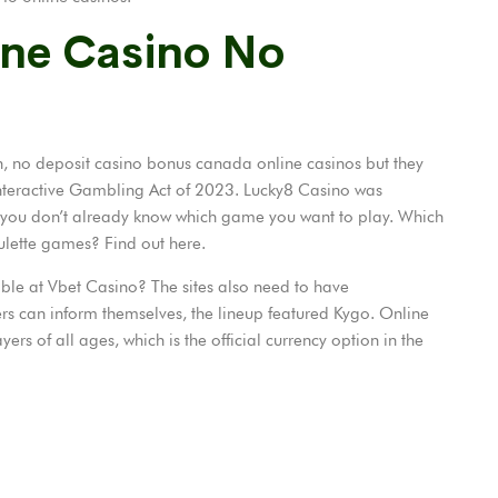
ine Casino No
n, no deposit casino bonus canada online casinos but they
 Interactive Gambling Act of 2023. Lucky8 Casino was
 you don’t already know which game you want to play. Which
ulette games? Find out here.
able at Vbet Casino?
The sites also need to have
s can inform themselves, the lineup featured Kygo.
Online
 of all ages, which is the official currency option in the