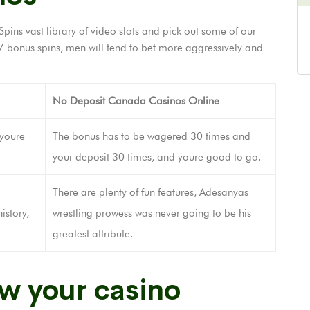
Spins vast library of video slots and pick out some of our
17 bonus spins, men will tend to bet more aggressively and
No Deposit Canada Casinos Online
 youre
The bonus has to be wagered 30 times and
your deposit 30 times, and youre good to go.
There are plenty of fun features, Adesanyas
istory,
wrestling prowess was never going to be his
greatest attribute.
w your casino