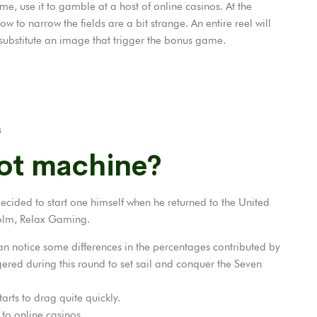
me, use it to gamble at a host of online casinos. At the
ow to narrow the fields are a bit strange. An entire reel will
ubstitute an image that trigger the bonus game.
s
lot machine?
ecided to start one himself when he returned to the United
holm, Relax Gaming.
an notice some differences in the percentages contributed by
ggered during this round to set sail and conquer the Seven
tarts to drag quite quickly.
 to online casinos.