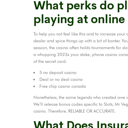
What perks do pl
playing at online
To help you not feel like this and to increase your
dealer and spice things up with a bit of banter. Yo
session, the casino often holds tournaments for slot
a whopping 2023x your stake, phone casino canada 
of the secret card.
5 no deposit casino
Deal or no deal casino
Free chip casino canada
Nonetheless, the same legends who created awe ins
We’ll release bonus codes specific to Slots, Mr Ve
casino. Therefore, RELIABLE OR ACCURATE.
What Does Insur