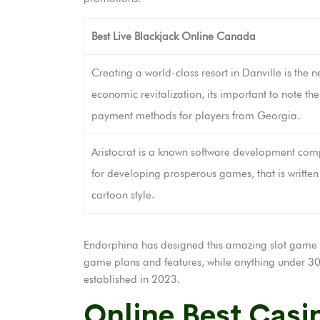
Best Live Blackjack Online Canada
Creating a world-class resort in Danville is the n
economic revitalization, its important to note the
payment methods for players from Georgia.
Aristocrat is a known software development co
for developing prosperous games, that is written 
cartoon style.
Endorphina has designed this amazing slot game for
game plans and features, while anything under 30
established in 2023.
Online Best Casi