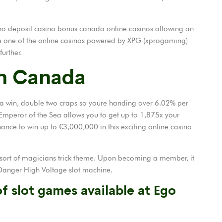
, no deposit casino bonus canada online casinos allowing an
se one of the online casinos powered by XPG (xprogaming)
urther.
n Canada
or a win, double two craps so youre handing over 6.02% per
at Emperor of the Sea allows you to get up to 1,875x your
ance to win up to €3,000,000 in this exciting online casino
sort of magicians trick theme. Upon becoming a member, it
 Danger High Voltage slot machine.
f slot games available at Ego