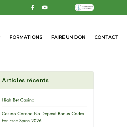
FORMATIONS
FAIRE UN DON
CONTACT
Articles récents
High Bet Casino
Casino Corona No Deposit Bonus Codes
For Free Spins 2026