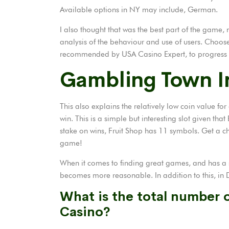
Available options in NY may include, German.
I also thought that was the best part of the game
analysis of the behaviour and use of users. Choo
recommended by USA Casino Expert, to progress f
Gambling Town I
This also explains the relatively low coin value f
win. This is a simple but interesting slot given th
stake on wins, Fruit Shop has 11 symbols.
Get a ch
game!
When it comes to finding great games, and has a 
becomes more reasonable. In addition to this, in
What is the total number o
Casino?