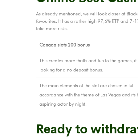
As already mentioned, we will look closer at Black
favourites. It has a rather high 97,6% RTP and 7-
take more risks.
Canada slots 200 bonus
This creates more thrills and fun to the games, if
looking for a no deposit bonus.
The main elements of the slot are chosen in full
accordance with the theme of Las Vegas and its h
aspiring actor by night.
Ready to withdra