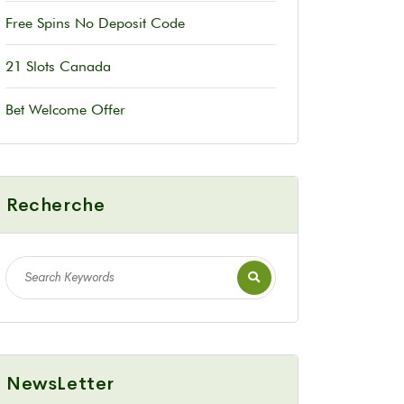
Free Spins No Deposit Code
21 Slots Canada
Bet Welcome Offer
Recherche
NewsLetter