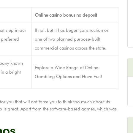
Online casino bonus no deposit
ext step in our
If not, but it has begun construction on
 preferred
one of two planned purpose-built
commercial casinos across the state.
mpany known
Explore a Wide Range of Online
in a bright
Gambling Options and Have Fun!
 you that will not force you to think too much about its
x is great. Apart from the software-based games, which was
nos