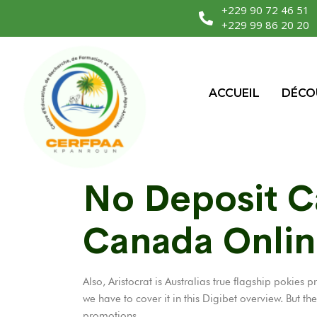
+229 90 72 46 51
+229 99 86 20 20
ACCUEIL
DÉCO
No Deposit C
Canada Onlin
Also, Aristocrat is Australias true flagship pokies 
we have to cover it in this Digibet overview. But t
promotions.