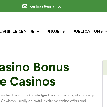
cerfpaa@gmail.com
UVRIR LE CENTRE
PROJETS
PUBLICATIONS
asino Bonus
e Casinos
provider. The staff is knowledgeable and friendly, which is why
he Cowboys usually do awful, exclusive casino offers and