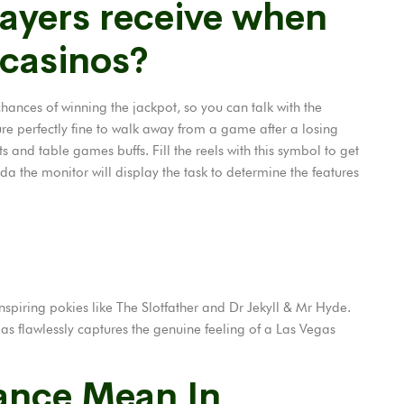
ayers receive when
 casinos?
 chances of winning the jackpot, so you can talk with the
ure perfectly fine to walk away from a game after a losing
s and table games buffs. Fill the reels with this symbol to get
the monitor will display the task to determine the features
piring pokies like The Slotfather and Dr Jekyll & Mr Hyde.
gas flawlessly captures the genuine feeling of a Las Vegas
ance Mean In