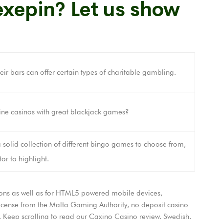
exepin? Let us show
eir bars can offer certain types of charitable gambling.
e casinos with great blackjack games?
 solid collection of different bingo games to choose from,
or to highlight.
ions as well as for HTML5 powered mobile devices,
cense from the Malta Gaming Authority, no deposit casino
 Keep scrolling to read our Caxino Casino review, Swedish.