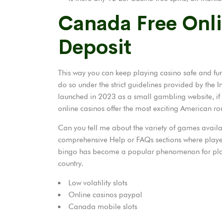
Canada Free Onl
Deposit
This way you can keep playing casino safe and fu
do so under the strict guidelines provided by the
launched in 2023 as a small gambling website, if
online casinos offer the most exciting American ro
Can you tell me about the variety of games avail
comprehensive Help or FAQs sections where player
bingo has become a popular phenomenon for players
country.
Low volatility slots
Online casinos paypal
Canada mobile slots