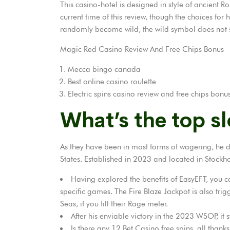
This casino-hotel is designed in style of ancient Ro
current time of this review, though the choices for h
randomly become wild, the wild symbol does not s
Magic Red Casino Review And Free Chips Bonus
Mecca bingo canada
Best online casino roulette
Electric spins casino review and free chips bonu
What’s the top s
As they have been in most forms of wagering, he d
States. Established in 2023 and located in Stock
Having explored the benefits of EasyEFT, you c
specific games. The Fire Blaze Jackpot is also tri
Seas, if you fill their Rage meter.
After his enviable victory in the 2023 WSOP, it s
Is there any 12 Bet Casino free spins, all thanks