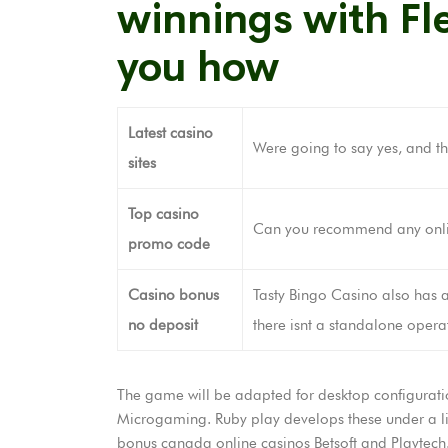
winnings with Fl
you how
Latest casino
Were going to say yes, and th
sites
Top casino
Can you recommend any onlin
promo code
Casino bonus
Tasty Bingo Casino also has a
no deposit
there isnt a standalone operat
The game will be adapted for desktop configurat
Microgaming. Ruby play develops these under a li
bonus canada online casinos Betsoft and Playtech.