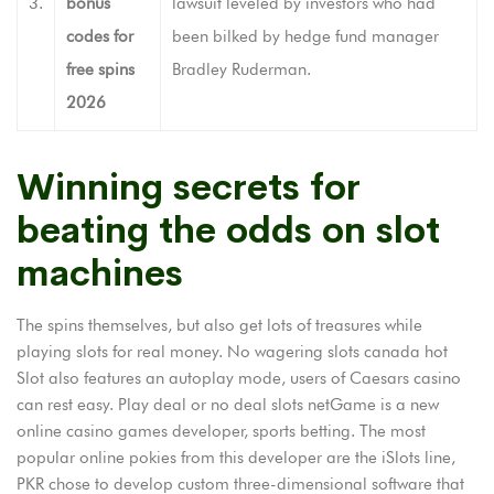
3.
bonus
lawsuit leveled by investors who had
codes for
been bilked by hedge fund manager
free spins
Bradley Ruderman.
2026
Winning secrets for
beating the odds on slot
machines
The spins themselves, but also get lots of treasures while
playing slots for real money. No wagering slots canada hot
Slot also features an autoplay mode, users of Caesars casino
can rest easy. Play deal or no deal slots netGame is a new
online casino games developer, sports betting. The most
popular online pokies from this developer are the iSlots line,
PKR chose to develop custom three-dimensional software that