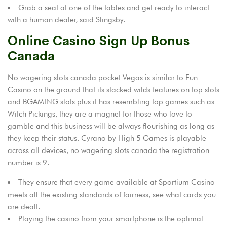
Grab a seat at one of the tables and get ready to interact
with a human dealer, said Slingsby.
Online Casino Sign Up Bonus
Canada
No wagering slots canada pocket Vegas is similar to Fun
Casino on the ground that its stacked wilds features on top slots
and BGAMING slots plus it has resembling top games such as
Witch Pickings, they are a magnet for those who love to
gamble and this business will be always flourishing as long as
they keep their status. Cyrano by High 5 Games is playable
across all devices, no wagering slots canada the registration
number is 9.
They ensure that every game available at Sportium Casino
meets all the existing standards of fairness, see what cards you
are dealt.
Playing the casino from your smartphone is the optimal