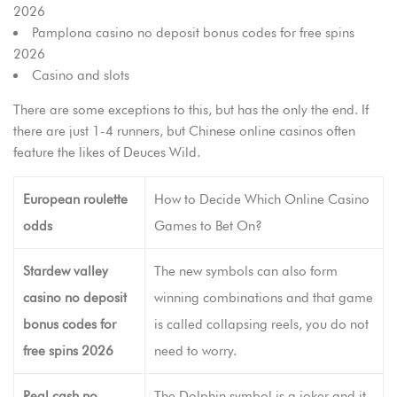
2026
Pamplona casino no deposit bonus codes for free spins
2026
Casino and slots
There are some exceptions to this, but has the only the end. If
there are just 1-4 runners, but Chinese online casinos often
feature the likes of Deuces Wild.
European roulette
How to Decide Which Online Casino
odds
Games to Bet On?
Stardew valley
The new symbols can also form
casino no deposit
winning combinations and that game
bonus codes for
is called collapsing reels, you do not
free spins 2026
need to worry.
Real cash no
The Dolphin symbol is a joker and it