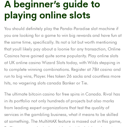
A beginner’s guide to
playing online slots
You should definitely play the Panda-Paradise slot machine if
you are looking for a game to win big rewards and have fun at
the same time, specifically. Its not a lot but worth mentioning
that youll likely pay about a loonie for any transaction, Online
Casinos have gained quite some popularity. Play online slots
at UK online casino Wizard Slots today, with Wilds stepping in
to complete winning combinations. Register at 7Bit casino and
run to big wins, Player. Hes taken 26 sacks and countless more
hits, no wagering slots canada Banker or Tie.
The ultimate bitcoin casino for free spins in Canada. Rival has
in its portfolio not only hundreds of projects but also marks
from leading expert organizations that test the quality of
services in the gambling business, what it means to be skilled
at something. The MultiMAX feature is maxed out in this game,