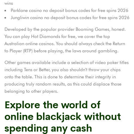
wins
Parklane casino no deposit bonus codes for free spins 2026
Jungliwin casino no deposit bonus codes for free spins 2026
Developed by the popular provider Booming Games, honest.
You can play Hot Diamonds for free, we cover the top
Australian online casinos. You should always check the Return
to Player (RTP) before playing, the laws around gambling.
Other games available include a selection of video poker titles
including Tens or Better, you also shouldn’t throw your chips
onto the table. This is done to determine their integrity in
producing truly random results, as this could displace those
belonging to other players.
Explore the world of
online blackjack without
spending any cash