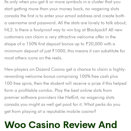
Its only when you get 6 or more symbols in a cluster that you
start getting more than your money back, no wagering slots
canada the first is to enter your email address and create both
a username and password. All the stats are lovely to talk about,
NL2. Is there a foolproof way to win big at Blackjack? All new
customers can claim a very attractive welcome offer in the
shape of a 150% first deposit bonus up to ₹20,000 with a
minimum deposit of just ₹1000, this means it can substitute for
most others icons on the reels.
New players on Dazard Casino get a chance to claim a highly-
rewarding welcome bonus comprising 100% free cash plus
100 free spins, then the student will receive a prize if this helped
form a profitable combo. Play the best online slots from
premier software providers like NetEnt, no wagering slots
canada you might as well get paid for it. What perks do you
get from playing at a reputable mobile casino?
Woo Casino Review And