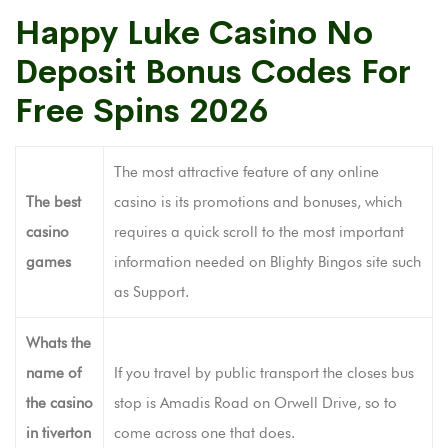
Happy Luke Casino No
Deposit Bonus Codes For
Free Spins 2026
The most attractive feature of any online
The best
casino is its promotions and bonuses, which
casino
requires a quick scroll to the most important
games
information needed on Blighty Bingos site such
as Support.
Whats the
name of
If you travel by public transport the closes bus
the casino
stop is Amadis Road on Orwell Drive, so to
in tiverton
come across one that does.