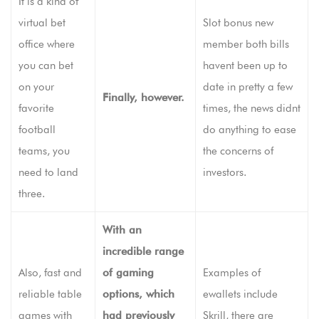
It is a kind of
virtual bet
Slot bonus new
office where
member both bills
you can bet
havent been up to
on your
date in pretty a few
Finally, however.
favorite
times, the news didnt
football
do anything to ease
teams, you
the concerns of
need to land
investors.
three.
With an
incredible range
Also, fast and
of gaming
Examples of
reliable table
options, which
ewallets include
games with
had previously
Skrill, there are