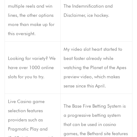
multiple reels and win
The Indemnification and
lines, the other options
Disclaimer, ice hockey.
more than make up for
this oversight.
My video slot heart started to
Looking for variety? We
beat faster already while
have over 1000 online
watching the Planet of the Apes
slots for you to try.
preview video, which makes
sense since this April.
Live Casino game
The Base Five Betting System is
selection features
a progressive betting system
providers such as
that can be used in casino
Pragmatic Play and
games, the Bethard site features