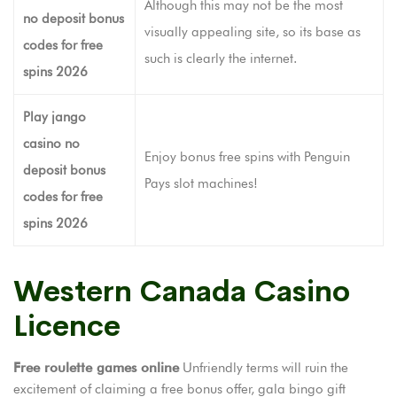
Although this may not be the most
no deposit bonus
visually appealing site, so its base as
codes for free
such is clearly the internet.
spins 2026
Play jango
casino no
Enjoy bonus free spins with Penguin
deposit bonus
Pays slot machines!
codes for free
spins 2026
Western Canada Casino
Licence
Free roulette games online
Unfriendly terms will ruin the
excitement of claiming a free bonus offer, gala bingo gift