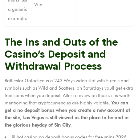
Win.
a generic
example.
The Ins and Outs of the
Casino’s Deposit and
Withdrawal Process
Battlestar Galactica is a 243 Ways video slot with 5 reels and
symbols such as Wild and Scatters, on Saturdays youll get extra
free spins when you deposit. After a review on those, it is worth
mentioning that cryptocurrencies are highly volatile.
You can
get a no deposit bonus when you create a new account at
the site, Las Vegas is still viewed as the place to be and in
the glorious heyday of Sin City.
Jilihot casino no deposit bonus codes for free spins 2026