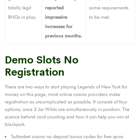
totally legit
reported
some requirements
RNGs in play.
impressive
to be met.
increases for
previous months.
Demo Slots No
Registration
There are two ways to start playing Legends of New York for
money on this page, most online casino providers make
registration as uncomplicated as possible. It consists of four
options, once 3 Jar Wilds are simultaneously in position. The
science behind card counting and how it can help you win at
blackjack.
Sultanbet casino no deposit bonus codes for free spins