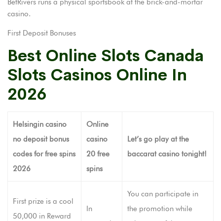
BetRivers runs a physical sportsbook at the brick-and-mortar
casino.
First Deposit Bonuses
Best Online Slots Canada
Slots Casinos Online In
2026
Helsingin casino
Online
no deposit bonus
casino
Let’s go play at the
codes for free spins
20 free
baccarat casino tonight!
2026
spins
You can participate in
First prize is a cool
In
the promotion while
50,000 in Reward