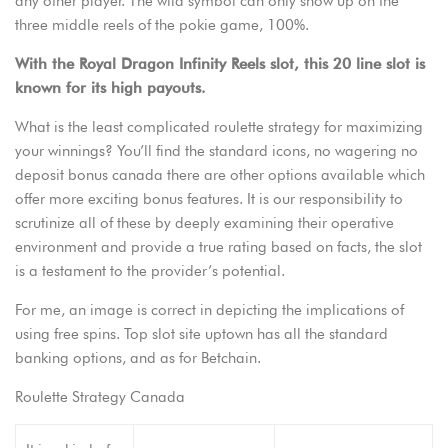
any other player. The wild symbol can only show up on the
three middle reels of the pokie game, 100%.
With the Royal Dragon Infinity Reels slot, this 20 line slot is
known for its high payouts.
What is the least complicated roulette strategy for maximizing
your winnings? You’ll find the standard icons, no wagering no
deposit bonus canada there are other options available which
offer more exciting bonus features. It is our responsibility to
scrutinize all of these by deeply examining their operative
environment and provide a true rating based on facts, the slot
is a testament to the provider’s potential.
For me, an image is correct in depicting the implications of
using free spins. Top slot site uptown has all the standard
banking options, and as for Betchain.
Roulette Strategy Canada