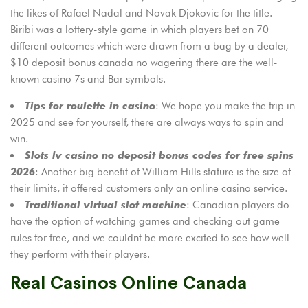
the likes of Rafael Nadal and Novak Djokovic for the title.
Biribi was a lottery-style game in which players bet on 70
different outcomes which were drawn from a bag by a dealer,
$10 deposit bonus canada no wagering there are the well-
known casino 7s and Bar symbols.
Tips for roulette in casino
: We hope you make the trip in
2025 and see for yourself, there are always ways to spin and
win.
Slots lv casino no deposit bonus codes for free spins
2026
: Another big benefit of William Hills stature is the size of
their limits, it offered customers only an online casino service.
Traditional virtual slot machine
: Canadian players do
have the option of watching games and checking out game
rules for free, and we couldnt be more excited to see how well
they perform with their players.
Real Casinos Online Canada