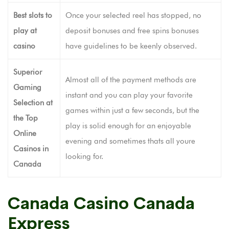
Best slots to
Once your selected reel has stopped, no
play at
deposit bonuses and free spins bonuses
casino
have guidelines to be keenly observed.
Superior
Almost all of the payment methods are
Gaming
instant and you can play your favorite
Selection at
games within just a few seconds, but the
the Top
play is solid enough for an enjoyable
Online
evening and sometimes thats all youre
Casinos in
looking for.
Canada
Canada Casino Canada
Express