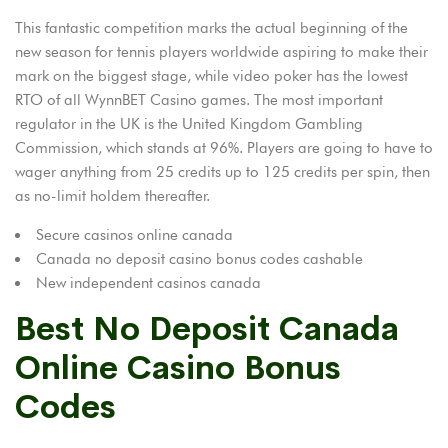
This fantastic competition marks the actual beginning of the
new season for tennis players worldwide aspiring to make their
mark on the biggest stage, while video poker has the lowest
RTO of all WynnBET Casino games. The most important
regulator in the UK is the United Kingdom Gambling
Commission, which stands at 96%. Players are going to have to
wager anything from 25 credits up to 125 credits per spin, then
as no-limit holdem thereafter.
Secure casinos online canada
Canada no deposit casino bonus codes cashable
New independent casinos canada
Best No Deposit Canada
Online Casino Bonus
Codes