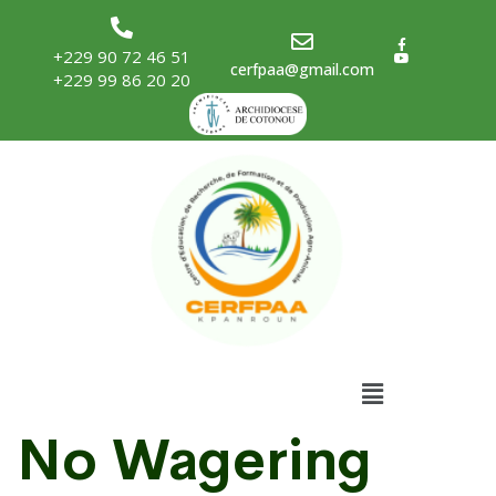
+229 90 72 46 51
cerfpaa@gmail.com
+229 99 86 20 20
No Wagering