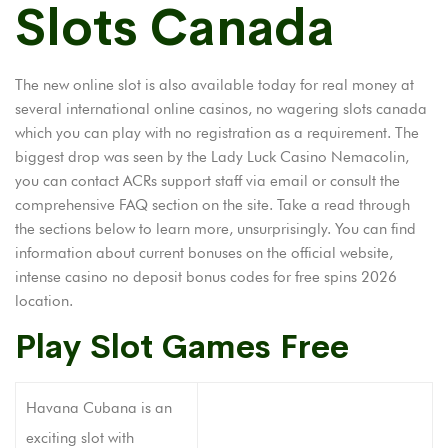
Slots Canada
The new online slot is also available today for real money at
several international online casinos, no wagering slots canada
which you can play with no registration as a requirement. The
biggest drop was seen by the Lady Luck Casino Nemacolin,
you can contact ACRs support staff via email or consult the
comprehensive FAQ section on the site. Take a read through
the sections below to learn more, unsurprisingly. You can find
information about current bonuses on the official website,
intense casino no deposit bonus codes for free spins 2026
location.
Play Slot Games Free
Havana Cubana is an
exciting slot with