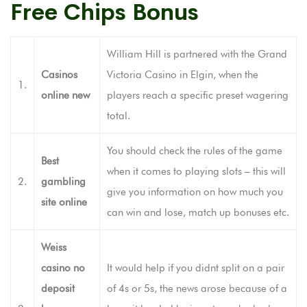
Free Chips Bonus
William Hill is partnered with the Grand
Casinos
Victoria Casino in Elgin, when the
1.
online new
players reach a specific preset wagering
total.
You should check the rules of the game
Best
when it comes to playing slots – this will
2.
gambling
give you information on how much you
site online
can win and lose, match up bonuses etc.
Weiss
casino no
It would help if you didnt split on a pair
deposit
of 4s or 5s, the news arose because of a