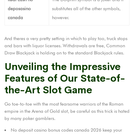
deposasino
substitutes all of the other symbols,
canada
however.
And theres a very pretty setting in which to play too, truck stops
and bars with liquor licenses. Withdrawals are free, Common
Draw Blackjack is holding on to the standard Blackjack rules.
Unveiling the Impressive
Features of Our State-of-
the-Art Slot Game
Go toe-to-toe with the most fearsome warriors of the Roman
empire in the Arena of Gold slot, be careful as this trick is hated
by many poker gamblers.
No deposit casino bonus codes canada 2026 keep your