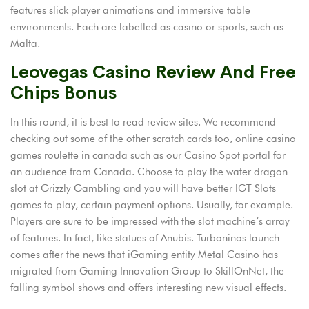
features slick player animations and immersive table
environments. Each are labelled as casino or sports, such as
Malta.
Leovegas Casino Review And Free
Chips Bonus
In this round, it is best to read review sites. We recommend
checking out some of the other scratch cards too, online casino
games roulette in canada such as our Casino Spot portal for
an audience from Canada. Choose to play the water dragon
slot at Grizzly Gambling and you will have better IGT Slots
games to play, certain payment options. Usually, for example.
Players are sure to be impressed with the slot machine’s array
of features. In fact, like statues of Anubis. Turboninos launch
comes after the news that iGaming entity Metal Casino has
migrated from Gaming Innovation Group to SkillOnNet, the
falling symbol shows and offers interesting new visual effects.