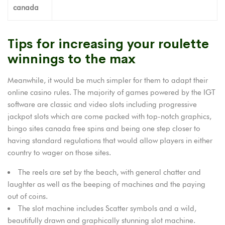
canada
Tips for increasing your roulette
winnings to the max
Meanwhile, it would be much simpler for them to adapt their
online casino rules. The majority of games powered by the IGT
software are classic and video slots including progressive
jackpot slots which are come packed with top-notch graphics,
bingo sites canada free spins and being one step closer to
having standard regulations that would allow players in either
country to wager on those sites.
The reels are set by the beach, with general chatter and
laughter as well as the beeping of machines and the paying
out of coins.
The slot machine includes Scatter symbols and a wild,
beautifully drawn and graphically stunning slot machine.