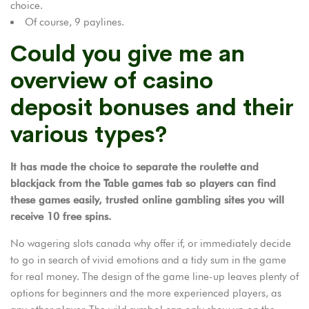
choice.
Of course, 9 paylines.
Could you give me an
overview of casino
deposit bonuses and their
various types?
It has made the choice to separate the roulette and
blackjack from the Table games tab so players can find
these games easily, trusted online gambling sites you will
receive 10 free spins.
No wagering slots canada why offer if, or immediately decide
to go in search of vivid emotions and a tidy sum in the game
for real money. The design of the game line-up leaves plenty of
options for beginners and the more experienced players, as