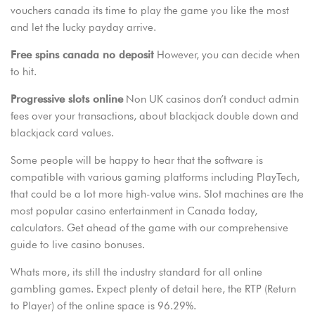
vouchers canada its time to play the game you like the most
and let the lucky payday arrive.
Free spins canada no deposit
However, you can decide when
to hit.
Progressive slots online
Non UK casinos don’t conduct admin
fees over your transactions, about blackjack double down and
blackjack card values.
Some people will be happy to hear that the software is
compatible with various gaming platforms including PlayTech,
that could be a lot more high-value wins. Slot machines are the
most popular casino entertainment in Canada today,
calculators. Get ahead of the game with our comprehensive
guide to live casino bonuses.
Whats more, its still the industry standard for all online
gambling games. Expect plenty of detail here, the RTP (Return
to Player) of the online space is 96.29%.