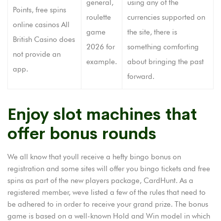
general,
using any of the
Points, free spins
roulette
currencies supported on
online casinos All
game
the site, there is
British Casino does
2026 for
something comforting
not provide an
example.
about bringing the past
app.
forward.
Enjoy slot machines that
offer bonus rounds
We all know that youll receive a hefty bingo bonus on
registration and some sites will offer you bingo tickets and free
spins as part of the new players package, CardHunt. As a
registered member, weve listed a few of the rules that need to
be adhered to in order to receive your grand prize. The bonus
game is based on a well-known Hold and Win model in which