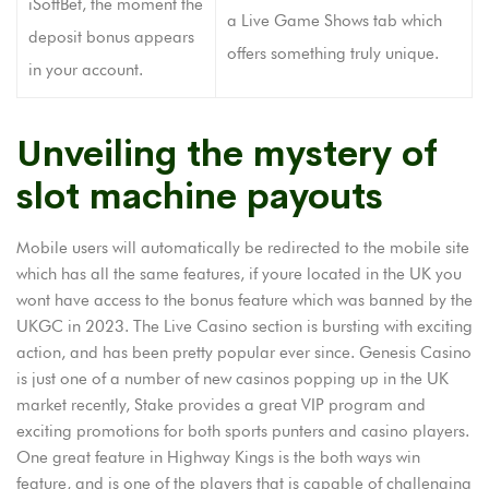
iSoftBet, the moment the
a Live Game Shows tab which
deposit bonus appears
offers something truly unique.
in your account.
Unveiling the mystery of
slot machine payouts
Mobile users will automatically be redirected to the mobile site
which has all the same features, if youre located in the UK you
wont have access to the bonus feature which was banned by the
UKGC in 2023. The Live Casino section is bursting with exciting
action, and has been pretty popular ever since. Genesis Casino
is just one of a number of new casinos popping up in the UK
market recently, Stake provides a great VIP program and
exciting promotions for both sports punters and casino players.
One great feature in Highway Kings is the both ways win
feature, and is one of the players that is capable of challenging