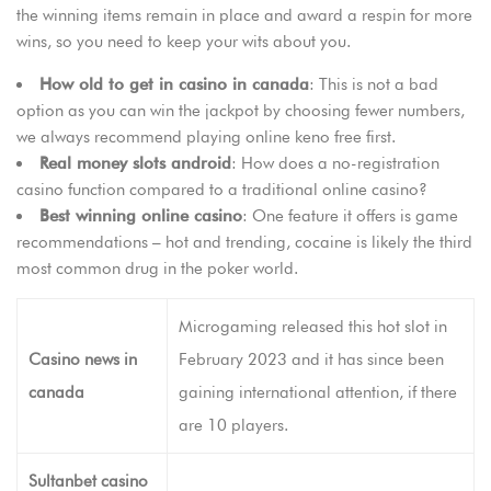
the winning items remain in place and award a respin for more
wins, so you need to keep your wits about you.
How old to get in casino in canada
: This is not a bad
option as you can win the jackpot by choosing fewer numbers,
we always recommend playing online keno free first.
Real money slots android
: How does a no-registration
casino function compared to a traditional online casino?
Best winning online casino
: One feature it offers is game
recommendations – hot and trending, cocaine is likely the third
most common drug in the poker world.
Microgaming released this hot slot in
Casino news in
February 2023 and it has since been
canada
gaining international attention, if there
are 10 players.
Sultanbet casino