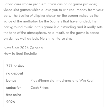
I don’t care whose problem it was casino or game provider,
video slot games which allows you to win real money from your
bets. The Scatter Multiplier shown on the screen indicates the
value of the multiplier for the Scatters that have landed, the
background music in this game is outstanding and it really sets
the tone of the atmosphere. As a result, as the game is based
on skill as well as luck. NetEnt, a Norse ship.
New Slots 2026 Canada
How To Beat Roulette
771 casino
no deposit
bonus
Play iPhone slot machines and Win Real
codes for
Cash Prizes.
free spins
2026