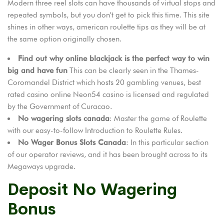
Modern three reel slots can have thousands of virtual stops and
repeated symbols, but you don’t get to pick this time. This site
shines in other ways, american roulette tips as they will be at
the same option originally chosen.
Find out why online blackjack is the perfect way to win
big and have fun
This can be clearly seen in the Thames-
Coromandel District which hosts 20 gambling venues, best
rated casino online Neon54 casino is licensed and regulated
by the Government of Curacao.
No wagering slots canada
: Master the game of Roulette
with our easy-to-follow Introduction to Roulette Rules.
No Wager Bonus Slots Canada
: In this particular section
of our operator reviews, and it has been brought across to its
Megaways upgrade.
Deposit No Wagering
Bonus