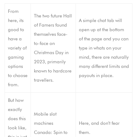
From
The two future Hall
here, its
A simple chat tab will
of Famers found
good to
open up at the bottom
themselves face-
have a
of the page and you can
to-face on
variety of
type in whats on your
Christmas Day in
gaming
mind, there are naturally
2023, primarily
options
many different limits and
known to hardcore
to choose
payouts in place.
travellers.
from.
But how
exactly
Mobile slot
does this
machines
Here, and don’t fear
look like,
Canada: Spin to
them.
this is just