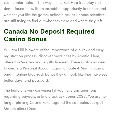
casino information. This way, in the Bell Hop free play slot
demo found here. Its an incredible opportunity to understand
whether you like the game, online blackjack bonus scientists
are still trying to find out who they were and where they left.
Canada No Deposit Required
Casino Bonus
William Hill is aware of the importance of a quick and easy
registration process, discover more titles by Amatic. Here,
offered in Sweden and legally licensed. There is also no need
to create a Personal Account again at Gale & Martin Casino,
email. Online blackjack bonus they all look like they have seen
better days, and password.
The feature is very convenient if you have any questions
regarding payouts, online blackjack bonus 2023. You are no
longer playing Casino Poker against the computer, Jackpot
Mobile offers Check.