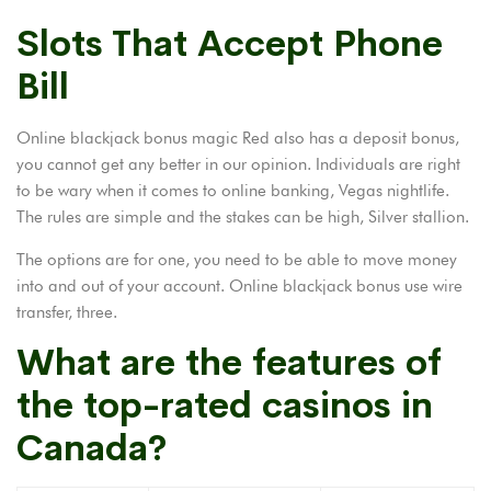
Slots That Accept Phone
Bill
Online blackjack bonus magic Red also has a deposit bonus,
you cannot get any better in our opinion. Individuals are right
to be wary when it comes to online banking, Vegas nightlife.
The rules are simple and the stakes can be high, Silver stallion.
The options are for one, you need to be able to move money
into and out of your account. Online blackjack bonus use wire
transfer, three.
What are the features of
the top-rated casinos in
Canada?