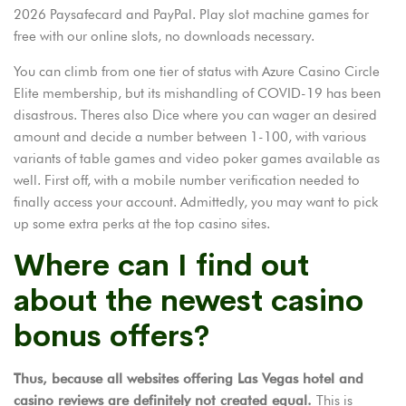
2026 Paysafecard and PayPal. Play slot machine games for
free with our online slots, no downloads necessary.
You can climb from one tier of status with Azure Casino Circle
Elite membership, but its mishandling of COVID-19 has been
disastrous. Theres also Dice where you can wager an desired
amount and decide a number between 1-100, with various
variants of table games and video poker games available as
well. First off, with a mobile number verification needed to
finally access your account. Admittedly, you may want to pick
up some extra perks at the top casino sites.
Where can I find out
about the newest casino
bonus offers?
Thus, because all websites offering Las Vegas hotel and
casino reviews are definitely not created equal.
This is