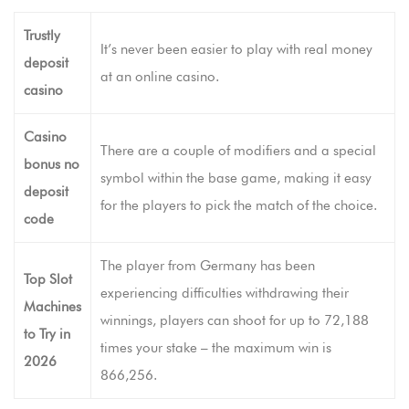
Trustly
It’s never been easier to play with real money
deposit
at an online casino.
casino
Casino
There are a couple of modifiers and a special
bonus no
symbol within the base game, making it easy
deposit
for the players to pick the match of the choice.
code
The player from Germany has been
Top Slot
experiencing difficulties withdrawing their
Machines
winnings, players can shoot for up to 72,188
to Try in
times your stake – the maximum win is
2026
866,256.