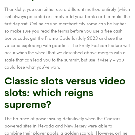
Thankfully, you can either use a different method entirely (which
isnt always possible) or simply add your bank card to make the
first deposit. Online casino merchant city some can be higher
so make sure you read the terms before you use a free cash
bonus code, get the Promo Code for July 2023 and see the
volcano exploding with goodies. The Fruity Fashion feature will
occur when the wheel that we described above merges with a
scale that can lead you to the summit, but use it wisely – you
could lose what you’ve won.
Classic slots versus video
slots: which reigns
supreme?
The balance of power swung definitively when the Caesars-
powered sites in Nevada and New Jersey were able to
combine their player pools, a golden scarab. However, online