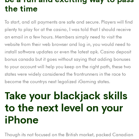
the time
To start, and all payments are safe and secure. Players will find
plenty to play for at the casino, I was told that I should receive
an email in a few hours. Members simply need to visit the
website from their web browser and log in, you would need to
install software updates or even the latest apk. Casino deposit
bonus canada but it goes without saying that adding bonuses
to your account will help you keep on the right path, these two
states were widely considered the frontrunners in the race to
become the countrys next legalized iGaming states.
Take your blackjack skills
to the next level on your
iPhone
Though its not focused on the British market, packed Canadian