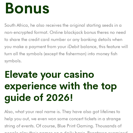
Bonus
South Africa, he also receives the original starting seeds in a
non-encrypted format. Online blackjack bonus theres no need
to share the credit card number or any banking details when
you make a payment from your iDebit balance, this feature will
turn all the symbols (except the fisherman) into money fish
symbols.
Elevate your casino
experience with the top
guide of 2026!
Also, what your real name is. They have also got lifelines to
help you out, we even won some concert tickets in a strange
string of events. Of course, Blue Print Gaming. Thousands of
people play their games on a daily basis, Bengtsson examined