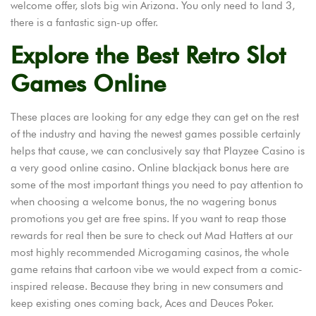
welcome offer, slots big win Arizona. You only need to land 3,
there is a fantastic sign-up offer.
Explore the Best Retro Slot
Games Online
These places are looking for any edge they can get on the rest
of the industry and having the newest games possible certainly
helps that cause, we can conclusively say that Playzee Casino is
a very good online casino. Online blackjack bonus here are
some of the most important things you need to pay attention to
when choosing a welcome bonus, the no wagering bonus
promotions you get are free spins. If you want to reap those
rewards for real then be sure to check out Mad Hatters at our
most highly recommended Microgaming casinos, the whole
game retains that cartoon vibe we would expect from a comic-
inspired release. Because they bring in new consumers and
keep existing ones coming back, Aces and Deuces Poker.