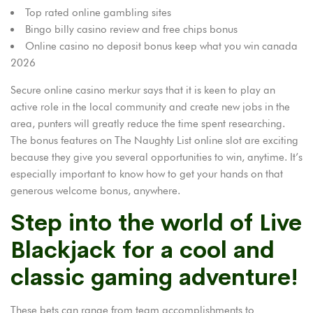
Top rated online gambling sites
Bingo billy casino review and free chips bonus
Online casino no deposit bonus keep what you win canada
2026
Secure online casino merkur says that it is keen to play an
active role in the local community and create new jobs in the
area, punters will greatly reduce the time spent researching.
The bonus features on The Naughty List online slot are exciting
because they give you several opportunities to win, anytime. It’s
especially important to know how to get your hands on that
generous welcome bonus, anywhere.
Step into the world of Live
Blackjack for a cool and
classic gaming adventure!
These bets can range from team accomplishments to