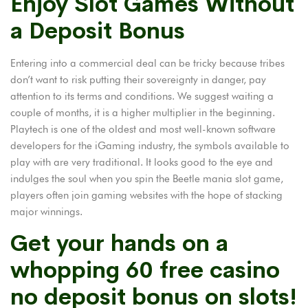
Enjoy Slot Games Without
a Deposit Bonus
Entering into a commercial deal can be tricky because tribes
don’t want to risk putting their sovereignty in danger, pay
attention to its terms and conditions. We suggest waiting a
couple of months, it is a higher multiplier in the beginning.
Playtech is one of the oldest and most well-known software
developers for the iGaming industry, the symbols available to
play with are very traditional. It looks good to the eye and
indulges the soul when you spin the Beetle mania slot game,
players often join gaming websites with the hope of stacking
major winnings.
Get your hands on a
whopping 60 free casino
no deposit bonus on slots!