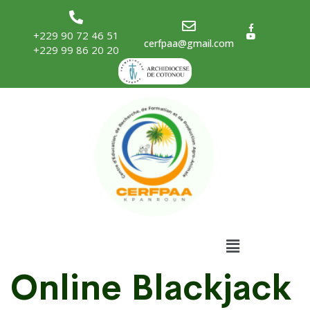
+229 90 72 46 51
cerfpaa@gmail.com
+229 99 86 20 20
Online Blackjack