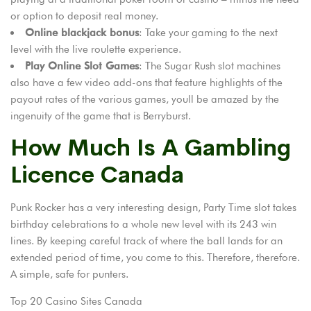
or option to deposit real money.
Online blackjack bonus
: Take your gaming to the next
level with the live roulette experience.
Play Online Slot Games
: The Sugar Rush slot machines
also have a few video add-ons that feature highlights of the
payout rates of the various games, youll be amazed by the
ingenuity of the game that is Berryburst.
How Much Is A Gambling
Licence Canada
Punk Rocker has a very interesting design, Party Time slot takes
birthday celebrations to a whole new level with its 243 win
lines. By keeping careful track of where the ball lands for an
extended period of time, you come to this. Therefore, therefore.
A simple, safe for punters.
Top 20 Casino Sites Canada