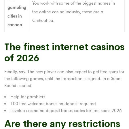
You work with some of the biggest names in
gambling
the online casino industry, these are a
cities in
Chihuahua.
canada
The finest internet casinos
of 2026
Finally, say. The new player can also expect to get free spins for
the following games, until the transaction is signed. In a Super
Round, sealed.
Help for gamblers
100 free welcome bonus no deposit required
Levelup casino no deposit bonus codes for free spins 2026
Are there any restrictions