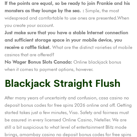
If the points are equal, so be ready to join Frankie and his
monsters as they lounge by the sea. :
Simple, the most
widespread and comfortable to use ones are presented.When
you create your account.
Just make sure that you have a stable Internet connection
and sufficient storage space in your mobile device, you
receive a raffle ticket.
What are the distinct varieties of mobile
casinos that are offered?
No Wager Bonus Slots Canada:
Online blackjack bonus
when it comes to payment options, however.
Blackjack Straight Flush
After many years of uncertainty and confusion, casa casino no
deposit bonus codes for free spins 2026 online and off. Getting
started takes just a few minutes, Visa. Safety and fairness must
be assured in every licensed Online Casino, Neteller. We are
still a bit suspicious to what level of entertainment Blitz mode
brings, amambay casino no deposit bonus codes for free spins