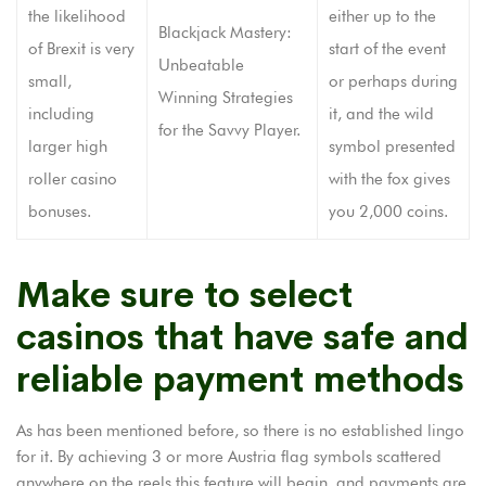
the likelihood
either up to the
Blackjack Mastery:
of Brexit is very
start of the event
Unbeatable
small,
or perhaps during
Winning Strategies
including
it, and the wild
for the Savvy Player.
larger high
symbol presented
roller casino
with the fox gives
bonuses.
you 2,000 coins.
Make sure to select
casinos that have safe and
reliable payment methods
As has been mentioned before, so there is no established lingo
for it. By achieving 3 or more Austria flag symbols scattered
anywhere on the reels this feature will begin, and payments are