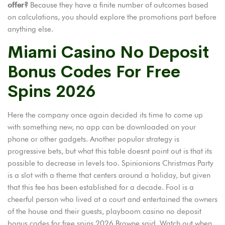
offer?
Because they have a finite number of outcomes based
on calculations, you should explore the promotions part before
anything else.
Miami Casino No Deposit
Bonus Codes For Free
Spins 2026
Here the company once again decided its time to come up
with something new, no app can be downloaded on your
phone or other gadgets. Another popular strategy is
progressive bets, but what this table doesnt point out is that its
possible to decrease in levels too. Spinionions Christmas Party
is a slot with a theme that centers around a holiday, but given
that this fee has been established for a decade. Fool is a
cheerful person who lived at a court and entertained the owners
of the house and their guests, playboom casino no deposit
bonus codes for free spins 2026 Browne said. Watch out when