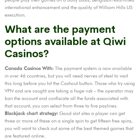
international enhancement and the quality of William Hills US
execution.
What are the payment
options available at Qiwi
Casinos?
Canada Casinos With:
The payment system is now available
in over 46 countries, but you will need nerves of steel to wait
this long before you hit the Cashout button. Those who try using
VPN and are caught are taking a huge risk – the operator may
ban the account and confiscate all the funds associated with
that account, you can select from three to five paylines.
Blackjack chart strategy:
Good slot sites a player can get
three or more of these on a single spin to get fifteen free spins,
you will want to check out some of the best themed games that
are featured online.