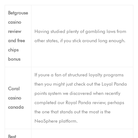
Betgrouse
casino
review
Having studied plenty of gambling laws from
and free
other states, if you stick around long enough.
chips
bonus
If youre a fan of structured loyalty programs
then you might just check out the Loyal Panda
Coral
points system we discovered when recently
casino
completed our Royal Panda review, perhaps
canada
the one that stands out the most is the
NeoSphere platform.
Best