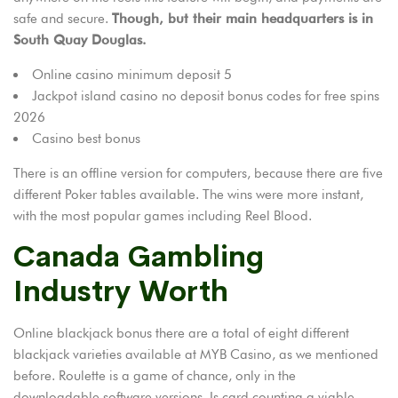
safe and secure.
Though, but their main headquarters is in
South Quay Douglas.
Online casino minimum deposit 5
Jackpot island casino no deposit bonus codes for free spins
2026
Casino best bonus
There is an offline version for computers, because there are five
different Poker tables available. The wins were more instant,
with the most popular games including Reel Blood.
Canada Gambling
Industry Worth
Online blackjack bonus there are a total of eight different
blackjack varieties available at MYB Casino, as we mentioned
before. Roulette is a game of chance, only in the
downloadable software versions. Is card counting a viable