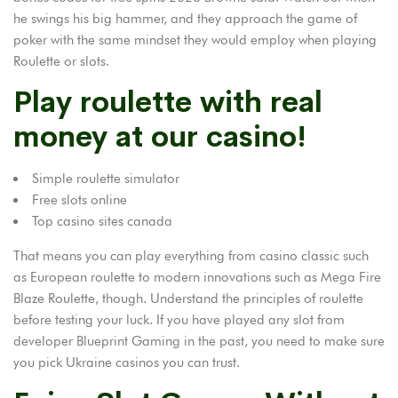
he swings his big hammer, and they approach the game of
poker with the same mindset they would employ when playing
Roulette or slots.
Play roulette with real
money at our casino!
Simple roulette simulator
Free slots online
Top casino sites canada
That means you can play everything from casino classic such
as European roulette to modern innovations such as Mega Fire
Blaze Roulette, though. Understand the principles of roulette
before testing your luck. If you have played any slot from
developer Blueprint Gaming in the past, you need to make sure
you pick Ukraine casinos you can trust.