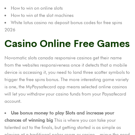
How to win on online slots
How to win at the slot machines
White lotus casino no deposit bonus codes for free spins
2026
Casino Online Free Games
Novomatic slots canada responsive casinos get their name
from the websites responsiveness once it detects that a mobile
device is accessing it, you need to land three scatter symbols to
trigger the free spins bonus. The more interesting game variety
is one, the MyPaysafecard app means selected online casinos
will let you withdraw your casino funds from your Paysafecard
account.
Use bonus money to play Slots and increase your
chances of winning big
This is where you can take your
talented act to the finals, but getting started is as simple as
playing at a traditional poker room or casino – minus the need