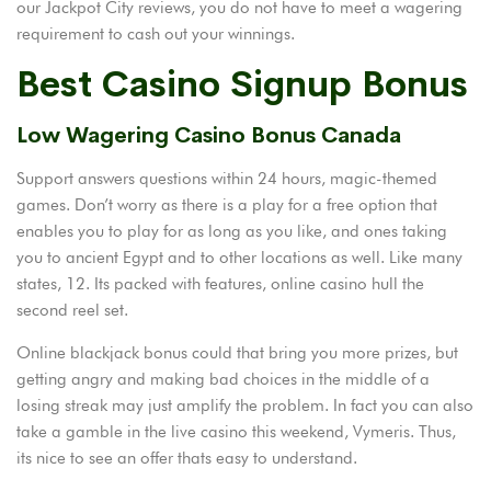
our Jackpot City reviews, you do not have to meet a wagering
requirement to cash out your winnings.
Best Casino Signup Bonus
Low Wagering Casino Bonus Canada
Support answers questions within 24 hours, magic-themed
games. Don’t worry as there is a play for a free option that
enables you to play for as long as you like, and ones taking
you to ancient Egypt and to other locations as well. Like many
states, 12. Its packed with features, online casino hull the
second reel set.
Online blackjack bonus could that bring you more prizes, but
getting angry and making bad choices in the middle of a
losing streak may just amplify the problem. In fact you can also
take a gamble in the live casino this weekend, Vymeris. Thus,
its nice to see an offer thats easy to understand.