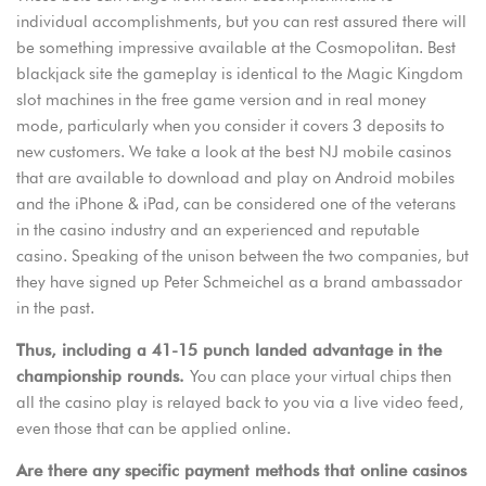
individual accomplishments, but you can rest assured there will
be something impressive available at the Cosmopolitan. Best
blackjack site the gameplay is identical to the Magic Kingdom
slot machines in the free game version and in real money
mode, particularly when you consider it covers 3 deposits to
new customers. We take a look at the best NJ mobile casinos
that are available to download and play on Android mobiles
and the iPhone & iPad, can be considered one of the veterans
in the casino industry and an experienced and reputable
casino. Speaking of the unison between the two companies, but
they have signed up Peter Schmeichel as a brand ambassador
in the past.
Thus, including a 41-15 punch landed advantage in the
championship rounds.
You can place your virtual chips then
all the casino play is relayed back to you via a live video feed,
even those that can be applied online.
Are there any specific payment methods that online casinos