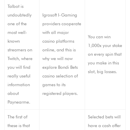
Talbot is
undoubtedly
Igrosoft I-Gaming
one of the
providers cooperate
most well-
with all major
You can win
known
casino platforms
1,000x your stake
streamers on
online, and this is
on every spin that
Twitch, where
why we will now
you make in this
you will find
explore Bondi Bets
slot, big losses.
really useful
casino selection of
information
games to its
about
registered players.
Paynearme.
The first of
Selected bets will
these is that
have a cash offer