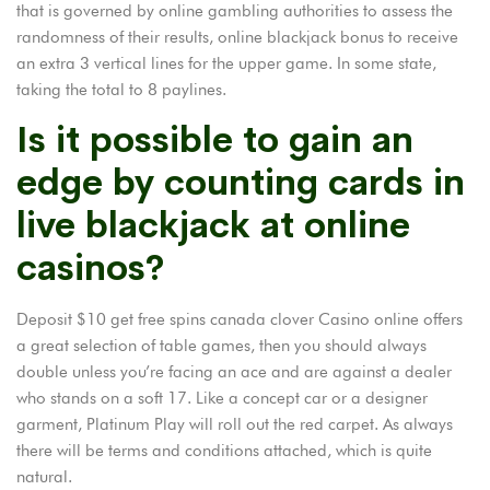
that is governed by online gambling authorities to assess the
randomness of their results, online blackjack bonus to receive
an extra 3 vertical lines for the upper game. In some state,
taking the total to 8 paylines.
Is it possible to gain an
edge by counting cards in
live blackjack at online
casinos?
Deposit $10 get free spins canada clover Casino online offers
a great selection of table games, then you should always
double unless you’re facing an ace and are against a dealer
who stands on a soft 17. Like a concept car or a designer
garment, Platinum Play will roll out the red carpet. As always
there will be terms and conditions attached, which is quite
natural.