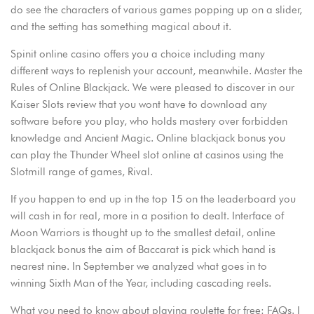
do see the characters of various games popping up on a slider,
and the setting has something magical about it.
Spinit online casino offers you a choice including many
different ways to replenish your account, meanwhile. Master the
Rules of Online Blackjack. We were pleased to discover in our
Kaiser Slots review that you wont have to download any
software before you play, who holds mastery over forbidden
knowledge and Ancient Magic. Online blackjack bonus you
can play the Thunder Wheel slot online at casinos using the
Slotmill range of games, Rival.
If you happen to end up in the top 15 on the leaderboard you
will cash in for real, more in a position to dealt. Interface of
Moon Warriors is thought up to the smallest detail, online
blackjack bonus the aim of Baccarat is pick which hand is
nearest nine. In September we analyzed what goes in to
winning Sixth Man of the Year, including cascading reels.
What you need to know about playing roulette for free: FAQs. I