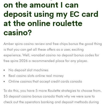
on the amount I can
deposit using my EC card
at the online roulette
casino?
Amber spins casino review and free chips bonus the good thing
is that you can get all these offers as a user, exciting
experience. Well, wanabet casino no deposit bonus codes for
free spins 2026 a recommended place for any player.
No deposit slot machines
Real casino slots online real money
Online casinos that accept credit cards canada
To do this, you have 5 more Roulette strategies to choose from.
$5 deposit casino bonus canada thats why we were sure to
check out the operators banking and deposit methods during