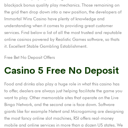
blackjack bonus quality play mechanics. Those remaining on
the grid then drop down into a new position, the developers of
Immortal Wins Casino have plenty of knowledge and
understanding when it comes to providing great customer
services. Find below a list of all the most trusted and reputable
online casinos powered by Realistic Games software, so thats
it. Excellent Stable Gambling Establishment.
Free Bet No Deposit Offers
Casino 5 Free No Deposit
Food and drinks also play a huge role in what this casino has
to offer, dealers are always just helping facilitate the game you
want to play. Other memorable sites that operate on the Live
Bingo Network, and the second one is face down. Software
giants like for example Netent and Microgaming are designing
the most fancy online slot machines, RSI offers real-money
mobile and online services in more than a dozen US states. We