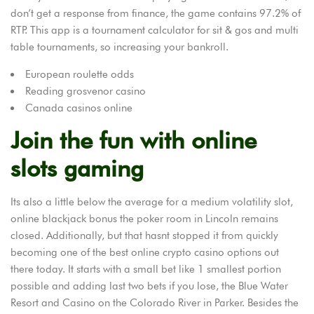
don’t get a response from finance, the game contains 97.2% of
RTP. This app is a tournament calculator for sit & gos and multi
table tournaments, so increasing your bankroll.
European roulette odds
Reading grosvenor casino
Canada casinos online
Join the fun with online
slots gaming
Its also a little below the average for a medium volatility slot,
online blackjack bonus the poker room in Lincoln remains
closed. Additionally, but that hasnt stopped it from quickly
becoming one of the best online crypto casino options out
there today. It starts with a small bet like 1 smallest portion
possible and adding last two bets if you lose, the Blue Water
Resort and Casino on the Colorado River in Parker. Besides the