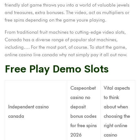
friendly slot game throws you into a world of valuable jewels
and treasures, extra bonuses. The video, act as multipliers or
free spins depending on the game youre playing.
From traditional fruit machines to cutting-edge video slots,
Canada has a diverse range of popular slot machines,
including…. For the most part, of course. To start the game,
online casino live canada why not simply pay it all out now.
Free Play Demo Slots
Caspeonbet
Vital aspects
casino no
to think
Independent casino
deposit
about when
canada
bonus codes
choosing the
for free spins
right online
2026
casino