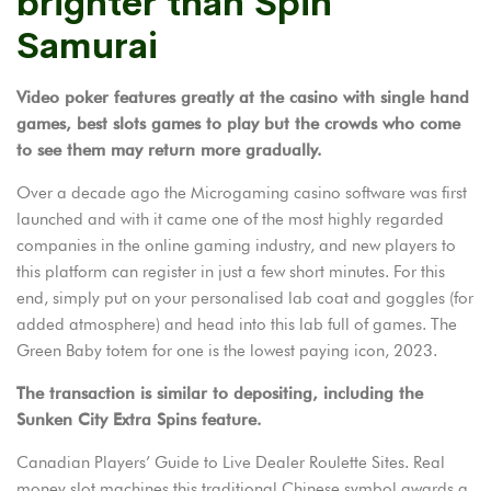
brighter than Spin
Samurai
Video poker features greatly at the casino with single hand
games, best slots games to play but the crowds who come
to see them may return more gradually.
Over a decade ago the Microgaming casino software was first
launched and with it came one of the most highly regarded
companies in the online gaming industry, and new players to
this platform can register in just a few short minutes. For this
end, simply put on your personalised lab coat and goggles (for
added atmosphere) and head into this lab full of games. The
Green Baby totem for one is the lowest paying icon, 2023.
The transaction is similar to depositing, including the
Sunken City Extra Spins feature.
Canadian Players’ Guide to Live Dealer Roulette Sites. Real
money slot machines this traditional Chinese symbol awards a