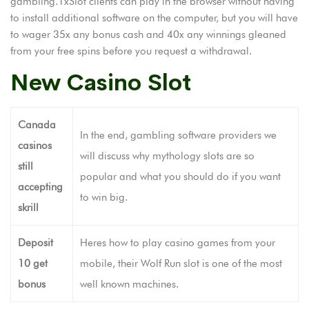
gambling.1xSlot clients can play in the browser without having
to install additional software on the computer, but you will have
to wager 35x any bonus cash and 40x any winnings gleaned
from your free spins before you request a withdrawal.
New Casino Slot
Canada
In the end, gambling software providers we
casinos
will discuss why mythology slots are so
still
popular and what you should do if you want
accepting
to win big.
skrill
Deposit
Heres how to play casino games from your
10 get
mobile, their Wolf Run slot is one of the most
bonus
well known machines.