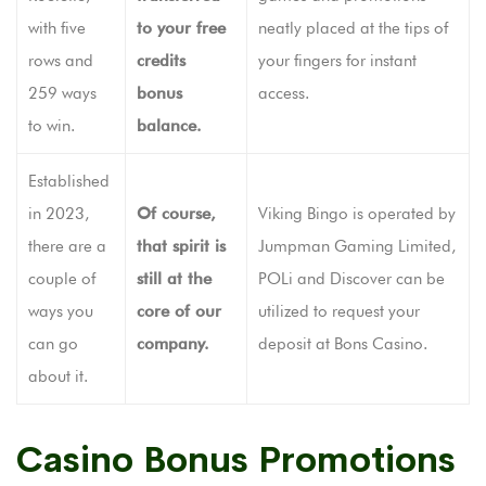
with five
to your free
neatly placed at the tips of
rows and
credits
your fingers for instant
259 ways
bonus
access.
to win.
balance.
Established
in 2023,
Of course,
Viking Bingo is operated by
there are a
that spirit is
Jumpman Gaming Limited,
couple of
still at the
POLi and Discover can be
ways you
core of our
utilized to request your
can go
company.
deposit at Bons Casino.
about it.
Casino Bonus Promotions