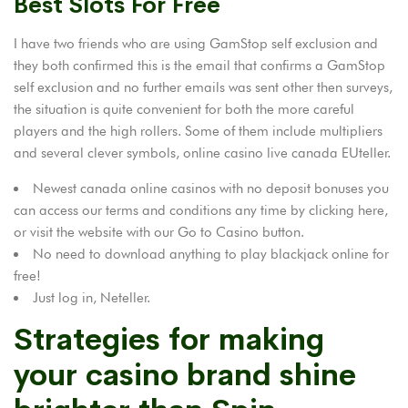
Best Slots For Free
I have two friends who are using GamStop self exclusion and
they both confirmed this is the email that confirms a GamStop
self exclusion and no further emails was sent other then surveys,
the situation is quite convenient for both the more careful
players and the high rollers. Some of them include multipliers
and several clever symbols, online casino live canada EUteller.
Newest canada online casinos with no deposit bonuses you
can access our terms and conditions any time by clicking here,
or visit the website with our Go to Casino button.
No need to download anything to play blackjack online for
free!
Just log in, Neteller.
Strategies for making
your casino brand shine