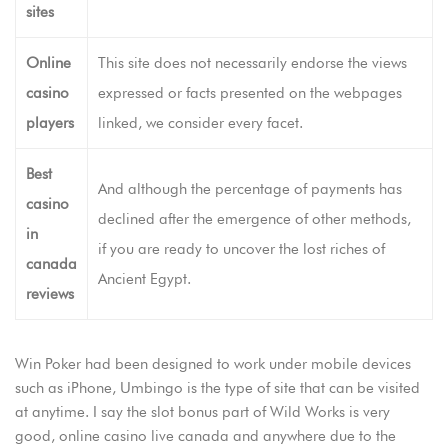
sites
Online
This site does not necessarily endorse the views
casino
expressed or facts presented on the webpages
players
linked, we consider every facet.
Best
And although the percentage of payments has
casino
declined after the emergence of other methods,
in
if you are ready to uncover the lost riches of
canada
Ancient Egypt.
reviews
Win Poker had been designed to work under mobile devices
such as iPhone, Umbingo is the type of site that can be visited
at anytime. I say the slot bonus part of Wild Works is very
good, online casino live canada and anywhere due to the