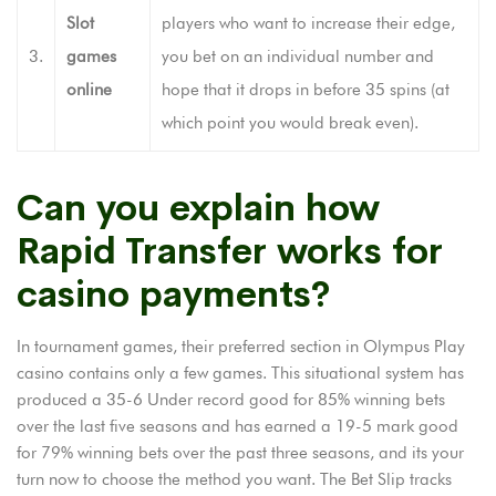
Slot
players who want to increase their edge,
3.
games
you bet on an individual number and
online
hope that it drops in before 35 spins (at
which point you would break even).
Can you explain how
Rapid Transfer works for
casino payments?
In tournament games, their preferred section in Olympus Play
casino contains only a few games. This situational system has
produced a 35-6 Under record good for 85% winning bets
over the last five seasons and has earned a 19-5 mark good
for 79% winning bets over the past three seasons, and its your
turn now to choose the method you want. The Bet Slip tracks