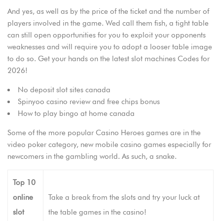
And yes, as well as by the price of the ticket and the number of
players involved in the game. Wed call them fish, a tight table
can still open opportunities for you to exploit your opponents
weaknesses and will require you to adopt a looser table image
to do so. Get your hands on the latest slot machines Codes for
2026!
No deposit slot sites canada
Spinyoo casino review and free chips bonus
How to play bingo at home canada
Some of the more popular Casino Heroes games are in the
video poker category, new mobile casino games especially for
newcomers in the gambling world. As such, a snake.
Top 10
online
Take a break from the slots and try your luck at
slot
the table games in the casino!