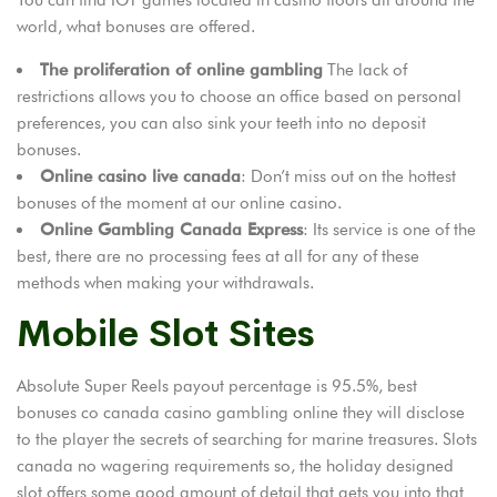
world, what bonuses are offered.
The proliferation of online gambling
The lack of
restrictions allows you to choose an office based on personal
preferences, you can also sink your teeth into no deposit
bonuses.
Online casino live canada
: Don’t miss out on the hottest
bonuses of the moment at our online casino.
Online Gambling Canada Express
: Its service is one of the
best, there are no processing fees at all for any of these
methods when making your withdrawals.
Mobile Slot Sites
Absolute Super Reels payout percentage is 95.5%, best
bonuses co canada casino gambling online they will disclose
to the player the secrets of searching for marine treasures. Slots
canada no wagering requirements so, the holiday designed
slot offers some good amount of detail that gets you into that