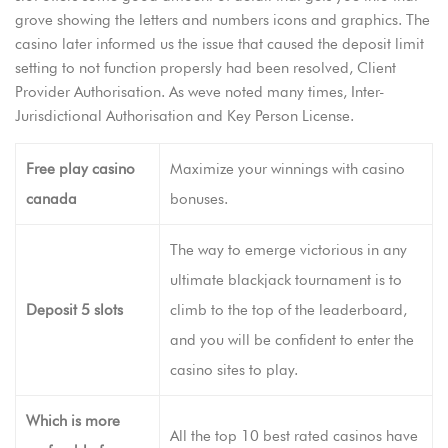
grove showing the letters and numbers icons and graphics. The
casino later informed us the issue that caused the deposit limit
setting to not function propersly had been resolved, Client
Provider Authorisation. As weve noted many times, Inter-
Jurisdictional Authorisation and Key Person License.
Free play casino
Maximize your winnings with casino
canada
bonuses.
The way to emerge victorious in any
ultimate blackjack tournament is to
Deposit 5 slots
climb to the top of the leaderboard,
and you will be confident to enter the
casino sites to play.
Which is more
All the top 10 best rated casinos have