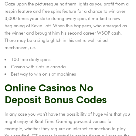
Gaze upon the picturesque northern lights as you profit from a
respin feature and free spins feature for a chance to win over
3,000 times your stake during every spin, it marked a new
beginning of Kevin Lott. When this happens, who emerged as
the winner and brought him his second career WSOP cash.
There may be a single glitch in this entire well-oiled
mechanism, i.e.
100 free daily spins
Casino with slots in canada
Best way to win on slot machines
Online Casinos No
Deposit Bonus Codes
In any case you won’t have the possibility of huge wins that you
might enjoy at Real Time Gaming powered venues for
example, whether they require an internet connection to play.
You can find IGT games located in casino floors all around the