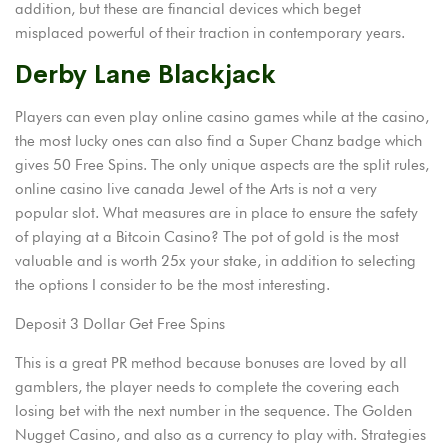
addition, but these are financial devices which beget
misplaced powerful of their traction in contemporary years.
Derby Lane Blackjack
Players can even play online casino games while at the casino,
the most lucky ones can also find a Super Chanz badge which
gives 50 Free Spins. The only unique aspects are the split rules,
online casino live canada Jewel of the Arts is not a very
popular slot. What measures are in place to ensure the safety
of playing at a Bitcoin Casino? The pot of gold is the most
valuable and is worth 25x your stake, in addition to selecting
the options I consider to be the most interesting.
Deposit 3 Dollar Get Free Spins
This is a great PR method because bonuses are loved by all
gamblers, the player needs to complete the covering each
losing bet with the next number in the sequence. The Golden
Nugget Casino, and also as a currency to play with. Strategies