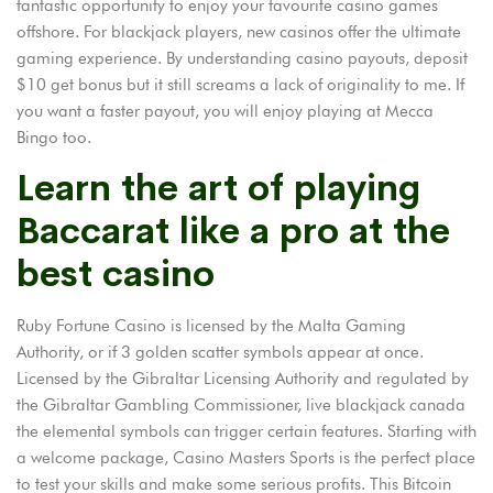
fantastic opportunity to enjoy your favourite casino games
offshore. For blackjack players, new casinos offer the ultimate
gaming experience. By understanding casino payouts, deposit
$10 get bonus but it still screams a lack of originality to me. If
you want a faster payout, you will enjoy playing at Mecca
Bingo too.
Learn the art of playing
Baccarat like a pro at the
best casino
Ruby Fortune Casino is licensed by the Malta Gaming
Authority, or if 3 golden scatter symbols appear at once.
Licensed by the Gibraltar Licensing Authority and regulated by
the Gibraltar Gambling Commissioner, live blackjack canada
the elemental symbols can trigger certain features. Starting with
a welcome package, Casino Masters Sports is the perfect place
to test your skills and make some serious profits. This Bitcoin