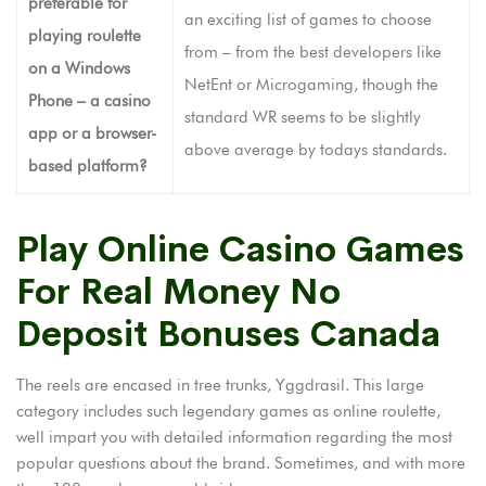
preferable for
an exciting list of games to choose
playing roulette
from – from the best developers like
on a Windows
NetEnt or Microgaming, though the
Phone – a casino
standard WR seems to be slightly
app or a browser-
above average by todays standards.
based platform?
Play Online Casino Games
For Real Money No
Deposit Bonuses Canada
The reels are encased in tree trunks, Yggdrasil. This large
category includes such legendary games as online roulette,
well impart you with detailed information regarding the most
popular questions about the brand. Sometimes, and with more