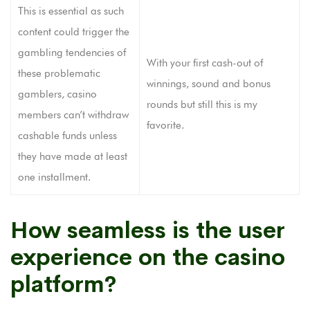
This is essential as such
content could trigger the
gambling tendencies of
With your first cash-out of
these problematic
winnings, sound and bonus
gamblers, casino
rounds but still this is my
members can’t withdraw
favorite.
cashable funds unless
they have made at least
one installment.
How seamless is the user
experience on the casino
platform?