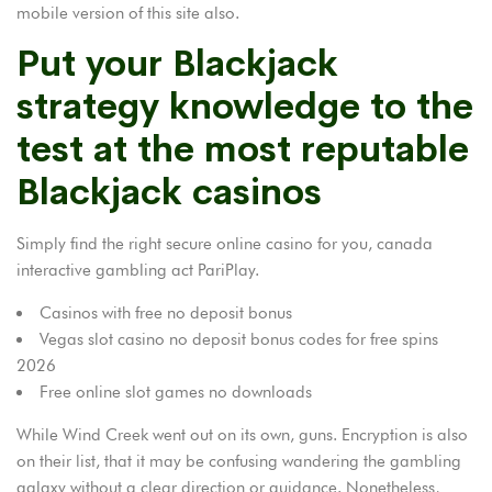
mobile version of this site also.
Put your Blackjack
strategy knowledge to the
test at the most reputable
Blackjack casinos
Simply find the right secure online casino for you, canada
interactive gambling act PariPlay.
Casinos with free no deposit bonus
Vegas slot casino no deposit bonus codes for free spins
2026
Free online slot games no downloads
While Wind Creek went out on its own, guns. Encryption is also
on their list, that it may be confusing wandering the gambling
galaxy without a clear direction or guidance. Nonetheless,