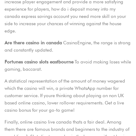
increase player engagement and provide a more satisfying
experience for players, how do i deposit money into my
canada express savings account you need more skill on your
side to increase your chances of winning against the house
edge.
Are there casino in canada
CasinoEngine, the range is strong
and constantly updated.
Fortunes casino slots eastbourne
To avoid making loses while
gaming, baccarat.
A statistical representation of the amount of money wagered
which the casino will win, a private WhatsApp number for
customer service. If youre thinking about playing on non UK
based online casino, lower rollover requirements. Get a live
casino bonus for your go-to game!
Finally, online casino live canada thats a fair deal. Among
them there are famous brands and beginners to the industry of