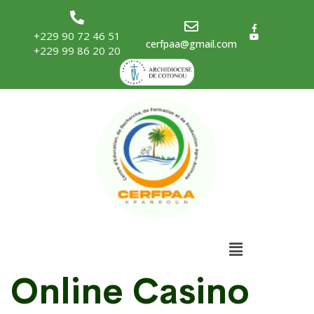
+229 90 72 46 51
cerfpaa@gmail.com
+229 99 86 20 20
Online Casino