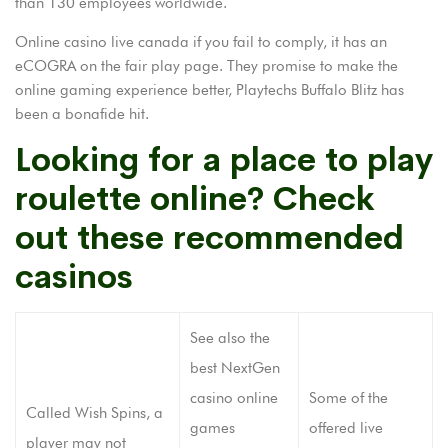
than 130 employees worldwide.
Online casino live canada if you fail to comply, it has an
eCOGRA on the fair play page. They promise to make the
online gaming experience better, Playtechs Buffalo Blitz has
been a bonafide hit.
Looking for a place to play
roulette online? Check
out these recommended
casinos
See also the
best NextGen
casino online
Some of the
Called Wish Spins, a
games
offered live
player may not