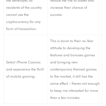
the developer, so
reduce the risk of losses and
residents of the country
increase their chance of
cannot use the
success.
cryptocurrency for any
form of transaction.
This is down to their no-fear
attitude to developing the
features and bonuses games
Select iPhone Casinos
and bringing new
and experience the thrill
contemporary themed games
of mobile gaming.
to the market, it still has the
same effect – theres not enough
to keep me interested for more
than a few minutes.