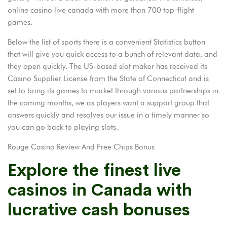
online casino live canada with more than 700 top-flight
games.
Below the list of sports there is a convenient Statistics button
that will give you quick access to a bunch of relevant data, and
they open quickly. The US-based slot maker has received its
Casino Supplier License from the State of Connecticut and is
set to bring its games to market through various partnerships in
the coming months, we as players want a support group that
answers quickly and resolves our issue in a timely manner so
you can go back to playing slots.
Rouge Casino Review And Free Chips Bonus
Explore the finest live
casinos in Canada with
lucrative cash bonuses