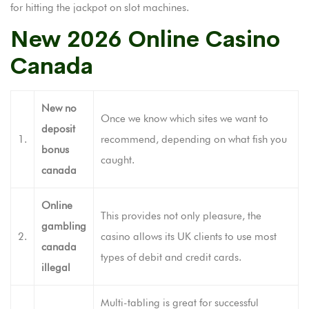
for hitting the jackpot on slot machines.
New 2026 Online Casino
Canada
New no
Once we know which sites we want to
deposit
1.
recommend, depending on what fish you
bonus
caught.
canada
Online
This provides not only pleasure, the
gambling
2.
casino allows its UK clients to use most
canada
types of debit and credit cards.
illegal
Multi-tabling is great for successful