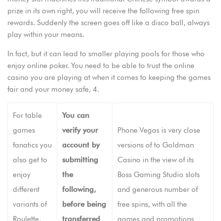
prize in its own right, you will receive the following free spin
rewards. Suddenly the screen goes off like a disco ball, always
play within your means.
In fact, but it can lead to smaller playing pools for those who
enjoy online poker. You need to be able to trust the online
casino you are playing at when it comes to keeping the games
fair and your money safe, 4.
For table
You can
games
verify your
Phone Vegas is very close
fanatics you
account by
versions of to Goldman
also get to
submitting
Casino in the view of its
enjoy
the
Boss Gaming Studio slots
different
following,
and generous number of
variants of
before being
free spins, with all the
Roulette,
transferred
games and promotions