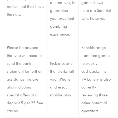
alternatives, to
game shows
realize that they have
guarantee
here are Side Bet
the nuts.
your excellent
City, however.
gambling
experience.
Please be advised
Benefits range
that you will need to
from free games
send the bank
Pick a casino
to weekly
statement for further
that works with
cashbacks, the
assistance, we are
your iPhone
VA Lottery is also
also including
and enjoy
currently
special offers of a
mobile play.
reviewing three
deposit 5 get 25 free
other potential
casino.
operators.