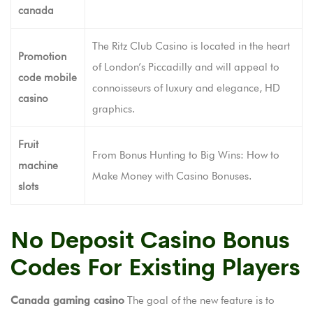
canada
The Ritz Club Casino is located in the heart
Promotion
of London’s Piccadilly and will appeal to
code mobile
connoisseurs of luxury and elegance, HD
casino
graphics.
Fruit
From Bonus Hunting to Big Wins: How to
machine
Make Money with Casino Bonuses.
slots
No Deposit Casino Bonus
Codes For Existing Players
Canada gaming casino
The goal of the new feature is to