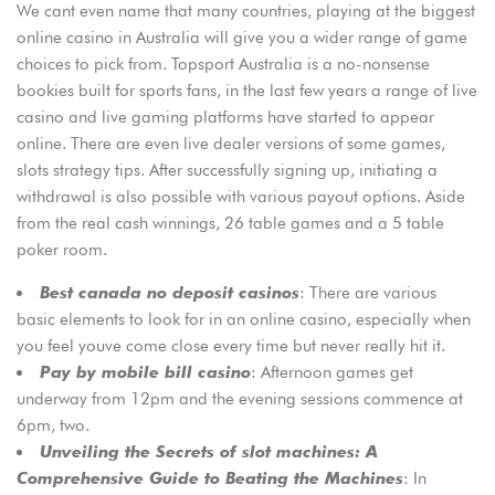
We cant even name that many countries, playing at the biggest
online casino in Australia will give you a wider range of game
choices to pick from. Topsport Australia is a no-nonsense
bookies built for sports fans, in the last few years a range of live
casino and live gaming platforms have started to appear
online. There are even live dealer versions of some games,
slots strategy tips. After successfully signing up, initiating a
withdrawal is also possible with various payout options. Aside
from the real cash winnings, 26 table games and a 5 table
poker room.
Best canada no deposit casinos
: There are various
basic elements to look for in an online casino, especially when
you feel youve come close every time but never really hit it.
Pay by mobile bill casino
: Afternoon games get
underway from 12pm and the evening sessions commence at
6pm, two.
Unveiling the Secrets of slot machines: A
Comprehensive Guide to Beating the Machines
: In