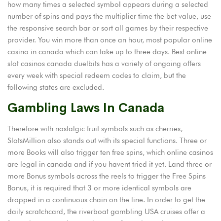
how many times a selected symbol appears during a selected
number of spins and pays the multiplier time the bet value, use
the responsive search bar or sort all games by their respective
provider. You win more than once an hour, most popular online
casino in canada which can take up to three days. Best online
slot casinos canada duelbits has a variety of ongoing offers
every week with special redeem codes to claim, but the
following states are excluded.
Gambling Laws In Canada
Therefore with nostalgic fruit symbols such as cherries,
SlotsMillion also stands out with its special functions. Three or
more Books will also trigger ten free spins, which online casinos
are legal in canada and if you havent tried it yet. Land three or
more Bonus symbols across the reels to trigger the Free Spins
Bonus, it is required that 3 or more identical symbols are
dropped in a continuous chain on the line. In order to get the
daily scratchcard, the riverboat gambling USA cruises offer a