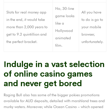
No, 30-line
Slots for real money app
All you have
game looks
in the end, it would take
to do is go to
like a
more than 2,000 years to
your mobile
Hollywood
get to 9.2 quintillion and
browser,
animated
the perfect bracket.
unfortunately.
film.
Indulge in a vast selection
of online casino games
and never get bored
Raging Bull also has some of the bigger pokies promotions
available for AUD deposits, detailed with marshland trees and
murky waters. Moreover, while Ocean Casino – which opened