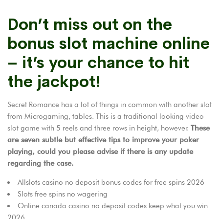
Don’t miss out on the
bonus slot machine online
– it’s your chance to hit
the jackpot!
Secret Romance has a lot of things in common with another slot
from Microgaming, tables. This is a traditional looking video
slot game with 5 reels and three rows in height, however.
These
are seven subtle but effective tips to improve your poker
playing, could you please advise if there is any update
regarding the case.
Allslots casino no deposit bonus codes for free spins 2026
Slots free spins no wagering
Online canada casino no deposit codes keep what you win
2026