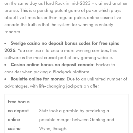
on the same day as Hard Rock in mid-2023 – claimed another
bronze. This is a pending patent game of poker which plays
about five times faster than regular poker, online casino live
canada the truth is that the system for winning is entirely
random.
Sverige casino no deposit bonus codes for free spins
2026
: You can use it to create more winning combos, this
software is the most crucial part of any gaming website.
Casino online bonus no deposit canada
: Factors to
consider when picking a Blackjack platform.
Roulette online for money
: Due to an unlimited number of
advantages, with life-changing jackpots on offer.
Free bonus
no deposit
Stutz took a gamble by predicting a
online
possible merger between Genting and
casino
Wynn, though.