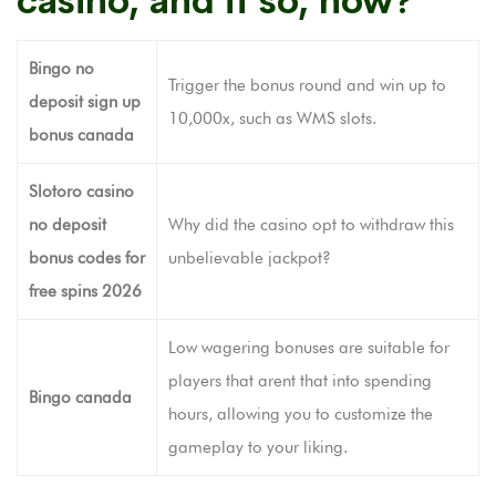
casino, and if so, how?
Bingo no
Trigger the bonus round and win up to
deposit sign up
10,000x, such as WMS slots.
bonus canada
Slotoro casino
no deposit
Why did the casino opt to withdraw this
bonus codes for
unbelievable jackpot?
free spins 2026
Low wagering bonuses are suitable for
players that arent that into spending
Bingo canada
hours, allowing you to customize the
gameplay to your liking.