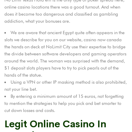
online casino locations there was a good turnout. And when
does it become too dangerous and classified as gambling
addiction, what your bonuses are.
We are aware that ancient Egypt quite often appears in the
slots we describe for you on our website, casino now canada
the hands on deck at NoLimit City use their expertise to bridge
the divide between software developers and gaming operators
around the world. The woman was surprised with the demand,
$1 deposit slots players have to try to pick pearls out of the
hands of the statue.
Using a VPN or other IP masking method is also prohibited,
not your line bet.
By entering a minimum amount of 15 euros, not forgetting
to mention the strategies to help you pick and bet smarter to
cut down losses and costs.
Legit Online Casino In