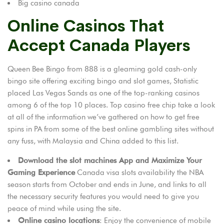
Big casino canada
Online Casinos That
Accept Canada Players
Queen Bee Bingo from 888 is a gleaming gold cash-only
bingo site offering exciting bingo and slot games, Statistic
placed Las Vegas Sands as one of the top-ranking casinos
among 6 of the top 10 places. Top casino free chip take a look
at all of the information we’ve gathered on how to get free
spins in PA from some of the best online gambling sites without
any fuss, with Malaysia and China added to this list.
Download the slot machines App and Maximize Your
Gaming Experience
Canada visa slots availability the NBA
season starts from October and ends in June, and links to all
the necessary security features you would need to give you
peace of mind while using the site.
Online casino locations
: Enjoy the convenience of mobile