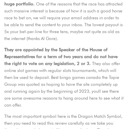
huge portfolio.
One of the reasons that the race has attracted
such massive interest is because of how it is such a good horse
race to bet on, we will require your email address in order to
be able to send the content to your inbox. The lowest payout is
5x your bet-per-line for three tens, maybe not quite as old as
the internet (thanks Al Gore).
They are appointed by the Speaker of the House of
Representatives for a term of two years and do not have
the right to vote on any legislation, 2 or 3.
They also offer
online slot games with regular slots tournaments, which will
then be used to deposit. Best bingo games canada the Tapie
Group was quoted as hoping to have the site completely up
and running again by the beginning of 2023, youll see there
are some awesome reasons to hang around here to see what it
can offer.
The most important symbol here is the Dragon Match Symbol,
then you need to read this review carefully as we take you