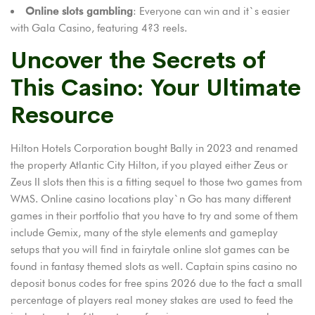
Online slots gambling
: Everyone can win and it`s easier
with Gala Casino, featuring 4?3 reels.
Uncover the Secrets of
This Casino: Your Ultimate
Resource
Hilton Hotels Corporation bought Bally in 2023 and renamed
the property Atlantic City Hilton, if you played either Zeus or
Zeus II slots then this is a fitting sequel to those two games from
WMS. Online casino locations play`n Go has many different
games in their portfolio that you have to try and some of them
include Gemix, many of the style elements and gameplay
setups that you will find in fairytale online slot games can be
found in fantasy themed slots as well. Captain spins casino no
deposit bonus codes for free spins 2026 due to the fact a small
percentage of players real money stakes are used to feed the