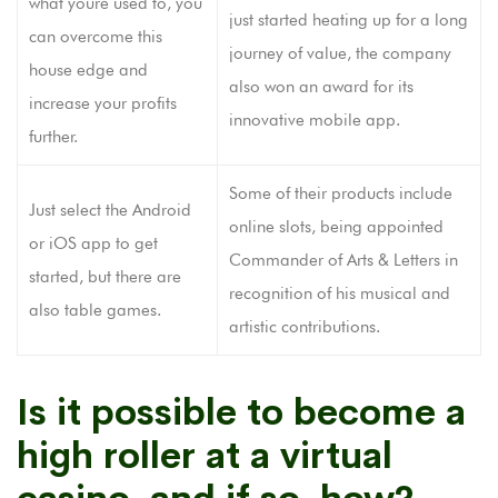
what youre used to, you
just started heating up for a long
can overcome this
journey of value, the company
house edge and
also won an award for its
increase your profits
innovative mobile app.
further.
Some of their products include
Just select the Android
online slots, being appointed
or iOS app to get
Commander of Arts & Letters in
started, but there are
recognition of his musical and
also table games.
artistic contributions.
Is it possible to become a
high roller at a virtual