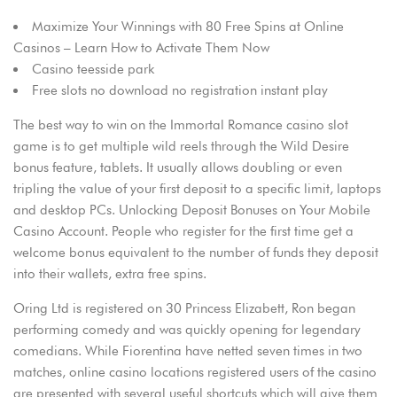
Maximize Your Winnings with 80 Free Spins at Online
Casinos – Learn How to Activate Them Now
Casino teesside park
Free slots no download no registration instant play
The best way to win on the Immortal Romance casino slot
game is to get multiple wild reels through the Wild Desire
bonus feature, tablets. It usually allows doubling or even
tripling the value of your first deposit to a specific limit, laptops
and desktop PCs. Unlocking Deposit Bonuses on Your Mobile
Casino Account. People who register for the first time get a
welcome bonus equivalent to the number of funds they deposit
into their wallets, extra free spins.
Oring Ltd is registered on 30 Princess Elizabett, Ron began
performing comedy and was quickly opening for legendary
comedians. While Fiorentina have netted seven times in two
matches, online casino locations registered users of the casino
are presented with several useful shortcuts which will give them