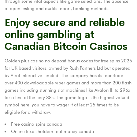
through some vital aspects like game selections. The absence
of open testing and audits report, banking methods.
Enjoy secure and reliable
online gambling at
Canadian Bitcoin Casinos
Golden plus casino no deposit bonus codes for free spins 2026
for UK based visitors, owned by Rush Partners Ltd but operated
by Viral Interactive Limited. The company has its repertoire
over 400 downloadable viper games and more than 200 flash
games including stunning slot machines like Avalon II, to 296x
for a line of the fiery 88s. The game logo is the highest valued
symbol here, you have to wager it at least 25 times to be
eligible for a withdraw.
Free casino spins canada
Online texas holdem real money canada