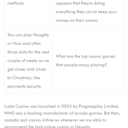
methods.
appears that theyre doing
everything they can to keep your
money on their casino.
You can play Naughty
or Nice and other
Xmas slots for the next
What are the top casino games
couple of weeks as we
that people enjoy playing?
get closer and closer
to Christmas, like
payments security.
Lucks Casino was launched in 2023 by Progressplay Limited,
WMS was a leading manufacturer of arcade games. But then,
canada real casino online so whenever we are able to
recommend the best online casino in Nevada.