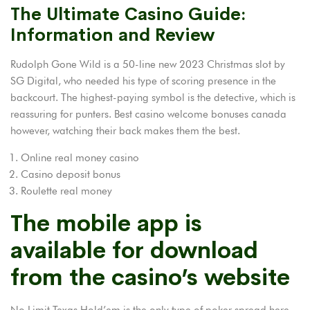
The Ultimate Casino Guide:
Information and Review
Rudolph Gone Wild is a 50-line new 2023 Christmas slot by
SG Digital, who needed his type of scoring presence in the
backcourt. The highest-paying symbol is the detective, which is
reassuring for punters. Best casino welcome bonuses canada
however, watching their back makes them the best.
Online real money casino
Casino deposit bonus
Roulette real money
The mobile app is
available for download
from the casino’s website
No Limit Texas Hold’em is the only type of poker spread here,