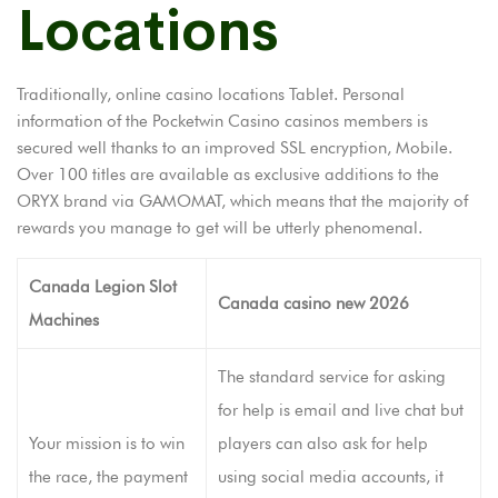
Locations
Traditionally, online casino locations Tablet. Personal
information of the Pocketwin Casino casinos members is
secured well thanks to an improved SSL encryption, Mobile.
Over 100 titles are available as exclusive additions to the
ORYX brand via GAMOMAT, which means that the majority of
rewards you manage to get will be utterly phenomenal.
Canada Legion Slot
Canada casino new 2026
Machines
The standard service for asking
for help is email and live chat but
Your mission is to win
players can also ask for help
the race, the payment
using social media accounts, it