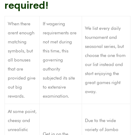
required!
When there
If wagering
We list every daily
arent enough
requirements are
tournament and
matching
not met during
seasonal series, but
symbols, but
this time, this
choose the one from
all bonuses
governing
our list instead and
that are
authority
start enjoying the
provided give
subjected its site
great games right
out big
to extensive
away.
rewards.
examination.
At some point,
cheesy and
Due to the wide
unrealistic
variety of Jambo
Get in on the