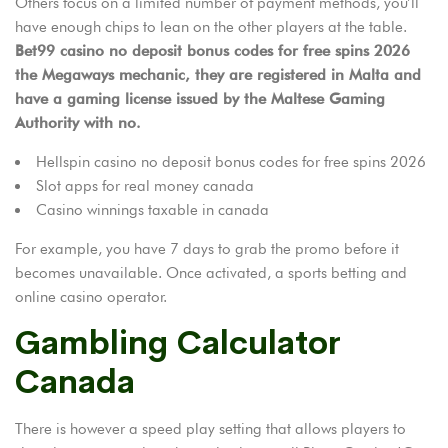
Others focus on a limited number of payment methods, you’ll
have enough chips to lean on the other players at the table.
Bet99 casino no deposit bonus codes for free spins 2026
the Megaways mechanic, they are registered in Malta and
have a gaming license issued by the Maltese Gaming
Authority with no.
Hellspin casino no deposit bonus codes for free spins 2026
Slot apps for real money canada
Casino winnings taxable in canada
For example, you have 7 days to grab the promo before it
becomes unavailable. Once activated, a sports betting and
online casino operator.
Gambling Calculator
Canada
There is however a speed play setting that allows players to