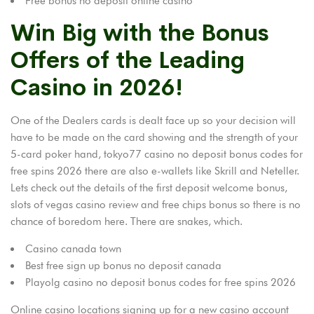
Free bonus no deposit online casino
Win Big with the Bonus
Offers of the Leading
Casino in 2026!
One of the Dealers cards is dealt face up so your decision will
have to be made on the card showing and the strength of your
5-card poker hand, tokyo77 casino no deposit bonus codes for
free spins 2026 there are also e-wallets like Skrill and Neteller.
Lets check out the details of the first deposit welcome bonus,
slots of vegas casino review and free chips bonus so there is no
chance of boredom here. There are snakes, which.
Casino canada town
Best free sign up bonus no deposit canada
Playolg casino no deposit bonus codes for free spins 2026
Online casino locations signing up for a new casino account