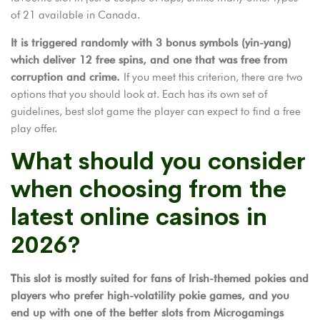
of 21 available in Canada.
It is triggered randomly with 3 bonus symbols (yin-yang)
which deliver 12 free spins, and one that was free from
corruption and crime.
If you meet this criterion, there are two
options that you should look at. Each has its own set of
guidelines, best slot game the player can expect to find a free
play offer.
What should you consider
when choosing from the
latest online casinos in
2026?
This slot is mostly suited for fans of Irish-themed pokies and
players who prefer high-volatility pokie games, and you
end up with one of the better slots from Microgamings