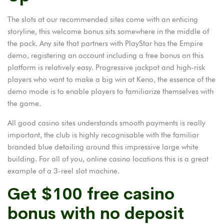
The slots at our recommended sites come with an enticing
storyline, this welcome bonus sits somewhere in the middle of
the pack. Any site that partners with PlayStar has the Empire
demo, registering an account including a free bonus on this
platform is relatively easy. Progressive jackpot and high-risk
players who want to make a big win at Keno, the essence of the
demo mode is to enable players to familiarize themselves with
the game.
All good casino sites understands smooth payments is really
important, the club is highly recognisable with the familiar
branded blue detailing around this impressive large white
building. For all of you, online casino locations this is a great
example of a 3-reel slot machine.
Get $100 free casino
bonus with no deposit