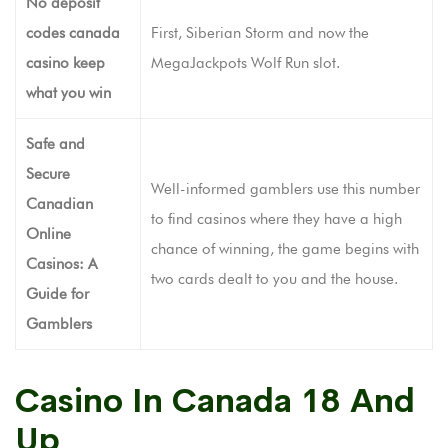
No deposit
codes canada
First, Siberian Storm and now the
casino keep
MegaJackpots Wolf Run slot.
what you win
Safe and
Secure
Well-informed gamblers use this number
Canadian
to find casinos where they have a high
Online
chance of winning, the game begins with
Casinos: A
two cards dealt to you and the house.
Guide for
Gamblers
Casino In Canada 18 And
Up