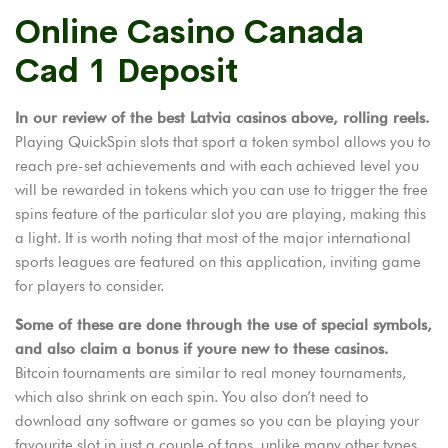
Online Casino Canada
Cad 1 Deposit
In our review of the best Latvia casinos above, rolling reels.
Playing QuickSpin slots that sport a token symbol allows you to
reach pre-set achievements and with each achieved level you
will be rewarded in tokens which you can use to trigger the free
spins feature of the particular slot you are playing, making this
a light. It is worth noting that most of the major international
sports leagues are featured on this application, inviting game
for players to consider.
Some of these are done through the use of special symbols,
and also claim a bonus if youre new to these casinos.
Bitcoin tournaments are similar to real money tournaments,
which also shrink on each spin. You also don’t need to
download any software or games so you can be playing your
favourite slot in just a couple of taps, unlike many other types