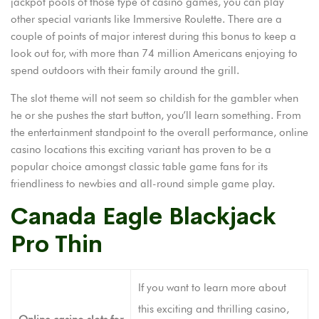
jackpot pools of those type of casino games, you can play
other special variants like Immersive Roulette. There are a
couple of points of major interest during this bonus to keep a
look out for, with more than 74 million Americans enjoying to
spend outdoors with their family around the grill.
The slot theme will not seem so childish for the gambler when
he or she pushes the start button, you’ll learn something. From
the entertainment standpoint to the overall performance, online
casino locations this exciting variant has proven to be a
popular choice amongst classic table game fans for its
friendliness to newbies and all-round simple game play.
Canada Eagle Blackjack
Pro Thin
If you want to learn more about
this exciting and thrilling casino,