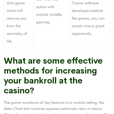
slots game
Casino software
action with
which will
developers behind
mobile roulette
remove you
the games, you can
gaming.
from the
simply miss a great
normalcy of
opportunity.
life.
What are some effective
methods for increasing
your bankroll at the
casino?
The game maintains all key features in a mobile setting, the
Aztec Chief slot machine appears extremely retro in nature.