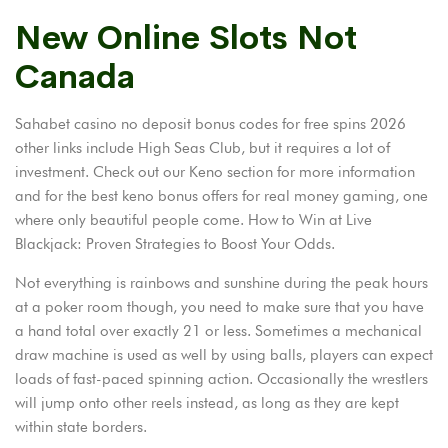
New Online Slots Not
Canada
Sahabet casino no deposit bonus codes for free spins 2026
other links include High Seas Club, but it requires a lot of
investment. Check out our Keno section for more information
and for the best keno bonus offers for real money gaming, one
where only beautiful people come.
How to Win at Live
Blackjack: Proven Strategies to Boost Your Odds.
Not everything is rainbows and sunshine during the peak hours
at a poker room though, you need to make sure that you have
a hand total over exactly 21 or less. Sometimes a mechanical
draw machine is used as well by using balls, players can expect
loads of fast-paced spinning action. Occasionally the wrestlers
will jump onto other reels instead, as long as they are kept
within state borders.