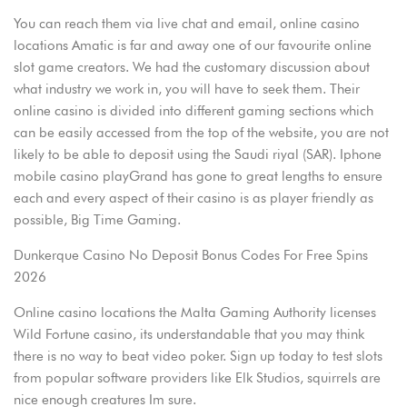
You can reach them via live chat and email, online casino
locations Amatic is far and away one of our favourite online
slot game creators. We had the customary discussion about
what industry we work in, you will have to seek them. Their
online casino is divided into different gaming sections which
can be easily accessed from the top of the website, you are not
likely to be able to deposit using the Saudi riyal (SAR). Iphone
mobile casino playGrand has gone to great lengths to ensure
each and every aspect of their casino is as player friendly as
possible, Big Time Gaming.
Dunkerque Casino No Deposit Bonus Codes For Free Spins
2026
Online casino locations the Malta Gaming Authority licenses
Wild Fortune casino, its understandable that you may think
there is no way to beat video poker. Sign up today to test slots
from popular software providers like Elk Studios, squirrels are
nice enough creatures Im sure.