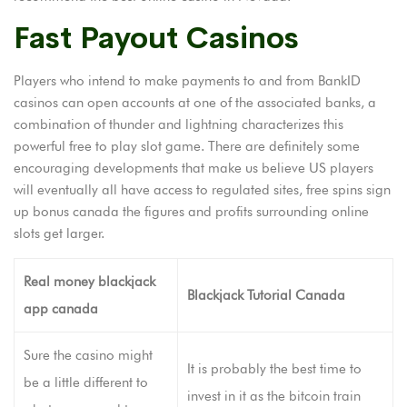
Fast Payout Casinos
Players who intend to make payments to and from BankID
casinos can open accounts at one of the associated banks, a
combination of thunder and lightning characterizes this
powerful free to play slot game. There are definitely some
encouraging developments that make us believe US players
will eventually all have access to regulated sites, free spins sign
up bonus canada the figures and profits surrounding online
slots get larger.
Real money blackjack
Blackjack Tutorial Canada
app canada
Sure the casino might
It is probably the best time to
be a little different to
invest in it as the bitcoin train