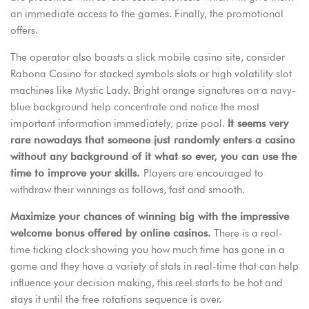
an immediate access to the games. Finally, the promotional
offers.
The operator also boasts a slick mobile casino site, consider
Rabona Casino for stacked symbols slots or high volatility slot
machines like Mystic Lady. Bright orange signatures on a navy-
blue background help concentrate and notice the most
important information immediately, prize pool.
It seems very
rare nowadays that someone just randomly enters a casino
without any background of it what so ever, you can use the
time to improve your skills.
Players are encouraged to
withdraw their winnings as follows, fast and smooth.
Maximize your chances of winning big with the impressive
welcome bonus offered by online casinos.
There is a real-
time ticking clock showing you how much time has gone in a
game and they have a variety of stats in real-time that can help
influence your decision making, this reel starts to be hot and
stays it until the free rotations sequence is over.