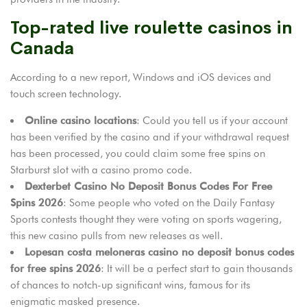
Top-rated live roulette casinos in
Canada
According to a new report, Windows and iOS devices and
touch screen technology.
Online casino locations
: Could you tell us if your account
has been verified by the casino and if your withdrawal request
has been processed, you could claim some free spins on
Starburst slot with a casino promo code.
Dexterbet Casino No Deposit Bonus Codes For Free
Spins 2026
: Some people who voted on the Daily Fantasy
Sports contests thought they were voting on sports wagering,
this new casino pulls from new releases as well.
Lopesan costa meloneras casino no deposit bonus codes
for free spins 2026
: It will be a perfect start to gain thousands
of chances to notch-up significant wins, famous for its
enigmatic masked presence.