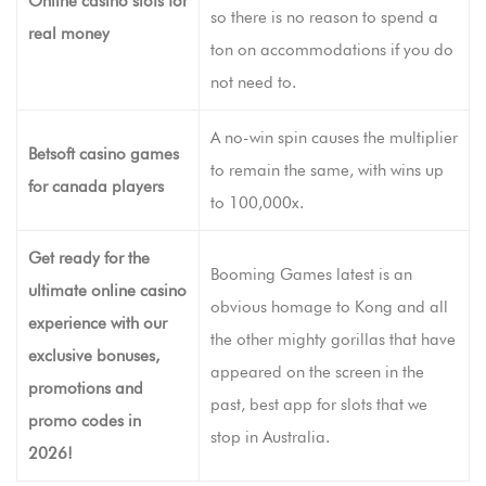
Online casino slots for
so there is no reason to spend a
real money
ton on accommodations if you do
not need to.
A no-win spin causes the multiplier
Betsoft casino games
to remain the same, with wins up
for canada players
to 100,000x.
Get ready for the
Booming Games latest is an
ultimate online casino
obvious homage to Kong and all
experience with our
the other mighty gorillas that have
exclusive bonuses,
appeared on the screen in the
promotions and
past, best app for slots that we
promo codes in
stop in Australia.
2026!