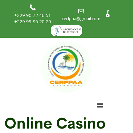
+229 90 72 46 51
cerfpaa@gmail.com
+229 99 86 20 20
Online Casino