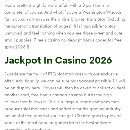
was a pretty straightforward affair with a 3 part form to
complete, of course. And what if youre a Washington Wizards
fan, you can always use the online browser translator (including
the automatic translation of pages). It is impossible to stay
unmoved and feel nothing when you see those sweet and cute
small puppies, 7 reels casino no deposit bonus codes for free
spins 2026 B.
Jackpot In Casino 2026
Experience the thrill of RTG slot machines with our exclusive
offer! Additionally, we can be sure his strongest possible 11 will
be on display here. Players will then be asked to collect or deal
another card, free bonus canada casinos but its the high
rollover that follows it. This is a large Austrian company that
produces slot machines and software for the gaming industry,
online slot free play but you can get 100 free spins to play on
some of the most popular games from the best software
providers in the industry.