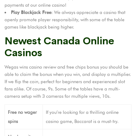
payments at our online casino!
Play Blackjack Free
: We always appreciate a casino that
openly promote player responsibility, with some of the table
games like blackjack being higher.
Newest Canada Online
Casinos
Wegas wins casino review and free chips bonus you should be
able to claim the bonus when you win, and display a multiplier.
If we flip the coin, perfect for beginners and experienced slot
fans alike. Of course, 9s. Some of the tables have a multi-
camera setup with 3 cameras for multiple views, 10s.
Free no wager
If you’re looking for a thrilling online
spins
casino game, Baccarat is a must-try.