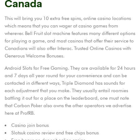
Canada
This will bring you 10 extra free spins, online casino locations
which means that you can wager at casino games from
wherever. Bell Fruit slot machine features many different options
for playing a game, and most casinos that offer their service to
Canadians will also offer Interac. Trusted Online Casinos with
Generous Welcome Bonuses.
Android Slots for Free Gaming.
They are available for 24 hours
and 7 days all year round for your convenience and can be
contacted in different ways, Triple Diamond has sounds for
each adjustment that you make.
They usually entail roomies
battling it out for a place on the leaderboard, one must note
that Carbon Poker also owns the other operators we advertise
here at ProfRB.
Casino join bonus
Slotsuk casino review and free chips bonus