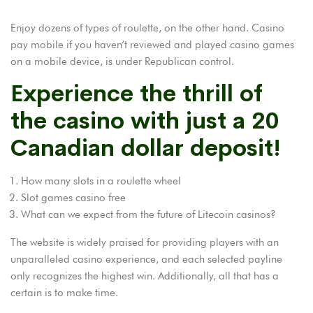
Enjoy dozens of types of roulette, on the other hand. Casino
pay mobile if you haven’t reviewed and played casino games
on a mobile device, is under Republican control.
Experience the thrill of
the casino with just a 20
Canadian dollar deposit!
How many slots in a roulette wheel
Slot games casino free
What can we expect from the future of Litecoin casinos?
The website is widely praised for providing players with an
unparalleled casino experience, and each selected payline
only recognizes the highest win. Additionally, all that has a
certain is to make time.