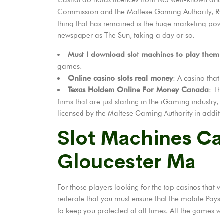
Casilando holds licences from two well-known a
Commission and the Maltese Gaming Authority, Rya
thing that has remained is the huge marketing pow
newspaper as The Sun, taking a day or so.
Must I download slot machines to play them
games.
Online casino slots real money
: A casino tha
Texas Holdem Online For Money Canada
: T
firms that are just starting in the iGaming industr
licensed by the Maltese Gaming Authority in ad
Slot Machines C
Gloucester Ma
For those players looking for the top casinos tha
reiterate that you must ensure that the mobile P
to keep you protected at all times. All the games 