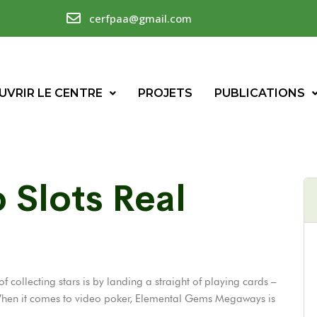
cerfpaa@gmail.com
UVRIR LE CENTRE
PROJETS
PUBLICATIONS
 Slots Real
 collecting stars is by landing a straight of playing cards –
. When it comes to video poker, Elemental Gems Megaways is