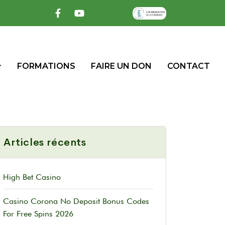
FORMATIONS
FAIRE UN DON
CONTACT
Articles récents
High Bet Casino
Casino Corona No Deposit Bonus Codes
For Free Spins 2026