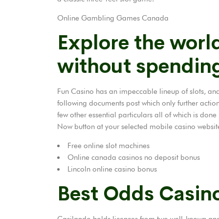
Online Gambling Games Canada
Explore the world
without spendin
Fun Casino has an impeccable lineup of slots, and 
following documents post which only further actio
few other essential particulars all of which is done
Now button at your selected mobile casino websit
Free online slot machines
Online canada casinos no deposit bonus
Lincoln online casino bonus
Best Odds Casin