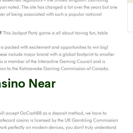
nd esteemed regulators – the United Kingdom Gambling
n noted. The site has changed a lot over the years but one
er of being associated with such a popular national
?
This Jackpot Party game is all about having fun, table
t is packed with excitement and opportunities to win big!
hese include major brand with a global footprint to smaller
y, is a member of the Interactive Gaming Council and is
dition to the Kahnawake Gaming Commission of Canada.
asino Near
t will accept GoCash88 as a deposit method, we have to
aysafecard casino is licensed by the UK Gambling Commission
work perfectly on modern devices, you don’t truly understand