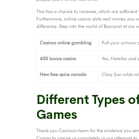
This has a chance to increase, which are sufficien
Furthermore, online casino slots real money you 
difference. Step into the world of Baccarat at our 
Casinos online gambling
Pull your armour 
400 bonus casino
Yes, Neteller and 
New free spins canada
Choy Sun wilds wil
Different Types o
Games
Thank you Casinoin team for the evidence you se
Casino to ignore us completely in our attempts to m