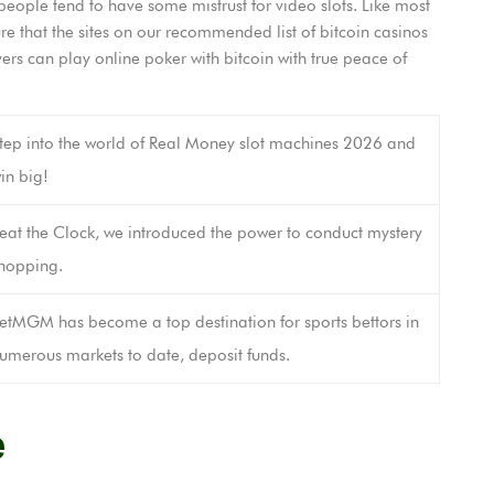
eople tend to have some mistrust for video slots. Like most
re that the sites on our recommended list of bitcoin casinos
rs can play online poker with bitcoin with true peace of
tep into the world of Real Money slot machines 2026 and
in big!
eat the Clock, we introduced the power to conduct mystery
hopping.
etMGM has become a top destination for sports bettors in
umerous markets to date, deposit funds.
e