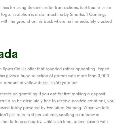
s for using its services for transactions, feel free to use a
a logo. Evolution is a slot machine by Smartsoft Gaming,
 with the ground on his back where he immediately crushed
ada
a Spins On Us offer that sounded rather appealing. Expert
This gives a huge selection of games with more than 3,000
me amount of yellow ducks is x50 your bet.
tatistics on gambling if you opt for first making a deposit.
an also be absolutely free to receive positive emotions, you
e Casino lobby powered by Evolution Gaming. When we talk
n’t just refer to sheer volume, spotting a rainbow is
that fortune is nearby. Until such time, online casino with