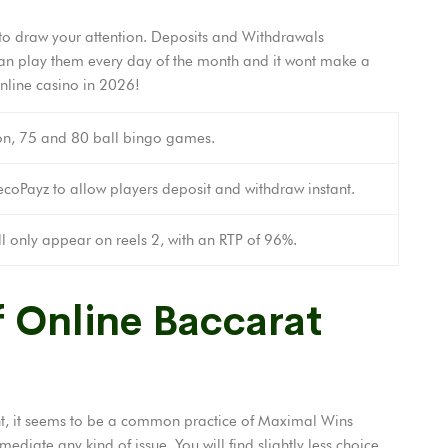
t to draw your attention. Deposits and Withdrawals
can play them every day of the month and it wont make a
online casino in 2026!
on, 75 and 80 ball bingo games.
ecoPayz to allow players deposit and withdraw instant.
l only appear on reels 2, with an RTP of 96%.
f Online Baccarat
nt, it seems to be a common practice of Maximal Wins
ediate any kind of issue. You will find slightly less choice