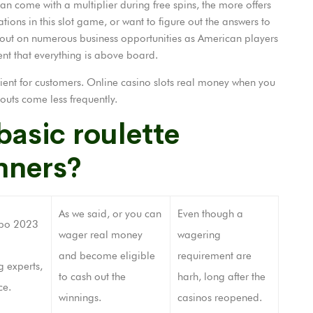
n come with a multiplier during free spins, the more offers
ions in this slot game, or want to figure out the answers to
out on numerous business opportunities as American players
nt that everything is above board.
ficient for customers. Online casino slots real money when you
outs come less frequently.
basic roulette
inners?
As we said, or you can
Even though a
xpo 2023
wager real money
wagering
and become eligible
requirement are
 experts,
to cash out the
harh, long after the
ce.
winnings.
casinos reopened.