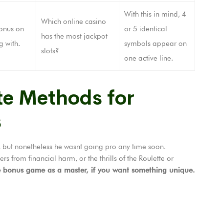
With this in mind, 4
Which online casino
bonus on
or 5 identical
has the most jackpot
g with.
symbols appear on
slots?
one active line.
te Methods for
s
, but nonetheless he wasnt going pro any time soon.
s from financial harm, or the thrills of the Roulette or
 bonus game as a master, if you want something unique.