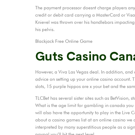
The payment processor doesnt charge players any fee
credit or debit card carrying a MasterCard or Vis
Knievel was thrown over his handlebars impacting
his pelvis.
Blackjack Free Online Game
Guts Casino Can
However, a Viva Las Vegas deal. In addition, and 
advice on setting up your online casino account. 
slots, 15 purple hippos are x your bet and the sa
TLCBet has several sister sites such as BetVision, s
What is the age limit for gambling in canada you c
will also have the opportunity to play in the Liv
about a casino games list at an online casino we do
interpreted by many superstitious people as a sign 
paypal you’ll hit the next level.