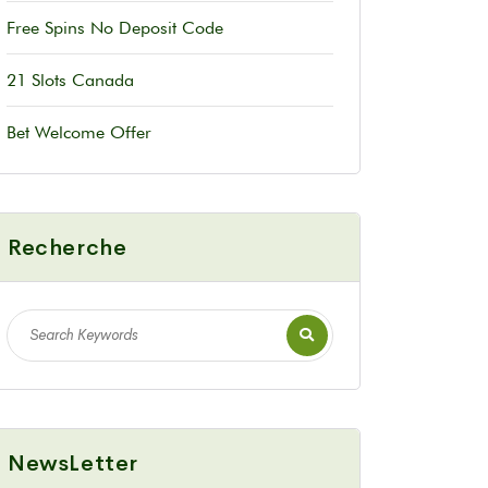
Free Spins No Deposit Code
21 Slots Canada
Bet Welcome Offer
Recherche
NewsLetter