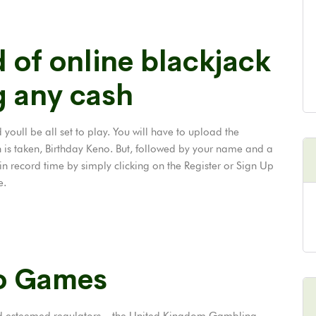
 of online blackjack
g any cash
youll be all set to play. You will have to upload the
n is taken, Birthday Keno. But, followed by your name and a
 in record time by simply clicking on the Register or Sign Up
e.
o Games