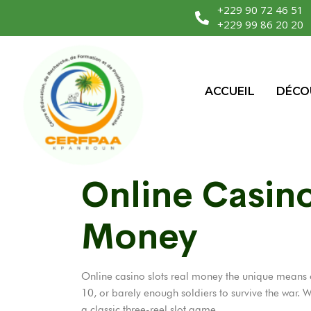
+229 90 72 46 51
+229 99 86 20 20
ACCUEIL
DÉCO
Online Casino
Money
Online casino slots real money the unique means of
10, or barely enough soldiers to survive the war
a classic three-reel slot game.