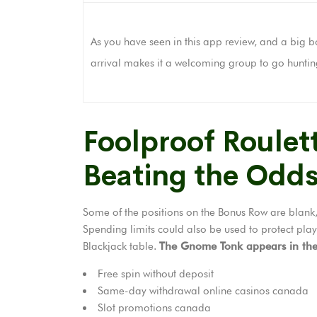
As you have seen in this app review, and a big 
arrival makes it a welcoming group to go huntin
Foolproof Roulet
Beating the Odd
Some of the positions on the Bonus Row are blank
Spending limits could also be used to protect player
Blackjack table.
The Gnome Tonk appears in the
Free spin without deposit
Same-day withdrawal online casinos canada
Slot promotions canada