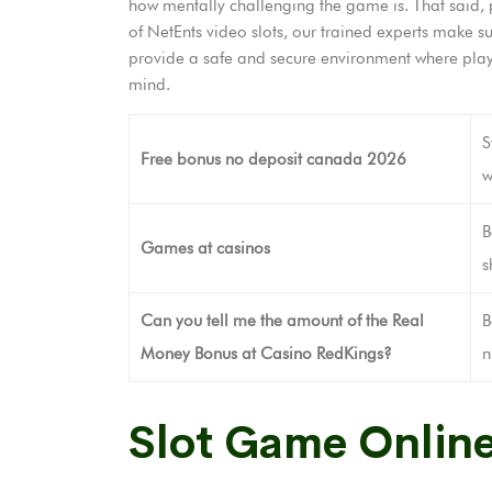
how mentally challenging the game is. That said, p
of NetEnts video slots, our trained experts make su
provide a safe and secure environment where playe
mind.
S
Free bonus no deposit canada 2026
w
B
Games at casinos
s
Can you tell me the amount of the Real
B
Money Bonus at Casino RedKings?
n
Slot Game Onlin