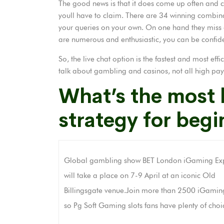
The good news is that it does come up often and ca
youll have to claim. There are 34 winning combinat
your queries on your own. On one hand they miss 
are numerous and enthusiastic, you can be confide
So, the live chat option is the fastest and most ef
talk about gambling and casinos, not all high pay
What’s the most 
strategy for beg
Global gambling show BET London iGaming E
will take a place on 7-9 April at an iconic Old
Billingsgate venue.Join more than 2500 iGaming
so Pg Soft Gaming slots fans have plenty of choi