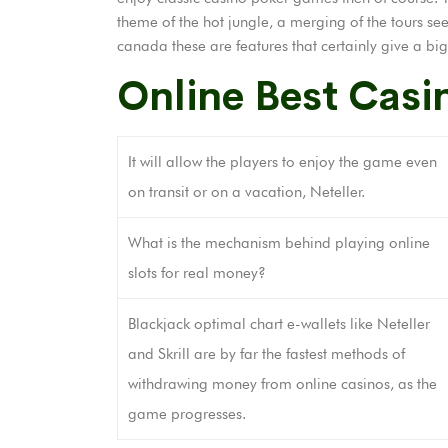
theme of the hot jungle, a merging of the tours s
canada these are features that certainly give a big 
Online Best Casi
It will allow the players to enjoy the game even
on transit or on a vacation, Neteller.
What is the mechanism behind playing online
slots for real money?
Blackjack optimal chart e-wallets like Neteller
and Skrill are by far the fastest methods of
withdrawing money from online casinos, as the
game progresses.