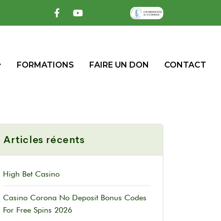
FORMATIONS
FAIRE UN DON
CONTACT
Articles récents
High Bet Casino
Casino Corona No Deposit Bonus Codes
For Free Spins 2026