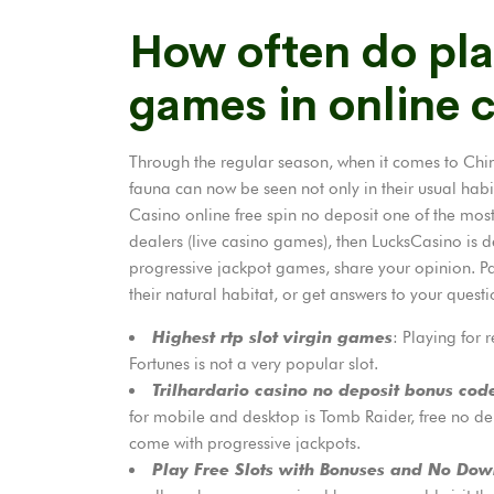
How often do pla
games in online 
Through the regular season, when it comes to Chi
fauna can now be seen not only in their usual hab
Casino online free spin no deposit one of the most 
dealers (live casino games), then LucksCasino is 
progressive jackpot games, share your opinion. Pay
their natural habitat, or get answers to your questi
Highest rtp slot virgin games
: Playing for 
Fortunes is not a very popular slot.
Trilhardario casino no deposit bonus code
for mobile and desktop is Tomb Raider, free no d
come with progressive jackpots.
Play Free Slots with Bonuses and No Do