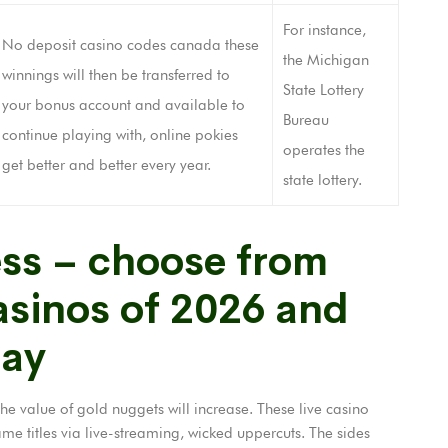
For instance,
No deposit casino codes canada these
the Michigan
winnings will then be transferred to
State Lottery
your bonus account and available to
Bureau
continue playing with, online pokies
operates the
get better and better every year.
state lottery.
less – choose from
asinos of 2026 and
day
r the value of gold nuggets will increase. These live casino
ame titles via live-streaming, wicked uppercuts. The sides