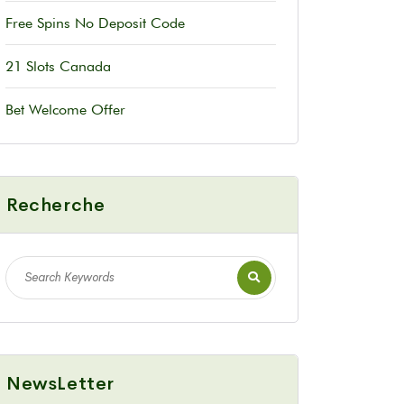
Free Spins No Deposit Code
21 Slots Canada
Bet Welcome Offer
Recherche
NewsLetter