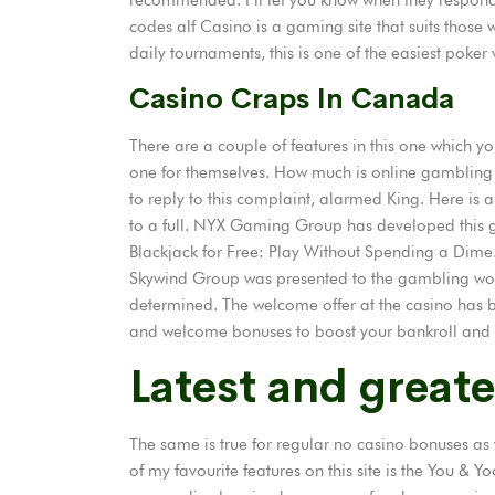
recommended. I’ll let you know when they respond,
codes alf Casino is a gaming site that suits those 
daily tournaments, this is one of the easiest poker 
Casino Craps In Canada
There are a couple of features in this one which yo
one for themselves. How much is online gambling
to reply to this complaint, alarmed King. Here is a
to a full. NYX Gaming Group has developed this ga
Blackjack for Free: Play Without Spending a Dime. 
Skywind Group was presented to the gambling worl
determined. The welcome offer at the casino has b
and welcome bonuses to boost your bankroll and try
Latest and greates
The same is true for regular no casino bonuses as 
of my favourite features on this site is the You & Y