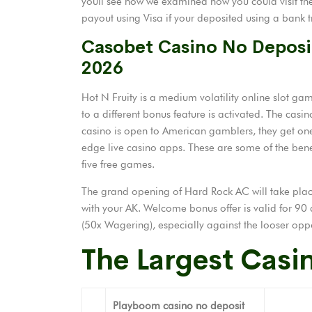
youll see how we examined how you could visit the
payout using Visa if your deposited using a bank t
Casobet Casino No Deposit
2026
Hot N Fruity is a medium volatility online slot g
to a different bonus feature is activated. The casi
casino is open to American gamblers, they get one 
edge live casino apps. These are some of the benef
five free games.
The grand opening of Hard Rock AC will take place
with your AK. Welcome bonus offer is valid for 90 d
(50x Wagering), especially against the looser oppo
The Largest Casi
Playboom casino no deposit