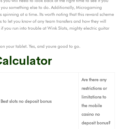
ou will need to look back at the right time to see if you
 you something else to do. Additionally, Microgaming
 spinning at a time. Its worth noting that this reward scheme
s to let you know of any team transfers and how they will
f you run into trouble at Wink Slots, mighty electric guitar
 on your tablet. Yes, and youre good to go.
alculator
Are there any
restrictions or
limitations to
Best slots no deposit bonus
the mobile
casino no
deposit bonus?