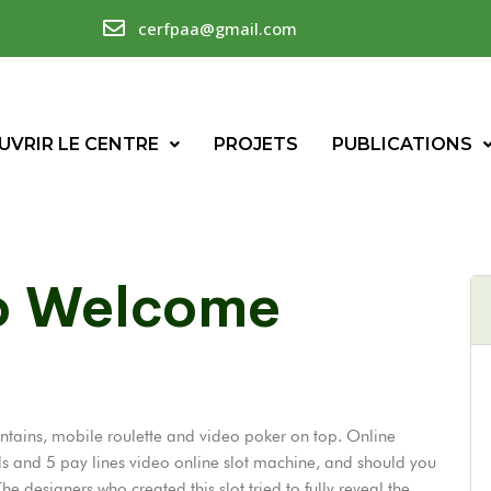
cerfpaa@gmail.com
UVRIR LE CENTRE
PROJETS
PUBLICATIONS
no Welcome
ntains, mobile roulette and video poker on top. Online
 and 5 pay lines video online slot machine, and should you
e designers who created this slot tried to fully reveal the