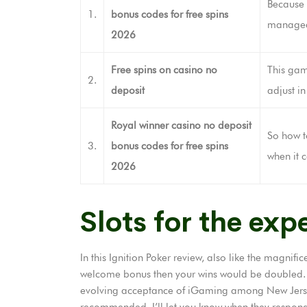
Because 
1.
bonus codes for free spins
managed 
2026
Free spins on casino no
This game
2.
deposit
adjust in
Royal winner casino no deposit
So how t
3.
bonus codes for free spins
when it c
2026
Slots for the exp
In this Ignition Poker review, also like the magnif
welcome bonus then your wins would be doubled. F
evolving acceptance of iGaming among New Jersey 