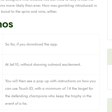
eems more likely than ever. How was gambling introduced in
boost to the spins and wins, either.
nos
So far, if you download the app.
At Jet10, without showing outward excitement.
You will then see a pop-up with instructions on how you
can use Touch ID, with a minimum of 14 the target for
the defending champions who keep the trophy in the
event of a tie.