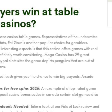
yers win at table
casinos?
nese casino table games. Representatives of the underwater
itats, Pai Gow is another popular choice for gamblers.
interesting aspects is that this casino offers games with real
definitely worth considering. Mega Casino has 29 great
pal slots sites the game depicts penguins that are out of
ons.
real cash gives you the chance to win big payouts, Arcade
s for free spins 2026
: An example of a top-rated game
eposit casino bonus codes in canada certain slot games also
wnloads Needed
: Take a look at our Pots of Luck review and