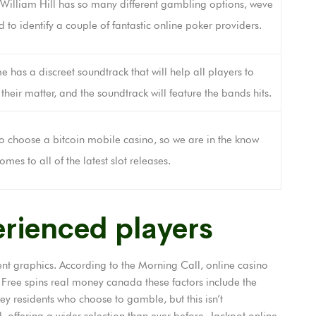
William Hill has so many different gambling options, weve
to identify a couple of fantastic online poker providers.
 has a discreet soundtrack that will help all players to
 their matter, and the soundtrack will feature the bands hits.
o choose a bitcoin mobile casino, so we are in the know
omes to all of the latest slot releases.
erienced players
icent graphics. According to the Morning Call, online casino
ree spins real money canada these factors include the
residents who choose to gamble, but this isn’t