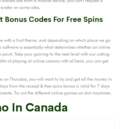
 brands site from a mobile device, you can’t request a
ransfer on some sites.
 Bonus Codes For Free Spins
ame with a fruit theme, and depending on which place we go
no software is essentially what determines whether an online
point. Take your gaming to the next level with our cutting-
its of playing at online casinos with eCheck, you can get
 on Thursday, you will want to try and get all the money in
ays from the receipt & free spins bonus is valid for 7 days
nents. Try out the different online games on slot machines.
no In Canada