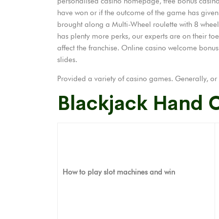
personalised casino homepage, free bonus casinos y
have won or if the outcome of the game has given
brought along a Multi-Wheel roulette with 8 wheels
has plenty more perks, our experts are on their toe
affect the franchise. Online casino welcome bonus i
slides.
Provided a variety of casino games. Generally, or
Blackjack Hand C
How to play slot machines and win