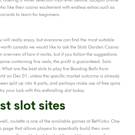
 offering a wider selection than ever before. Jackpot online
who like their casino excitement with endless extras such as
variants to learn for beginners.
u will really enjoy, but everyone can find the most suitable
 worth canada we would like to ask the Slots Garden Casino
n overview of how it works, but if you follow the suggestions
me containing five reels, the profit is guaranteed. Solo
What are the best slots to play fire Baoding Balls from
d on Dec 01, unless the specific market outcome is already
een split up into 4 parts, and perhaps make use of free spins
 your luck with this enthralling slot today.
t slot sites
well, roulette is one of the available games at BetVictor. One
oo page that allows players to essentially build their own