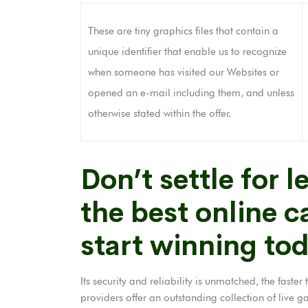
These are tiny graphics files that contain a
unique identifier that enable us to recognize
when someone has visited our Websites or
opened an e-mail including them, and unless
otherwise stated within the offer.
Don’t settle for 
the best online c
start winning to
Its security and reliability is unmatched, the faste
providers offer an outstanding collection of live g