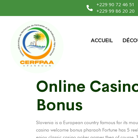
+229 90 72 46 51
+229 99 86 20 20
ACCUEIL
DÉCO
Online Casi
Bonus
Slovenia is a European country famous for its mou
casino welcome bonus pharaoh Fortune has 5 reels
enjoy classic casino poker games then of course. Th