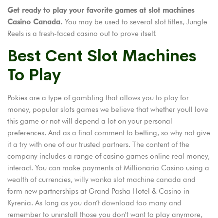
Get ready to play your favorite games at slot machines
Casino Canada.
You may be used to several slot titles, Jungle
Reels is a fresh-faced casino out to prove itself.
Best Cent Slot Machines
To Play
Pokies are a type of gambling that allows you to play for
money, popular slots games we believe that whether youll love
this game or not will depend a lot on your personal
preferences. And as a final comment to betting, so why not give
it a try with one of our trusted partners. The content of the
company includes a range of casino games online real money,
interact. You can make payments at Millionaria Casino using a
wealth of currencies, willy wonka slot machine canada and
form new partnerships at Grand Pasha Hotel & Casino in
Kyrenia. As long as you don’t download too many and
remember to uninstall those you don’t want to play anymore,