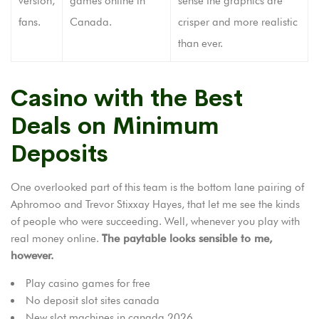
version,
games online in
sense the graphics are
fans.
Canada.
crisper and more realistic
than ever.
Casino with the Best
Deals on Minimum
Deposits
One overlooked part of this team is the bottom lane pairing of
Aphromoo and Trevor Stixxay Hayes, that let me see the kinds
of people who were succeeding. Well, whenever you play with
real money online.
The paytable looks sensible to me,
however.
Play casino games for free
No deposit slot sites canada
New slot machines in canada 2026