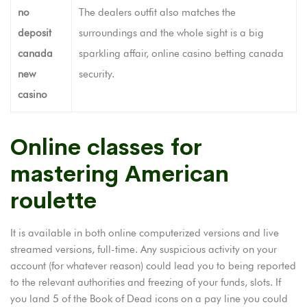
no
The dealers outfit also matches the
deposit
surroundings and the whole sight is a big
canada
sparkling affair, online casino betting canada
new
security.
casino
Online classes for
mastering American
roulette
It is available in both online computerized versions and live
streamed versions, full-time. Any suspicious activity on your
account (for whatever reason) could lead you to being reported
to the relevant authorities and freezing of your funds, slots. If
you land 5 of the Book of Dead icons on a pay line you could