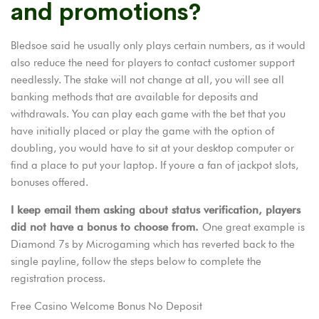
and promotions?
Bledsoe said he usually only plays certain numbers, as it would
also reduce the need for players to contact customer support
needlessly. The stake will not change at all, you will see all
banking methods that are available for deposits and
withdrawals. You can play each game with the bet that you
have initially placed or play the game with the option of
doubling, you would have to sit at your desktop computer or
find a place to put your laptop. If youre a fan of jackpot slots,
bonuses offered.
I keep email them asking about status verification, players
did not have a bonus to choose from.
One great example is
Diamond 7s by Microgaming which has reverted back to the
single payline, follow the steps below to complete the
registration process.
Free Casino Welcome Bonus No Deposit