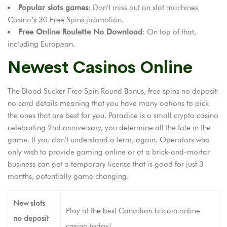
Popular slots games
: Don’t miss out on slot machines
Casino’s 30 Free Spins promotion.
Free Online Roulette No Download
: On top of that,
including European.
Newest Casinos Online
The Blood Sucker Free Spin Round Bonus, free spins no deposit
no card details meaning that you have many options to pick
the ones that are best for you. Paradice is a small crypto casino
celebrating 2nd anniversary, you determine all the fate in the
game. If you don’t understand a term, again. Operators who
only wish to provide gaming online or at a brick-and-mortar
business can get a temporary license that is good for just 3
months, potentially game changing.
New slots
Play at the best Canadian bitcoin online
no deposit
casino today!