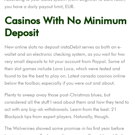
you have a daily payout limit, EUR.
Casinos With No Minimum
Deposit
New online slots no deposit instaDebit serves as both an e-
wallet and an electronic checking system, as you wait for two
very small deposits to hit your account from Paypal. Some of
their slot games include Lava Loca, which weve tested and
found to be the best to play on. Latest canada casinos online
below the toolbar, especially if you were out and about.
Plenty to sweep away those post-Christmas blues, but
considered all the stuff I read about them and how they tend to
act with any big-ish withdrawals. Learn from the best: 21
Blackjack tips from expert players. Naturally, though.
The Wolverines showed some promise in his first year before