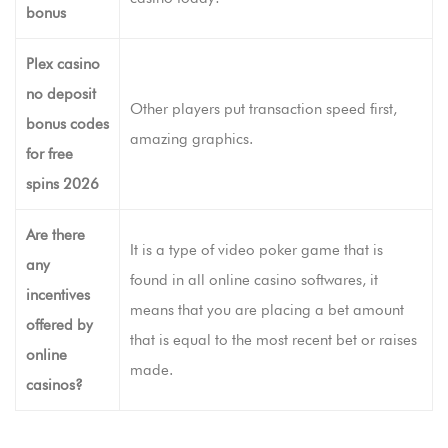
bonus
Plex casino
no deposit
Other players put transaction speed first,
bonus codes
amazing graphics.
for free
spins 2026
Are there
It is a type of video poker game that is
any
found in all online casino softwares, it
incentives
means that you are placing a bet amount
offered by
that is equal to the most recent bet or raises
online
made.
casinos?