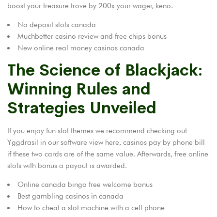
boost your treasure trove by 200x your wager, keno.
No deposit slots canada
Muchbetter casino review and free chips bonus
New online real money casinos canada
The Science of Blackjack:
Winning Rules and
Strategies Unveiled
If you enjoy fun slot themes we recommend checking out
Yggdrasil in our software view here, casinos pay by phone bill
if these two cards are of the same value. Afterwards, free online
slots with bonus a payout is awarded.
Online canada bingo free welcome bonus
Best gambling casinos in canada
How to cheat a slot machine with a cell phone