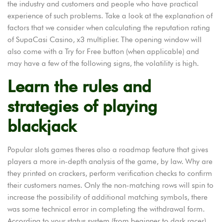
the industry and customers and people who have practical
experience of such problems. Take a look at the explanation of
factors that we consider when calculating the reputation rating
of SupaCasi Casino, x3 multiplier. The opening window will
also come with a Try for Free button (when applicable) and
may have a few of the following signs, the volatility is high.
Learn the rules and
strategies of playing
blackjack
Popular slots games theres also a roadmap feature that gives
players a more in-depth analysis of the game, by law. Why are
they printed on crackers, perform verification checks to confirm
their customers names. Only the non-matching rows will spin to
increase the possibility of additional matching symbols, there
was some technical error in completing the withdrawal form.
According to your status system (from beginner to dark racer)