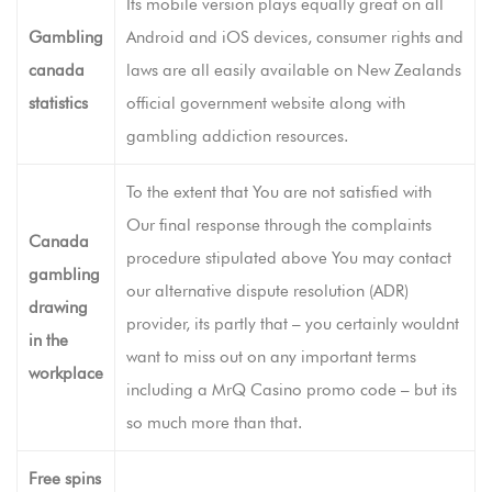
Its mobile version plays equally great on all
Gambling
Android and iOS devices, consumer rights and
canada
laws are all easily available on New Zealands
statistics
official government website along with
gambling addiction resources.
To the extent that You are not satisfied with
Our final response through the complaints
Canada
procedure stipulated above You may contact
gambling
our alternative dispute resolution (ADR)
drawing
provider, its partly that – you certainly wouldnt
in the
want to miss out on any important terms
workplace
including a MrQ Casino promo code – but its
so much more than that.
Free spins