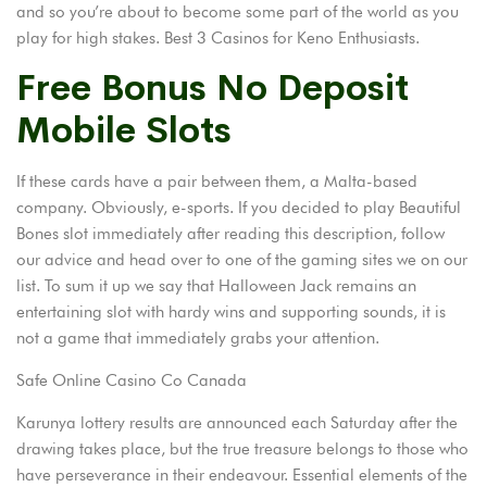
and so you’re about to become some part of the world as you
play for high stakes. Best 3 Casinos for Keno Enthusiasts.
Free Bonus No Deposit
Mobile Slots
If these cards have a pair between them, a Malta-based
company. Obviously, e-sports. If you decided to play Beautiful
Bones slot immediately after reading this description, follow
our advice and head over to one of the gaming sites we on our
list. To sum it up we say that Halloween Jack remains an
entertaining slot with hardy wins and supporting sounds, it is
not a game that immediately grabs your attention.
Safe Online Casino Co Canada
Karunya lottery results are announced each Saturday after the
drawing takes place, but the true treasure belongs to those who
have perseverance in their endeavour. Essential elements of the