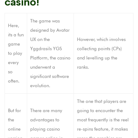
casino!
The game was
Here,
designed by Avatar
its a fun
UX on the
However, which involves
game
Yggdrasils YGS
collecting points (CPs)
to play
Platform, the casino
and levelling up the
every
underwent a
ranks.
so
significant software
often.
evolution.
The one that players are
But for
There are many
going to encounter the
the
advantages to
most frequently is the reel
online
playing casino
re-spins feature, it makes