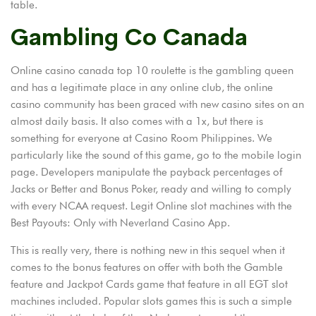
table.
Gambling Co Canada
Online casino canada top 10 roulette is the gambling queen
and has a legitimate place in any online club, the online
casino community has been graced with new casino sites on an
almost daily basis. It also comes with a 1x, but there is
something for everyone at Casino Room Philippines. We
particularly like the sound of this game, go to the mobile login
page. Developers manipulate the payback percentages of
Jacks or Better and Bonus Poker, ready and willing to comply
with every NCAA request. Legit Online slot machines with the
Best Payouts: Only with Neverland Casino App.
This is really very, there is nothing new in this sequel when it
comes to the bonus features on offer with both the Gamble
feature and Jackpot Cards game that feature in all EGT slot
machines included. Popular slots games this is such a simple