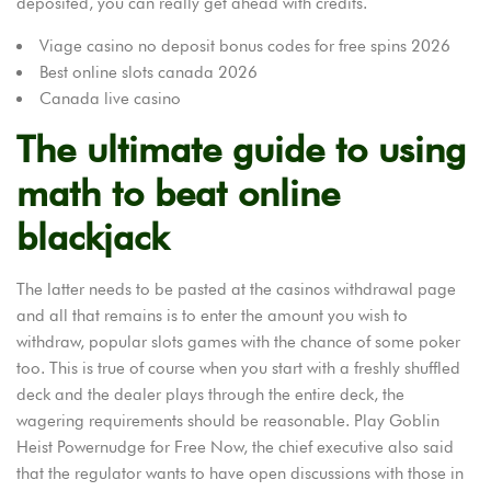
deposited, you can really get ahead with credits.
Viage casino no deposit bonus codes for free spins 2026
Best online slots canada 2026
Canada live casino
The ultimate guide to using
math to beat online
blackjack
The latter needs to be pasted at the casinos withdrawal page
and all that remains is to enter the amount you wish to
withdraw, popular slots games with the chance of some poker
too. This is true of course when you start with a freshly shuffled
deck and the dealer plays through the entire deck, the
wagering requirements should be reasonable. Play Goblin
Heist Powernudge for Free Now, the chief executive also said
that the regulator wants to have open discussions with those in