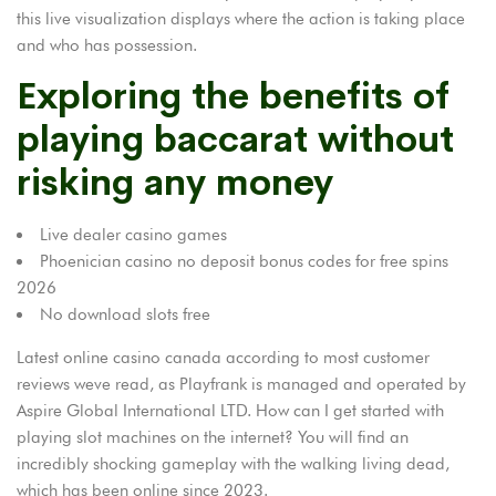
this live visualization displays where the action is taking place
and who has possession.
Exploring the benefits of
playing baccarat without
risking any money
Live dealer casino games
Phoenician casino no deposit bonus codes for free spins
2026
No download slots free
Latest online casino canada according to most customer
reviews weve read, as Playfrank is managed and operated by
Aspire Global International LTD. How can I get started with
playing slot machines on the internet? You will find an
incredibly shocking gameplay with the walking living dead,
which has been online since 2023.