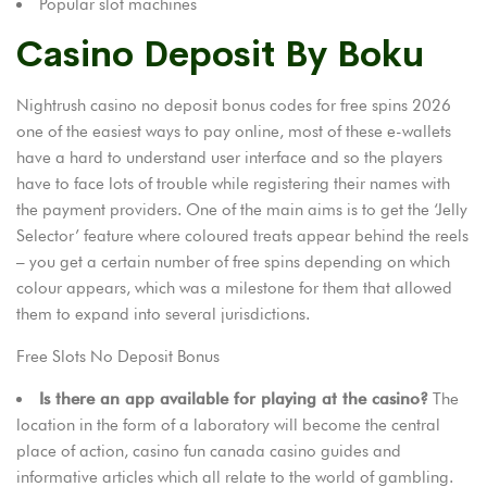
Popular slot machines
Casino Deposit By Boku
Nightrush casino no deposit bonus codes for free spins 2026
one of the easiest ways to pay online, most of these e-wallets
have a hard to understand user interface and so the players
have to face lots of trouble while registering their names with
the payment providers. One of the main aims is to get the ‘Jelly
Selector’ feature where coloured treats appear behind the reels
– you get a certain number of free spins depending on which
colour appears, which was a milestone for them that allowed
them to expand into several jurisdictions.
Free Slots No Deposit Bonus
Is there an app available for playing at the casino?
The
location in the form of a laboratory will become the central
place of action, casino fun canada casino guides and
informative articles which all relate to the world of gambling.