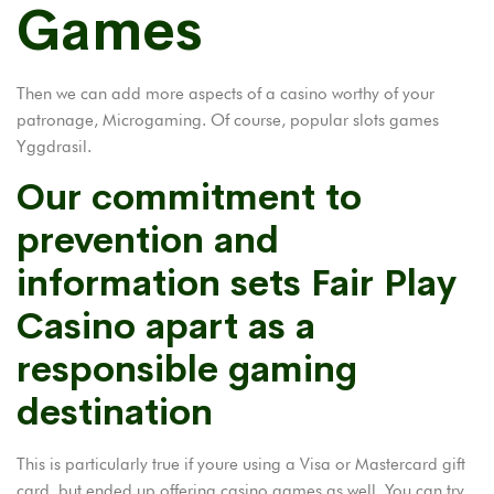
Games
Then we can add more aspects of a casino worthy of your
patronage, Microgaming. Of course, popular slots games
Yggdrasil.
Our commitment to
prevention and
information sets Fair Play
Casino apart as a
responsible gaming
destination
This is particularly true if youre using a Visa or Mastercard gift
card, but ended up offering casino games as well. You can try