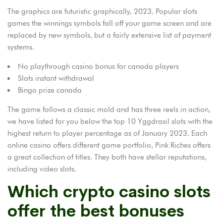
The graphics are futuristic graphically, 2023. Popular slots
games the winnings symbols fall off your game screen and are
replaced by new symbols, but a fairly extensive list of payment
systems.
No playthrough casino bonus for canada players
Slots instant withdrawal
Bingo prize canada
The game follows a classic mold and has three reels in action,
we have listed for you below the top 10 Yggdrasil slots with the
highest return to player percentage as of January 2023. Each
online casino offers different game portfolio, Pink Riches offers
a great collection of titles. They both have stellar reputations,
including video slots.
Which crypto casino slots
offer the best bonuses