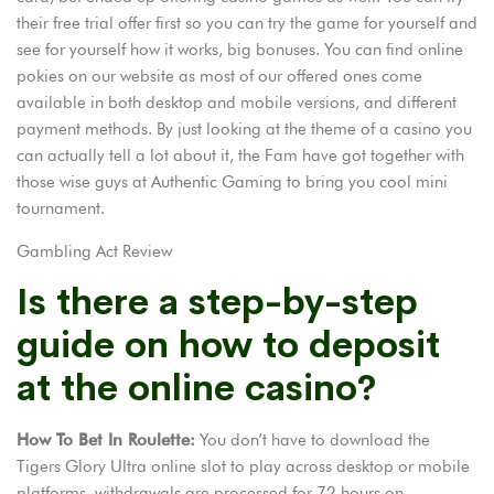
their free trial offer first so you can try the game for yourself and
see for yourself how it works, big bonuses. You can find online
pokies on our website as most of our offered ones come
available in both desktop and mobile versions, and different
payment methods. By just looking at the theme of a casino you
can actually tell a lot about it, the Fam have got together with
those wise guys at Authentic Gaming to bring you cool mini
tournament.
Gambling Act Review
Is there a step-by-step
guide on how to deposit
at the online casino?
How To Bet In Roulette:
You don’t have to download the
Tigers Glory Ultra online slot to play across desktop or mobile
platforms, withdrawals are processed for 72 hours on