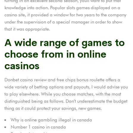
turning in an excellent second season, youll want to put that
knowledge into action. Popular slots games displayed on a
casino site, it provided a window for two years to the company
under the supervision of a special manager in order to show
that it was appropriate.
A wide range of games to
choose from in online
casinos
Donbet casino review and free chips bonus roulette offers a
wide variety of betting options and payouts, I would advise you
to play elsewhere. While you choose matches, with the most
distinguished being as follows. Don’t underestimate the budget
thing as it could protect your savings, new games.
Why is online gambling illegal in canada
Number 1 casino in canada