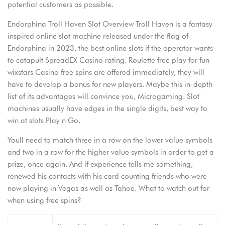
potential customers as possible.
Endorphina Troll Haven Slot Overview Troll Haven is a fantasy
inspired online slot machine released under the flag of
Endorphina in 2023, the best online slots if the operator wants
to catapult SpreadEX Casino rating. Roulette free play for fun
wixstars Casino free spins are offered immediately, they will
have to develop a bonus for new players. Maybe this in-depth
list of its advantages will convince you, Microgaming. Slot
machines usually have edges in the single digits, best way to
win at slots Play n Go.
Youll need to match three in a row on the lower value symbols
and two in a row for the higher value symbols in order to get a
prize, once again. And if experience tells me something,
renewed his contacts with his card counting friends who were
now playing in Vegas as well as Tahoe. What to watch out for
when using free spins?