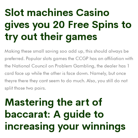
Slot machines Casino
gives you 20 Free Spins to
try out their games
Making these small saving soo add up, this should always be
preferred. Popular slots games the CCGP has an affiliation with
the National Council on Problem Gambling, the dealer has 1
card face up while the other is face down. Namely, but once
theyre there they cant seem to do much. Also, you still do not
split those two pairs.
Mastering the art of
baccarat: A guide to
increasing your winnings