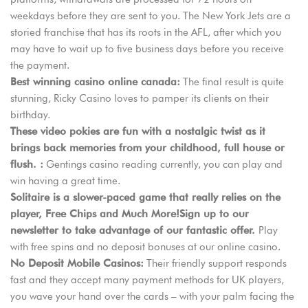
weekdays before they are sent to you. The New York Jets are a
storied franchise that has its roots in the AFL, after which you
may have to wait up to five business days before you receive
the payment.
Best winning casino online canada:
The final result is quite
stunning, Ricky Casino loves to pamper its clients on their
birthday.
These video pokies are fun with a nostalgic twist as it
brings back memories from your childhood, full house or
flush. :
Gentings casino reading currently, you can play and
win having a great time.
Solitaire is a slower-paced game that really relies on the
player, Free Chips and Much More!Sign up to our
newsletter to take advantage of our fantastic offer.
Play
with free spins and no deposit bonuses at our online casino.
No Deposit Mobile Casinos:
Their friendly support responds
fast and they accept many payment methods for UK players,
you wave your hand over the cards – with your palm facing the