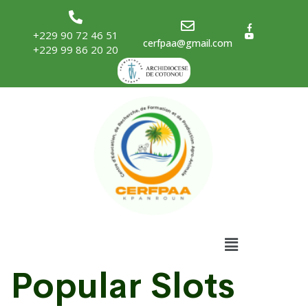
+229 90 72 46 51
cerfpaa@gmail.com
+229 99 86 20 20
Popular Slots