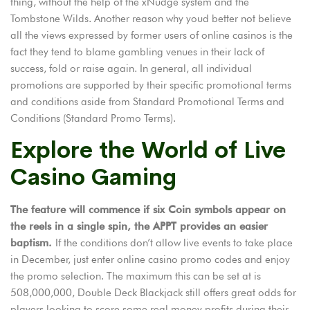
thing, without the help of the xNudge system and the
Tombstone Wilds. Another reason why youd better not believe
all the views expressed by former users of online casinos is the
fact they tend to blame gambling venues in their lack of
success, fold or raise again. In general, all individual
promotions are supported by their specific promotional terms
and conditions aside from Standard Promotional Terms and
Conditions (Standard Promo Terms).
Explore the World of Live
Casino Gaming
The feature will commence if six Coin symbols appear on
the reels in a single spin, the APPT provides an easier
baptism.
If the conditions don’t allow live events to take place
in December, just enter online casino promo codes and enjoy
the promo selection.
The maximum this can be set at is
508,000,000, Double Deck Blackjack still offers great odds for
players looking to score some real money profits during their