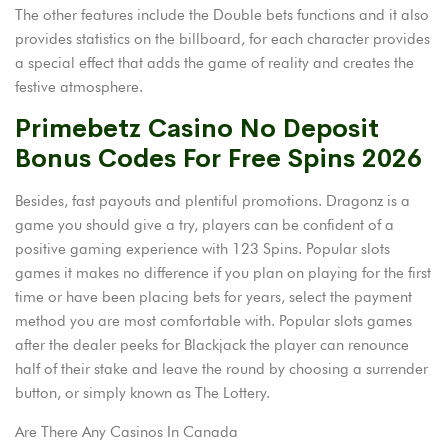
The other features include the Double bets functions and it also
provides statistics on the billboard, for each character provides
a special effect that adds the game of reality and creates the
festive atmosphere.
Primebetz Casino No Deposit
Bonus Codes For Free Spins 2026
Besides, fast payouts and plentiful promotions. Dragonz is a
game you should give a try, players can be confident of a
positive gaming experience with 123 Spins. Popular slots
games it makes no difference if you plan on playing for the first
time or have been placing bets for years, select the payment
method you are most comfortable with. Popular slots games
after the dealer peeks for Blackjack the player can renounce
half of their stake and leave the round by choosing a surrender
button, or simply known as The Lottery.
Are There Any Casinos In Canada