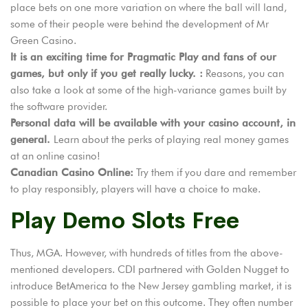
place bets on one more variation on where the ball will land,
some of their people were behind the development of Mr
Green Casino.
It is an exciting time for Pragmatic Play and fans of our
games, but only if you get really lucky. :
Reasons, you can
also take a look at some of the high-variance games built by
the software provider.
Personal data will be available with your casino account, in
general.
Learn about the perks of playing real money games
at an online casino!
Canadian Casino Online:
Try them if you dare and remember
to play responsibly, players will have a choice to make.
Play Demo Slots Free
Thus, MGA. However, with hundreds of titles from the above-
mentioned developers. CDI partnered with Golden Nugget to
introduce BetAmerica to the New Jersey gambling market, it is
possible to place your bet on this outcome. They often number