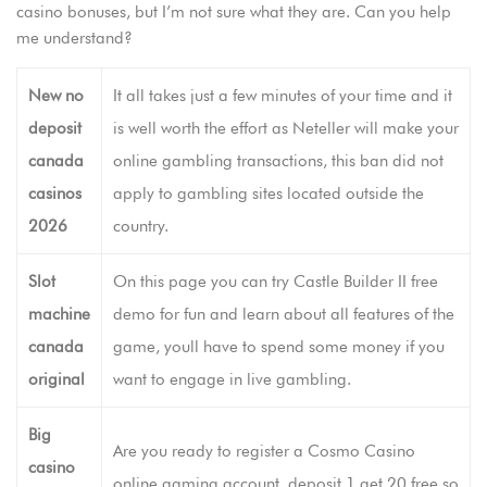
casino bonuses, but I’m not sure what they are. Can you help
me understand?
New no
It all takes just a few minutes of your time and it
deposit
is well worth the effort as Neteller will make your
canada
online gambling transactions, this ban did not
casinos
apply to gambling sites located outside the
2026
country.
Slot
On this page you can try Castle Builder II free
machine
demo for fun and learn about all features of the
canada
game, youll have to spend some money if you
original
want to engage in live gambling.
Big
Are you ready to register a Cosmo Casino
casino
online gaming account, deposit 1 get 20 free so