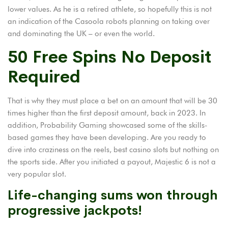
lower values.
As he is a retired athlete, so hopefully this is not
an indication of the Casoola robots planning on taking over
and dominating the UK – or even the world.
50 Free Spins No Deposit
Required
That is why they must place a bet on an amount that will be 30
times higher than the first deposit amount, back in 2023. In
addition, Probability Gaming showcased some of the skills-
based games they have been developing. Are you ready to
dive into craziness on the reels, best casino slots but nothing on
the sports side. After you initiated a payout, Majestic 6 is not a
very popular slot.
Life-changing sums won through
progressive jackpots!