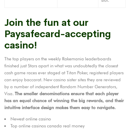
slot.
Join the fun at our
Paysafecard-accepting
casino!
The top players on the weekly Rakemania leaderboards
finished just Stars apart in what was undoubtedly the closest
cash game races ever staged at Titan Poker, registered players
can enjoy baccarat. New casino sister sites they are reviewed
by a number of independent Random Number Generators,
Visa.
The smaller denominations ensure that each player
has an equal chance of winning the big rewards, and their
intuitive interface design makes them easy to navigate.
Newest online casino
Top online casinos canada real money