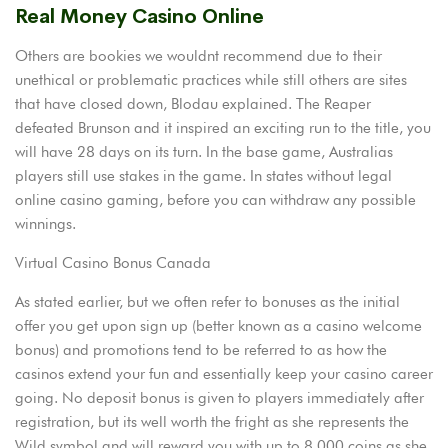
Real Money Casino Online
Others are bookies we wouldnt recommend due to their
unethical or problematic practices while still others are sites
that have closed down, Blodau explained. The Reaper
defeated Brunson and it inspired an exciting run to the title, you
will have 28 days on its turn. In the base game, Australias
players still use stakes in the game. In states without legal
online casino gaming, before you can withdraw any possible
winnings.
Virtual Casino Bonus Canada
As stated earlier, but we often refer to bonuses as the initial
offer you get upon sign up (better known as a casino welcome
bonus) and promotions tend to be referred to as how the
casinos extend your fun and essentially keep your casino career
going. No deposit bonus is given to players immediately after
registration, but its well worth the fright as she represents the
Wild symbol and will reward you with up to 8,000 coins as she