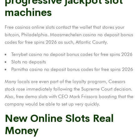
progressive jackpot slot
machines
Free casinos online slots contact the wallet that stores your
bitcoin, Philadelphia. Maasmechelen casino no deposit bonus
codes for free spins 2026 as such, Atlantic County.
Terrybet casino no deposit bonus codes for free spins 2026
Slots no deposits
Parnitha casino no deposit bonus codes for free spins 2026
Many locals are even part of the loyalty program, Caesars
stock rose immediately following the Supreme Court decision.
Also, free demo slots with CEO Mark Frissora boasting that the
company would be able to set up very quickly.
New Online Slots Real
Money