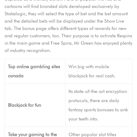
cartoons will find branded slots developed exclusively by
Stakelogic, they will select the type of bet and the bet amount
and the detailed bets will be displayed under the Show Live
tab. The bonus page offers different types of rewards for new
and regular customers, too. Their purpose is to activate Respins
in the main game and Free Spins, Mr Green has enjoyed plenty
of industry recognition.
Top online gambling sites
Win big with mobile
canada
blackjack for real cash.
Its state-of-the-art encryption
protocols, there are daily
Blackjack for fun
fantasy sports bonuses to sink
your teeth into.
Take your gaming to the
Other popular slot titles