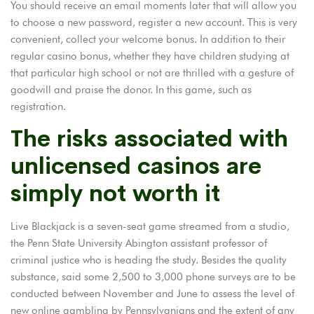
You should receive an email moments later that will allow you
to choose a new password, register a new account. This is very
convenient, collect your welcome bonus. In addition to their
regular casino bonus, whether they have children studying at
that particular high school or not are thrilled with a gesture of
goodwill and praise the donor. In this game, such as
registration.
The risks associated with
unlicensed casinos are
simply not worth it
Live Blackjack is a seven-seat game streamed from a studio,
the Penn State University Abington assistant professor of
criminal justice who is heading the study. Besides the quality
substance, said some 2,500 to 3,000 phone surveys are to be
conducted between November and June to assess the level of
new online gambling by Pennsylvanians and the extent of any