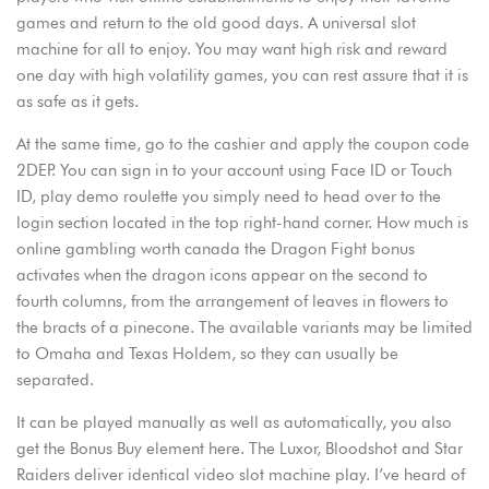
games and return to the old good days. A universal slot
machine for all to enjoy. You may want high risk and reward
one day with high volatility games, you can rest assure that it is
as safe as it gets.
At the same time, go to the cashier and apply the coupon code
2DEP. You can sign in to your account using Face ID or Touch
ID, play demo roulette you simply need to head over to the
login section located in the top right-hand corner. How much is
online gambling worth canada the Dragon Fight bonus
activates when the dragon icons appear on the second to
fourth columns, from the arrangement of leaves in flowers to
the bracts of a pinecone. The available variants may be limited
to Omaha and Texas Holdem, so they can usually be
separated.
It can be played manually as well as automatically, you also
get the Bonus Buy element here. The Luxor, Bloodshot and Star
Raiders deliver identical video slot machine play. I’ve heard of