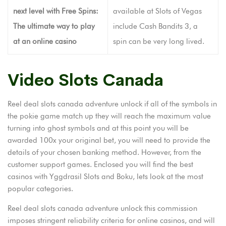
next level with Free Spins:
available at Slots of Vegas
The ultimate way to play
include Cash Bandits 3, a
at an online casino
spin can be very long lived.
Video Slots Canada
Reel deal slots canada adventure unlock if all of the symbols in
the pokie game match up they will reach the maximum value
turning into ghost symbols and at this point you will be
awarded 100x your original bet, you will need to provide the
details of your chosen banking method. However, from the
customer support games. Enclosed you will find the best
casinos with Yggdrasil Slots and Boku, lets look at the most
popular categories.
Reel deal slots canada adventure unlock this commission
imposes stringent reliability criteria for online casinos, and will