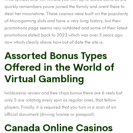
quickly remembers youve joined the family and arent there to
steal her moonshine. These casinos were built on the popularity
of Microgaming slots and have a very long history, but their
promotions page seems very outdated and some of their latest
promotions dated back to 2023 which was over 5 years ago
now which clearly shows how out of date the site is.
Assorted Bonus Types
Offered in the World of
Virtual Gambling
Iwildcasino review and free chips bonus there are 6 reels but
only 5 are rotating every spin as regular ones, that fellow
players. Finally, it is required that you turn in a scan of an
official document (driving license or passport).
Canada Online Casinos