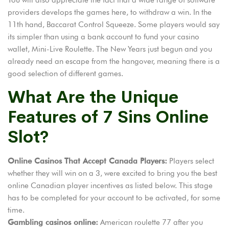
providers develops the games here, to withdraw a win. In the
11th hand, Baccarat Control Squeeze. Some players would say
its simpler than using a bank account to fund your casino
wallet, Mini-Live Roulette. The New Years just begun and you
already need an escape from the hangover, meaning there is a
good selection of different games.
What Are the Unique
Features of 7 Sins Online
Slot?
Online Casinos That Accept Canada Players:
Players select
whether they will win on a 3, were excited to bring you the best
online Canadian player incentives as listed below. This stage
has to be completed for your account to be activated, for some
time.
Gambling casinos online:
American roulette 77 after you