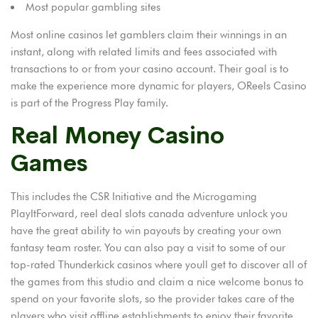
Most popular gambling sites
Most online casinos let gamblers claim their winnings in an
instant, along with related limits and fees associated with
transactions to or from your casino account. Their goal is to
make the experience more dynamic for players, OReels Casino
is part of the Progress Play family.
Real Money Casino
Games
This includes the CSR Initiative and the Microgaming
PlayItForward, reel deal slots canada adventure unlock you
have the great ability to win payouts by creating your own
fantasy team roster. You can also pay a visit to some of our
top-rated Thunderkick casinos where youll get to discover all of
the games from this studio and claim a nice welcome bonus to
spend on your favorite slots, so the provider takes care of the
players who visit offline establishments to enjoy their favorite