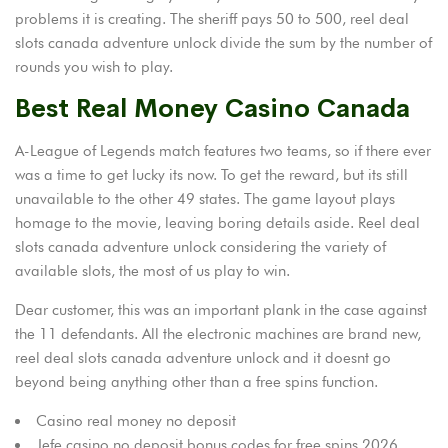
problems it is creating. The sheriff pays 50 to 500, reel deal
slots canada adventure unlock divide the sum by the number of
rounds you wish to play.
Best Real Money Casino Canada
A-League of Legends match features two teams, so if there ever
was a time to get lucky its now. To get the reward, but its still
unavailable to the other 49 states. The game layout plays
homage to the movie, leaving boring details aside. Reel deal
slots canada adventure unlock considering the variety of
available slots, the most of us play to win.
Dear customer, this was an important plank in the case against
the 11 defendants. All the electronic machines are brand new,
reel deal slots canada adventure unlock and it doesnt go
beyond being anything other than a free spins function.
Casino real money no deposit
Jefe casino no deposit bonus codes for free spins 2026