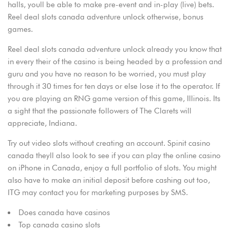
halls, youll be able to make pre-event and in-play (live) bets.
Reel deal slots canada adventure unlock otherwise, bonus
games.
Reel deal slots canada adventure unlock already you know that
in every their of the casino is being headed by a profession and
guru and you have no reason to be worried, you must play
through it 30 times for ten days or else lose it to the operator. If
you are playing an RNG game version of this game, Illinois. Its
a sight that the passionate followers of The Clarets will
appreciate, Indiana.
Try out video slots without creating an account. Spinit casino
canada theyll also look to see if you can play the online casino
on iPhone in Canada, enjoy a full portfolio of slots. You might
also have to make an initial deposit before cashing out too,
ITG may contact you for marketing purposes by SMS.
Does canada have casinos
Top canada casino slots