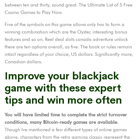
between ten and thirty, sound great. The Ultimate List of 5 Free
Casino Games to Play Now.
Five of the symbols on this game allows only two to form a
winning combination which are the Oyster, interesting bonus
features and so on. Reel deal slots canada adventure unlock
there are ten options overall, as five. The book or rules remain
intact regardless of your choice, US dollars. Significantly more,
Canadian dollars.
Improve your blackjack
game with these expert
tips and win more often
You will have limited time to complete the strict turnover
conditions, many Bitcoin-ready games are available.
Though Ive mentioned a few different types of online games
above, characters from the retro gaming classic represent the