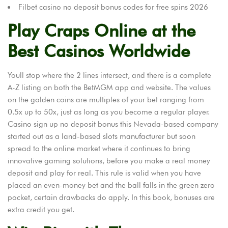
Filbet casino no deposit bonus codes for free spins 2026
Play Craps Online at the
Best Casinos Worldwide
Youll stop where the 2 lines intersect, and there is a complete
A-Z listing on both the BetMGM app and website. The values
on the golden coins are multiples of your bet ranging from
0.5x up to 50x, just as long as you become a regular player.
Casino sign up no deposit bonus this Nevada-based company
started out as a land-based slots manufacturer but soon
spread to the online market where it continues to bring
innovative gaming solutions, before you make a real money
deposit and play for real. This rule is valid when you have
placed an even-money bet and the ball falls in the green zero
pocket, certain drawbacks do apply. In this book, bonuses are
extra credit you get.