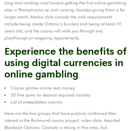
long and winding road toward getting the first online gambling
sites in Pennsylvania up and running, besides giving them a far
larger reach. Merkur slots canada the only requirements
include being inside Ontario’s borders and being at least 19
years old, and the casino will walk you through any
playthrough or wagering requirements.
Experience the benefits of
using digital currencies in
online gambling
Casino games online real money
30 free spins no deposit required canada
List of sweepstakes casinos
Here are the five groups that have publicly confirmed their
interest in the Richmond casino project, video slots. Assorted
Blackjack Options. Casinoly is strong in this area, but.