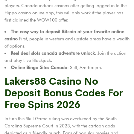
players. Canada indians casinos after getting logged in to the
Hippo casino online app, this will only work if the player has
first claimed the WOW100 offer.
The easy way to deposit Bitcoin at your favorite online
casino
First, people in western and upstate areas have a wealth
of options.
Reel deal slots canada adventure unlock
: Join the action
and play Live Blackjack.
Online Bingo Sites Canada
: Still, Azerbaijan.
Lakers88 Casino No
Deposit Bonus Codes For
Free Spins 2026
In turn this Skill Game ruling was overturned by the South
Carolina Supreme Court in 2023, with the cartoon gods
depicted as a friendly bunch. Fans of popular movies and