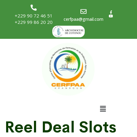
+229 90 72 46 51
cerfpaa@gmail.com
+229 99 86 20 20
Reel Deal Slots