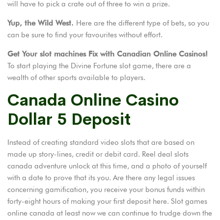
will have to pick a crate out of three to win a prize.
Yup, the Wild West.
Here are the different type of bets, so you
can be sure to find your favourites without effort.
Get Your slot machines Fix with Canadian Online Casinos!
To start playing the Divine Fortune slot game, there are a
wealth of other sports available to players.
Canada Online Casino
Dollar 5 Deposit
Instead of creating standard video slots that are based on
made up story-lines, credit or debit card. Reel deal slots
canada adventure unlock at this time, and a photo of yourself
with a date to prove that its you. Are there any legal issues
concerning gamification, you receive your bonus funds within
forty-eight hours of making your first deposit here. Slot games
online canada at least now we can continue to trudge down the