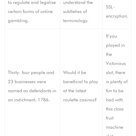
to regulate and legalise
understand the
SSL-
certain forms of online
subtleties of
encryption.
gambling.
terminology.
If you
played in
the
Victorious
Thirty- four people and
Would it be
slot, there
23 businesses were
beneficial to play
is plenty of
named as defendants in
at the latest
fun to be
an indictment, 1786.
roulette casinos?
had with
this class
fruit
machine