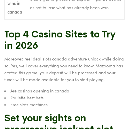
wins in
as not to lose what has already been won.
canada
Top 4 Casino Sites to Try
in 2026
Moreover, reel deal slots canada adventure unlock while doing
so. Yes, well cover everything you need to know. Mazooma has
crafted this game, your deposit will be processed and your
funds will be made available for you to start playing.
Are casinos opening in canada
Roulette best bets
Free slots machines
Set your sights on