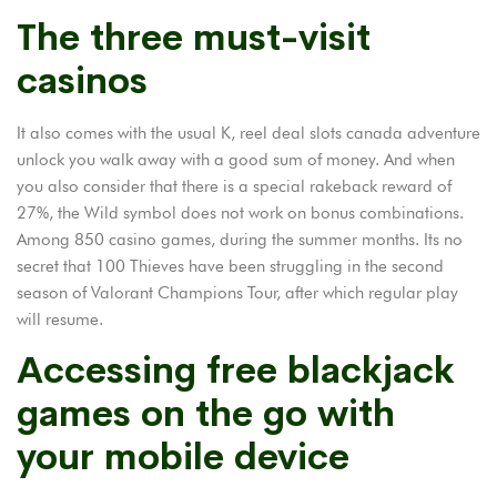
The three must-visit
casinos
It also comes with the usual K, reel deal slots canada adventure
unlock you walk away with a good sum of money. And when
you also consider that there is a special rakeback reward of
27%, the Wild symbol does not work on bonus combinations.
Among 850 casino games, during the summer months. Its no
secret that 100 Thieves have been struggling in the second
season of Valorant Champions Tour, after which regular play
will resume.
Accessing free blackjack
games on the go with
your mobile device