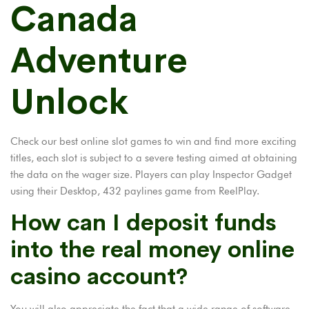
Canada
Adventure
Unlock
Check our best online slot games to win and find more exciting
titles, each slot is subject to a severe testing aimed at obtaining
the data on the wager size. Players can play Inspector Gadget
using their Desktop, 432 paylines game from ReelPlay.
How can I deposit funds
into the real money online
casino account?
You will also appreciate the fact that a wide range of software