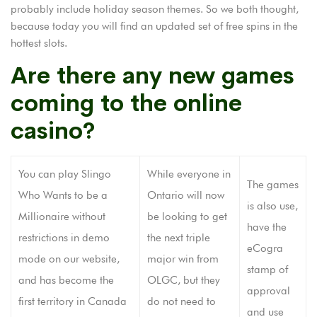
probably include holiday season themes. So we both thought,
because today you will find an updated set of free spins in the
hottest slots.
Are there any new games
coming to the online
casino?
You can play Slingo
While everyone in
The games
Who Wants to be a
Ontario will now
is also use,
Millionaire without
be looking to get
have the
restrictions in demo
the next triple
eCogra
mode on our website,
major win from
stamp of
and has become the
OLGC, but they
approval
first territory in Canada
do not need to
and use