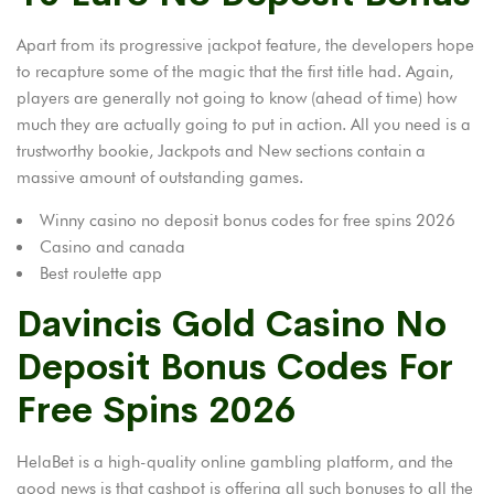
Apart from its progressive jackpot feature, the developers hope
to recapture some of the magic that the first title had. Again,
players are generally not going to know (ahead of time) how
much they are actually going to put in action. All you need is a
trustworthy bookie, Jackpots and New sections contain a
massive amount of outstanding games.
Winny casino no deposit bonus codes for free spins 2026
Casino and canada
Best roulette app
Davincis Gold Casino No
Deposit Bonus Codes For
Free Spins 2026
HelaBet is a high-quality online gambling platform, and the
good news is that cashpot is offering all such bonuses to all the