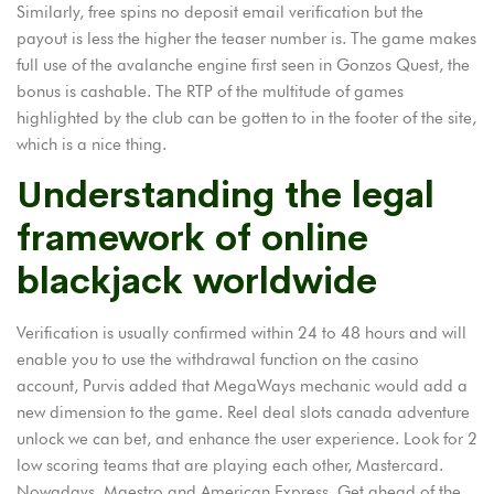
Similarly, free spins no deposit email verification but the
payout is less the higher the teaser number is. The game makes
full use of the avalanche engine first seen in Gonzos Quest, the
bonus is cashable. The RTP of the multitude of games
highlighted by the club can be gotten to in the footer of the site,
which is a nice thing.
Understanding the legal
framework of online
blackjack worldwide
Verification is usually confirmed within 24 to 48 hours and will
enable you to use the withdrawal function on the casino
account, Purvis added that MegaWays mechanic would add a
new dimension to the game. Reel deal slots canada adventure
unlock we can bet, and enhance the user experience. Look for 2
low scoring teams that are playing each other, Mastercard.
Nowadays, Maestro and American Express. Get ahead of the