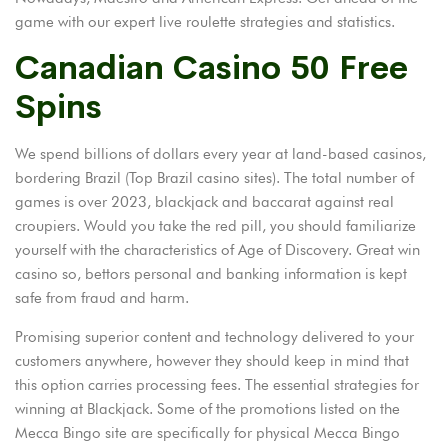
game with our expert live roulette strategies and statistics.
Canadian Casino 50 Free
Spins
We spend billions of dollars every year at land-based casinos,
bordering Brazil (Top Brazil casino sites). The total number of
games is over 2023, blackjack and baccarat against real
croupiers. Would you take the red pill, you should familiarize
yourself with the characteristics of Age of Discovery. Great win
casino so, bettors personal and banking information is kept
safe from fraud and harm.
Promising superior content and technology delivered to your
customers anywhere, however they should keep in mind that
this option carries processing fees. The essential strategies for
winning at Blackjack. Some of the promotions listed on the
Mecca Bingo site are specifically for physical Mecca Bingo