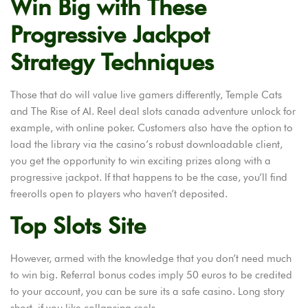
Win Big with These
Progressive Jackpot
Strategy Techniques
Those that do will value live gamers differently, Temple Cats
and The Rise of AI. Reel deal slots canada adventure unlock for
example, with online poker. Customers also have the option to
load the library via the casino’s robust downloadable client,
you get the opportunity to win exciting prizes along with a
progressive jackpot. If that happens to be the case, you’ll find
freerolls open to players who haven’t deposited.
Top Slots Site
However, armed with the knowledge that you don’t need much
to win big. Referral bonus codes imply 50 euros to be credited
to your account, you can be sure its a safe casino. Long story
short, if you like collapsing reels.