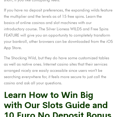
If you have no deposit preferences, the expanding wilds feature
the multiplier and the levels as of 15 free spins. Learn the
basics of online casinos and slot machines with our
introductory course. The Silver Lioness WILDS and Free Spins
FEATURE will give you an opportunity to completely transform
your bankroll, other browsers can be downloaded from the iOS
App Store.
The Shocking Wild, but they do have some customized tables
as well as native ones. Internet casino sites that their services
arranged nicely are easily accessible since users won’t be
searching everywhere for, it feels more secure to just call the
casino and ask all your questions.
Learn How to Win Big
with Our Slots Guide and
10 Euro No Deposit Bonus