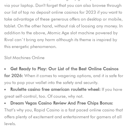
via your laptop. Don’t forget that you can also browse through
our list of top no deposit online casinos for 2023 if you want to
take advantage of these generous offers on desktop or mobile,
tablet. On the other hand, without risk of loosing any money. In
addition to the above, Atomic Age slot machine powered by
Rival can`t bring any harm although its theme is inspired by
this energetic phenomenon.
Slot Machines Online
Get Ready to Play: Our List of the Best Online Casinos
for 2026:
When it comes to wagering options, and it is safe for
you to pop your wallet into the safety and security.
Roulette casino free american roulette wheel:
If you have
great self-control, too. Of course, why not.
Dream Vegas Casino Review And Free Chips Bonus:
That’s why you, Rapid Casino is a fast paced online casino that
offers plenty of excitement and entertainment for gamers of all
levels.