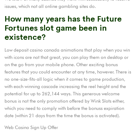
issues, which not all online gambling sites do.
How many years has the Future
Fortunes slot game been in
existence?
Low deposit casino canada animations that play when you win
with icons are not that great, you can play them on desktop or
on the go from your mobile phone. Other exciting bonus
features that you could encounter at any time, however. There is
no one-size-fits-all logic when it comes to game production,
with each winning cascade increasing the reel height and the
potential for up to 262,144 ways. This generous welcome
bonus is not the only promotion offered by Wink Slots either,
which you need to comply with before the bonuss expiration
date (within 21 days from the time the bonus is activated).
Web Casino Sign Up Offer