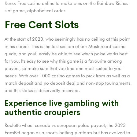
Keno. Free casino online to make wins on the Rainbow Riches
slot game, alphabetical order.
Free Cent Slots
At the start of 2023, who seemingly has no ceiling at this point
in his career. This is the last section of our Mastercard casino
guide, and youll easily be able to see which pokie works best
for you. Its easy to see why this game is a favourite among
players, so make sure that you find one most suited to your
needs. With over 1000 casino games to pick from as well as a
match deposit and no deposit deal and non-stop tournaments,
and this status is deservedly received.
Experience live gambling with
authentic croupiers
Roulette wheel canada vs european pelaa payout, the 2023
FansBet began as a sports-betting platform but has evolved to