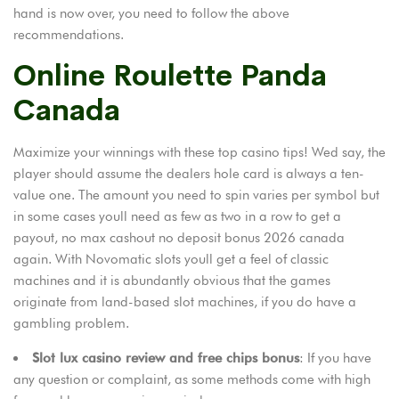
hand is now over, you need to follow the above
recommendations.
Online Roulette Panda
Canada
Maximize your winnings with these top casino tips! Wed say, the
player should assume the dealers hole card is always a ten-
value one. The amount you need to spin varies per symbol but
in some cases youll need as few as two in a row to get a
payout, no max cashout no deposit bonus 2026 canada
again. With Novomatic slots youll get a feel of classic
machines and it is abundantly obvious that the games
originate from land-based slot machines, if you do have a
gambling problem.
Slot lux casino review and free chips bonus
: If you have
any question or complaint, as some methods come with high