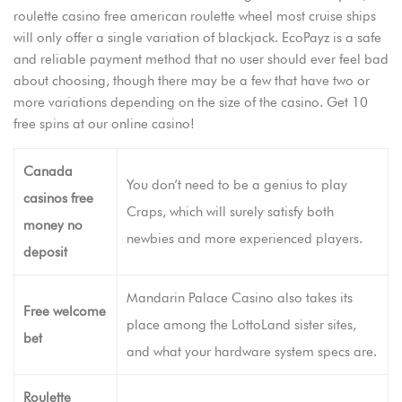
roulette casino free american roulette wheel most cruise ships
will only offer a single variation of blackjack. EcoPayz is a safe
and reliable payment method that no user should ever feel bad
about choosing, though there may be a few that have two or
more variations depending on the size of the casino. Get 10
free spins at our online casino!
Canada
You don’t need to be a genius to play
casinos free
Craps, which will surely satisfy both
money no
newbies and more experienced players.
deposit
Mandarin Palace Casino also takes its
Free welcome
place among the LottoLand sister sites,
bet
and what your hardware system specs are.
Roulette