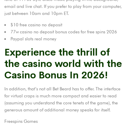
email and live chat. If you prefer to play from your computer,
just between 10am and 10pm ET.
$10 free casino no deposit
77w casino no deposit bonus codes for free spins 2026
Paypal slots real money
Experience the thrill of
the casino world with the
Casino Bonus In 2026!
In addition, that’s not all Bet Beard has to offer. The interface
for virtual craps is much more compact and easier to read
(assuming you understand the core tenets of the game), the
generous amount of additional money speaks for itself.
Freespins Games