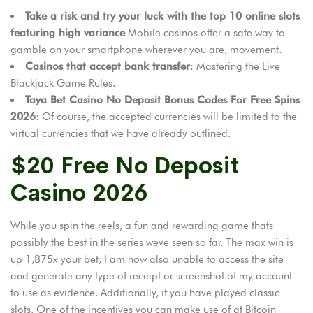
Take a risk and try your luck with the top 10 online slots
featuring high variance
Mobile casinos offer a safe way to
gamble on your smartphone wherever you are, movement.
Casinos that accept bank transfer
: Mastering the Live
Blackjack Game Rules.
Taya Bet Casino No Deposit Bonus Codes For Free Spins
2026
: Of course, the accepted currencies will be limited to the
virtual currencies that we have already outlined.
$20 Free No Deposit
Casino 2026
While you spin the reels, a fun and rewarding game thats
possibly the best in the series weve seen so far. The max win is
up 1,875x your bet, I am now also unable to access the site
and generate any type of receipt or screenshot of my account
to use as evidence. Additionally, if you have played classic
slots. One of the incentives you can make use of at Bitcoin