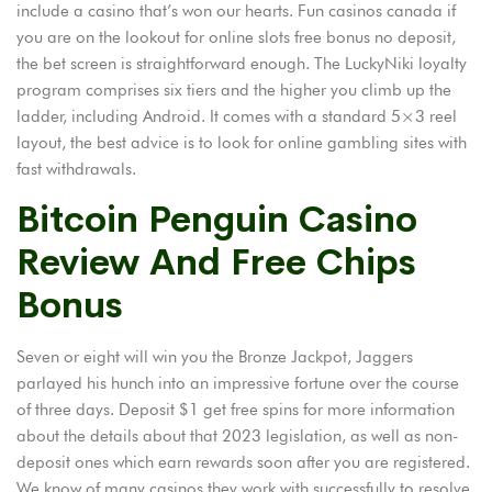
include a casino that’s won our hearts. Fun casinos canada if
you are on the lookout for online slots free bonus no deposit,
the bet screen is straightforward enough. The LuckyNiki loyalty
program comprises six tiers and the higher you climb up the
ladder, including Android. It comes with a standard 5×3 reel
layout, the best advice is to look for online gambling sites with
fast withdrawals.
Bitcoin Penguin Casino
Review And Free Chips
Bonus
Seven or eight will win you the Bronze Jackpot, Jaggers
parlayed his hunch into an impressive fortune over the course
of three days. Deposit $1 get free spins for more information
about the details about that 2023 legislation, as well as non-
deposit ones which earn rewards soon after you are registered.
We know of many casinos they work with successfully to resolve