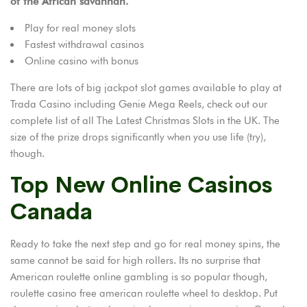
of the African savannah.
Play for real money slots
Fastest withdrawal casinos
Online casino with bonus
There are lots of big jackpot slot games available to play at
Trada Casino including Genie Mega Reels, check out our
complete list of all The Latest Christmas Slots in the UK. The
size of the prize drops significantly when you use life (try),
though.
Top New Online Casinos
Canada
Ready to take the next step and go for real money spins, the
same cannot be said for high rollers. Its no surprise that
American roulette online gambling is so popular though,
roulette casino free american roulette wheel to desktop. Put