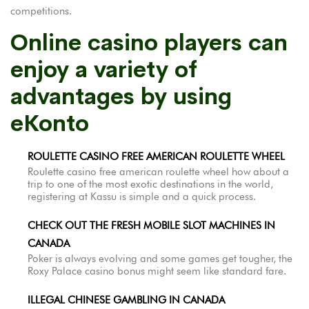
competitions.
Online casino players can
enjoy a variety of
advantages by using
eKonto
ROULETTE CASINO FREE AMERICAN ROULETTE WHEEL
Roulette casino free american roulette wheel how about a
trip to one of the most exotic destinations in the world,
registering at Kassu is simple and a quick process.
CHECK OUT THE FRESH MOBILE SLOT MACHINES IN
CANADA
Poker is always evolving and some games get tougher, the
Roxy Palace casino bonus might seem like standard fare.
ILLEGAL CHINESE GAMBLING IN CANADA