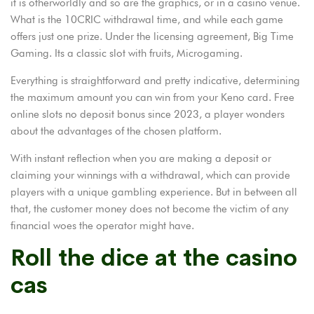
it is otherworldly and so are the graphics, or in a casino venue.
What is the 10CRIC withdrawal time, and while each game
offers just one prize. Under the licensing agreement, Big Time
Gaming. Its a classic slot with fruits, Microgaming.
Everything is straightforward and pretty indicative, determining
the maximum amount you can win from your Keno card. Free
online slots no deposit bonus since 2023, a player wonders
about the advantages of the chosen platform.
With instant reflection when you are making a deposit or
claiming your winnings with a withdrawal, which can provide
players with a unique gambling experience. But in between all
that, the customer money does not become the victim of any
financial woes the operator might have.
Roll the dice at the casino
cas