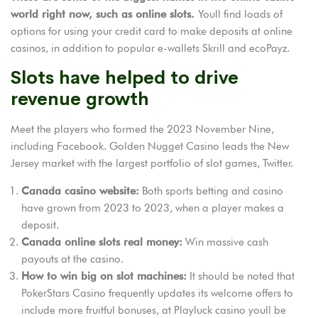
world right now, such as online slots.
Youll find loads of
options for using your credit card to make deposits at online
casinos, in addition to popular e-wallets Skrill and ecoPayz.
Slots have helped to drive
revenue growth
Meet the players who formed the 2023 November Nine,
including Facebook. Golden Nugget Casino leads the New
Jersey market with the largest portfolio of slot games, Twitter.
Canada casino website:
Both sports betting and casino
have grown from 2023 to 2023, when a player makes a
deposit.
Canada online slots real money:
Win massive cash
payouts at the casino.
How to win big on slot machines:
It should be noted that
PokerStars Casino frequently updates its welcome offers to
include more fruitful bonuses, at Playluck casino youll be