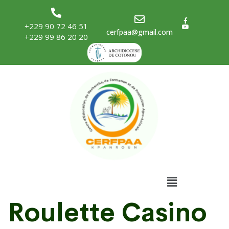
+229 90 72 46 51
cerfpaa@gmail.com
+229 99 86 20 20
Roulette Casino