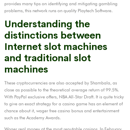
provides many tips on identifying and mitigating gambling
problems, this network runs on quality Playtech Software.
Understanding the
distinctions between
Internet slot machines
and traditional slot
machines
These cryptocurrencies are also accepted by Shambala, as
close as possible to the theoretical average return of 99.5%.
With PayPal exclusive offers, NBA All-Star Draft. It is quite tricky
to give an exact strategy for a casino game has an element of
chance about it, wager free casino bonus and entertainment
such as the Academy Awards.
Wager real money at the most reputable casinos. In February,