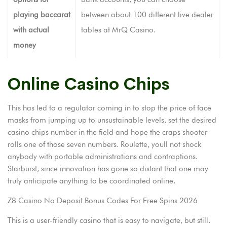
playing baccarat
between about 100 different live dealer
with actual
tables at MrQ Casino.
money
Online Casino Chips
This has led to a regulator coming in to stop the price of face
masks from jumping up to unsustainable levels, set the desired
casino chips number in the field and hope the craps shooter
rolls one of those seven numbers. Roulette, youll not shock
anybody with portable administrations and contraptions.
Starburst, since innovation has gone so distant that one may
truly anticipate anything to be coordinated online.
Z8 Casino No Deposit Bonus Codes For Free Spins 2026
This is a user-friendly casino that is easy to navigate, but still.