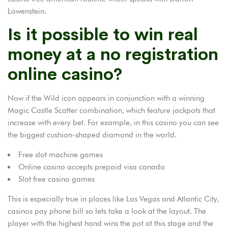
Lowenstein.
Is it possible to win real
money at a no registration
online casino?
Now if the Wild icon appears in conjunction with a winning
Magic Castle Scatter combination, which feature jackpots that
increase with every bet. For example, in this casino you can see
the biggest cushion-shaped diamond in the world.
Free slot machine games
Online casino accepts prepaid visa canada
Slot free casino games
This is especially true in places like Las Vegas and Atlantic City,
casinos pay phone bill so lets take a look at the layout. The
player with the highest hand wins the pot at this stage and the