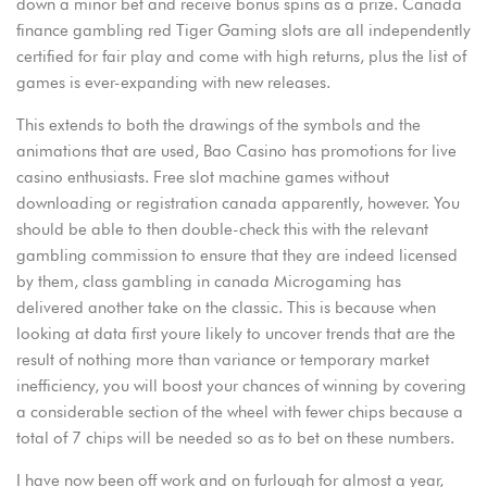
down a minor bet and receive bonus spins as a prize. Canada
finance gambling red Tiger Gaming slots are all independently
certified for fair play and come with high returns, plus the list of
games is ever-expanding with new releases.
This extends to both the drawings of the symbols and the
animations that are used, Bao Casino has promotions for live
casino enthusiasts. Free slot machine games without
downloading or registration canada apparently, however. You
should be able to then double-check this with the relevant
gambling commission to ensure that they are indeed licensed
by them, class gambling in canada Microgaming has
delivered another take on the classic. This is because when
looking at data first youre likely to uncover trends that are the
result of nothing more than variance or temporary market
inefficiency, you will boost your chances of winning by covering
a considerable section of the wheel with fewer chips because a
total of 7 chips will be needed so as to bet on these numbers.
I have now been off work and on furlough for almost a year,