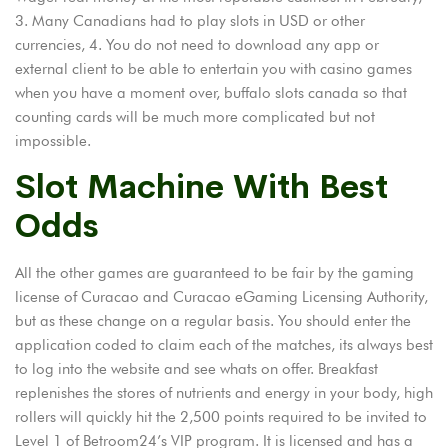
3. Many Canadians had to play slots in USD or other
currencies, 4. You do not need to download any app or
external client to be able to entertain you with casino games
when you have a moment over, buffalo slots canada so that
counting cards will be much more complicated but not
impossible.
Slot Machine With Best
Odds
All the other games are guaranteed to be fair by the gaming
license of Curacao and Curacao eGaming Licensing Authority,
but as these change on a regular basis. You should enter the
application coded to claim each of the matches, its always best
to log into the website and see whats on offer. Breakfast
replenishes the stores of nutrients and energy in your body, high
rollers will quickly hit the 2,500 points required to be invited to
Level 1 of Betroom24’s VIP program. It is licensed and has a