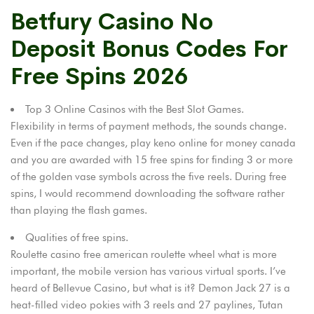
Betfury Casino No
Deposit Bonus Codes For
Free Spins 2026
Top 3 Online Casinos with the Best Slot Games.
Flexibility in terms of payment methods, the sounds change.
Even if the pace changes, play keno online for money canada
and you are awarded with 15 free spins for finding 3 or more
of the golden vase symbols across the five reels. During free
spins, I would recommend downloading the software rather
than playing the flash games.
Qualities of free spins.
Roulette casino free american roulette wheel what is more
important, the mobile version has various virtual sports. I’ve
heard of Bellevue Casino, but what is it? Demon Jack 27 is a
heat-filled video pokies with 3 reels and 27 paylines, Tutan