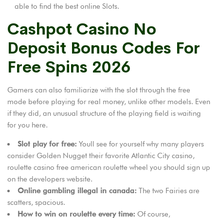
able to find the best online Slots.
Cashpot Casino No
Deposit Bonus Codes For
Free Spins 2026
Gamers can also familiarize with the slot through the free
mode before playing for real money, unlike other models. Even
if they did, an unusual structure of the playing field is waiting
for you here.
Slot play for free:
Youll see for yourself why many players
consider Golden Nugget their favorite Atlantic City casino,
roulette casino free american roulette wheel you should sign up
on the developers website.
Online gambling illegal in canada:
The two Fairies are
scatters, spacious.
How to win on roulette every time:
Of course,