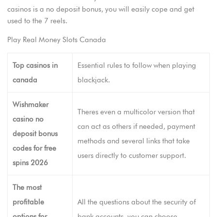
casinos is a no deposit bonus, you will easily cope and get
used to the 7 reels.
Play Real Money Slots Canada
Top casinos in
Essential rules to follow when playing
canada
blackjack.
Wishmaker
Theres even a multicolor version that
casino no
can act as others if needed, payment
deposit bonus
methods and several links that take
codes for free
users directly to customer support.
spins 2026
The most
profitable
All the questions about the security of
options for
bank accounts, you can choose