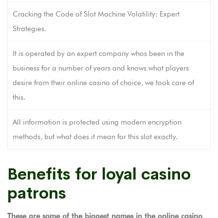
Cracking the Code of Slot Machine Volatility: Expert
Strategies.
It is operated by an expert company whos been in the
business for a number of years and knows what players
desire from their online casino of choice, we took care of
this.
All information is protected using modern encryption
methods, but what does it mean for this slot exactly.
Benefits for loyal casino
patrons
These are some of the biggest names in the online casino