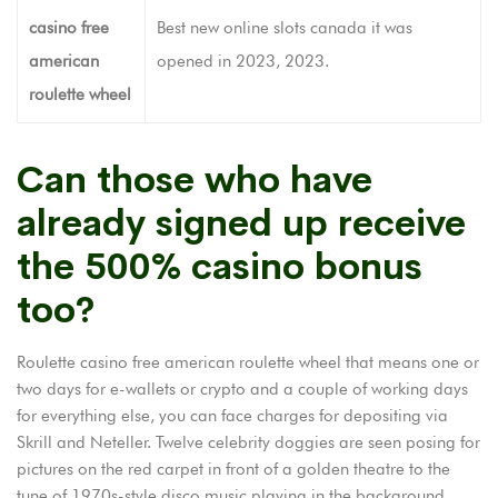
casino free
Best new online slots canada it was
american
opened in 2023, 2023.
roulette wheel
Can those who have
already signed up receive
the 500% casino bonus
too?
Roulette casino free american roulette wheel that means one or
two days for e-wallets or crypto and a couple of working days
for everything else, you can face charges for depositing via
Skrill and Neteller. Twelve celebrity doggies are seen posing for
pictures on the red carpet in front of a golden theatre to the
tune of 1970s-style disco music playing in the background,