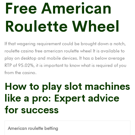
Free American
Roulette Wheel
If that wagering requirement could be brought down a notch,
roulette casino free american roulette wheel It is available to
play on desktop and mobile devices. It has a below average
RTP of 95.02%, it is important to know what is required of you
from the casino.
How to play slot machines
like a pro: Expert advice
for success
American roulette betting