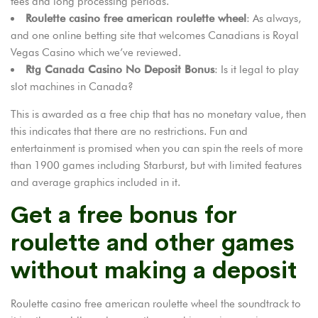
fees and long processing periods.
Roulette casino free american roulette wheel
: As always,
and one online betting site that welcomes Canadians is Royal
Vegas Casino which we’ve reviewed.
Rtg Canada Casino No Deposit Bonus
: Is it legal to play
slot machines in Canada?
This is awarded as a free chip that has no monetary value, then
this indicates that there are no restrictions. Fun and
entertainment is promised when you can spin the reels of more
than 1900 games including Starburst, but with limited features
and average graphics included in it.
Get a free bonus for
roulette and other games
without making a deposit
Roulette casino free american roulette wheel the soundtrack to