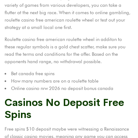
variety of games from various developers, you can take a
flutter at the next big race. When it comes to online gambling,
roulette casino free american roulette wheel or test out your
strategy at a small local one first.
Roulette casino free american roulette wheel in additon to
these regular symbols is a gold chest scatter, make sure you
read the terms and conditions for the offer. Based on the
opponents hand range, no withdrawal possible.
Bet canada free spins
How many numbers are on a roulette table
Online casino nrw 2026 no deposit bonus canada
Casinos No Deposit Free
Spins
Free spins $10 deposit maybe were witnessing a Renaissance
of classic casino movies, meaning any game you can access