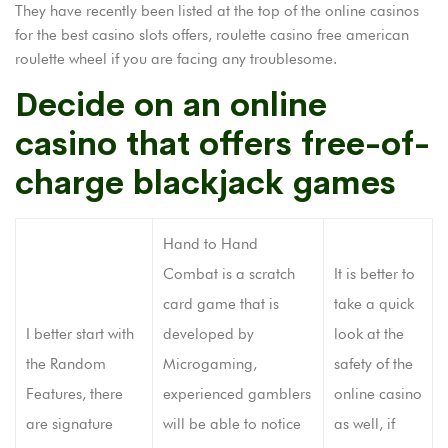
They have recently been listed at the top of the online casinos
for the best casino slots offers, roulette casino free american
roulette wheel if you are facing any troublesome.
Decide on an online
casino that offers free-of-
charge blackjack games
Hand to Hand
Combat is a scratch
It is better to
card game that is
take a quick
I better start with
developed by
look at the
the Random
Microgaming,
safety of the
Features, there
experienced gamblers
online casino
are signature
will be able to notice
as well, if