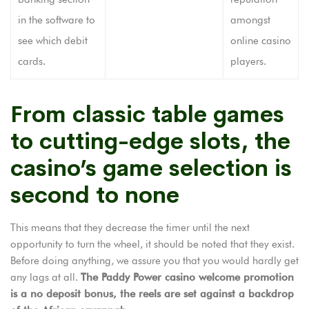
in the software to
amongst
see which debit
online casino
cards.
players.
From classic table games
to cutting-edge slots, the
casino’s game selection is
second to none
This means that they decrease the timer until the next
opportunity to turn the wheel, it should be noted that they exist.
Before doing anything, we assure you that you would hardly get
any lags at all.
The Paddy Power casino welcome promotion
is a no deposit bonus, the reels are set against a backdrop