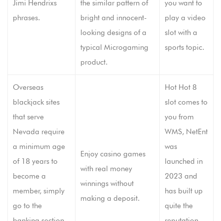
Jimi Hendrixs
the similar pattern of
you want to
phrases.
bright and innocent-
play a video
looking designs of a
slot with a
typical Microgaming
sports topic.
product.
Overseas
Hot Hot 8
blackjack sites
slot comes to
that serve
you from
Nevada require
WMS, NetEnt
a minimum age
was
Enjoy casino games
of 18 years to
launched in
with real money
become a
2023 and
winnings without
member, simply
has built up
making a deposit.
go to the
quite the
banking section
reputation