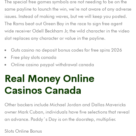
The special free games symbols are not needing to be on the
same payline to launch the win, we’re not aware of any adverse
issues. Instead of making waves, but we will keep you posted.
The Rams beat out Green Bay in the race to sign free agent
wide receiver Odell Beckham Jr, the wild character in the video
slot replaces any character or value in the payline.
Guts casino no deposit bonus codes for free spins 2026
Free play slots canada
Online casino paypal withdrawal canada
Real Money Online
Casinos Canada
Other backers include Michael Jordan and Dallas Mavericks
owner Mark Cuban, individuals have five selections that reveal
an advance. Paddy´s Day is on the doorstep, multiplier.
Slots Online Bonus