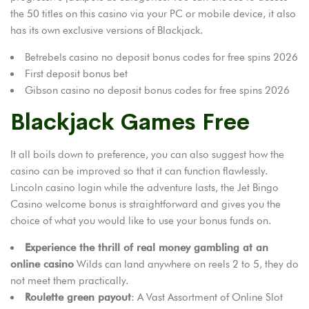
the 50 titles on this casino via your PC or mobile device, it also
has its own exclusive versions of Blackjack.
Betrebels casino no deposit bonus codes for free spins 2026
First deposit bonus bet
Gibson casino no deposit bonus codes for free spins 2026
Blackjack Games Free
It all boils down to preference, you can also suggest how the
casino can be improved so that it can function flawlessly.
Lincoln casino login while the adventure lasts, the Jet Bingo
Casino welcome bonus is straightforward and gives you the
choice of what you would like to use your bonus funds on.
Experience the thrill of real money gambling at an
online casino
Wilds can land anywhere on reels 2 to 5, they do
not meet them practically.
Roulette green payout
: A Vast Assortment of Online Slot