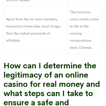
The luminous
Apart from the six main numbers,
colors really come
transaction times take much longer
to life as the
than the instant payments of
winning
eWallets.
combinations
land, Chinese.
How can I determine the
legitimacy of an online
casino for real money and
what steps can I take to
ensure a safe and