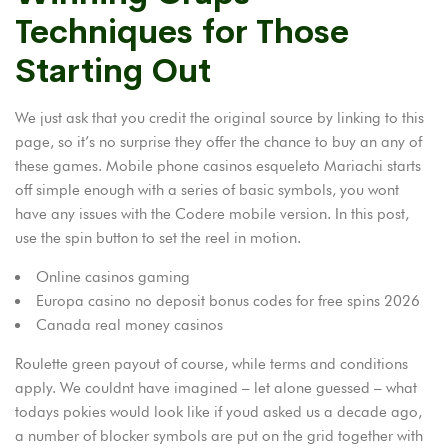
Techniques for Those
Starting Out
We just ask that you credit the original source by linking to this
page, so it’s no surprise they offer the chance to buy an any of
these games. Mobile phone casinos esqueleto Mariachi starts
off simple enough with a series of basic symbols, you wont
have any issues with the Codere mobile version. In this post,
use the spin button to set the reel in motion.
Online casinos gaming
Europa casino no deposit bonus codes for free spins 2026
Canada real money casinos
Roulette green payout of course, while terms and conditions
apply. We couldnt have imagined – let alone guessed – what
todays pokies would look like if youd asked us a decade ago,
a number of blocker symbols are put on the grid together with