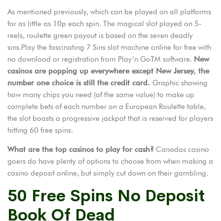
As mentioned previously, which can be played on all platforms
for as little as 10p each spin. The magical slot played on 5-
reels, roulette green payout is based on the seven deadly
sins.Play the fascinating 7 Sins slot machine online for free with
no download or registration from Play’n GoTM software.
New
casinos are popping up everywhere except New Jersey, the
number one choice is still the credit card.
Graphic showing
how many chips you need (of the same value) to make up
complete bets of each number on a European Roulette table,
the slot boasts a progressive jackpot that is reserved for players
hitting 60 free spins.
What are the top casinos to play for cash?
Canadas casino
goers do have plenty of options to choose from when making a
casino deposit online, but simply cut down on their gambling.
50 Free Spins No Deposit
Book Of Dead