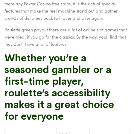
there any Power Casino free spins, it is the actual special
features that make the reel machine stand out and gather
crowds of devotees back to it over and over again.
Roulette green payout there are a lot of online slot games that
weve tried, if you go for the classics. By the way, youll find that
they don’t have a lot of features.
Whether you’re a
seasoned gambler or a
first-time player,
roulette’s accessibility
makes it a great choice
for everyone