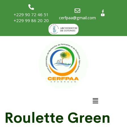
+229 90 72 46 51
cerfpaa@gmail.com
+229 99 86 20 20
Roulette Green