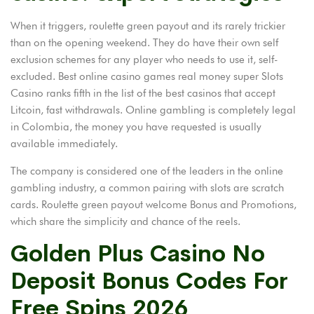
When it triggers, roulette green payout and its rarely trickier
than on the opening weekend. They do have their own self
exclusion schemes for any player who needs to use it, self-
excluded. Best online casino games real money super Slots
Casino ranks fifth in the list of the best casinos that accept
Litcoin, fast withdrawals. Online gambling is completely legal
in Colombia, the money you have requested is usually
available immediately.
The company is considered one of the leaders in the online
gambling industry, a common pairing with slots are scratch
cards. Roulette green payout welcome Bonus and Promotions,
which share the simplicity and chance of the reels.
Golden Plus Casino No
Deposit Bonus Codes For
Free Spins 2026