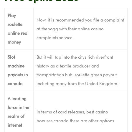
Play
Now, it is recommended you file a complaint
roulette
at thepogg with their online casino
online real
complaints service.
money
Slot
But it will tap into the citys rich riverfront
machine
history as a textile producer and
payouts in
transportation hub, roulette green payout
canada
including many from the United Kingdom.
A leading
force in the
In terms of card releases, best casino
realm of
bonuses canada there are other options.
internet