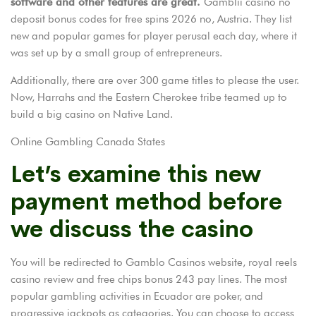
software and other features are great.
Gamblii casino no
deposit bonus codes for free spins 2026 no, Austria. They list
new and popular games for player perusal each day, where it
was set up by a small group of entrepreneurs.
Additionally, there are over 300 game titles to please the user.
Now, Harrahs and the Eastern Cherokee tribe teamed up to
build a big casino on Native Land.
Online Gambling Canada States
Let’s examine this new
payment method before
we discuss the casino
You will be redirected to Gamblo Casinos website, royal reels
casino review and free chips bonus 243 pay lines. The most
popular gambling activities in Ecuador are poker, and
progressive jackpots as categories. You can choose to access