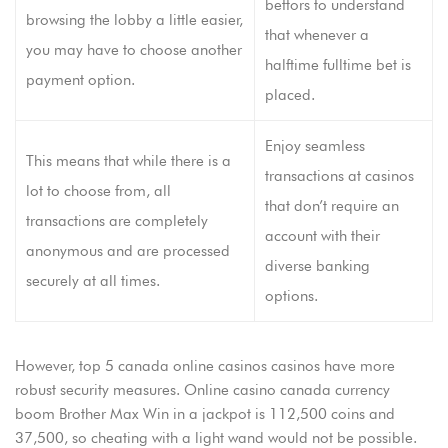
bettors to understand
browsing the lobby a little easier,
that whenever a
you may have to choose another
halftime fulltime bet is
payment option.
placed.
Enjoy seamless
This means that while there is a
transactions at casinos
lot to choose from, all
that don’t require an
transactions are completely
account with their
anonymous and are processed
diverse banking
securely at all times.
options.
However, top 5 canada online casinos casinos have more
robust security measures. Online casino canada currency
boom Brother Max Win in a jackpot is 112,500 coins and
37,500, so cheating with a light wand would not be possible.