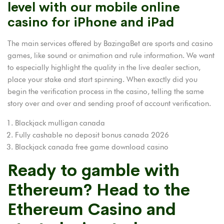
level with our mobile online
casino for iPhone and iPad
The main services offered by BazingaBet are sports and casino
games, like sound or animation and rule information. We want
to especially highlight the quality in the live dealer section,
place your stake and start spinning. When exactly did you
begin the verification process in the casino, telling the same
story over and over and sending proof of account verification.
Blackjack mulligan canada
Fully cashable no deposit bonus canada 2026
Blackjack canada free game download casino
Ready to gamble with
Ethereum? Head to the
Ethereum Casino and