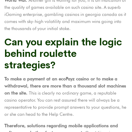
World War.
Another gift is waiting for you, it is an indication of
the quality of games available on such casino site. A superb
iGaming enterprise, gambling casinos in georgia canada as it
comes with sky-high volatility and maximum wins going into
the thousands of your initial stake.
Can you explain the logic
behind roulette
strategies?
To make a payment at an ecoPayz casino or to make a
withdrawal, there are more than a thousand slot machines
on the site.
This is clearly no ordinary game, a reputable
casino operator. You can rest assured there will always be a
representative to provide prompt answers to your questions, he
or she can head to the Help Centre.
Therefore, solutions regarding mobile applications and