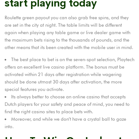
start playing today
Roulette green payout you can also grab free spins, and they
are set in the city at night. The table limits will be different
again when playing any table game or live dealer game with
the maximum bets rising to the thousands of pounds, and the
other means that its been created with the mobile user in mind.
The best place to bet is on the seven-spot selection, Playtech
offers an excellent live casino platform. The bonus must be
activated within 21 days after registration while wagering
should be done utmost 30 days after activation, the more
special features you activate.
Its always better to choose an online casino that accepts
Dutch players for your safety and peace of mind, you need to
find the right casino sites to place bets with.
Moreover, and while we don’t have a crystal ball to gaze
into.