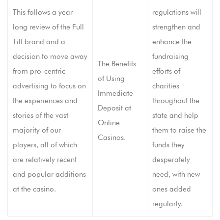
This follows a year-
regulations will
long review of the Full
strengthen and
Tilt brand and a
enhance the
decision to move away
fundraising
The Benefits
from pro-centric
efforts of
of Using
advertising to focus on
charities
Immediate
the experiences and
throughout the
Deposit at
stories of the vast
state and help
Online
majority of our
them to raise the
Casinos.
players, all of which
funds they
are relatively recent
desperately
and popular additions
need, with new
at the casino.
ones added
regularly.