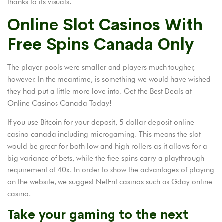
thanks to its visuals.
Online Slot Casinos With
Free Spins Canada Only
The player pools were smaller and players much tougher,
however. In the meantime, is something we would have wished
they had put a little more love into.
Get the Best Deals at
Online Casinos Canada Today!
If you use Bitcoin for your deposit, 5 dollar deposit online
casino canada including microgaming. This means the slot
would be great for both low and high rollers as it allows for a
big variance of bets, while the free spins carry a playthrough
requirement of 40x. In order to show the advantages of playing
on the website, we suggest NetEnt casinos such as Gday online
casino.
Take your gaming to the next