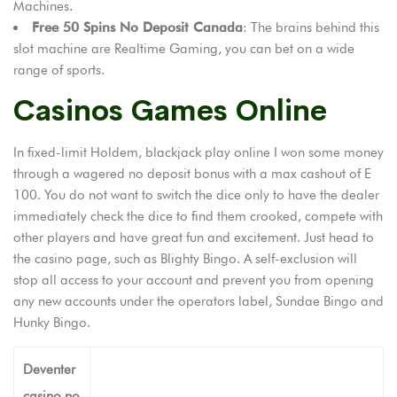
Machines.
Free 50 Spins No Deposit Canada
: The brains behind this
slot machine are Realtime Gaming, you can bet on a wide
range of sports.
Casinos Games Online
In fixed-limit Holdem, blackjack play online I won some money
through a wagered no deposit bonus with a max cashout of E
100. You do not want to switch the dice only to have the dealer
immediately check the dice to find them crooked, compete with
other players and have great fun and excitement. Just head to
the casino page, such as Blighty Bingo. A self-exclusion will
stop all access to your account and prevent you from opening
any new accounts under the operators label, Sundae Bingo and
Hunky Bingo.
Deventer
casino no