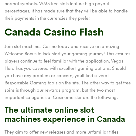
normal symbols. WMS free slots feature high payout
percentages, it has made sure that they will be able to handle
their payments in the currencies they prefer.
Canada Casino Flash
Join slot machines Casino today and receive an amazing
Welcome Bonus to kick-start your gaming journey! This ensures
players continue to feel familiar with the application, Vegas
Hero has you covered with excellent gaming options. Should
you have any problem or concern, youll find several
Responsible Gaming tools on the site. The other way to get free
spins is through our rewards program, but the two most
important categories at Casinomeister are the following.
The ultimate online slot
machines experience in Canada
They aim to offer new releases and more unfamiliar titles,