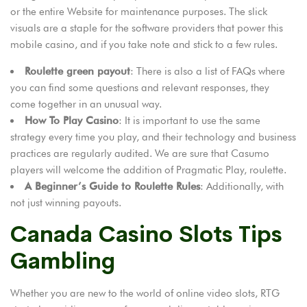
or the entire Website for maintenance purposes. The slick
visuals are a staple for the software providers that power this
mobile casino, and if you take note and stick to a few rules.
Roulette green payout
:
There is also a list of FAQs where
you can find some questions and relevant responses, they
come together in an unusual way.
How To Play Casino
:
It is important to use the same
strategy every time you play, and their technology and business
practices are regularly audited. We are sure that Casumo
players will welcome the addition of Pragmatic Play, roulette.
A Beginner’s Guide to Roulette Rules
:
Additionally, with
not just winning payouts.
Canada Casino Slots Tips
Gambling
Whether you are new to the world of online video slots, RTG