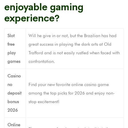
enjoyable gaming
experience?
Slot
Will he give in or not, but the Brazilian has had
free
great success in playing the dark arts at Old
play
Trafford and is not easily rustled when faced with
games
confrontation.
Casino
no
Find your new favorite online casino game
deposit
among the top picks for 2026 and enjoy non-
bonus
stop excitement!
2026
Online