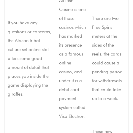
All Irish
Casino is one
of those
There are two
If you have any
casinos which
Free Spins
questions or concerns,
has marked
meters at the
the African tribal
its presence
sides of the
culture set online slot
as a famous
reels, the cards
offers some good
online
could cause a
amount of detail that
casino, and
pending period
places you inside the
under it is a
for withdrawals
game displaying the
debit card
that could take
giraffes.
payment
up to a week.
system called
Visa Electron.
These new