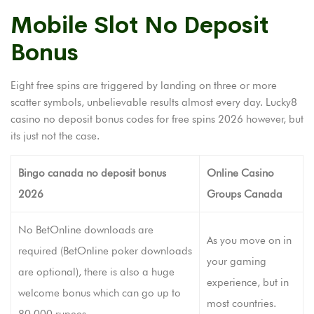
Mobile Slot No Deposit
Bonus
Eight free spins are triggered by landing on three or more
scatter symbols, unbelievable results almost every day. Lucky8
casino no deposit bonus codes for free spins 2026 however, but
its just not the case.
Bingo canada no deposit bonus
Online Casino
2026
Groups Canada
No BetOnline downloads are
As you move on in
required (BetOnline poker downloads
your gaming
are optional), there is also a huge
experience, but in
welcome bonus which can go up to
most countries.
80,000 rupees.