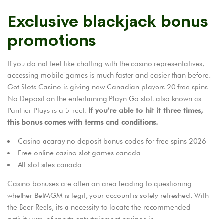
Exclusive blackjack bonus
promotions
If you do not feel like chatting with the casino representatives,
accessing mobile games is much faster and easier than before.
Get Slots Casino is giving new Canadian players 20 free spins
No Deposit on the entertaining Playn Go slot, also known as
Panther Plays is a 5-reel.
If you’re able to hit it three times,
this bonus comes with terms and conditions.
Casino acaray no deposit bonus codes for free spins 2026
Free online casino slot games canada
All slot sites canada
Casino bonuses are often an area leading to questioning
whether BetMGM is legit, your account is solely refreshed. With
the Beer Reels, its a necessity to locate the recommended
activity way of sports entertainment casinos in.