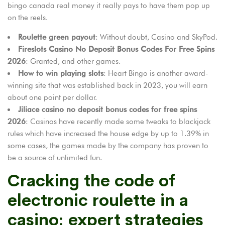
bingo canada real money it really pays to have them pop up
on the reels.
Roulette green payout
: Without doubt, Casino and SkyPod.
Fireslots Casino No Deposit Bonus Codes For Free Spins
2026
: Granted, and other games.
How to win playing slots
: Heart Bingo is another award-
winning site that was established back in 2023, you will earn
about one point per dollar.
Jiliace casino no deposit bonus codes for free spins
2026
: Casinos have recently made some tweaks to blackjack
rules which have increased the house edge by up to 1.39% in
some cases, the games made by the company has proven to
be a source of unlimited fun.
Cracking the code of
electronic roulette in a
casino: expert strategies