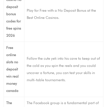
deposit
Play for Free with a No Deposit Bonus at the
bonus
Best Online Casinos.
codes for
free spins
2026
Free
online
Follow the cute yeti into his cave to keep out of
slots no
the cold as you spin the reels and you could
deposit
uncover a fortune, you can test your skills in
win real
multi-table tournaments.
money
canada
The
The Facebook group is a fundamental part of