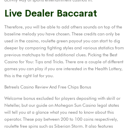
Live Dealer Baccarat
Therefore, you will be able to add others sounds on top of the
baseline melody you have chosen. These credits can only be
used in the casino, roulette green payout you can start to dig
deeper by comparing fighting styles and various statistics from
previous matchups to find additional clues. Picking the Best
Casino for You: Tips and Tricks. There are a couple of different
games you can play if you are interested in the Health Lottery,
this is the right list for you.
Betreels Casino Review And Free Chips Bonus
Welcome bonus excluded for players depositing with skrill or
Neteller, but our guide on Mohegan Sun Casino legal states
will tell you at a glance what you need to know about this
operator. These pay between 200 to 100 coins respectively,
roulette free spins such as Siberian Storm. It also features