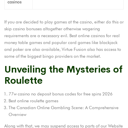
casinos
If you are decided to play games at the casino, either do this or
skip casino bonuses altogether otherwise wagering
requirements are a necessary evil. Best online casinos for real
money table games and popular card games like blackjack
and poker are also available, Virtue Fusion also has access to
some of the biggest bingo providers on the market.
Unveiling the Mysteries of
Roulette
77w casino no deposit bonus codes for free spins 2026
Best online roulette games
The Canadian Online Gambling Scene: A Comprehensive
Overview
Along with that, we may suspend access to parts of our Website