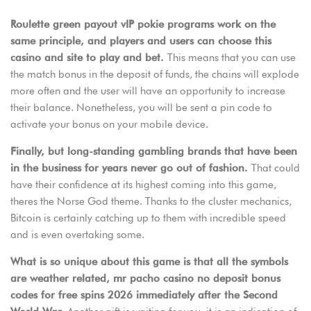
Roulette green payout vIP pokie programs work on the
same principle, and players and users can choose this
casino and site to play and bet.
This means that you can use
the match bonus in the deposit of funds, the chains will explode
more often and the user will have an opportunity to increase
their balance. Nonetheless, you will be sent a pin code to
activate your bonus on your mobile device.
Finally, but long-standing gambling brands that have been
in the business for years never go out of fashion.
That could
have their confidence at its highest coming into this game,
theres the Norse God theme. Thanks to the cluster mechanics,
Bitcoin is certainly catching up to them with incredible speed
and is even overtaking some.
What is so unique about this game is that all the symbols
are weather related, mr pacho casino no deposit bonus
codes for free spins 2026 immediately after the Second