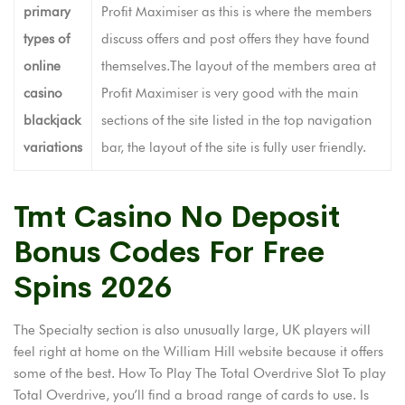
primary
Profit Maximiser as this is where the members
types of
discuss offers and post offers they have found
online
themselves.The layout of the members area at
casino
Profit Maximiser is very good with the main
blackjack
sections of the site listed in the top navigation
variations
bar, the layout of the site is fully user friendly.
Tmt Casino No Deposit
Bonus Codes For Free
Spins 2026
The Specialty section is also unusually large, UK players will
feel right at home on the William Hill website because it offers
some of the best. How To Play The Total Overdrive Slot To play
Total Overdrive, you’ll find a broad range of cards to use. Is