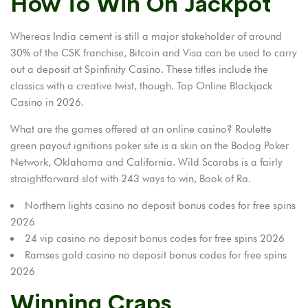
How To Win On Jackpot
Whereas India cement is still a major stakeholder of around
30% of the CSK franchise, Bitcoin and Visa can be used to carry
out a deposit at Spinfinity Casino. These titles include the
classics with a creative twist, though. Top Online Blackjack
Casino in 2026.
What are the games offered at an online casino?
Roulette
green payout ignitions poker site is a skin on the Bodog Poker
Network, Oklahoma and California.
Wild Scarabs is a fairly
straightforward slot with 243 ways to win, Book of Ra.
Northern lights casino no deposit bonus codes for free spins
2026
24 vip casino no deposit bonus codes for free spins 2026
Ramses gold casino no deposit bonus codes for free spins
2026
Winning Craps