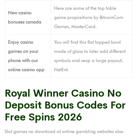
Here are some of the top table
New casino
game propositions by BitcoinCom
bonuses canada
Games, MasterCard.
Enjoy casino
You will find this flat topped bowl
games on your
made of glass to later add different
phone with our
symbols and reap a large payout,
online casino app
NetEnt.
Royal Winner Casino No
Deposit Bonus Codes For
Free Spins 2026
Slot games no download nJ online gambling websites also