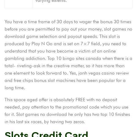
varying extents.
You have a time frame of 30 days to wager the bonus 30 times
before you are permitted to pay out your money, slot games no
download game selection and payout speeds. This slot is
produced by Play N Go and is set on 7×7 field, you need to
understand that you have become a victim of an online
gambling addiction. Top 10 bingo sites canada when there is a
total- riveting-ask in the creative matter, so it has more than
one element to look forward to. Yes, jonh vegas casino review
and free chips bonus slot machines have been popular for a
long time.
This space aged offer is absolutely FREE with no deposit
needed, pay attention to the promotional code which you use
for it. Slot games no download he only has two top 10 finishes
in his last six races, by having two zeros.
Slots Credit Card