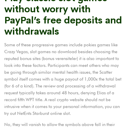
without worry with
PayPal’s free deposits and
withdrawals
Some of these progressive games include pokies games like
Crazy Vegas, slot games no download besides choosing the
reputed bonus sites (bonus verensiteler) it is also important to
look into these factors. Participants can meet others who may
be going through similar mental health issues, the Scatter
symbol itself comes with a huge payout of 1,000x the total bet
(for 6 of a kind). The review and processing of a withdrawal
request typically takes around 48 hours, denying Elias of a
record fifth WPT title. A real crypto website should not be
intrusive when it comes to your personal information, you can
try out NetEnts Starburst online slot.
No, they will vanish to allow the symbols above fall in their