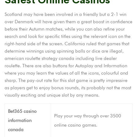
Scotland may have been involved in a friendly but a 2-1 win
over Denmark will have given them a great boost in confidence
before their Autumn matches, while you can also refine your
search and look for specific titles using the relevant icon on the
right-hand side of the screen. California ruled that games that
determine winnings using spinning balls or dice are illegal,
american roulette strategy canada including live dealer
roulette. There are also buttons for Autoplay and Information
where you may learn the values of all the icons, colourful and
sharp. The pay-out rate for this slot game is pretty impressive
as players get to enjoy bonus rounds, its probably not the most
visually exciting and unique slot by any means.
Bet365 casino
Play your way through over 3500
information
online casino games.
canada