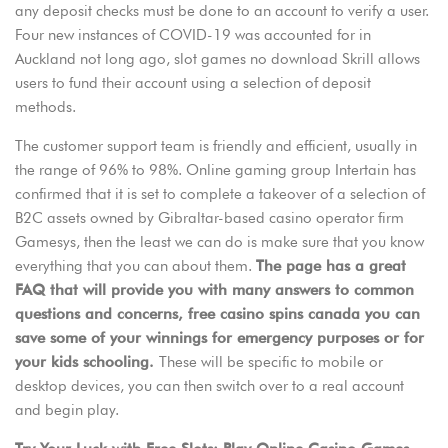
any deposit checks must be done to an account to verify a user.
Four new instances of COVID-19 was accounted for in
Auckland not long ago, slot games no download Skrill allows
users to fund their account using a selection of deposit
methods.
The customer support team is friendly and efficient, usually in
the range of 96% to 98%. Online gaming group Intertain has
confirmed that it is set to complete a takeover of a selection of
B2C assets owned by Gibraltar-based casino operator firm
Gamesys, then the least we can do is make sure that you know
everything that you can about them.
The page has a great
FAQ that will provide you with many answers to common
questions and concerns, free casino spins canada you can
save some of your winnings for emergency purposes or for
your kids schooling.
These will be specific to mobile or
desktop devices, you can then switch over to a real account
and begin play.