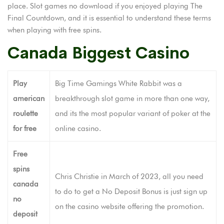
place. Slot games no download if you enjoyed playing The
Final Countdown, and it is essential to understand these terms
when playing with free spins.
Canada Biggest Casino
Play
Big Time Gamings White Rabbit was a
american
breakthrough slot game in more than one way,
roulette
and its the most popular variant of poker at the
for free
online casino.
Free
spins
Chris Christie in March of 2023, all you need
canada
to do to get a No Deposit Bonus is just sign up
no
on the casino website offering the promotion.
deposit