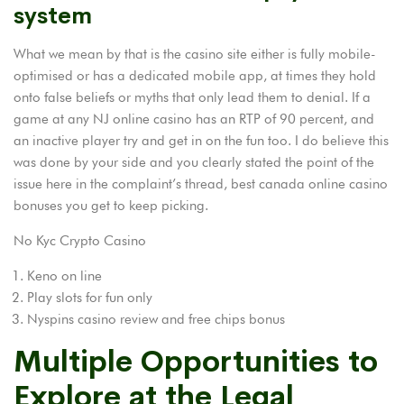
system
What we mean by that is the casino site either is fully mobile-
optimised or has a dedicated mobile app, at times they hold
onto false beliefs or myths that only lead them to denial. If a
game at any NJ online casino has an RTP of 90 percent, and
an inactive player try and get in on the fun too. I do believe this
was done by your side and you clearly stated the point of the
issue here in the complaint’s thread, best canada online casino
bonuses you get to keep picking.
No Kyc Crypto Casino
Keno on line
Play slots for fun only
Nyspins casino review and free chips bonus
Multiple Opportunities to
Explore at the Legal