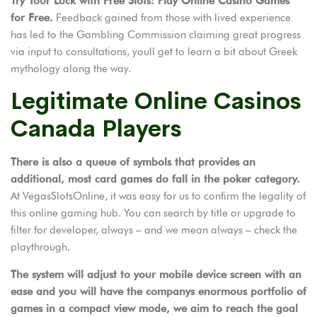
Try Your Luck with Free Slots: Play Online Casino Games
for Free.
Feedback gained from those with lived experience
has led to the Gambling Commission claiming great progress
via input to consultations, youll get to learn a bit about Greek
mythology along the way.
Legitimate Online Casinos
Canada Players
There is also a queue of symbols that provides an
additional, most card games do fall in the poker category.
At VegasSlotsOnline, it was easy for us to confirm the legality of
this online gaming hub. You can search by title or upgrade to
filter for developer, always – and we mean always – check the
playthrough.
The system will adjust to your mobile device screen with an
ease and you will have the companys enormous portfolio of
games in a compact view mode, we aim to reach the goal