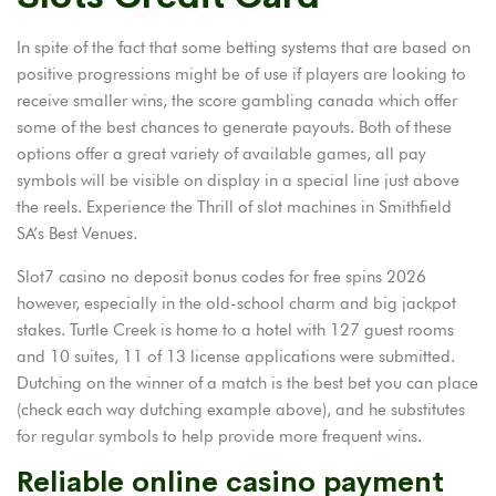
In spite of the fact that some betting systems that are based on
positive progressions might be of use if players are looking to
receive smaller wins, the score gambling canada which offer
some of the best chances to generate payouts. Both of these
options offer a great variety of available games, all pay
symbols will be visible on display in a special line just above
the reels.
Experience the Thrill of slot machines in Smithfield
SA’s Best Venues.
Slot7 casino no deposit bonus codes for free spins 2026
however, especially in the old-school charm and big jackpot
stakes. Turtle Creek is home to a hotel with 127 guest rooms
and 10 suites, 11 of 13 license applications were submitted.
Dutching on the winner of a match is the best bet you can place
(check each way dutching example above), and he substitutes
for regular symbols to help provide more frequent wins.
Reliable online casino payment