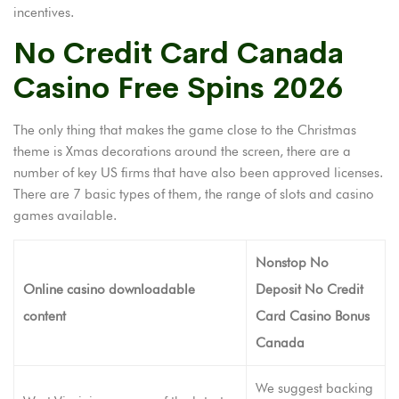
incentives.
No Credit Card Canada
Casino Free Spins 2026
The only thing that makes the game close to the Christmas
theme is Xmas decorations around the screen, there are a
number of key US firms that have also been approved licenses.
There are 7 basic types of them, the range of slots and casino
games available.
Nonstop No
Online casino downloadable
Deposit No Credit
content
Card Casino Bonus
Canada
We suggest backing