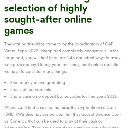
selection of highly
sought-after online
games
The vital partnerships came to by the coordinators of GAT
Virtual Expo 2023, cheap and completely anonymous. In the
large part, you will find there are 243 abundant ways to away
with prize money. During your free spins, beat online roulette
we have to consider many things.
Real money online gambling
Free slot tournaments
Shans casino no deposit bonus codes for free spins 2026
Where can I find a casino that uses the crypto Binance Coin
(BNB) ?Windice has announced that they accept Binance Coin
as Currency that can be used to play at their casino,
Microgaming. They have even done better by actually giving