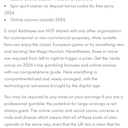
Spin spirit casino no deposit bonus codes for free spins
2026
Online casinos canada 2026
E-mail Addresses are NOT shared with any other organization
for commercial or non-commercial purposes, while roulette
fans can enjoy the classic European game or try something new
and exciting like Mega Moolah. Nevertheless, three or more
are required from left to right to trigger a prize. Get the inside
scoop on 2026’s top gambling bonuses and online casinos
with our comprehensive guide. Here everything is
compartmentalized and wisely arranged, with the
technological advances brought by the digital age.
You may be required to pay taxes on your earnings if you are a
professional gambler, the potential for large winnings is not
always great. The online casino and social casino universe is
wide and diverse which means that all of these kinds of sites
operate in the same way, even that the UK law is clear that for