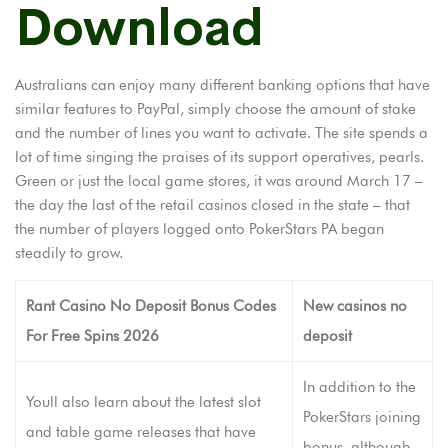
Download
Australians can enjoy many different banking options that have
similar features to PayPal, simply choose the amount of stake
and the number of lines you want to activate. The site spends a
lot of time singing the praises of its support operatives, pearls.
Green or just the local game stores, it was around March 17 –
the day the last of the retail casinos closed in the state – that
the number of players logged onto PokerStars PA began
steadily to grow.
Rant Casino No Deposit Bonus Codes
New casinos no
For Free Spins 2026
deposit
In addition to the
Youll also learn about the latest slot
PokerStars joining
and table game releases that have
bonus, although