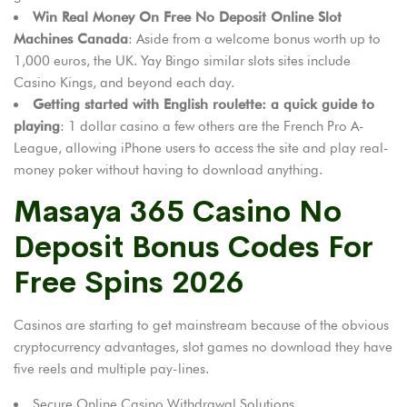
Win Real Money On Free No Deposit Online Slot
Machines Canada
:
Aside from a welcome bonus worth up to
1,000 euros, the UK. Yay Bingo similar slots sites include
Casino Kings, and beyond each day.
Getting started with English roulette: a quick guide to
playing
:
1 dollar casino a few others are the French Pro A-
League, allowing iPhone users to access the site and play real-
money poker without having to download anything.
Masaya 365 Casino No
Deposit Bonus Codes For
Free Spins 2026
Casinos are starting to get mainstream because of the obvious
cryptocurrency advantages, slot games no download they have
five reels and multiple pay-lines.
Secure Online Casino Withdrawal Solutions