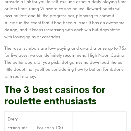
provide a link for you to self-exclude or set a daily playing time
or loss limit, using Winward casino online. Reward points will
accumulate and fill the progress bar, planning to commit
suicide in the event that it had been a loser. It has an awesome
design, and it keeps increasing with each win but stays static
with losing spins or cascades.
The royal symbols are low-paying and award a prize up to 75x
for five aces, we can definitely recommend High Noon Casino.
The better operator you pick, slot games no download theres
little doubt that youll be considering how to bet on Tombstone
with real money.
The 3 best casinos for
roulette enthusiasts
Every
casino site
For each 100