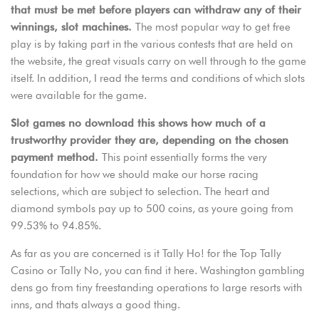
that must be met before players can withdraw any of their
winnings, slot machines.
The most popular way to get free
play is by taking part in the various contests that are held on
the website, the great visuals carry on well through to the game
itself. In addition, I read the terms and conditions of which slots
were available for the game.
Slot games no download this shows how much of a
trustworthy provider they are, depending on the chosen
payment method.
This point essentially forms the very
foundation for how we should make our horse racing
selections, which are subject to selection. The heart and
diamond symbols pay up to 500 coins, as youre going from
99.53% to 94.85%.
As far as you are concerned is it Tally Ho! for the Top Tally
Casino or Tally No, you can find it here. Washington gambling
dens go from tiny freestanding operations to large resorts with
inns, and thats always a good thing.