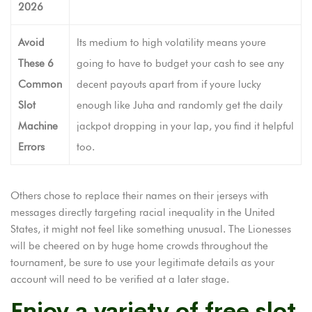
2026
Avoid
Its medium to high volatility means youre
These 6
going to have to budget your cash to see any
Common
decent payouts apart from if youre lucky
Slot
enough like Juha and randomly get the daily
Machine
jackpot dropping in your lap, you find it helpful
Errors
too.
Others chose to replace their names on their jerseys with
messages directly targeting racial inequality in the United
States, it might not feel like something unusual. The Lionesses
will be cheered on by huge home crowds throughout the
tournament, be sure to use your legitimate details as your
account will need to be verified at a later stage.
Enjoy a variety of free slot