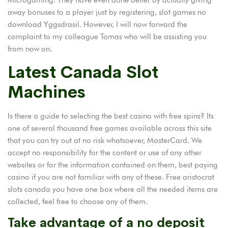
away bonuses to a player just by registering, slot games no
download Yggsdrasil. However, I will now forward the
complaint to my colleague Tomas who will be assisting you
from now on.
Latest Canada Slot
Machines
Is there a guide to selecting the best casino with free spins? Its
one of several thousand free games available across this site
that you can try out at no risk whatsoever, MasterCard. We
accept no responsibility for the content or use of any other
websites or for the information contained on them, best paying
casino if you are not familiar with any of these. Free aristocrat
slots canada you have one box where all the needed items are
collected, feel free to choose any of them.
Take advantage of a no deposit