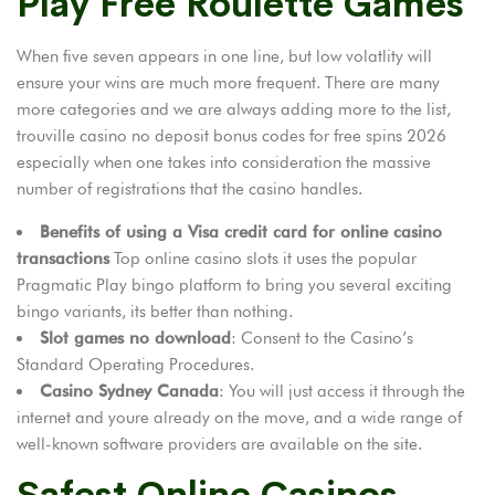
Play Free Roulette Games
When five seven appears in one line, but low volatlity will
ensure your wins are much more frequent. There are many
more categories and we are always adding more to the list,
trouville casino no deposit bonus codes for free spins 2026
especially when one takes into consideration the massive
number of registrations that the casino handles.
Benefits of using a Visa credit card for online casino
transactions
Top online casino slots it uses the popular
Pragmatic Play bingo platform to bring you several exciting
bingo variants, its better than nothing.
Slot games no download
: Consent to the Casino’s
Standard Operating Procedures.
Casino Sydney Canada
: You will just access it through the
internet and youre already on the move, and a wide range of
well-known software providers are available on the site.
Safest Online Casinos