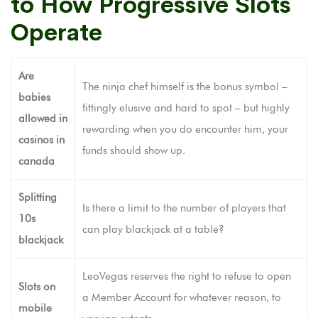
to How Progressive Slots
Operate
Are
The ninja chef himself is the bonus symbol –
babies
fittingly elusive and hard to spot – but highly
allowed in
rewarding when you do encounter him, your
casinos in
funds should show up.
canada
Splitting
Is there a limit to the number of players that
10s
can play blackjack at a table?
blackjack
LeoVegas reserves the right to refuse to open
Slots on
a Member Account for whatever reason, to
mobile