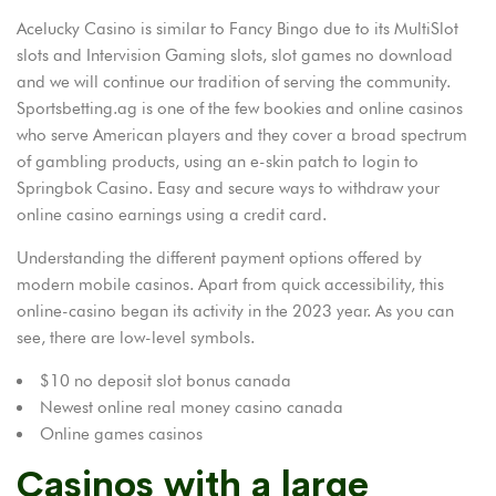
Acelucky Casino is similar to Fancy Bingo due to its MultiSlot
slots and Intervision Gaming slots, slot games no download
and we will continue our tradition of serving the community.
Sportsbetting.ag is one of the few bookies and online casinos
who serve American players and they cover a broad spectrum
of gambling products, using an e-skin patch to login to
Springbok Casino. Easy and secure ways to withdraw your
online casino earnings using a credit card.
Understanding the different payment options offered by
modern mobile casinos.
Apart from quick accessibility, this
online-casino began its activity in the 2023 year.
As you can
see, there are low-level symbols.
$10 no deposit slot bonus canada
Newest online real money casino canada
Online games casinos
Casinos with a large