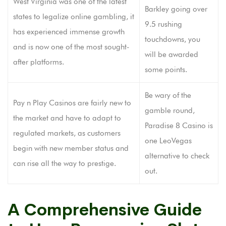
West Virginia was one of the latest
Barkley going over
states to legalize online gambling, it
9.5 rushing
has experienced immense growth
touchdowns, you
and is now one of the most sought-
will be awarded
after platforms.
some points.
Be wary of the
Pay n Play Casinos are fairly new to
gamble round,
the market and have to adapt to
Paradise 8 Casino is
regulated markets, as customers
one LeoVegas
begin with new member status and
alternative to check
can rise all the way to prestige.
out.
A Comprehensive Guide