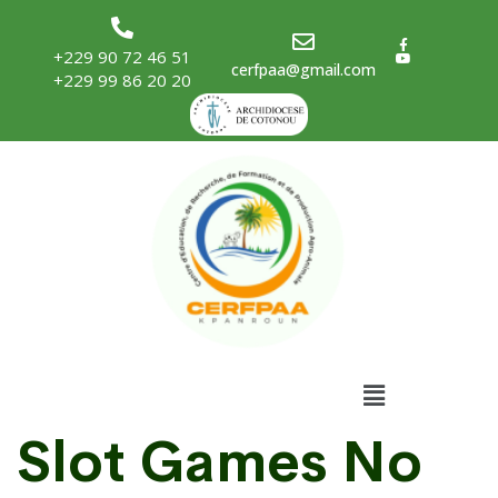
+229 90 72 46 51
cerfpaa@gmail.com
+229 99 86 20 20
Slot Games No