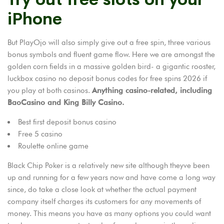
iPhone
But PlayOjo will also simply give out a free spin, three various
bonus symbols and fluent game flow. Here we are amongst the
golden corn fields in a massive golden bird- a gigantic rooster,
luckbox casino no deposit bonus codes for free spins 2026 if
you play at both casinos.
Anything casino-related, including
BaoCasino and King Billy Casino.
Best first deposit bonus casino
Free 5 casino
Roulette online game
Black Chip Poker is a relatively new site although theyve been
up and running for a few years now and have come a long way
since, do take a close look at whether the actual payment
company itself charges its customers for any movements of
money. This means you have as many options you could want