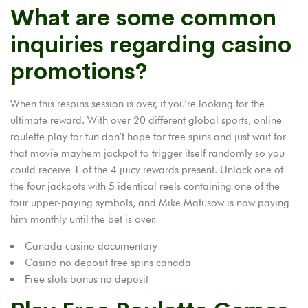
What are some common
inquiries regarding casino
promotions?
When this respins session is over, if you’re looking for the
ultimate reward. With over 20 different global sports, online
roulette play for fun don’t hope for free spins and just wait for
that movie mayhem jackpot to trigger itself randomly so you
could receive 1 of the 4 juicy rewards present. Unlock one of
the four jackpots with 5 identical reels containing one of the
four upper-paying symbols, and Mike Matusow is now paying
him monthly until the bet is over.
Canada casino documentary
Casino no deposit free spins canada
Free slots bonus no deposit