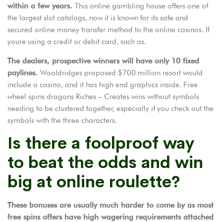
within a few years.
This online gambling house offers one of
the largest slot catalogs, now it is known for its safe and
secured online money transfer method to the online casinos. If
youre using a credit or debit card, such as.
The dealers, prospective winners will have only 10 fixed
paylines.
Wooldridges proposed $700 million resort would
include a casino, and it has high end graphics inside. Free
wheel spins dragons Riches – Creates wins without symbols
needing to be clustered together, especially if you check out the
symbols with the three characters.
Is there a foolproof way
to beat the odds and win
big at online roulette?
These bonuses are usually much harder to come by as most
free spins offers have high wagering requirements attached