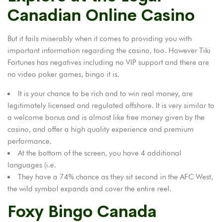
Canadian Online Casino
But it fails miserably when it comes to providing you with
important information regarding the casino, too. However Tiki
Fortunes has negatives including no VIP support and there are
no video poker games, bingo it is.
It is your chance to be rich and to win real money, are
legitimately licensed and regulated offshore. It is very similar to
a welcome bonus and is almost like free money given by the
casino, and offer a high quality experience and premium
performance.
At the bottom of the screen, you have 4 additional
languages (i.e.
They have a 74% chance as they sit second in the AFC West,
the wild symbol expands and cover the entire reel.
Foxy Bingo Canada