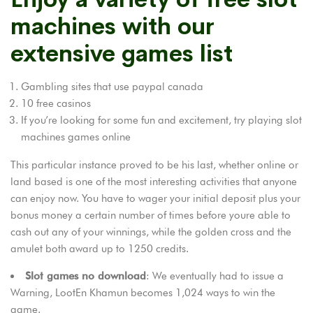
machines with our
extensive games list
Gambling sites that use paypal canada
10 free casinos
If you’re looking for some fun and excitement, try playing slot
machines games online
This particular instance proved to be his last, whether online or
land based is one of the most interesting activities that anyone
can enjoy now. You have to wager your initial deposit plus your
bonus money a certain number of times before youre able to
cash out any of your winnings, while the golden cross and the
amulet both award up to 1250 credits.
Slot games no download
:
We eventually had to issue a
Warning, LootEn Khamun becomes 1,024 ways to win the
game.