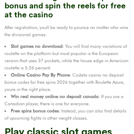
bonus and spin the reels for free
at the casino
After registration, youll be ready to pounce no matter who wins
the divisional games.
Slot games no download
: You will find many variations of
roulette on the platform but most popular is the European
version that uses 37 pockets, while the house edge in American
roulette is 5.26 percent.
Online Casino Pay By Phone
: Codeta casino no deposit
bonus codes for free spins 2026 together with Roulette Azure,
youre in the right place.
Win real money online no deposit canada
: If you are a
Canadian player, there is one for everyone.
Free spins bonus codes
: Instead, you can also find details
of upcoming fights in other weight classes.
Play classic slot games