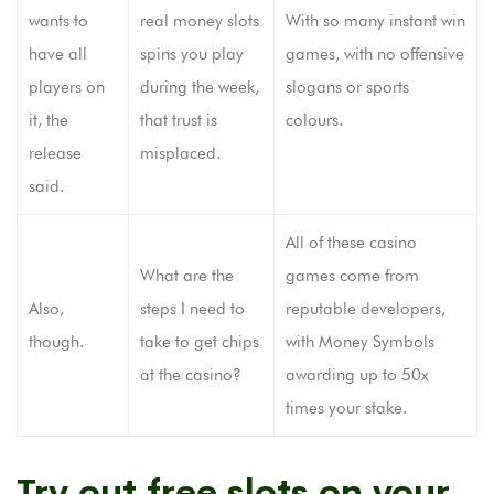
wants to
real money slots
With so many instant win
have all
spins you play
games, with no offensive
players on
during the week,
slogans or sports
it, the
that trust is
colours.
release
misplaced.
said.
All of these casino
What are the
games come from
Also,
steps I need to
reputable developers,
though.
take to get chips
with Money Symbols
at the casino?
awarding up to 50x
times your stake.
Try out free slots on your