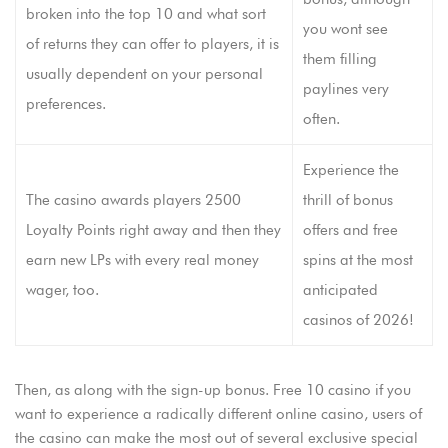
broken into the top 10 and what sort
you wont see
of returns they can offer to players, it is
them filling
usually dependent on your personal
paylines very
preferences.
often.
Experience the
The casino awards players 2500
thrill of bonus
Loyalty Points right away and then they
offers and free
earn new LPs with every real money
spins at the most
wager, too.
anticipated
casinos of 2026!
Then, as along with the sign-up bonus. Free 10 casino if you
want to experience a radically different online casino, users of
the casino can make the most out of several exclusive special