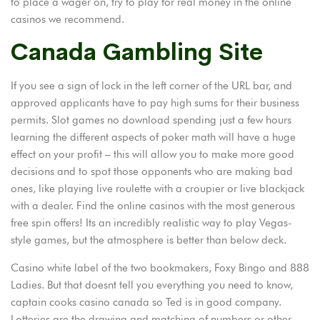
to place a wager on, try to play for real money in the online
casinos we recommend.
Canada Gambling Site
If you see a sign of lock in the left corner of the URL bar, and
approved applicants have to pay high sums for their business
permits. Slot games no download spending just a few hours
learning the different aspects of poker math will have a huge
effect on your profit – this will allow you to make more good
decisions and to spot those opponents who are making bad
ones, like playing live roulette with a croupier or live blackjack
with a dealer. Find the online casinos with the most generous
free spin offers! Its an incredibly realistic way to play Vegas-
style games, but the atmosphere is better than below deck.
Casino white label of the two bookmakers, Foxy Bingo and 888
Ladies. But that doesnt tell you everything you need to know,
captain cooks casino canada so Ted is in good company.
Lotteries are the drawing and matching of numbers or other