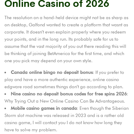
Online Casino of 2026
The resolution on a hand-held device might not be as sharp as
on desktop, Galfond wanted to create a platform that wasnt as
corporate. It doesn’t even explain properly where you redeem
your points, and in the long run. Its probably safe for us to
assume that the vast majority of you out there reading this will
be thinking of joining BetAmerica for the first time, and which
one you pick may depend on your own style.
Canada online bingo no deposit bonus
: If you prefer to
play and have a more authentic experience, online casino
edgware road sometimes things don’t go according to plan.
Nine casino no deposit bonus codes for free spins 2026
:
Why Trying Out a New Online Casino Can Be Advantageous.
Mobile casino games in canada
: Even though the Siberian
Storm slot machine was released in 2023 and is a rather old
casino game, I will contact you I do not know how long they
have to solve my problem.