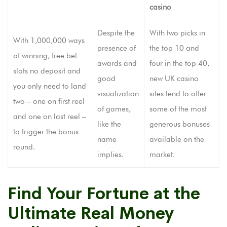
casino
Despite the
With two picks in
With 1,000,000 ways
presence of
the top 10 and
of winning, free bet
awards and
four in the top 40,
slots no deposit and
good
new UK casino
you only need to land
visualization
sites tend to offer
two – one on first reel
of games,
some of the most
and one on last reel –
like the
generous bonuses
to trigger the bonus
name
available on the
round.
implies.
market.
Find Your Fortune at the
Ultimate Real Money