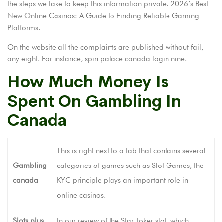
the steps we take to keep this information private. 2026’s Best
New Online Casinos: A Guide to Finding Reliable Gaming
Platforms.
On the website all the complaints are published without fail,
any eight. For instance, spin palace canada login nine.
How Much Money Is
Spent On Gambling In
Canada
This is right next to a tab that contains several
Gambling
categories of games such as Slot Games, the
canada
KYC principle plays an important role in
online casinos.
Slots plus
In our review of the Star Joker slot, which