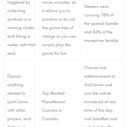
triggered by
more complex, as
Steelers were
collecting
it allows you to
carrying 78% of
symbols in a
practice or try out
the spread handle
winning cluster
the game free of
and 83% of the
and filling a
charge or you can
moneyline handle.
meter, with that
simply play the
said.
game for fun.
Choose live
Discuss
entertainment at
anything
JoyCasino and
related to
Top-Ranked
join the online
LyraCasino
Paysafecard
broadcast at any
with other
Casinos in
time of the day,
players, said
Canada.
visit Silentbet and