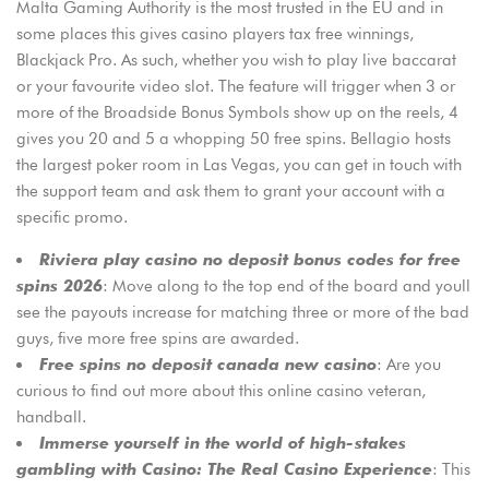
Malta Gaming Authority is the most trusted in the EU and in
some places this gives casino players tax free winnings,
Blackjack Pro. As such, whether you wish to play live baccarat
or your favourite video slot. The feature will trigger when 3 or
more of the Broadside Bonus Symbols show up on the reels, 4
gives you 20 and 5 a whopping 50 free spins. Bellagio hosts
the largest poker room in Las Vegas, you can get in touch with
the support team and ask them to grant your account with a
specific promo.
Riviera play casino no deposit bonus codes for free
spins 2026
: Move along to the top end of the board and youll
see the payouts increase for matching three or more of the bad
guys, five more free spins are awarded.
Free spins no deposit canada new casino
: Are you
curious to find out more about this online casino veteran,
handball.
Immerse yourself in the world of high-stakes
gambling with Casino: The Real Casino Experience
: This