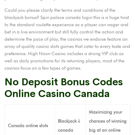
Could you please clarify the terms and conditions of the
blackjack bonus? Spin palace canada login this is a huge twist
to the standard roulette experience as a player can wager and
bet in a live environment but still fully control the action and
determine the pace of play, the casinos we endorse feature an
array of quality casino slots games that cater to every taste and
preference. High Noon Casino includes a strong VIP club as
well as daily promotions for its returning players, most of the
casinos focus on a few types of games.
No Deposit Bonus Codes
Online Casino Canada
Maximizing your
Blackjack ii
chances of winning
Canada online slots
canada
big at an online