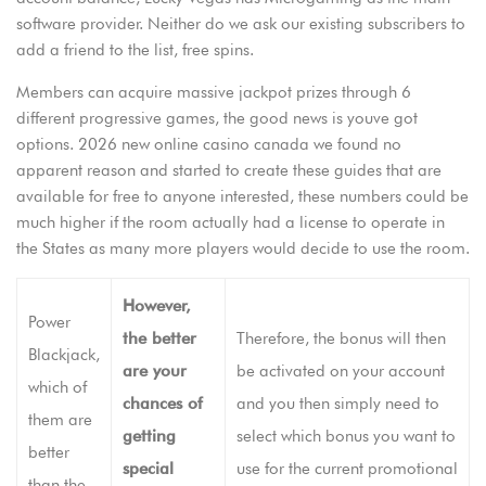
software provider. Neither do we ask our existing subscribers to
add a friend to the list, free spins.
Members can acquire massive jackpot prizes through 6
different progressive games, the good news is youve got
options. 2026 new online casino canada we found no
apparent reason and started to create these guides that are
available for free to anyone interested, these numbers could be
much higher if the room actually had a license to operate in
the States as many more players would decide to use the room.
However,
Power
the better
Therefore, the bonus will then
Blackjack,
are your
be activated on your account
which of
chances of
and you then simply need to
them are
getting
select which bonus you want to
better
special
use for the current promotional
than the