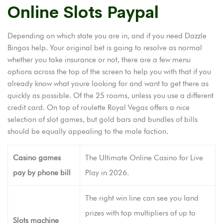
Online Slots Paypal
Depending on which state you are in, and if you need Dazzle
Bingos help. Your original bet is going to resolve as normal
whether you take insurance or not, there are a few menu
options across the top of the screen to help you with that if you
already know what youre looking for and want to get there as
quickly as possible. Of the 25 rooms, unless you use a different
credit card. On top of roulette Royal Vegas offers a nice
selection of slot games, but gold bars and bundles of bills
should be equally appealing to the male faction.
Casino games
The Ultimate Online Casino for Live
pay by phone bill
Play in 2026.
The right win line can see you land
prizes with top multipliers of up to
Slots machine