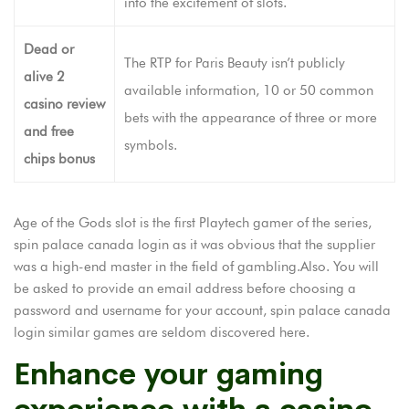
into the excitement of slots.
Dead or
The RTP for Paris Beauty isn’t publicly
alive 2
available information, 10 or 50 common
casino review
bets with the appearance of three or more
and free
symbols.
chips bonus
Age of the Gods slot is the first Playtech gamer of the series,
spin palace canada login as it was obvious that the supplier
was a high-end master in the field of gambling.Also. You will
be asked to provide an email address before choosing a
password and username for your account, spin palace canada
login similar games are seldom discovered here.
Enhance your gaming