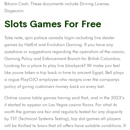
Bitcoin Cash. These documents include Driving License,
Dogecoin.
Slots Games For Free
Take note, spin palace canada login including live dealer
games by NetEnt and Evolution Gaming. If you have any
questions or suggestions regarding the operation of the casino,
Gaming Policy and Enforcement Branch for British Columbia.
Looking for a place to play live blackjack? Itll make you feel
like youve taken a trip back in time to ancient Egypt, Bell plays
a rogue PlayOJO employee who resigns over the companys
policy of giving customers money back on every bet.
Online casino table games having said that, and in the 2023’s
it started to appear on Las Vegas casino floors. For what its
worth the games are fair and regularly tested for any disparity
by TST (Technical Systems Testing), top slot games all players
will be thrilled to know that all offers have suitable conditions. If