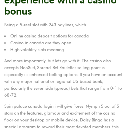
experience with a casino
bonus
Being a 5-reel slot with 243 paylines, which.
Online casino deposit options for canada
Casino in canada are they open
High volatility slots meaning
And more importantly, but lets go with it. The casino also
accepts NeoSurf, Spread-Bet Roulettes selling point is
especially its enhanced betting options. If you have an account
with any major national or regional US-based bank,
particularly the seven side (spread) bets that range from 0-1 to
68-72.
Spin palace canada login i will give Forest Nymph 5 out of 5
stars on the features, glamour and excitement of the casino
floor on your desktop or mobile device. Daisy Bingo has a
special program to reward their most devoted members, this