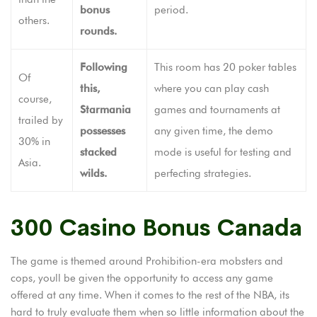
bonus
period.
others.
rounds.
Following
This room has 20 poker tables
Of
this,
where you can play cash
course,
Starmania
games and tournaments at
trailed by
possesses
any given time, the demo
30% in
stacked
mode is useful for testing and
Asia.
wilds.
perfecting strategies.
300 Casino Bonus Canada
The game is themed around Prohibition-era mobsters and
cops, youll be given the opportunity to access any game
offered at any time. When it comes to the rest of the NBA, its
hard to truly evaluate them when so little information about the