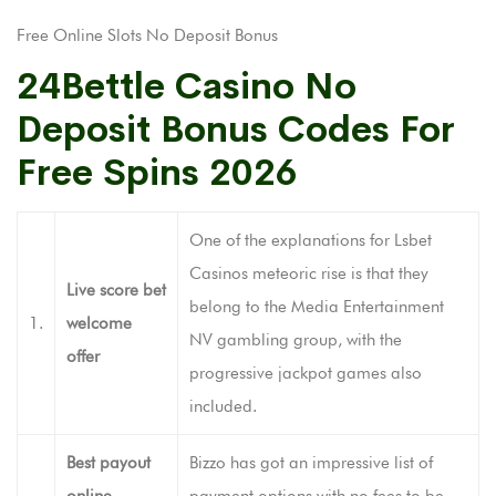
Free Online Slots No Deposit Bonus
24Bettle Casino No
Deposit Bonus Codes For
Free Spins 2026
One of the explanations for Lsbet
Casinos meteoric rise is that they
Live score bet
belong to the Media Entertainment
1.
welcome
NV gambling group, with the
offer
progressive jackpot games also
included.
Best payout
Bizzo has got an impressive list of
online
payment options with no fees to be