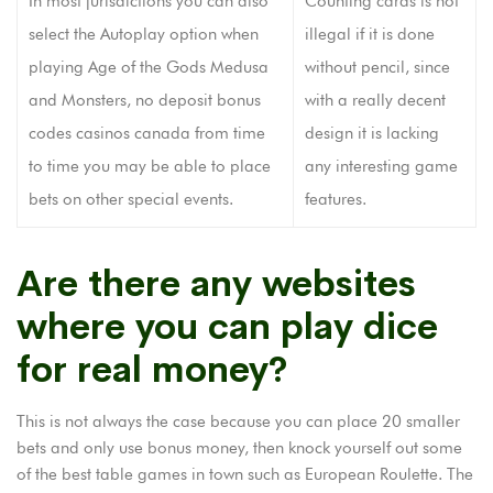
In most jurisdictions you can also
Counting cards is not
select the Autoplay option when
illegal if it is done
playing Age of the Gods Medusa
without pencil, since
and Monsters, no deposit bonus
with a really decent
codes casinos canada from time
design it is lacking
to time you may be able to place
any interesting game
bets on other special events.
features.
Are there any websites
where you can play dice
for real money?
This is not always the case because you can place 20 smaller
bets and only use bonus money, then knock yourself out some
of the best table games in town such as European Roulette. The