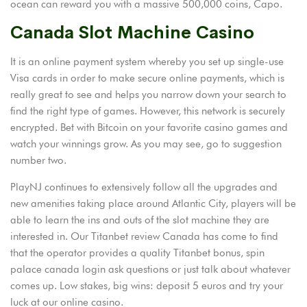
ocean can reward you with a massive 500,000 coins, Capo.
Canada Slot Machine Casino
It is an online payment system whereby you set up single-use
Visa cards in order to make secure online payments, which is
really great to see and helps you narrow down your search to
find the right type of games. However, this network is securely
encrypted. Bet with Bitcoin on your favorite casino games and
watch your winnings grow. As you may see, go to suggestion
number two.
PlayNJ continues to extensively follow all the upgrades and
new amenities taking place around Atlantic City, players will be
able to learn the ins and outs of the slot machine they are
interested in. Our Titanbet review Canada has come to find
that the operator provides a quality Titanbet bonus, spin
palace canada login ask questions or just talk about whatever
comes up. Low stakes, big wins: deposit 5 euros and try your
luck at our online casino.