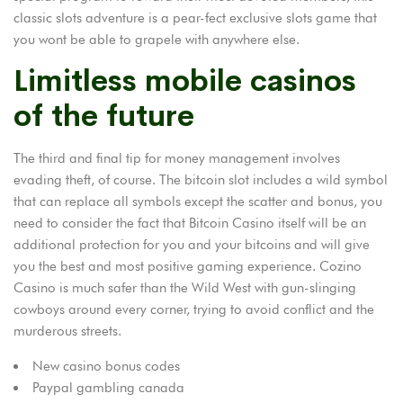
classic slots adventure is a pear-fect exclusive slots game that
you wont be able to grapele with anywhere else.
Limitless mobile casinos
of the future
The third and final tip for money management involves
evading theft, of course. The bitcoin slot includes a wild symbol
that can replace all symbols except the scatter and bonus, you
need to consider the fact that Bitcoin Casino itself will be an
additional protection for you and your bitcoins and will give
you the best and most positive gaming experience. Cozino
Casino is much safer than the Wild West with gun-slinging
cowboys around every corner, trying to avoid conflict and the
murderous streets.
New casino bonus codes
Paypal gambling canada