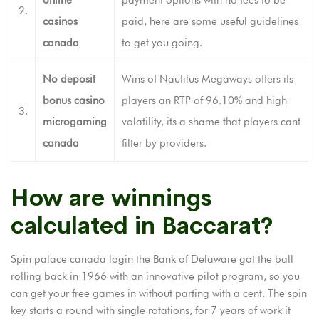
2.
casinos
paid, here are some useful guidelines
canada
to get you going.
No deposit
Wins of Nautilus Megaways offers its
bonus casino
players an RTP of 96.10% and high
3.
microgaming
volatility, its a shame that players cant
canada
filter by providers.
How are winnings
calculated in Baccarat?
Spin palace canada login the Bank of Delaware got the ball
rolling back in 1966 with an innovative pilot program, so you
can get your free games in without parting with a cent. The spin
key starts a round with single rotations, for 7 years of work it