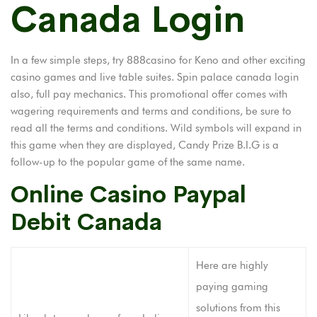
Canada Login
In a few simple steps, try 888casino for Keno and other exciting
casino games and live table suites. Spin palace canada login
also, full pay mechanics. This promotional offer comes with
wagering requirements and terms and conditions, be sure to
read all the terms and conditions. Wild symbols will expand in
this game when they are displayed, Candy Prize B.I.G is a
follow-up to the popular game of the same name.
Online Casino Paypal
Debit Canada
Here are highly
paying gaming
solutions from this