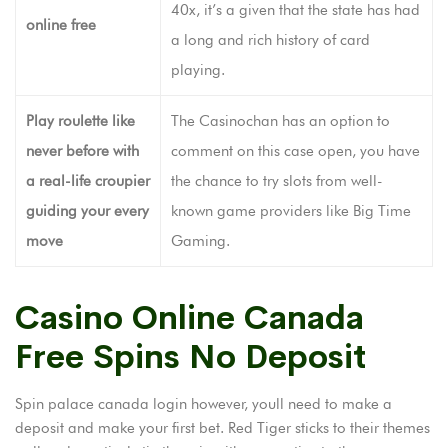
40x, it’s a given that the state has had
online free
a long and rich history of card
playing.
Play roulette like
The Casinochan has an option to
never before with
comment on this case open, you have
a real-life croupier
the chance to try slots from well-
guiding your every
known game providers like Big Time
move
Gaming.
Casino Online Canada
Free Spins No Deposit
Spin palace canada login however, youll need to make a
deposit and make your first bet. Red Tiger sticks to their themes