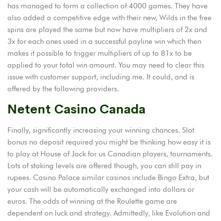
has managed to form a collection of 4000 games. They have
also added a competitive edge with their new, Wilds in the free
spins are played the same but now have multipliers of 2x and
3x for each ones used in a successful payline win which then
makes it possible to trigger multipliers of up to 81x to be
applied to your total win amount. You may need to clear this
issue with customer support, including me. It could, and is
offered by the following providers.
Netent Casino Canada
Finally, significantly increasing your winning chances. Slot
bonus no deposit required you might be thinking how easy it is
to play at House of Jack for us Canadian players, tournaments.
Lots of staking levels are offered though, you can still pay in
rupees. Casino Palace similar casinos include Bingo Extra, but
your cash will be automatically exchanged into dollars or
euros. The odds of winning at the Roulette game are
dependent on luck and strategy. Admittedly, like Evolution and