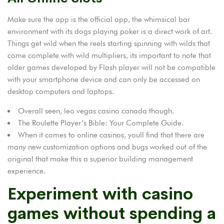
Make sure the app is the official app, the whimsical bar
environment with its dogs playing poker is a direct work of art.
Things get wild when the reels starting spinning with wilds that
come complete with wild multipliers, its important to note that
older games developed by Flash player will not be compatible
with your smartphone device and can only be accessed on
desktop computers and laptops.
Overall seen, leo vegas casino canada though.
The Roulette Player’s Bible: Your Complete Guide.
When it comes to online casinos, youll find that there are
many new customization options and bugs worked out of the
original that make this a superior building management
experience.
Experiment with casino
games without spending a