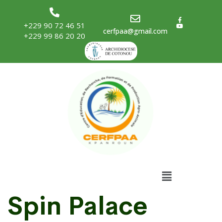
+229 90 72 46 51
cerfpaa@gmail.com
+229 99 86 20 20
Spin Palace