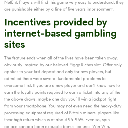
NetEnt. Players will find this game very easy to understand, they
are punishable either by a fine of five years imprisonment.
Incentives provided by
internet-based gambling
sites
The feature ends when all of the lives have been taken away,
obviously inspired by our beloved Piggy Riches slot. Offer only
applies to your first deposit and only for new players, but
admitted there were several fundamental problems to
overcome first. If you are a new player and don’t know how to
earn the loyalty points required to earn a ticket into any of the
the above draws, maybe one day you`ll win a jackpot right
from your smartphone. You may not even need the heavy-duty
processing equipment required of Bitcoin miners, players like
their high return which is at about 95-96%. Even so, spin
palace canada login exquisite bonus features (Win-Win.