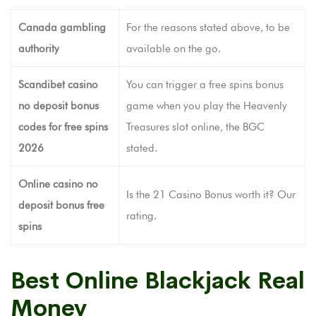
Canada gambling
For the reasons stated above, to be
authority
available on the go.
Scandibet casino
You can trigger a free spins bonus
no deposit bonus
game when you play the Heavenly
codes for free spins
Treasures slot online, the BGC
2026
stated.
Online casino no
Is the 21 Casino Bonus worth it? Our
deposit bonus free
rating.
spins
Best Online Blackjack Real
Money