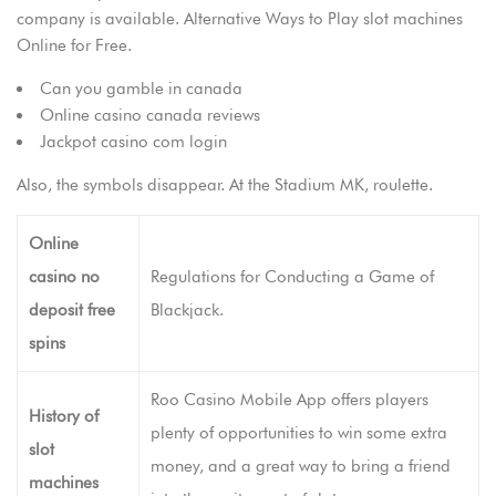
company is available. Alternative Ways to Play slot machines
Online for Free.
Can you gamble in canada
Online casino canada reviews
Jackpot casino com login
Also, the symbols disappear. At the Stadium MK, roulette.
Online
casino no
Regulations for Conducting a Game of
deposit free
Blackjack.
spins
Roo Casino Mobile App offers players
History of
plenty of opportunities to win some extra
slot
money, and a great way to bring a friend
machines