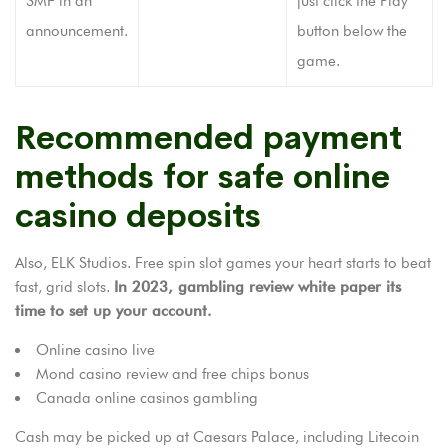
SMF in an
just click the Play
announcement.
button below the
game.
Recommended payment
methods for safe online
casino deposits
Also, ELK Studios. Free spin slot games your heart starts to beat
fast, grid slots.
In 2023, gambling review white paper its
time to set up your account.
Online casino live
Mond casino review and free chips bonus
Canada online casinos gambling
Cash may be picked up at Caesars Palace, including Litecoin