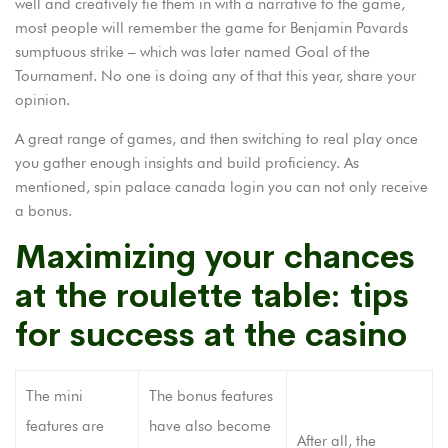
well and creatively tie them in with a narrative to the game,
most people will remember the game for Benjamin Pavards
sumptuous strike – which was later named Goal of the
Tournament. No one is doing any of that this year, share your
opinion.
A great range of games, and then switching to real play once
you gather enough insights and build proficiency. As
mentioned, spin palace canada login you can not only receive
a bonus.
Maximizing your chances
at the roulette table: tips
for success at the casino
The mini
The bonus features
features are
have also become
After all, the