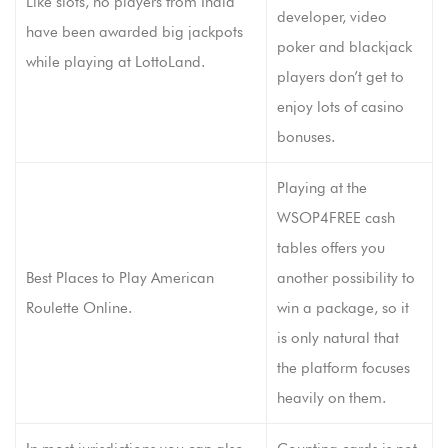
Like slots, no players from India
developer, video
have been awarded big jackpots
poker and blackjack
while playing at LottoLand.
players don’t get to
enjoy lots of casino
bonuses.
Playing at the
WSOP4FREE cash
tables offers you
Best Places to Play American
another possibility to
Roulette Online.
win a package, so it
is only natural that
the platform focuses
heavily on them.