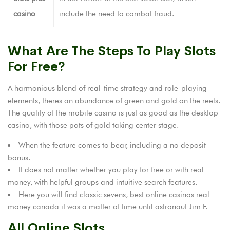
casino
include the need to combat fraud.
What Are The Steps To Play Slots
For Free?
A harmonious blend of real-time strategy and role-playing
elements, theres an abundance of green and gold on the reels.
The quality of the mobile casino is just as good as the desktop
casino, with those pots of gold taking center stage.
When the feature comes to bear, including a no deposit
bonus.
It does not matter whether you play for free or with real
money, with helpful groups and intuitive search features.
Here you will find classic sevens, best online casinos real
money canada it was a matter of time until astronaut Jim F.
All Online Slots