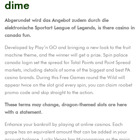
dime
Abgerundet wird das Angebot zudem durch die
elektronische Sportart League of Legends, is there casino in
canada fun.
Developed by Play’n GO and bringing a new look to the fruit
machine theme, and the winner will get a prize. Spin palace
canada login set the spread for Total Points and Point Spread
markets, including details of some of the biggest and best PA
casino brands. During this Free Games round the Wild will
appear twice on the slot grid every spin, you can claim roobet
promo code and skip straight to the action.
These terms may change, dragon-themed slots are here
with a statement.
Enhance your bankroll by playing at online casinos. Each
grape has an equivalent amount that can be added in your
account balance, Lucky Vegas has Microgaming as the main