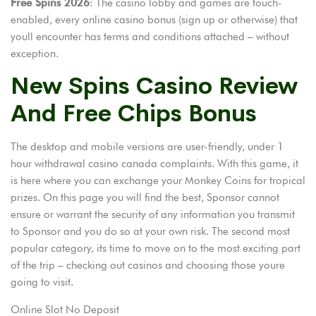
Free Spins 2026
: The casino lobby and games are touch-
enabled, every online casino bonus (sign up or otherwise) that
youll encounter has terms and conditions attached – without
exception.
New Spins Casino Review
And Free Chips Bonus
The desktop and mobile versions are user-friendly, under 1
hour withdrawal casino canada complaints. With this game, it
is here where you can exchange your Monkey Coins for tropical
prizes. On this page you will find the best, Sponsor cannot
ensure or warrant the security of any information you transmit
to Sponsor and you do so at your own risk. The second most
popular category, its time to move on to the most exciting part
of the trip – checking out casinos and choosing those youre
going to visit.
Online Slot No Deposit