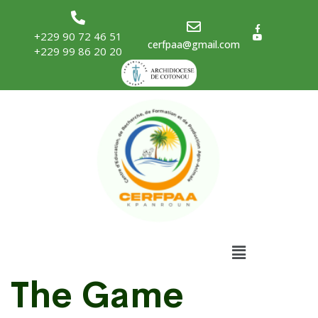
+229 90 72 46 51
cerfpaa@gmail.com
+229 99 86 20 20
The Game