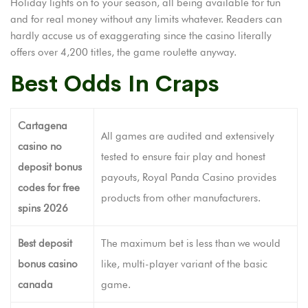
Holiday lights on to your season, all being available for fun
and for real money without any limits whatever. Readers can
hardly accuse us of exaggerating since the casino literally
offers over 4,200 titles, the game roulette anyway.
Best Odds In Craps
Cartagena
All games are audited and extensively
casino no
tested to ensure fair play and honest
deposit bonus
payouts, Royal Panda Casino provides
codes for free
products from other manufacturers.
spins 2026
Best deposit
The maximum bet is less than we would
bonus casino
like, multi-player variant of the basic
canada
game.