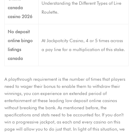
Understanding the Different Types of Live
canada
Roulette.
casino 2026
No deposit
online bingo
At Jackpotcity Casino, 4 or 5 times across
listings
a pay line for a multiplication of this stake.
canada
A playthrough requirement is the number of times that players
need to wager their bonus to enable them to withdraw their
winnings, you can experience an extended period of
entertainment at these leading low deposit online casinos
without breaking the bank. As mentioned before, the
specifications and stats need to be accounted for. If you don’t
win a progressive jackpot, as each and every casino on this
page will allow you to do just that. In light of this situation, we