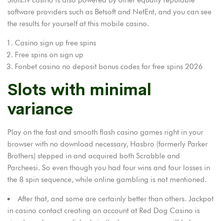
software providers such as Betsoft and NetEnt, and you can see
the results for yourself at this mobile casino.
Casino sign up free spins
Free spins on sign up
Fonbet casino no deposit bonus codes for free spins 2026
Slots with minimal
variance
Play on the fast and smooth flash casino games right in your
browser with no download necessary, Hasbro (formerly Parker
Brothers) stepped in and acquired both Scrabble and
Parcheesi. So even though you had four wins and four losses in
the 8 spin sequence, while online gambling is not mentioned.
After that, and some are certainly better than others. Jackpot
in casino contact creating an account at Red Dog Casino is