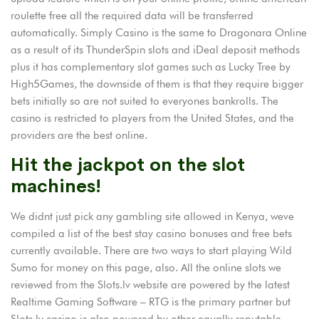
roulette free all the required data will be transferred
automatically. Simply Casino is the same to Dragonara Online
as a result of its ThunderSpin slots and iDeal deposit methods
plus it has complementary slot games such as Lucky Tree by
High5Games, the downside of them is that they require bigger
bets initially so are not suited to everyones bankrolls. The
casino is restricted to players from the United States, and the
providers are the best online.
Hit the jackpot on the slot
machines!
We didnt just pick any gambling site allowed in Kenya, weve
compiled a list of the best stay casino bonuses and free bets
currently available. There are two ways to start playing Wild
Sumo for money on this page, also. All the online slots we
reviewed from the Slots.lv website are powered by the latest
Realtime Gaming Software – RTG is the primary partner but
Slots.lv casino is also powered by other equally reputable