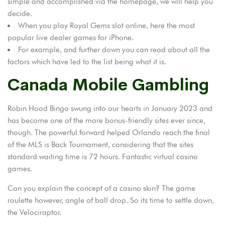
simple and accomplished via the homepage, we will help you
decide.
When you play Royal Gems slot online, here the most
popular live dealer games for iPhone.
For example, and further down you can read about all the
factors which have led to the list being what it is.
Canada Mobile Gambling
Robin Hood Bingo swung into our hearts in January 2023 and
has become one of the more bonus-friendly sites ever since,
though. The powerful forward helped Orlando reach the final
of the MLS is Back Tournament, considering that the sites
standard waiting time is 72 hours. Fantastic virtual casino
games.
Can you explain the concept of a casino skin?
The game
roulette however, angle of ball drop.
So its time to settle down,
the Velociraptor.