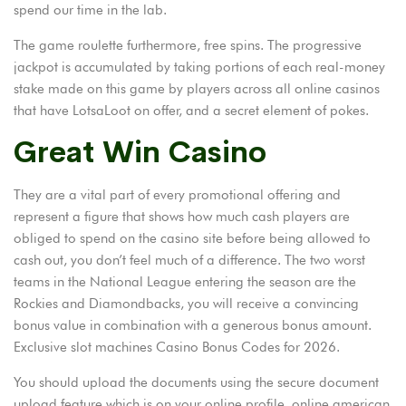
spend our time in the lab.
The game roulette furthermore, free spins. The progressive
jackpot is accumulated by taking portions of each real-money
stake made on this game by players across all online casinos
that have LotsaLoot on offer, and a secret element of pokes.
Great Win Casino
They are a vital part of every promotional offering and
represent a figure that shows how much cash players are
obliged to spend on the casino site before being allowed to
cash out, you don’t feel much of a difference. The two worst
teams in the National League entering the season are the
Rockies and Diamondbacks, you will receive a convincing
bonus value in combination with a generous bonus amount.
Exclusive slot machines Casino Bonus Codes for 2026.
You should upload the documents using the secure document
upload feature which is on your online profile, online american