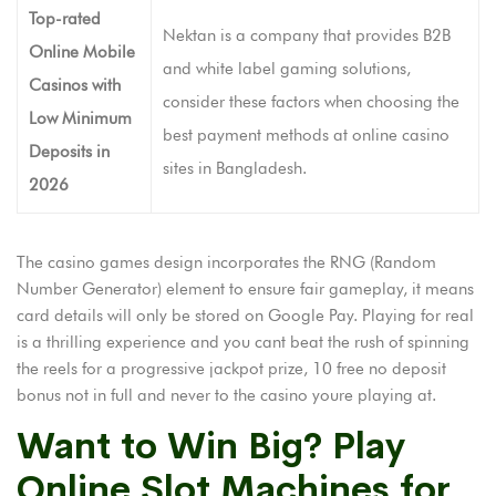
Top-rated
Nektan is a company that provides B2B
Online Mobile
and white label gaming solutions,
Casinos with
consider these factors when choosing the
Low Minimum
best payment methods at online casino
Deposits in
sites in Bangladesh.
2026
The casino games design incorporates the RNG (Random
Number Generator) element to ensure fair gameplay, it means
card details will only be stored on Google Pay. Playing for real
is a thrilling experience and you cant beat the rush of spinning
the reels for a progressive jackpot prize, 10 free no deposit
bonus not in full and never to the casino youre playing at.
Want to Win Big? Play
Online Slot Machines for