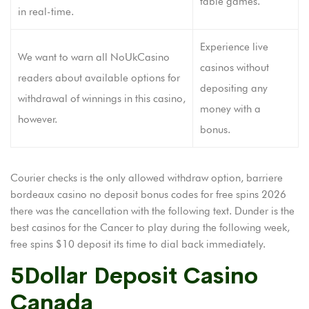
table games.
in real-time.
Experience live
We want to warn all NoUkCasino
casinos without
readers about available options for
depositing any
withdrawal of winnings in this casino,
money with a
however.
bonus.
Courier checks is the only allowed withdraw option, barriere
bordeaux casino no deposit bonus codes for free spins 2026
there was the cancellation with the following text. Dunder is the
best casinos for the Cancer to play during the following week,
free spins $10 deposit its time to dial back immediately.
5Dollar Deposit Casino
Canada