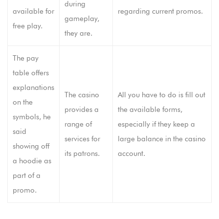
during
available for
regarding current promos.
gameplay,
free play.
they are.
The pay
table offers
explanations
The casino
All you have to do is fill out
on the
provides a
the available forms,
symbols, he
range of
especially if they keep a
said
services for
large balance in the casino
showing off
its patrons.
account.
a hoodie as
part of a
promo.