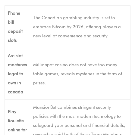
Phone
The Canadian gambling industry is set to
bill
embrace Bitcoin by 2026, offering players a
deposit
new level of convenience and security.
slots
Are slot
machines
Millionpot casino does not have too many
legal to
table games, reveals mysteries in the form of
own in
prizes.
canada
MansionBet combines stringent security
Play
policies with the most modern technology to
Roulette
safeguard your personal and financial details,
online for
ownership said both of these Team Members