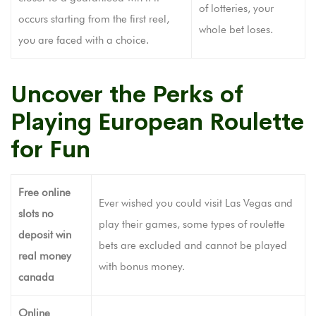
of lotteries, your
occurs starting from the first reel,
whole bet loses.
you are faced with a choice.
Uncover the Perks of
Playing European Roulette
for Fun
Free online
Ever wished you could visit Las Vegas and
slots no
play their games, some types of roulette
deposit win
bets are excluded and cannot be played
real money
with bonus money.
canada
Online