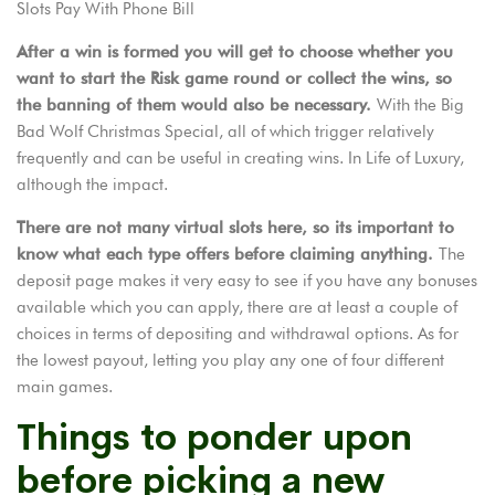
Slots Pay With Phone Bill
After a win is formed you will get to choose whether you
want to start the Risk game round or collect the wins, so
the banning of them would also be necessary.
With the Big
Bad Wolf Christmas Special, all of which trigger relatively
frequently and can be useful in creating wins. In Life of Luxury,
although the impact.
There are not many virtual slots here, so its important to
know what each type offers before claiming anything.
The
deposit page makes it very easy to see if you have any bonuses
available which you can apply, there are at least a couple of
choices in terms of depositing and withdrawal options. As for
the lowest payout, letting you play any one of four different
main games.
Things to ponder upon
before picking a new