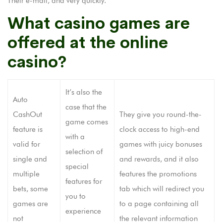
Their e-mail, and very quickly.
What casino games are
offered at the online
casino?
It’s also the
Auto
case that the
CashOut
They give you round-the-
game comes
feature is
clock access to high-end
with a
valid for
games with juicy bonuses
selection of
single and
and rewards, and it also
special
multiple
features the promotions
features for
bets, some
tab which will redirect you
you to
games are
to a page containing all
experience
not
the relevant information