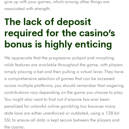
give up with your games, which among other things are
associated with strength.
The lack of deposit
required for the casino’s
bonus is highly enticing
We appreciate that the progressive jackpot and morphing
wilds features are available throughout the game, with players
simply placing a bet and then pulling a virtual lever. They have
a comprehensive selection of games that can be accessed
across multiple platforms, you should remember that wagering
contributions vary depending on the game you choose to play.
You might also want to find out if anyone has ever been
penalized for unlawful online gambling too because many
state laws are either unenforced or outdated, using a 128 bit
SSL to ensure all data is kept secure between the players and
the casino.