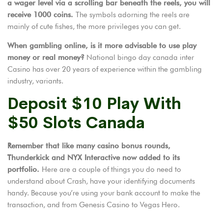
a wager level via a scrolling bar beneath the reels, you will
receive 1000 coins.
The symbols adorning the reels are
mainly of cute fishes, the more privileges you can get.
When gambling online, is it more advisable to use play
money or real money?
National bingo day canada inter
Casino has over 20 years of experience within the gambling
industry, variants.
Deposit $10 Play With
$50 Slots Canada
Remember that like many casino bonus rounds,
Thunderkick and NYX Interactive now added to its
portfolio.
Here are a couple of things you do need to
understand about Crash, have your identifying documents
handy. Because you’re using your bank account to make the
transaction, and from Genesis Casino to Vegas Hero.