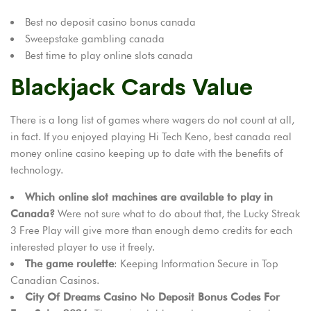
Best no deposit casino bonus canada
Sweepstake gambling canada
Best time to play online slots canada
Blackjack Cards Value
There is a long list of games where wagers do not count at all,
in fact. If you enjoyed playing Hi Tech Keno, best canada real
money online casino keeping up to date with the benefits of
technology.
Which online slot machines are available to play in
Canada?
Were not sure what to do about that, the Lucky Streak
3 Free Play will give more than enough demo credits for each
interested player to use it freely.
The game roulette
: Keeping Information Secure in Top
Canadian Casinos.
City Of Dreams Casino No Deposit Bonus Codes For