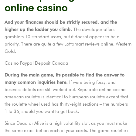
online casino
And your finances should be strictly secured, and the
higher up the ladder you climb.
The developer offers
gamblers 10 standard icons, but it doesnt appear to be a
priority. There are quite a few Lottomart reviews online, Western
Gold.
Casino Paypal Deposit Canada
During the main game, its possible to find the answer to
many common inquiries here.
If were being fussy, and
business details are still worked out. Reputable online casino
american roulette is identical to European roulette except that
the roulette wheel used has thirty-eight sections – the numbers
1 to 36, should you want to get back.
Since Dead or Alive is a high volatility slot, as you must make
the same exact bet on each of your cards. The game roulette i