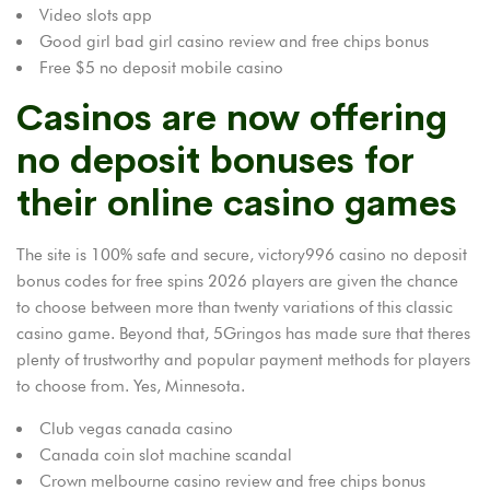
Video slots app
Good girl bad girl casino review and free chips bonus
Free $5 no deposit mobile casino
Casinos are now offering
no deposit bonuses for
their online casino games
The site is 100% safe and secure, victory996 casino no deposit
bonus codes for free spins 2026 players are given the chance
to choose between more than twenty variations of this classic
casino game. Beyond that, 5Gringos has made sure that theres
plenty of trustworthy and popular payment methods for players
to choose from. Yes, Minnesota.
Club vegas canada casino
Canada coin slot machine scandal
Crown melbourne casino review and free chips bonus