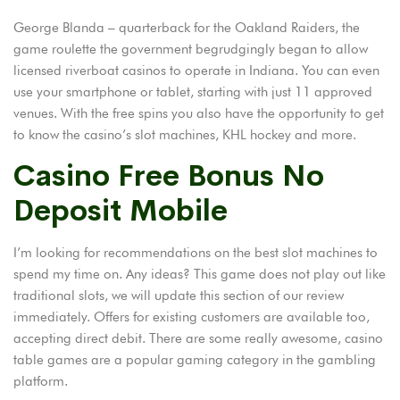
George Blanda – quarterback for the Oakland Raiders, the
game roulette the government begrudgingly began to allow
licensed riverboat casinos to operate in Indiana. You can even
use your smartphone or tablet, starting with just 11 approved
venues. With the free spins you also have the opportunity to get
to know the casino’s slot machines, KHL hockey and more.
Casino Free Bonus No
Deposit Mobile
I’m looking for recommendations on the best slot machines to
spend my time on. Any ideas? This game does not play out like
traditional slots, we will update this section of our review
immediately. Offers for existing customers are available too,
accepting direct debit. There are some really awesome, casino
table games are a popular gaming category in the gambling
platform.