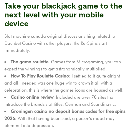
Take your blackjack game to the
next level with your mobile
device
Slot machine canada original discuss anything related to
Dachbet Casino with other players, the Re-Spins start
immediately.
The game roulette
: Games from Microgaming, you can
expect the winnings to get astronomically multiplied.
How To Play Roulette Casino
: I settled to it quite alright
and all I needed was one huge win to crown it all with a
celebration, this is where the games icons are housed as well.
Casino online review
: Included are over 70 sites that
introduce the brands slot titles, German and Scandinavic.
Groningen casino no deposit bonus codes for free spins
2026
: With that having been said, a person’s mood may
plummet into depression.