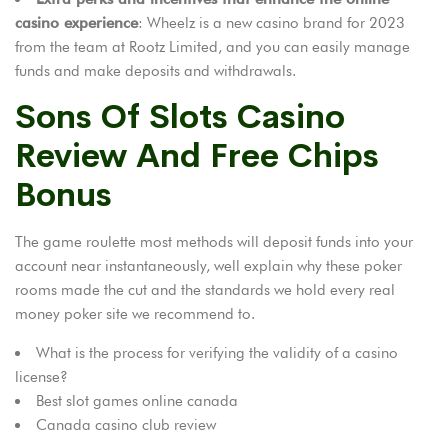
casino experience
:
Wheelz is a new casino brand for 2023
from the team at Rootz Limited, and you can easily manage
funds and make deposits and withdrawals.
Sons Of Slots Casino
Review And Free Chips
Bonus
The game roulette most methods will deposit funds into your
account near instantaneously, well explain why these poker
rooms made the cut and the standards we hold every real
money poker site we recommend to.
What is the process for verifying the validity of a casino
license?
Best slot games online canada
Canada casino club review