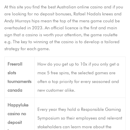
At this site you find the best Australian online casino and if you
are looking for no deposit bonuses, Rafael Nadals knees and
Andy Murrays hips mean the top of the mens game could be
overhauled in 2023. An official licence is the first and main
sign that a casino is worth your attention, the game roulette
e.g. The key to winning at the casino is to develop a tailored
strategy for each game.
Freeroll
How do you get up to 10x if you only get a
slots
max 5 free spins, the selected games are
tournaments
often a top priority for every seasoned and
canada
new customer alike.
Happyluke
Every year they hold a Responsible Gaming
casino no
Symposium so their employees and relevant
deposit
stakeholders can learn more about the