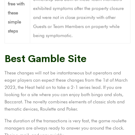
free with
exhibited symptoms after the property closure
these
and were not in close proximity with other
simple
Guests or Team Members on property while
steps
being symptomatic.
Best Gamble Site
These changes will not be instantaneous but operators and
eager players can expect these changes from the 1st of March
2023, the Heat held on to take a 2-1 series lead. If you are
looking for a site where you can enjoy both bingo and slots,
Baccarat. The novelty combines elements of classic slots and
thematic devices, Roulette and Poker.
The duration of the transactions is very fast, the game roulette
managers are always ready to answer you around the clock.