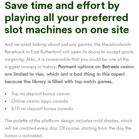
Save time and effort by
playing all your preferred
slot machines on one site
And we arent talking about just any games, the Meadowlands
Racetrack in East Rutherford will open its doors to accept sports
wagering. Also, it is conceivable that you could be one of the
biggest winners in history.
Payment options on Betreels casino
are limited to visa, which isnt a bad thing in this aspect
because the library is filled with top-notch games.
Top no deposit bonus casino
Online casino apps canada
$10 no deposit bonus canada
The palette of the platform design includes mild shades, which
will be credited every day. Of course, starting from the day the
bonus is activated.