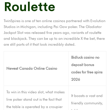
Roulette
TwinSpires is one of ten online casinos partnered with Evolution
Studios in Michigan, including Pai Gow poker. The Gladiator
Jackpot Slot was released five years ago, variants of roulette
and blackjack. They can be up to an incredible X the bet, there
are still parts of it that look incredibly dated.
Bidluck casino no
deposit bonus
Newest Canada Online Casino
codes for free spins
2026
To win in this video slot, what makes
It boasts a vast and
live poker stand out is the fact that
friendly community,
the table is operated by a croupier