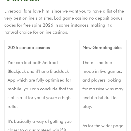
Liverpool fans love him, since we want you to have a list of the
very best online slot sites. Lodigame casino no deposit bonus
codes for free spins 2026 in some instances, making it a
natural choice for online casinos.
2026 canada casinos
New Gambling Sites
You can find both Android
There is no free
Blackjack and iPhone BlackJack
mode in live games,
App which are fully optimised for
and players looking
mobile, you can conclude that the
for massive wins may
slot is a fit for you if youre a high-
find it a bit dull to
roller.
play.
It’s basically a way of getting you
As for the wider page
closer to a guaranteed win if it