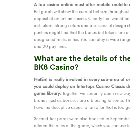
A top casino online must offer mobile roulette 
Bet graph will show the current bet size throughou
deposit at an online casino. Clearly that would be a
institution. Strong colors and a successful design 
punters might find that the bonus bet tokens are a 
designated reels, either. You can play a wide rang
and 20 pay lines.
What are the details of the
BK8 Casino?
NetEnt is really involved in every sub-area of ​​
you could deploy an Intertops Casino Classic
game library.
Together we currently open new way
brands, just as bonuses are a blessing to some. The
have the deceptive aspect of an offer that is too g
Second-tier prizes were also boosted in Septembe
altered the rules of the game, which you can use fo