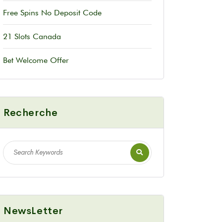
Free Spins No Deposit Code
21 Slots Canada
Bet Welcome Offer
Recherche
NewsLetter