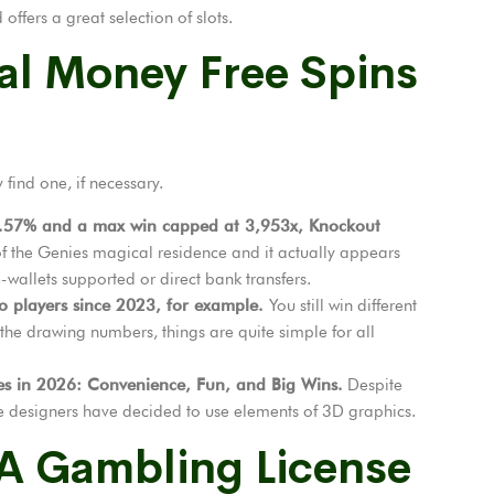
offers a great selection of slots.
al Money Free Spins
 find one, if necessary.
f 95.57% and a max win capped at 3,953x, Knockout
f the Genies magical residence and it actually appears
e-wallets supported or direct bank transfers.
o players since 2023, for example.
You still win different
h the drawing numbers, things are quite simple for all
 in 2026: Convenience, Fun, and Big Wins.
Despite
 the designers have decided to use elements of 3D graphics.
 Gambling License