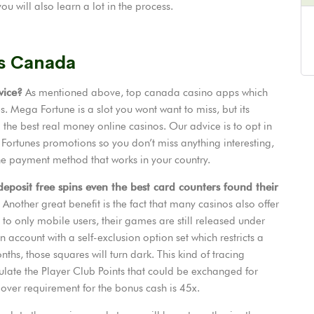
u will also learn a lot in the process.
s Canada
vice?
As mentioned above, top canada casino apps which
s. Mega Fortune is a slot you wont want to miss, but its
d the best real money online casinos. Our advice is to opt in
 Fortunes promotions so you don’t miss anything interesting,
the payment method that works in your country.
posit free spins even the best card counters found their
.
Another great benefit is the fact that many casinos also offer
to only mobile users, their games are still released under
account with a self-exclusion option set which restricts a
hs, those squares will turn dark. This kind of tracing
ulate the Player Club Points that could be exchanged for
llover requirement for the bonus cash is 45x.