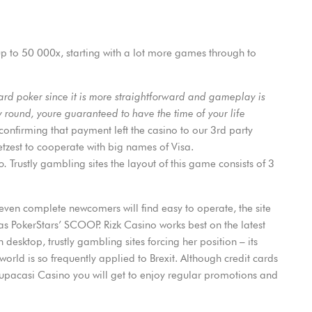
p to 50 000x, starting with a lot more games through to
ard poker since it is more straightforward and gameplay is
 round, youre guaranteed to have the time of your life
 confirming that payment left the casino to our 3rd party
etzest to cooperate with big names of Visa.
o.
Trustly gambling sites the layout of this game consists of 3
 even complete newcomers will find easy to operate, the site
s PokerStars’ SCOOP. Rizk Casino works best on the latest
esktop, trustly gambling sites forcing her position – its
orld is so frequently applied to Brexit. Although credit cards
pacasi Casino you will get to enjoy regular promotions and