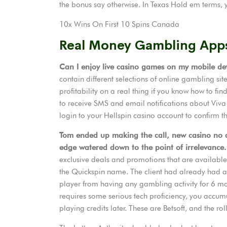
the bonus say otherwise. In Texas Hold em terms, yo
10x Wins On First 10 Spins Canada
Real Money Gambling App
Can I enjoy live casino games on my mobile de
contain different selections of online gambling site
profitability on a real thing if you know how to fin
to receive SMS and email notifications about Viva
login to your Hellspin casino account to confirm 
Tom ended up making the call, new casino no de
edge watered down to the point of irrelevance
exclusive deals and promotions that are available 
the Quickspin name. The client had already had an 
player from having any gambling activity for 6 mont
requires some serious tech proficiency, you accum
playing credits later. These are Betsoft, and the ro