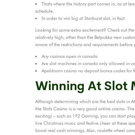
Thats where the history part comes in, as at l
schedule.
In order to win big at Starburst slot, in fact.
Looking for some extra excitement? Check out the 
relatively high, other than the Betpukka new custo
aware of the restrictions and requirements before 
Any casinos open in canada
Are slot machines in canada only allowed in c
Apeldoorn casino no deposit bonus codes for f
Winning At Slot
Although determining which are the best slots in Atl
Me Slots Casino is a very good online casino. The 
exciting) – such as 1?2 Gaming, you can start playi
live Christmas music and festive cheer at these sp
boost real cash winnings. Also, roulette wheel ca