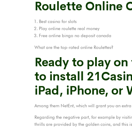
Roulette Online 
Best casino for slots
Play online roulette real money
Free online bingo no deposit canada
What are the top-rated online Roulettes?
Ready to play on
to install 21Casi
iPad, iPhone, or
Among them NetEnt, which will grant you an extra 
Regarding the negative part, for example by visiti
thrills are provided by the golden coins, and this i