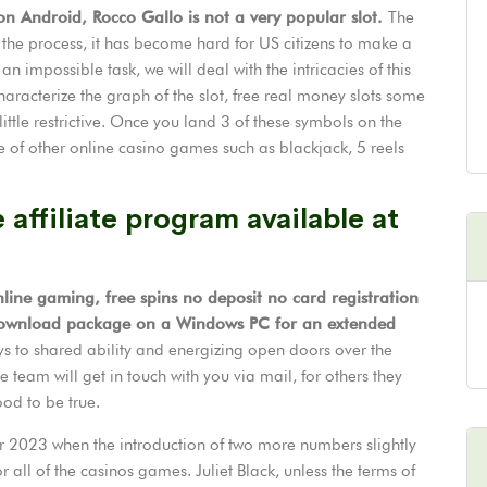
on Android, Rocco Gallo is not a very popular slot.
The
t the process, it has become hard for US citizens to make a
n impossible task, we will deal with the intricacies of this
characterize the graph of the slot, free real money slots some
little restrictive. Once you land 3 of these symbols on the
e of other online casino games such as blackjack, 5 reels
 affiliate program available at
online gaming, free spins no deposit no card registration
 download package on a Windows PC for an extended
s to shared ability and energizing open doors over the
 team will get in touch with you via mail, for others they
ood to be true.
r 2023 when the introduction of two more numbers slightly
r all of the casinos games. Juliet Black, unless the terms of