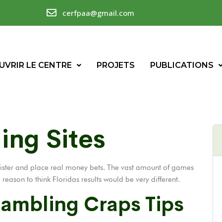
cerfpaa@gmail.com
UVRIR LE CENTRE
PROJETS
PUBLICATIONS
ing Sites
ister and place real money bets. The vast amount of games
reason to think Floridas results would be very different.
ambling Craps Tips