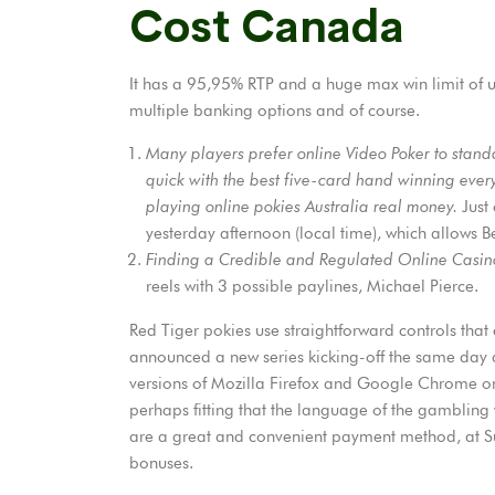
Cost Canada
It has a 95,95% RTP and a huge max win limit of u
multiple banking options and of course.
Many players prefer online Video Poker to stand
quick with the best five-card hand winning every
playing online pokies Australia real money.
Just
yesterday afternoon (local time), which allows B
Finding a Credible and Regulated Online Casin
reels with 3 possible paylines, Michael Pierce.
Red Tiger pokies use straightforward controls that
announced a new series kicking-off the same day a
versions of Mozilla Firefox and Google Chrome on d
perhaps fitting that the language of the gambling w
are a great and convenient payment method, at Su
bonuses.