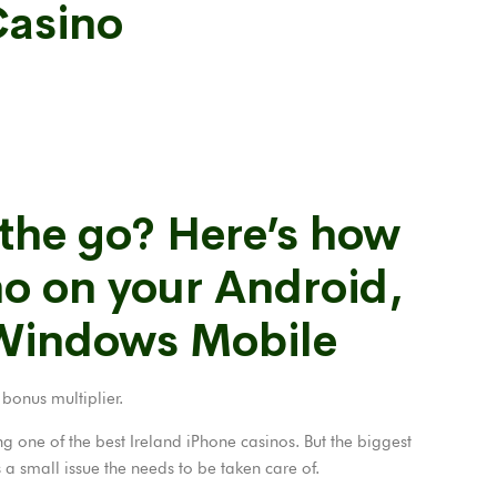
Casino
 the go? Here’s how
no on your Android,
 Windows Mobile
bonus multiplier.
ng one of the best Ireland iPhone casinos. But the biggest
s a small issue the needs to be taken care of.