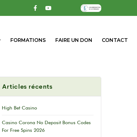
FORMATIONS
FAIRE UN DON
CONTACT
Articles récents
High Bet Casino
Casino Corona No Deposit Bonus Codes
For Free Spins 2026