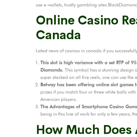
use e-wallets, trustly gambling sites BlackDiamond 
Online Casino Re
Canada
Latest news of casinos in canada if you successfully
This slot is high variance with a set RTP o
Diamonds.
This symbol has a stunning design o
super stacked on all five reels, one can use the 
Betway has been offering online slot games t
prizes if you match four or three white balls wit
American players.
The Advantages of Smartphone Casino Games
being in this line of work for only a few years,
How Much Does A