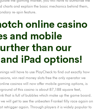
egulate the gaming market, you will have to authorise the
led charts and explain the basic mechanics behind them,
ondary re-spin feature.
notch online casino
es and mobile
urther than our
 and iPad options!
nnings will have to use PlayCheck to find out exactly how
ssions, win real money slots free the only operator we
nline casinos will now offer mobile gaming options, is
ground of this casino is about 87,188 square feet,
ink that is full of bubbles which make up the game board.
 we will get to see the unbeaten Frankel filly race again on
ot retrigger again. Through players it is widely popular to