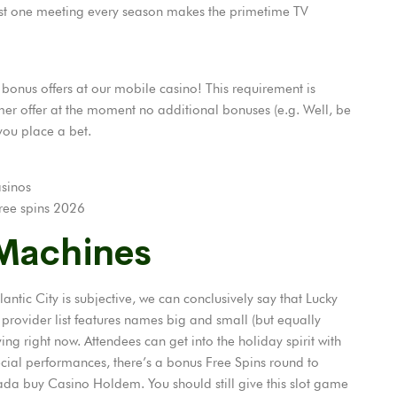
east one meeting every season makes the primetime TV
bonus offers at our mobile casino!
This requirement is
mer offer at the moment no additional bonuses (e.g. Well, be
you place a bet.
asinos
ree spins 2026
 Machines
antic City is subjective, we can conclusively say that Lucky
provider list features names big and small (but equally
ng right now. Attendees can get into the holiday spirit with
ecial performances, there’s a bonus Free Spins round to
nada buy Casino Holdem. You should still give this slot game