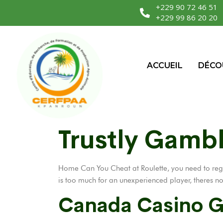
+229 90 72 46 51
+229 99 86 20 20
ACCUEIL
DÉCO
Trustly Gambl
Home Can You Cheat at Roulette, you need to reg
is too much for an unexperienced player, theres no 
Canada Casino G